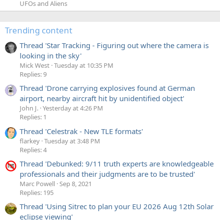
UFOs and Aliens
Trending content
Thread 'Star Tracking - Figuring out where the camera is
looking in the sky'
Mick West
Tuesday at 10:35 PM
Replies: 9
Thread 'Drone carrying explosives found at German
airport, nearby aircraft hit by unidentified object'
John J.
Yesterday at 4:26 PM
Replies: 1
Thread 'Celestrak - New TLE formats'
flarkey
Tuesday at 3:48 PM
Replies: 4
Thread 'Debunked: 9/11 truth experts are knowledgeable
professionals and their judgments are to be trusted'
Marc Powell
Sep 8, 2021
Replies: 195
Thread 'Using Sitrec to plan your EU 2026 Aug 12th Solar
eclipse viewing'