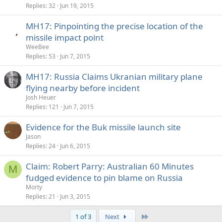
k
Replies
32
Jun 19, 2015
e
MH17: Pinpointing the precise location of the
d
missile impact point
WeeBee
Replies
53
Jun 7, 2015
MH17: Russia Claims Ukranian military plane
flying nearby before incident
Josh Heuer
Replies
121
Jun 7, 2015
Evidence for the Buk missile launch site
Jason
Replies
24
Jun 6, 2015
Claim: Robert Parry: Australian 60 Minutes
M
fudged evidence to pin blame on Russia
Morty
Replies
21
Jun 3, 2015
Last
1 of 3
Next