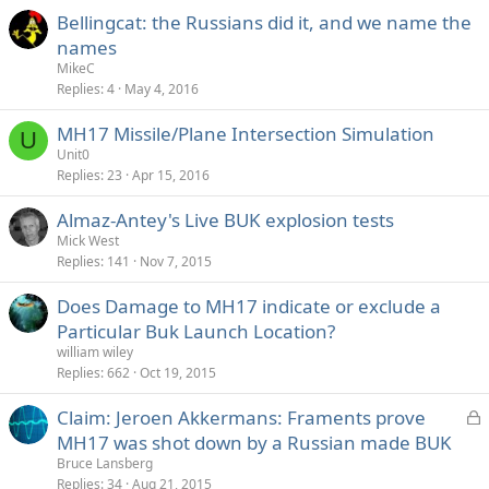
e
Bellingcat: the Russians did it, and we name the
d
names
MikeC
Replies
4
May 4, 2016
MH17 Missile/Plane Intersection Simulation
U
Unit0
Replies
23
Apr 15, 2016
Almaz-Antey's Live BUK explosion tests
Mick West
Replies
141
Nov 7, 2015
Does Damage to MH17 indicate or exclude a
Particular Buk Launch Location?
william wiley
Replies
662
Oct 19, 2015
L
Claim: Jeroen Akkermans: Framents prove
o
MH17 was shot down by a Russian made BUK
c
Bruce Lansberg
k
Replies
34
Aug 21, 2015