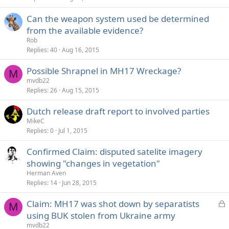
e
Can the weapon system used be determined
d
from the available evidence?
Rob
Replies
40
Aug 16, 2015
Possible Shrapnel in MH17 Wreckage?
M
mvdb22
Replies
26
Aug 15, 2015
Dutch release draft report to involved parties
MikeC
Replies
0
Jul 1, 2015
Confirmed Claim: disputed satelite imagery
showing "changes in vegetation"
Herman Aven
Replies
14
Jun 28, 2015
L
Claim: MH17 was shot down by separatists
M
o
using BUK stolen from Ukraine army
c
mvdb22