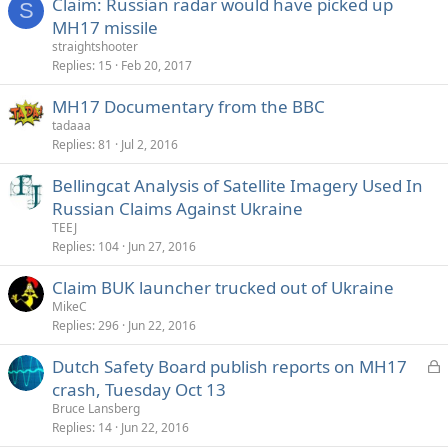
Claim: Russian radar would have picked up
S
MH17 missile
straightshooter
Replies
15
Feb 20, 2017
MH17 Documentary from the BBC
tadaaa
Replies
81
Jul 2, 2016
Bellingcat Analysis of Satellite Imagery Used In
Russian Claims Against Ukraine
TEEJ
Replies
104
Jun 27, 2016
Claim BUK launcher trucked out of Ukraine
MikeC
Replies
296
Jun 22, 2016
L
Dutch Safety Board publish reports on MH17
o
crash, Tuesday Oct 13
c
Bruce Lansberg
k
Replies
14
Jun 22, 2016