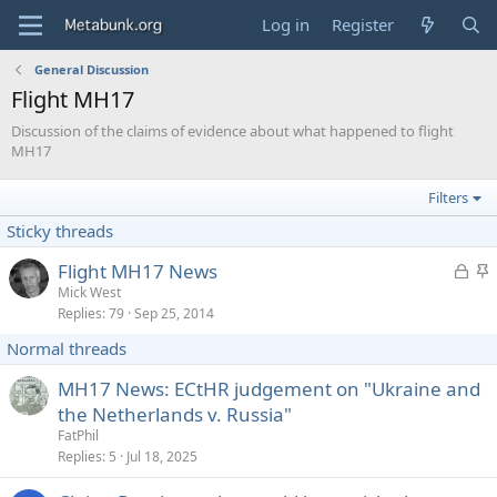
Log in
Register
General Discussion
Flight MH17
Discussion of the claims of evidence about what happened to flight
MH17
Filters
Sticky threads
L
S
Flight MH17 News
o
t
Mick West
Replies
79
Sep 25, 2014
c
i
k
c
Normal threads
e
k
d
y
MH17 News: ECtHR judgement on "Ukraine and
the Netherlands v. Russia"
FatPhil
Replies
5
Jul 18, 2025