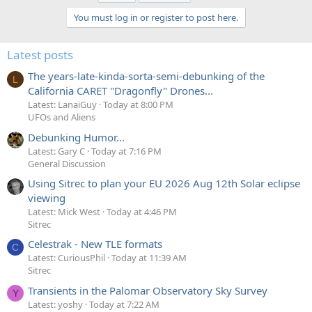
You must log in or register to post here.
Latest posts
The years-late-kinda-sorta-semi-debunking of the
L
California CARET "Dragonfly" Drones...
Latest: LanaiGuy
Today at 8:00 PM
UFOs and Aliens
Debunking Humor...
Latest: Gary C
Today at 7:16 PM
General Discussion
Using Sitrec to plan your EU 2026 Aug 12th Solar eclipse
viewing
Latest: Mick West
Today at 4:46 PM
Sitrec
Celestrak - New TLE formats
C
Latest: CuriousPhil
Today at 11:39 AM
Sitrec
Transients in the Palomar Observatory Sky Survey
Y
Latest: yoshy
Today at 7:22 AM