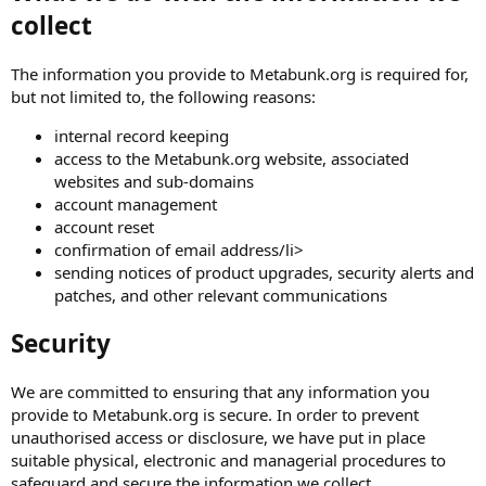
collect
The information you provide to Metabunk.org is required for,
but not limited to, the following reasons:
internal record keeping
access to the Metabunk.org website, associated
websites and sub-domains
account management
account reset
confirmation of email address/li>
sending notices of product upgrades, security alerts and
patches, and other relevant communications
Security
We are committed to ensuring that any information you
provide to Metabunk.org is secure. In order to prevent
unauthorised access or disclosure, we have put in place
suitable physical, electronic and managerial procedures to
safeguard and secure the information we collect.