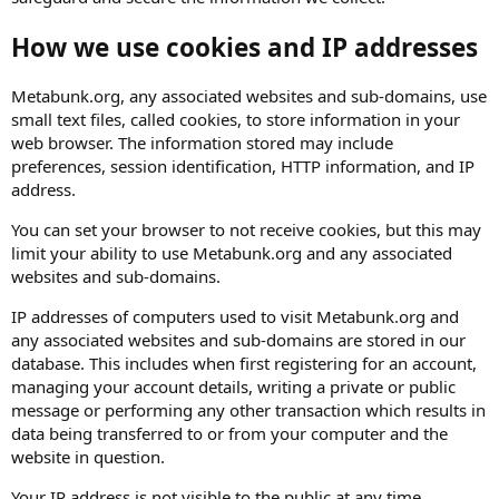
How we use cookies and IP addresses
Metabunk.org, any associated websites and sub-domains, use
small text files, called cookies, to store information in your
web browser. The information stored may include
preferences, session identification, HTTP information, and IP
address.
You can set your browser to not receive cookies, but this may
limit your ability to use Metabunk.org and any associated
websites and sub-domains.
IP addresses of computers used to visit Metabunk.org and
any associated websites and sub-domains are stored in our
database. This includes when first registering for an account,
managing your account details, writing a private or public
message or performing any other transaction which results in
data being transferred to or from your computer and the
website in question.
Your IP address is not visible to the public at any time.