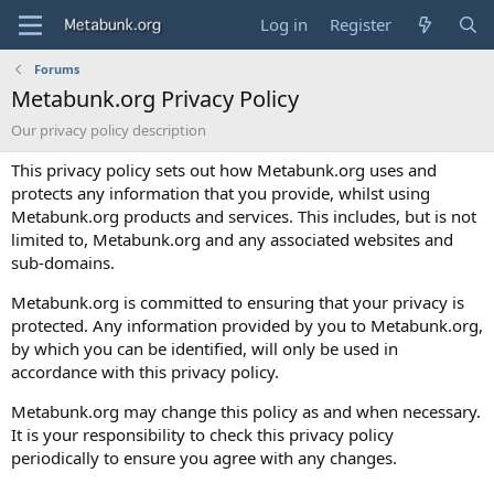
Log in
Register
Forums
Metabunk.org Privacy Policy
Our privacy policy description
This privacy policy sets out how Metabunk.org uses and
protects any information that you provide, whilst using
Metabunk.org products and services. This includes, but is not
limited to, Metabunk.org and any associated websites and
sub-domains.
Metabunk.org is committed to ensuring that your privacy is
protected. Any information provided by you to Metabunk.org,
by which you can be identified, will only be used in
accordance with this privacy policy.
Metabunk.org may change this policy as and when necessary.
It is your responsibility to check this privacy policy
periodically to ensure you agree with any changes.