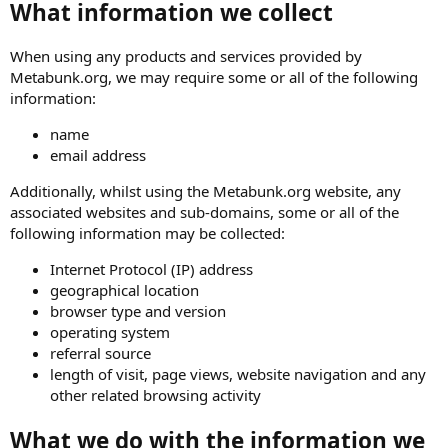
What information we collect
When using any products and services provided by
Metabunk.org, we may require some or all of the following
information:
name
email address
Additionally, whilst using the Metabunk.org website, any
associated websites and sub-domains, some or all of the
following information may be collected:
Internet Protocol (IP) address
geographical location
browser type and version
operating system
referral source
length of visit, page views, website navigation and any
other related browsing activity
What we do with the information we