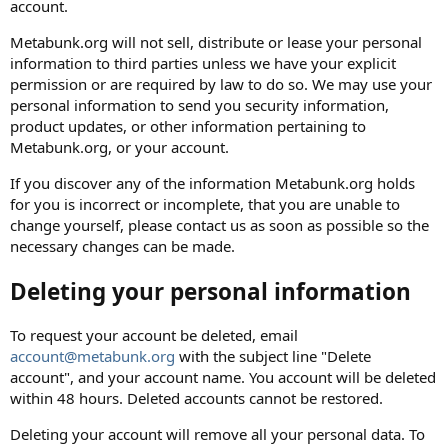
account.
Metabunk.org will not sell, distribute or lease your personal
information to third parties unless we have your explicit
permission or are required by law to do so. We may use your
personal information to send you security information,
product updates, or other information pertaining to
Metabunk.org, or your account.
If you discover any of the information Metabunk.org holds
for you is incorrect or incomplete, that you are unable to
change yourself, please contact us as soon as possible so the
necessary changes can be made.
Deleting your personal information
To request your account be deleted, email
account@metabunk.org
with the subject line "Delete
account", and your account name. You account will be deleted
within 48 hours. Deleted accounts cannot be restored.
Deleting your account will remove all your personal data. To