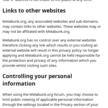
Links to other websites
Metabunk.org, any associated websites and sub-domains,
may contain links to other websites. These websites may or
may not be affiliated with Metabunk.org.
Metabunk.org has no control over any external websites
therefore clicking any link which results in you visiting an
external website will result in this privacy policy no longer
applying and Metabunk.org cannot be held responsible for
the protection and privacy of any information which you
provide whilst visiting such sites.
Controlling your personal
information
When using the Metabunk.org forum, you may choose to
limit public viewing of applicable personal information
through the settings located in the Privacy section of your