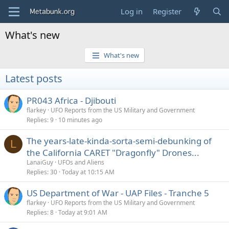
Log in
Register
What's new
What's new
Latest posts
PR043 Africa - Djibouti
flarkey
UFO Reports from the US Military and Government
Replies
9
10 minutes ago
The years-late-kinda-sorta-semi-debunking of
L
the California CARET "Dragonfly" Drones...
LanaiGuy
UFOs and Aliens
Replies
30
Today at 10:15 AM
US Department of War - UAP Files - Tranche 5
flarkey
UFO Reports from the US Military and Government
Replies
8
Today at 9:01 AM