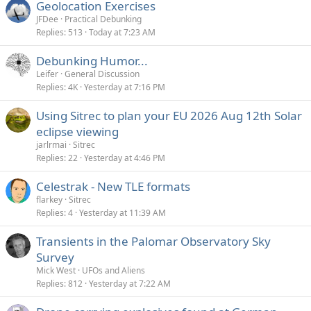
Geolocation Exercises
JFDee
Practical Debunking
Replies
513
Today at 7:23 AM
Debunking Humor...
Leifer
General Discussion
Replies
4K
Yesterday at 7:16 PM
Using Sitrec to plan your EU 2026 Aug 12th Solar
eclipse viewing
jarlrmai
Sitrec
Replies
22
Yesterday at 4:46 PM
Celestrak - New TLE formats
flarkey
Sitrec
Replies
4
Yesterday at 11:39 AM
Transients in the Palomar Observatory Sky
Survey
Mick West
UFOs and Aliens
Replies
812
Yesterday at 7:22 AM