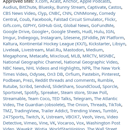
Approved sites:
X.com
,
Acast
,
Anchor
,
Apple Podcasts
,
Audius
,
BitChute
,
Bluesky
,
Bunny Stream
,
Captivate
,
Castos
,
CBS News Video
,
Clyp
,
CNBC
,
CNN
,
CNNMoney
,
Comedy
Central
,
Coub
,
Facebook
,
Falstad Circuit Simulator
,
Flickr
,
Gifs.com
,
GIPHY
,
GitHub Gist
,
Global News
,
GoFundMe
,
Google Drive
,
Google+
,
Google Sheets
,
Hudl
,
Hulu
,
IGN
,
Imgur
,
Indiegogo
,
Instagram
,
İzlesene
,
JSFiddle
,
JW Platform
,
Kaltura
,
Kontinental Hockey League (КХЛ)
,
Kickstarter
,
Libsyn
,
Liveleak
,
Livestream
,
Mail.Ru
,
Mastodon
,
Medium
,
Megaphone
,
Metacafe
,
Mixcloud
,
MLB
,
MRCTV
,
MSNBC
,
National Geographic Channel
,
National Geographic Video
,
NBC News
,
NHL Videos and Highlights
,
NPR
,
The New York
Times Video
,
Odysee
,
On3 DB
,
Orfium
,
Pastebin
,
Pinterest
,
Podbean
,
Prezi
,
Reddit threads and comments
,
Rumble
,
Rutube
,
Scribd
,
Sendvid
,
SlideShare
,
SoundCloud
,
Sporcle
,
Sportsnet
,
Spotify
,
Spreaker
,
Steam store
,
Straw Poll
,
Streamable
,
Team Coco
,
TED Talks
,
Telegram
,
The Atlantic
Video
,
The Guardian (obsolete)
,
The Onion
,
Threads
,
TikTok
,
TMZ
,
TradingView
,
Trailer Addict
,
Trending Views
,
Tumblr
,
247Sports
,
Twitch
,
X
,
Ustream
,
VBOX7
,
Veoh
,
Vevo
,
Video
Detective
,
Vimeo
,
Vine
,
VK
,
Vocaroo
,
Vox
,
Washington Post
Video
,
Wavekit
,
Wistia
,
WorldStarHipHop
,
The Wall Street