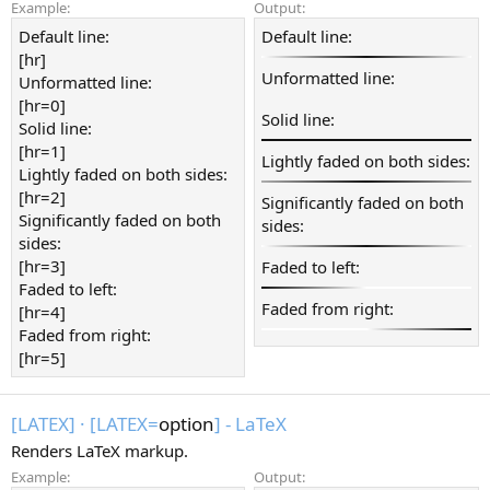
Example:
Output:
Default line:
Default line:
[hr]
Unformatted line:
Unformatted line:
[hr=0]
Solid line:
Solid line:
[hr=1]
Lightly faded on both sides:
Lightly faded on both sides:
[hr=2]
Significantly faded on both
Significantly faded on both
sides:
sides:
[hr=3]
Faded to left:
Faded to left:
Faded from right:
[hr=4]
Faded from right:
[hr=5]
[LATEX]
·
[LATEX=
option
] - LaTeX
Renders LaTeX markup.
Example:
Output: