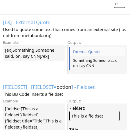
e.
[EX] - External Quote
Used to quote some text that comes from an external site (i.e.
not from metabunk.org)
Example:
Output:
[ex]Something Someone
External Quote:
said, on, say CNN[/ex]
Something Someone said,
on, say CNN
[FIELDSET]
·
[FIELDSET=
option
] - Fieldset
This BB Code inserts a fieldset
Example:
Output:
[fieldset]This is a
Fieldset:
fieldset[/fieldset]
This is a fieldset
[fieldset title="Title"]This is a
fieldset[/fieldset]
Title