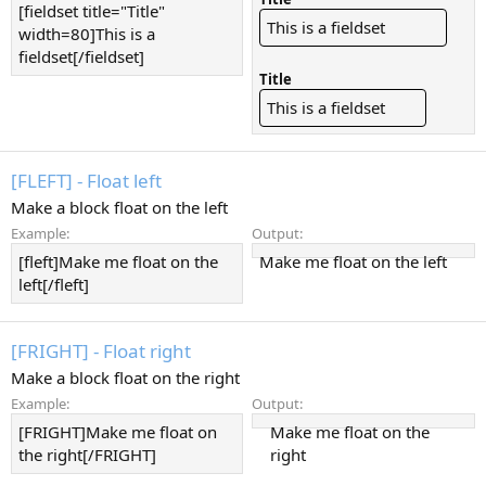
[fieldset title="Title"
This is a fieldset
width=80]This is a
fieldset[/fieldset]
Title
This is a fieldset
[FLEFT] - Float left
Make a block float on the left
Example:
Output:
[fleft]Make me float on the
Make me float on the left
left[/fleft]
[FRIGHT] - Float right
Make a block float on the right
Example:
Output:
[FRIGHT]Make me float on
Make me float on the
the right[/FRIGHT]
right