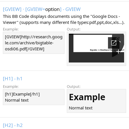
[GVIEW]
·
[GVIEW=
option
] - GVIEW
This BB Code displays documents using the "Google Docs -
Viewer" (supports many different file types:pdf,ppt,doc,xls...).
Example:
Output:
[GVIEW]http://research.goog
le.com/archive/bigtable-
osdi06.pdf[/GVIEW]
[H1] - h1
Example:
Output:
[h1]Example[/h1]
Example
Normal text
Normal text
[H2] - h2