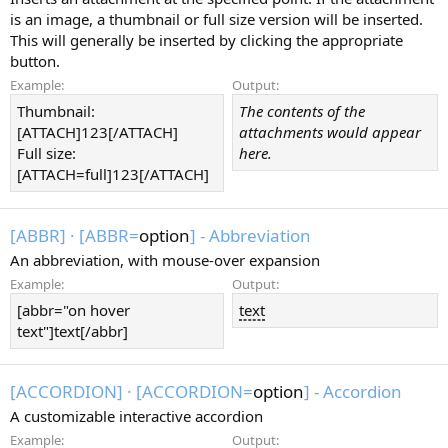
is an image, a thumbnail or full size version will be inserted.
This will generally be inserted by clicking the appropriate
button.
Example:
Output:
Thumbnail:
The contents of the
[ATTACH]123[/ATTACH]
attachments would appear
Full size:
here.
[ATTACH=full]123[/ATTACH]
[ABBR]
·
[ABBR=
option
] - Abbreviation
An abbreviation, with mouse-over expansion
Example:
Output:
[abbr="on hover
text
text"]text[/abbr]
[ACCORDION]
·
[ACCORDION=
option
] - Accordion
A customizable interactive accordion
Example:
Output: