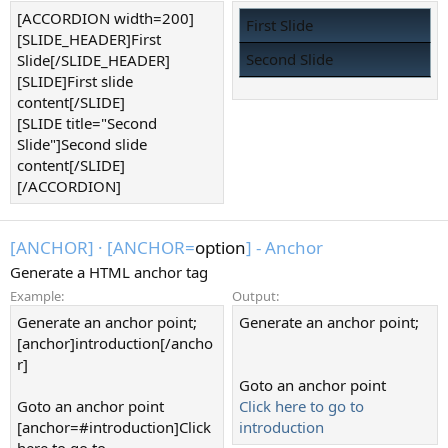
[ACCORDION width=200]
First Slide
[SLIDE_HEADER]First
Second Slide
Slide[/SLIDE_HEADER]
[SLIDE]First slide
content[/SLIDE]
[SLIDE title="Second
Slide"]Second slide
content[/SLIDE]
[/ACCORDION]
[ANCHOR]
·
[ANCHOR=
option
] - Anchor
Generate a HTML anchor tag
Example:
Output:
Generate an anchor point;
Generate an anchor point;
[anchor]introduction[/ancho
r]
Goto an anchor point
Goto an anchor point
Click here to go to
[anchor=#introduction]Click
introduction
here to go to