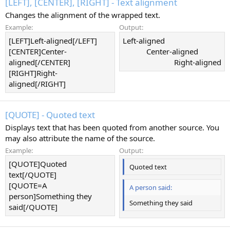
[LEFT], [CENTER], [RIGHT] - Text alignment
Changes the alignment of the wrapped text.
Example:
Output:
[LEFT]Left-aligned[/LEFT]
Left-aligned​
[CENTER]Center-
Center-aligned​
aligned[/CENTER]
Right-aligned​
[RIGHT]Right-
aligned[/RIGHT]
[QUOTE] - Quoted text
Displays text that has been quoted from another source. You
may also attribute the name of the source.
Example:
Output:
[QUOTE]Quoted
Quoted text
text[/QUOTE]
[QUOTE=A
A person said:
person]Something they
Something they said
said[/QUOTE]