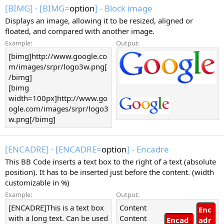
[BIMG]
·
[BIMG=
option
] - Block image
Displays an image, allowing it to be resized, aligned or
floated, and compared with another image.
Example:
Output:
[bimg]http://www.google.co
m/images/srpr/logo3w.png[
/bimg]
[bimg
width=100px]http://www.go
ogle.com/images/srpr/logo3
w.png[/bimg]
[ENCADRE]
·
[ENCADRE=
option
] - Encadre
This BB Code inserts a text box to the right of a text (absolute
position). It has to be inserted just before the content. (width
customizable in %)
Example:
Output:
[ENCADRE]This is a text box
Content
Enc
with a long text. Can be used
Content
Encad
adr