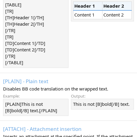
[TABLE]
Header 1
Header 2
[TR]
Content 1
Content 2
[TH]Header 1[/TH]
[TH]Header 2[/TH]
[/TR]
[TR]
[TD]Content 1[/TD]
[TD]Content 2[/TD]
[/TR]
[/TABLE]
[PLAIN] - Plain text
Disables BB code translation on the wrapped text.
Example:
Output:
[PLAIN]This is not
This is not [B]bold[/B] text.
[B]bold[/B] text.[/PLAIN]
[ATTACH] - Attachment insertion
Inserts an attachment at the specified point. If the attachment