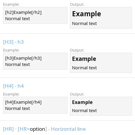
Example:
Output:
[h2]Example[/h2]
Example
Normal text
Normal text
[H3] - h3
Example:
Output:
[h3]Example[/h3]
Example
Normal text
Normal text
[H4] - h4
Example:
Output:
[h4]Example[/h4]
Example
Normal text
Normal text
[HR]
·
[HR=
option
] - Horizontal line