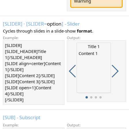
Warning
[SLIDER]
·
[SLIDER=
option
] - Slider
Cycles through slides in a slide-show
format
.
Example:
Output:
[SLIDER]
Content 4
Content
Title 1
[SLIDE_HEADER]Title
Content 1
1[/SLIDE_HEADER]
[SLIDE align=center]Content
1[/SLIDE]
[SLIDE]Content 2[/SLIDE]
[SLIDE]Content 3[/SLIDE]
[SLIDE open=1]Content
4[/SLIDE]
[/SLIDER]
[SUB] - Subscript
Example:
Output: