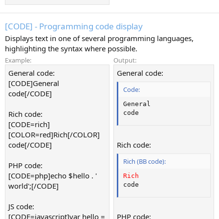
[CODE] - Programming code display
Displays text in one of several programming languages,
highlighting the syntax where possible.
Example:
Output:
General code:
General code:
[CODE]General
Code:
code[/CODE]
General

Rich code:
code
[CODE=rich]
[COLOR=red]Rich[/COLOR]
code[/CODE]
Rich code:
Rich (BB code):
PHP code:
[CODE=php]echo $hello . '
Rich
world';[/CODE]
code
JS code:
[CODE=javascript]var hello =
PHP code: