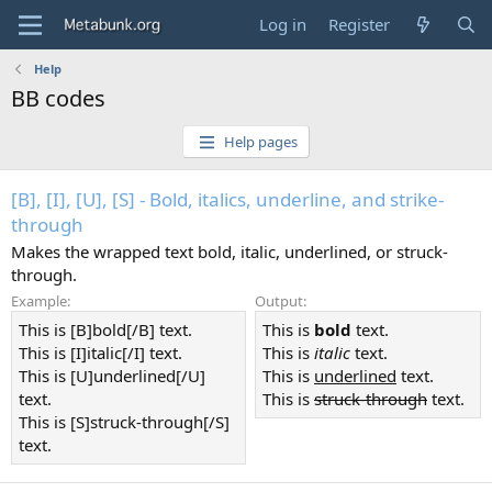
Log in
Register
Help
BB codes
Help pages
[B], [I], [U], [S] - Bold, italics, underline, and strike-
through
Makes the wrapped text bold, italic, underlined, or struck-
through.
Example:
Output:
This is [B]bold[/B] text.
This is
bold
text.
This is [I]italic[/I] text.
This is
italic
text.
This is [U]underlined[/U]
This is
underlined
text.
text.
This is
struck-through
text.
This is [S]struck-through[/S]
text.