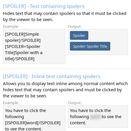
[SPOILER] - Text containing spoilers
Hides text that may contain spoilers so that it must be clicked
by the viewer to be seen.
Example:
Output:
[SPOILER]Simple
Spoiler
spoiler[/SPOILER]
[SPOILER=Spoiler
Spoiler:
Spoiler Title
Title]Spoiler with a
title[/SPOILER]
[ISPOILER] - Inline text containing spoilers
Allows you to display text inline among normal content which
hides text that may contain spoilers and must be clicked by
the viewer to be seen.
Example:
Output:
You have to click the
You have to click the
following
following
word
to see the
[ISPOILER]word[/ISPOILER]
content.
to see the content.