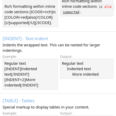
Rich formatting within
Rich formatting within inline
inline code sections
is 
also
code sections [ICODE=rich]is
.
supported
[COLOR=red]also[/COLOR]
[U]supported[/U][/ICODE].
[INDENT] - Text indent
Indents the wrapped text. This can be nested for larger
indentings.
Example:
Output:
Regular text
Regular text
[INDENT]Indented
Indented text​
text[/INDENT]
More indented​
[INDENT=2]More
indented[/INDENT]
[TABLE] - Tables
Special markup to display tables in your content.
Example:
Output: