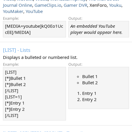
Journal Online
,
GameClips.io
,
Gamer DVR
, XenForo,
Youku
,
YouMaker
,
YouTube
Example:
Output:
[MEDIA=youtube]kQ0Eo1Uc
An embedded YouTube
cEE[/MEDIA]
player would appear here.
[LIST] - Lists
Displays a bulleted or numbered list.
Example:
Output:
[LIST]
Bullet 1
[*]Bullet 1
Bullet 2
[*]Bullet 2
[/LIST]
Entry 1
[LIST=1]
Entry 2
[*]Entry 1
[*]Entry 2
[/LIST]