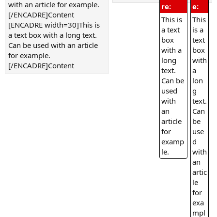
with an article for example.
re:
e:
[/ENCADRE]Content
This is
This
[ENCADRE width=30]This is
a text
is a
a text box with a long text.
box
text
Can be used with an article
with a
box
for example.
long
with
[/ENCADRE]Content
text.
a
Can be
lon
used
g
with
text.
an
Can
article
be
for
use
examp
d
le.
with
an
artic
le
for
exa
mpl