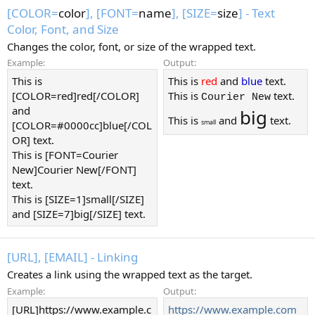
[COLOR=
color
], [FONT=
name
], [SIZE=
size
] - Text
Color, Font, and Size
Changes the color, font, or size of the wrapped text.
Example:
Output:
This is
This is
red
and
blue
text.
[COLOR=red]red[/COLOR]
This is
text.
Courier New
and
big
This is
and
text.
small
[COLOR=#0000cc]blue[/COL
OR] text.
This is [FONT=Courier
New]Courier New[/FONT]
text.
This is [SIZE=1]small[/SIZE]
and [SIZE=7]big[/SIZE] text.
[URL], [EMAIL] - Linking
Creates a link using the wrapped text as the target.
Example:
Output:
[URL]https://www.example.c
https://www.example.com