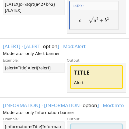
[LATEX]c=\sqrt{a^2+b^2}
LaTeX:
[/LATEX]
2
2
√
=
+
c
a
b
[ALERT]
·
[ALERT=
option
] - Mod:Alert
Moderator only Alert banner
Example:
Output:
[alert=Title]Alert[/alert]
TITLE
Alert
[INFORMATION]
·
[INFORMATION=
option
] - Mod:Info
Moderator only Information banner
Example:
Output:
[information=Title]Informati