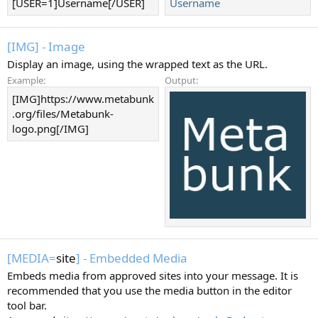
[USER=1]Username[/USER]
Username
[IMG] - Image
Display an image, using the wrapped text as the URL.
Example:
Output:
[IMG]https://www.metabunk
.org/files/Metabunk-
logo.png[/IMG]
[MEDIA=
site
] - Embedded Media
Embeds media from approved sites into your message. It is
recommended that you use the media button in the editor
tool bar.