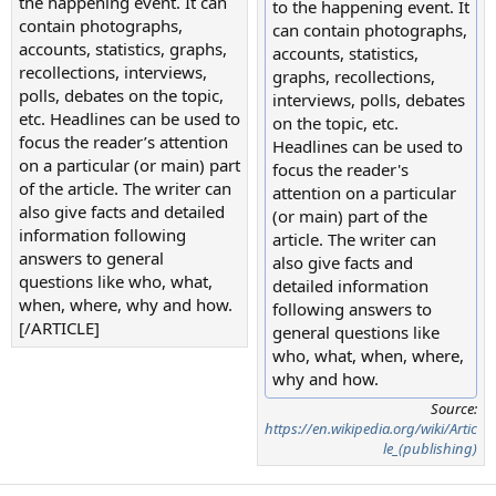
the happening event. It can
to the happening event. It
contain photographs,
can contain photographs,
accounts, statistics, graphs,
accounts, statistics,
recollections, interviews,
graphs, recollections,
polls, debates on the topic,
interviews, polls, debates
etc. Headlines can be used to
on the topic, etc.
focus the reader’s attention
Headlines can be used to
on a particular (or main) part
focus the reader's
of the article. The writer can
attention on a particular
also give facts and detailed
(or main) part of the
information following
article. The writer can
answers to general
also give facts and
questions like who, what,
detailed information
when, where, why and how.
following answers to
[/ARTICLE]
general questions like
who, what, when, where,
why and how.
Source:
https://en.wikipedia.org/wiki/Artic
le_(publishing)