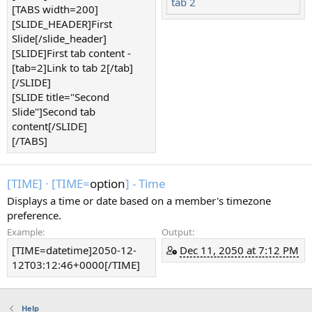
tab 2
[TABS width=200]
[SLIDE_HEADER]First
Slide[/slide_header]
[SLIDE]First tab content -
[tab=2]Link to tab 2[/tab]
[/SLIDE]
[SLIDE title="Second
Slide"]Second tab
content[/SLIDE]
[/TABS]
[TIME]
·
[TIME=
option
] - Time
Displays a time or date based on a member's timezone
preference.
Example:
Output:
[TIME=datetime]2050-12-
Dec 11, 2050 at 7:12 PM
12T03:12:46+0000[/TIME]
Help