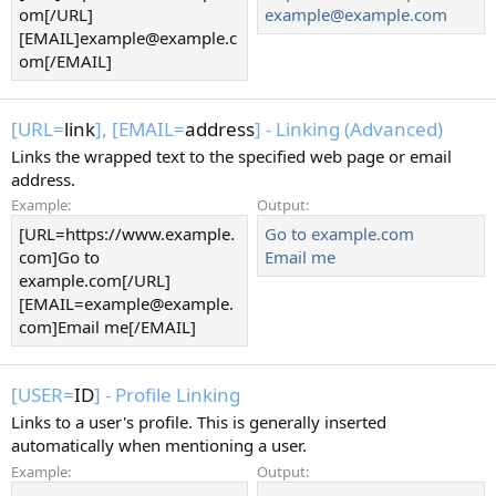
om[/URL]
example@example.com
[EMAIL]example@example.c
om[/EMAIL]
[URL=
link
], [EMAIL=
address
] - Linking (Advanced)
Links the wrapped text to the specified web page or email
address.
Example:
Output:
[URL=https://www.example.
Go to example.com
com]Go to
Email me
example.com[/URL]
[EMAIL=example@example.
com]Email me[/EMAIL]
[USER=
ID
] - Profile Linking
Links to a user's profile. This is generally inserted
automatically when mentioning a user.
Example:
Output: