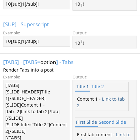
10[sub]1[/sub]!
10
!
1​
[SUP] - Superscript
Example:
Output:
10[sup]1[/sup]!
1​
10
!
[TABS]
·
[TABS=
option
] - Tabs
Render Tabs into a post
Example:
Output:
[TABS]
Title 1
Title 2
[SLIDE_HEADER]Title
1[/SLIDE_HEADER]
Content 1 -
Link to tab
[SLIDE]Content 1 -
2
[tab=2]Link to tab 2[/tab]
[/SLIDE]
First Slide
Second Slide
[SLIDE title="Title 2"]Content
2[/SLIDE]
First tab content -
Link to
[/TABS]