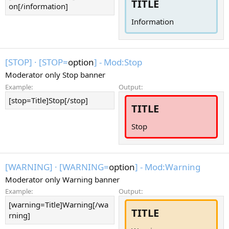
TITLE
on[/information]
Information
[STOP]
·
[STOP=
option
] - Mod:Stop
Moderator only Stop banner
Example:
Output:
[stop=Title]Stop[/stop]
TITLE
Stop
[WARNING]
·
[WARNING=
option
] - Mod:Warning
Moderator only Warning banner
Example:
Output:
[warning=Title]Warning[/wa
TITLE
rning]