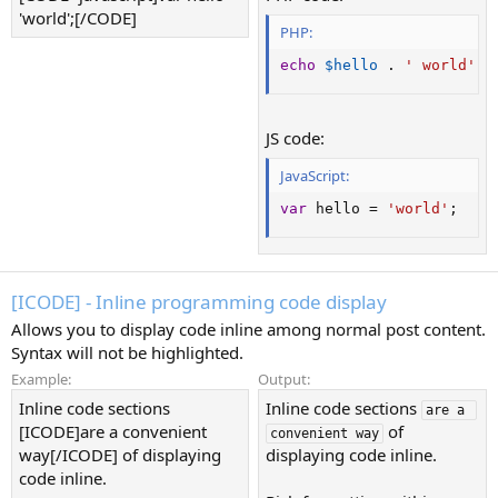
'world';[/CODE]
PHP:
echo
$hello
.
' world'
;
JS code:
JavaScript:
var
 hello 
=
'world'
;
[ICODE] - Inline programming code display
Allows you to display code inline among normal post content.
Syntax will not be highlighted.
Example:
Output:
Inline code sections
Inline code sections
are a 
[ICODE]are a convenient
of
convenient way
way[/ICODE] of displaying
displaying code inline.
code inline.