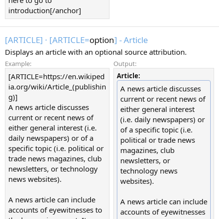
introduction[/anchor]
[ARTICLE]
·
[ARTICLE=
option
] - Article
Displays an article with an optional source attribution.
Example:
Output:
[ARTICLE=https://en.wikiped
Article:
ia.org/wiki/Article_(publishin
A news article discusses
g)]
current or recent news of
A news article discusses
either general interest
current or recent news of
(i.e. daily newspapers) or
either general interest (i.e.
of a specific topic (i.e.
daily newspapers) or of a
political or trade news
specific topic (i.e. political or
magazines, club
trade news magazines, club
newsletters, or
newsletters, or technology
technology news
news websites).
websites).
A news article can include
A news article can include
accounts of eyewitnesses to
accounts of eyewitnesses