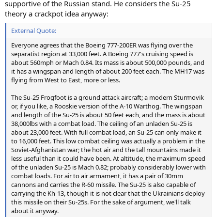
supportive of the Russian stand. He considers the Su-25
theory a crackpot idea anyway:
External Quote:
Everyone agrees that the Boeing 777-200ER was flying over the
separatist region at 33,000 feet. A Boeing 777's cruising speed is
about 560mph or Mach 0.84. Its mass is about 500,000 pounds, and
it has a wingspan and length of about 200 feet each. The MH17 was
flying from West to East, more or less.
The Su-25 Frogfoot is a ground attack aircraft; a modern Sturmovik
or, if you like, a Rooskie version of the A-10 Warthog. The wingspan
and length of the Su-25 is about 50 feet each, and the mass is about
38,000lbs with a combat load. The ceiling of an unladen Su-25 is
about 23,000 feet. With full combat load, an Su-25 can only make it
to 16,000 feet. This low combat ceiling was actually a problem in the
Soviet-Afghanistan war; the hot air and the tall mountains made it
less useful than it could have been. At altitude, the maximum speed
of the unladen Su-25 is Mach 0.82; probably considerably lower with
combat loads. For air to air armament, it has a pair of 30mm
cannons and carries the R-60 missile. The Su-25 is also capable of
carrying the Kh-13, though it is not clear that the Ukrainians deploy
this missile on their Su-25s. For the sake of argument, we'll talk
about it anyway.