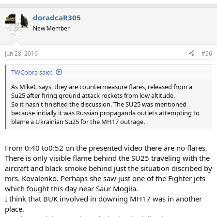
doradcaR305
New Member
Jun 28, 2016
#56
TWCobra said:
As MikeC says, they are countermeasure flares, released from a
Su25 after firing ground attack rockets from low altitude.
So it hasn't finished the discussion. The SU25 was mentioned
because initially it was Russian propaganda outlets attempting to
blame a Ukrainian Su25 for the MH17 outrage.
From 0:40 to0:52 on the presented video there are no flares,
There is only visible flame behind the SU25 traveling with the
aircraft and black smoke behind just the situation discribed by
mrs. Kovalenko. Perhaps she saw just one of the Fighter jets
which fought this day near Saur Mogiła.
I think that BUK involved in downing MH17 was in another
place.