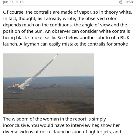
Jun 27, 2016
#50
s
:
Of course, the contrails are made of vapor, so in theory white.
In fact, thought, as I already wrote, the observed color
depends much on the conditions, the angle of view and the
position of the Sun. An observer can consider white contrails
being black smoke easily. See below another photo of a BUK
launch. A layman can easily mistake the contrails for smoke
The wisdom of the woman in the report is simply
inconclusive. You would have to interview her, show her
diverse videos of rocket launches and of fighter jets, and