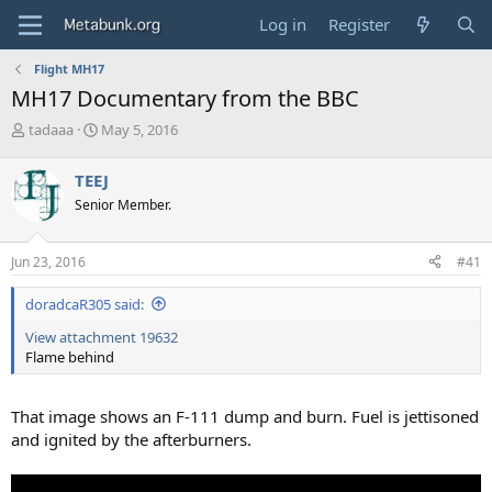
Log in
Register
Flight MH17
MH17 Documentary from the BBC
T
S
tadaaa
May 5, 2016
h
t
r
a
TEEJ
e
r
Senior Member.
a
t
d
d
s
a
Jun 23, 2016
#41
t
t
a
e
doradcaR305 said:
r
t
View attachment 19632
e
Flame behind
r
That image shows an F-111 dump and burn. Fuel is jettisoned
and ignited by the afterburners.