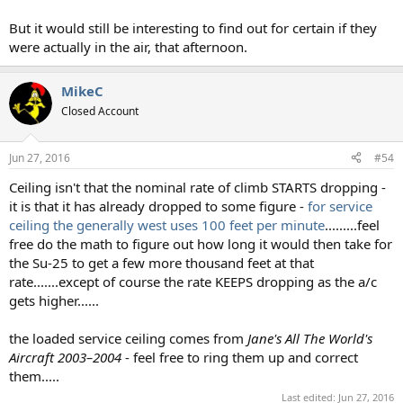
But it would still be interesting to find out for certain if they
were actually in the air, that afternoon.
MikeC
Closed Account
Jun 27, 2016
#54
Ceiling isn't that the nominal rate of climb STARTS dropping -
it is that it has already dropped to some figure -
for service
ceiling the generally west uses 100 feet per minute
.........feel
free do the math to figure out how long it would then take for
the Su-25 to get a few more thousand feet at that
rate.......except of course the rate KEEPS dropping as the a/c
gets higher......
the loaded service ceiling comes from
Jane's All The World's
Aircraft 2003–2004
- feel free to ring them up and correct
them.....
Last edited:
Jun 27, 2016