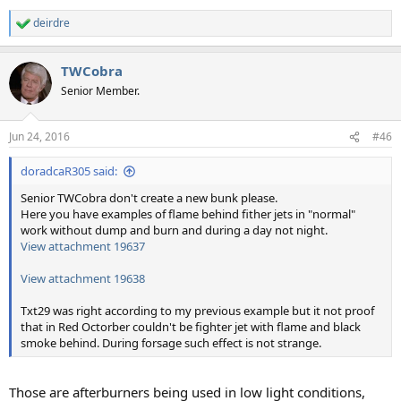
deirdre
R
e
a
TWCobra
c
t
Senior Member.
i
o
n
Jun 24, 2016
#46
s
:
doradcaR305 said:
Senior TWCobra don't create a new bunk please.
Here you have examples of flame behind fither jets in "normal"
work without dump and burn and during a day not night.
View attachment 19637
View attachment 19638
Txt29 was right according to my previous example but it not proof
that in Red Octorber couldn't be fighter jet with flame and black
smoke behind. During forsage such effect is not strange.
Those are afterburners being used in low light conditions,