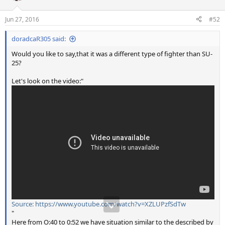
o
n
Jun 27, 2016
#52
s
:
doradcaR305 said:
Would you like to say,that it was a different type of fighter than SU-
25?
Let's look on the video:"
Source: https://www.youtube.com/watch?v=XZLUPzfSdTw
"
Here from O:40 to 0:52 we have situation similar to the described by