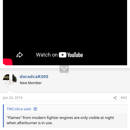
doradcaR305
New Member
Jun 24, 2016
#42
TWCobra said:
"Flames" from modern fighter engines are only visible at night
when afterburner is in use.