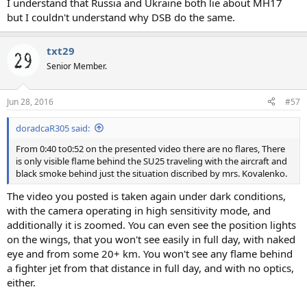
I understand that Russia and Ukraine both lie about MH17
but I couldn't understand why DSB do the same.
txt29
Senior Member.
Jun 28, 2016
#57
doradcaR305 said:
From 0:40 to0:52 on the presented video there are no flares, There
is only visible flame behind the SU25 traveling with the aircraft and
black smoke behind just the situation discribed by mrs. Kovalenko.
The video you posted is taken again under dark conditions,
with the camera operating in high sensitivity mode, and
additionally it is zoomed. You can even see the position lights
on the wings, that you won't see easily in full day, with naked
eye and from some 20+ km. You won't see any flame behind
a fighter jet from that distance in full day, and with no optics,
either.