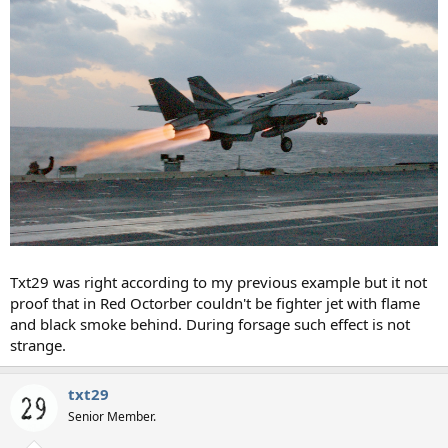
Txt29 was right according to my previous example but it not
proof that in Red Octorber couldn't be fighter jet with flame
and black smoke behind. During forsage such effect is not
strange.
txt29
Senior Member.