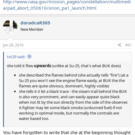
http://www.nasa.gov/mission_pages/constellation/multimedi
a/pad_abort_050610/orion_pa1_launch.html
doradcaR305
New Member
Jun 29, 2016
#61
txt29 said:
she told it flew
upwards
(unlike at Su-25, that's what BUK does)
she described the flames behind (she actually tells "fire") (at a
Su-25 you won't see the engine flame easily, at BUK the the
flames are quite obvious, dominant, highly visible)
she tells it it let a black trace - the steam trail behind the BUK
is also very prominent, and can easily appear quite black
when not lit by the sun directly from the side of the observer.
A fighter may let some black smoke (unburned fuel) if not
working in optimal mode, but normally the contrails are
water based too.
You have forgotten to write that she at the beginning thought