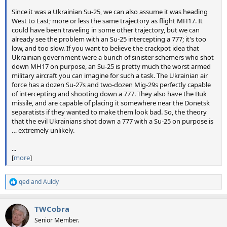
Since it was a Ukrainian Su-25, we can also assume it was heading
West to East; more or less the same trajectory as flight MH17. It
could have been traveling in some other trajectory, but we can
already see the problem with an Su-25 intercepting a 777; it's too
low, and too slow. If you want to believe the crackpot idea that
Ukrainian government were a bunch of sinister schemers who shot
down MH17 on purpose, an Su-25 is pretty much the worst armed
military aircraft you can imagine for such a task. The Ukrainian air
force has a dozen Su-27s and two-dozen Mig-29s perfectly capable
of intercepting and shooting down a 777. They also have the Buk
missile, and are capable of placing it somewhere near the Donetsk
separatists if they wanted to make them look bad. So, the theory
that the evil Ukrainians shot down a 777 with a Su-25 on purpose is
… extremely unlikely.
...
[
more
]
qed
and
Auldy
R
e
a
TWCobra
c
t
Senior Member.
i