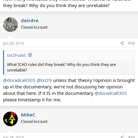
they break? Why do you think they are unreliable?
deirdre
Closed Account
Jun 28, 2016
#58
txt29 said:
What ICAO rules did they break? Why do you think they are
unreliable?
@doradcaR305
@txt29
unless that 'theory'/opinion is brought
up in the documentary, we're not discussing her opinion
about that here. If it IS in the documentary
@doradcaR305
please timestamp it for me.
MikeC
Closed Account
Jun 28, 2016
#59