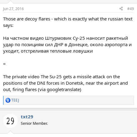
Jun 27, 2016
#49
Those are decoy flares - which is exactly what the russian text
says:
На частном видео Штурмовик Су-25 наносит ракетный
удар по позициям сил ДНР в Донецке, около аэропорта и
уходит, отстреливая тепловые ловушки
=
The private video The Su-25 gets a missile attack on the
positions of the DNI forces in Donetsk, near the airport and
out, firing flares (via googletranslate)
TEEJ
R
e
a
txt29
c
t
Senior Member.
i
o
n