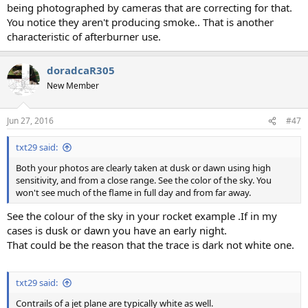
being photographed by cameras that are correcting for that.
You notice they aren't producing smoke.. That is another
characteristic of afterburner use.
doradcaR305
New Member
Jun 27, 2016
#47
txt29 said:
Both your photos are clearly taken at dusk or dawn using high
sensitivity, and from a close range. See the color of the sky. You
won't see much of the flame in full day and from far away.
See the colour of the sky in your rocket example .If in my
cases is dusk or dawn you have an early night.
That could be the reason that the trace is dark not white one.
txt29 said:
Contrails of a jet plane are typically white as well.