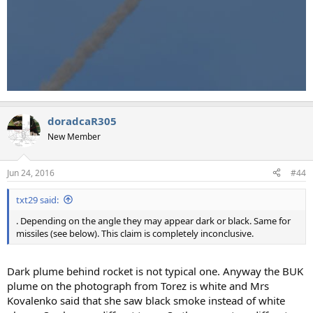
doradcaR305
New Member
Jun 24, 2016
#44
txt29 said:
. Depending on the angle they may appear dark or black. Same for
missiles (see below). This claim is completely inconclusive.
Dark plume behind rocket is not typical one. Anyway the BUK
plume on the photograph from Torez is white and Mrs
Kovalenko said that she saw black smoke instead of white