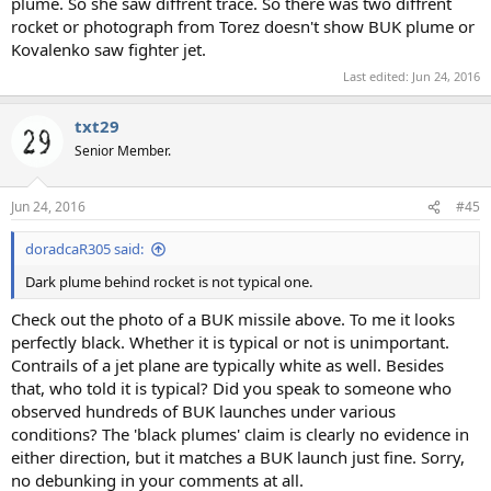
plume. So she saw diffrent trace. So there was two diffrent
rocket or photograph from Torez doesn't show BUK plume or
Kovalenko saw fighter jet.
Last edited:
Jun 24, 2016
txt29
Senior Member.
Jun 24, 2016
#45
doradcaR305 said:
Dark plume behind rocket is not typical one.
Check out the photo of a BUK missile above. To me it looks
perfectly black. Whether it is typical or not is unimportant.
Contrails of a jet plane are typically white as well. Besides
that, who told it is typical? Did you speak to someone who
observed hundreds of BUK launches under various
conditions? The 'black plumes' claim is clearly no evidence in
either direction, but it matches a BUK launch just fine. Sorry,
no debunking in your comments at all.