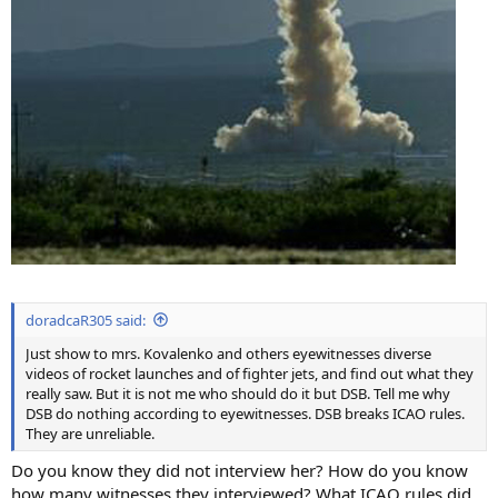
doradcaR305 said:
Just show to mrs. Kovalenko and others eyewitnesses diverse
videos of rocket launches and of fighter jets, and find out what they
really saw. But it is not me who should do it but DSB. Tell me why
DSB do nothing according to eyewitnesses. DSB breaks ICAO rules.
They are unreliable.
Do you know they did not interview her? How do you know
how many witnesses they interviewed? What ICAO rules did