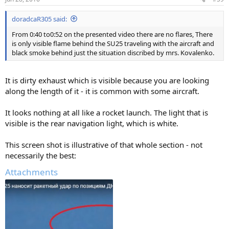
doradcaR305 said:
From 0:40 to0:52 on the presented video there are no flares, There
is only visible flame behind the SU25 traveling with the aircraft and
black smoke behind just the situation discribed by mrs. Kovalenko.
It is dirty exhaust which is visible because you are looking
along the length of it - it is common with some aircraft.
It looks nothing at all like a rocket launch. The light that is
visible is the rear navigation light, which is white.
This screen shot is illustrative of that whole section - not
necessarily the best:
Attachments