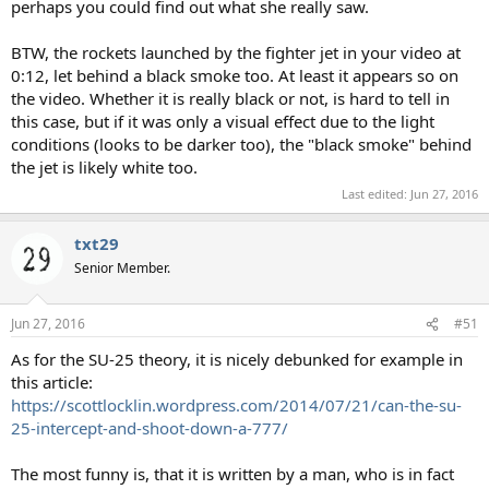
perhaps you could find out what she really saw.
BTW, the rockets launched by the fighter jet in your video at
0:12, let behind a black smoke too. At least it appears so on
the video. Whether it is really black or not, is hard to tell in
this case, but if it was only a visual effect due to the light
conditions (looks to be darker too), the "black smoke" behind
the jet is likely white too.
Last edited:
Jun 27, 2016
txt29
Senior Member.
Jun 27, 2016
#51
As for the SU-25 theory, it is nicely debunked for example in
this article:
https://scottlocklin.wordpress.com/2014/07/21/can-the-su-
25-intercept-and-shoot-down-a-777/
The most funny is, that it is written by a man, who is in fact