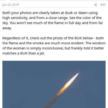
Jun 24, 2016
#43
Both your photos are clearly taken at dusk or dawn using
high sensitivity, and from a close range. See the color of the
sky. You won't see much of the flame in full day and from far
away.
Regardless of it, check out the photo of the BUK below - both
the flame and the smoke are much more evident. The wisdom
of the woman is simply inconclusive, but frankly told it better
matches a BUK than a jet.