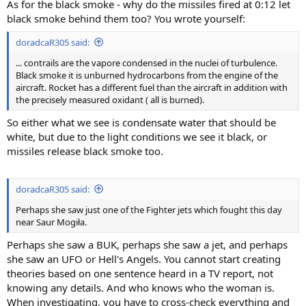
As for the black smoke - why do the missiles fired at 0:12 let
black smoke behind them too? You wrote yourself:
doradcaR305 said:
... contrails are the vapore condensed in the nuclei of turbulence.
Black smoke it is unburned hydrocarbons from the engine of the
aircraft. Rocket has a different fuel than the aircraft in addition with
the precisely measured oxidant ( all is burned).
So either what we see is condensate water that should be
white, but due to the light conditions we see it black, or
missiles release black smoke too.
doradcaR305 said:
Perhaps she saw just one of the Fighter jets which fought this day
near Saur Mogiła.
Perhaps she saw a BUK, perhaps she saw a jet, and perhaps
she saw an UFO or Hell's Angels. You cannot start creating
theories based on one sentence heard in a TV report, not
knowing any details. And who knows who the woman is.
When investigating, you have to cross-check everything and