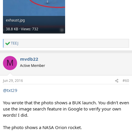
exhaust.jpg
38.8 KB · Views: 732
TEEJ
R
e
a
mvdb22
c
M
t
Active Member
i
o
n
Jun 29, 2016
#60
s
:
@txt29
You wrote that the photo shows a BUK launch. You didn't even
use the image search feature in Google to verify your own
words! I did.
The photo shows a NASA Orion rocket.