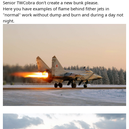
Senior TWCobra don't create a new bunk please.
Here you have examples of flame behind fither jets in
"normal" work without dump and burn and during a day not
night.