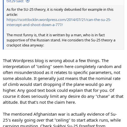
txt29 said:
As for the SU-25 theory, it is nicely debunked for example in this
article:
https://scottlocklin.wordpress.com/2014/07/21/can-the-su-25-
intercept-and-shoot-down-a-777/
The most funny is, that it is written by a man, who is in fact
supportive of the Russian stand. He considers the Su-25 theory a
crackpot idea anyway:
That Wordpress blog is wrong about a few things. The
interpretation of "ceiling" seem here completely random and
often misunderstood as it relates to specific parameters, not
some absolute. It generally just means that the nominal rate
of climb would start dropping if the plane would go any
higher. Any good text book could explain that for you. Of
course it does seriously limit any desire do any "chase" at that
altitude. But that's not the claim here.
The mentioned Afghanistan war is actually evidence of Su-
25's easily going
over
that "ceiling" to start attack runs, while
carrying munition. Check
Sukhoi Su-25 Frogfoot
from