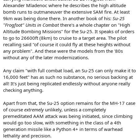
Alexander Mladenoc where he describes the high altitude
bomb runs to outmaneuver the extensive SAM fire. At least
9km was being done there. In another book of his:
Su-25
"Frogfoot" Units in Combat
there's a whole chapter on "High
Altitude Bombing Missions" for the Su-25. It speaks of orders
to go to 26600ft (8km) to cruise to a target area. The pilot
recalling said "of course it could fly at these heights without
any problem". And these were the models from the '80s
without any of the later modernizations.
Any claim "with full combat load, an Su-25 can only make it to
16,000 feet" has as such no substance, no serious backing at
all! It's just being replicated endlessly without anyone really
checking anything.
Apart from that, the Su-25 option remains for the MH-17 case
of course
extremely
unlikely, unless a completely
premeditated AAM attack was being initiated, since climbing
would go too slow, with something in the class of a 4th
generation missile like a Python 4+ in terms of warhead
lethality and precision.