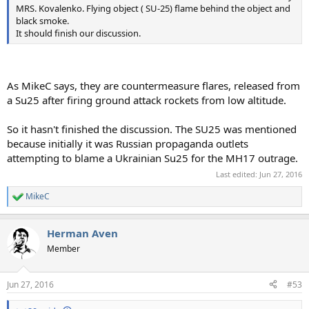
MRS. Kovalenko. Flying object ( SU-25) flame behind the object and
black smoke.
It should finish our discussion.
As MikeC says, they are countermeasure flares, released from
a Su25 after firing ground attack rockets from low altitude.
So it hasn't finished the discussion. The SU25 was mentioned
because initially it was Russian propaganda outlets
attempting to blame a Ukrainian Su25 for the MH17 outrage.
Last edited:
Jun 27, 2016
MikeC
R
e
a
Herman Aven
c
t
Member
i
o
n
Jun 27, 2016
#53
s
: