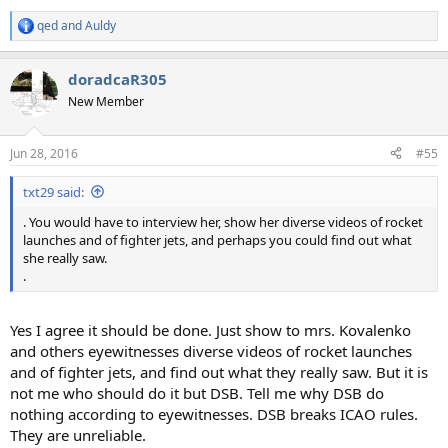
qed
and
Auldy
R
e
a
doradcaR305
c
t
New Member
i
o
n
Jun 28, 2016
#55
s
:
txt29 said:
. You would have to interview her, show her diverse videos of rocket
launches and of fighter jets, and perhaps you could find out what
she really saw.
.
Yes I agree it should be done. Just show to mrs. Kovalenko
and others eyewitnesses diverse videos of rocket launches
and of fighter jets, and find out what they really saw. But it is
not me who should do it but DSB. Tell me why DSB do
nothing according to eyewitnesses. DSB breaks ICAO rules.
They are unreliable.