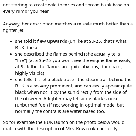
not starting to create wild theories and spread bunk base on
every rumor you hear.
Anyway, her description matches a missile much better than a
fighter jet:
she told it flew
upwards
(unlike at Su-25, that's what
BUK does)
she described the flames behind (she actually tells
"fire") (at a Su-25 you won't see the engine flame easily,
at BUK the the flames are quite obvious, dominant,
highly visible)
she tells it it let a black trace - the steam trail behind the
BUK is also very prominent, and can easily appear quite
black when not lit by the sun directly from the side of
the observer. A fighter may let some black smoke
(unburned fuel) if not working in optimal mode, but
normally the contrails are water based too.
So for example the BUK launch on the photo below would
match with the description of Mrs. Kovalenko perfectly: