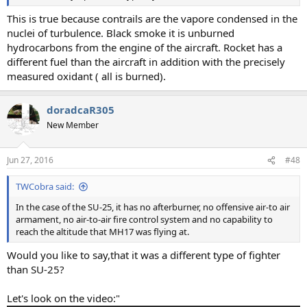
This is true because contrails are the vapore condensed in the
nuclei of turbulence. Black smoke it is unburned
hydrocarbons from the engine of the aircraft. Rocket has a
different fuel than the aircraft in addition with the precisely
measured oxidant ( all is burned).
doradcaR305
New Member
Jun 27, 2016
#48
TWCobra said:
In the case of the SU-25, it has no afterburner, no offensive air-to air
armament, no air-to-air fire control system and no capability to
reach the altitude that MH17 was flying at.
Would you like to say,that it was a different type of fighter
than SU-25?
Let's look on the video:"