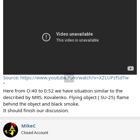
Source: https://www.youtube.com/watch?v=XZLUPzfSdTw
"
Here from O:40 to 0:52 we have situation similar to the
described by MRS. Kovalenko. Flying object ( SU-25) flame
behind the object and black smoke.
It should finish our discussion.
MikeC
Closed Account