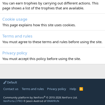
You can earn trophies by carrying out different actions. This
page shows a list of the trophies that are available.
Cookie usage
This page explains how this site uses cookies.
Terms and rules
You must agree to these terms and rules before using the site.
Privacy policy
You must accept this policy before using the site.
Default
Contact us
Terms and rules
Privacy policy
Help
R
S
S
®
Community platform by XenForo
© 2010-2026 XenForo Ltd.
XenPorta 2 PRO
© Jason Axelrod of
8WAYRUN