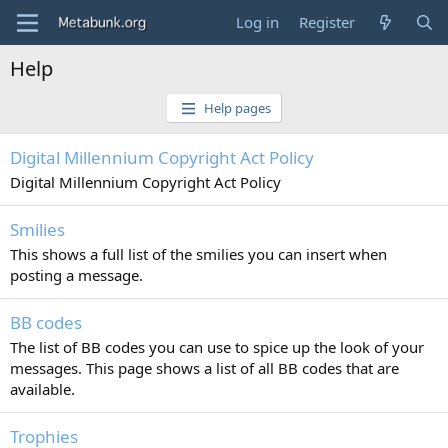
Log in
Register
Help
Help pages
Digital Millennium Copyright Act Policy
Digital Millennium Copyright Act Policy
Smilies
This shows a full list of the smilies you can insert when
posting a message.
BB codes
The list of BB codes you can use to spice up the look of your
messages. This page shows a list of all BB codes that are
available.
Trophies