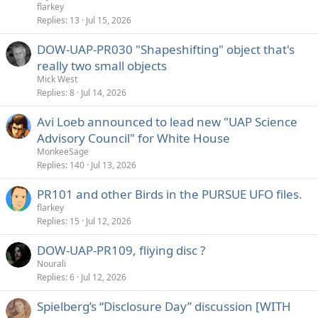
flarkey
Replies
13
Jul 15, 2026
DOW-UAP-PR030 "Shapeshifting" object that's
really two small objects
Mick West
Replies
8
Jul 14, 2026
Avi Loeb announced to lead new "UAP Science
Advisory Council" for White House
MonkeeSage
Replies
140
Jul 13, 2026
PR101 and other Birds in the PURSUE UFO files.
flarkey
Replies
15
Jul 12, 2026
DOW-UAP-PR109, fliying disc ?
Nourali
Replies
6
Jul 12, 2026
Spielberg’s “Disclosure Day” discussion [WITH