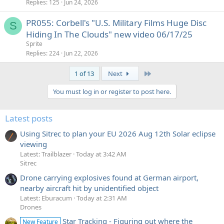
Replies
125
Jun 24, 2026
PR055: Corbell's "U.S. Military Films Huge Disc
S
Hiding In The Clouds" new video 06/17/25
Sprite
Replies
224
Jun 22, 2026
Last
1 of 13
Next
You must log in or register to post here.
Latest posts
Using Sitrec to plan your EU 2026 Aug 12th Solar eclipse
viewing
Latest: Trailblazer
Today at 3:42 AM
Sitrec
Drone carrying explosives found at German airport,
nearby aircraft hit by unidentified object
Latest: Eburacum
Today at 2:31 AM
Drones
Star Tracking - Figuring out where the
New Feature