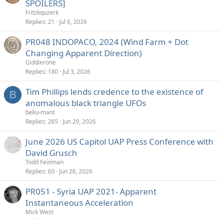
SPOILERS]
Fritzkquzerk
Replies
21
Jul 6, 2026
PR048 INDOPACO, 2024 (Wind Farm + Dot
Changing Apparent Direction)
Giddierone
Replies
180
Jul 3, 2026
Tim Phillips lends credence to the existence of
B
anomalous black triangle UFOs
beku-mant
Replies
265
Jun 29, 2026
June 2026 US Capitol UAP Press Conference with
David Grusch
Todd Feinman
Replies
60
Jun 26, 2026
PR051 - Syria UAP 2021- Apparent
Instantaneous Acceleration
Mick West