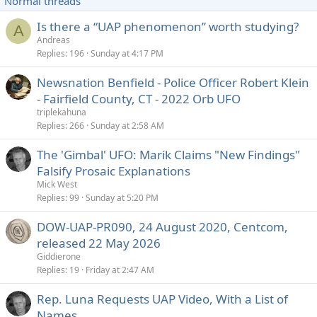
Normal threads
k
y
Is there a “UAP phenomenon” worth studying?
A
Andreas
Replies
196
Sunday at 4:17 PM
Newsnation Benfield - Police Officer Robert Klein
- Fairfield County, CT - 2022 Orb UFO
triplekahuna
Replies
266
Sunday at 2:58 AM
The 'Gimbal' UFO: Marik Claims "New Findings"
Falsify Prosaic Explanations
Mick West
Replies
99
Sunday at 5:20 PM
DOW-UAP-PR090, 24 August 2020, Centcom,
released 22 May 2026
Giddierone
Replies
19
Friday at 2:47 AM
Rep. Luna Requests UAP Video, With a List of
Names.