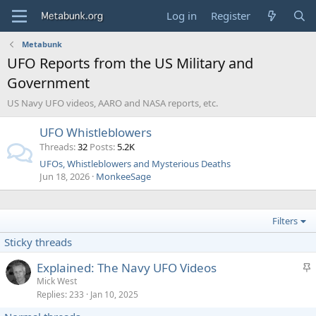
Log in
Register
Metabunk
UFO Reports from the US Military and
Government
US Navy UFO videos, AARO and NASA reports, etc.
UFO Whistleblowers
Threads
32
Posts
5.2K
UFOs, Whistleblowers and Mysterious Deaths
Jun 18, 2026
MonkeeSage
Filters
Sticky threads
S
Explained: The Navy UFO Videos
t
Mick West
Replies
233
Jan 10, 2025
i
c