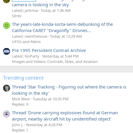
camera is looking in the sky
Latest: jarlrmai
Today at 1:36 AM
Sitrec
The years-late-kinda-sorta-semi-debunking of the
O
California CARET "Dragonfly" Drones...
Latest: owntheissue
Today at 12:29 AM
UFOs and Aliens
Pre 1995 Persistent Contrail Archive
Latest: NoParty
Yesterday at 5:44 PM
Images and Videos: Contrails, Skies, and Aviation
Trending content
Thread 'Star Tracking - Figuring out where the camera is
looking in the sky'
Mick West
Tuesday at 10:35 PM
Replies: 9
Thread 'Drone carrying explosives found at German
airport, nearby aircraft hit by unidentified object'
John J.
Yesterday at 4:26 PM
Replies: 1