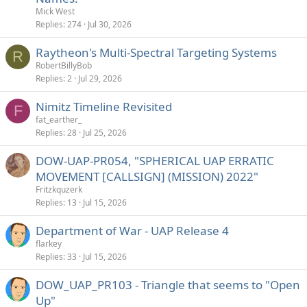
Mick West
Replies
274
Jul 30, 2026
Raytheon's Multi-Spectral Targeting Systems
R
RobertBillyBob
Replies
2
Jul 29, 2026
Nimitz Timeline Revisited
F
fat_earther_
Replies
28
Jul 25, 2026
DOW-UAP-PR054, "SPHERICAL UAP ERRATIC
MOVEMENT [CALLSIGN] (MISSION) 2022"
Fritzkquzerk
Replies
13
Jul 15, 2026
Department of War - UAP Release 4
flarkey
Replies
33
Jul 15, 2026
DOW_UAP_PR103 - Triangle that seems to "Open
Up"