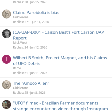
Replies
30
Jun 15, 2026
Claim: Pareidolia is bias
Giddierone
Replies
271
Jun 14, 2026
ICA-UAP-D001 - Caison Best's Fort Carson UAP
Report
Mick West
Replies
34
Jun 12, 2026
Wilbert B Smith, Project Magnet, and his Claims
I
of UFO Debris
Itsme
Replies
61
Jun 11, 2026
The "Amoco Alien"
Giddierone
Replies
25
Jun 8, 2026
"UFO" filmed - Brazilian Farmer documents
strange encounter on video through Instagram