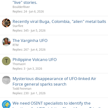
"live" stories.
BoulderRiver
Replies
24
Jun 6, 2026
Recently viral Buga, Colombia, "alien" metal balls
Starflint
Replies
345
Jun 5, 2026
The Varginha UFO
RTM
Replies
267
Jun 4, 2026
Philippine Volcano UFO
T
ThomasH
Replies
3
Jun 3, 2026
Mysterious disappearance of UFO-linked Air
Force general sparks search
Todd Feinman
Replies
230
Jun 1, 2026
We need OSINT specialists to identify the