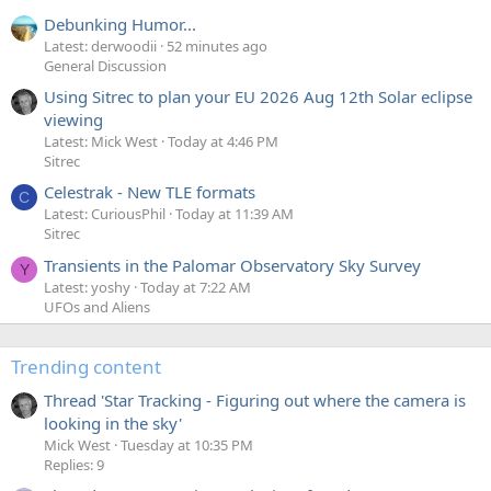
Debunking Humor...
Latest: derwoodii
52 minutes ago
General Discussion
Using Sitrec to plan your EU 2026 Aug 12th Solar eclipse
viewing
Latest: Mick West
Today at 4:46 PM
Sitrec
Celestrak - New TLE formats
C
Latest: CuriousPhil
Today at 11:39 AM
Sitrec
Transients in the Palomar Observatory Sky Survey
Y
Latest: yoshy
Today at 7:22 AM
UFOs and Aliens
Trending content
Thread 'Star Tracking - Figuring out where the camera is
looking in the sky'
Mick West
Tuesday at 10:35 PM
Replies: 9