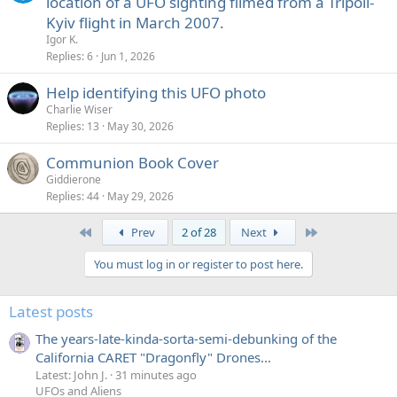
location of a UFO sighting filmed from a Tripoli-
Kyiv flight in March 2007.
Igor K.
Replies
6
Jun 1, 2026
Help identifying this UFO photo
Charlie Wiser
Replies
13
May 30, 2026
Communion Book Cover
Giddierone
Replies
44
May 29, 2026
First
Last
Prev
2 of 28
Next
You must log in or register to post here.
Latest posts
The years-late-kinda-sorta-semi-debunking of the
California CARET "Dragonfly" Drones...
Latest: John J.
31 minutes ago
UFOs and Aliens