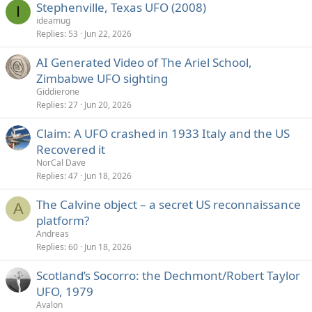
Stephenville, Texas UFO (2008)
I
ideamug
Replies
53
Jun 22, 2026
AI Generated Video of The Ariel School,
Zimbabwe UFO sighting
Giddierone
Replies
27
Jun 20, 2026
Claim: A UFO crashed in 1933 Italy and the US
Recovered it
NorCal Dave
Replies
47
Jun 18, 2026
The Calvine object – a secret US reconnaissance
A
platform?
Andreas
Replies
60
Jun 18, 2026
Scotland’s Socorro: the Dechmont/Robert Taylor
UFO, 1979
Avalon