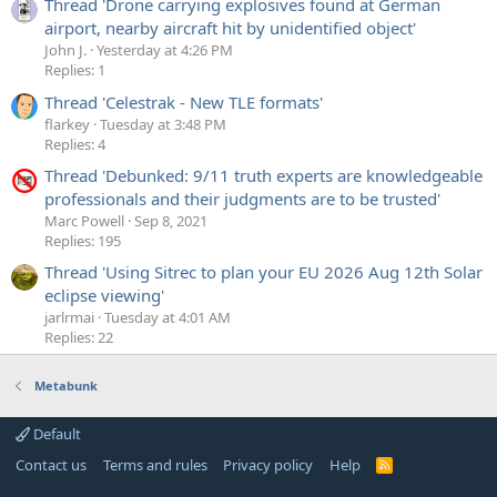
Thread 'Drone carrying explosives found at German
airport, nearby aircraft hit by unidentified object'
John J.
Yesterday at 4:26 PM
Replies: 1
Thread 'Celestrak - New TLE formats'
flarkey
Tuesday at 3:48 PM
Replies: 4
Thread 'Debunked: 9/11 truth experts are knowledgeable
professionals and their judgments are to be trusted'
Marc Powell
Sep 8, 2021
Replies: 195
Thread 'Using Sitrec to plan your EU 2026 Aug 12th Solar
eclipse viewing'
jarlrmai
Tuesday at 4:01 AM
Replies: 22
Metabunk
Default
Contact us
Terms and rules
Privacy policy
Help
R
S
S