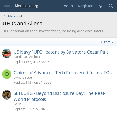
Log in
Register
Metabunk
UFOs and Aliens
UFO observations and investigations, including alien encounters.
Filters
US Navy "UFO" patent by Salvatore Cezar Pais
banditsat12oclock
Replies
16
Jun 25, 2026
Claims of Advanced Tech Recovered from UFOs
O
owntheissue
Replies
113
Jun 24, 2026
SETI.ORG - Beyond Disclosure Day: The Real-
World Protocols
Gary C
Replies
9
Jun 22, 2026