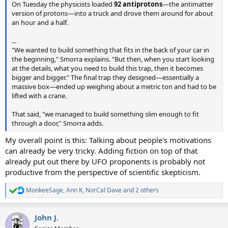
On Tuesday the physicists loaded
92 antiprotons
—the antimatter
version of protons—into a truck and drove them around for about
an hour and a half.
...
"We wanted to build something that fits in the back of your car in
the beginning," Smorra explains. "But then, when you start looking
at the details, what you need to build this trap, then it becomes
bigger and bigger." The final trap they designed—essentially a
massive box—ended up weighing about a metric ton and had to be
lifted with a crane.
That said, "we managed to build something slim enough to fit
through a door," Smorra adds.
My overall point is this: Talking about people's motivations
can already be very tricky. Adding fiction on top of that
already put out there by UFO proponents is probably not
productive from the perspective of scientific skepticism.
MonkeeSage
,
Ann K
,
NorCal Dave
and 2 others
R
e
a
John J.
c
t