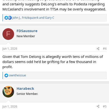
and certainly suggests DeLong's emails to Podesta regarding
McCasland's involvement in TTSA may be overly exaggerated.
John J.
,
Fritzkquzerk
and
Gary C
R
e
a
FDSaussure
c
F
t
New Member
i
o
n
Jun 1, 2026
#4
s
:
Given that Tom Delong is allegedly worth tens of millions of
dollars seems odd he'd be grifting for a few thousand in
profit.
owntheissue
R
e
a
Harabeck
c
t
Senior Member.
i
o
n
Jun 1, 2026
#5
s