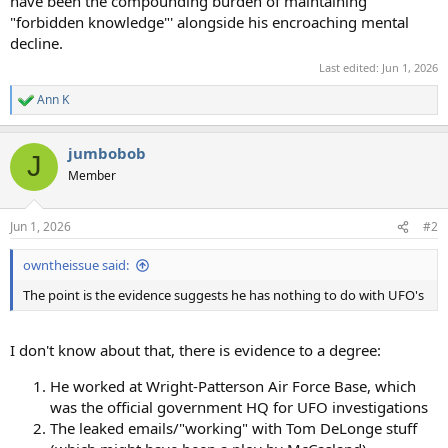
have been the compounding burden of maintaining
"forbidden knowledge"' alongside his encroaching mental
decline.
Last edited:
Jun 1, 2026
Ann K
R
e
a
jumbobob
c
J
t
Member
i
o
n
Jun 1, 2026
#2
s
:
owntheissue said:
The point is the evidence suggests he has nothing to do with UFO's
I don't know about that, there is evidence to a degree:
He worked at Wright-Patterson Air Force Base, which
was the official government HQ for UFO investigations
The leaked emails/"working" with Tom DeLonge stuff