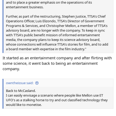
and to place a greater emphasis on the operations of its
entertainment business.
Further, as part of the restructuring, Stephen Justice, TTSA's Chief
Operations Officer, Luis Elizondo, TTSA's Director of Government
Programs & Services, and Christopher Mellon, a member of TTSA's
advisory board, are no longer with the company. To keep in sync
with TTSA's public benefit mission of informed entertainment
media, the company plans to keep its science advisory board,
whose connections will influence TTSA's stories for film, and to add
a board member with expertise in the film industry."
It started as an entertainment company and after flirting with
some science, it went back to being an entertainment
company.
owntheissue said:
Back to McCasland.
I can easily envisage a scenario where people like Mellon use ET
UFO's as a stalking horse to try and out classified technology they
would like to monetise.