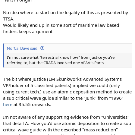
No idea where to start on the legality of this as presented by
TTSA.
Would likely end up in some sort of maritime law based
finders keeps argument.
NorCal Dave said:
I'm not sure what "terrestrial know how" from Justice you're
referring to, but the CRADA involved one of Art's Parts
The bit where Justice (LM Skunkworks Advanced Systems
VP/holder of 5 classified patents) implied we could (only
using curent tech.) use an atomic deposition method to create
a sub critical wave guide similar to the "Junk" from "1996"
here
at 35.55 onwards.
Im not aware of any supporting evidence from "Universities"
that detail A: How you'd use atomic deposition to create a sub
critical wave guide with the described "mass reduction"