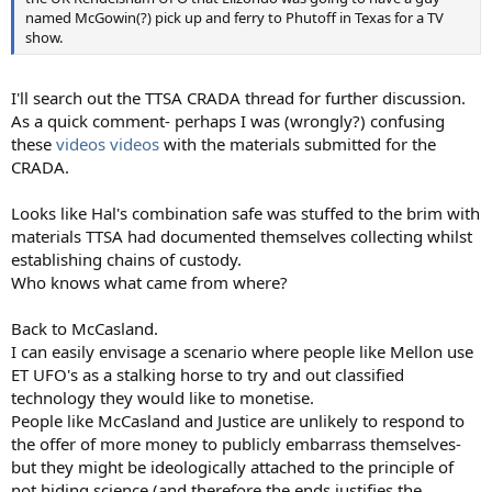
named McGowin(?) pick up and ferry to Phutoff in Texas for a TV
show.
I'll search out the TTSA CRADA thread for further discussion.
As a quick comment- perhaps I was (wrongly?) confusing
these
videos
videos
with the materials submitted for the
CRADA.
Looks like Hal's combination safe was stuffed to the brim with
materials TTSA had documented themselves collecting whilst
establishing chains of custody.
Who knows what came from where?
Back to McCasland.
I can easily envisage a scenario where people like Mellon use
ET UFO's as a stalking horse to try and out classified
technology they would like to monetise.
People like McCasland and Justice are unlikely to respond to
the offer of more money to publicly embarrass themselves-
but they might be ideologically attached to the principle of
not hiding science (and therefore the ends justifies the