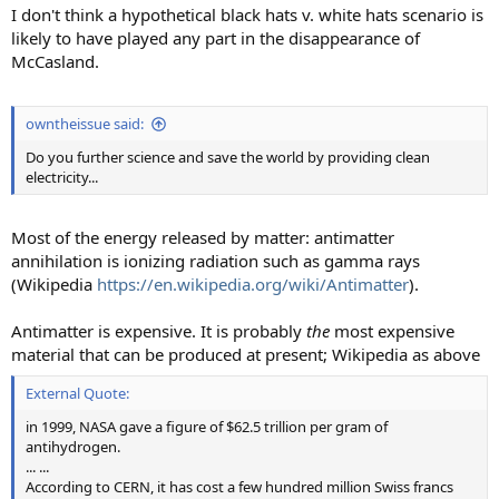
I don't think a hypothetical black hats v. white hats scenario is
likely to have played any part in the disappearance of
McCasland.
owntheissue said:
Do you further science and save the world by providing clean
electricity...
Most of the energy released by matter: antimatter
annihilation is ionizing radiation such as gamma rays
(Wikipedia
https://en.wikipedia.org/wiki/Antimatter
).
Antimatter is expensive. It is probably
the
most expensive
material that can be produced at present; Wikipedia as above
External Quote:
in 1999, NASA gave a figure of $62.5 trillion per gram of
antihydrogen.
... ...
According to CERN, it has cost a few hundred million Swiss francs