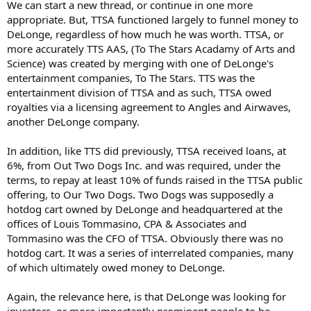
We can start a new thread, or continue in one more
appropriate. But, TTSA functioned largely to funnel money to
DeLonge, regardless of how much he was worth. TTSA, or
more accurately TTS AAS, (To The Stars Acadamy of Arts and
Science) was created by merging with one of DeLonge's
entertainment companies, To The Stars. TTS was the
entertainment division of TTSA and as such, TTSA owed
royalties via a licensing agreement to Angles and Airwaves,
another DeLonge company.
In addition, like TTS did previously, TTSA received loans, at
6%, from Out Two Dogs Inc. and was required, under the
terms, to repay at least 10% of funds raised in the TTSA public
offering, to Our Two Dogs. Two Dogs was supposedly a
hotdog cart owned by DeLonge and headquartered at the
offices of Louis Tommasino, CPA & Associates and
Tommasino was the CFO of TTSA. Obviously there was no
hotdog cart. It was a series of interrelated companies, many
of which ultimately owed money to DeLonge.
Again, the relevance here, is that DeLonge was looking for