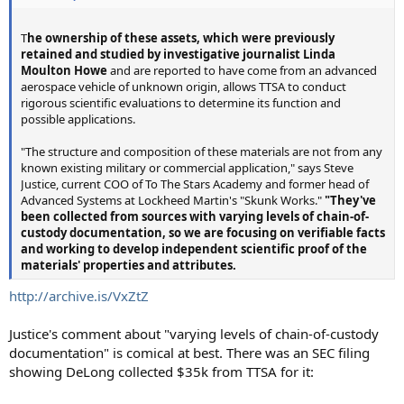
T
he ownership of these assets, which were previously
retained and studied by investigative journalist Linda
Moulton Howe
and are reported to have come from an advanced
aerospace vehicle of unknown origin, allows TTSA to conduct
rigorous scientific evaluations to determine its function and
possible applications.
"The structure and composition of these materials are not from any
known existing military or commercial application," says Steve
Justice, current COO of To The Stars Academy and former head of
Advanced Systems at Lockheed Martin's "Skunk Works."
"They've
been collected from sources with varying levels of chain-of-
custody documentation, so we are focusing on verifiable facts
and working to develop independent scientific proof of the
materials' properties and attributes.
http://archive.is/VxZtZ
Justice's comment about "varying levels of chain-of-custody
documentation" is comical at best. There was an SEC filing
showing DeLong collected $35k from TTSA for it: