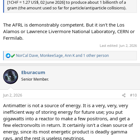
[1CHF = 1.27 US$, 02 June 2026] to produce about 1 billionth of a
gram (the amount used so far for particle/antiparticle collisions).
The AFRL is demonstrably competent. But it isn't the Los
Alamos or Lawrence Livermore National Laboratory, CERN or
Fermilab.
Last edited:
Jun 2, 2026
NorCal Dave
,
MonkeeSage
,
Ann K
and 1 other person
R
e
a
Eburacum
c
t
Senior Member.
i
o
n
Jun 2, 2026
#10
s
:
Antimatter is not a source of energy. It is a very, very, very
inefficient way of storing energy for future use; you put
gigawatts into a reactor to make a few positrons, and get a
few electronvolts in return. It certainly isn't a clean source of
energy, since its most energetic product is deadly gamma
rays, and the rest is useless neutrinos.