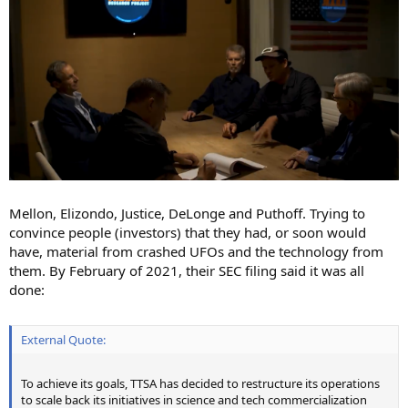
Mellon, Elizondo, Justice, DeLonge and Puthoff. Trying to
convince people (investors) that they had, or soon would
have, material from crashed UFOs and the technology from
them. By February of 2021, their SEC filing said it was all
done:
External Quote:
To achieve its goals, TTSA has decided to restructure its operations
to scale back its initiatives in science and tech commercialization