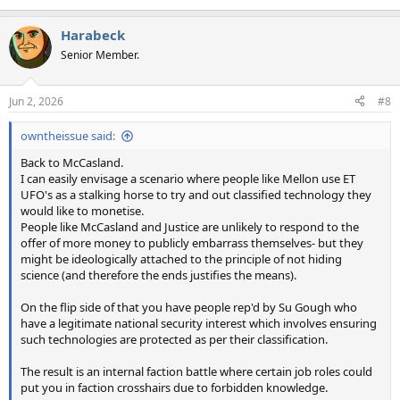
Harabeck
Senior Member.
Jun 2, 2026
#8
owntheissue said:
Back to McCasland.
I can easily envisage a scenario where people like Mellon use ET
UFO's as a stalking horse to try and out classified technology they
would like to monetise.
People like McCasland and Justice are unlikely to respond to the
offer of more money to publicly embarrass themselves- but they
might be ideologically attached to the principle of not hiding
science (and therefore the ends justifies the means).
On the flip side of that you have people rep'd by Su Gough who
have a legitimate national security interest which involves ensuring
such technologies are protected as per their classification.
The result is an internal faction battle where certain job roles could
put you in faction crosshairs due to forbidden knowledge.