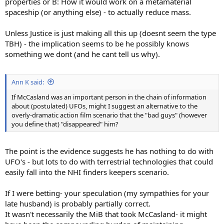
properties or B: How it would work on a metamaterial
spaceship (or anything else) - to actually reduce mass.
Unless Justice is just making all this up (doesnt seem the type
TBH) - the implication seems to be he possibly knows
something we dont (and he cant tell us why).
Ann K said:
If McCasland was an important person in the chain of information
about (postulated) UFOs, might I suggest an alternative to the
overly-dramatic action film scenario that the "bad guys" (however
you define that) "disappeared" him?
The point is the evidence suggests he has nothing to do with
UFO's - but lots to do with terrestrial technologies that could
easily fall into the NHI finders keepers scenario.
If I were betting- your speculation (my sympathies for your
late husband) is probably partially correct.
It wasn't necessarily the MiB that took McCasland- it might