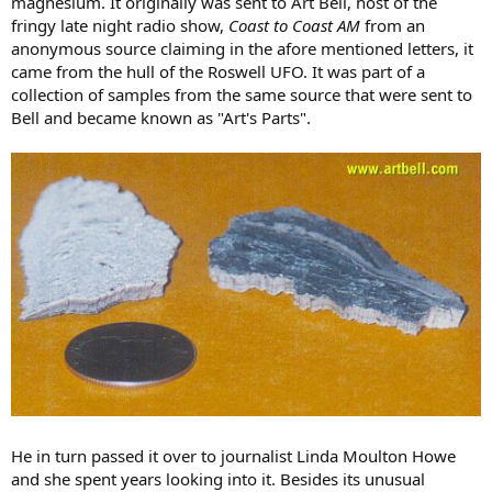
magnesium. It originally was sent to Art Bell, host of the
fringy late night radio show,
Coast to Coast AM
from an
anonymous source claiming in the afore mentioned letters, it
came from the hull of the Roswell UFO. It was part of a
collection of samples from the same source that were sent to
Bell and became known as "Art's Parts".
He in turn passed it over to journalist Linda Moulton Howe
and she spent years looking into it. Besides its unusual