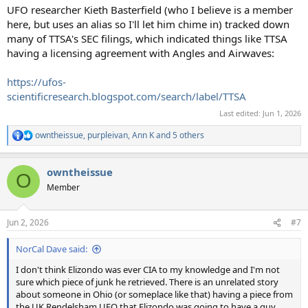
UFO researcher Kieth Basterfield (who I believe is a member
here, but uses an alias so I'll let him chime in) tracked down
many of TTSA's SEC filings, which indicated things like TTSA
having a licensing agreement with Angles and Airwaves:
https://ufos-
scientificresearch.blogspot.com/search/label/TTSA
Last edited:
Jun 1, 2026
owntheissue
,
purpleivan
,
Ann K
and 5 others
R
e
a
owntheissue
c
O
t
Member
i
o
n
Jun 2, 2026
#7
s
:
NorCal Dave said:
I don't think Elizondo was ever CIA to my knowledge and I'm not
sure which piece of junk he retrieved. There is an unrelated story
about someone in Ohio (or someplace like that) having a piece from
the UK Rendelsham UFO that Elizondo was going to have a guy