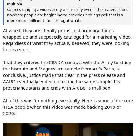
multiple
sources ranging a wide variety of integrity even if the material goes
nowhere people are beginning to provide us things well that is a
more more brilliant than I thought what's
At worst, they are literally props. Just ordinary things
wrapped up and supposedly cataloged for a marketing video.
Regardless of what they actually believed, they were looking
for investors.
That they entered the CRADA contract with the Army to study
the bismuth and Magnesium sample from Art's Parts, is
conclusive. Justice made that clear in the press release and
AARO eventually ended up testing the same sample. It's
provenance starts and ends with Art Bell's mail box.
All of this was for nothing eventually. Here is some of the core
TTSA people when this video was made backing 2019 or
2020: