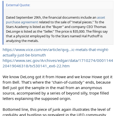
External Quote:
Dated September 29th, the financial documents include an
asset
purchase agreement
related to the sale of "metal pieces." To the
Stars Academy is listed as the "Buyer" and company CEO Thomas
DeLonge is listed as the "Seller." The price is $35,000. The filings say
that a physicist employed by To the Stars named Hal Puthoff is
analyzing the metals.
https://www.vice.com/en/article/qvg...ic-metals-that-might-
actually-just-be-bismuth
https://www.sec.gov/Archives/edgar/data/1710274/0001144
20419046318/tv530141_ex6-22.htm
We know DeLong got it from Howe and we know Howe got it
from Bell. That's where the "chain-of-custody" ends, because
Bell just got the sample in the mail from an anonymous
source, accompanied by a series of beyond silly, trope filled
letters explaining the supposed origin.
Bottomed line, this piece of junk again illustrates the level of
credulity and hustling so prevalent in the UFO community