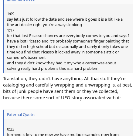
1:09
say let's just follow the data and see where it goes it is a bit like a
fine art dealer right you're always looking
1:17
for that lost Picasso chances are everybody comes to you and says I
have a lost Picasso and it's probably someone's finger painting that
they did in high school but occasionally and rarely it only takes one
time you find that Picasso it locked away in someone's attic or
someone's basement
and they didn't know they had it my whole career was about
solving really hard problems this is a hard problem
Translation, they didn't have anything. All that stuff they're
cataloging and carefully wrapping and unwrapping is, at best,
bits of junk people have sent them or they've collected,
because there some sort of UFO story associated with it:
External Quote:
0:23
forming is key to me now we have multiple samples now from