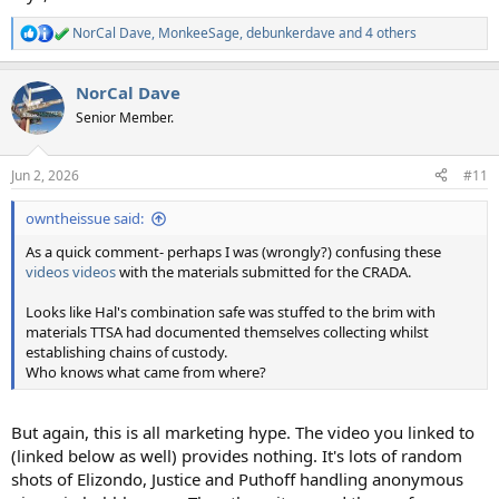
NorCal Dave
,
MonkeeSage
,
debunkerdave
and 4 others
R
e
a
NorCal Dave
c
t
Senior Member.
i
o
n
Jun 2, 2026
#11
s
:
owntheissue said:
As a quick comment- perhaps I was (wrongly?) confusing these
videos
videos
with the materials submitted for the CRADA.
Looks like Hal's combination safe was stuffed to the brim with
materials TTSA had documented themselves collecting whilst
establishing chains of custody.
Who knows what came from where?
But again, this is all marketing hype. The video you linked to
(linked below as well) provides nothing. It's lots of random
shots of Elizondo, Justice and Puthoff handling anonymous