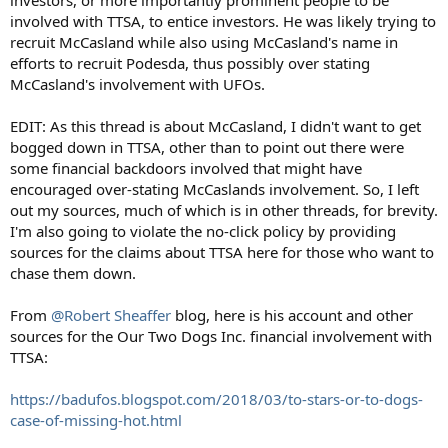
investors, or more importantly prominent people to be
involved with TTSA, to entice investors. He was likely trying to
recruit McCasland while also using McCasland's name in
efforts to recruit Podesda, thus possibly over stating
McCasland's involvement with UFOs.
EDIT: As this thread is about McCasland, I didn't want to get
bogged down in TTSA, other than to point out there were
some financial backdoors involved that might have
encouraged over-stating McCaslands involvement. So, I left
out my sources, much of which is in other threads, for brevity.
I'm also going to violate the no-click policy by providing
sources for the claims about TTSA here for those who want to
chase them down.
From
@Robert Sheaffer
blog, here is his account and other
sources for the Our Two Dogs Inc. financial involvement with
TTSA:
https://badufos.blogspot.com/2018/03/to-stars-or-to-dogs-
case-of-missing-hot.html