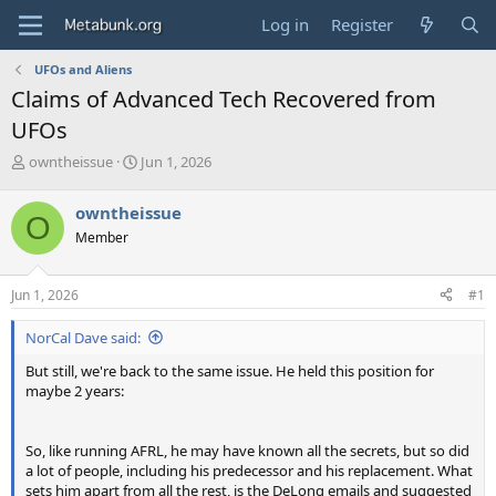
Log in
Register
UFOs and Aliens
Claims of Advanced Tech Recovered from
UFOs
T
S
owntheissue
Jun 1, 2026
h
t
r
a
owntheissue
O
e
r
Member
a
t
d
d
s
a
Jun 1, 2026
#1
t
t
a
e
NorCal Dave said:
r
t
But still, we're back to the same issue. He held this position for
e
maybe 2 years:
r
So, like running AFRL, he may have known all the secrets, but so did
a lot of people, including his predecessor and his replacement. What
sets him apart from all the rest, is the DeLong emails and suggested