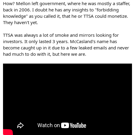
How? Mellon left government, where he was mostly a staffer,
back in 2006. I doubt he has any insights to "forbidding
knowledge" as you called it, that he or TTSA could monetize.
They haven't yet.
TTSA was always a lot of smoke and mirrors looking for
investors. It only lasted 3 years. McCasland's name has
become caught up in it due to a few leaked emails and never
had much to do with it, but here we are.