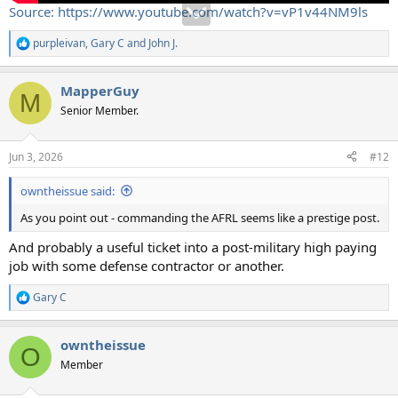
Source: https://www.youtube.com/watch?v=vP1v44NM9ls
purpleivan
,
Gary C
and
John J.
R
e
a
MapperGuy
c
M
t
Senior Member.
i
o
n
Jun 3, 2026
#12
s
:
owntheissue said:
As you point out - commanding the AFRL seems like a prestige post.
And probably a useful ticket into a post-military high paying
job with some defense contractor or another.
Gary C
R
e
a
owntheissue
c
O
t
Member
i
o