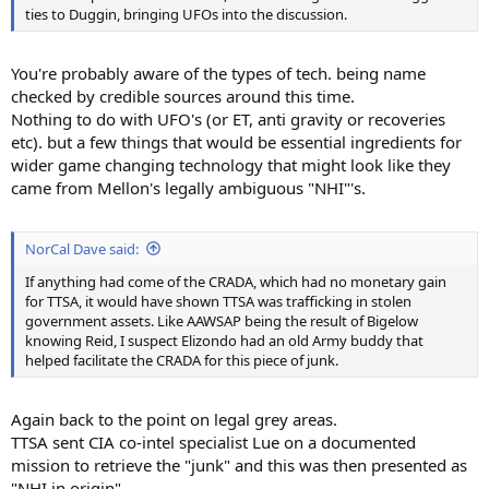
ties to Duggin, bringing UFOs into the discussion.
You're probably aware of the types of tech. being name
checked by credible sources around this time.
Nothing to do with UFO's (or ET, anti gravity or recoveries
etc). but a few things that would be essential ingredients for
wider game changing technology that might look like they
came from Mellon's legally ambiguous "NHI"'s.
NorCal Dave said:
If anything had come of the CRADA, which had no monetary gain
for TTSA, it would have shown TTSA was trafficking in stolen
government assets. Like AAWSAP being the result of Bigelow
knowing Reid, I suspect Elizondo had an old Army buddy that
helped facilitate the CRADA for this piece of junk.
Again back to the point on legal grey areas.
TTSA sent CIA co-intel specialist Lue on a documented
mission to retrieve the "junk" and this was then presented as
"NHI in origin".