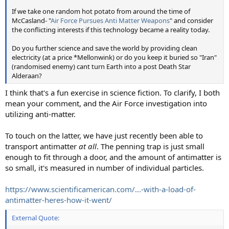
If we take one random hot potato from around the time of
McCasland- "
Air Force Pursues Anti Matter Weapons
" and consider
the conflicting interests if this technology became a reality today.
Do you further science and save the world by providing clean
electricity (at a price *Mellonwink) or do you keep it buried so "Iran"
(randomised enemy) cant turn Earth into a post Death Star
Alderaan?
I think that's a fun exercise in science fiction. To clarify, I both
mean your comment, and the Air Force investigation into
utilizing anti-matter.
To touch on the latter, we have just recently been able to
transport antimatter
at all
. The penning trap is just small
enough to fit through a door, and the amount of antimatter is
so small, it's measured in number of individual particles.
https://www.scientificamerican.com/...-with-a-load-of-
antimatter-heres-how-it-went/
External Quote: