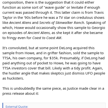
composition, there is the suggestion that it could either
function as some sort of "wave guide" or levitate if enough
current was passed through it. This latter claim is from Travis
Taylor in the '90s before he was a TV star on credulous shows
like
Ancient Aliens
and
Secrets of Skinwalker Ranch.
Speaking of
which, Howe would occasionally show this sample to Georgio
on episodes of
Ancient Aliens
, as she kept it after she became
to fringy even for
Coast to Coast AM
.
It's convoluted, but at some point DeLong acquired this
sample from Howe, and in grifter fashion, sold the sample to
TTSA, his own company, for $35k. Presumably, if DeLong had
paid anything out of pocket to Howe, he was going to have
TTSA investors cover that bill. Likely with a tidy profit. Again,
the hustler angle that makes skeptics just dismiss UFO people
as hucksters.
This is undoubtedly the same piece, as Justice made clear in a
press release about it:
External Quote: