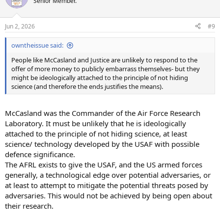
Senior Member.
i
o
n
Jun 2, 2026
#9
s
:
owntheissue said:
People like McCasland and Justice are unlikely to respond to the
offer of more money to publicly embarrass themselves- but they
might be ideologically attached to the principle of not hiding
science (and therefore the ends justifies the means).
McCasland was the Commander of the Air Force Research
Laboratory. It must be unlikely that he is ideologically
attached to the principle of not hiding science, at least
science/ technology developed by the USAF with possible
defence significance.
The AFRL exists to give the USAF, and the US armed forces
generally, a technological edge over potential adversaries, or
at least to attempt to mitigate the potential threats posed by
adversaries. This would not be achieved by being open about
their research.