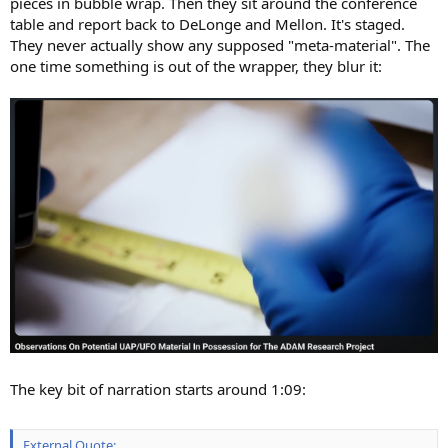
pieces in bubble wrap. Then they sit around the conference
table and report back to DeLonge and Mellon. It's staged.
They never actually show any supposed "meta-material". The
one time something is out of the wrapper, they blur it:
The key bit of narration starts around 1:09:
External Quote: