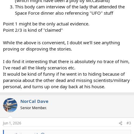
(which might have been a ploy by McCasland)
This body cam interview of the lady that attended the
Space Force dinner also referencing "UFO" stuff
Point 1 might be the only actual evidence.
Point 2/3 is kind of "claimed"
While the above is convenient, I doubt we'll see anything
proving or disproving the stories.
I do find it interesting that there is absolutely no trace of him,
I've read all the likely scenarios etc.
It would be kind of funny if he went in to hiding because of
paranoia about the other dead and missing scientists/military
personal, and turns up one day back at his house.
NorCal Dave
Senior Member.
Jun 1, 2026
#3