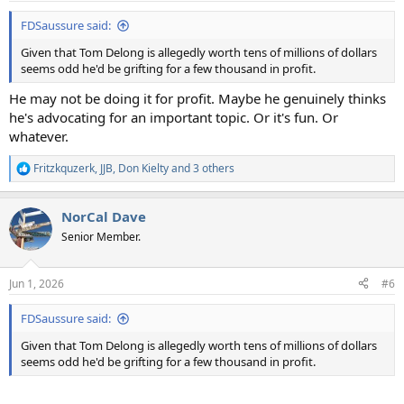
:
FDSaussure said:
Given that Tom Delong is allegedly worth tens of millions of dollars
seems odd he'd be grifting for a few thousand in profit.
He may not be doing it for profit. Maybe he genuinely thinks
he's advocating for an important topic. Or it's fun. Or
whatever.
Fritzkquzerk
,
JJB
,
Don Kielty
and 3 others
R
e
a
NorCal Dave
c
t
Senior Member.
i
o
n
Jun 1, 2026
#6
s
:
FDSaussure said:
Given that Tom Delong is allegedly worth tens of millions of dollars
seems odd he'd be grifting for a few thousand in profit.