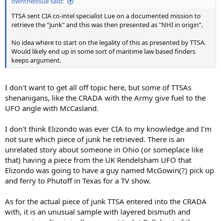
owntheissue said:
TTSA sent CIA co-intel specialist Lue on a documented mission to
retrieve the "junk" and this was then presented as "NHI in origin".
No idea where to start on the legality of this as presented by TTSA.
Would likely end up in some sort of maritime law based finders
keeps argument.
I don't want to get all off topic here, but some of TTSAs
shenanigans, like the CRADA with the Army give fuel to the
UFO angle with McCasland.
I don't think Elizondo was ever CIA to my knowledge and I'm
not sure which piece of junk he retrieved. There is an
unrelated story about someone in Ohio (or someplace like
that) having a piece from the UK Rendelsham UFO that
Elizondo was going to have a guy named McGowin(?) pick up
and ferry to Phutoff in Texas for a TV show.
As for the actual piece of junk TTSA entered into the CRADA
with, it is an unusual sample with layered bismuth and