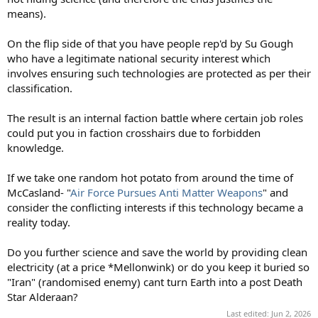
means).
On the flip side of that you have people rep'd by Su Gough
who have a legitimate national security interest which
involves ensuring such technologies are protected as per their
classification.
The result is an internal faction battle where certain job roles
could put you in faction crosshairs due to forbidden
knowledge.
If we take one random hot potato from around the time of
McCasland- "
Air Force Pursues Anti Matter Weapons
" and
consider the conflicting interests if this technology became a
reality today.
Do you further science and save the world by providing clean
electricity (at a price *Mellonwink) or do you keep it buried so
"Iran" (randomised enemy) cant turn Earth into a post Death
Star Alderaan?
Last edited:
Jun 2, 2026