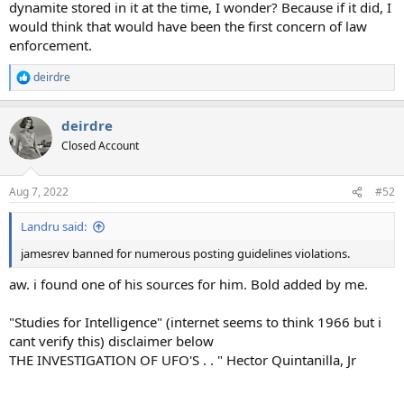
dynamite stored in it at the time, I wonder? Because if it did, I
would think that would have been the first concern of law
enforcement.
deirdre
R
e
a
deirdre
c
t
Closed Account
i
o
n
Aug 7, 2022
#52
s
:
Landru said:
jamesrev banned for numerous posting guidelines violations.
aw. i found one of his sources for him. Bold added by me.
"Studies for Intelligence" (internet seems to think 1966 but i
cant verify this) disclaimer below
THE INVESTIGATION OF UFO'S . . " Hector Quintanilla, Jr