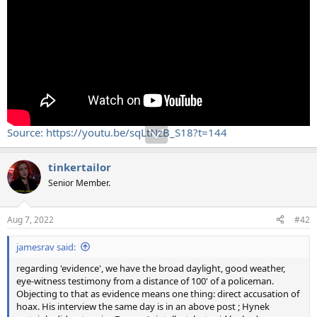
Source: https://youtu.be/sqLtNzB_S18?t=144
tinkertailor
Senior Member.
Aug 7, 2022
#42
jamesrav said:
regarding 'evidence', we have the broad daylight, good weather,
eye-witness testimony from a distance of 100' of a policeman.
Objecting to that as evidence means one thing: direct accusation of
hoax. His interview the same day is in an above post ; Hynek