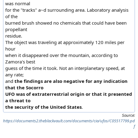
was normal
for the "tracks" a~d surrounding area. Laboratory analysis
of the
burned brush showed no chemicals that could have been
propellant
residue.
The object was traveling at approximately 120 miles per
hour
when it disappeared over the mountain, according to
Zamora's best
guess of the time it took. Not an interplanetary speed, at
any rate;
and
the findings are also negative for any indication
that the Socorro
UFO was of extraterrestrial origin or that it presented
a threat to
the security of the United States
.
Source:
https://documents2.theblackvault.com/documents/cia/ufos/C05517799.pd
f