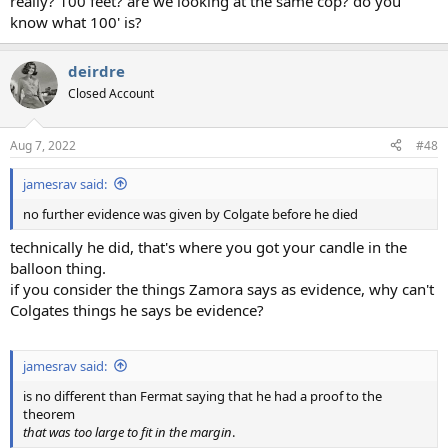
really? 100 feet? are we looking at the same cop? do you
know what 100' is?
deirdre
Closed Account
Aug 7, 2022
#48
jamesrav said:
no further evidence was given by Colgate before he died
technically he did, that's where you got your candle in the
balloon thing.
if you consider the things Zamora says as evidence, why can't
Colgates things he says be evidence?
jamesrav said:
is no different than Fermat saying that he had a proof to the
theorem
that was too large to fit in the margin
.