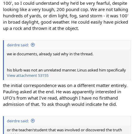
100', so I could understand why he'd be very fearful, despite
looking like a very tough, 200 pound cop. We are not talking
hundreds of yards, or dim light, fog, sand storm - it was 100'
in broad daylight, good weather. He could easily have picked
up a rock and thrown it at the object.
deirdre said:
we ie documents, already said why in the thread.
his blurb was not an unrelated manner. Linus asked him specifically
View attachment 53155
the initial correspondence was on a different matter entirely.
Pauling asked at the end. He was apparently interested in
UFO's from what I've read, although I have no firsthand
admission of that. To ask though would indicate he did.
deirdre said:
or the teacher/student that was involved or discovered the truth