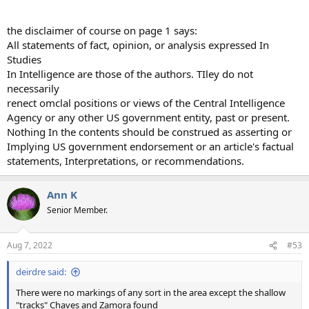
the disclaimer of course on page 1 says:
All statements of fact, opinion, or analysis expressed In
Studies
In Intelligence are those of the authors. TIley do not
necessarily
renect omclal positions or views of the Central Intelligence
Agency or any other US government entity, past or present.
Nothing In the contents should be construed as asserting or
Implying US government endorsement or an article's factual
statements, Interpretations, or recommendations.
Ann K
Senior Member.
Aug 7, 2022
#53
deirdre said:
There were no markings of any sort in the area except the shallow
"tracks" Chaves and Zamora found