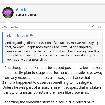
Ann K
Senior Member.
Aug 7, 2022
#51
tinkertailor said:
And regarding "direct accusation of a hoax": even if we were saying
that, so what? People hoax things, too. It would be completely
reasonable to assume that a hoax could also be occurring here. It is
a possible scenario, and as such it deserves to be considered just as
much as any other possibility.
I first thought a hoax might be a good possibility, but hoaxers
don't usually plan to stage a performance on a side road away
from any expected audience, as it was just chance that
Zamora happened to observe something to investigate.
Unless he was part of a hoax himself, I suspect that mistaken
identity of unusual objects is the more likely scenario.
Regarding the dynamite storage place, did it indeed have