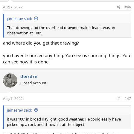
Aug 7, 2022
#46
jamesrav said:
That drawing and the overhead drawing make clear it was an
observation at 100'.
and where did you get that drawing?
you havent sourced anything. You see us sourcing things. You
can see how it is done.
deirdre
Closed Account
Aug 7, 2022
#47
jamesrav said:
it was 100' in broad daylight, good weather. He could easily have
picked up a rock and thrown it at the object.