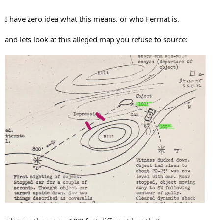
I have zero idea what this means. or who Fermat is.
and lets look at this alleged map you refuse to source: