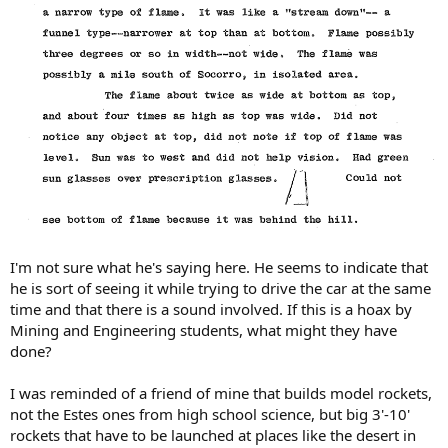
I'm not sure what he's saying here. He seems to indicate that
he is sort of seeing it while trying to drive the car at the same
time and that there is a sound involved. If this is a hoax by
Mining and Engineering students, what might they have
done?
I was reminded of a friend of mine that builds model rockets,
not the Estes ones from high school science, but big 3'-10'
rockets that have to be launched at places like the desert in