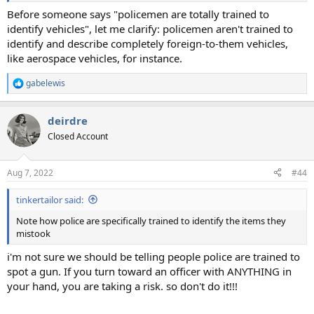
Before someone says "policemen are totally trained to
identify vehicles", let me clarify: policemen aren't trained to
identify and describe completely foreign-to-them vehicles,
like aerospace vehicles, for instance.
gabelewis
R
e
a
deirdre
c
t
Closed Account
i
o
n
Aug 7, 2022
#44
s
:
tinkertailor said:
Note how police are specifically trained to identify the items they
mistook
i'm not sure we should be telling people police are trained to
spot a gun. If you turn toward an officer with ANYTHING in
your hand, you are taking a risk. so don't do it!!!