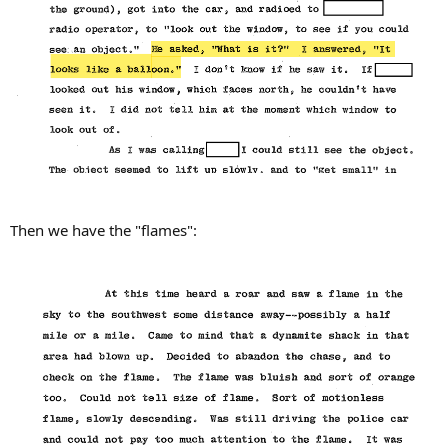
Then we have the "flames":