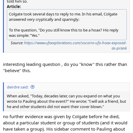
told him so.
Article:
Colgate took several days to reply to me. In his email, Colgate
answered very cryptically and sparingly:
To the question, "Do you still know this to be a hoax? His reply
was simple: "Yes."
Source:
https://www.ufoexplorations.com/socorro-ufo-hoax-exposed-
as-prank
interesting leading question , do you "know" this rather than
"believe" this.
deirdre said:
When asked, "Today, decades later, can you expand on what you
wrote to Pauling about the event?" He wrote: "I will ask a friend, but
he and other students did not want their cover blown."
no further evidence was given by Colgate before he died,
about a particular student or group of students (and it would
have taken a group). His sidebar comment to Pauling about