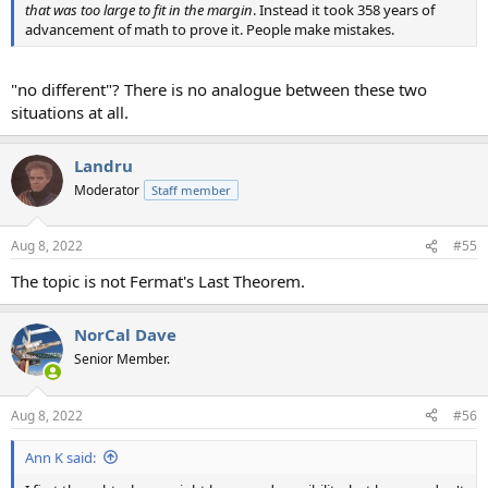
that was too large to fit in the margin
. Instead it took 358 years of
advancement of math to prove it. People make mistakes.
"no different"? There is no analogue between these two
situations at all.
Landru
Moderator
Staff member
Aug 8, 2022
#55
The topic is not Fermat's Last Theorem.
NorCal Dave
Senior Member.
Aug 8, 2022
#56
Ann K said: