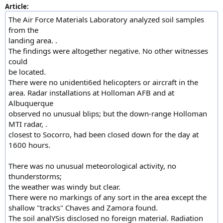
Article:
The Air Force Materials Laboratory analyzed soil samples
from the
landing area. .
The findings were altogether negative. No other witnesses
could
be located.
There were no unidenti6ed helicopters or aircraft in the
area. Radar installations at Holloman AFB and at
Albuquerque
observed no unusual blips; but the down-range Holloman
MTI radar, .
closest to Socorro, had been closed down for the day at
1600 hours.
There was no unusual meteorological activity, no
thunderstorms;
the weather was windy but clear.
There were no markings of any sort in the area except the
shallow "tracks" Chaves and Zamora found.
The soil analYSis disclosed no foreign material. Radiation