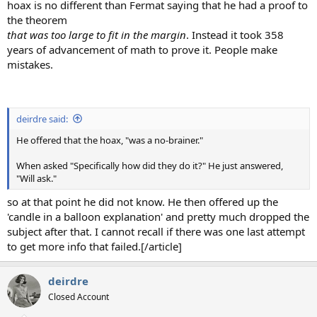
hoax is no different than Fermat saying that he had a proof to
the theorem
that was too large to fit in the margin
. Instead it took 358
years of advancement of math to prove it. People make
mistakes.
deirdre said:
He offered that the hoax, "was a no-brainer."
When asked "Specifically how did they do it?" He just answered,
"Will ask."
so at that point he did not know. He then offered up the
'candle in a balloon explanation' and pretty much dropped the
subject after that. I cannot recall if there was one last attempt
to get more info that failed.[/article]
deirdre
Closed Account