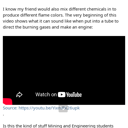
I know my friend would also mix different chemicals in to
produce different flame colors. The very beginning of this
video shows what it can sound like when put into a tube to
direct the burning gases and make an engine:
Source: https://youtu.be/YixmPK26upk
.
Is this the kind of stuff Mining and Engineering students