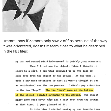
Hmmm, now if Zamora only saw 2 of fins because of the way
it was orientated, doesn't it seem close to what he described
in the FBI files: