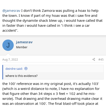
@jamesrav
I don't think Zamora was pulling a hoax to help
the town. I know if part of my hoax was that i saw fire and
thought the dynamite shack blew up, i would have called that
in faster than i would have called in "i think i see a car
accident".
jamesrav
J
Member
Aug 7, 2022
#45
deirdre said:
where is this evidence?
the 100' reference was in my original post, it's actually 103'
(which is a weird distance to note, I have no explanation for
that figure other than 34 steps x 3 feet = 102 and he mis-
wrote). That drawing and the overhead drawing make clear it
was an observation at 100'. The final blast-off took place at