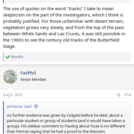
The use of quotes on the word "tracks" I take to mean
skepticism on the part of the investigators, which I think is
probably justified. For those unfamiliar with desert terrain,
vegetation grows very slowly, and from the top of the pass
between White Sands and Las Cruces, it was still possible in
the 1960s to see the century-old tracks of the Butterfield
Stage.
deirdre
R
e
a
FatPhil
c
t
Senior Member.
i
o
n
Aug 8, 2022
#54
s
:
jamesrav said:
no further evidence was given by Colgate before he died, about a
particular student or group of students (and it would have taken a
group). His sidebar comment to Pauling about hoax is no different
than Fermat saying that he had a proof to the theorem