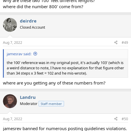
why are these two 100' feet different lengths?
where did the number 800' come from?
deirdre
Closed Account
Aug 7, 2022
#49
jamesrav said:
the 100' reference was in my original post, it's actually 103' (which is
a weird distance to note, I have no explanation for that figure other
than 34 steps x 3 feet = 102 and he mis-wrote).
where are you getting any of these numbers from?
Landru
Moderator
Staff member
Aug 7, 2022
#50
jamesrev banned for numerous posting guidelines violations.