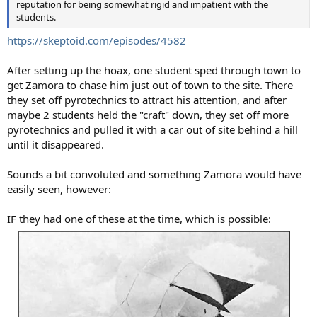
reputation for being somewhat rigid and impatient with the
students.
https://skeptoid.com/episodes/4582
After setting up the hoax, one student sped through town to
get Zamora to chase him just out of town to the site. There
they set off pyrotechnics to attract his attention, and after
maybe 2 students held the "craft" down, they set off more
pyrotechnics and pulled it with a car out of site behind a hill
until it disappeared.
Sounds a bit convoluted and something Zamora would have
easily seen, however:
IF they had one of these at the time, which is possible: