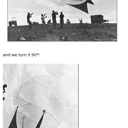
and we turn it 90*: