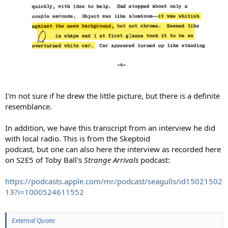
I'm not sure if he drew the little picture, but there is a definite
resemblance.
In addition, we have this transcript from an interview he did
with local radio. This is from the Skeptoid
podcast, but one can also here the interview as recorded here
on S2E5 of Toby Ball's
Strange Arrivals
podcast:
https://podcasts.apple.com/mr/podcast/seagulls/id15021502
13?i=1000524611552
External Quote: