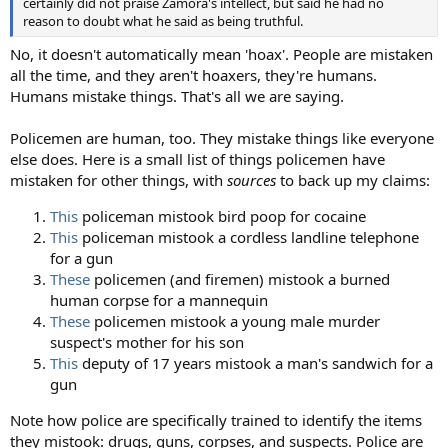
certainly did not praise Zamora's intellect, but said he had no
reason to doubt what he said as being truthful.
No, it doesn't automatically mean 'hoax'. People are mistaken
all the time, and they aren't hoaxers, they're humans.
Humans mistake things. That's all we are saying.
Policemen are human, too. They mistake things like everyone
else does. Here is a small list of things policemen have
mistaken for other things, with
sources
to back up my claims:
This
policeman mistook bird poop for cocaine
This
policeman mistook a cordless landline telephone
for a gun
These
policemen (and firemen) mistook a burned
human corpse for a mannequin
These
policemen mistook a young male murder
suspect's mother for his son
This
deputy of 17 years mistook a man's sandwich for a
gun
Note how police are specifically trained to identify the items
they mistook: drugs, guns, corpses, and suspects. Police are