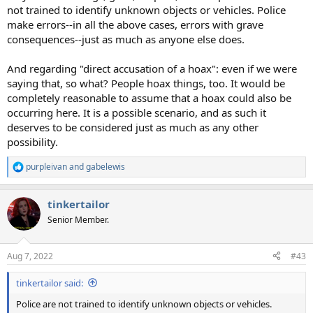
not trained to identify unknown objects or vehicles. Police
make errors--in all the above cases, errors with grave
consequences--just as much as anyone else does.
And regarding "direct accusation of a hoax": even if we were
saying that, so what? People hoax things, too. It would be
completely reasonable to assume that a hoax could also be
occurring here. It is a possible scenario, and as such it
deserves to be considered just as much as any other
possibility.
purpleivan
and
gabelewis
R
e
a
tinkertailor
c
t
Senior Member.
i
o
n
Aug 7, 2022
#43
s
:
tinkertailor said:
Police are not trained to identify unknown objects or vehicles.