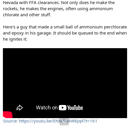
Nevada with FFA clearances. Not only does he make the
rockets, he makes the engines, often using ammonium
chlorate and other stuff.
Here's a guy that made a small ball of ammonium perchlorate
and epoxy in his garage. It should be queued to the end when
he ignites it:
Source: https://youtu.be/ENMSN8WkJq4?t=161