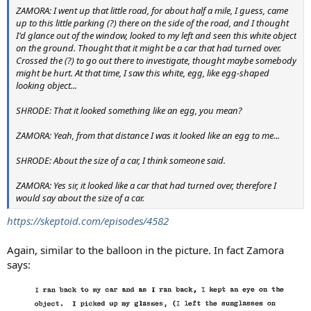
ZAMORA: I went up that little road, for about half a mile, I guess, came
up to this little parking (?) there on the side of the road, and I thought
I'd glance out of the window, looked to my left and seen this white object
on the ground. Thought that it might be a car that had turned over.
Crossed the (?) to go out there to investigate, thought maybe somebody
might be hurt. At that time, I saw this white, egg, like egg-shaped
looking object...
SHRODE: That it looked something like an egg, you mean?
ZAMORA: Yeah, from that distance I was it looked like an egg to me...
SHRODE: About the size of a car, I think someone said.
ZAMORA: Yes sir, it looked like a car that had turned over, therefore I
would say about the size of a car.
https://skeptoid.com/episodes/4582
Again, similar to the balloon in the picture. In fact Zamora
says: