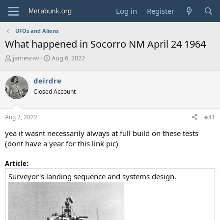
Log in
Register
UFOs and Aliens
What happened in Socorro NM April 24 1964
T
S
jamesrav
Aug 6, 2022
h
t
r
a
deirdre
e
r
Closed Account
a
t
d
d
s
a
Aug 7, 2022
#41
t
t
a
e
yea it wasnt necessarily always at full build on these tests
r
(dont have a year for this link pic)
t
e
Article:
r
Surveyor's landing sequence and systems design.