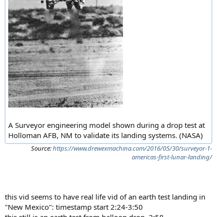
A Surveyor engineering model shown during a drop test at
Holloman AFB, NM to validate its landing systems. (NASA)
Source:
https://www.drewexmachina.com/2016/05/30/surveyor-1-
americas-first-lunar-landing/
this vid seems to have real life vid of an earth test landing in
"New Mexico": timestamp start 2:24-3:50
this still is an earth test from balloon drop. 2:58