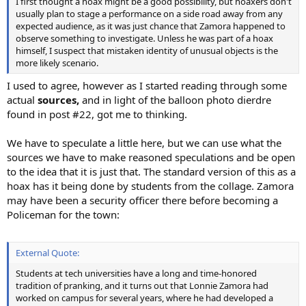
I first thought a hoax might be a good possibility, but hoaxers don't
usually plan to stage a performance on a side road away from any
expected audience, as it was just chance that Zamora happened to
observe something to investigate. Unless he was part of a hoax
himself, I suspect that mistaken identity of unusual objects is the
more likely scenario.
I used to agree, however as I started reading through some
actual
sources,
and in light of the balloon photo dierdre
found in post #22, got me to thinking.
We have to speculate a little here, but we can use what the
sources we have to make reasoned speculations and be open
to the idea that it is just that. The standard version of this as a
hoax has it being done by students from the collage. Zamora
may have been a security officer there before becoming a
Policeman for the town:
External Quote:
Students at tech universities have a long and time-honored
tradition of pranking, and it turns out that Lonnie Zamora had
worked on campus for several years, where he had developed a