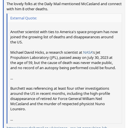
The lovely folks at the Daily Mail mentioned McCasland and connect
with him 8 other deaths.
External Quote:
Another scientist with ties to America's space program has now
joined the growing list of deaths and disappearances around
the US.
Michael David Hicks, a research scientist at
NASA
's Jet
Propulsion Laboratory (JPL), passed away on July 30, 2023 at
the age of 59, but the cause of death was never made public,
and no record of an autopsy being performed could be found.
...
Burchett was referencing at least four other investigations
around the US in recent months, including the high-profile
disappearance of retired Air Force General William Neil
McCasland and the murder of respected physicist Nuno
Loureiro.
...