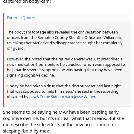
captured on body-cam:
External Quote:
The bodycam footage also revealed the conversation between
officers from the Bernalillo County Sheriff's Office and Wilkerson,
revealing that McCasland's disappearance caught her completely
off guard.
However, she noted that the retired general was just prescribed a
new medication hours before he vanished, which was supposed to
help battle several symptoms he was having that may have been
signaling cognitive decline.
'Today he had taken a drug that the doctor prescribed last night
that was supposed to help him sleep,' she said in the recording
obtained by
Law&Crime Sidebar with Jesse Weber
.
She seems to be saying he MAY have been battling early
cognitive decline, but it's unclear what that means. But she
did describe the side effects of the new prescription for
sleeping (bold by me):