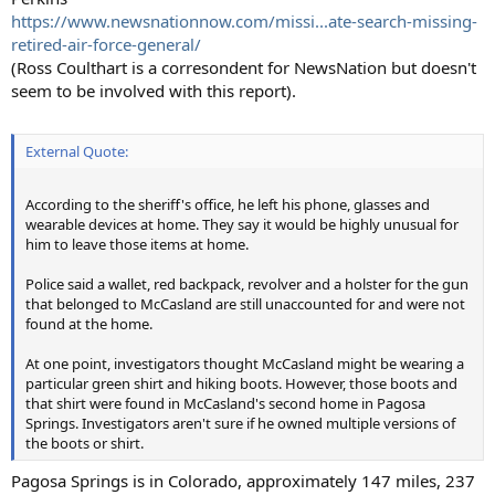
https://www.newsnationnow.com/missi...ate-search-missing-
retired-air-force-general/
(Ross Coulthart is a corresondent for NewsNation but doesn't
seem to be involved with this report).
External Quote:
According to the sheriff's office, he left his phone, glasses and
wearable devices at home. They say it would be highly unusual for
him to leave those items at home.
Police said a wallet, red backpack, revolver and a holster for the gun
that belonged to McCasland are still unaccounted for and were not
found at the home.
At one point, investigators thought McCasland might be wearing a
particular green shirt and hiking boots. However, those boots and
that shirt were found in McCasland's second home in Pagosa
Springs. Investigators aren't sure if he owned multiple versions of
the boots or shirt.
Pagosa Springs is in Colorado, approximately 147 miles, 237