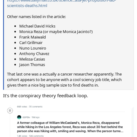
https://www.dailymail.co.uk/science...asa-jet-propulsion-lab-
scientists-deaths.html
Other names listed in the article:
Michael David Hicks
Monica Reza (or maybe Monica Jacinto?)
Frank Maiwald
Carl Grillmair
Nuno Loureiro
Anthony Chavez
Melissa Casias
Jason Thomas
That last one was a actually a cancer researcher apparently. The
cohort appears to be anyone with a cool sciency job title, which
gives them a nice big sample size to find deaths in.
It's the conspiracy theory feedback loop.