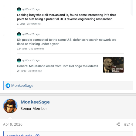
MonkeeSage
R
e
a
MonkeeSage
c
t
Senior Member.
i
o
n
Apr 9, 2026
#214
s
:
Harabeck said: