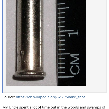
Source:
https://en.wikipedia.org/wiki/Snake_shot
My Uncle spent a lot of time out in the woods and swamps of