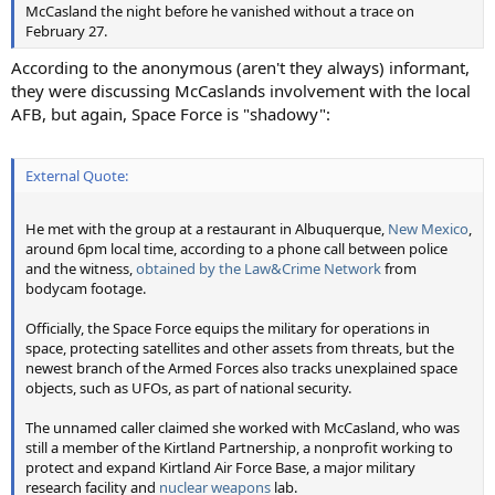
McCasland the night before he vanished without a trace on
February 27.
According to the anonymous (aren't they always) informant,
they were discussing McCaslands involvement with the local
AFB, but again, Space Force is "shadowy":
External Quote:
He met with the group at a restaurant in Albuquerque,
New Mexico
,
around 6pm local time, according to a phone call between police
and the witness,
obtained by the Law&Crime Network
from
bodycam footage.
Officially, the Space Force equips the military for operations in
space, protecting satellites and other assets from threats, but the
newest branch of the Armed Forces also tracks unexplained space
objects, such as UFOs, as part of national security.
The unnamed caller claimed she worked with McCasland, who was
still a member of the Kirtland Partnership, a nonprofit working to
protect and expand Kirtland Air Force Base, a major military
research facility and
nuclear weapons
lab.