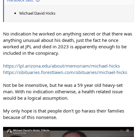
Michael David Hicks
No indication he worked on anything secret or that there was
anything unusual about his death, just the fact he once
worked at JPL and died in 2023 is apparently enough to be
included in the conspiracy.
https://lpl.arizona.edu/about/memoriam/michael-hicks
https://obituaries.forestlawn.com/obituaries/michael-hicks
Not be be insensitive, but he was a 59 year old heavy-set
man. With no indication otherwise, a health related issue
would be a logical assumption.
My only hope is that people don't go harass their families
because of this nonsense.