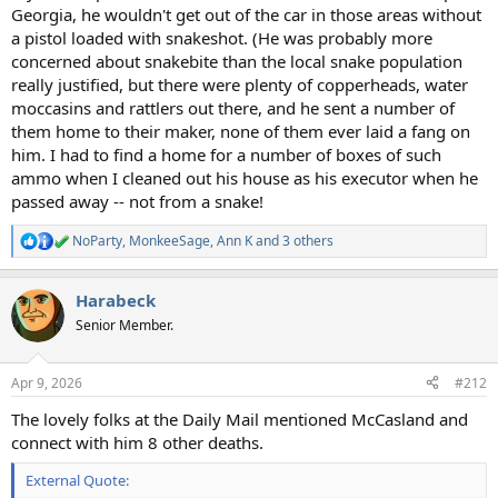
Georgia, he wouldn't get out of the car in those areas without
a pistol loaded with snakeshot. (He was probably more
concerned about snakebite than the local snake population
really justified, but there were plenty of copperheads, water
moccasins and rattlers out there, and he sent a number of
them home to their maker, none of them ever laid a fang on
him. I had to find a home for a number of boxes of such
ammo when I cleaned out his house as his executor when he
passed away -- not from a snake!
NoParty
,
MonkeeSage
,
Ann K
and 3 others
R
e
a
Harabeck
c
t
Senior Member.
i
o
n
Apr 9, 2026
#212
s
:
The lovely folks at the Daily Mail mentioned McCasland and
connect with him 8 other deaths.
External Quote: