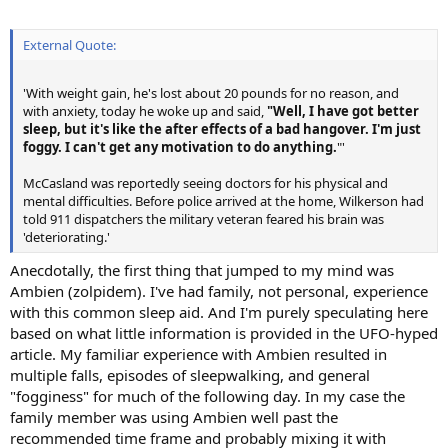
External Quote:
'With weight gain, he's lost about 20 pounds for no reason, and
with anxiety, today he woke up and said,
"Well, I have got better
sleep, but it's like the after effects of a bad hangover. I'm just
foggy. I can't get any motivation to do anything.
"'
McCasland was reportedly seeing doctors for his physical and
mental difficulties. Before police arrived at the home, Wilkerson had
told 911 dispatchers the military veteran feared his brain was
'deteriorating.'
Anecdotally, the first thing that jumped to my mind was
Ambien (zolpidem). I've had family, not personal, experience
with this common sleep aid. And I'm purely speculating here
based on what little information is provided in the UFO-hyped
article. My familiar experience with Ambien resulted in
multiple falls, episodes of sleepwalking, and general
"fogginess" for much of the following day. In my case the
family member was using Ambien well past the
recommended time frame and probably mixing it with