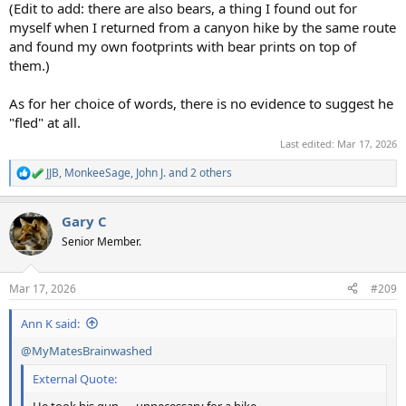
(Edit to add: there are also bears, a thing I found out for
myself when I returned from a canyon hike by the same route
and found my own footprints with bear prints on top of
them.)
As for her choice of words, there is no evidence to suggest he
"fled" at all.
Last edited:
Mar 17, 2026
JJB
,
MonkeeSage
,
John J.
and 2 others
R
e
a
Gary C
c
t
Senior Member.
i
o
n
Mar 17, 2026
#209
s
:
Ann K said:
@MyMatesBrainwashed
External Quote: