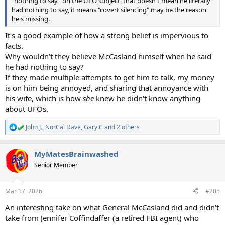
"nothing to say" on the UFO subject, that doesn't mean he literally
had nothing to say, it means "covert silencing" may be the reason
he's missing.
It's a good example of how a strong belief is impervious to
facts.
Why wouldn't they believe McCasland himself when he said
he had nothing to say?
If they made multiple attempts to get him to talk, my money
is on him being annoyed, and sharing that annoyance with
his wife, which is how
she
knew he didn't know anything
about UFOs.
John J.
,
NorCal Dave
,
Gary C
and 2 others
R
e
a
MyMatesBrainwashed
c
t
Senior Member
i
o
n
Mar 17, 2026
#205
s
:
An interesting take on what General McCasland did and didn't
take from Jennifer Coffindaffer (a retired FBI agent) who