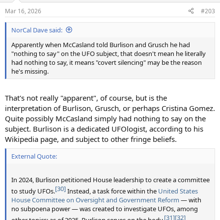
n
Mar 16, 2026
#203
s
:
NorCal Dave said:
Apparently when McCasland told Burlison and Grusch he had
"nothing to say" on the UFO subject, that doesn't mean he literally
had nothing to say, it means "covert silencing" may be the reason
he's missing.
That's not really "apparent", of course, but is the
interpretation of Burlison, Grusch, or perhaps Cristina Gomez.
Quite possibly McCasland simply had nothing to say on the
subject. Burlison is a dedicated UFOlogist, according to his
Wikipedia page, and subject to other fringe beliefs.
External Quote:
In 2024, Burlison petitioned House leadership to create a committee
[30]
to study UFOs.
Instead, a task force within the
United States
House Committee on Oversight and Government Reform
— with
no subpoena power — was created to investigate UFOs, among
[31]
[32]