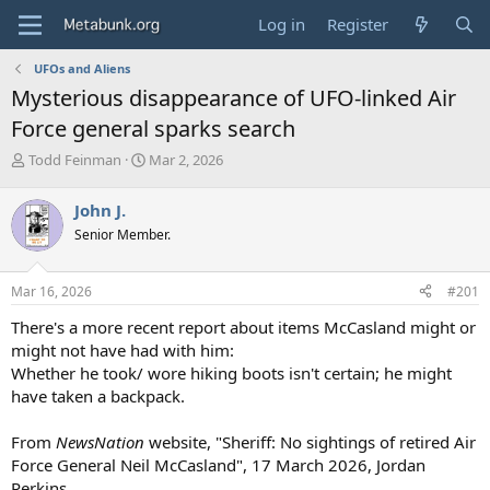
Log in
Register
UFOs and Aliens
Mysterious disappearance of UFO-linked Air
Force general sparks search
T
S
Todd Feinman
Mar 2, 2026
h
t
r
a
John J.
e
r
Senior Member.
a
t
d
d
s
a
Mar 16, 2026
#201
t
t
a
e
There's a more recent report about items McCasland might or
r
might not have had with him:
t
Whether he took/ wore hiking boots isn't certain; he might
e
have taken a backpack.
r
From
NewsNation
website, "Sheriff: No sightings of retired Air
Force General Neil McCasland", 17 March 2026, Jordan
Perkins