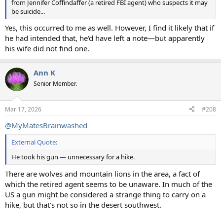
from Jennifer Coffindaffer (a retired FBI agent) who suspects it may
be suicide...
Yes, this occurred to me as well. However, I find it likely that if
he had intended that, he'd have left a note—but apparently
his wife did not find one.
Ann K
Senior Member.
Mar 17, 2026
#208
@MyMatesBrainwashed
External Quote:
He took his gun — unnecessary for a hike.
There are wolves and mountain lions in the area, a fact of
which the retired agent seems to be unaware. In much of the
US a gun might be considered a strange thing to carry on a
hike, but that's not so in the desert southwest.