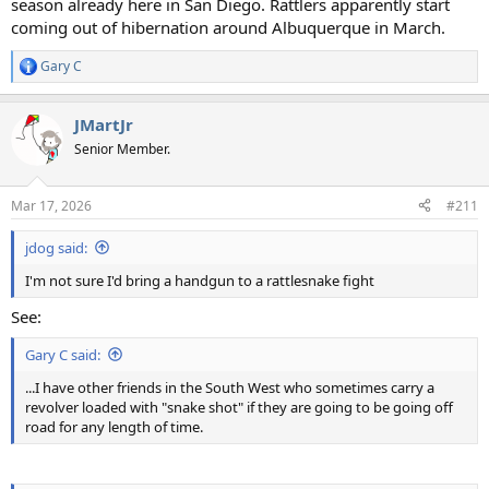
season already here in San Diego. Rattlers apparently start
coming out of hibernation around Albuquerque in March.
Gary C
R
e
a
JMartJr
c
t
Senior Member.
i
o
n
Mar 17, 2026
#211
s
:
jdog said:
I'm not sure I'd bring a handgun to a rattlesnake fight
See:
Gary C said:
...I have other friends in the South West who sometimes carry a
revolver loaded with "snake shot" if they are going to be going off
road for any length of time.