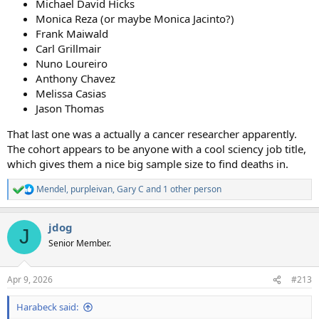
Michael David Hicks
Monica Reza (or maybe Monica Jacinto?)
Frank Maiwald
Carl Grillmair
Nuno Loureiro
Anthony Chavez
Melissa Casias
Jason Thomas
That last one was a actually a cancer researcher apparently.
The cohort appears to be anyone with a cool sciency job title,
which gives them a nice big sample size to find deaths in.
Mendel
,
purpleivan
,
Gary C
and 1 other person
R
e
a
jdog
c
J
t
Senior Member.
i
o
n
Apr 9, 2026
#213
s
:
Harabeck said: