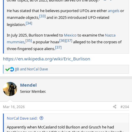
other topics; as of 2025, Burlison serves on the body.
He has stated that he believes purported UFOs are either
angels
or
[33]
manmade objects,
and in 2025 introduced UFO-related
[34]
legislation.
In July 2025, Burlison traveled to
Mexico
to examine the
Nazca
[35]
[36]
[37]
mummies
,
a popular hoax
alleged to be the corpses of
[37]
three-fingered space aliens.
https://en.wikipedia.org/wiki/Eric_Burlison
JJB
and
NorCal Dave
R
e
a
Mendel
c
t
Senior Member.
i
o
n
Mar 16, 2026
#204
s
:
NorCal Dave said:
Apparently when McCasland told Burlison and Grusch he had