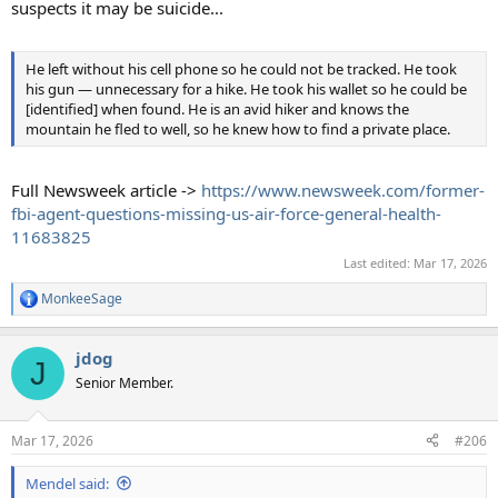
suspects it may be suicide...
He left without his cell phone so he could not be tracked. He took
his gun — unnecessary for a hike. He took his wallet so he could be
[identified] when found. He is an avid hiker and knows the
mountain he fled to well, so he knew how to find a private place.
Full Newsweek article ->
https://www.newsweek.com/former-
fbi-agent-questions-missing-us-air-force-general-health-
11683825
Last edited:
Mar 17, 2026
MonkeeSage
R
e
a
jdog
c
J
t
Senior Member.
i
o
n
Mar 17, 2026
#206
s
:
Mendel said: