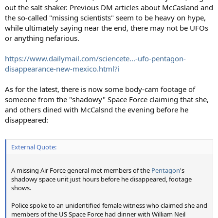
out the salt shaker. Previous DM articles about McCasland and
the so-called "missing scientists" seem to be heavy on hype,
while ultimately saying near the end, there may not be UFOs
or anything nefarious.
https://www.dailymail.com/sciencete...-ufo-pentagon-
disappearance-new-mexico.html?i
As for the latest, there is now some body-cam footage of
someone from the "shadowy" Space Force claiming that she,
and others dined with McCalsnd the evening before he
disappeared:
External Quote:
A missing Air Force general met members of the
Pentagon
's
shadowy space unit just hours before he disappeared, footage
shows.
Police spoke to an unidentified female witness who claimed she and
members of the US Space Force had dinner with William Neil