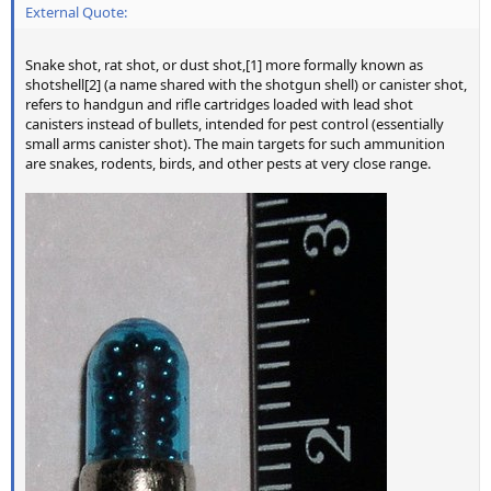
External Quote:
Snake shot, rat shot, or dust shot,[1] more formally known as
shotshell[2] (a name shared with the shotgun shell) or canister shot,
refers to handgun and rifle cartridges loaded with lead shot
canisters instead of bullets, intended for pest control (essentially
small arms canister shot). The main targets for such ammunition
are snakes, rodents, birds, and other pests at very close range.