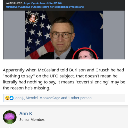
Apparently when McCasland told Burlison and Grusch he had
"nothing to say" on the UFO subject, that doesn't mean he
literally had nothing to say, it means "covert silencing" may be
the reason he's missing.
John J.
,
Mendel
,
MonkeeSage
and 1 other person
R
e
a
Ann K
c
t
Senior Member.
i
o