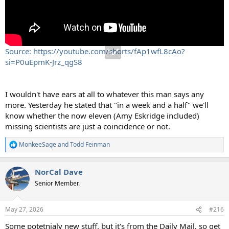
Source: https://youtube.com/shorts/fAp1wfL8cAo?
si=P0uEpmK-Jrz_qgS8
I wouldn't have ears at all to whatever this man says any
more. Yesterday he stated that "in a week and a half" we'll
know whether the now eleven (Amy Eskridge included)
missing scientists are just a coincidence or not.
MonkeeSage
and
Todd Feinman
R
e
a
NorCal Dave
c
t
Senior Member.
i
o
n
May 27, 2026
#216
s
:
Some potetnialy new stuff, but it's from the Daily Mail, so get