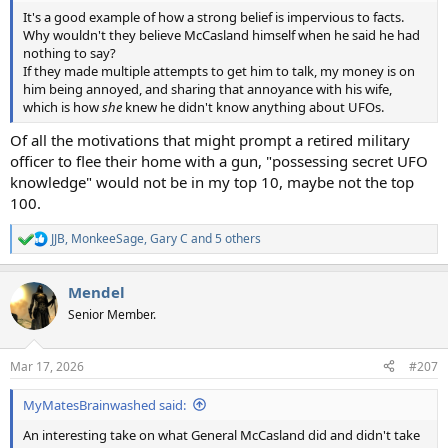
It's a good example of how a strong belief is impervious to facts.
Why wouldn't they believe McCasland himself when he said he had
nothing to say?
If they made multiple attempts to get him to talk, my money is on
him being annoyed, and sharing that annoyance with his wife,
which is how
she
knew he didn't know anything about UFOs.
Of all the motivations that might prompt a retired military
officer to flee their home with a gun, "possessing secret UFO
knowledge" would not be in my top 10, maybe not the top
100.
JJB
,
MonkeeSage
,
Gary C
and 5 others
R
e
a
Mendel
c
t
Senior Member.
i
o
n
Mar 17, 2026
#207
s
:
MyMatesBrainwashed said:
An interesting take on what General McCasland did and didn't take