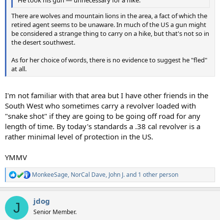
He took his gun — unnecessary for a hike.
There are wolves and mountain lions in the area, a fact of which the
retired agent seems to be unaware. In much of the US a gun might
be considered a strange thing to carry on a hike, but that's not so in
the desert southwest.
As for her choice of words, there is no evidence to suggest he "fled"
at all.
I'm not familiar with that area but I have other friends in the
South West who sometimes carry a revolver loaded with
"snake shot" if they are going to be going off road for any
length of time. By today's standards a .38 cal revolver is a
rather minimal level of protection in the US.
YMMV
MonkeeSage
,
NorCal Dave
,
John J.
and 1 other person
R
e
a
jdog
c
J
t
Senior Member.
i