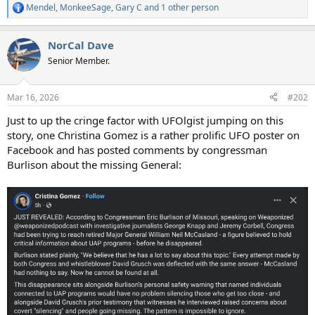
Mendel
,
MonkeeSage
,
Gary C
and 1 other person
R
e
a
NorCal Dave
c
t
Senior Member.
i
o
n
Mar 16, 2026
#202
s
:
Just to up the cringe factor with UFOlgist jumping on this
story, one Christina Gomez is a rather prolific UFO poster on
Facebook and has posted comments by congressman
Burlison about the missing General: