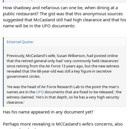
How shadowy and nefarious can one be, when dining at a
public restaurant? The gist was that this anonymous sources
suggested that McCasland still had high clearance and that his
name will be in the UFO documents:
External Quote:
Previously, McCasland's wife, Susan Wilkerson, had posted online
that the retired general only had 'very commonly held clearances'
since retiring from the Air Force 13 years ago, but the new witness
revealed that the 68-year-old was still a key figure in secretive
government circles.
'He was the head of Air Force Research Lab to the point the man's
names are in the
UFO
documents that are fixed to be released,' the
witness claimed. 'He's in that depth, so he has a very high security
clearance.'
Has his name appeared in any document yet?
Perhaps more revealing is MCCasland's wife's concerns, also