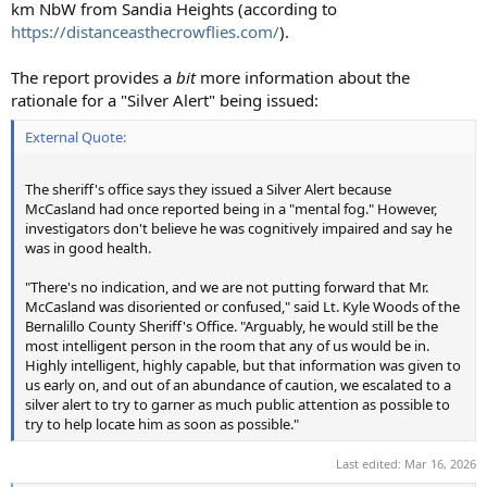
km NbW from Sandia Heights (according to
https://distanceasthecrowflies.com/
).
The report provides a
bit
more information about the
rationale for a "Silver Alert" being issued:
External Quote:
The sheriff's office says they issued a Silver Alert because
McCasland had once reported being in a "mental fog." However,
investigators don't believe he was cognitively impaired and say he
was in good health.
"There's no indication, and we are not putting forward that Mr.
McCasland was disoriented or confused," said Lt. Kyle Woods of the
Bernalillo County Sheriff's Office. "Arguably, he would still be the
most intelligent person in the room that any of us would be in.
Highly intelligent, highly capable, but that information was given to
us early on, and out of an abundance of caution, we escalated to a
silver alert to try to garner as much public attention as possible to
try to help locate him as soon as possible."
Last edited:
Mar 16, 2026