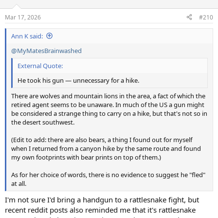
o
n
Mar 17, 2026
#210
s
:
Ann K said:
@MyMatesBrainwashed
External Quote:
He took his gun — unnecessary for a hike.
There are wolves and mountain lions in the area, a fact of which the
retired agent seems to be unaware. In much of the US a gun might
be considered a strange thing to carry on a hike, but that's not so in
the desert southwest.
(Edit to add: there are also bears, a thing I found out for myself
when I returned from a canyon hike by the same route and found
my own footprints with bear prints on top of them.)
As for her choice of words, there is no evidence to suggest he "fled"
at all.
I'm not sure I'd bring a handgun to a rattlesnake fight, but
recent reddit posts also reminded me that it's rattlesnake