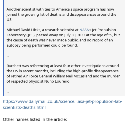
Another scientist with ties to America's space program has now
joined the growing list of deaths and disappearances around the
US.
Michael David Hicks, a research scientist at
NASA
's Jet Propulsion
Laboratory (JPL), passed away on July 30, 2023 at the age of 59, but
the cause of death was never made public, and no record of an
autopsy being performed could be found.
...
Burchett was referencing at least four other investigations around
the US in recent months, including the high-profile disappearance
of retired Air Force General William Neil McCasland and the murder
of respected physicist Nuno Loureiro.
...
https://www.dailymail.co.uk/science...asa-jet-propulsion-lab-
scientists-deaths.html
Other names listed in the article: