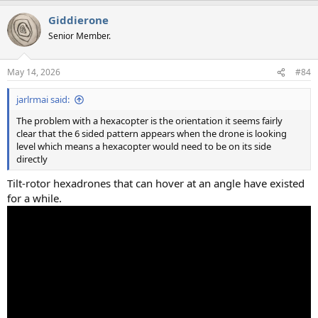
a
Giddierone
c
t
Senior Member.
i
o
n
May 14, 2026
#84
s
:
jarlrmai said:
The problem with a hexacopter is the orientation it seems fairly
clear that the 6 sided pattern appears when the drone is looking
level which means a hexacopter would need to be on its side
directly
Tilt-rotor hexadrones that can hover at an angle have existed
for a while.