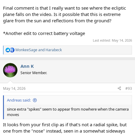
Final comment is that I really want to see where the ecliptic
plane falls on the video. Is it possible that this is extreme
glare from the sun and reflections from the ground?
*Another edit to correct battery voltage
Last edited:
May 14, 2026
MonkeeSage
and
Harabeck
R
e
a
Ann K
c
t
Senior Member.
i
o
n
May 14, 2026
#93
s
:
Andreas said:
since extra "spikes" seem to appear from nowhere when the camera
moves
It looks from your first clip as if that's not a radial spike, but
one from the "nose" instead, seen in a somewhat sideways