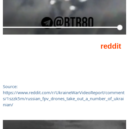
Source:
https://www.reddit.com/r/UkraineWarVideoReport/comment
s/1szzk5m/russian_fpv_drones_take_out_a_number_of_ukrai
nian/