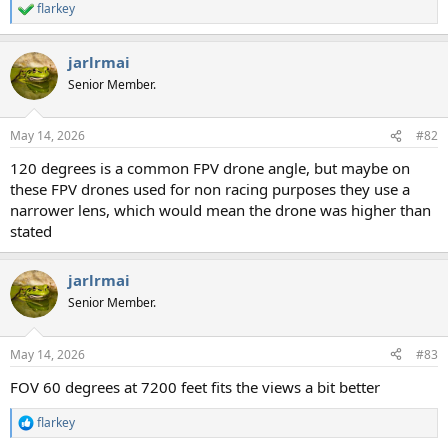
flarkey
R
e
a
jarlrmai
c
t
Senior Member.
i
o
n
May 14, 2026
#82
s
:
120 degrees is a common FPV drone angle, but maybe on
these FPV drones used for non racing purposes they use a
narrower lens, which would mean the drone was higher than
stated
jarlrmai
Senior Member.
May 14, 2026
#83
FOV 60 degrees at 7200 feet fits the views a bit better
flarkey
R
e