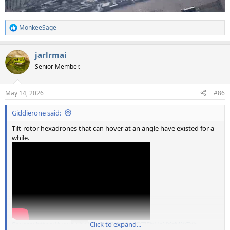
MonkeeSage
R
e
a
jarlrmai
c
t
Senior Member.
i
o
n
May 14, 2026
#86
s
:
Giddierone said:
Tilt-rotor hexadrones that can hover at an angle have existed for a
while.
Source: https://youtu.be/Sgd0i87r9-0?si=DTlFfiHoVXzMXGYb
Click to expand...