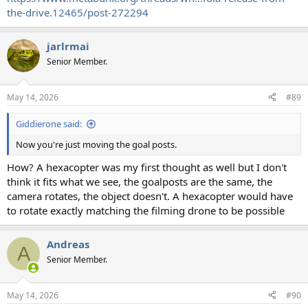
the-drive.12465/post-272294
jarlrmai
Senior Member.
May 14, 2026
#89
Giddierone said:
Now you're just moving the goal posts.
How? A hexacopter was my first thought as well but I don't
think it fits what we see, the goalposts are the same, the
camera rotates, the object doesn't. A hexacopter would have
to rotate exactly matching the filming drone to be possible
Andreas
A
Senior Member.
May 14, 2026
#90