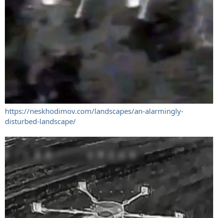
https://neskhodimov.com/landscapes/an-alarmingly-
disturbed-landscape/