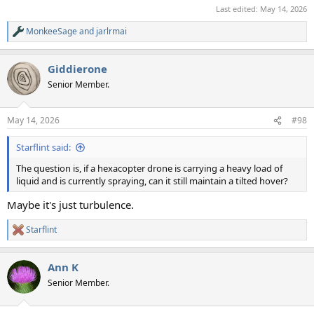
Last edited:
May 14, 2026
MonkeeSage
and
jarlrmai
R
e
a
Giddierone
c
t
Senior Member.
i
o
n
May 14, 2026
#98
s
:
Starflint said:
The question is, if a hexacopter drone is carrying a heavy load of
liquid and is currently spraying, can it still maintain a tilted hover?
Maybe it's just turbulence.
Starflint
R
e
a
Ann K
c
t
Senior Member.
i
o
n