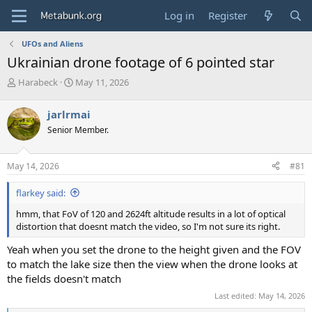
Log in
Register
UFOs and Aliens
Ukrainian drone footage of 6 pointed star
T
S
Harabeck
May 11, 2026
h
t
r
a
jarlrmai
e
r
Senior Member.
a
t
d
d
s
a
May 14, 2026
#81
t
t
a
e
flarkey said:
r
t
hmm, that FoV of 120 and 2624ft altitude results in a lot of optical
e
distortion that doesnt match the video, so I'm not sure its right.
r
Yeah when you set the drone to the height given and the FOV
to match the lake size then the view when the drone looks at
the fields doesn't match
Last edited:
May 14, 2026