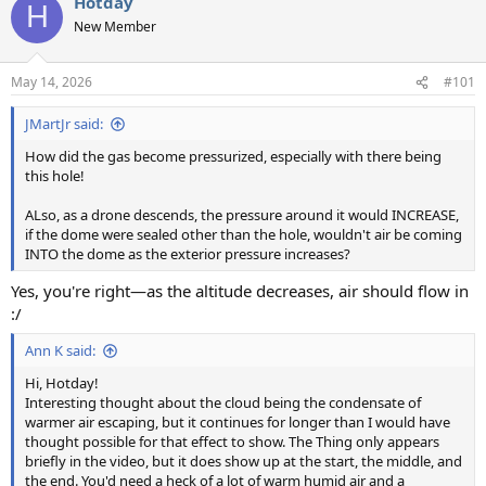
Hotday
c
H
t
New Member
i
o
n
May 14, 2026
#101
s
:
JMartJr said:
How did the gas become pressurized, especially with there being
this hole!
ALso, as a drone descends, the pressure around it would INCREASE,
if the dome were sealed other than the hole, wouldn't air be coming
INTO the dome as the exterior pressure increases?
Yes, you're right—as the altitude decreases, air should flow in
:/
Ann K said:
Hi, Hotday!
Interesting thought about the cloud being the condensate of
warmer air escaping, but it continues for longer than I would have
thought possible for that effect to show. The Thing only appears
briefly in the video, but it does show up at the start, the middle, and
the end. You'd need a heck of a lot of warm humid air and a