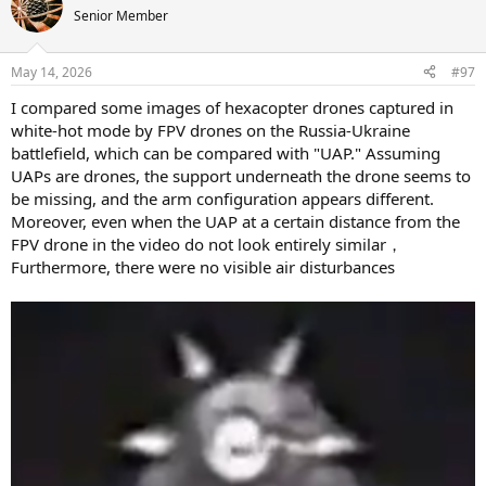
t
Senior Member
i
o
n
May 14, 2026
#97
s
:
I compared some images of hexacopter drones captured in
white-hot mode by FPV drones on the Russia-Ukraine
battlefield, which can be compared with "UAP." Assuming
UAPs are drones, the support underneath the drone seems to
be missing, and the arm configuration appears different.
Moreover, even when the UAP at a certain distance from the
FPV drone in the video do not look entirely similar，
Furthermore, there were no visible air disturbances