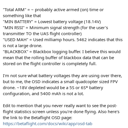
"Total ARM" = ~ probably active armed (on) time or
something like that
"MIN BATTERY" = Lowest battery voltage (18.14V)
"MIN RSSI" = Minimum signal strength (for the user's
transmitter TO the UAS flight controller)
"USED MAH" = Used milliamp hours. 5462 indicates that this
is not a large drone.
"BLACKBOX" = Blackbox logging buffer. I believe this would
mean that the rolling buffer of blackbox data that can be
stored on the flight controller is completely full.
I'm not sure what battery voltages they are using over there,
but to me, the OSD indicates a small quadcopter sized FPV
drone. ~18V depleted would be a 5S or 6S* battery
configuration, and 5400 mAh is not a lot.
Edit to mention that you never really want to see the post-
flight statistics screen unless you're done flying. Also here's
the link to the Betaflight OSD page:
https://betaflight.com/docs/wiki/app/osd-tab