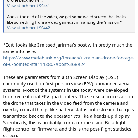
drone back home…
View attachment 90441
And at the end of the video, we get some weird screen that looks
like something from a video game, summarizing the "mission."
View attachment 90442
*Edit, looks like I missed jarlrmai's post with pretty much the
same info here:
https://www.metabunk.org/threads/ukrainian-drone-footage-
of-6-pointed-star.14880/#post-368924
These are parameters from a On Screen Display (OSD),
commonly used on first-person view (FPV) unmanned aerial
systems. Most of the systems in use today were developed
from recreational FPV quadcopters. These use a processor on
the drone that takes in the video feed from the camera and
overlay critical things like battery status onto stream that gets
transmitted back to the operator. It's like a heads-up display.
Specifically, this is probably from a drone using Betaflight
flight controller firmware, and this is the post-flight statistics
screen.