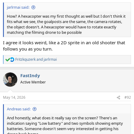
:
jarlrmai said:
How? A hexacopter was my first thought as well but I don't think it
fits what we see, the goalposts are the same, the camera rotates,
the object doesn't. A hexacopter would have to rotate exactly
matching the filming drone to be possible
I agree it looks weird, like a 2D sprite in an old shooter that
follows you as you turn.
Fritzkquzerk
and
jarlrmai
R
e
a
FastIndy
c
t
Active Member
i
o
n
May 14, 2026
#92
s
:
Andreas said:
And honestly, what does it really say on the screen? There's an
indication saying "Low battery" and two symbols showing empty
batteries. Someone doesn't seem very interested in getting his