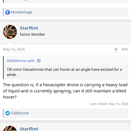
MonkeeSage
R
e
a
Starflint
c
t
Senior Member
i
o
n
May 14, 2026
#96
s
:
Giddierone said:
Tilt-rotor hexadrones that can hover at an angle have existed for a
while.
The question is, if a hexacopter drone is carrying a heavy load
of liquid and is currently spraying, can it still maintain a tilted
hover?
Last edited:
May 14, 2026
Giddierone
R
e
a
Starflint
c