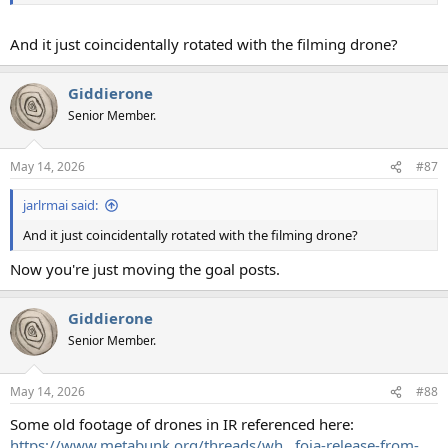
And it just coincidentally rotated with the filming drone?
Giddierone
Senior Member.
May 14, 2026
#87
jarlrmai said:
And it just coincidentally rotated with the filming drone?
Now you're just moving the goal posts.
Giddierone
Senior Member.
May 14, 2026
#88
Some old footage of drones in IR referenced here:
https://www.metabunk.org/threads/wh...foia-release-from-