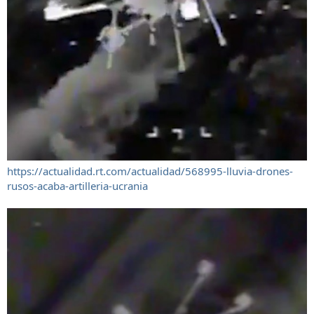
https://actualidad.rt.com/actualidad/568995-lluvia-drones-
rusos-acaba-artilleria-ucrania