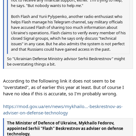
he says. "But nobody wants to help
me
."
Both Flash and Yurii Pylypenko, another radio enthusiast who
helps Flash manage his Telegram channel, say military officials
have accused Flash of sharing too much information about
Ukraine's operations. Flash claims to verify every member of his
closed Signal groups, which he says only discuss "technical
issues" in any case. But he also admits the system is not perfect
and that Russians could have gained access in the past.
So "Ukrainian Defense Ministry advisor Serhii Beskrestnov" might
be overstating things a bit.
According to the following link it does not seem to be
"overstated", as of earlier this year at least. But of course I
have no idea if this is accurate, so I'm probably wrong.
https://mod.gov.ua/en/news/mykhailo...-beskrestnov-as-
adviser-on-defense-technology
The Minister of Defence of Ukraine, Mykhailo Fedorov,
appointed Serhii "Flash" Beskrestnov as adviser on defense
technology.