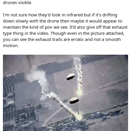
drones visible.
I'm not sure how they'd look in infrared but if it's drifting
down slowly with the drone then maybe it would appear to
maintain the kind of pov we see. It'd also give off that exhaust
type thing in the video. Though even in the picture attached,
you can see the exhaust trails are erratic and not a smooth
motion.