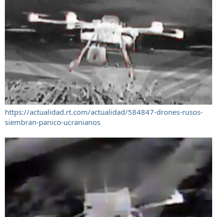
https://actualidad.rt.com/actualidad/584847-drones-rusos-
siembran-panico-ucranianos