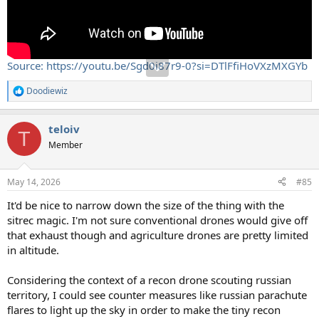
Source: https://youtu.be/Sgd0i87r9-0?si=DTlFfiHoVXzMXGYb
Doodiewiz
R
e
a
teloiv
c
T
t
Member
i
o
n
May 14, 2026
#85
s
:
It'd be nice to narrow down the size of the thing with the
sitrec magic. I'm not sure conventional drones would give off
that exhaust though and agriculture drones are pretty limited
in altitude.
Considering the context of a recon drone scouting russian
territory, I could see counter measures like russian parachute
flares to light up the sky in order to make the tiny recon