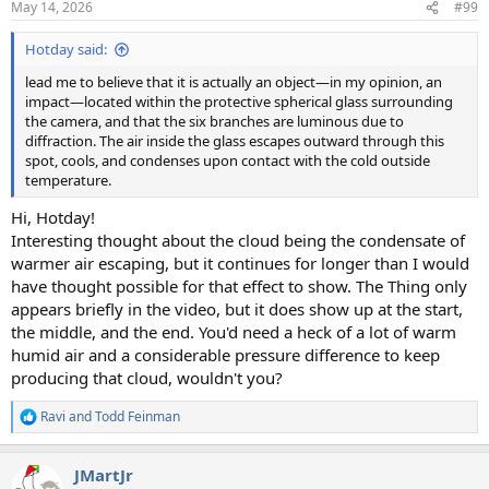
May 14, 2026
#99
s
:
Hotday said:
lead me to believe that it is actually an object—in my opinion, an
impact—located within the protective spherical glass surrounding
the camera, and that the six branches are luminous due to
diffraction. The air inside the glass escapes outward through this
spot, cools, and condenses upon contact with the cold outside
temperature.
Hi, Hotday!
Interesting thought about the cloud being the condensate of
warmer air escaping, but it continues for longer than I would
have thought possible for that effect to show. The Thing only
appears briefly in the video, but it does show up at the start,
the middle, and the end. You'd need a heck of a lot of warm
humid air and a considerable pressure difference to keep
producing that cloud, wouldn't you?
Ravi
and
Todd Feinman
R
e
a
JMartJr
c