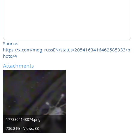
Source:
https://x.com/mog_russEN/status/2054163416462585933/p
hoto/4
Attachments
1778804143874.png
736.2 KB · Views: 33