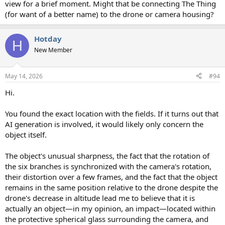
view for a brief moment. Might that be connecting The Thing
(for want of a better name) to the drone or camera housing?
Hotday
H
New Member
May 14, 2026
#94
Hi.
You found the exact location with the fields. If it turns out that
AI generation is involved, it would likely only concern the
object itself.
The object's unusual sharpness, the fact that the rotation of
the six branches is synchronized with the camera's rotation,
their distortion over a few frames, and the fact that the object
remains in the same position relative to the drone despite the
drone's decrease in altitude lead me to believe that it is
actually an object—in my opinion, an impact—located within
the protective spherical glass surrounding the camera, and