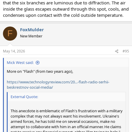
that the six branches are luminous due to diffraction. The air
inside the glass escapes outward through this spot, cools, and
condenses upon contact with the cold outside temperature.
FoxMulder
F
New Member
May 14, 2026
#95
Mick West said:
More on "Flash" (from two years ago),
https://www.technologyreview.com/20...-flash-radio-serhii-
beskrestnov-social-media/
External Quote:
This anecdote is emblematic of Flash's frustration with a military
complex that may not always want his involvement. Ukraine's
armed forces, he has told me on several occasions, make no
attempt to collaborate with him in an official manner. He claims
not to receive any financial support, either. "I'm trying to help,"