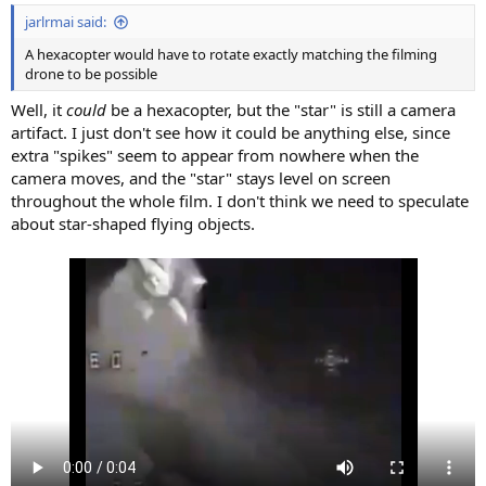
jarlrmai said:
A hexacopter would have to rotate exactly matching the filming
drone to be possible
Well, it
could
be a hexacopter, but the "star" is still a camera
artifact. I just don't see how it could be anything else, since
extra "spikes" seem to appear from nowhere when the
camera moves, and the "star" stays level on screen
throughout the whole film. I don't think we need to speculate
about star-shaped flying objects.