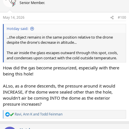
t
Senior Member.
i
o
n
May 14, 2026
#100
s
:
Hotday said:
...the object remains in the same position relative to the drone
despite the drone's decrease in altitude...
The air inside the glass escapes outward through this spot, cools,
and condenses upon contact with the cold outside temperature.
How did the gas become pressurized, especially with there
being this hole!
ALso, as a drone descends, the pressure around it would
INCREASE, if the dome were sealed other than the hole,
wouldn't air be coming INTO the dome as the exterior
pressure increases?
Ravi
,
Ann K
and
Todd Feinman
R
e
a