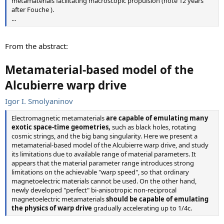
metamaterials facilitating macroscopic propulsion (note 12 years
after Fouche ).
...
From the abstract:
Metamaterial-based model of the
Alcubierre warp drive
Igor I. Smolyaninov
Electromagnetic metamaterials
are capable of emulating many
exotic space-time geometries,
such as black holes, rotating
cosmic strings, and the big bang singularity. Here we present a
metamaterial-based model of the Alcubierre warp drive, and study
its limitations due to available range of material parameters. It
appears that the material parameter range introduces strong
limitations on the achievable "warp speed", so that ordinary
magnetoelectric materials cannot be used. On the other hand,
newly developed "perfect" bi-anisotropic non-reciprocal
magnetoelectric metamaterials
should be capable of emulating
the physics of warp drive
gradually accelerating up to 1/4c.