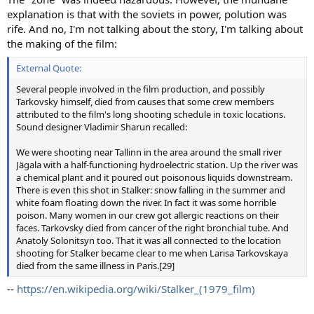
explanation is that with the soviets in power, polution was
rife. And no, I'm not talking about the story, I'm talking about
the making of the film:
External Quote:
Several people involved in the film production, and possibly
Tarkovsky himself, died from causes that some crew members
attributed to the film's long shooting schedule in toxic locations.
Sound designer Vladimir Sharun recalled:
We were shooting near Tallinn in the area around the small river
Jägala with a half-functioning hydroelectric station. Up the river was
a chemical plant and it poured out poisonous liquids downstream.
There is even this shot in Stalker: snow falling in the summer and
white foam floating down the river. In fact it was some horrible
poison. Many women in our crew got allergic reactions on their
faces. Tarkovsky died from cancer of the right bronchial tube. And
Anatoly Solonitsyn too. That it was all connected to the location
shooting for Stalker became clear to me when Larisa Tarkovskaya
died from the same illness in Paris.[29]
--
https://en.wikipedia.org/wiki/Stalker_(1979_film)