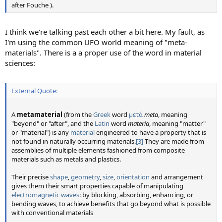
after Fouche ).
I think we're talking past each other a bit here. My fault, as
I'm using the common UFO world meaning of "meta-
materials". There is a a proper use of the word in material
sciences:
External Quote:
A
metamaterial
(from the
Greek
word
μετά
meta
, meaning
"beyond" or "after", and the
Latin
word
materia
, meaning "matter"
or "material") is any
material
engineered to have a property that is
not found in naturally occurring materials.
[3]
They are made from
assemblies of multiple elements fashioned from composite
materials such as metals and plastics.
Their precise
shape
,
geometry
,
size
,
orientation
and arrangement
gives them their smart properties capable of manipulating
electromagnetic waves
: by blocking, absorbing, enhancing, or
bending waves, to achieve benefits that go beyond what is possible
with conventional materials