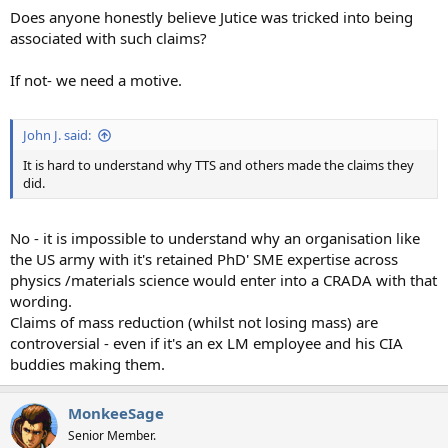
Does anyone honestly believe Jutice was tricked into being
associated with such claims?
If not- we need a motive.
John J. said:
It is hard to understand why TTS and others made the claims they
did.
No - it is impossible to understand why an organisation like
the US army with it's retained PhD' SME expertise across
physics /materials science would enter into a CRADA with that
wording.
Claims of mass reduction (whilst not losing mass) are
controversial - even if it's an ex LM employee and his CIA
buddies making them.
MonkeeSage
Senior Member.