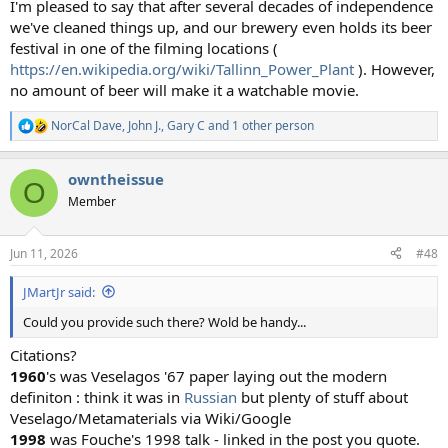
I'm pleased to say that after several decades of independence
we've cleaned things up, and our brewery even holds its beer
festival in one of the filming locations (
https://en.wikipedia.org/wiki/Tallinn_Power_Plant
). However,
no amount of beer will make it a watchable movie.
NorCal Dave
,
John J.
,
Gary C
and 1 other person
R
e
a
owntheissue
c
O
t
Member
i
o
n
Jun 11, 2026
#48
s
:
JMartJr said:
Could you provide such there? Wold be handy...
Citations?
1960
's was Veselagos '67 paper laying out the modern
definiton : think it was in
Russian
but plenty of stuff about
Veselago/Metamaterials via Wiki/Google
1998
was Fouche's 1998 talk - linked in the post you quote.