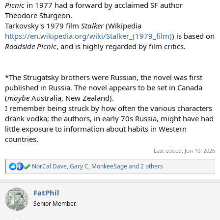
Picnic
in 1977 had a forward by acclaimed SF author
Theodore Sturgeon.
Tarkovsky's 1979 film
Stalker
(Wikipedia
https://en.wikipedia.org/wiki/Stalker_(1979_film)
) is based on
Roadside Picnic
, and is highly regarded by film critics.
*The Strugatsky brothers were Russian, the novel was first
published in Russia. The novel appears to be set in Canada
(
maybe
Australia, New Zealand).
I remember being struck by how often the various characters
drank vodka; the authors, in early 70s Russia, might have had
little exposure to information about habits in Western
countries.
Last edited:
Jun 10, 2026
NorCal Dave
,
Gary C
,
MonkeeSage
and 2 others
R
e
a
FatPhil
c
t
Senior Member.
i
o