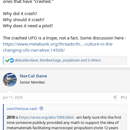
ones that have "crashed."
Why did it crash?
Why should it crash?
Why does it need a pilot?
The crashed UFO is a trope, not a fact. Some discussion here -
https://www.metabunk.org/threads/th...-culture-in-the-
changing-ufo-narrative.14506/
debunkerdave
,
MonkeeSage
,
purpleivan
and 3 others
R
e
a
NorCal Dave
c
t
Senior Member.
i
o
n
Jun 11, 2026
#52
s
:
owntheissue said:
2010
is
https://arxiv.org/abs/1009.5663
- am fairly sure this the first
time someone publicly provided any math to support the idea of
metamaterials facilitating macroscopic propulsion (note 12 years