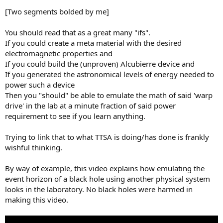
[Two segments bolded by me]
You should read that as a great many "ifs".
If you could create a meta material with the desired
electromagnetic properties and
If you could build the (unproven) Alcubierre device and
If you generated the astronomical levels of energy needed to
power such a device
Then you "should" be able to emulate the math of said 'warp
drive' in the lab at a minute fraction of said power
requirement to see if you learn anything.
Trying to link that to what TTSA is doing/has done is frankly
wishful thinking.
By way of example, this video explains how emulating the
event horizon of a black hole using another physical system
looks in the laboratory. No black holes were harmed in
making this video.