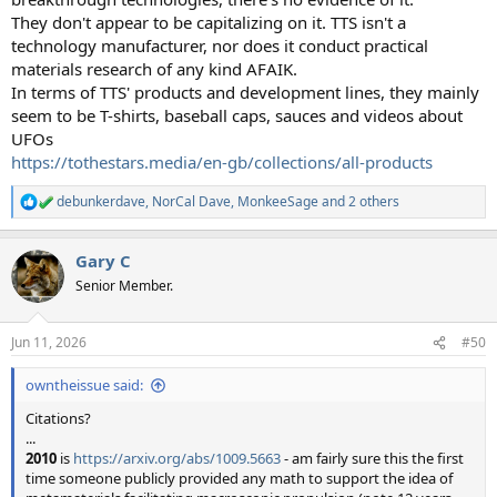
They don't appear to be capitalizing on it. TTS isn't a
technology manufacturer, nor does it conduct practical
materials research of any kind AFAIK.
In terms of TTS' products and development lines, they mainly
seem to be T-shirts, baseball caps, sauces and videos about
UFOs
https://tothestars.media/en-gb/collections/all-products
debunkerdave
,
NorCal Dave
,
MonkeeSage
and 2 others
R
e
a
Gary C
c
t
Senior Member.
i
o
n
Jun 11, 2026
#50
s
:
owntheissue said:
Citations?
...
2010
is
https://arxiv.org/abs/1009.5663
- am fairly sure this the first
time someone publicly provided any math to support the idea of