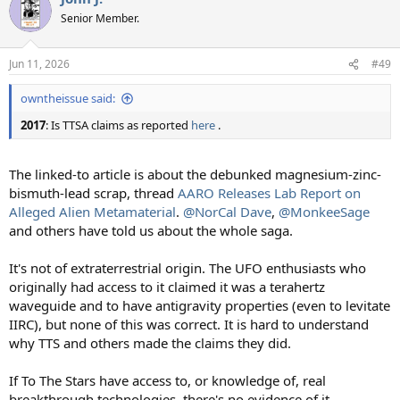
t
Senior Member.
i
o
n
Jun 11, 2026
#49
s
:
owntheissue said:
2017
: Is TTSA claims as reported
here
.
The linked-to article is about the debunked magnesium-zinc-
bismuth-lead scrap, thread
AARO Releases Lab Report on
Alleged Alien Metamaterial
.
@NorCal Dave
,
@MonkeeSage
and others have told us about the whole saga.
It's not of extraterrestrial origin. The UFO enthusiasts who
originally had access to it claimed it was a terahertz
waveguide and to have antigravity properties (even to levitate
IIRC), but none of this was correct. It is hard to understand
why TTS and others made the claims they did.
If To The Stars have access to, or knowledge of, real
breakthrough technologies, there's no evidence of it.