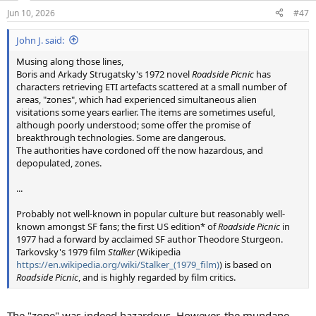
n
Jun 10, 2026
#47
s
:
John J. said:
Musing along those lines,
Boris and Arkady Strugatsky's 1972 novel
Roadside Picnic
has
characters retrieving ETI artefacts scattered at a small number of
areas, "zones", which had experienced simultaneous alien
visitations some years earlier. The items are sometimes useful,
although poorly understood; some offer the promise of
breakthrough technologies. Some are dangerous.
The authorities have cordoned off the now hazardous, and
depopulated, zones.
...
Probably not well-known in popular culture but reasonably well-
known amongst SF fans; the first US edition* of
Roadside Picnic
in
1977 had a forward by acclaimed SF author Theodore Sturgeon.
Tarkovsky's 1979 film
Stalker
(Wikipedia
https://en.wikipedia.org/wiki/Stalker_(1979_film)
) is based on
Roadside Picnic
, and is highly regarded by film critics.
The "zone" was indeed hazardous. However, the mundane