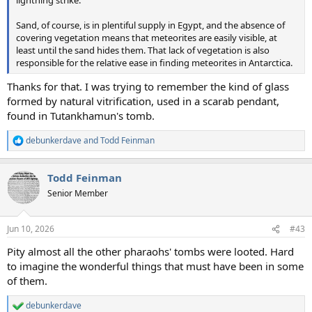
lightning strike.
Sand, of course, is in plentiful supply in Egypt, and the absence of
covering vegetation means that meteorites are easily visible, at
least until the sand hides them. That lack of vegetation is also
responsible for the relative ease in finding meteorites in Antarctica.
Thanks for that. I was trying to remember the kind of glass
formed by natural vitrification, used in a scarab pendant,
found in Tutankhamun's tomb.
debunkerdave
and
Todd Feinman
R
e
a
Todd Feinman
c
t
Senior Member
i
o
n
Jun 10, 2026
#43
s
:
Pity almost all the other pharaohs' tombs were looted. Hard
to imagine the wonderful things that must have been in some
of them.
debunkerdave
R