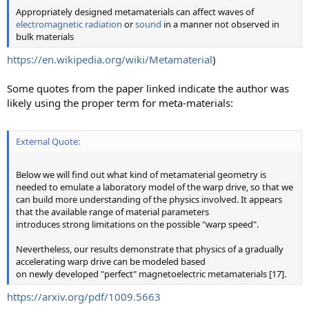
Appropriately designed metamaterials can affect waves of
electromagnetic radiation
or
sound
in a manner not observed in
bulk materials
https://en.wikipedia.org/wiki/Metamaterial
)
Some quotes from the paper linked indicate the author was
likely using the proper term for meta-materials:
External Quote:
Below we will find out what kind of metamaterial geometry is
needed to emulate a laboratory model of the warp drive, so that we
can build more understanding of the physics involved. It appears
that the available range of material parameters
introduces strong limitations on the possible "warp speed".
Nevertheless, our results demonstrate that physics of a gradually
accelerating warp drive can be modeled based
on newly developed "perfect" magnetoelectric metamaterials [17].
https://arxiv.org/pdf/1009.5663