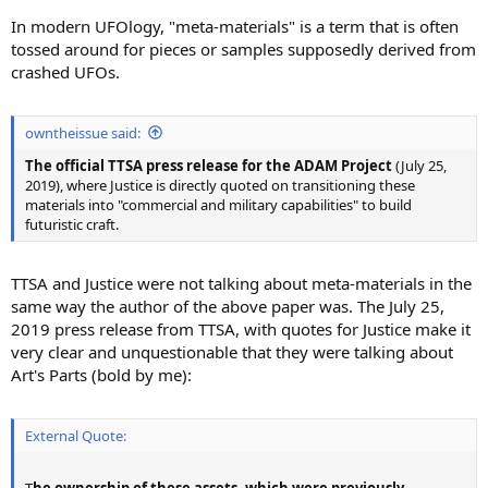
In modern UFOlogy, "meta-materials" is a term that is often
tossed around for pieces or samples supposedly derived from
crashed UFOs.
owntheissue said:
The official TTSA press release for the ADAM Project
(July 25,
2019), where Justice is directly quoted on transitioning these
materials into "commercial and military capabilities" to build
futuristic craft.
TTSA and Justice were not talking about meta-materials in the
same way the author of the above paper was. The July 25,
2019 press release from TTSA, with quotes for Justice make it
very clear and unquestionable that they were talking about
Art's Parts (bold by me):
External Quote:
T
he ownership of these assets, which were previously