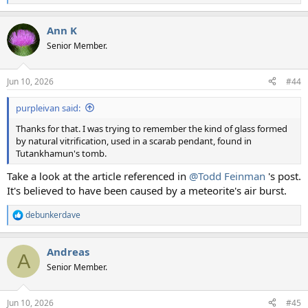
e
a
Ann K
c
t
Senior Member.
i
o
n
Jun 10, 2026
#44
s
:
purpleivan said:
Thanks for that. I was trying to remember the kind of glass formed
by natural vitrification, used in a scarab pendant, found in
Tutankhamun's tomb.
Take a look at the article referenced in
@Todd Feinman
's post.
It's believed to have been caused by a meteorite's air burst.
debunkerdave
R
e
a
Andreas
c
A
t
Senior Member.
i
o
n
Jun 10, 2026
#45
s