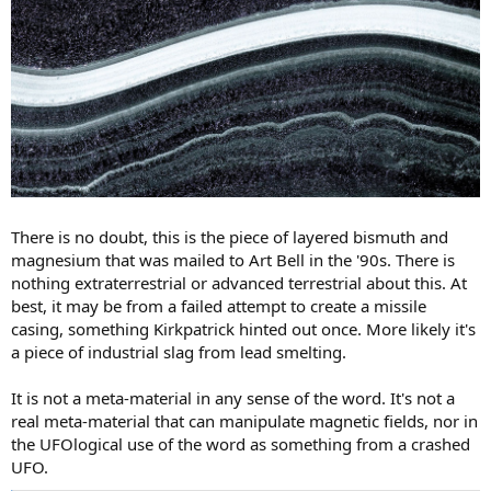
There is no doubt, this is the piece of layered bismuth and
magnesium that was mailed to Art Bell in the '90s. There is
nothing extraterrestrial or advanced terrestrial about this. At
best, it may be from a failed attempt to create a missile
casing, something Kirkpatrick hinted out once. More likely it's
a piece of industrial slag from lead smelting.
It is not a meta-material in any sense of the word. It's not a
real meta-material that can manipulate magnetic fields, nor in
the UFOlogical use of the word as something from a crashed
UFO.