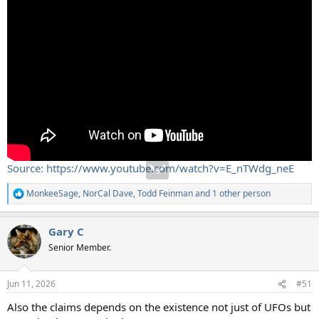
Source: https://www.youtube.com/watch?v=E_nTWdg_neE
MonkeeSage
,
NorCal Dave
,
Todd Feinman
and 1 other person
R
e
a
Gary C
c
t
Senior Member.
i
o
n
Jun 11, 2026
#51
s
:
Also the claims depends on the existence not just of UFOs but