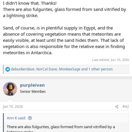
I didn't know that. Thanks!
There are also fulgurites, glass formed from sand vitrified by
a lightning strike.
Sand, of course, is in plentiful supply in Egypt, and the
absence of covering vegetation means that meteorites are
easily visible, at least until the sand hides them. That lack of
vegetation is also responsible for the relative ease in finding
meteorites in Antarctica.
Last edited:
Jun 10, 2026
debunkerdave
,
NorCal Dave
,
MonkeeSage
and 1 other person
R
e
a
purpleivan
c
t
Senior Member.
i
o
n
Jun 10, 2026
#42
s
:
Ann K said:
There are also fulgurites, glass formed from sand vitrified by a