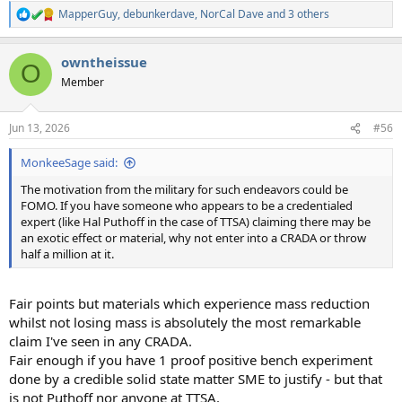
MapperGuy
,
debunkerdave
,
NorCal Dave
and 3 others
R
e
a
owntheissue
c
O
t
Member
i
o
n
Jun 13, 2026
#56
s
:
MonkeeSage said:
The motivation from the military for such endeavors could be
FOMO. If you have someone who appears to be a credentialed
expert (like Hal Puthoff in the case of TTSA) claiming there may be
an exotic effect or material, why not enter into a CRADA or throw
half a million at it.
Fair points but materials which experience mass reduction
whilst not losing mass is absolutely the most remarkable
claim I've seen in any CRADA.
Fair enough if you have 1 proof positive bench experiment
done by a credible solid state matter SME to justify - but that
is not Puthoff nor anyone at TTSA.