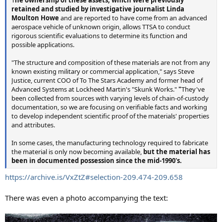
retained and studied by investigative journalist Linda
Moulton Howe
and are reported to have come from an advanced
aerospace vehicle of unknown origin, allows TTSA to conduct
rigorous scientific evaluations to determine its function and
possible applications.
"The structure and composition of these materials are not from any
known existing military or commercial application," says Steve
Justice, current COO of To The Stars Academy and former head of
Advanced Systems at Lockheed Martin's "Skunk Works."
"
They've
been collected from sources with varying levels of chain-of-custody
documentation, so we are focusing on verifiable facts and working
to develop independent scientific proof of the materials' properties
and attributes.
In some cases, the manufacturing technology required to fabricate
the material is only now becoming available,
but the material has
been in documented possession since the mid-1990's.
https://archive.is/VxZtZ#selection-209.474-209.658
There was even a photo accompanying the text: