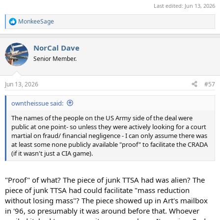
Last edited:
Jun 13, 2026
MonkeeSage
R
e
a
NorCal Dave
c
t
Senior Member.
i
o
n
Jun 13, 2026
#57
s
:
owntheissue said:
The names of the people on the US Army side of the deal were
public at one point- so unless they were actively looking for a court
martial on fraud/ financial negligence - I can only assume there was
at least some none publicly available "proof" to facilitate the CRADA
(if it wasn't just a CIA game).
"Proof" of what? The piece of junk TTSA had was alien? The
piece of junk TTSA had could facilitate "mass reduction
without losing mass"? The piece showed up in Art's mailbox
in '96, so presumably it was around before that. Whoever