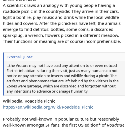
A scientist draws an analogy with young people having a
roadside picnic in the countryside: They arrive in their cars,
light a bonfire, play music and drink while the local wildlife
hides and cowers. After the picnickers have left, the animals
emerge to find detritus: bottles, some coins, a discarded
sparkplug, a wrench, flowers picked in a different meadow.
Their functions or meaning are of course incomprehensible.
External Quote:
...the Visitors may not have paid any attention to or even noticed
Earth's inhabitants during their visit, just as many humans do not
notice or pay attention to insects and wildlife during a picnic. The
artifacts and phenomena that are left behind by the Visitors in the
Zones were garbage, which are discarded and forgotten without
any intentions to advance or damage humanity.
Wikipedia, Roadside Picnic
https://en.wikipedia.org/wiki/Roadside_Picnic
Probably not well-known in popular culture but reasonably
well-known amongst SF fans; the first US edition* of
Roadside