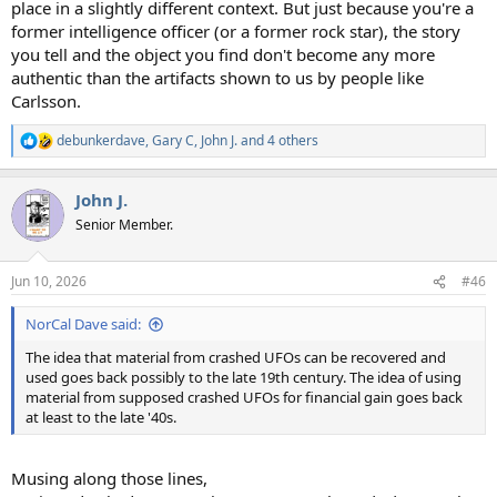
place in a slightly different context. But just because you're a
former intelligence officer (or a former rock star), the story
you tell and the object you find don't become any more
authentic than the artifacts shown to us by people like
Carlsson.
debunkerdave
,
Gary C
,
John J.
and 4 others
R
e
a
John J.
c
t
Senior Member.
i
o
n
Jun 10, 2026
#46
s
:
NorCal Dave said:
The idea that material from crashed UFOs can be recovered and
used goes back possibly to the late 19th century. The idea of using
material from supposed crashed UFOs for financial gain goes back
at least to the late '40s.
Musing along those lines,