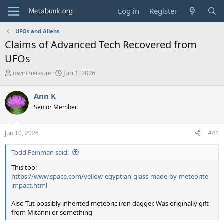
Log in
Register
UFOs and Aliens
Claims of Advanced Tech Recovered from
UFOs
T
S
owntheissue
Jun 1, 2026
h
t
r
a
Ann K
e
r
Senior Member.
a
t
d
d
s
a
Jun 10, 2026
#41
t
t
a
e
Todd Feinman said:
r
t
This too:
e
https://www.space.com/yellow-egyptian-glass-made-by-meteorite-
r
impact.html
Also Tut possibly inherited meteoric iron dagger. Was originally gift
from Mitanni or something