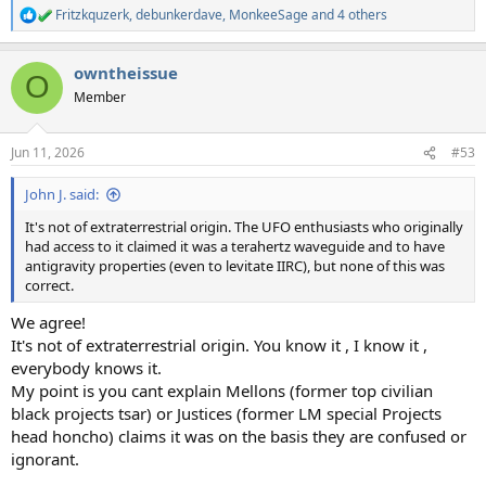
Fritzkquzerk
,
debunkerdave
,
MonkeeSage
and 4 others
R
e
a
owntheissue
c
O
t
Member
i
o
n
Jun 11, 2026
#53
s
:
John J. said:
It's not of extraterrestrial origin. The UFO enthusiasts who originally
had access to it claimed it was a terahertz waveguide and to have
antigravity properties (even to levitate IIRC), but none of this was
correct.
We agree!
It's not of extraterrestrial origin. You know it , I know it ,
everybody knows it.
My point is you cant explain Mellons (former top civilian
black projects tsar) or Justices (former LM special Projects
head honcho) claims it was on the basis they are confused or
ignorant.