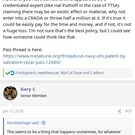
credentialed expert (like Hal Puthoff in the case of TTSA)
claiming there may be an exotic effect or material, why not
enter into a CRADA or throw half a million at it. If it's true it
could be easily pay for the time and money, and if not, it's not
a huge loss. I'm not sure that's the best policy, but I could see
how someone could think like that.
Pais thread is here:
https://www.metabunk.org/threads/us-navy-ufo-patent-by-
salvatore-cezar-pais.12080/
Fritzkquzerk
,
owntheissue
,
NorCal Dave
and 2 others
R
e
a
Gary C
c
t
Senior Member.
i
o
n
Jun 12, 2026
#55
s
:
MonkeeSage said:
This seems to be a thing that happens sometimes, for whatever