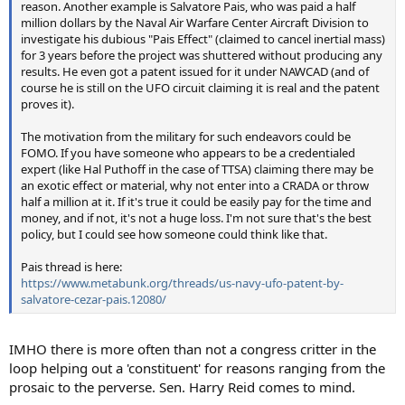
reason. Another example is Salvatore Pais, who was paid a half
million dollars by the Naval Air Warfare Center Aircraft Division to
investigate his dubious "Pais Effect" (claimed to cancel inertial mass)
for 3 years before the project was shuttered without producing any
results. He even got a patent issued for it under NAWCAD (and of
course he is still on the UFO circuit claiming it is real and the patent
proves it).
The motivation from the military for such endeavors could be
FOMO. If you have someone who appears to be a credentialed
expert (like Hal Puthoff in the case of TTSA) claiming there may be
an exotic effect or material, why not enter into a CRADA or throw
half a million at it. If it's true it could be easily pay for the time and
money, and if not, it's not a huge loss. I'm not sure that's the best
policy, but I could see how someone could think like that.
Pais thread is here:
https://www.metabunk.org/threads/us-navy-ufo-patent-by-
salvatore-cezar-pais.12080/
IMHO there is more often than not a congress critter in the
loop helping out a 'constituent' for reasons ranging from the
prosaic to the perverse. Sen. Harry Reid comes to mind.