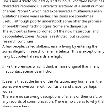
Boris and Arkady Strugatsky's 1972 novel
Roadside Picnic
has
characters retrieving ETI artefacts scattered at a small number
of areas, "zones", which had experienced simultaneous alien
visitations some years earlier. The items are sometimes
useful, although poorly understood; some offer the promise
of breakthrough technologies. Some are dangerous.
The authorities have cordoned off the now hazardous, and
depopulated, zones. Access is restricted, but cautious
research continues.
A few people, called stalkers, earn a living by entering the
zones illegally in search of alien artefacts. This is exceptionally
risky but potential rewards are high.
I like the premise, which I think is more original than many
first contact scenarios in fiction.
It seems that at the time of the Visitation, any humans in the
zones were overcome with confusion and chaos, perhaps
worse.
There are no surviving descriptions of aliens or their craft, or
any records of communication. There is no clue as to why the
aliens were here.