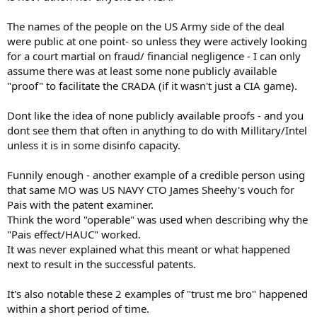
The names of the people on the US Army side of the deal
were public at one point- so unless they were actively looking
for a court martial on fraud/ financial negligence - I can only
assume there was at least some none publicly available
"proof" to facilitate the CRADA (if it wasn't just a CIA game).
Dont like the idea of none publicly available proofs - and you
dont see them that often in anything to do with Millitary/Intel
unless it is in some disinfo capacity.
Funnily enough - another example of a credible person using
that same MO was US NAVY CTO James Sheehy's vouch for
Pais with the patent examiner.
Think the word "operable" was used when describing why the
"Pais effect/HAUC" worked.
It was never explained what this meant or what happened
next to result in the successful patents.
It's also notable these 2 examples of "trust me bro" happened
within a short period of time.