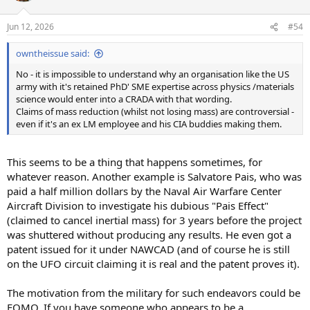
Jun 12, 2026
#54
owntheissue said:
No - it is impossible to understand why an organisation like the US
army with it's retained PhD' SME expertise across physics /materials
science would enter into a CRADA with that wording.
Claims of mass reduction (whilst not losing mass) are controversial -
even if it's an ex LM employee and his CIA buddies making them.
This seems to be a thing that happens sometimes, for
whatever reason. Another example is Salvatore Pais, who was
paid a half million dollars by the Naval Air Warfare Center
Aircraft Division to investigate his dubious "Pais Effect"
(claimed to cancel inertial mass) for 3 years before the project
was shuttered without producing any results. He even got a
patent issued for it under NAWCAD (and of course he is still
on the UFO circuit claiming it is real and the patent proves it).
The motivation from the military for such endeavors could be
FOMO. If you have someone who appears to be a