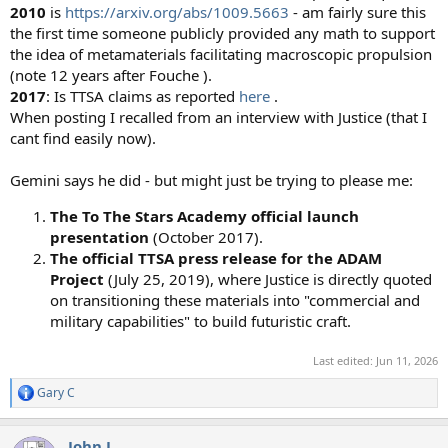
2010
is
https://arxiv.org/abs/1009.5663
- am fairly sure this
the first time someone publicly provided any math to support
the idea of metamaterials facilitating macroscopic propulsion
(note 12 years after Fouche ).
2017
: Is TTSA claims as reported
here
.
When posting I recalled from an interview with Justice (that I
cant find easily now).
Gemini says he did - but might just be trying to please me:
The To The Stars Academy official launch
presentation
(October 2017).
The official TTSA press release for the ADAM
Project
(July 25, 2019), where Justice is directly quoted
on transitioning these materials into "commercial and
military capabilities" to build futuristic craft.
Last edited:
Jun 11, 2026
Gary C
R
e
a
John J.
c