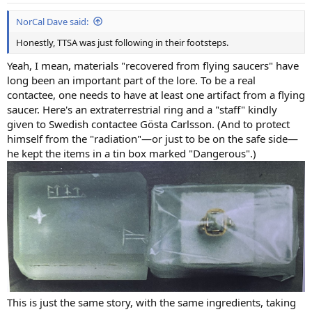
:
NorCal Dave said:
Honestly, TTSA was just following in their footsteps.
Yeah, I mean, materials "recovered from flying saucers" have
long been an important part of the lore. To be a real
contactee, one needs to have at least one artifact from a flying
saucer. Here's an extraterrestrial ring and a "staff" kindly
given to Swedish contactee Gösta Carlsson. (And to protect
himself from the "radiation"—or just to be on the safe side—
he kept the items in a tin box marked "Dangerous".)
This is just the same story, with the same ingredients, taking