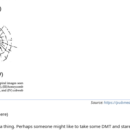
Source:
https://pubmed
here)
ch a thing. Perhaps someone might like to take some DMT and stare