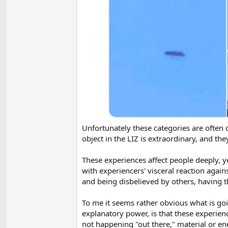
Unfortunately these categories are often 
object in the LIZ is extraordinary, and t
These experiences affect people deeply, y
with experiencers' visceral reaction agai
and being disbelieved by others, having t
To me it seems rather obvious what is goi
explanatory power, is that these experien
not happening "out there," material or en