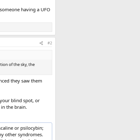
put someone having a UFO
#2
tion of the sky, the
vinced they saw them
your blind spot, or
in the brain.
caline or psilocybin;
many other syndromes.