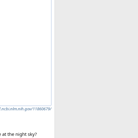
.ncbi.nlm.nih.gov/11860679/
 at the night sky?