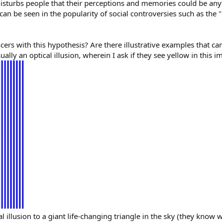
t disturbs people that their perceptions and memories could be an
an be seen in the popularity of social controversies such as the 
ers with this hypothesis? Are there illustrative examples that can
ly an optical illusion, wherein I ask if they see yellow in this i
cal illusion to a giant life-changing triangle in the sky (they know 