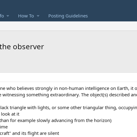
fo
How To
Posting Guidelines
 the observer
one who believes strongly in non-human intelligence on Earth, it 
e witnessing something extraordinary. The object(s) described an
black triangle with lights, or some other triangular thing, occupyin
look at it
r than for example slowly advancing from the horizon)
time
ft" and its flight are silent