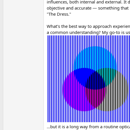
influences, both internal and external. I
objective and accurate — something that c
"The Dress."
What's the best way to approach experienc
a common understanding? My go-to is usual
...but it is a long way from a routine opti