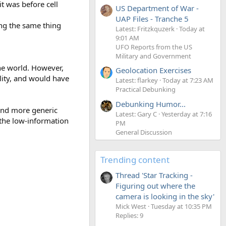
it was before cell
US Department of War -
UAP Files - Tranche 5
ing the same thing
Latest: Fritzkquzerk
Today at
9:01 AM
UFO Reports from the US
Military and Government
the world. However,
Geolocation Exercises
ality, and would have
Latest: flarkey
Today at 7:23 AM
Practical Debunking
Debunking Humor...
 and more generic
Latest: Gary C
Yesterday at 7:16
 the low-information
PM
General Discussion
Trending content
Thread 'Star Tracking -
Figuring out where the
camera is looking in the sky'
Mick West
Tuesday at 10:35 PM
Replies: 9