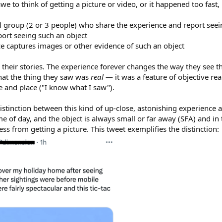
e to think of getting a picture or video, or it happened too fast, 
ll group (2 or 3 people) who share the experience and report see
port seeing such an object
ice captures images or other evidence of such an object
 their stories. The experience forever changes the way they see 
that the thing they saw was
real
— it was a feature of objective re
me and place ("I know what I saw").
distinction between this kind of up-close, astonishing experience
me of day, and the object is always small or far away (SFA) and in
ss from getting a picture. This tweet exemplifies the distinction: