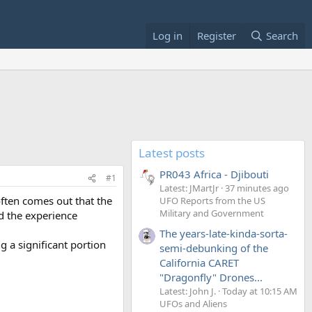
Log in
Register
Search
Latest posts
PR043 Africa - Djibouti
#1
Latest: JMartJr
37 minutes ago
often comes out that the
UFO Reports from the US
Military and Government
d the experience
The years-late-kinda-sorta-
g a significant portion
semi-debunking of the
California CARET
"Dragonfly" Drones...
Latest: John J.
Today at 10:15 AM
UFOs and Aliens