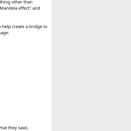
ything other than
"Mandela effect" and
 help create a bridge to
mage:
what they saw).