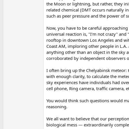
the Moon or lightning, but rather, they in
related chemical (DMT occurs naturally in 
such as peer pressure and the power of su
Now, you have to be careful approaching a
universal reaction is, "I'm not crazy" and 
rooftop in downtown Los Angeles and witne
Coast AM, imploring other people in L.A.
anything other than an object in the sky a
corroborated by independent observers o
I often bring up the Chelyabinsk meteor:
with enough clarity, to calculate the met
sky experiences have individuals had ove
cell phone, Ring camera, traffic camera, etc
You would think such questions would make
reasoning.
We all want to believe that our perception
biological mess — extraordinarily comple