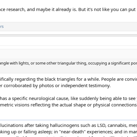
ence research, and maybe it already is. But it's not like you can 
rs
iangle with lights, or some other triangular thing, occupying a significant por
ifically regarding the black triangles for a while. People are con
ver corroborated by photos or independent testimony.
has a specific neurological cause, like suddenly being able to see 
etric visions reflecting the actual shape or physical connections 
ucinations after taking hallucinogens such as LSD, cannabis, mes
waking up or falling asleep; in "near-death" experiences; and in 