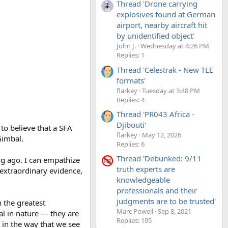
Thread 'Drone carrying
explosives found at German
airport, nearby aircraft hit
by unidentified object'
John J.
Wednesday at 4:26 PM
Replies: 1
Thread 'Celestrak - New TLE
formats'
flarkey
Tuesday at 3:48 PM
Replies: 4
Thread 'PR043 Africa -
Djibouti'
to believe that a SFA
flarkey
May 12, 2026
Gimbal.
Replies: 6
Thread 'Debunked: 9/11
ng ago. I can empathize
truth experts are
 extraordinary evidence,
knowledgeable
professionals and their
judgments are to be trusted'
 the greatest
Marc Powell
Sep 8, 2021
al in nature — they are
Replies: 195
 in the way that we see