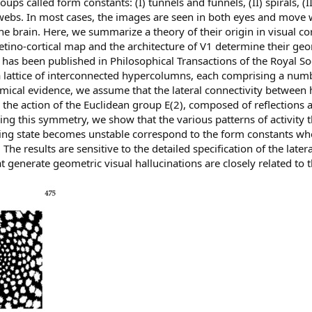
ps called form constants: (I) tunnels and funnels, (II) spirals, (III
ebs. In most cases, the images are seen in both eyes and move 
he brain. Here, we summarize a theory of their origin in visual co
etino-cortical map and the architecture of V1 determine their ge
as been published in Philosophical Transactions of the Royal Soc
 lattice of interconnected hypercolumns, each comprising a num
mical evidence, we assume that the lateral connectivity between
 the action of the Euclidean group E(2), composed of reflections a
Using this symmetry, we show that the various patterns of activity
ting state becomes unstable correspond to the form constants wh
 The results are sensitive to the detailed specification of the later
t generate geometric visual hallucinations are closely related to 