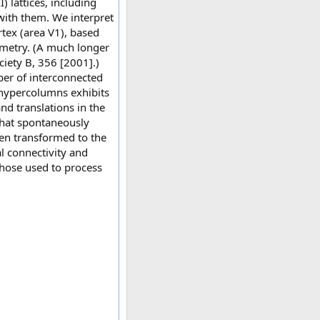
) lattices, including
with them. We interpret
rtex (area V1), based
ometry. (A much longer
iety B, 356 [2001].)
ber of interconnected
 hypercolumns exhibits
nd translations in the
 that spontaneously
en transformed to the
al connectivity and
those used to process