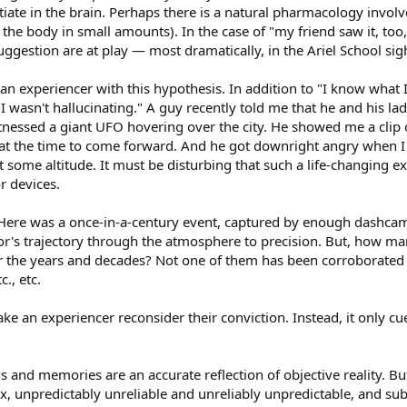
itiate in the brain. Perhaps there is a natural pharmacology invol
the body in small amounts). In the case of "my friend saw it, too,
ggestion are at play — most dramatically, in the Ariel School sig
n experiencer with this hypothesis. In addition to "I know what I
"I wasn't hallucinating." A guy recently told me that he and his la
ssed a giant UFO hovering over the city. He showed me a clip of 
 at the time to come forward. And he got downright angry when I
t some altitude. It must be disturbing that such a life-changing 
r devices.
 Here was a once-in-a-century event, captured by enough dashca
eor's trajectory through the atmosphere to precision. But, how ma
r the years and decades? Not one of them has been corroborated
., etc.
 an experiencer reconsider their conviction. Instead, it only cu
s and memories are an accurate reflection of objective reality. But
x, unpredictably unreliable and unreliably unpredictable, and su