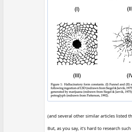
(and several other similar articles listed t
But, as you say, it's hard to research su