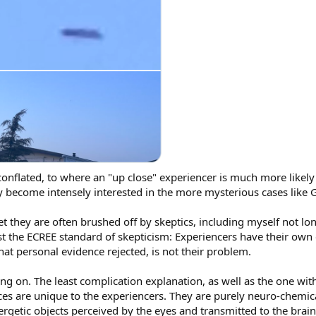
conflated, to where an "up close" experiencer is much more likely 
hey become intensely interested in the more mysterious cases like 
et they are often brushed off by skeptics, including myself not lo
nst the ECREE standard of skepticism: Experiencers have their own
hat personal evidence rejected, is not their problem.
ng on. The least complication explanation, as well as the one with
ces are unique to the experiencers. They are purely neuro-chemic
ergetic objects perceived by the eyes and transmitted to the brain