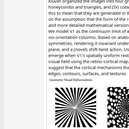
Klüver organized the images into four grou
honeycombs and triangles, and (IV) cobw
this to mean that they are generated in t
on the assumption that the form of the r
and more detailed mathematical version h
We model V1 as the continuum limit of a
iso-orientation columns. Based on anato
symmetries, rendering it invariant under
plane, and a (novel) shift-twist action. 
emerge when V1's spatially uniform res
visual field using the retino-cortical map.
suggest that the cortical mechanisms tha
edges, contours, surfaces, and textures.