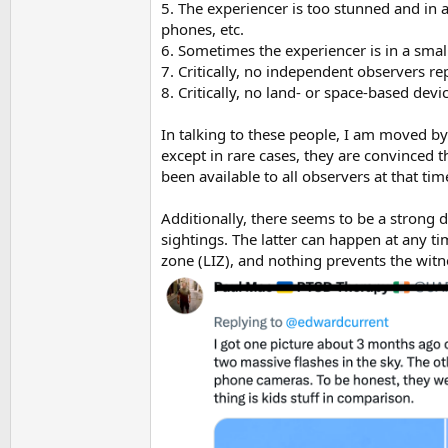
5. The experiencer is too stunned and in aw
phones, etc.
6. Sometimes the experiencer is in a sma
7. Critically, no independent observers re
8. Critically, no land- or space-based dev
In talking to these people, I am moved by
except in rare cases, they are convinced 
been available to all observers at that ti
Additionally, there seems to be a strong 
sightings. The latter can happen at any ti
zone (LIZ), and nothing prevents the witne