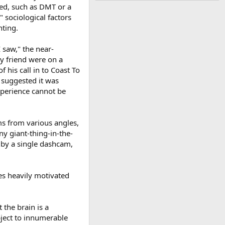
ved, such as DMT or a
" sociological factors
hting.
 saw," the near-
dy friend were on a
his call in to Coast To
 suggested it was
experience cannot be
ms from various angles,
ny giant-thing-in-the-
 by a single dashcam,
es heavily motivated
 the brain is a
bject to innumerable