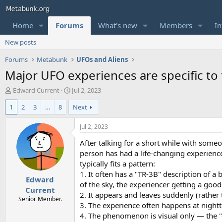
Home
Forums
What's new
Members
In
New posts
Forums
Metabunk
UFOs and Aliens
Major UFO experiences are specific to
T
S
Edward Current
Jul 2, 2023
h
t
1
2
3
…
8
Next
r
a
e
r
a
t
Jul 2, 2023
d
d
After talking for a short while with some
s
a
t
t
person has had a life-changing experienc
a
e
typically fits a pattern:
r
1. It often has a "TR-3B" description of a 
Edward
t
of the sky, the experiencer getting a good 
e
Current
2. It appears and leaves suddenly (rathe
r
Senior Member.
3. The experience often happens at night
4. The phenomenon is visual only — the "cra