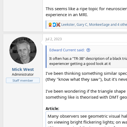
This seems like a ripe topic for neurosci
experience in an MRI.
Leekster
,
Gary C
,
MonkeeSage
and 4 othe
R
e
a
Jul 2, 2023
c
t
i
Edward Current said:
o
n
It often has a "TR-3B" description of a black tr
s
experiencer getting a good look at it
:
Mick West
I've been thinking something similar spec
Administrator
(they "know what they saw"), but it's ne
Staff member
I've been wondering if the triangle shape 
something like is theorised with DMT geom
Article:
Many observers see geometric visual hall
on viewing bright flickering lights; on 