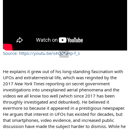
Source: https://youtu.be/s4Q0NHp-f_s
He explains it grew out of his long-standing fascination with
UFOs and extraterrestrial life, which was reignited by the
2017
New York Times
reporting on secret government
investigations into unexplained aerial phenomena and the
videos we all know too well (which since 2017 has been
throughly investigated and debunked). He believed it
evermore so because it appeared in a prestigious newspaper.
He argues that interest in UFOs has existed for decades, but
that smartphones, video evidence, and increased public
discussion have made the subject harder to dismiss. While he