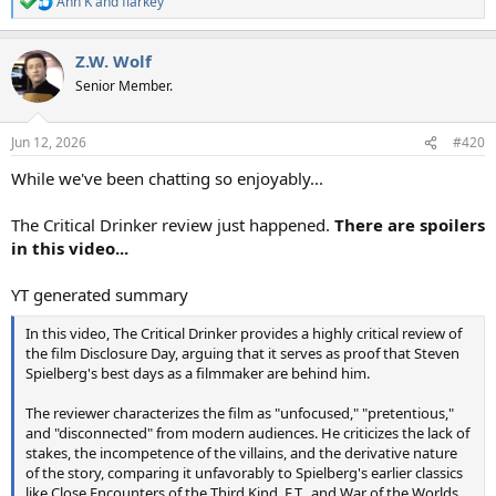
Ann K
and
flarkey
R
e
a
Z.W. Wolf
c
t
Senior Member.
i
o
n
Jun 12, 2026
#420
s
:
While we've been chatting so enjoyably...
The Critical Drinker review just happened.
There are spoilers
in this video...
YT generated summary
In this video, The Critical Drinker provides a highly critical review of
the film Disclosure Day, arguing that it serves as proof that Steven
Spielberg's best days as a filmmaker are behind him.
The reviewer characterizes the film as "unfocused," "pretentious,"
and "disconnected" from modern audiences. He criticizes the lack of
stakes, the incompetence of the villains, and the derivative nature
of the story, comparing it unfavorably to Spielberg's earlier classics
like Close Encounters of the Third Kind, E.T., and War of the Worlds.