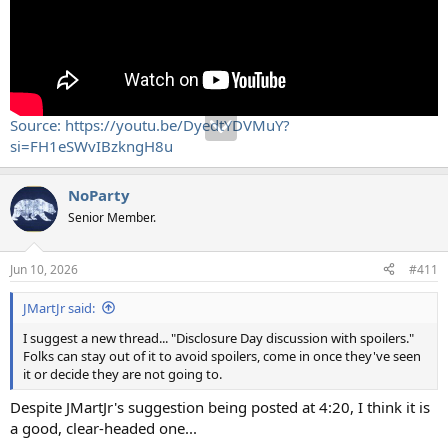
Source: https://youtu.be/DyedtYDVMuY?
si=FH1eSWvIBzkngH8u
NoParty
Senior Member.
Jun 10, 2026
#411
JMartJr said:
I suggest a new thread... "Disclosure Day discussion with spoilers."
Folks can stay out of it to avoid spoilers, come in once they've seen
it or decide they are not going to.
Despite JMartJr's suggestion being posted at 4:20, I think it is
a good, clear-headed one...