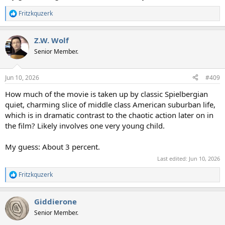
Fritzkquzerk
R
e
a
Z.W. Wolf
c
t
Senior Member.
i
o
n
Jun 10, 2026
#409
s
:
How much of the movie is taken up by classic Spielbergian
quiet, charming slice of middle class American suburban life,
which is in dramatic contrast to the chaotic action later on in
the film? Likely involves one very young child.
My guess: About 3 percent.
Last edited:
Jun 10, 2026
Fritzkquzerk
R
e
a
Giddierone
c
t
Senior Member.
i