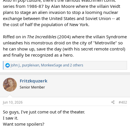
Also in pop culture, there's the famous Watchmen comic
series from 1986-87 by Alan Moore where the villain Veidt
plans to stage an alien invasion to stop a looming nuclear
exchange between the United States and Soviet Union -- at
the cost of half the population of New York.
Riffed on in
The Incredibles
(2004) where the villain Syndrome
unleashes his monstrous droid on the city of "Metroville" so
he can show up, save the day (with his secret remote control)
and finally be recognized as a hero.
John J.
,
purpleivan
,
MonkeeSage
and 2 others
R
e
a
Fritzkquzerk
c
t
Senior Member
i
o
n
Jun 10, 2026
#402
s
:
So guys, I've just come out of the theater.
I saw it.
Want some spoilers?