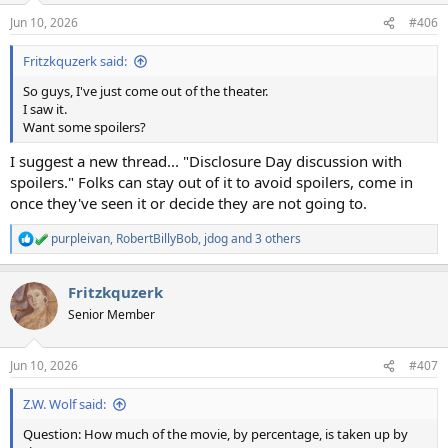
n
Jun 10, 2026
#406
s
:
Fritzkquzerk said:
So guys, I've just come out of the theater.
I saw it.
Want some spoilers?
I suggest a new thread... "Disclosure Day discussion with
spoilers." Folks can stay out of it to avoid spoilers, come in
once they've seen it or decide they are not going to.
purpleivan
,
RobertBillyBob
,
jdog
and 3 others
R
e
a
Fritzkquzerk
c
t
Senior Member
i
o
n
Jun 10, 2026
#407
s
:
Z.W. Wolf said:
Question: How much of the movie, by percentage, is taken up by