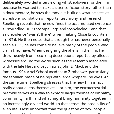
deliberately avoided interviewing whistleblowers for the film
because he wanted to make a science-fiction story rather than
a documentary, he says the movie is built on what he sees as
a credible foundation of reports, testimony, and research.
Spielberg reveals that he now finds the accumulated evidence
surrounding UFOs "compelling" and "convincing," and that
said evidence "wasn't there" when making Close Encounters
in 1976. He then notes that although he has never personally
seen a UFO, he has come to believe many of the people who
claim they have. When designing the aliens in the film, he
drew heavily from recurring descriptions reported by alleged
witnesses around the world such as the research associated
with the late Harvard psychiatrist John E. Mack and the
famous 1994 Ariel School incident in Zimbabwe, particularly
the familiar image of beings with large wraparound eyes. At
the same time, Spielberg stresses that the new film is not
really about aliens themselves. For him, the extraterrestrial
premise serves as a way to explore larger themes of empathy,
community, faith, and what might bring humanity together in
an increasingly divided world. In that sense, the possibility of
alien life is less important than the question of how people