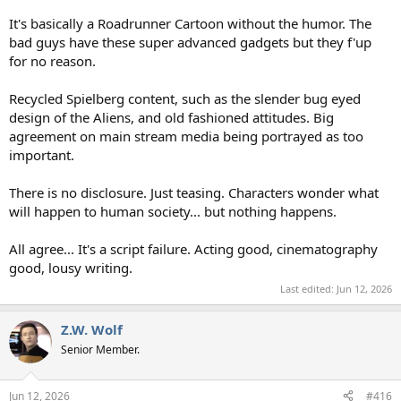
It's basically a Roadrunner Cartoon without the humor. The
bad guys have these super advanced gadgets but they f'up
for no reason.
Recycled Spielberg content, such as the slender bug eyed
design of the Aliens, and old fashioned attitudes. Big
agreement on main stream media being portrayed as too
important.
There is no disclosure. Just teasing. Characters wonder what
will happen to human society... but nothing happens.
All agree... It's a script failure. Acting good, cinematography
good, lousy writing.
Last edited:
Jun 12, 2026
Z.W. Wolf
Senior Member.
Jun 12, 2026
#416