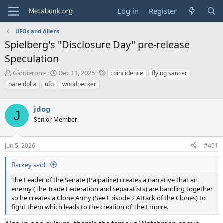
Log in
Register
UFOs and Aliens
Spielberg's "Disclosure Day" pre-release
Speculation
T
S
T
Giddierone
Dec 11, 2025
coincidence
flying saucer
h
t
a
pareidolia
ufo
woodpecker
r
a
g
e
r
s
a
jdog
t
J
d
d
Senior Member.
s
a
t
t
a
e
Jun 5, 2026
#401
r
t
flarkey said:
e
The Leader of the Senate (Palpatine) creates a narrative that an
r
enemy (The Trade Federation and Separatists) are banding together
so he creates a Clone Army (See Episode 2 Attack of the Clones) to
fight them which leads to the creation of The Empire.