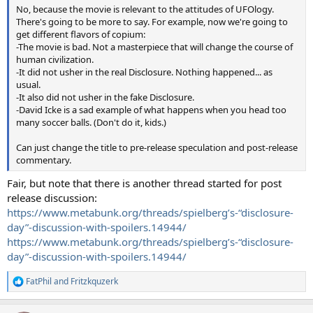
No, because the movie is relevant to the attitudes of UFOlogy.
There's going to be more to say. For example, now we're going to
get different flavors of copium:
-The movie is bad. Not a masterpiece that will change the course of
human civilization.
-It did not usher in the real Disclosure. Nothing happened... as
usual.
-It also did not usher in the fake Disclosure.
-David Icke is a sad example of what happens when you head too
many soccer balls. (Don't do it, kids.)
Can just change the title to pre-release speculation and post-release
commentary.
Fair, but note that there is another thread started for post
release discussion:
https://www.metabunk.org/threads/spielberg’s-“disclosure-
day”-discussion-with-spoilers.14944/
https://www.metabunk.org/threads/spielberg’s-“disclosure-
day”-discussion-with-spoilers.14944/
FatPhil
and
Fritzkquzerk
R
e
a