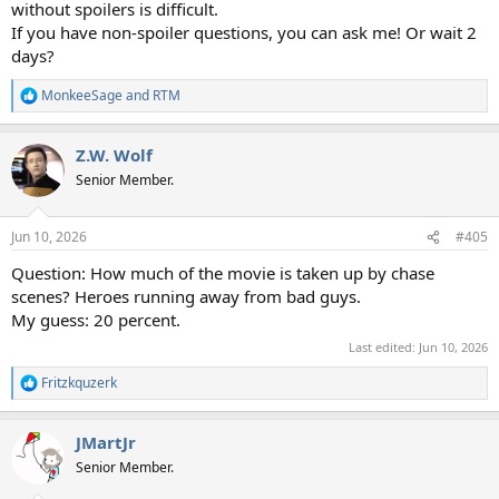
without spoilers is difficult.
If you have non-spoiler questions, you can ask me! Or wait 2
days?
MonkeeSage
and
RTM
R
e
a
Z.W. Wolf
c
t
Senior Member.
i
o
n
Jun 10, 2026
#405
s
:
Question: How much of the movie is taken up by chase
scenes? Heroes running away from bad guys.
My guess: 20 percent.
Last edited:
Jun 10, 2026
Fritzkquzerk
R
e
a
JMartJr
c
t
Senior Member.
i
o