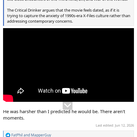
The Critical Drinker argues that the movie feels dated, as if it is
trying to capture the anxiety of 1990s-era X-Files culture rather than
addressing contemporary concerns.
He was harsher than I predicted he would be. There aren't
moments.
Last edited:
Jun 12, 2026
FatPhil
and
MapperGuy
R