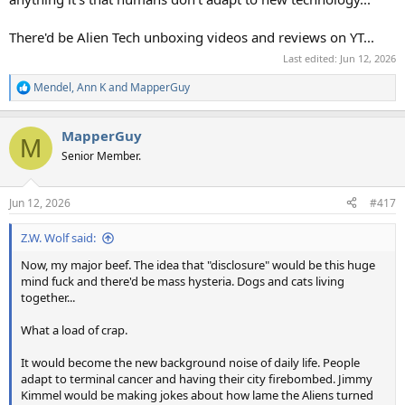
There'd be Alien Tech unboxing videos and reviews on YT...
Last edited:
Jun 12, 2026
Mendel
,
Ann K
and
MapperGuy
R
e
a
MapperGuy
c
M
t
Senior Member.
i
o
n
Jun 12, 2026
#417
s
:
Z.W. Wolf said:
Now, my major beef. The idea that "disclosure" would be this huge
mind fuck and there'd be mass hysteria. Dogs and cats living
together...
What a load of crap.
It would become the new background noise of daily life. People
adapt to terminal cancer and having their city firebombed. Jimmy
Kimmel would be making jokes about how lame the Aliens turned