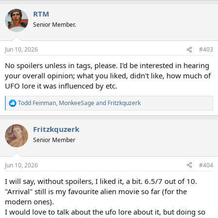
RTM
Senior Member.
Jun 10, 2026
#403
No spoilers unless in tags, please. I'd be interested in hearing
your overall opinion; what you liked, didn't like, how much of
UFO lore it was influenced by etc.
Todd Feinman
,
MonkeeSage
and
Fritzkquzerk
R
e
a
Fritzkquzerk
c
t
Senior Member
i
o
n
Jun 10, 2026
#404
s
:
I will say, without spoilers, I liked it, a bit. 6.5/7 out of 10.
"Arrival" still is my favourite alien movie so far (for the
modern ones).
I would love to talk about the ufo lore about it, but doing so