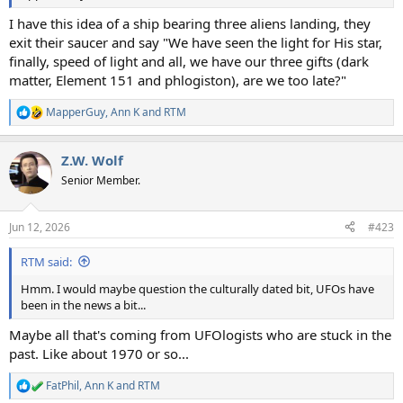
I have this idea of a ship bearing three aliens landing, they
exit their saucer and say "We have seen the light for His star,
finally, speed of light and all, we have our three gifts (dark
matter, Element 151 and phlogiston), are we too late?"
MapperGuy
,
Ann K
and
RTM
R
e
a
Z.W. Wolf
c
t
Senior Member.
i
o
n
Jun 12, 2026
#423
s
:
RTM said:
Hmm. I would maybe question the culturally dated bit, UFOs have
been in the news a bit...
Maybe all that's coming from UFOlogists who are stuck in the
past. Like about 1970 or so...
FatPhil
,
Ann K
and
RTM
R