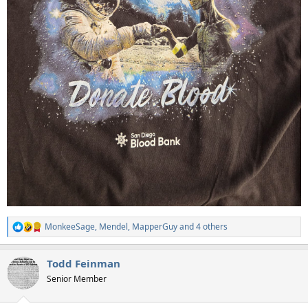
MonkeeSage
,
Mendel
,
MapperGuy
and 4 others
R
e
a
Todd Feinman
c
t
Senior Member
i
o