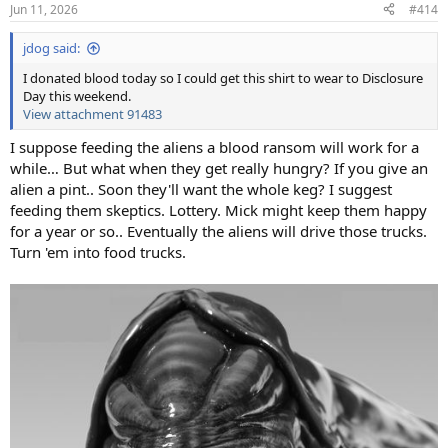
n
Jun 11, 2026
#414
s
:
jdog said:
I donated blood today so I could get this shirt to wear to Disclosure
Day this weekend.
View attachment 91483
I suppose feeding the aliens a blood ransom will work for a
while… But what when they get really hungry? If you give an
alien a pint.. Soon they'll want the whole keg? I suggest
feeding them skeptics. Lottery. Mick might keep them happy
for a year or so.. Eventually the aliens will drive those trucks.
Turn 'em into food trucks.