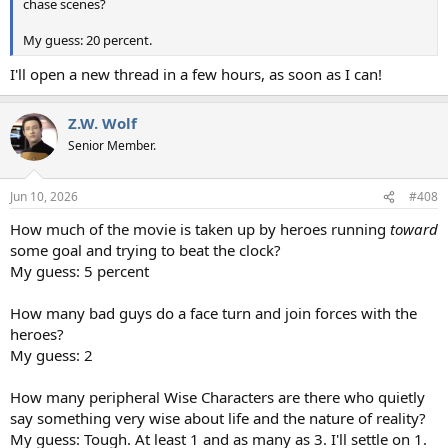
chase scenes?
My guess: 20 percent.
I'll open a new thread in a few hours, as soon as I can!
Z.W. Wolf
Senior Member.
Jun 10, 2026
#408
How much of the movie is taken up by heroes running
toward
some goal and trying to beat the clock?
My guess: 5 percent
How many bad guys do a face turn and join forces with the
heroes?
My guess: 2
How many peripheral Wise Characters are there who quietly
say something very wise about life and the nature of reality?
My guess: Tough. At least 1 and as many as 3. I'll settle on 1.