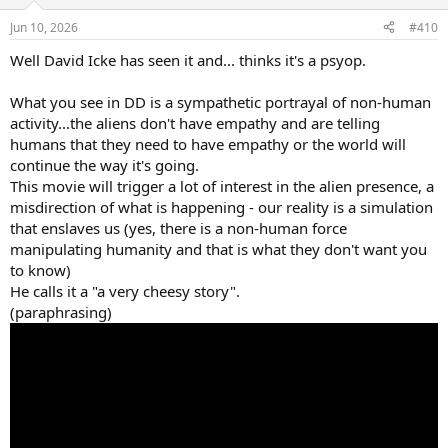
o
n
Jun 10, 2026
#410
s
:
Well David Icke has seen it and... thinks it's a psyop.
What you see in DD is a sympathetic portrayal of non-human
activity...the aliens don't have empathy and are telling
humans that they need to have empathy or the world will
continue the way it's going.
This movie will trigger a lot of interest in the alien presence, a
misdirection of what is happening - our reality is a simulation
that enslaves us (yes, there is a non-human force
manipulating humanity and that is what they don't want you
to know)
He calls it a "a very cheesy story".
(paraphrasing)