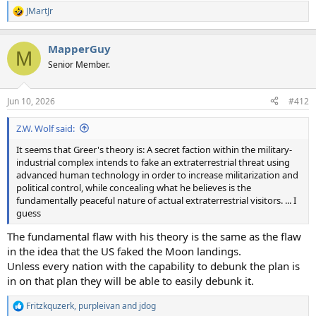
JMartJr
R
e
a
MapperGuy
c
M
t
Senior Member.
i
o
n
Jun 10, 2026
#412
s
:
Z.W. Wolf said:
It seems that Greer's theory is: A secret faction within the military-
industrial complex intends to fake an extraterrestrial threat using
advanced human technology in order to increase militarization and
political control, while concealing what he believes is the
fundamentally peaceful nature of actual extraterrestrial visitors. ... I
guess
The fundamental flaw with his theory is the same as the flaw
in the idea that the US faked the Moon landings.
Unless every nation with the capability to debunk the plan is
in on that plan they will be able to easily debunk it.
Fritzkquzerk
,
purpleivan
and
jdog
R