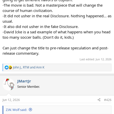
-The movie is bad. Not a masterpiece that will change the
course of human civilization.
-It did not usher in the real Disclosure. Nothing happened... as
usual.
-It also did not usher in the fake Disclosure.
-David Icke is a sad example of what happens when you head
too many soccer balls. (Don't do it, kids.)
Can just change the title to pre-release speculation and post-
release commentary.
Last edited:
Jun 12, 2026
John J.
,
RTM
and
Ann K
R
e
a
JMartJr
c
t
Senior Member.
i
o
n
Jun 12, 2026
#426
s
:
Z.W. Wolf said: