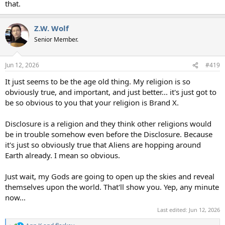
that.
Z.W. Wolf
Senior Member.
Jun 12, 2026
#419
It just seems to be the age old thing. My religion is so
obviously true, and important, and just better... it's just got to
be so obvious to you that your religion is Brand X.
Disclosure is a religion and they think other religions would
be in trouble somehow even before the Disclosure. Because
it's just so obviously true that Aliens are hopping around
Earth already. I mean so obvious.
Just wait, my Gods are going to open up the skies and reveal
themselves upon the world. That'll show you. Yep, any minute
now...
Last edited:
Jun 12, 2026