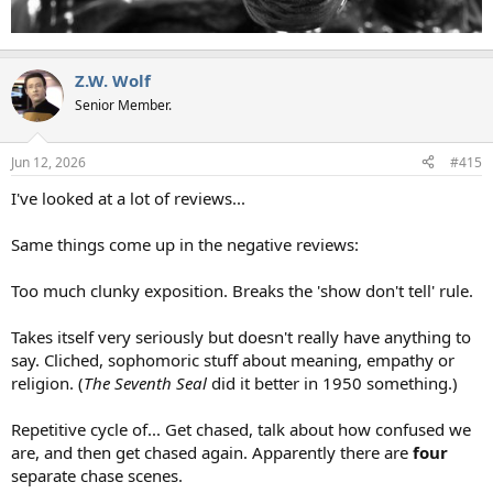
Z.W. Wolf
Senior Member.
Jun 12, 2026
#415
I've looked at a lot of reviews...
Same things come up in the negative reviews:
Too much clunky exposition. Breaks the 'show don't tell' rule.
Takes itself very seriously but doesn't really have anything to
say. Cliched, sophomoric stuff about meaning, empathy or
religion. (
The Seventh Seal
did it better in 1950 something.)
Repetitive cycle of... Get chased, talk about how confused we
are, and then get chased again. Apparently there are
four
separate chase scenes.