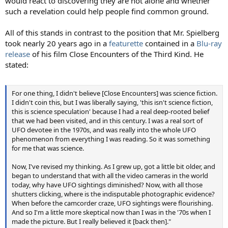
would react to discovering they are not alone and whether
such a revelation could help people find common ground.
All of this stands in contrast to the position that Mr. Spielberg
took nearly 20 years ago in a
featurette
contained in a
Blu-ray
release
of his film Close Encounters of the Third Kind. He
stated:
For one thing, I didn't believe [Close Encounters] was science fiction.
I didn't coin this, but I was liberally saying, 'this isn't science fiction,
this is science speculation' because I had a real deep-rooted belief
that we had been visited, and in this century. I was a real sort of
UFO devotee in the 1970s, and was really into the whole UFO
phenomenon from everything I was reading. So it was something
for me that was science.
Now, I've revised my thinking. As I grew up, got a little bit older, and
began to understand that with all the video cameras in the world
today, why have UFO sightings diminished? Now, with all those
shutters clicking, where is the indisputable photographic evidence?
When before the camcorder craze, UFO sightings were flourishing.
And so I'm a little more skeptical now than I was in the '70s when I
made the picture. But I really believed it [back then]."