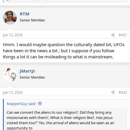
e
a
RTM
c
t
Senior Member.
i
o
n
Jun 12, 2026
#421
s
:
Hmm. I would maybe question the culturally dated bit, UFOs
have been in the news a bit ; but I suppose if you follow
things a lot it can be misleading to what is mainstream.
JMartJr
Senior Member.
Jun 12, 2026
#422
MapperGuy said:
Can we convert the aliens to our religion?, Did they bring any
missionaries with them?, What is their religion like?, Has Jesus
visited them too?" No, the arrival of aliens would be seen as an
opportunity to