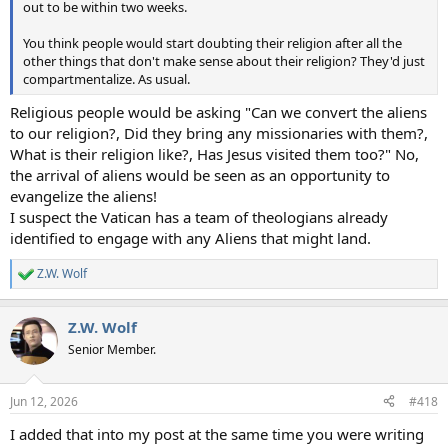
out to be within two weeks.
You think people would start doubting their religion after all the
other things that don't make sense about their religion? They'd just
compartmentalize. As usual.
Religious people would be asking "Can we convert the aliens
to our religion?, Did they bring any missionaries with them?,
What is their religion like?, Has Jesus visited them too?" No,
the arrival of aliens would be seen as an opportunity to
evangelize the aliens!
I suspect the Vatican has a team of theologians already
identified to engage with any Aliens that might land.
Z.W. Wolf
R
e
a
Z.W. Wolf
c
t
Senior Member.
i
o
n
Jun 12, 2026
#418
s
:
I added that into my post at the same time you were writing