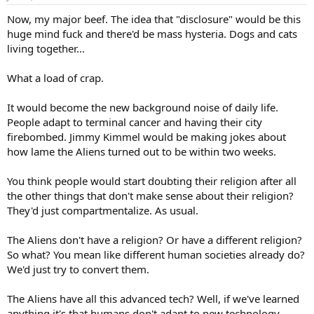
Now, my major beef. The idea that "disclosure" would be this
huge mind fuck and there'd be mass hysteria. Dogs and cats
living together...
What a load of crap.
It would become the new background noise of daily life.
People adapt to terminal cancer and having their city
firebombed. Jimmy Kimmel would be making jokes about
how lame the Aliens turned out to be within two weeks.
You think people would start doubting their religion after all
the other things that don't make sense about their religion?
They'd just compartmentalize. As usual.
The Aliens don't have a religion? Or have a different religion?
So what? You mean like different human societies already do?
We'd just try to convert them.
The Aliens have all this advanced tech? Well, if we've learned
anything it's that humans don't adapt to new technology...