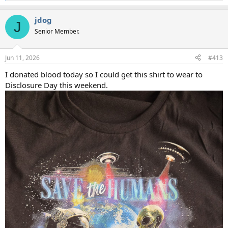
e
a
jdog
c
J
t
Senior Member.
i
o
n
Jun 11, 2026
#413
s
:
I donated blood today so I could get this shirt to wear to
Disclosure Day this weekend.