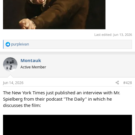
Last edited:
Jun 13, 2026
purpleivan
R
e
a
Montauk
c
t
Active Member
i
o
n
Jun 14, 2026
#428
s
:
The New York Times just published an interview with Mr.
Spielberg from their podcast "The Daily" in which he
discusses the film: