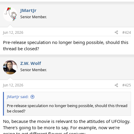
e
a
JMartJr
c
t
Senior Member.
i
o
n
Jun 12, 2026
#424
s
:
Pre-release speculation no longer being possible, should this
thread be closed?
Z.W. Wolf
Senior Member.
Jun 12, 2026
#425
JMartJr said:
Pre-release speculation no longer being possible, should this thread
be closed?
No, because the movie is relevant to the attitudes of UFOlogy.
There's going to be more to say. For example, now we're
going to get different flavors of copium: