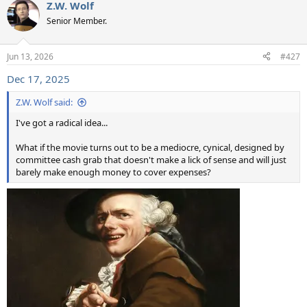
Z.W. Wolf
c
t
Senior Member.
i
o
n
Jun 13, 2026
#427
s
:
Dec 17, 2025
Z.W. Wolf said:
I've got a radical idea...
What if the movie turns out to be a mediocre, cynical, designed by
committee cash grab that doesn't make a lick of sense and will just
barely make enough money to cover expenses?