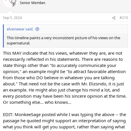
t
Senior Member.
i
o
n
Sep 5, 2024
#210
s
:
elvenwear said:
This timeline paints a very inconsistent picture of his views on the
supernatural.
This MAY indicate that his views, whatever they are, are not
necessarily reflected in his statements. There are reasons to
state things other than "to accurately communicate your
opinion," an example might be "to attract favorable attention
from those who DO believe in whatever you are talking
about." That need not be the case with Mr. Elizondo, it is just
an example. He might also just change his mind a lot, and
every position may have been his sincere opinion at the time.
Or something else... who knows...
EDIT: MonkeeSage posted while I was typing the above -- the
passage he quoted might support an interpretation of saying
what you think will get you support, rather than saying what