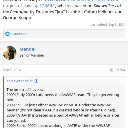
origins-of-aawsap.12484/
, which is based on
Skinwalkers at
the Pentagon
by Dr. James "Jim" Lacatski, Colum Kelleher and
George Knapp.
Last edited:
Sep 5, 2024
elvenwear
R
e
a
Mendel
c
t
Senior Member.
i
o
n
Sep 5, 2024
#204
s
:
elvenwear said:
The timeline I have is:-
2009 (Early 2009) Luis meets the AAWSAP team. They begin vetting
him.
2009 ??? Luis joins either AAWSAP or AATIP under the AAWSAP
banner (it's not clear if AATIP is created before or after he joined).
2009 ??? AATIP is created as a part of AAWSAP either before or after
Luis joined.
2009 (Fall of 2009) Luis is working in AATIP under the AAWSAP