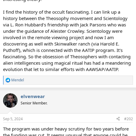
I find the history of the occult fascinating. I can link up a
history between the Theosophy movement and Scientology
via L. Ron Hubbard's friendship with Jack Parsons who was
under the guidance of Aleister Crowley. Scientology were
involved in the remote viewing project and now I am
discovering as well with Skinwalker ranch (via Harold E.
Puthoff), which is connected with the AATIP program. It's
fascinating. So the obsession of Theosophers with contacting
alien intelligences using magical ritual has had a meandering
evolution that let to similar efforts with AAWSAP/AATIP.
Mendel
R
e
a
elvenwear
c
t
Senior Member.
i
o
n
Sep 5, 2024
#202
s
:
The program was under heavy scrutiny for two years before
the funding was cut. It seems unusual that anyone could be