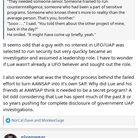
"They needed someone senior. Someone trained to run
counterintelligence, someone who had been a part of sensitive
programs. Someone who knows there's more to reality than the
average person. That's you, brother."
"Sooo . . ." I said. "You told them about the other project of mine,
back in the day?"
He smiled. "It might have come up briefly, yeah."
It seems odd that a guy with no interest in UFO/UAP was
selected to run security but very quickly became an
investigator and assumed a leadership role. I have to wonder
if Lue wasn't already a UFO believer and sought out the role.
I also wonder what was the thought process behind the failed
effort to turn AAWSAP into it's own SAP. Why did Lue and his
friends at AAWSAP think it needed to be a secret program? A
bit odd considering that Lue has spent much of the past 8 or
so years pushing for complete disclosure of government UAP
investigations.
NorCal Dave
and
MonkeeSage
R
e
a
elvenwear
c