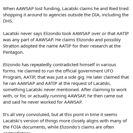
When AAWSAP lost funding, Lacatski claims he and Ried tried
shopping it around to agencies outside the DIA, including the
DHS.
Lacatski never says Elizondo took AAWSAP over or that AATIP
was any part of AAWSAP. He claims Elizondo and possibly
Stratton adopted the name AATIP for their research at the
Pentagon.
Elizondo has repeatedly contradicted himself in various
forms. He claimed to run the official government UFO
Program, AATIP, that was just a side gig. He later claimed that
he ran AAWSAP and AATIP at the request of Lacatski,
something Lacatski never mentioned. After claiming to work
with, or for, or actually running AAWSAP, he then came out
and said he never worked for AAWSAP.
It's all very convoluted, but at this point in time it seems
Lacatski's version of things more closely aligns with many of
the FOIA documents, while Elizondo's claims are often
contradictory.