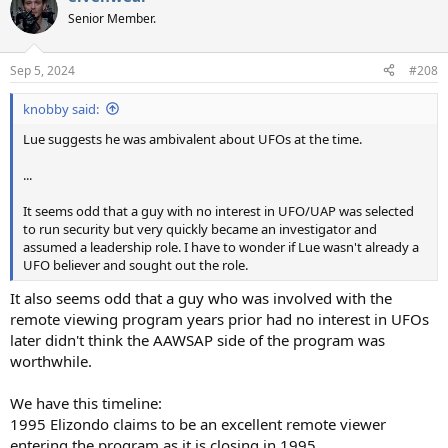
t
Senior Member.
i
o
n
Sep 5, 2024
#208
s
:
knobby said:
Lue suggests he was ambivalent about UFOs at the time.
...
It seems odd that a guy with no interest in UFO/UAP was selected
to run security but very quickly became an investigator and
assumed a leadership role. I have to wonder if Lue wasn't already a
UFO believer and sought out the role.
It also seems odd that a guy who was involved with the
remote viewing program years prior had no interest in UFOs
later didn't think the AAWSAP side of the program was
worthwhile.
We have this timeline:
1995 Elizondo claims to be an excellent remote viewer
entering the program as it is closing in 1995.