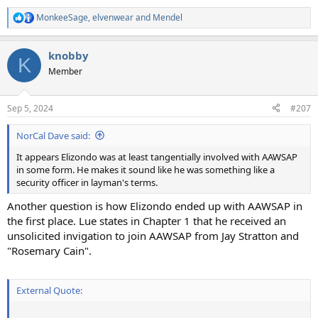
MonkeeSage
,
elvenwear
and
Mendel
R
e
a
knobby
c
K
t
Member
i
o
n
Sep 5, 2024
#207
s
:
NorCal Dave said:
It appears Elizondo was at least tangentially involved with AAWSAP
in some form. He makes it sound like he was something like a
security officer in layman's terms.
Another question is how Elizondo ended up with AAWSAP in
the first place. Lue states in Chapter 1 that he received an
unsolicited invigation to join AAWSAP from Jay Stratton and
"Rosemary Cain".
External Quote: