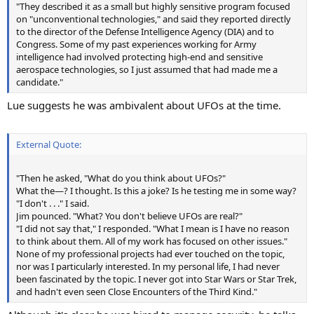
"They described it as a small but highly sensitive program focused
on "unconventional technologies," and said they reported directly
to the director of the Defense Intelligence Agency (DIA) and to
Congress. Some of my past experiences working for Army
intelligence had involved protecting high-end and sensitive
aerospace technologies, so I just assumed that had made me a
candidate."
Lue suggests he was ambivalent about UFOs at the time.
External Quote:
"Then he asked, "What do you think about UFOs?"
What the—? I thought. Is this a joke? Is he testing me in some way?
"I don't . . ." I said.
Jim pounced. "What? You don't believe UFOs are real?"
"I did not say that," I responded. "What I mean is I have no reason
to think about them. All of my work has focused on other issues."
None of my professional projects had ever touched on the topic,
nor was I particularly interested. In my personal life, I had never
been fascinated by the topic. I never got into Star Wars or Star Trek,
and hadn't even seen Close Encounters of the Third Kind."