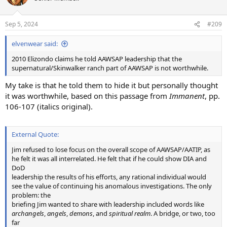
i
o
n
Sep 5, 2024
#209
s
:
elvenwear said:
2010 Elizondo claims he told AAWSAP leadership that the
supernatural/Skinwalker ranch part of AAWSAP is not worthwhile.
My take is that he told them to hide it but personally thought
it was worthwhile, based on this passage from
Immanent
, pp.
106-107 (italics original).
External Quote:
Jim refused to lose focus on the overall scope of AAWSAP/AATIP, as
he felt it was all interrelated. He felt that if he could show DIA and
DoD
leadership the results of his efforts, any rational individual would
see the value of continuing his anomalous investigations. The only
problem: the
briefing Jim wanted to share with leadership included words like
archangels
,
angels
,
demons
, and
spiritual realm
. A bridge, or two, too
far