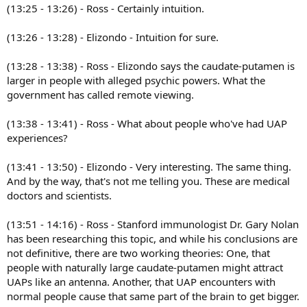
(13:25 - 13:26) - Ross - Certainly intuition.
(13:26 - 13:28) - Elizondo - Intuition for sure.
(13:28 - 13:38) - Ross - Elizondo says the caudate-putamen is
larger in people with alleged psychic powers. What the
government has called remote viewing.
(13:38 - 13:41) - Ross - What about people who've had UAP
experiences?
(13:41 - 13:50) - Elizondo - Very interesting. The same thing.
And by the way, that's not me telling you. These are medical
doctors and scientists.
(13:51 - 14:16) - Ross - Stanford immunologist Dr. Gary Nolan
has been researching this topic, and while his conclusions are
not definitive, there are two working theories: One, that
people with naturally large caudate-putamen might attract
UAPs like an antenna. Another, that UAP encounters with
normal people cause that same part of the brain to get bigger.