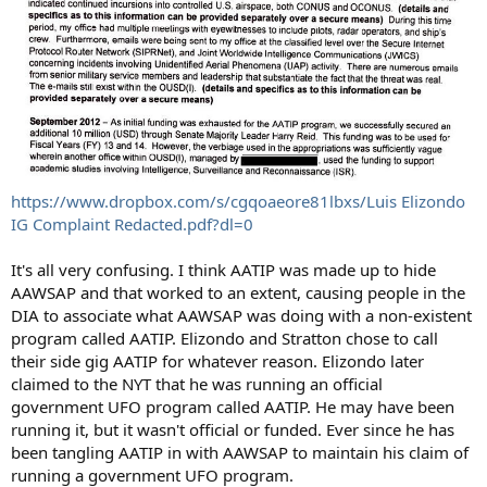
https://www.dropbox.com/s/cgqoaeore81lbxs/Luis Elizondo
IG Complaint Redacted.pdf?dl=0
It's all very confusing. I think AATIP was made up to hide
AAWSAP and that worked to an extent, causing people in the
DIA to associate what AAWSAP was doing with a non-existent
program called AATIP. Elizondo and Stratton chose to call
their side gig AATIP for whatever reason. Elizondo later
claimed to the NYT that he was running an official
government UFO program called AATIP. He may have been
running it, but it wasn't official or funded. Ever since he has
been tangling AATIP in with AAWSAP to maintain his claim of
running a government UFO program.