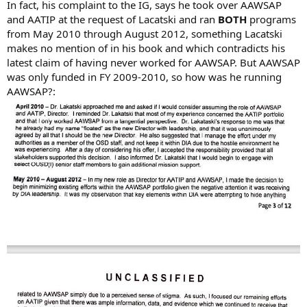
In fact, his complaint to the IG, says he took over AAWSAP
and AATIP at the request of Lacatski and ran
BOTH
programs
from May 2010 through August 2012, something Lacatski
makes no mention of in his book and which contradicts his
latest claim of having never worked for AAWSAP. But AAWSAP
was only funded in FY 2009-2010, so how was he running
AAWSAP?: