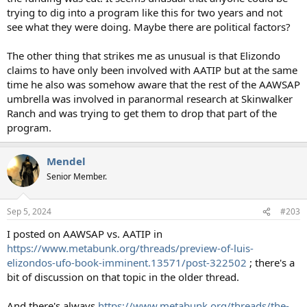
trying to dig into a program like this for two years and not
see what they were doing. Maybe there are political factors?
The other thing that strikes me as unusual is that Elizondo
claims to have only been involved with AATIP but at the same
time he also was somehow aware that the rest of the AAWSAP
umbrella was involved in paranormal research at Skinwalker
Ranch and was trying to get them to drop that part of the
program.
Mendel
Senior Member.
Sep 5, 2024
#203
I posted on AAWSAP vs. AATIP in
https://www.metabunk.org/threads/preview-of-luis-
elizondos-ufo-book-imminent.13571/post-322502
; there's a
bit of discussion on that topic in the older thread.
And there's always
https://www.metabunk.org/threads/the-