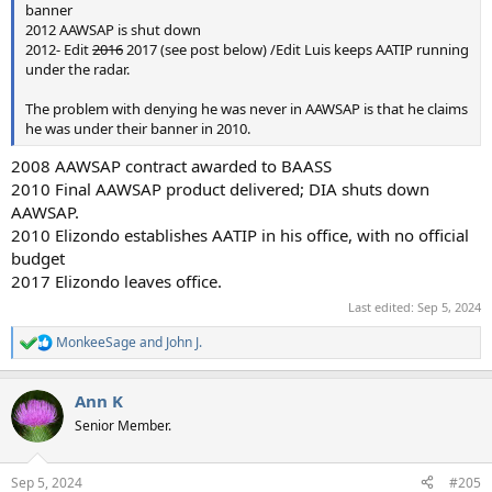
banner
2012 AAWSAP is shut down
2012- Edit
2016
2017 (see post below) /Edit Luis keeps AATIP running
under the radar.
The problem with denying he was never in AAWSAP is that he claims
he was under their banner in 2010.
2008 AAWSAP contract awarded to BAASS
2010 Final AAWSAP product delivered; DIA shuts down
AAWSAP.
2010 Elizondo establishes AATIP in his office, with no official
budget
2017 Elizondo leaves office.
Last edited:
Sep 5, 2024
MonkeeSage
and
John J.
R
e
a
Ann K
c
t
Senior Member.
i
o
n
Sep 5, 2024
#205
s