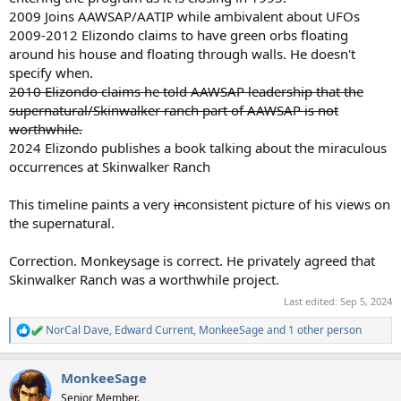
2009 Joins AAWSAP/AATIP while ambivalent about UFOs
2009-2012 Elizondo claims to have green orbs floating
around his house and floating through walls. He doesn't
specify when.
2010 Elizondo claims he told AAWSAP leadership that the
supernatural/Skinwalker ranch part of AAWSAP is not
worthwhile.
2024 Elizondo publishes a book talking about the miraculous
occurrences at Skinwalker Ranch
This timeline paints a very
in
consistent picture of his views on
the supernatural.
Correction. Monkeysage is correct. He privately agreed that
Skinwalker Ranch was a worthwhile project.
Last edited:
Sep 5, 2024
NorCal Dave
,
Edward Current
,
MonkeeSage
and 1 other person
R
e
a
MonkeeSage
c
t
Senior Member.