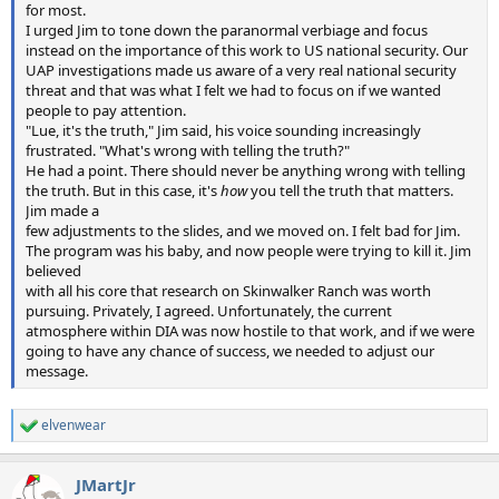
for most.
I urged Jim to tone down the paranormal verbiage and focus
instead on the importance of this work to US national security. Our
UAP investigations made us aware of a very real national security
threat and that was what I felt we had to focus on if we wanted
people to pay attention.
"Lue, it's the truth," Jim said, his voice sounding increasingly
frustrated. "What's wrong with telling the truth?"
He had a point. There should never be anything wrong with telling
the truth. But in this case, it's
how
you tell the truth that matters.
Jim made a
few adjustments to the slides, and we moved on. I felt bad for Jim.
The program was his baby, and now people were trying to kill it. Jim
believed
with all his core that research on Skinwalker Ranch was worth
pursuing. Privately, I agreed. Unfortunately, the current
atmosphere within DIA was now hostile to that work, and if we were
going to have any chance of success, we needed to adjust our
message.
elvenwear
R
e
a
JMartJr
c