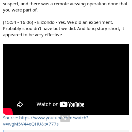
suspect, and there was a remote viewing operation done that
you were part of.
(15:54 - 16:06) - Elizondo - Yes. We did an experiment.
Probably shouldn't have but we did. And long story short, it
appeared to be very effective.
Source: https://www.youtube.com/watch?
v=wgM5V44eQHU&t=777s