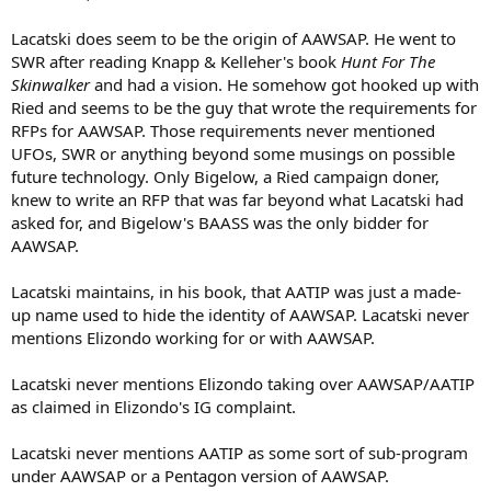
Lacatski does seem to be the origin of AAWSAP. He went to
SWR after reading Knapp & Kelleher's book
Hunt For The
Skinwalker
and had a vision. He somehow got hooked up with
Ried and seems to be the guy that wrote the requirements for
RFPs for AAWSAP. Those requirements never mentioned
UFOs, SWR or anything beyond some musings on possible
future technology. Only Bigelow, a Ried campaign doner,
knew to write an RFP that was far beyond what Lacatski had
asked for, and Bigelow's BAASS was the only bidder for
AAWSAP.
Lacatski maintains, in his book, that AATIP was just a made-
up name used to hide the identity of AAWSAP. Lacatski never
mentions Elizondo working for or with AAWSAP.
Lacatski never mentions Elizondo taking over AAWSAP/AATIP
as claimed in Elizondo's IG complaint.
Lacatski never mentions AATIP as some sort of sub-program
under AAWSAP or a Pentagon version of AAWSAP.