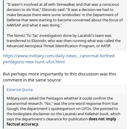
"It wasn't involved at all with Skinwalker, and that was a conscious
decision to do that," Elizondo said. "It was a decision we had to
make because there were some 'antibodies' in the Department of
Defense that were starting to become concerned about the focus of
AAWSAP and what it was doing."
The Nimitz 'Tic Tac' investigation done by Lacatski's team was
transferred to Elizondo, who was then running what was called the
Advanced Aerospace Threat Identification Program, or AATIP.
https://www.military.com/daily-news...ranormal-birthed-
pentagons-new-hunt-ufos.html
But perhaps more importantly to this discussion was this
comment in the same source:
External Quote:
Military.com asked the Pentagon whether it could confirm the
paranormal research. "No," was the one-word response from Sue
Gough, the department's spokesperson on UFOs. She pointed to
the boilerplate disclaimer on the Lacatski and Kelleher book, which
says the department's clearance for publication
does not imply
factual accuracy.