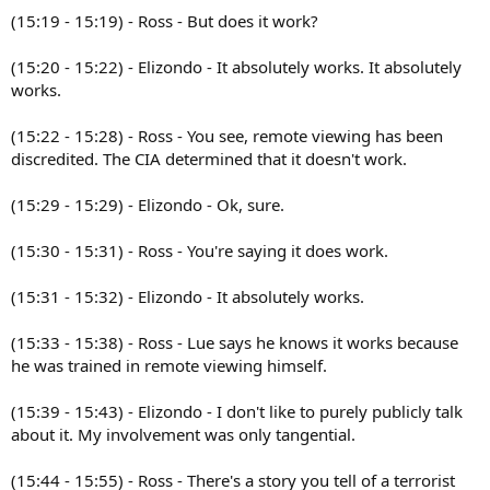
(15:19 - 15:19) - Ross - But does it work?
(15:20 - 15:22) - Elizondo - It absolutely works. It absolutely
works.
(15:22 - 15:28) - Ross - You see, remote viewing has been
discredited. The CIA determined that it doesn't work.
(15:29 - 15:29) - Elizondo - Ok, sure.
(15:30 - 15:31) - Ross - You're saying it does work.
(15:31 - 15:32) - Elizondo - It absolutely works.
(15:33 - 15:38) - Ross - Lue says he knows it works because
he was trained in remote viewing himself.
(15:39 - 15:43) - Elizondo - I don't like to purely publicly talk
about it. My involvement was only tangential.
(15:44 - 15:55) - Ross - There's a story you tell of a terrorist