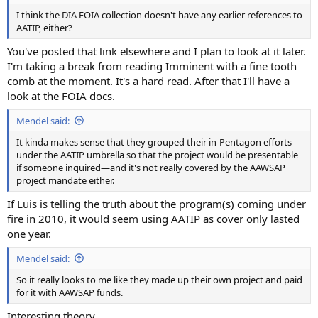
I think the DIA FOIA collection doesn't have any earlier references to
AATIP, either?
You've posted that link elsewhere and I plan to look at it later.
I'm taking a break from reading Imminent with a fine tooth
comb at the moment. It's a hard read. After that I'll have a
look at the FOIA docs.
Mendel said:
It kinda makes sense that they grouped their in-Pentagon efforts
under the AATIP umbrella so that the project would be presentable
if someone inquired—and it's not really covered by the AAWSAP
project mandate either.
If Luis is telling the truth about the program(s) coming under
fire in 2010, it would seem using AATIP as cover only lasted
one year.
Mendel said:
So it really looks to me like they made up their own project and paid
for it with AAWSAP funds.
Interesting theory.