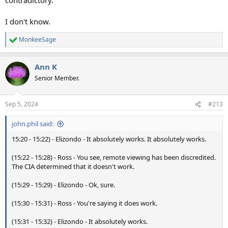
I don't know.
MonkeeSage
R
e
a
Ann K
c
t
Senior Member.
i
o
n
Sep 5, 2024
#213
s
:
john.phil said:
15:20 - 15:22) - Elizondo - It absolutely works. It absolutely works.
(15:22 - 15:28) - Ross - You see, remote viewing has been discredited.
The CIA determined that it doesn't work.
(15:29 - 15:29) - Elizondo - Ok, sure.
(15:30 - 15:31) - Ross - You're saying it does work.
(15:31 - 15:32) - Elizondo - It absolutely works.