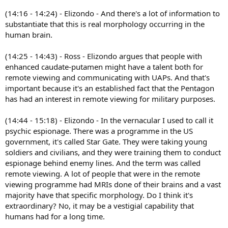
(14:16 - 14:24) - Elizondo - And there's a lot of information to
substantiate that this is real morphology occurring in the
human brain.
(14:25 - 14:43) - Ross - Elizondo argues that people with
enhanced caudate-putamen might have a talent both for
remote viewing and communicating with UAPs. And that's
important because it's an established fact that the Pentagon
has had an interest in remote viewing for military purposes.
(14:44 - 15:18) - Elizondo - In the vernacular I used to call it
psychic espionage. There was a programme in the US
government, it's called Star Gate. They were taking young
soldiers and civilians, and they were training them to conduct
espionage behind enemy lines. And the term was called
remote viewing. A lot of people that were in the remote
viewing programme had MRIs done of their brains and a vast
majority have that specific morphology. Do I think it's
extraordinary? No, it may be a vestigial capability that
humans had for a long time.