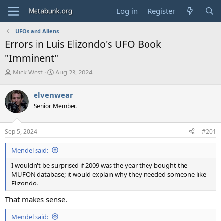
Log in
Register
UFOs and Aliens
Errors in Luis Elizondo's UFO Book
"Imminent"
T
S
Mick West
Aug 23, 2024
h
t
r
a
elvenwear
e
r
Senior Member.
a
t
d
d
s
a
Sep 5, 2024
#201
t
t
a
e
Mendel said:
r
t
I wouldn't be surprised if 2009 was the year they bought the
e
MUFON database; it would explain why they needed someone like
r
Elizondo.
That makes sense.
Mendel said: