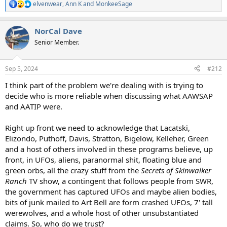
elvenwear
,
Ann K
and
MonkeeSage
R
e
a
NorCal Dave
c
t
Senior Member.
i
o
n
Sep 5, 2024
#212
s
:
I think part of the problem we're dealing with is trying to
decide who is more reliable when discussing what AAWSAP
and AATIP were.
Right up front we need to acknowledge that Lacatski,
Elizondo, Puthoff, Davis, Stratton, Bigelow, Kelleher, Green
and a host of others involved in these programs believe, up
front, in UFOs, aliens, paranormal shit, floating blue and
green orbs, all the crazy stuff from the
Secrets of Skinwalker
Ranch
TV show, a contingent that follows people from SWR,
the government has captured UFOs and maybe alien bodies,
bits of junk mailed to Art Bell are form crashed UFOs, 7' tall
werewolves, and a whole host of other unsubstantiated
claims. So, who do we trust?