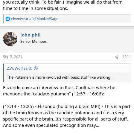
you actually think. To be fair, I imagine we all do that from
time to time in some situations.
elvenwear
and
MonkeeSage
R
e
a
john.phil
c
t
Senior Member.
i
o
n
Sep 5, 2024
#211
s
:
Z.W. Wolf said:
The Putamen is more involved with basic stuff like walking.
Elizondo gave an interview to Ross Coulthart where he
mentions the "caudate-putamen" (12:57 - 16:06):
(13:14 - 13:25) - Elizondo (holding a brain MRI) - This is a part
of the brain known as the caudate-putamen and it is a very
specific part of the brain. It's responsible for all sorts of stuff.
And some even speculated precognition may...