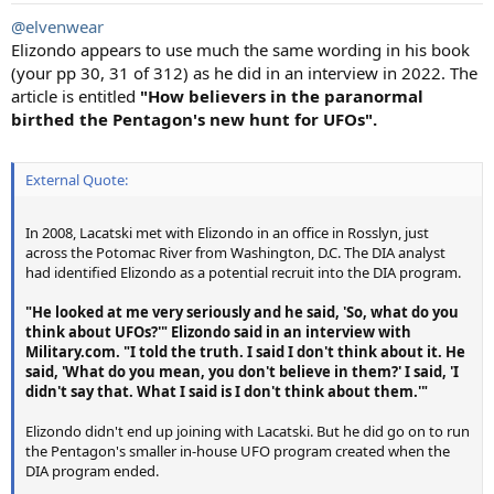
:
@elvenwear
Elizondo appears to use much the same wording in his book
(your pp 30, 31 of 312) as he did in an interview in 2022. The
article is entitled
"How believers in the paranormal
birthed the Pentagon's new hunt for UFOs".
External Quote:
In 2008, Lacatski met with Elizondo in an office in Rosslyn, just
across the Potomac River from Washington, D.C. The DIA analyst
had identified Elizondo as a potential recruit into the DIA program.
"He looked at me very seriously and he said, 'So, what do you
think about UFOs?'" Elizondo said in an interview with
Military.com. "I told the truth. I said I don't think about it. He
said, 'What do you mean, you don't believe in them?' I said, 'I
didn't say that. What I said is I don't think about them.'"
Elizondo didn't end up joining with Lacatski. But he did go on to run
the Pentagon's smaller in-house UFO program created when the
DIA program ended.