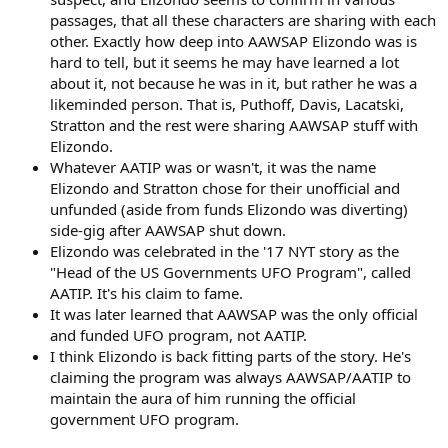
passages, that all these characters are sharing with each
other. Exactly how deep into AAWSAP Elizondo was is
hard to tell, but it seems he may have learned a lot
about it, not because he was in it, but rather he was a
likeminded person. That is, Puthoff, Davis, Lacatski,
Stratton and the rest were sharing AAWSAP stuff with
Elizondo.
Whatever AATIP was or wasn't, it was the name
Elizondo and Stratton chose for their unofficial and
unfunded (aside from funds Elizondo was diverting)
side-gig after AAWSAP shut down.
Elizondo was celebrated in the '17 NYT story as the
"Head of the US Governments UFO Program", called
AATIP. It's his claim to fame.
It was later learned that AAWSAP was the only official
and funded UFO program, not AATIP.
I think Elizondo is back fitting parts of the story. He's
claiming the program was always AAWSAP/AATIP to
maintain the aura of him running the official
government UFO program.