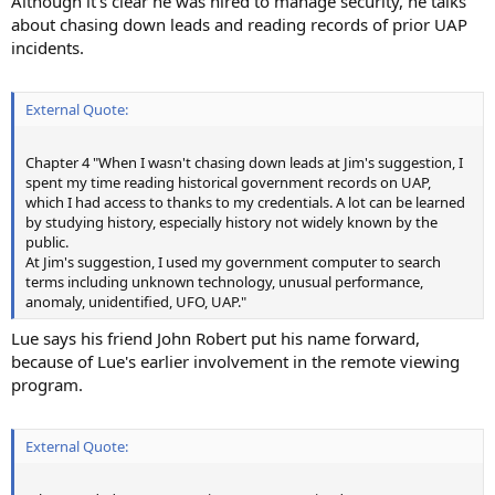
Although it's clear he was hired to manage security, he talks
about chasing down leads and reading records of prior UAP
incidents.
External Quote:
Chapter 4 "When I wasn't chasing down leads at Jim's suggestion, I
spent my time reading historical government records on UAP,
which I had access to thanks to my credentials. A lot can be learned
by studying history, especially history not widely known by the
public.
At Jim's suggestion, I used my government computer to search
terms including unknown technology, unusual performance,
anomaly, unidentified, UFO, UAP."
Lue says his friend John Robert put his name forward,
because of Lue's earlier involvement in the remote viewing
program.
External Quote: