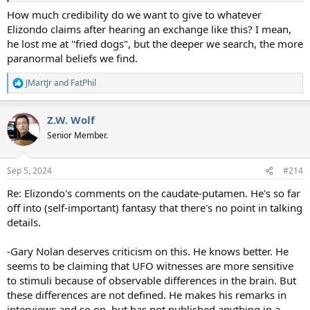
How much credibility do we want to give to whatever
Elizondo claims after hearing an exchange like this? I mean,
he lost me at "fried dogs", but the deeper we search, the more
paranormal beliefs we find.
JMartJr
and
FatPhil
R
e
a
Z.W. Wolf
c
t
Senior Member.
i
o
n
Sep 5, 2024
#214
s
:
Re: Elizondo's comments on the caudate-putamen. He's so far
off into (self-important) fantasy that there's no point in talking
details.
-Gary Nolan deserves criticism on this. He knows better. He
seems to be claiming that UFO witnesses are more sensitive
to stimuli because of observable differences in the brain. But
these differences are not defined. He makes his remarks in
interviews and so on, but has not published anything in a