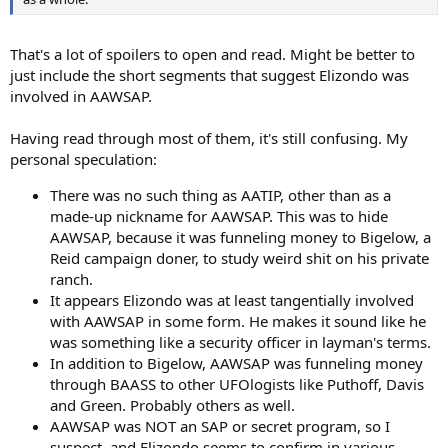
That's a lot of spoilers to open and read. Might be better to
just include the short segments that suggest Elizondo was
involved in AAWSAP.
Having read through most of them, it's still confusing. My
personal speculation:
There was no such thing as AATIP, other than as a
made-up nickname for AAWSAP. This was to hide
AAWSAP, because it was funneling money to Bigelow, a
Reid campaign doner, to study weird shit on his private
ranch.
It appears Elizondo was at least tangentially involved
with AAWSAP in some form. He makes it sound like he
was something like a security officer in layman's terms.
In addition to Bigelow, AAWSAP was funneling money
through BAASS to other UFOlogists like Puthoff, Davis
and Green. Probably others as well.
AAWSAP was NOT an SAP or secret program, so I
suspect, and Elizondo seems to confirm in various