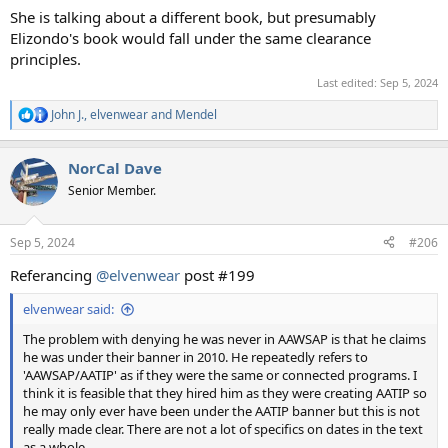
She is talking about a different book, but presumably
Elizondo's book would fall under the same clearance
principles.
Last edited:
Sep 5, 2024
John J.
,
elvenwear
and
Mendel
R
e
a
NorCal Dave
c
t
Senior Member.
i
o
n
Sep 5, 2024
#206
s
:
Referancing
@elvenwear
post #199
elvenwear said:
The problem with denying he was never in AAWSAP is that he claims
he was under their banner in 2010. He repeatedly refers to
'AAWSAP/AATIP' as if they were the same or connected programs. I
think it is feasible that they hired him as they were creating AATIP so
he may only ever have been under the AATIP banner but this is not
really made clear. There are not a lot of specifics on dates in the text
as a whole.