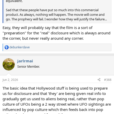
equivalent.
Sad that these people have put so much into this commercial
product. As always, nothing will happen. The movie will come and
go. The prophecy will fail. I wonder how they will justify the failure...
Easy, they will probably say that the film is a sort of
"preparation" for the "real" disclosure which is always around
the corner, but never really around any corner.
debunkerdave
R
e
a
jarlrmai
c
t
Senior Member.
i
o
n
Jun 2, 2026
#388
s
:
The basic idea that Hollywood stuff is being used to prepare
us for disclosure and that 'they' are being given real info to
gradually get us used to aliens being real, rather than pop
culture of UFOs being a 2 way street where UFO sightings are
influenced by pop culture which then feeds back into pop