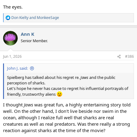
The eyes.
Don Kielty
and
MonkeeSage
R
e
a
Ann K
c
t
Senior Member.
i
o
n
Jun 1, 2026
#386
s
:
John J. said:
Spielberg has talked about his regret re.
Jaws
and the public
perception of sharks.
Let's hope he never has cause to regret his influential portrayals of
friendly, trustworthy aliens
I thought
Jaws
was great fun, a highly entertaining story told
well. On the other hand, I don't live beside nor swim in the
ocean, although I realize full well that sharks are real
creatures as well as real predators. Was there really a strong
reaction against sharks at the time of the movie?