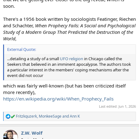
soon.
There's a 1956 book written by sociologists Featinger, Riechen
and Schachter,
When Prophecy Fails: A Social and Psychological
Study of a Modern Group That Predicted the Destruction of the
World,
External Quote:
...detailing a study of a small
UFO religion
in Chicago called the
Seekers that believed in an imminent apocalypse. The authors took
a particular interest in the members' coping mechanisms after the
event did not occur
which was fairly well-known (but has been criticized itself
more recently),
https://en.wikipedia.org/wiki/When_Prophecy_Fails
Last edited:
Jun 1, 2026
Fritzkquzerk
,
MonkeeSage
and
Ann K
R
e
a
Z.W. Wolf
c
t