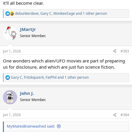
it'll all become clear.
debunkerdave
,
Gary C
,
MonkeeSage
and 1 other person
R
e
a
JMartJr
c
t
Senior Member.
i
o
n
Jun 1, 2026
#383
s
:
One wonders which alien/UFO movies are part of preparing
us for disclosure, and which are just fun science fiction.
Gary C
,
Fritzkquzerk
,
FatPhil
and 1 other person
R
e
a
John J.
c
t
Senior Member.
i
o
n
Jun 1, 2026
#384
s
:
MyMatesBrainwashed said: