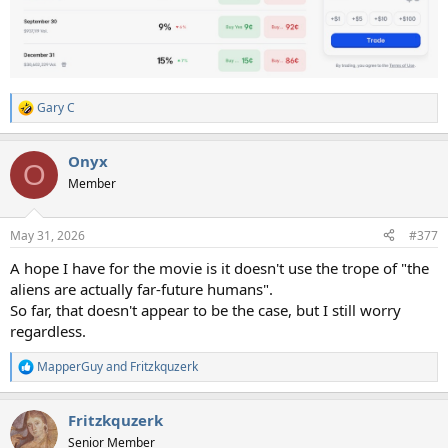
Gary C
R
e
a
Onyx
c
O
t
Member
i
o
n
May 31, 2026
#377
s
:
A hope I have for the movie is it doesn't use the trope of "the
aliens are actually far-future humans".
So far, that doesn't appear to be the case, but I still worry
regardless.
MapperGuy
and
Fritzkquzerk
R
e
a
Fritzkquzerk
c
t
Senior Member