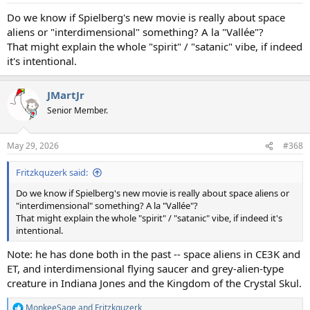
:
Do we know if Spielberg's new movie is really about space
aliens or "interdimensional" something? A la "Vallée"?
That might explain the whole "spirit" / "satanic" vibe, if indeed
it's intentional.
JMartJr
Senior Member.
May 29, 2026
#368
Fritzkquzerk said:
Do we know if Spielberg's new movie is really about space aliens or
"interdimensional" something? A la "Vallée"?
That might explain the whole "spirit" / "satanic" vibe, if indeed it's
intentional.
Note: he has done both in the past -- space aliens in CE3K and
ET, and interdimensional flying saucer and grey-alien-type
creature in Indiana Jones and the Kingdom of the Crystal Skul.
MonkeeSage
and
Fritzkquzerk