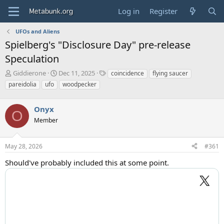
Log in
Register
UFOs and Aliens
Spielberg's "Disclosure Day" pre-release
Speculation
T
S
T
Giddierone
Dec 11, 2025
coincidence
flying saucer
h
t
a
pareidolia
ufo
woodpecker
r
a
g
e
r
s
a
Onyx
t
O
d
d
Member
s
a
t
t
a
e
May 28, 2026
#361
r
Should've probably included this at some point.
t
e
r