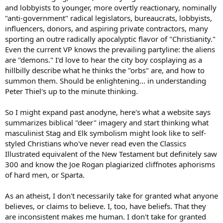
and lobbyists to younger, more overtly reactionary, nominally
"anti-government" radical legislators, bureaucrats, lobbyists,
influencers, donors, and aspiring private contractors, many
sporting an outre radically apocalyptic flavor of "Christianity."
Even the current VP knows the prevailing partyline: the aliens
are "demons." I'd love to hear the city boy cosplaying as a
hillbilly describe what he thinks the "orbs" are, and how to
summon them. Should be enlightening... in understanding
Peter Thiel's up to the minute thinking.
So I might expand past anodyne, here's what a website says
summarizes biblical "deer" imagery and start thinking what
masculinist Stag and Elk symbolism might look like to self-
styled Christians who've never read even the Classics
Illustrated equivalent of the New Testament but definitely saw
300 and know the Joe Rogan plagiarized cliffnotes aphorisms
of hard men, or Sparta.
As an atheist, I don't necessarily take for granted what anyone
believes, or claims to believe. I, too, have beliefs. That they
are inconsistent makes me human. I don't take for granted