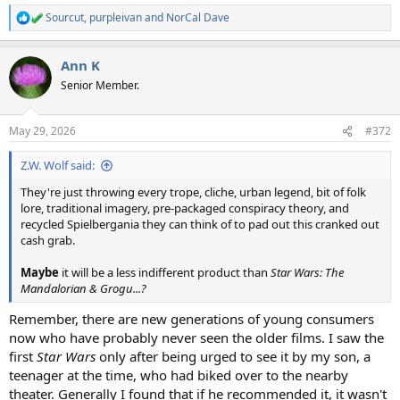
Sourcut
,
purpleivan
and
NorCal Dave
R
e
a
Ann K
c
t
Senior Member.
i
o
n
May 29, 2026
#372
s
:
Z.W. Wolf said:
They're just throwing every trope, cliche, urban legend, bit of folk
lore, traditional imagery, pre-packaged conspiracy theory, and
recycled Spielbergania they can think of to pad out this cranked out
cash grab.
Maybe
it will be a less indifferent product than
Star Wars: The
Mandalorian & Grogu...?
Remember, there are new generations of young consumers
now who have probably never seen the older films. I saw the
first
Star Wars
only after being urged to see it by my son, a
teenager at the time, who had biked over to the nearby
theater. Generally I found that if he recommended it, it wasn't