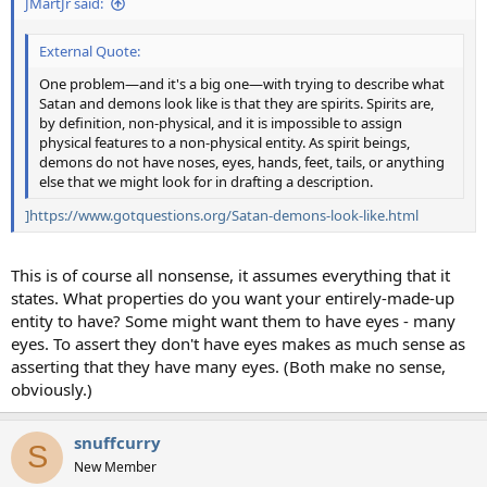
JMartJr said:
External Quote:
One problem—and it's a big one—with trying to describe what
Satan and demons look like is that they are spirits. Spirits are,
by definition, non-physical, and it is impossible to assign
physical features to a non-physical entity. As spirit beings,
demons do not have noses, eyes, hands, feet, tails, or anything
else that we might look for in drafting a description.
]https://www.gotquestions.org/Satan-demons-look-like.html
This is of course all nonsense, it assumes everything that it
states. What properties do you want your entirely-made-up
entity to have? Some might want them to have eyes - many
eyes. To assert they don't have eyes makes as much sense as
asserting that they have many eyes. (Both make no sense,
obviously.)
snuffcurry
S
New Member