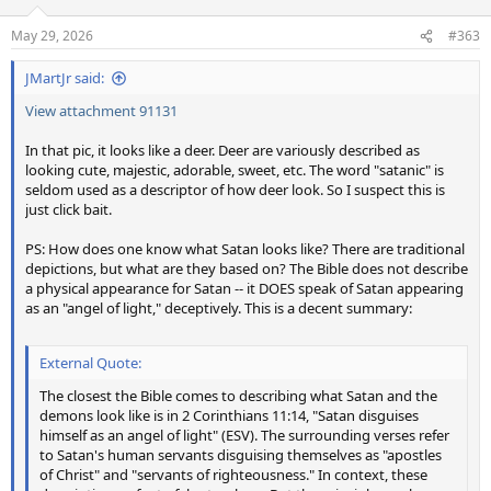
May 29, 2026
#363
JMartJr said:
View attachment 91131
In that pic, it looks like a deer. Deer are variously described as
looking cute, majestic, adorable, sweet, etc. The word "satanic" is
seldom used as a descriptor of how deer look. So I suspect this is
just click bait.
PS: How does one know what Satan looks like? There are traditional
depictions, but what are they based on? The Bible does not describe
a physical appearance for Satan -- it DOES speak of Satan appearing
as an "angel of light," deceptively. This is a decent summary:
External Quote:
The closest the Bible comes to describing what Satan and the
demons look like is in 2 Corinthians 11:14, "Satan disguises
himself as an angel of light" (ESV). The surrounding verses refer
to Satan's human servants disguising themselves as "apostles
of Christ" and "servants of righteousness." In context, these