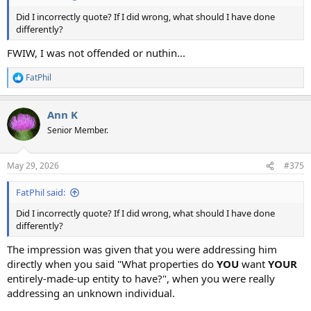
Did I incorrectly quote? If I did wrong, what should I have done
differently?
FWIW, I was not offended or nuthin...
FatPhil
R
e
a
Ann K
c
t
Senior Member.
i
o
n
May 29, 2026
#375
s
:
FatPhil said:
Did I incorrectly quote? If I did wrong, what should I have done
differently?
The impression was given that you were addressing him
directly when you said "What properties do
YOU
want
YOUR
entirely-made-up entity to have?", when you were really
addressing an unknown individual.