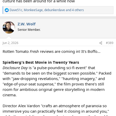
culture has been around for a while now
Dave51c
,
MonkeeSage
,
debunkerdave
and 4 others
R
e
a
Z.W. Wolf
c
t
Senior Member.
i
o
n
Jun 2, 2026
#389
s
:
Rotten Tomato
Fresh
reviews are coming in! It's Boffo...
Spielberg's Best Movie in Twenty Years
Disclosure Day
is "a pulse-pounding sci-fi event" that
"demands to be seen on the biggest screen possible." Packed
with "jaw-dropping revelations," "haunting imagery," and
"edge-of-your-seat suspense," the film proves there's still
room for ambitious original genre storytelling in modern
cinema.
Director Alex Vardon "crafts an atmosphere of paranoia so
immersive you can practically feel it closing in around you,"