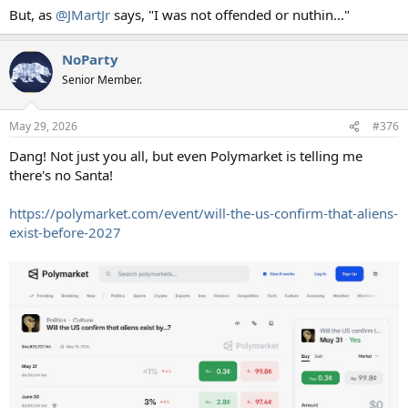
But, as
@JMartJr
says, "I was not offended or nuthin..."
NoParty
Senior Member.
May 29, 2026
#376
Dang! Not just you all, but even Polymarket is telling me
there's no Santa!
https://polymarket.com/event/will-the-us-confirm-that-aliens-
exist-before-2027