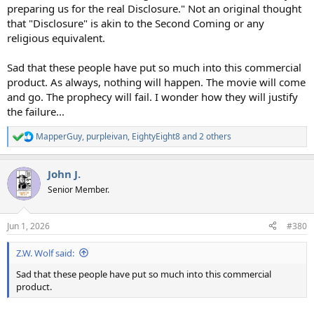
preparing us for the real Disclosure." Not an original thought
that "Disclosure" is akin to the Second Coming or any
religious equivalent.
Sad that these people have put so much into this commercial
product. As always, nothing will happen. The movie will come
and go. The prophecy will fail. I wonder how they will justify
the failure...
MapperGuy
,
purpleivan
,
EightyEight8
and 2 others
R
e
a
John J.
c
t
Senior Member.
i
o
n
Jun 1, 2026
#380
s
:
Z.W. Wolf said:
Sad that these people have put so much into this commercial
product.