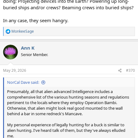
doing: Projecting devices into the Earth? Powering up long-
buried ships and/or crews? Beaming crews into buried ships?
In any case, they seem hangry.
MonkeeSage
R
e
a
Ann K
c
t
Senior Member.
i
o
n
May 29, 2026
#370
s
:
NorCal Dave said:
Presumably, all that alien advanced Intelligence includes a
comprehensive list of the various hunting seasons and regulations
pertinent to the locals where they employ Operation Bambi.
Otherwise, that alien might look real good mounted to the wall
behind a bar in some redneck's Mancave.
My personal experience of legally hunting for a buck is similar to
alien hunting. I've heard talk of them, but they've always elluded
me.