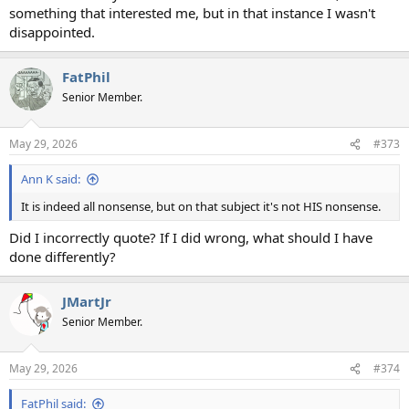
something that interested me, but in that instance I wasn't
disappointed.
FatPhil
Senior Member.
May 29, 2026
#373
Ann K said:
It is indeed all nonsense, but on that subject it's not HIS nonsense.
Did I incorrectly quote? If I did wrong, what should I have
done differently?
JMartJr
Senior Member.
May 29, 2026
#374
FatPhil said: