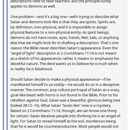
descriptions refer to false teachers. But the principle surely
applies to demons as well.
One problem—and it's a big one—with trying to describe what
Satan and demons look like is that they are spirits. Spirits are,
by definition, non-physical, and it is impossible to assign
physical features to a non-physical entity. As spirit beings,
demons do not have noses, eyes, hands, feet, tails, or anything
else that we might look for in drafting a description. That's one
reason the Bible never describes Satan's appearance. Even the
"angel of light" description in 2 Corinthians 11:14 is not meant
as a sketch of his appearance; rather, it means to emphasize his
deceitful nature. The devil wants us to believe he is truth when
in reality he is falsehood.
Should Satan decide to make a physical appearance—if he
manifested himself to us visibly—he would do so in a deceptive
manner. The common, pop culture portrayal of Satan as a scary,
goat-like beast with horns is not found in the Bible. Prior to his
rebellion against God, Satan was a beautiful, glorious being (see
Ezekiel 28:12–15). What Satan "looks like" now is a mystery.
Based on 2 Corinthians 11:14, though, we can know one thing
for certain: Satan deceives people into thinking he is an angel of
light. For Satan to reveal himself as the evil, murderous being
that he is would be counterproductive. Most people would not