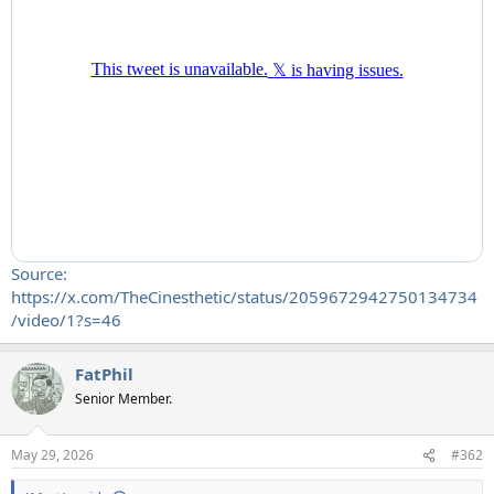
Source:
https://x.com/TheCinesthetic/status/2059672942750134734
/video/1?s=46
FatPhil
Senior Member.
May 29, 2026
#362