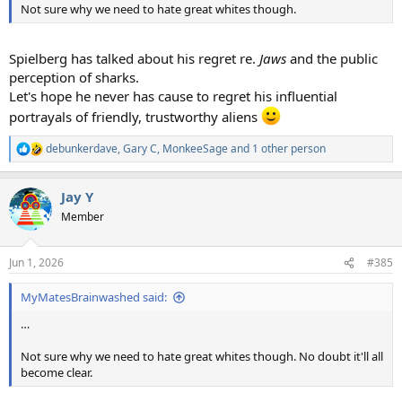
Not sure why we need to hate great whites though.
Spielberg has talked about his regret re.
Jaws
and the public
perception of sharks.
Let's hope he never has cause to regret his influential
portrayals of friendly, trustworthy aliens
debunkerdave
,
Gary C
,
MonkeeSage
and 1 other person
R
e
a
Jay Y
c
t
Member
i
o
n
Jun 1, 2026
#385
s
:
MyMatesBrainwashed said:
…
Not sure why we need to hate great whites though. No doubt it'll all
become clear.