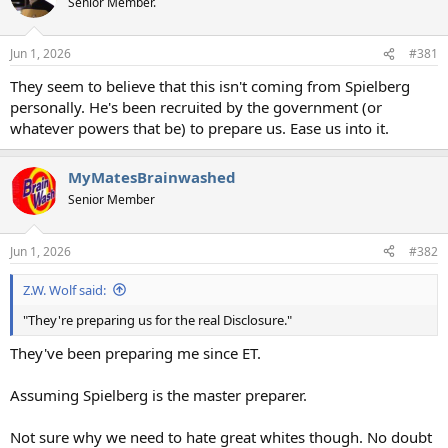
Senior Member.
i
o
n
Jun 1, 2026
#381
s
:
They seem to believe that this isn't coming from Spielberg
personally. He's been recruited by the government (or
whatever powers that be) to prepare us. Ease us into it.
MyMatesBrainwashed
Senior Member
Jun 1, 2026
#382
Z.W. Wolf said:
"They're preparing us for the real Disclosure."
They've been preparing me since ET.
Assuming Spielberg is the master preparer.
Not sure why we need to hate great whites though. No doubt