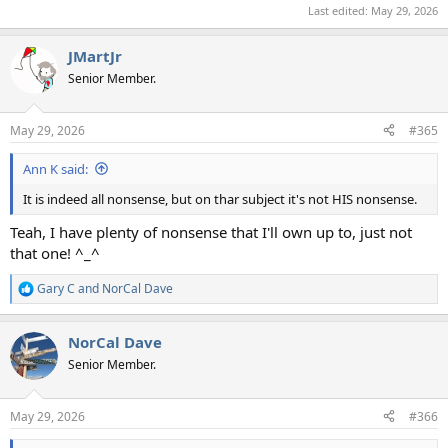
Last edited:
May 29, 2026
JMartJr
Senior Member.
May 29, 2026
#365
Ann K said:
It is indeed all nonsense, but on thar subject it's not HIS nonsense.
Teah, I have plenty of nonsense that I'll own up to, just not
that one! ^_^
Gary C
and
NorCal Dave
R
e
a
NorCal Dave
c
t
Senior Member.
i
o
n
May 29, 2026
#366
s
: