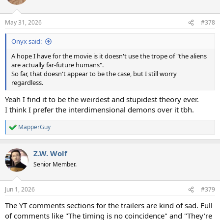
i
o
n
May 31, 2026
#378
s
:
Onyx said:
A hope I have for the movie is it doesn't use the trope of "the aliens
are actually far-future humans".
So far, that doesn't appear to be the case, but I still worry
regardless.
Yeah I find it to be the weirdest and stupidest theory ever.
I think I prefer the interdimensional demons over it tbh.
MapperGuy
R
e
a
Z.W. Wolf
c
t
Senior Member.
i
o
n
Jun 1, 2026
#379
s
:
The YT comments sections for the trailers are kind of sad. Full
of comments like "The timing is no coincidence" and "They're