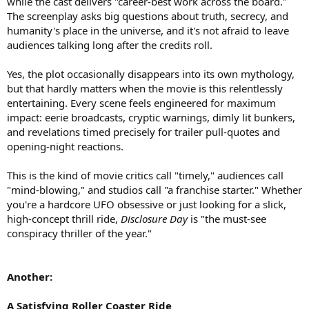
while the cast delivers "career-best work across the board."
The screenplay asks big questions about truth, secrecy, and
humanity's place in the universe, and it's not afraid to leave
audiences talking long after the credits roll.
Yes, the plot occasionally disappears into its own mythology,
but that hardly matters when the movie is this relentlessly
entertaining. Every scene feels engineered for maximum
impact: eerie broadcasts, cryptic warnings, dimly lit bunkers,
and revelations timed precisely for trailer pull-quotes and
opening-night reactions.
This is the kind of movie critics call "timely," audiences call
"mind-blowing," and studios call "a franchise starter." Whether
you're a hardcore UFO obsessive or just looking for a slick,
high-concept thrill ride,
Disclosure Day
is "the must-see
conspiracy thriller of the year."
Another:
A Satisfying Roller Coaster Ride