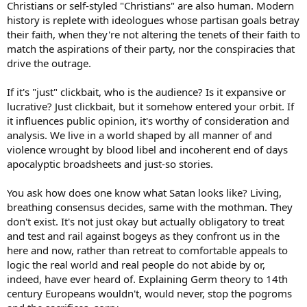
Christians or self-styled "Christians" are also human. Modern
history is replete with ideologues whose partisan goals betray
their faith, when they're not altering the tenets of their faith to
match the aspirations of their party, nor the conspiracies that
drive the outrage.
If it's "just" clickbait, who is the audience? Is it expansive or
lucrative? Just clickbait, but it somehow entered your orbit. If
it influences public opinion, it's worthy of consideration and
analysis. We live in a world shaped by all manner of and
violence wrought by blood libel and incoherent end of days
apocalyptic broadsheets and just-so stories.
You ask how does one know what Satan looks like? Living,
breathing consensus decides, same with the mothman. They
don't exist. It's not just okay but actually obligatory to treat
and test and rail against bogeys as they confront us in the
here and now, rather than retreat to comfortable appeals to
logic the real world and real people do not abide by or,
indeed, have ever heard of. Explaining Germ theory to 14th
century Europeans wouldn't, would never, stop the pogroms