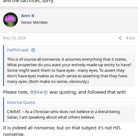
and the sacrifices, sorry.
Ann K
Senior Member.
May 29, 2026
#364
FatPhil said:
This is of course all nonsense, it assumes everything that it states.
What properties do you want your entirely-made-up entity to have?
Some might want them to have eyes - many eyes. To assert they
don't have eyes makes as much sense as asserting that they have
many eyes. (Both make no sense, obviously.)
Please note,
@JMartJr
was quoting, and followed that with
External Quote:
CAVEAT -- As a Christian who does not believe in a literal-being
Satan, I am speaking about what others believe.
It is indeed all nonsense, but on that subject it's not HIS
nonsense.