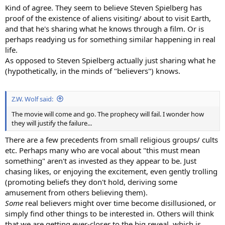
Kind of agree. They seem to believe Steven Spielberg has
proof of the existence of aliens visiting/ about to visit Earth,
and that he's sharing what he knows through a film. Or is
perhaps readying us for something similar happening in real
life.
As opposed to Steven Spielberg actually just sharing what he
(hypothetically, in the minds of "believers") knows.
Z.W. Wolf said:
The movie will come and go. The prophecy will fail. I wonder how
they will justify the failure...
There are a few precedents from small religious groups/ cults
etc. Perhaps many who are vocal about "this must mean
something" aren't as invested as they appear to be. Just
chasing likes, or enjoying the excitement, even gently trolling
(promoting beliefs they don't hold, deriving some
amusement from others believing them).
Some
real believers might over time become disillusioned, or
simply find other things to be interested in. Others will think
that we are getting ever-closer to the big reveal, which is