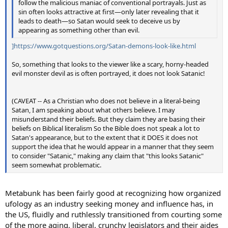
follow the malicious maniac of conventional portrayals. Just as
sin often looks attractive at first—only later revealing that it
leads to death—so Satan would seek to deceive us by
appearing as something other than evil.
]https://www.gotquestions.org/Satan-demons-look-like.html
So, something that looks to the viewer like a scary, horny-headed
evil monster devil as is often portrayed, it does not look Satanic!
(CAVEAT -- As a Christian who does not believe in a literal-being
Satan, I am speaking about what others believe. I may
misunderstand their beliefs. But they claim they are basing their
beliefs on Biblical literalism So the Bible does not speak a lot to
Satan's appearance, but to the extent that it DOES it does not
support the idea that he would appear in a manner that they seem
to consider "Satanic," making any claim that "this looks Satanic"
seem somewhat problematic.
Metabunk has been fairly good at recognizing how organized
ufology as an industry seeking money and influence has, in
the US, fluidly and ruthlessly transitioned from courting some
of the more aging, liberal, crunchy legislators and their aides