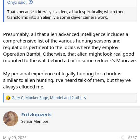
Onyx said:
Thats because it literally is a deer, a buck specifically; which then
transforms into an alien, via some clever camera work.
Presumably, all that alien advanced Intelligence includes a
comprehensive list of the various hunting seasons and
regulations pertinent to the locals where they employ
Operation Bambi. Otherwise, that alien might look real good
mounted to the wall behind a bar in some redneck's Mancave.
My personal experience of legally hunting for a buck is
similar to alien hunting. I've heard talk of them, but they've
always elluded me.
Gary C
,
MonkeeSage
,
Mendel
and 2 others
R
e
a
Fritzkquzerk
c
t
Senior Member
i
o
n
May 29, 2026
#367
s