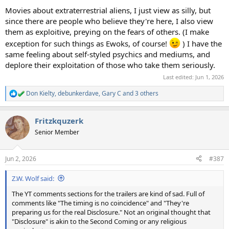
Movies about extraterrestrial aliens, I just view as silly, but
since there are people who believe they're here, I also view
them as exploitive, preying on the fears of others. (I make
exception for such things as Ewoks, of course!
) I have the
same feeling about self-styled psychics and mediums, and
deplore their exploitation of those who take them seriously.
Last edited:
Jun 1, 2026
Don Kielty
,
debunkerdave
,
Gary C
and 3 others
R
e
a
Fritzkquzerk
c
t
Senior Member
i
o
n
Jun 2, 2026
#387
s
:
Z.W. Wolf said:
The YT comments sections for the trailers are kind of sad. Full of
comments like "The timing is no coincidence" and "They're
preparing us for the real Disclosure." Not an original thought that
"Disclosure" is akin to the Second Coming or any religious