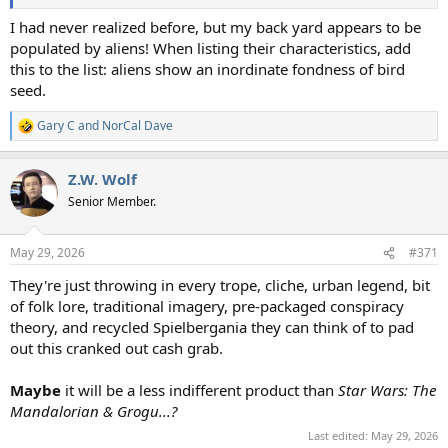
I had never realized before, but my back yard appears to be
populated by aliens! When listing their characteristics, add
this to the list: aliens show an inordinate fondness of bird
seed.
Gary C
and
NorCal Dave
R
e
a
Z.W. Wolf
c
t
Senior Member.
i
o
n
May 29, 2026
#371
s
:
They're just throwing in every trope, cliche, urban legend, bit
of folk lore, traditional imagery, pre-packaged conspiracy
theory, and recycled Spielbergania they can think of to pad
out this cranked out cash grab.
Maybe
it will be a less indifferent product than
Star Wars: The
Mandalorian & Grogu...?
Last edited:
May 29, 2026