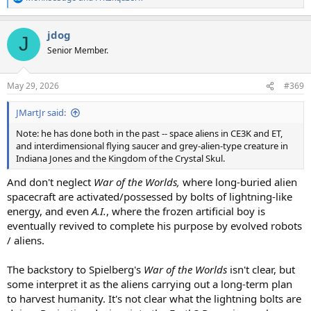
R
e
a
jdog
c
J
t
Senior Member.
i
o
n
May 29, 2026
#369
s
:
JMartJr said:
Note: he has done both in the past -- space aliens in CE3K and ET,
and interdimensional flying saucer and grey-alien-type creature in
Indiana Jones and the Kingdom of the Crystal Skul.
And don't neglect
War of the Worlds,
where long-buried alien
spacecraft are activated/possessed by bolts of lightning-like
energy, and even
A.I.
, where the frozen artificial boy is
eventually revived to complete his purpose by evolved robots
/ aliens.
The backstory to Spielberg's
War of the Worlds
isn't clear, but
some interpret it as the aliens carrying out a long-term plan
to harvest humanity. It's not clear what the lightning bolts are