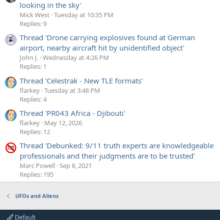
looking in the sky'
Mick West
Tuesday at 10:35 PM
Replies: 9
Thread 'Drone carrying explosives found at German
airport, nearby aircraft hit by unidentified object'
John J.
Wednesday at 4:26 PM
Replies: 1
Thread 'Celestrak - New TLE formats'
flarkey
Tuesday at 3:48 PM
Replies: 4
Thread 'PR043 Africa - Djibouti'
flarkey
May 12, 2026
Replies: 12
Thread 'Debunked: 9/11 truth experts are knowledgeable
professionals and their judgments are to be trusted'
Marc Powell
Sep 8, 2021
Replies: 195
UFOs and Aliens
Default