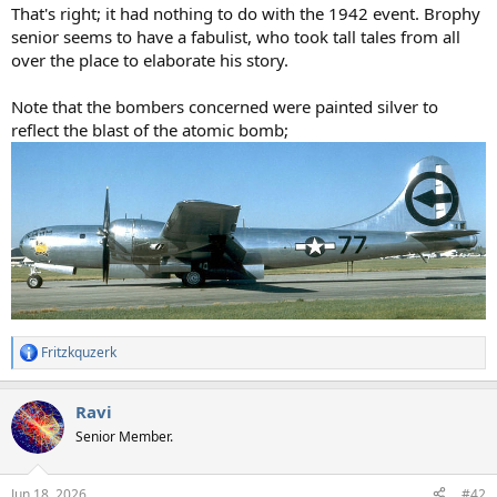
That's right; it had nothing to do with the 1942 event. Brophy
senior seems to have a fabulist, who took tall tales from all
over the place to elaborate his story.
Note that the bombers concerned were painted silver to
reflect the blast of the atomic bomb;
Fritzkquzerk
R
e
a
Ravi
c
t
Senior Member.
i
o
n
Jun 18, 2026
#42