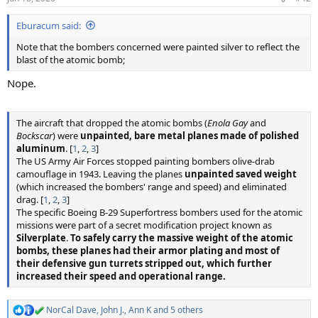
s
:
Eburacum said:
Note that the bombers concerned were painted silver to reflect the
blast of the atomic bomb;
Nope.
The aircraft that dropped the atomic bombs (
Enola Gay
and
Bockscar
) were
unpainted, bare metal planes made of polished
aluminum
. [
1
,
2
,
3
]
The US Army Air Forces stopped painting bombers olive-drab
camouflage in 1943. Leaving the planes
unpainted saved weight
(which increased the bombers' range and speed) and eliminated
drag. [
1
,
2
,
3
]
The specific Boeing B-29 Superfortress bombers used for the atomic
missions were part of a secret modification project known as
Silverplate
.
To safely carry the massive weight of the atomic
bombs, these planes had their armor plating and most of
their defensive gun turrets stripped out, which further
increased their speed and operational range.
NorCal Dave
,
John J.
,
Ann K
and 5 others
R