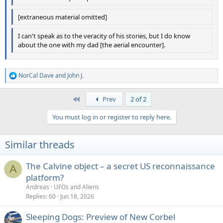
[extraneous material omitted]
I can't speak as to the veracity of his stories, but I do know
about the one with my dad [the aerial encounter].
NorCal Dave
and
John J.
R
e
a
First
Prev
2 of 2
c
t
You must log in or register to reply here.
i
o
n
Similar threads
s
:
The Calvine object – a secret US reconnaissance
A
platform?
Andreas
UFOs and Aliens
Replies
60
Jun 18, 2026
Sleeping Dogs: Preview of New Corbel