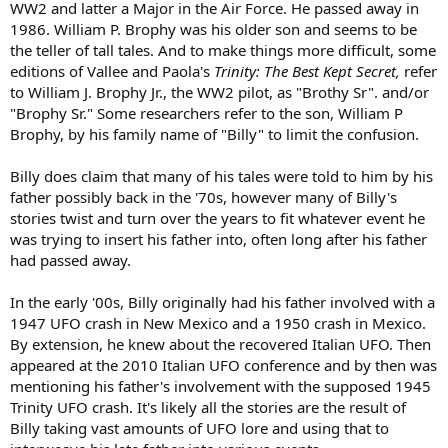
WW2 and latter a Major in the Air Force. He passed away in
1986. William P. Brophy was his older son and seems to be
the teller of tall tales. And to make things more difficult, some
editions of Vallee and Paola's
Trinity: The Best Kept Secret,
refer
to William J. Brophy Jr., the WW2 pilot, as "Brothy Sr". and/or
"Brophy Sr." Some researchers refer to the son, William P
Brophy, by his family name of "Billy" to limit the confusion.
Billy does claim that many of his tales were told to him by his
father possibly back in the '70s, however many of Billy's
stories twist and turn over the years to fit whatever event he
was trying to insert his father into, often long after his father
had passed away.
In the early '00s, Billy originally had his father involved with a
1947 UFO crash in New Mexico and a 1950 crash in Mexico.
By extension, he knew about the recovered Italian UFO. Then
appeared at the 2010 Italian UFO conference and by then was
mentioning his father's involvement with the supposed 1945
Trinity UFO crash. It's likely all the stories are the result of
Billy taking vast amounts of UFO lore and using that to