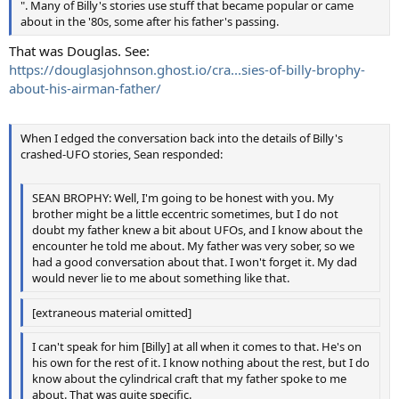
". Many of Billy's stories use stuff that became popular or came
about in the '80s, some after his father's passing.
That was Douglas. See:
https://douglasjohnson.ghost.io/cra...sies-of-billy-brophy-
about-his-airman-father/
When I edged the conversation back into the details of Billy's
crashed-UFO stories, Sean responded:
SEAN BROPHY: Well, I'm going to be honest with you. My
brother might be a little eccentric sometimes, but I do not
doubt my father knew a bit about UFOs, and I know about the
encounter he told me about. My father was very sober, so we
had a good conversation about that. I won't forget it. My dad
would never lie to me about something like that.
[extraneous material omitted]
I can't speak for him [Billy] at all when it comes to that. He's on
his own for the rest of it. I know nothing about the rest, but I do
know about the cylindrical craft that my father spoke to me
about. That was quite specific.