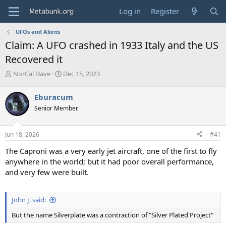
Log in
Register
UFOs and Aliens
Claim: A UFO crashed in 1933 Italy and the US
Recovered it
T
S
NorCal Dave
Dec 15, 2023
h
t
r
a
Eburacum
e
r
Senior Member.
a
t
d
d
s
a
Jun 18, 2026
#41
t
t
a
e
The Caproni was a very early jet aircraft, one of the first to fly
r
anywhere in the world; but it had poor overall performance,
t
and very few were built.
e
r
John J. said:
But the name Silverplate was a contraction of "Silver Plated Project"