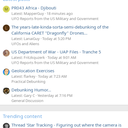
PR043 Africa - Djibouti
M
Latest: MapperGuy
18 minutes ago
UFO Reports from the US Military and Government
The years-late-kinda-sorta-semi-debunking of the
L
California CARET "Dragonfly" Drones...
Latest: LanaiGuy
Today at 5:20 PM
UFOs and Aliens
US Department of War - UAP Files - Tranche 5
Latest: Fritzkquzerk
Today at 9:01 AM
UFO Reports from the US Military and Government
Geolocation Exercises
Latest: flarkey
Today at 7:23 AM
Practical Debunking
Debunking Humor...
Latest: Gary C
Yesterday at 7:16 PM
General Discussion
Trending content
Thread 'Star Tracking - Figuring out where the camera is