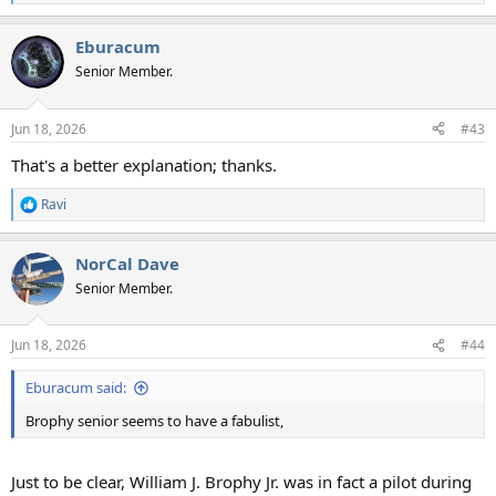
e
a
Eburacum
c
t
Senior Member.
i
o
n
Jun 18, 2026
#43
s
:
That's a better explanation; thanks.
Ravi
R
e
a
NorCal Dave
c
t
Senior Member.
i
o
n
Jun 18, 2026
#44
s
:
Eburacum said:
Brophy senior seems to have a fabulist,
Just to be clear, William J. Brophy Jr. was in fact a pilot during