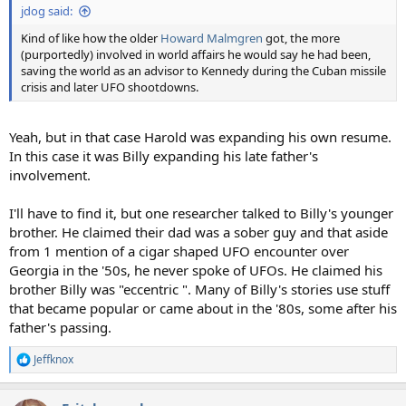
jdog said:
Kind of like how the older
Howard Malmgren
got, the more
(purportedly) involved in world affairs he would say he had been,
saving the world as an advisor to Kennedy during the Cuban missile
crisis and later UFO shootdowns.
Yeah, but in that case Harold was expanding his own resume.
In this case it was Billy expanding his late father's
involvement.
I'll have to find it, but one researcher talked to Billy's younger
brother. He claimed their dad was a sober guy and that aside
from 1 mention of a cigar shaped UFO encounter over
Georgia in the '50s, he never spoke of UFOs. He claimed his
brother Billy was "eccentric ". Many of Billy's stories use stuff
that became popular or came about in the '80s, some after his
father's passing.
Jeffknox
R
e
a