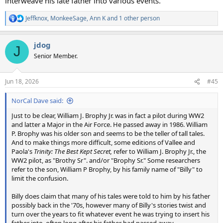
interweave his late father into various events.
Jeffknox
,
MonkeeSage
,
Ann K
and 1 other person
R
e
a
jdog
c
J
t
Senior Member.
i
o
n
Jun 18, 2026
#45
s
:
NorCal Dave said:
Just to be clear, William J. Brophy Jr. was in fact a pilot during WW2
and latter a Major in the Air Force. He passed away in 1986. William
P. Brophy was his older son and seems to be the teller of tall tales.
And to make things more difficult, some editions of Vallee and
Paola's
Trinity: The Best Kept Secret,
refer to William J. Brophy Jr., the
WW2 pilot, as "Brothy Sr". and/or "Brophy Sr." Some researchers
refer to the son, William P Brophy, by his family name of "Billy" to
limit the confusion.
Billy does claim that many of his tales were told to him by his father
possibly back in the '70s, however many of Billy's stories twist and
turn over the years to fit whatever event he was trying to insert his