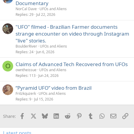
Documentary
NorCal Dave
UFOs and Aliens
Replies
29
Jul 22, 2026
"UFO" filmed - Brazilian Farmer documents
strange encounter on video through Instagram
"live" stories.
BoulderRiver
UFOs and Aliens
Replies
24
Jun 6, 2026
Claims of Advanced Tech Recovered from UFOs
O
owntheissue
UFOs and Aliens
Replies
113
Jun 24, 2026
“Pyramid UFO” video from Brazil
Fritzkquzerk
UFOs and Aliens
Replies
9
Jul 15, 2026
Facebook
X
Bluesky
LinkedIn
Reddit
Pinterest
Tumblr
WhatsApp
Email
Li
Share:
Latest posts