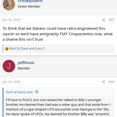
Fritzkquzerk
c
t
Senior Member
i
o
n
Jun 18, 2026
#47
s
:
To think that we Italians could have retro-engineered this
saucer so we'd have antigravity FIAT Cinquecentos now, what
a shame this isn't true!
NorCal Dave
and
Gary C
R
e
a
Jeffknox
c
J
t
Member
i
o
n
Jun 18, 2026
#48
s
:
NorCal Dave said:
I'll have to find it, but one researcher talked to Billy's younger
brother. He claimed their dad was a sober guy and that aside from 1
mention of a cigar shaped UFO encounter over Georgia in the '50s,
he never spoke of UFOs. He claimed his brother Billy was "eccentric