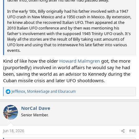
father into, often long after his father had passed away.
In the early '00s, Billy originally had his father involved with a 1947
UFO crash in New Mexico and a 1950 crash in Mexico. By extension,
he knew about the recovered Italian UFO. Then appeared at the
2010 Italian UFO conference and by then was mentioning his
father's involvement with the supposed 1945 Trinity UFO crash. It's
likely all the stories are the result of Billy taking vast amounts of
UFO lore and using that to interweave his late father into various
events.
Kind of like how the older
Howard Malmgren
got, the more
(purportedly) involved in world affairs he would say he had
been, saving the world as an advisor to Kennedy during the
Cuban missile crisis and later UFO shootdowns.
Jeffknox
,
MonkeeSage
and
Eburacum
R
e
a
NorCal Dave
c
t
Senior Member.
i
o
n
Jun 18, 2026
#46
s
: