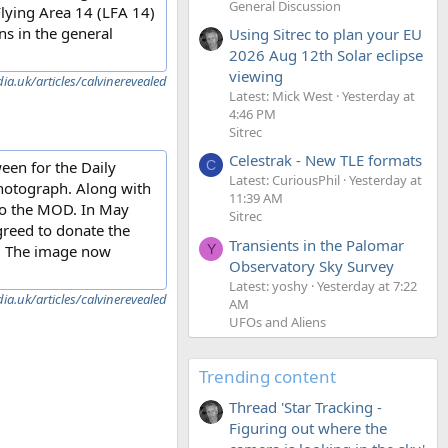
General Discussion
 Flying Area 14 (LFA 14)
s in the general
Using Sitrec to plan your EU
2026 Aug 12th Solar eclipse
viewing
a.uk/articles/calvinerevealed
Latest: Mick West
Yesterday at
4:46 PM
Sitrec
Celestrak - New TLE formats
C
ween for the Daily
Latest: CuriousPhil
Yesterday at
photograph. Along with
11:39 AM
 to the MOD. In May
Sitrec
greed to donate the
Transients in the Palomar
s. The image now
Y
Observatory Sky Survey
Latest: yoshy
Yesterday at 7:22
a.uk/articles/calvinerevealed
AM
UFOs and Aliens
Trending content
Thread 'Star Tracking -
Figuring out where the