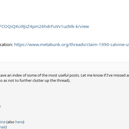
/d/1FCOQiQKciRJsZ4pm26hdrFuVv1uzMk-k/view
cation:
https://www.metabunk.org/threads/claim-1990-calvine-u
 have an index of some of the most useful posts. Let me know if I've missed
as not to further clutter up the thread).
D
ine
(also
here
)
hheld