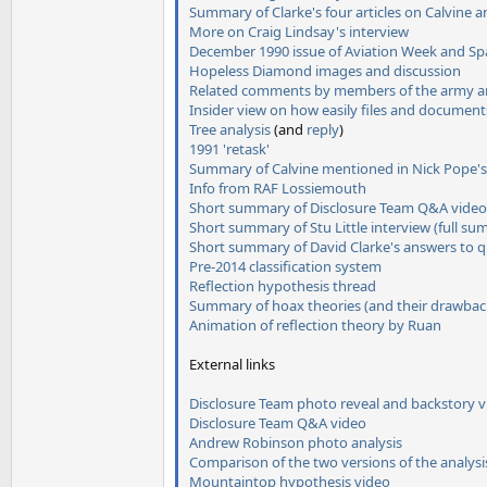
Summary of Clarke's four articles on Calvine 
More on Craig Lindsay's interview
December 1990 issue of Aviation Week and Spa
Hopeless Diamond images and discussion
Related comments by members of the army and 
Insider view on how easily files and document
Tree analysis
(and
reply
)
1991 'retask'
Summary of Calvine mentioned in Nick Pope'
Info from RAF Lossiemouth
Short summary of Disclosure Team Q&A video
Short summary of Stu Little interview
(full s
Short summary of David Clarke's answers to q
Pre-2014 classification system
Reflection hypothesis thread
Summary of hoax theories (and their drawbac
Animation of reflection theory by Ruan
External links
Disclosure Team photo reveal and backstory 
Disclosure Team Q&A video
Andrew Robinson photo analysis
Comparison of the two versions of the analysi
Mountaintop hypothesis video