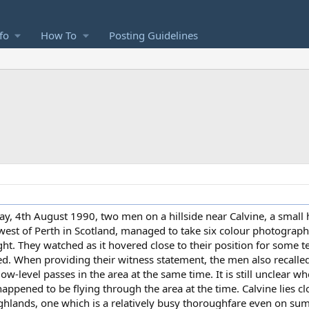
fo
How To
Posting Guidelines
, 4th August 1990, two men on a hillside near Calvine, a small h
est of Perth in Scotland, managed to take six colour photograph
ht. They watched as it hovered close to their position for some t
speed. When providing their witness statement, the men also recall
ow-level passes in the area at the same time. It is still unclear wh
appened to be flying through the area at the time. Calvine lies cl
Highlands, one which is a relatively busy thoroughfare even on s