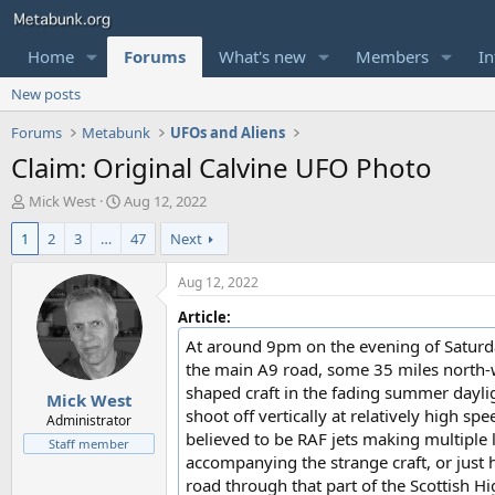
Home
Forums
What's new
Members
In
New posts
Forums
Metabunk
UFOs and Aliens
Claim: Original Calvine UFO Photo
T
S
Mick West
Aug 12, 2022
h
t
1
2
3
…
47
Next
r
a
e
r
a
t
Aug 12, 2022
d
d
Article:
s
a
t
t
At around 9pm on the evening of Saturday
a
e
the main A9 road, some 35 miles north-w
r
shaped craft in the fading summer daylig
Mick West
t
shoot off vertically at relatively high 
e
Administrator
believed to be RAF jets making multiple l
r
Staff member
accompanying the strange craft, or just h
road through that part of the Scottish 