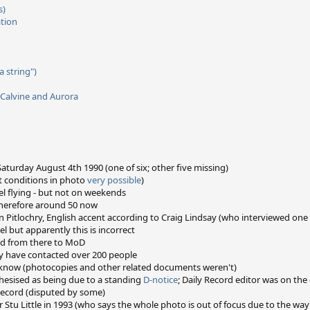
s)
ation
 string")
 Calvine and Aurora
turday August 4th 1990 (one of six; other five missing)
t conditions in photo
very possible
)
vel flying - but not on weekends
 therefore around 50 now
 in Pitlochry, English accent according to Craig Lindsay (who interviewed on
l but apparently this is incorrect
nd from there to MoD
 have contacted over 200 people
e know (photocopies and other related documents weren't)
hesised as being due to a standing
D-notice
; Daily Record editor was on th
Record (disputed by some)
tu Little in 1993 (who says the whole photo is out of focus due to the way 