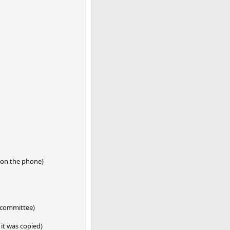
e on the phone)
e committee)
it was copied)