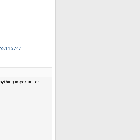
fo.11574/
 anything important or