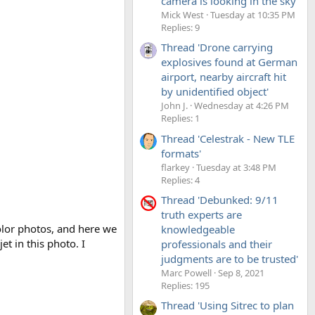
camera is looking in the sky'
Mick West
Tuesday at 10:35 PM
Replies: 9
Thread 'Drone carrying
explosives found at German
airport, nearby aircraft hit
by unidentified object'
John J.
Wednesday at 4:26 PM
Replies: 1
Thread 'Celestrak - New TLE
formats'
flarkey
Tuesday at 3:48 PM
Replies: 4
Thread 'Debunked: 9/11
truth experts are
olor photos, and here we
knowledgeable
et in this photo. I
professionals and their
judgments are to be trusted'
Marc Powell
Sep 8, 2021
Replies: 195
Thread 'Using Sitrec to plan