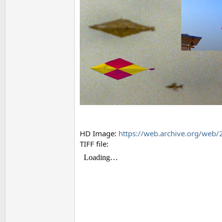
HD Image:
https://web.archive.org/web
TIFF file: