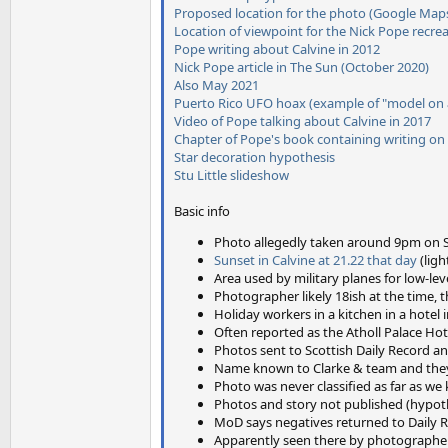
Proposed location for the photo (Google Map
Location of viewpoint for the Nick Pope recre
Pope writing about Calvine in 2012
Nick Pope article in The Sun (October 2020)
Also May 2021
Puerto Rico UFO hoax (example of "model on a
Video of Pope talking about Calvine in 2017
Chapter of Pope's book containing writing on
Star decoration hypothesis
Stu Little slideshow
Basic info
Photo allegedly taken around 9pm on Sa
Sunset in Calvine at 21.22 that day
(ligh
Area used by military planes for low-le
Photographer likely 18ish at the time,
Holiday workers in a kitchen in a hotel
Often reported as the Atholl Palace Hote
Photos sent to Scottish Daily Record a
Name known to Clarke & team and they
Photo was never classified as far as w
Photos and story not published (hypot
MoD says negatives returned to Daily 
Apparently seen there by photographer S