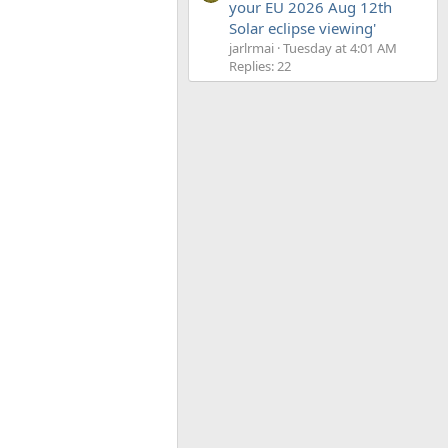
your EU 2026 Aug 12th
Solar eclipse viewing'
jarlrmai
Tuesday at 4:01 AM
Replies: 22