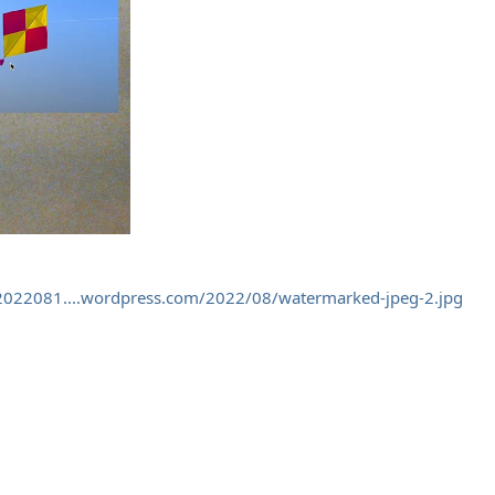
/2022081....wordpress.com/2022/08/watermarked-jpeg-2.jpg