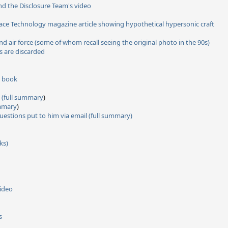
and the Disclosure Team's video
ce Technology magazine article showing hypothetical hypersonic craft
air force (some of whom recall seeing the original photo in the 90s)
s are discarded
s book
(full summary
)
ummary
)
uestions put to him via email
(full summary)
ks)
video
s