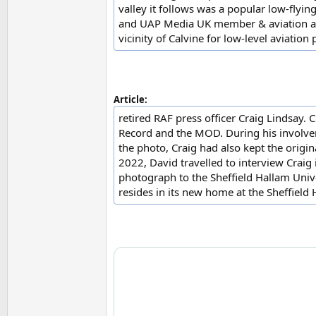
valley it follows was a popular low-flyin
and UAP Media UK member & aviation aut
vicinity of Calvine for low-level aviatio
Article:
retired RAF press officer Craig Lindsay. 
Record and the MOD. During his involveme
the photo, Craig had also kept the orig
2022, David travelled to interview Craig
photograph to the Sheffield Hallam Univ
resides in its new home at the Sheffield 