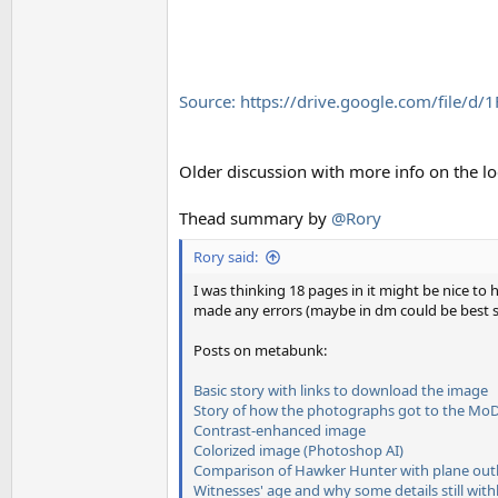
Source: https://drive.google.com/file
Older discussion with more info on the lo
Thead summary by
@Rory
Rory said:
I was thinking 18 pages in it might be nice to
made any errors (maybe in dm could be best so 
Posts on metabunk:
Basic story with links to download the image
Story of how the photographs got to the Mo
Contrast-enhanced image
Colorized image (Photoshop AI)
Comparison of Hawker Hunter with plane outl
Witnesses' age and why some details still wit