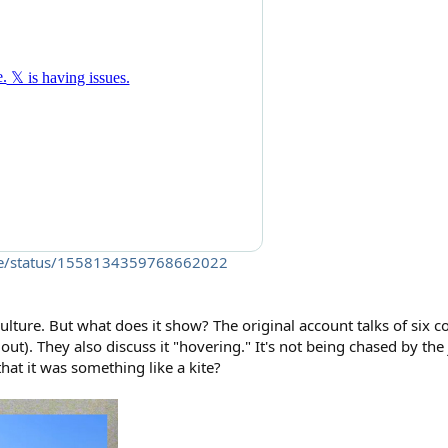
sure/status/1558134359768662022
ture. But what does it show? The original account talks of six c
out). They also discuss it "hovering." It's not being chased by the j
hat it was something like a kite?