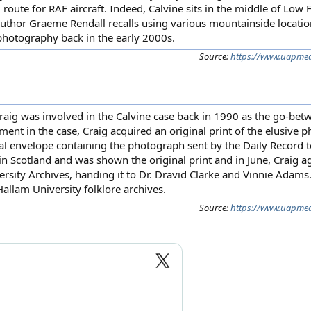
g route for RAF aircraft. Indeed, Calvine sits in the middle of Low
hor Graeme Rendall recalls using various mountainside location
n photography back in the early 2000s.
Source:
https://www.uapmedi
Craig was involved in the Calvine case back in 1990 as the go-bet
nt in the case, Craig acquired an original print of the elusive 
inal envelope containing the photograph sent by the Daily Record
 in Scotland and was shown the original print and in June, Craig a
ersity Archives, handing it to Dr. Dravid Clarke and Vinnie Adam
Hallam University folklore archives.
Source:
https://www.uapmedi