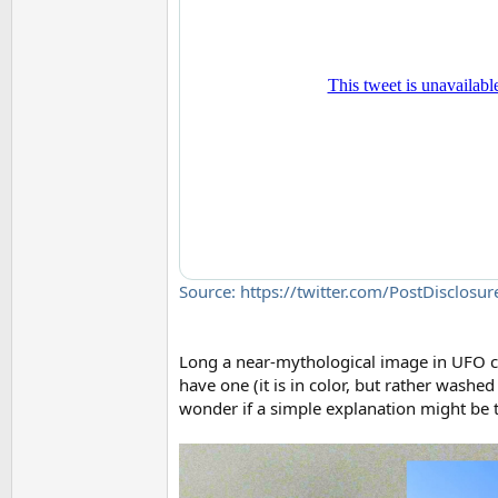
Source: https://twitter.com/PostDisclo
Long a near-mythological image in UFO cul
have one (it is in color, but rather washed 
wonder if a simple explanation might be t