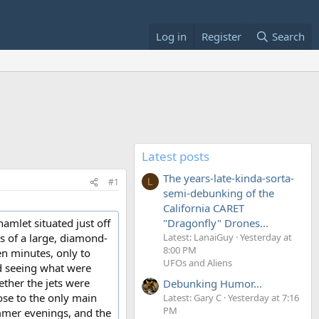
Log in
Register
Search
Latest posts
The years-late-kinda-sorta-
#1
L
semi-debunking of the
California CARET
amlet situated just off
"Dragonfly" Drones...
s of a large, diamond-
Latest: LanaiGuy
Yesterday at
8:00 PM
en minutes, only to
UFOs and Aliens
ed seeing what were
ether the jets were
Debunking Humor...
ose to the only main
Latest: Gary C
Yesterday at 7:16
PM
ummer evenings, and the