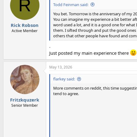
R
i
Todd Feinman said:
o
n
You bet. Tomorrow is the anniversary of my 20
s
You can imagine my experience a bit better af
:
word used a lot, and it is a good one for what I
Rick Robson
them. I sifted through and put the good ones i
Active Member
others that other people have found and com
.
Just posted my main experience there
May 13, 2026
flarkey said:
More comments on reddit, this time suggesting
tend to agree.
Fritzkquzerk
Senior Member