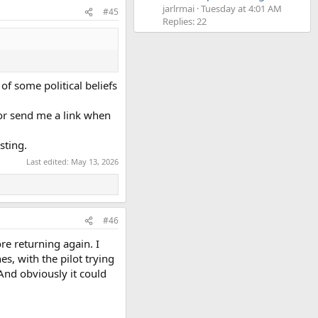
jarlrmai
Tuesday at 4:01 AM
#45
Replies: 22
of some political beliefs
 or send me a link when
sting.
Last edited:
May 13, 2026
#46
re returning again. I
s, with the pilot trying
And obviously it could