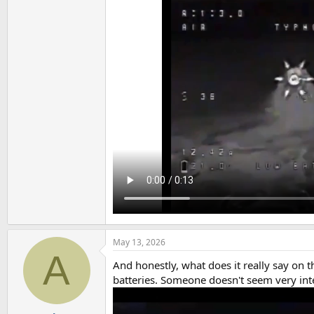
May 13, 2026
A
And honestly, what does it really say on
batteries. Someone doesn't seem very int