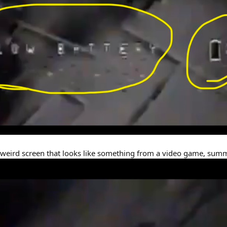
 weird screen that looks like something from a video game, summ