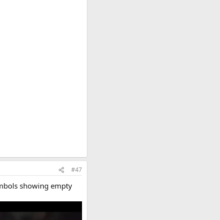
#47
symbols showing empty