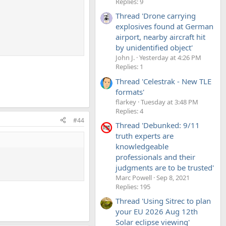
Replies: 9
Thread 'Drone carrying
explosives found at German
airport, nearby aircraft hit
by unidentified object'
John J.
Yesterday at 4:26 PM
Replies: 1
Thread 'Celestrak - New TLE
formats'
flarkey
Tuesday at 3:48 PM
Replies: 4
#44
Thread 'Debunked: 9/11
truth experts are
knowledgeable
professionals and their
judgments are to be trusted'
Marc Powell
Sep 8, 2021
Replies: 195
Thread 'Using Sitrec to plan
your EU 2026 Aug 12th
Solar eclipse viewing'