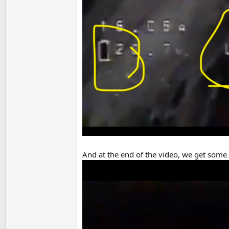
And at the end of the video, we get some