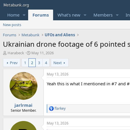
Home
Forums
What's new
Members
In
New posts
Forums
Metabunk
UFOs and Aliens
Ukrainian drone footage of 6 pointed 
T
S
Harabeck
May 11, 2026
h
t
Prev
1
2
3
4
Next
r
a
e
r
a
t
May 13, 2026
d
d
Yeah this is what I mentioned in #7 and 
s
a
t
t
a
e
r
jarlrmai
t
flarkey
e
R
Senior Member.
e
r
a
May 13, 2026
c
t