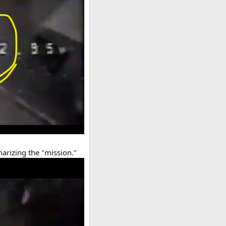
arizing the "mission."