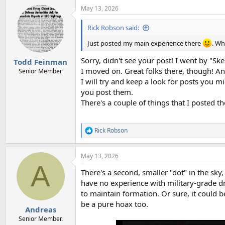
May 13, 2026
Rick Robson said:
Just posted my main experience there
. Wh
Sorry, didn't see your post! I went by "Ske
Todd Feinman
I moved on. Great folks there, though! And
Senior Member
I will try and keep a look for posts you 
you post them.
There's a couple of things that I posted th
Rick Robson
R
e
a
May 13, 2026
c
A
t
There's a second, smaller "dot" in the sk
i
o
have no experience with military-grade dr
n
to maintain formation. Or sure, it could 
s
be a pure hoax too.
:
Andreas
Senior Member.