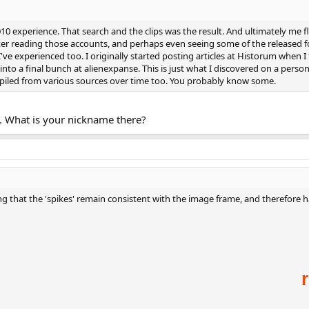
10 experience. That search and the clips was the result. And ultimately me 
ter reading those accounts, and perhaps even seeing some of the released f
've experienced too. I originally started posting articles at Historum when I 
nto a final bunch at alienexpanse. This is just what I discovered on a perso
piled from various sources over time too. You probably know some.
. What is your nickname there?
 that the 'spikes' remain consistent with the image frame, and therefore ha