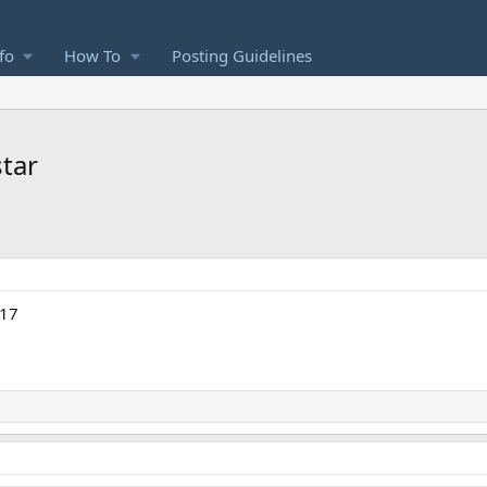
fo
How To
Posting Guidelines
star
#17