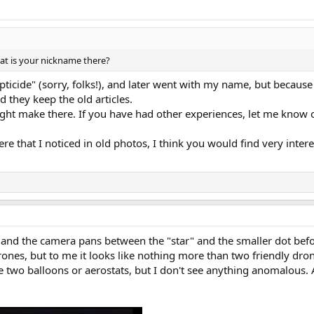
at is your nickname there?
pticide" (sorry, folks!), and later went with my name, but because 
 they keep the old articles.
might make there. If you have had other experiences, let me know
ere that I noticed in old photos, I think you would find very intere
y, and the camera pans between the "star" and the smaller dot befo
ones, but to me it looks like nothing more than two friendly drone
be two balloons or aerostats, but I don't see anything anomalous. 