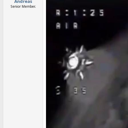
Andreas
Senior Member.