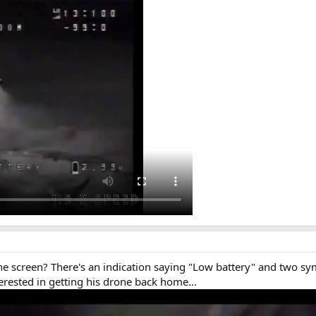
 the screen? There's an indication saying "Low battery" and two 
erested in getting his drone back home…