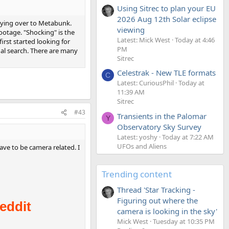
Using Sitrec to plan your EU
2026 Aug 12th Solar eclipse
flying over to Metabunk.
viewing
ootage. "Shocking" is the
Latest: Mick West
Today at 4:46
first started looking for
PM
nal search. There are many
Sitrec
Celestrak - New TLE formats
C
Latest: CuriousPhil
Today at
11:39 AM
Sitrec
#43
Transients in the Palomar
Y
Observatory Sky Survey
Latest: yoshy
Today at 7:22 AM
UFOs and Aliens
ve to be camera related. I
Trending content
Thread 'Star Tracking -
Figuring out where the
camera is looking in the sky'
Mick West
Tuesday at 10:35 PM