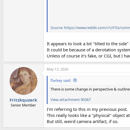
Source: https://www.reddit.com/r/UFOs/com
It appears to look a bit "tilted to the side
It could be because of a derotation syste
Unless of course it's fake, or CGI, but I ha
May 13, 2026
flarkey said:
There is some change in perspective & outline 
View attachment 90367
Fritzkquzerk
Senior Member
I'm referring to this in my previous post.
This really looks like a "physical" object at 
But still, weird camera artifact, if so.