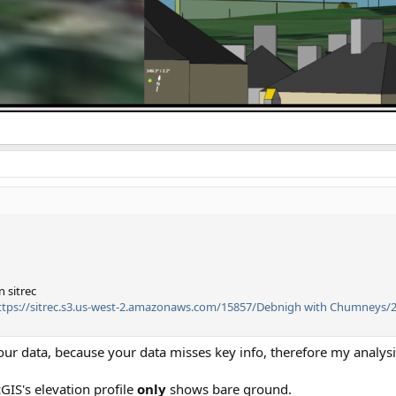
 sitrec
tps://sitrec.s3.us-west-2.amazonaws.com/15857/Debnigh with Chumneys/2
ur data, because your data misses key info, therefore my analysis
cGIS's elevation profile
only
shows bare ground.