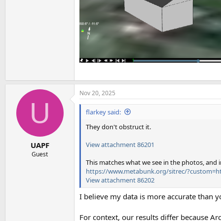
Nov 20, 2025
U
flarkey said:
They don't obstruct it.
View attachment 86201
UAPF
Guest
This matches what we see in the photos, and in
https://www.metabunk.org/sitrec/?custom=ht
View attachment 86202
I believe my data is more accurate than yo
For context, our results differ because Ar