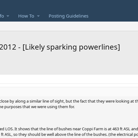
fo
How To
Posting Guidelines
2012 - [Likely sparking powerlines]
se by along a similar line of sight, but the fact that they were looking at t
the purposes that we were using them for.
eed LOS. It shows that the line of bushes near Coppi Farm is at 463 ft ASL an
ft ASL, so they should be well above the line of the bushes. (the electrical pol