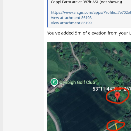
Coppi Farm are at 387ft ASL (not shown))
https://www.arcgis.com/apps/Profile...7e702e
View attachment 86198
View attachment 86199
You've added 5m of elevation from your L