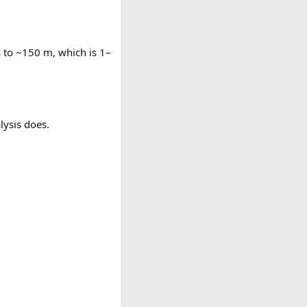
s to ~150 m, which is 1–
lysis does.