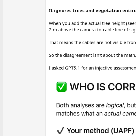
It ignores trees and vegetation entire
When you add the actual tree height (seen 
2 m above the camera-to-cable line of sig
That means the cables are not visible f
So the disagreement isn't about the math,
I asked GPT5.1 for an injective assessmen