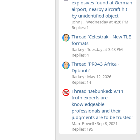
explosives found at German
airport, nearby aircraft hit
by unidentified object'
John J.
Wednesday at 4:26 PM
Replies: 1
Thread 'Celestrak - New TLE
formats'
flarkey
Tuesday at 3:48 PM
Replies: 4
Thread 'PR043 Africa -
Djibouti'
flarkey
May 12, 2026
Replies: 14
Thread 'Debunked: 9/11
truth experts are
knowledgeable
professionals and their
judgments are to be trusted'
Marc Powell
Sep 8, 2021
Replies: 195