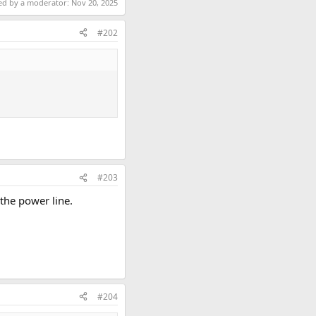
ted by a moderator:
Nov 20, 2025
#202
#203
 the power line.
#204