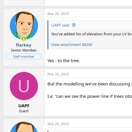
Nov 20, 2025
UAPF said:
You've added 5m of elevation from your LV lin
View attachment 86200
flarkey
Senior Member.
Staff member
Yes - to the tree.
Nov 20, 2025
U
But the modelling we've been discussing 
I.e: "can we see the power line if trees obs
UAPF
Guest
Nov 20, 2025