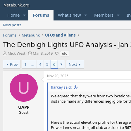
Home
Forums
What's new
Members
In
New posts
Forums
Metabunk
UFOs and Aliens
The Denbigh Lights UFO Analysis - Jan 
T
S
T
Mick West
Mar 8, 2019
ufo
h
t
a
r
a
g
Prev
1
…
4
5
6
7
Next
e
r
s
a
t
Nov 20, 2025
d
d
U
s
a
flarkey said:
t
t
a
e
We agreed that they were from two locations clo
r
distance made any differences negligible for 
t
UAPF
e
Guest
r
Here's the actual elevation profile for the agr
Power Lines near the golf club are close to 567 