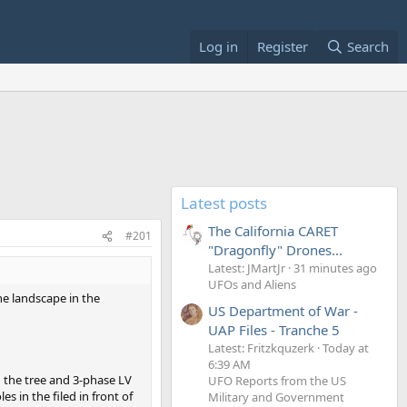
Log in
Register
Search
Latest posts
The California CARET
#201
"Dragonfly" Drones...
Latest: JMartJr
31 minutes ago
UFOs and Aliens
he landscape in the
US Department of War -
UAP Files - Tranche 5
Latest: Fritzkquzerk
Today at
6:39 AM
d the tree and 3-phase LV
UFO Reports from the US
es in the filed in front of
Military and Government