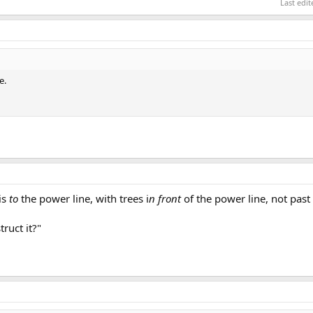
Last edi
e.
is
to
the power line, with trees i
n front
of the power line, not past
truct it?"