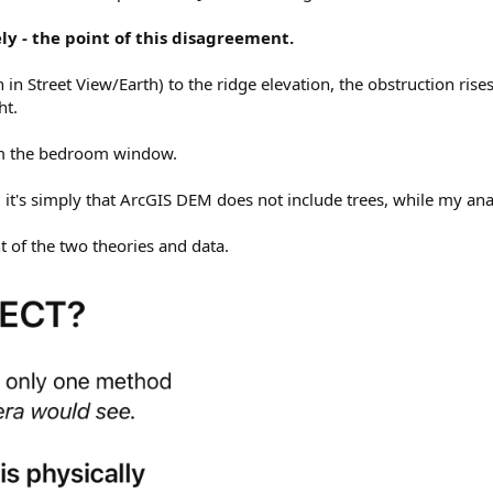
ly - the point of this disagreement.
in Street View/Earth) to the ridge elevation, the obstruction rise
ht.
rom the bedroom window.
 it's simply that ArcGIS DEM does not include trees, while my ana
t of the two theories and data.