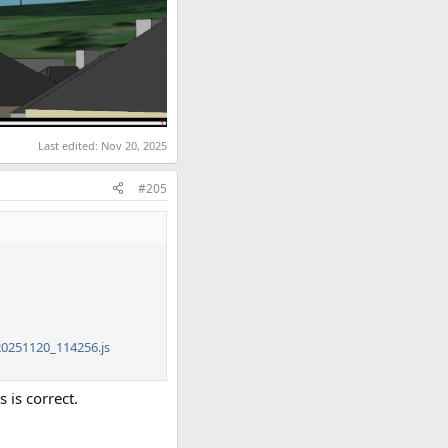
Last edited:
Nov 20, 2025
#205
0251120_114256.js
 is correct.