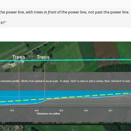
he power line, with trees i
n front
of the power line, not past the power line.
it?"