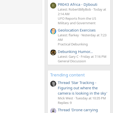
PR043 Africa - Djibouti
R
Latest: RobertBillyBob
Today at
2:14 AM
UFO Reports from the US
Military and Government
Geolocation Exercises
Latest: flarkey
Yesterday at 7:23
AM
Practical Debunking
Debunking Humor...
Latest: Gary C
Friday at 7:16 PM
General Discussion
Trending content
Thread 'Star Tracking -
Figuring out where the
camera is looking in the sky'
Mick West
Tuesday at 10:35 PM
Replies: 9
Thread 'Drone carrying