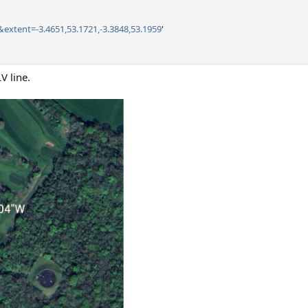
&extent=-3.4651,53.1721,-3.3848,53.1959
'
V line.