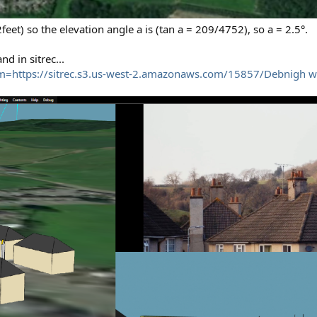
eet) so the elevation angle a is (tan a = 209/4752), so a = 2.5°.
d in sitrec...
m=https://sitrec.s3.us-west-2.amazonaws.com/15857/Debnigh w