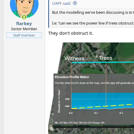
UAPF said:
But the modelling we've been discussing is
to
t
I.e: "can we see the power line if trees obstruct 
flarkey
Senior Member.
They don't obstruct it.
Staff member