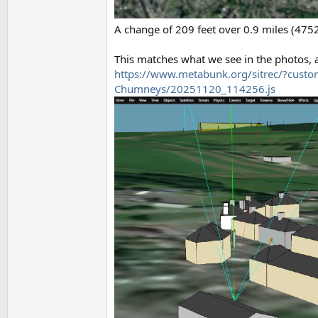
A change of 209 feet over 0.9 miles (4752f
This matches what we see in the photos, an
https://www.metabunk.org/sitrec/?custo
Chumneys/20251120_114256.js