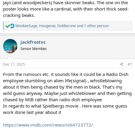
Jays (and woodpeckers) have skinnier beaks. The one on the
poster looks more like a cardinal, with their short thick seed-
cracking beaks.
MonkeeSage
,
Hougenai
,
Giddierone
and 1 other person
R
e
a
jackfrostvc
c
t
Senior Member.
i
o
n
Dec 11, 2025
#7
s
:
From the rumours etc. it sounds like it could be a Radio Dish
employee stumbling on alien life(signal) , whistleblowing
about it then being chased by the men in black. That's my
wild guess anyway. Maybe just whisleblower and then getting
chased by MIB rather than radio dish employee
In regards to what Spielbergs movie . Here was some guess
work done last year about it
https://www.imdb.com/news/ni64723772/