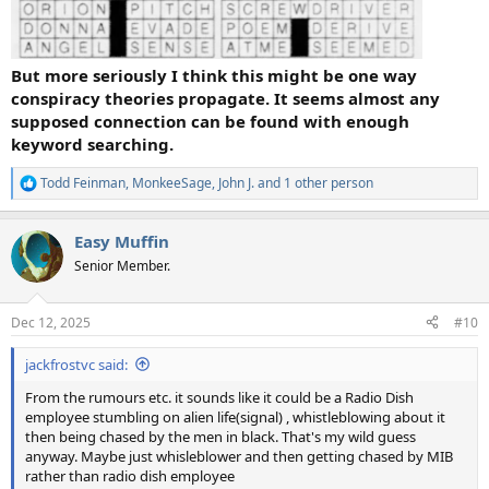
But more seriously I think this might be one way
conspiracy theories propagate. It seems almost any
supposed connection can be found with enough
keyword searching.
Todd Feinman
,
MonkeeSage
,
John J.
and 1 other person
R
e
a
Easy Muffin
c
t
Senior Member.
i
o
n
Dec 12, 2025
#10
s
:
jackfrostvc said:
From the rumours etc. it sounds like it could be a Radio Dish
employee stumbling on alien life(signal) , whistleblowing about it
then being chased by the men in black. That's my wild guess
anyway. Maybe just whisleblower and then getting chased by MIB
rather than radio dish employee