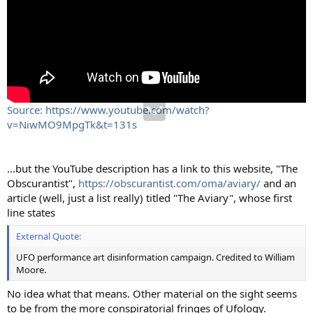
Source: https://www.youtube.com/watch?
v=NiwMO9MpgTk&t=131s
...but the YouTube description has a link to this website, "The
Obscurantist",
https://obscurantist.com/oma/aviary/
and an
article (well, just a list really) titled "The Aviary", whose first
line states
External Quote:
UFO performance art disinformation campaign. Credited to William
Moore.
No idea what that means. Other material on the sight seems
to be from the more conspiratorial fringes of Ufology.