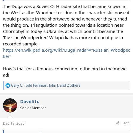
The Duga was a Soviet OTH radar site that became known in
the West as the 'Woodpecker' due to the characteristic noise it
would produce in the shortwave band whenever they turned
the thing on. Triangulation pointed towards a location near
Chornobyl in today's Ukraine, at which point it became the
'Russian Woodpecker.' Wikipedia has more info on it plus a
recorded sample -
https://en.wikipedia.org/wiki/Duga_radar#"Russian_Woodpec
ker"
How's that for a tenuous connection to the bird in the movie
ad!
Gary C
,
Todd Feinman
,
John J.
and 2 others
R
e
a
Dave51c
c
t
Senior Member
i
o
n
Dec 12, 2025
#11
s
: