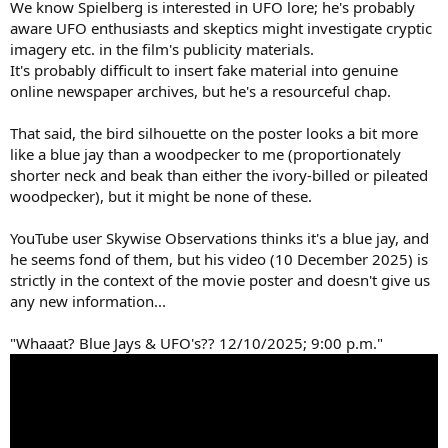
We know Spielberg is interested in UFO lore; he's probably
aware UFO enthusiasts and skeptics might investigate cryptic
imagery etc. in the film's publicity materials.
It's probably difficult to insert fake material into genuine
online newspaper archives, but he's a resourceful chap.
That said, the bird silhouette on the poster looks a bit more
like a blue jay than a woodpecker to me (proportionately
shorter neck and beak than either the ivory-billed or pileated
woodpecker), but it might be none of these.
YouTube user Skywise Observations thinks it's a blue jay, and
he seems fond of them, but his video (10 December 2025) is
strictly in the context of the movie poster and doesn't give us
any new information...
"Whaaat? Blue Jays & UFO's?? 12/10/2025; 9:00 p.m."