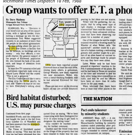
Richmond Times Dispatch 18 Feb, 1988