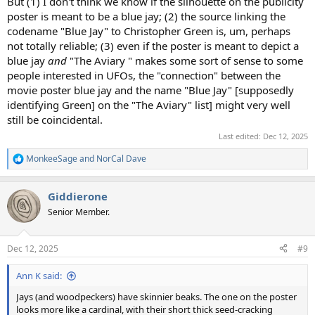
But (1) I don't think we know if the silhouette on the publicity
poster is meant to be a blue jay; (2) the source linking the
codename "Blue Jay" to Christopher Green is, um, perhaps
not totally reliable; (3) even if the poster is meant to depict a
blue jay
and
"The Aviary " makes some sort of sense to some
people interested in UFOs, the "connection" between the
movie poster blue jay and the name "Blue Jay" [supposedly
identifying Green] on the "The Aviary" list] might very well
still be coincidental.
Last edited:
Dec 12, 2025
MonkeeSage
and
NorCal Dave
R
e
a
Giddierone
c
t
Senior Member.
i
o
n
Dec 12, 2025
#9
s
:
Ann K said:
Jays (and woodpeckers) have skinnier beaks. The one on the poster
looks more like a cardinal, with their short thick seed-cracking