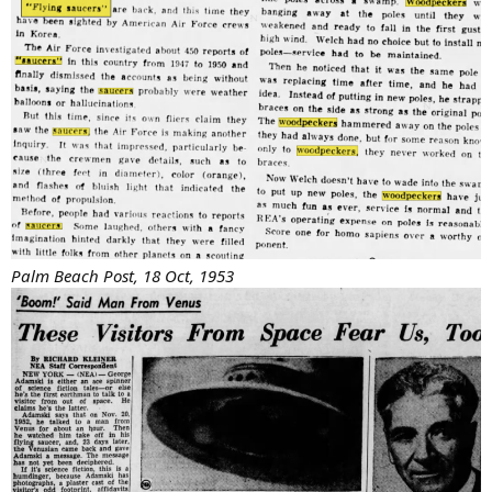
Palm Beach Post, 18 Oct, 1953