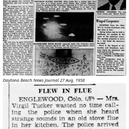
Daytona Beach News Journal 27 Aug, 1958