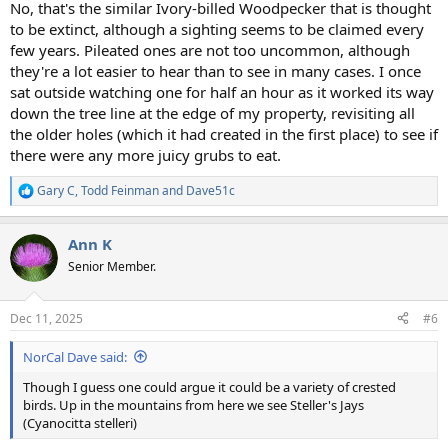
No, that's the similar Ivory-billed Woodpecker that is thought
to be extinct, although a sighting seems to be claimed every
few years. Pileated ones are not too uncommon, although
they're a lot easier to hear than to see in many cases. I once
sat outside watching one for half an hour as it worked its way
down the tree line at the edge of my property, revisiting all
the older holes (which it had created in the first place) to see if
there were any more juicy grubs to eat.
Gary C
,
Todd Feinman
and
Dave51c
R
e
a
Ann K
c
t
Senior Member.
i
o
n
Dec 11, 2025
#6
s
:
NorCal Dave said:
Though I guess one could argue it could be a variety of crested
birds. Up in the mountains from here we see Steller's Jays
(Cyanocitta stelleri)