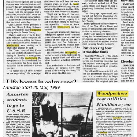
Anniston Start 20 Mar, 1989