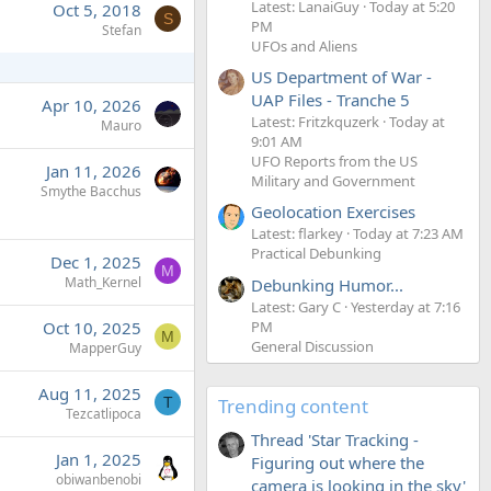
Latest: LanaiGuy
Today at 5:20
Oct 5, 2018
S
PM
Stefan
UFOs and Aliens
US Department of War -
UAP Files - Tranche 5
Apr 10, 2026
Latest: Fritzkquzerk
Today at
Mauro
9:01 AM
UFO Reports from the US
Jan 11, 2026
Military and Government
Smythe Bacchus
Geolocation Exercises
Latest: flarkey
Today at 7:23 AM
Practical Debunking
Dec 1, 2025
M
Math_Kernel
Debunking Humor...
Latest: Gary C
Yesterday at 7:16
PM
Oct 10, 2025
M
General Discussion
MapperGuy
Aug 11, 2025
Trending content
T
Tezcatlipoca
Thread 'Star Tracking -
Jan 1, 2025
Figuring out where the
obiwanbenobi
camera is looking in the sky'