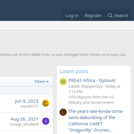
Log in
Register
Search
imbed out of the rabbit hole, or just changed their minds on a topic can
Latest posts
PR043 Africa - Djibouti
Filters
M
Latest: MapperGuy
Today at
7:13 PM
UFO Reports from the US
Jun 9, 2023
Military and Government
Stealth777
The years-late-kinda-sorta-
L
semi-debunking of the
Aug 26, 2021
S
California CARET
savage_elizabeth
"Dragonfly" Drones...