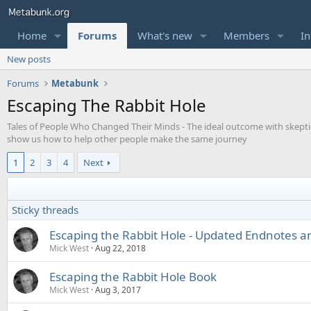
Home
Forums
What's new
Members
In
New posts
Forums
Metabunk
Escaping The Rabbit Hole
Tales of People Who Changed Their Minds - The ideal outcome with skepticis
show us how to help other people make the same journey
1
2
3
4
Next
Sticky threads
Escaping the Rabbit Hole - Updated Endnotes 
Mick West
Aug 22, 2018
Escaping the Rabbit Hole Book
Mick West
Aug 3, 2017