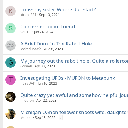
I miss my sister. Where do I start?
K
ktrane331
Sep 13, 2021
Concerned about friend
S
Squirel
Jan 24, 2024
A Brief Dunk In The Rabbit Hole
lockedupsafe
Aug 8, 2023
My journey out the rabbit hole. Quite a rollerco
G
Gomen
Apr 23, 2023
Investigating UFOs - MUFON to Metabunk
T
TBayUAP
Jun 10, 2023
Quite crazy yet awful and somehow helpful jou
Theuron
Apr 22, 2023
Michigan QAnon follower shoots wife, daughte
Mendel
Sep 13, 2022
2