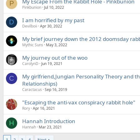
My Escape From the Rabbit Hole - Pinkbunion
P
Pinkbunion
Jul 10, 2022
I am horrified by my past
D
Devilboii
Apr 30, 2022
My brief journey down the 2012 doomsday rabb
Mythic Suns
May 3, 2022
My journey out of the woo
CarolynD
Jun 19, 2021
My girlfriend,Jungian Personality Theory and th
C
Relationships)
Caractacus
Sep 16, 2019
"Escaping the anti-vax conspiracy rabbit hole"
Rory
Apr 16, 2021
Hannah Introduction
H
Hannah
Mar 23, 2021
1
2
3
4
Next