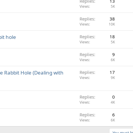
Replies
13
Views
5K
Replies
38
Views
10K
it hole
Replies
18
Views
5K
Replies
9
Views
6K
e Rabbit Hole (Dealing with
Replies
17
Views
9K
Replies
0
Views
4K
Replies
6
Views
6K
You must lo