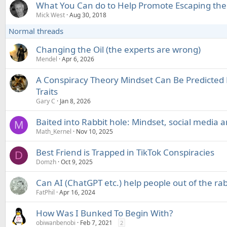
What You Can do to Help Promote Escaping the
Mick West
Aug 30, 2018
Normal threads
Changing the Oil (the experts are wrong)
Mendel
Apr 6, 2026
A Conspiracy Theory Mindset Can Be Predicted 
Traits
Gary C
Jan 8, 2026
Baited into Rabbit hole: Mindset, social media 
M
Math_Kernel
Nov 10, 2025
Best Friend is Trapped in TikTok Conspiracies
D
Domzh
Oct 9, 2025
Can AI (ChatGPT etc.) help people out of the rab
FatPhil
Apr 16, 2024
How Was I Bunked To Begin With?
obiwanbenobi
Feb 7, 2021
2