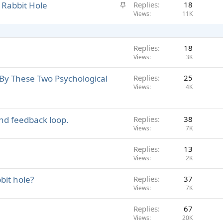
S
 Rabbit Hole
Replies
18
c
t
Views
11K
k
i
y
c
k
Replies
18
y
Views
3K
By These Two Psychological
Replies
25
Views
4K
and feedback loop.
Replies
38
Views
7K
Replies
13
Views
2K
bit hole?
Replies
37
Views
7K
Replies
67
Views
20K