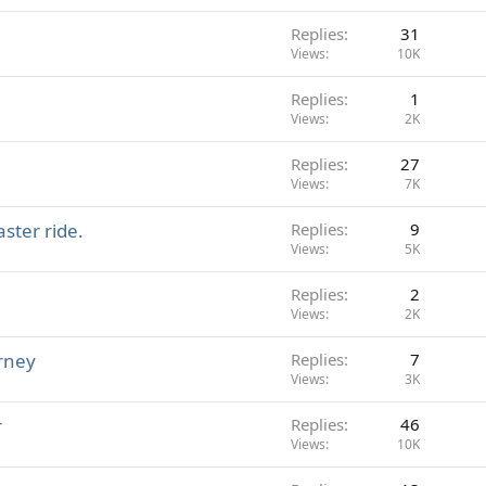
Replies
31
Views
10K
Replies
1
Views
2K
Replies
27
Views
7K
aster ride.
Replies
9
Views
5K
Replies
2
Views
2K
rney
Replies
7
Views
3K
r
Replies
46
Views
10K