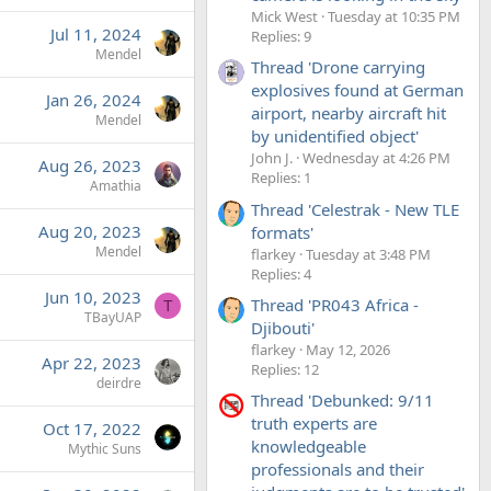
Mick West
Tuesday at 10:35 PM
Jul 11, 2024
Replies: 9
Mendel
Thread 'Drone carrying
explosives found at German
Jan 26, 2024
airport, nearby aircraft hit
Mendel
by unidentified object'
John J.
Wednesday at 4:26 PM
Aug 26, 2023
Replies: 1
Amathia
Thread 'Celestrak - New TLE
Aug 20, 2023
formats'
Mendel
flarkey
Tuesday at 3:48 PM
Replies: 4
Jun 10, 2023
Thread 'PR043 Africa -
T
TBayUAP
Djibouti'
flarkey
May 12, 2026
Apr 22, 2023
Replies: 12
deirdre
Thread 'Debunked: 9/11
truth experts are
Oct 17, 2022
knowledgeable
Mythic Suns
professionals and their