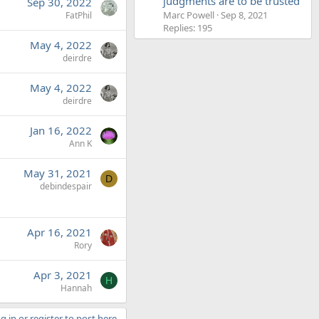
judgments are to be trusted'
Sep 30, 2022
Marc Powell
Sep 8, 2021
FatPhil
Replies: 195
May 4, 2022
deirdre
May 4, 2022
deirdre
Jan 16, 2022
Ann K
May 31, 2021
D
debindespair
Apr 16, 2021
Rory
Apr 3, 2021
H
Hannah
g in or register to post here.