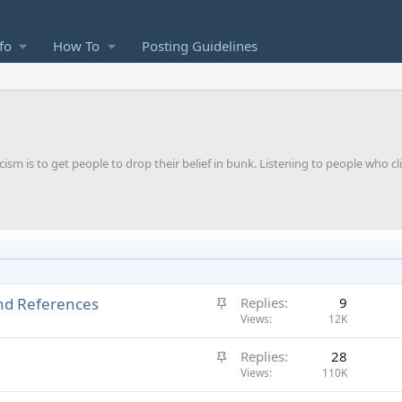
fo
How To
Posting Guidelines
m is to get people to drop their belief in bunk. Listening to people who cl
S
and References
Replies
9
t
Views
12K
i
S
Replies
28
c
t
Views
110K
k
i
y