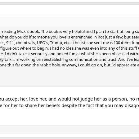
er reading Mick's book. The book is very helpful and I plan to start utilizing
t what do you do if someone you love is entrenched in not just a few, but se
s, 9-11, chemtrails, UFO's, Trump, etc... the list she sent me is 100 items long 
figure out where to begin. I had no idea she was even into any of this stuff u
 I didn't take it seriously and poked fun at what she's been obsessed with t
ly talk. I'm working on reestablishing communication and trust. And I've le
 this far down the rabbit hole. Anyway, I could go on, but I'd appreciate a
 you accept her, love her, and would not judge her as a person, no
ce for her to share her beliefs despite the fact that you may disag