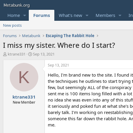
Home
Forums
What's new
Members
In
New posts
Forums
Metabunk
Escaping The Rabbit Hole
I miss my sister. Where do I start?
T
S
ktrane331
Sep 13, 2021
h
t
r
a
Sep 13, 2021
e
r
K
Hello, I'm brand new to the site. I found i
a
t
d
d
the techniques he outlines to start trying
s
a
few, but seemingly ALL of the conspiracy to
t
t
sent me is 100 items long filled with a lo
ktrane331
a
e
no idea she was even into any of this stuff
r
New Member
it seriously and poked fun at what she's 
t
barely talk. I'm working on reestablishi
e
r
someone this far down the rabbit hole. Any
me.