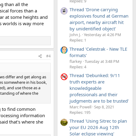
Replies: 9
ng than all the
Thread 'Drone carrying
ical forces than a
explosives found at German
ear at some heights and
airport, nearby aircraft hit
ts worlds is way more
by unidentified object'
John J.
Yesterday at 4:26 PM
Replies: 1
Thread 'Celestrak - New TLE
formats'
#4
flarkey
Tuesday at 3:48 PM
Replies: 4
Thread 'Debunked: 9/11
ews differ and get along as
truth experts are
ites somewhere in his book,
knowledgeable
d), and use those as a
rstanding of where the
professionals and their
judgments are to be trusted'
Marc Powell
Sep 8, 2021
ing to find common
Replies: 195
processing information
Thread 'Using Sitrec to plan
said that's where she
your EU 2026 Aug 12th
Solar eclipse viewing'