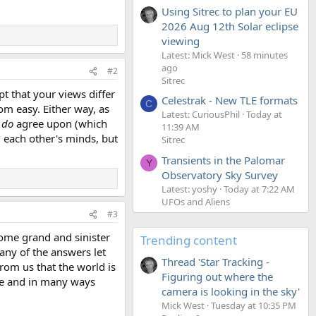
Using Sitrec to plan your EU
2026 Aug 12th Solar eclipse
viewing
Latest: Mick West
58 minutes
ago
#2
Sitrec
pt that your views differ
Celestrak - New TLE formats
C
om easy. Either way, as
Latest: CuriousPhil
Today at
u
do
agree upon (which
11:39 AM
g each other's minds, but
Sitrec
Transients in the Palomar
Y
Observatory Sky Survey
Latest: yoshy
Today at 7:22 AM
UFOs and Aliens
#3
 some grand and sinister
Trending content
 any of the answers let
Thread 'Star Tracking -
from us that the world is
Figuring out where the
ple and in many ways
camera is looking in the sky'
Mick West
Tuesday at 10:35 PM