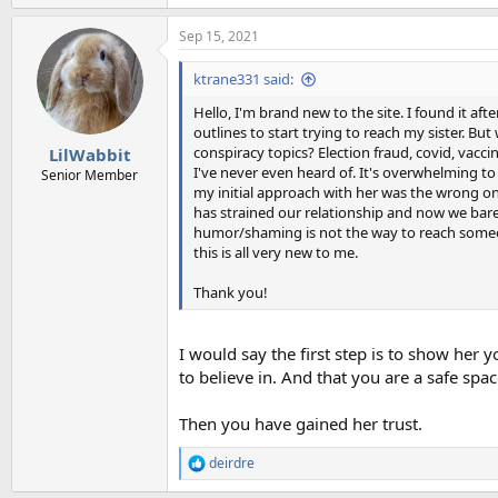
e
a
Sep 15, 2021
c
t
i
ktrane331 said:
o
n
Hello, I'm brand new to the site. I found it aft
s
outlines to start trying to reach my sister. Bu
:
conspiracy topics? Election fraud, covid, vaccine
LilWabbit
I've never even heard of. It's overwhelming to 
Senior Member
my initial approach with her was the wrong one.
has strained our relationship and now we bare
humor/shaming is not the way to reach someone
this is all very new to me.
Thank you!
I would say the first step is to show her
to believe in. And that you are a safe spa
Then you have gained her trust.
deirdre
R
e