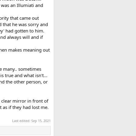
 was an Illumiati and
brity that came out
ed that he was sorry and
hey' had gotten to him.
nd always will and if
t then makes meaning out
like many.. sometimes
s true and what isn't...
and the other person, or
clear mirror in front of
 as if they had lost me.
Last edited:
Sep 15, 2021