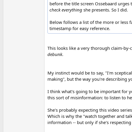
before the title screen Ossebaard urges
check everything
she presents. So I did.
Below follows a list of the more or less 
timestamp for easy reference.
This looks like a very thorough claim-by-
debunk
.
My instinct would be to say, "I'm sceptica
making", but the way you're describing y
I think what's going to be important for 
this sort of misinformation: to listen to 
She's probably expecting this video serie
Which is why the "watch together and tal
information -- but only if she's respectin