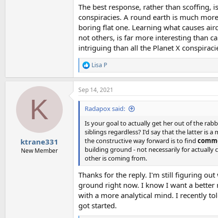
The best response, rather than scoffing, is
conspiracies. A round earth is much more 
boring flat one. Learning what causes air
not others, is far more interesting than 
intriguing than all the Planet X conspiraci
Lisa P
R
e
a
Sep 14, 2021
c
K
t
i
Radapox said:
o
n
Is your goal to actually get her out of the rab
s
siblings regardless? I'd say that the latter i
:
the constructive way forward is to find
commo
ktrane331
building ground - not necessarily for actually
New Member
other is coming from.
Thanks for the reply. I'm still figuring o
ground right now. I know I want a better r
with a more analytical mind. I recently to
got started.