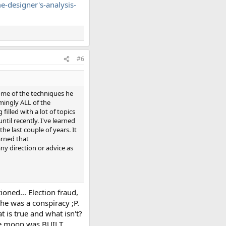
-designer's-analysis-
#6
 some of the techniques he
emingly ALL of the
filled with a lot of topics
ntil recently. I've learned
he last couple of years. It
arned that
ny direction or advice as
tioned... Election fraud,
 he was a conspiracy ;P.
t is true and what isn't?
he moon was BUILT...