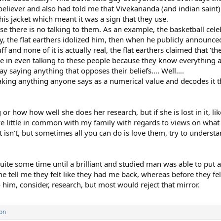
 believer and also had told me that Vivekananda (and indian saint)
is jacket which meant it was a sign that they use.
e there is no talking to them. As an example, the basketball cele
cly, the flat earthers idolized him, then when he publicly announc
ff and none of it is actually real, the flat earthers claimed that 't
use in even talking to these people because they know everything a
ay saying anything that opposes their beliefs…. Well….
 taking anything anyone says as a numerical value and decodes i
 or how how well she does her research, but if she is lost in it, 
ve little in common with my family with regards to views on what i
at isn't, but sometimes all you can do is love them, try to underst
uite some time until a brilliant and studied man was able to put a 
me tell me they felt like they had me back, whereas before they felt
 him, consider, research, but most would reject that mirror.
on