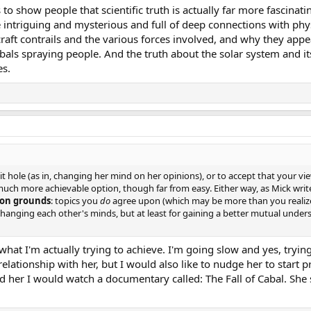
 to show people that scientific truth is actually far more fascinati
intriguing and mysterious and full of deep connections with phys
craft contrails and the various forces involved, and why they app
cabals spraying people. And the truth about the solar system and i
es.
bit hole (as in, changing her mind on her opinions), or to accept that your vi
s a much more achievable option, though far from easy. Either way, as Mick wr
n grounds
: topics you
do
agree upon (which may be more than you realize
 changing each other's minds, but at least for gaining a better mutual unde
ut what I'm actually trying to achieve. I'm going slow and yes, try
elationship with her, but I would also like to nudge her to start 
ld her I would watch a documentary called: The Fall of Cabal. She 