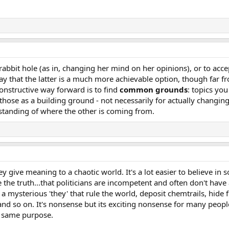
 rabbit hole (as in, changing her mind on her opinions), or to acce
say that the latter is a much more achievable option, though far fr
onstructive way forward is to find
common grounds
: topics yo
hose as a building ground - not necessarily for actually changin
rstanding of where the other is coming from.
y give meaning to a chaotic world. It's a lot easier to believe in
e the truth...that politicians are incompetent and often don't have
 a mysterious 'they' that rule the world, deposit chemtrails, hide 
u, and so on. It's nonsense but its exciting nonsense for many peo
at same purpose.