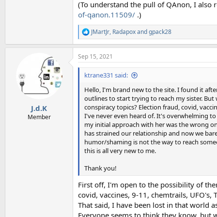
(To understand the pull of QAnon, I als
of-qanon.11509/
.)
JMartJr
,
Radapox
and
gpack28
R
e
a
Sep 15, 2021
c
t
i
ktrane331 said:
o
n
Hello, I'm brand new to the site. I found it aft
s
outlines to start trying to reach my sister. Bu
:
conspiracy topics? Election fraud, covid, vaccine
J.d.K
I've never even heard of. It's overwhelming to 
Member
my initial approach with her was the wrong one.
has strained our relationship and now we bare
humor/shaming is not the way to reach someone
this is all very new to me.
Thank you!
First off, I'm open to the possibility of th
covid, vaccines, 9-11, chemtrails, UFO's, 
That said, I have been lost in that world a
Everyone seems to think they know, but w