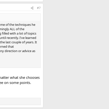
#7
 some of the techniques he
emingly ALL of the
filled with a lot of topics
ntil recently. I've learned
he last couple of years. It
arned that
ny direction or advice as
 matter what she chooses
ree on some points.