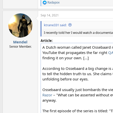
Radapox
R
e
a
Sep 14, 2021
c
t
i
ktrane331 said:
o
n
I recently told her I would watch a documentary
s
:
Article:
Mendel
Senior Member.
A Dutch woman called Janet Ossebaard re
YouTube that propagates the far right
Q
finding it on your own. [...]
According to Ossebaard a big change is 
to tell the hidden truth to us. She claim
unfolding before our eyes.
Ossebaard usually just bombards the vi
Razor
– "What can be asserted without ev
anyway.
The first episode of the series is titl