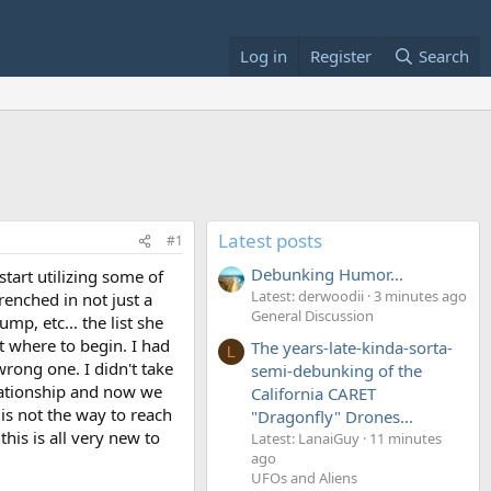
Log in
Register
Search
Latest posts
#1
Debunking Humor...
start utilizing some of
Latest: derwoodii
3 minutes ago
renched in not just a
General Discussion
mp, etc... the list she
ut where to begin. I had
The years-late-kinda-sorta-
L
wrong one. I didn't take
semi-debunking of the
elationship and now we
California CARET
is not the way to reach
"Dragonfly" Drones...
his is all very new to
Latest: LanaiGuy
11 minutes
ago
UFOs and Aliens