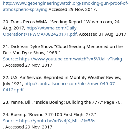
http://www.geoengineeringwatch.org/smoking-gun-proof-of-
atmospheric-spraying
Accessed 29 Nov. 2017.
20. Trans-Pecos WMA. "Seeding Report." Wtwma.com, 24
Aug. 2017,
http://wtwma.com/Daily
Operations/TPWMA/08242017T.pdf
. Accessed 31 Aug. 2017.
21. Dick Van Dyke Show. "Cloud Seeding Mentioned on the
Dick Van Dyke Show, 1965."
Source: https://www.youtube.com/watch?v=5VUaHvTiwkg
. Accessed 27 Nov. 2017.
22. U.S. Air Service. Reprinted in Monthly Weather Review,
July 1921,
http://contrailscience.com/files/mwr-049-07-
0412c.pdf
.
23. Yenne, Bill. "Inside Boeing: Building the 777." Page 76.
24. Boeing. "Boeing 747-100 First Flight 2/2."
Source: https://youtu.be/xrDv4jX_MUs?t=58s
. Accessed 29 Nov. 2017.