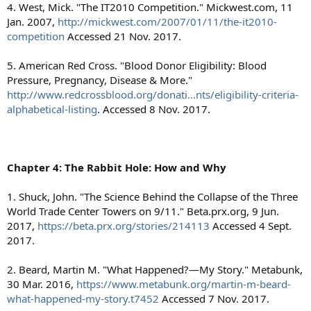
4. West, Mick. "The IT2010 Competition." Mickwest.com, 11
Jan. 2007,
http://mickwest.com/2007/01/11/the-it2010-
competition
Accessed 21 Nov. 2017.
5. American Red Cross. "Blood Donor Eligibility: Blood
Pressure, Pregnancy, Disease & More."
http://www.redcrossblood.org/donati...nts/eligibility-criteria-
alphabetical-listing
. Accessed 8 Nov. 2017.
Chapter 4: The Rabbit Hole: How and Why
1. Shuck, John. "The Science Behind the Collapse of the Three
World Trade Center Towers on 9/11." Beta.prx.org, 9 Jun.
2017,
https://beta.prx.org/stories/214113
Accessed 4 Sept.
2017.
2. Beard, Martin M. "What Happened?—My Story." Metabunk,
30 Mar. 2016,
https://www.metabunk.org/martin-m-beard-
what-happened-my-story.t7452
Accessed 7 Nov. 2017.