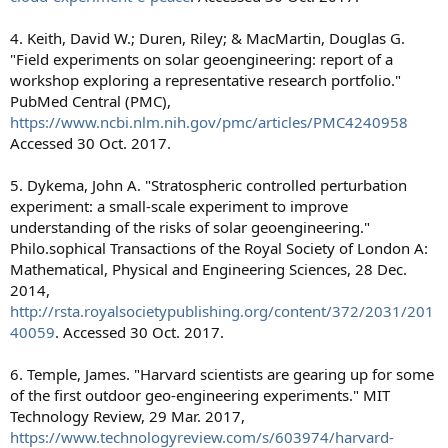
4. Keith, David W.; Duren, Riley; & MacMartin, Douglas G.
"Field experiments on solar geoengineering: report of a
workshop exploring a representative research portfolio."
PubMed Central (PMC),
https://www.ncbi.nlm.nih.gov/pmc/articles/PMC4240958
Accessed 30 Oct. 2017.
5. Dykema, John A. "Stratospheric controlled perturbation
experiment: a small-scale experiment to improve
understanding of the risks of solar geoengineering."
Philo.sophical Transactions of the Royal Society of London A:
Mathematical, Physical and Engineering Sciences, 28 Dec.
2014,
http://rsta.royalsocietypublishing.org/content/372/2031/201
40059
. Accessed 30 Oct. 2017.
6. Temple, James. "Harvard scientists are gearing up for some
of the first outdoor geo-engineering experiments." MIT
Technology Review, 29 Mar. 2017,
https://www.technologyreview.com/s/603974/harvard-