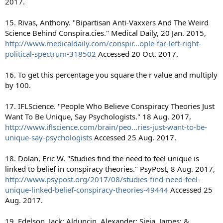
2017.
15. Rivas, Anthony. "Bipartisan Anti-Vaxxers And The Weird
Science Behind Conspira.cies." Medical Daily, 20 Jan. 2015,
http://www.medicaldaily.com/conspir...ople-far-left-right-
political-spectrum-318502
Accessed 20 Oct. 2017.
16. To get this percentage you square the r value and multiply
by 100.
17. IFLScience. "People Who Believe Conspiracy Theories Just
Want To Be Unique, Say Psychologists." 18 Aug. 2017,
http://www.iflscience.com/brain/peo...ries-just-want-to-be-
unique-say-psychologists
Accessed 25 Aug. 2017.
18. Dolan, Eric W. "Studies find the need to feel unique is
linked to belief in conspiracy theories." PsyPost, 8 Aug. 2017,
http://www.psypost.org/2017/08/studies-find-need-feel-
unique-linked-belief-conspiracy-theories-49444
Accessed 25
Aug. 2017.
19. Edelson, Jack; Alduncin, Alexander; Sieja, James; &