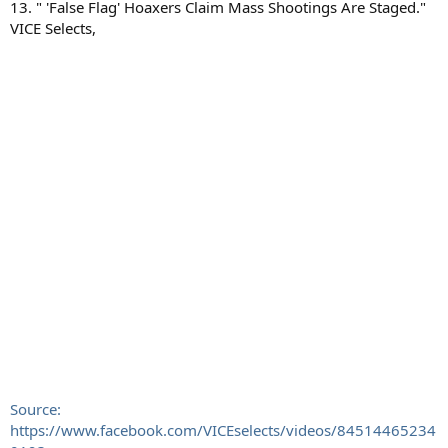
13. " 'False Flag' Hoaxers Claim Mass Shootings Are Staged."
VICE Selects,
Source:
https://www.facebook.com/VICEselects/videos/84514465234