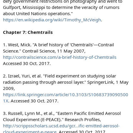
defy government restrictions on photography and went to
Gulfport, Mississippi to determine the veracity of rumors
about United Nations operations."
https://en.wikipedia.org/wiki/Timothy_McVeigh
.
Chapter 7: Chemtrails
1. West, Mick. "A brief history of 'Chemtrails'—Contrail
Science." Contrail Science, 11 May 2007,
http://contrailscience.com/a-brief-history-of-Chemtrails
Accessed 30 Oct. 2017.
2. Izrael, Yuri, et al. "Field experiment on studying solar
radiation passing through aerosol layer." SpringerLink, 1 May
2009,
https://link.springer.com/article/10.3103/S10683739090500
1X
. Accessed 30 Oct. 2017.
3. Russell, Lynn M., et al., "Eastern Pacific Emitted Aerosol
Cloud Experiment (E-PEACE)." Research Profiles,
http://scrippsscholars.ucsd.edu/gcr...ific-emitted-aerosol-
cloud-experiment-e-peace
. Accessed 30 Oct. 2017.