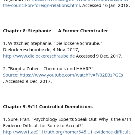
the-council-on-foreign-relations.html
. Accessed 16 Jan. 2018.
Chapter 8: Stephanie — A Former Chemtrailer
1. Wittschier, Stephanie. "Die lockere Schraube."
Dielockereschraube.de, 4 Nov. 2017,
http://www.dielockereschraube.de
Accessed 9 Dec. 2017.
2. "Brigitta Zuber—Chemtrails und HAARP."
Source: https://www.youtube.com/watch?v=fY82EBzPGEs
. Accessed 9 Dec. 2017.
Chapter 9: 9/11 Controlled Demolitions
1. Sure, Fran. "Psychology Experts Speak Out: Why is the 9/11
Evidence Difficult for Some to Accept?"
http://www1.ae911truth.org/home/645...1-evidence-difficult-