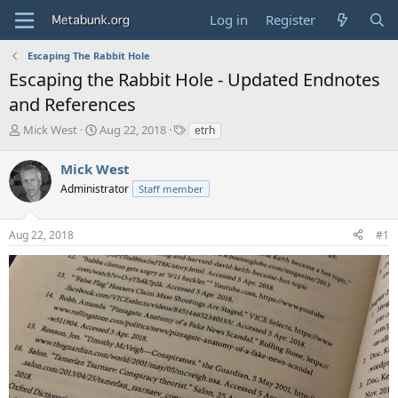
Log in
Register
Escaping The Rabbit Hole
Escaping the Rabbit Hole - Updated Endnotes
and References
T
S
T
Mick West
Aug 22, 2018
etrh
h
t
a
r
a
g
Mick West
e
r
s
Administrator
Staff member
a
t
d
d
s
a
Aug 22, 2018
#1
t
t
a
e
r
t
e
r