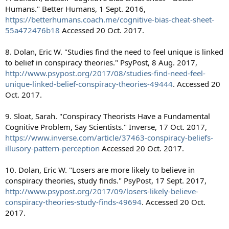
Humans." Better Humans, 1 Sept. 2016,
https://betterhumans.coach.me/cognitive-bias-cheat-sheet-
55a472476b18
Accessed 20 Oct. 2017.
8. Dolan, Eric W. "Studies find the need to feel unique is linked
to belief in conspiracy theories." PsyPost, 8 Aug. 2017,
http://www.psypost.org/2017/08/studies-find-need-feel-
unique-linked-belief-conspiracy-theories-49444
. Accessed 20
Oct. 2017.
9. Sloat, Sarah. "Conspiracy Theorists Have a Fundamental
Cognitive Problem, Say Scientists." Inverse, 17 Oct. 2017,
https://www.inverse.com/article/37463-conspiracy-beliefs-
illusory-pattern-perception
Accessed 20 Oct. 2017.
10. Dolan, Eric W. "Losers are more likely to believe in
conspiracy theories, study finds." PsyPost, 17 Sept. 2017,
http://www.psypost.org/2017/09/losers-likely-believe-
conspiracy-theories-study-finds-49694
. Accessed 20 Oct.
2017.