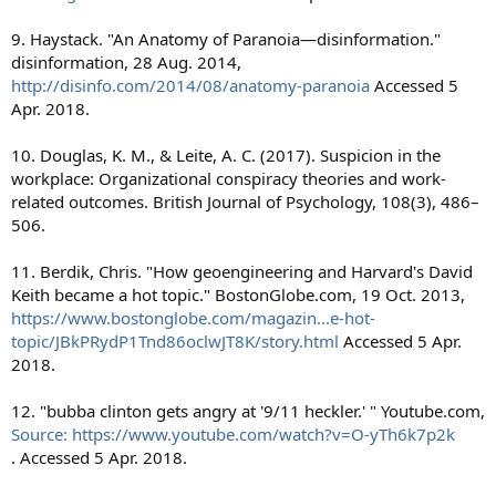
9. Haystack. "An Anatomy of Paranoia—disinformation."
disinformation, 28 Aug. 2014,
http://disinfo.com/2014/08/anatomy-paranoia
Accessed 5
Apr. 2018.
10. Douglas, K. M., & Leite, A. C. (2017). Suspicion in the
workplace: Organizational conspiracy theories and work-
related outcomes. British Journal of Psychology, 108(3), 486–
506.
11. Berdik, Chris. "How geoengineering and Harvard's David
Keith became a hot topic." BostonGlobe.com, 19 Oct. 2013,
https://www.bostonglobe.com/magazin...e-hot-
topic/JBkPRydP1Tnd86oclwJT8K/story.html
Accessed 5 Apr.
2018.
12. "bubba clinton gets angry at '9/11 heckler.' " Youtube.com,
Source: https://www.youtube.com/watch?v=O-yTh6k7p2k
. Accessed 5 Apr. 2018.