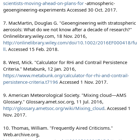
scientists-moving-ahead-on-plans-for
-atmospheric-
geoengineering-experiments Accessed 30 Oct. 2017.
7. MacMartin, Douglas G. "Geoengineering with stratospheric
aerosols: What do we not know after a decade of research?"
Onlinelibrary.wiley.com, 18 Nov. 2016,
http://onlinelibrary.wiley.com/doi/10.1002/2016EF000418/fu
ll
. Accessed 15 Feb. 2018.
8. West, Mick. "Calculator for RHi and Contrail Persistence
Criteria." Metabunk, 12 Jan. 2016,
https://www.metabunk.org/calculator-for-rhi-and-contrail-
persistence-criteria.t7196
Accessed 1 Nov. 2017.
9. American Meteorological Society. "Mixing cloud—AMS
Glossary." Glossary.amet.soc.org, 11 Jul. 2016,
http://glossary.ametsoc.org/wiki/Mixing_cloud
. Accessed 1
Nov. 2017.
10. Thomas, William. "Frequently Aired Criticisms."
Web.archive.org,