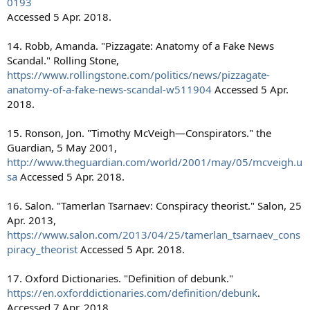
0193
Accessed 5 Apr. 2018.
14. Robb, Amanda. "Pizzagate: Anatomy of a Fake News
Scandal." Rolling Stone,
https://www.rollingstone.com/politics/news/pizzagate-
anatomy-of-a-fake-news-scandal-w511904
Accessed 5 Apr.
2018.
15. Ronson, Jon. "Timothy McVeigh—Conspirators." the
Guardian, 5 May 2001,
http://www.theguardian.com/world/2001/may/05/mcveigh.u
sa
Accessed 5 Apr. 2018.
16. Salon. "Tamerlan Tsarnaev: Conspiracy theorist." Salon, 25
Apr. 2013,
https://www.salon.com/2013/04/25/tamerlan_tsarnaev_cons
piracy_theorist
Accessed 5 Apr. 2018.
17. Oxford Dictionaries. "Definition of debunk."
https://en.oxforddictionaries.com/definition/debunk
.
Accessed 7 Apr. 2018.