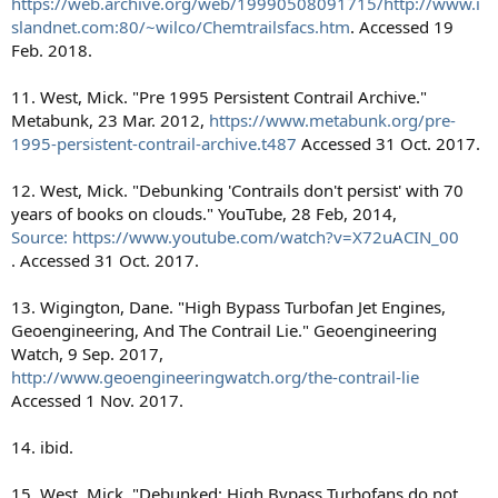
https://web.archive.org/web/19990508091715/http://www.i
slandnet.com:80/~wilco/Chemtrailsfacs.htm
. Accessed 19
Feb. 2018.
11. West, Mick. "Pre 1995 Persistent Contrail Archive."
Metabunk, 23 Mar. 2012,
https://www.metabunk.org/pre-
1995-persistent-contrail-archive.t487
Accessed 31 Oct. 2017.
12. West, Mick. "Debunking 'Contrails don't persist' with 70
years of books on clouds." YouTube, 28 Feb, 2014,
Source: https://www.youtube.com/watch?v=X72uACIN_00
. Accessed 31 Oct. 2017.
13. Wigington, Dane. "High Bypass Turbofan Jet Engines,
Geoengineering, And The Contrail Lie." Geoengineering
Watch, 9 Sep. 2017,
http://www.geoengineeringwatch.org/the-contrail-lie
Accessed 1 Nov. 2017.
14. ibid.
15. West, Mick. "Debunked: High Bypass Turbofans do not