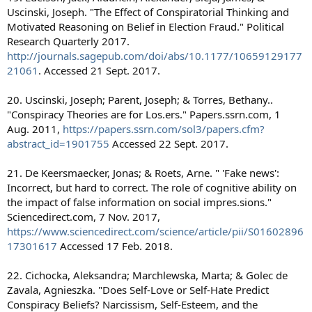
Uscinski, Joseph. "The Effect of Conspiratorial Thinking and
Motivated Reasoning on Belief in Election Fraud." Political
Research Quarterly 2017.
http://journals.sagepub.com/doi/abs/10.1177/10659129177
21061
. Accessed 21 Sept. 2017.
20. Uscinski, Joseph; Parent, Joseph; & Torres, Bethany..
"Conspiracy Theories are for Los.ers." Papers.ssrn.com, 1
Aug. 2011,
https://papers.ssrn.com/sol3/papers.cfm?
abstract_id=1901755
Accessed 22 Sept. 2017.
21. De Keersmaecker, Jonas; & Roets, Arne. " 'Fake news':
Incorrect, but hard to correct. The role of cognitive ability on
the impact of false information on social impres.sions."
Sciencedirect.com, 7 Nov. 2017,
https://www.sciencedirect.com/science/article/pii/S01602896
17301617
Accessed 17 Feb. 2018.
22. Cichocka, Aleksandra; Marchlewska, Marta; & Golec de
Zavala, Agnieszka. "Does Self-Love or Self-Hate Predict
Conspiracy Beliefs? Narcissism, Self-Esteem, and the