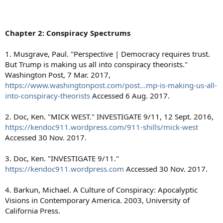
Chapter 2: Conspiracy Spectrums
1. Musgrave, Paul. "Perspective | Democracy requires trust.
But Trump is making us all into conspiracy theorists."
Washington Post, 7 Mar. 2017,
https://www.washingtonpost.com/post...mp-is-making-us-all-
into-conspiracy-theorists
Accessed 6 Aug. 2017.
2. Doc, Ken. "MICK WEST." INVESTIGATE 9/11, 12 Sept. 2016,
https://kendoc911.wordpress.com/911-shills/mick-west
Accessed 30 Nov. 2017.
3. Doc, Ken. "INVESTIGATE 9/11."
https://kendoc911.wordpress.com
Accessed 30 Nov. 2017.
4. Barkun, Michael. A Culture of Conspiracy: Apocalyptic
Visions in Contemporary America. 2003, University of
California Press.