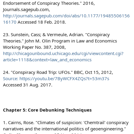
Endorsement of Conspiracy Theories." 2016,
Journals.sagepub.com,
http://journals.sagepub.com/doi/abs/10.1177/19485506156
16170
Accessed 18 Feb. 2018.
23. Sunstein, Cass; & Vermeule, Adrian. "Conspiracy
Theories." John M. Olin Program in Law and Economics
Working Paper No. 387, 2008,
http://chicagounbound.uchicago.edu/cgi/viewcontent.cgi?
article=1118&context=law_and_economics
24. "Conspiracy Road Trip: UFOs." BBC, Oct 15, 2012,
Source: https://youtu.be/7ByWCFX4ZQs?t=53m37s
Accessed 31 Aug. 2017.
Chapter 5: Core Debunking Techniques
1. Cairns, Rose. "Climates of suspicion: 'Chemtrail' conspiracy
narratives and the international politics of geoengineering."