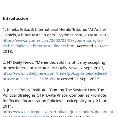
Introduction
1. Kinetz, Erika; & International Herald Tribune. "At Archer
Daniels, a bitter taste lin.gers." Nytimes.com, 23 Mar. 2002,
https://www.nytimes.com/2002/03/23/your-money/at-
archer-daniels-a-bitter-taste-lingers.html
Accessed 18 Mar.
2018.
2. NY Daily News. "Menendez sold his office by accepting
bribes: federal prosecutor." NY Daily News, 7 Sept. 2017,
http://www.nydailynews.com/news/pol...g-bribes-federal-
prosecutor-article-1.3476857
Accessed 21 Sept. 2017.
3. Justice Policy Institute. "Gaming The System: How The
Political Strategies Of Pri.vate Prison Companies Promote
Ineffective Incarceration Policies." Justicepolicy.org, 21 Jun.
2011,
http://www.justicepolicy.org/uploads/justicepolicy/document