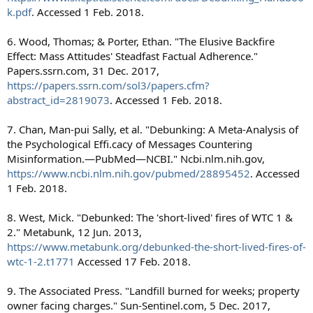
k.pdf
. Accessed 1 Feb. 2018.
6. Wood, Thomas; & Porter, Ethan. "The Elusive Backfire
Effect: Mass Attitudes' Steadfast Factual Adherence."
Papers.ssrn.com, 31 Dec. 2017,
https://papers.ssrn.com/sol3/papers.cfm?
abstract_id=2819073
. Accessed 1 Feb. 2018.
7. Chan, Man-pui Sally, et al. "Debunking: A Meta-Analysis of
the Psychological Effi.cacy of Messages Countering
Misinformation.—PubMed—NCBI." Ncbi.nlm.nih.gov,
https://www.ncbi.nlm.nih.gov/pubmed/28895452
. Accessed
1 Feb. 2018.
8. West, Mick. "Debunked: The 'short-lived' fires of WTC 1 &
2." Metabunk, 12 Jun. 2013,
https://www.metabunk.org/debunked-the-short-lived-fires-of-
wtc-1-2.t1771
Accessed 17 Feb. 2018.
9. The Associated Press. "Landfill burned for weeks; property
owner facing charges." Sun-Sentinel.com, 5 Dec. 2017,