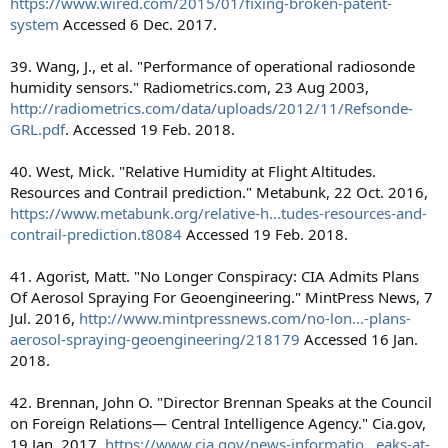
https://www.wired.com/2015/01/fixing-broken-patent-
system
Accessed 6 Dec. 2017.
39. Wang, J., et al. "Performance of operational radiosonde
humidity sensors." Radiometrics.com, 23 Aug 2003,
http://radiometrics.com/data/uploads/2012/11/Refsonde-
GRL.pdf
. Accessed 19 Feb. 2018.
40. West, Mick. "Relative Humidity at Flight Altitudes.
Resources and Contrail prediction." Metabunk, 22 Oct. 2016,
https://www.metabunk.org/relative-h...tudes-resources-and-
contrail-prediction.t8084
Accessed 19 Feb. 2018.
41. Agorist, Matt. "No Longer Conspiracy: CIA Admits Plans
Of Aerosol Spraying For Geoengineering." MintPress News, 7
Jul. 2016,
http://www.mintpressnews.com/no-lon...-plans-
aerosol-spraying-geoengineering/218179
Accessed 16 Jan.
2018.
42. Brennan, John O. "Director Brennan Speaks at the Council
on Foreign Relations— Central Intelligence Agency." Cia.gov,
19 Jan. 2017,
https://www.cia.gov/news-informatio...eaks-at-