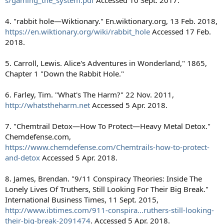
s/gaming_the_system.pdf
Accessed 10 Sept. 2017.
4. "rabbit hole—Wiktionary." En.wiktionary.org, 13 Feb. 2018,
https://en.wiktionary.org/wiki/rabbit_hole
Accessed 17 Feb.
2018.
5. Carroll, Lewis. Alice's Adventures in Wonderland," 1865,
Chapter 1 "Down the Rabbit Hole."
6. Farley, Tim. "What's The Harm?" 22 Nov. 2011,
http://whatstheharm.net
Accessed 5 Apr. 2018.
7. "Chemtrail Detox—How To Protect—Heavy Metal Detox."
Chemdefense.com,
https://www.chemdefense.com/Chemtrails-how-to-protect-
and-detox
Accessed 5 Apr. 2018.
8. James, Brendan. "9/11 Conspiracy Theories: Inside The
Lonely Lives Of Truthers, Still Looking For Their Big Break."
International Business Times, 11 Sept. 2015,
http://www.ibtimes.com/911-conspira...ruthers-still-looking-
their-big-break-2091474
. Accessed 5 Apr. 2018.