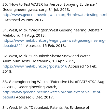
30. "How to Test WATER for Aerosol Spraying Evidence."
Geoengineeringwatch.org, 31 Jul. 2013,
http://www.geoengineeringwatch.org/html/watertesting.html
. Accessed 29 Nov. 2017.
31. West, Mick. "Wigington/West Geoengineering Debate."
Metabunk, 14 Aug. 2013,
https://www.metabunk.org/wigington-west-geoengineering-
debate.t2211
Accessed 15 Feb. 2018.
32. West, Mick. "Debunked: Shasta Snow and Water
Aluminum Tests." Metabunk, 18 Apr. 2011,
https://www.metabunk.org/posts/616
Accessed 15 Feb.
2018.
33. Geoengineering Watch. "Extensive List of PATENTS." Aug
8, 2012, Geoengineering Watch,
http://www.geoengineeringwatch.org/an-extensive-list-of-
patents
Accessed 6 Dec. 2017.
34. West, Mick. "Debunked: Patents. As Evidence of