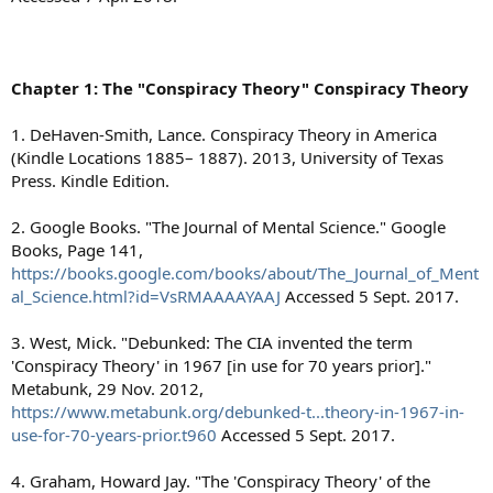
Chapter 1: The "Conspiracy Theory" Conspiracy Theory
1. DeHaven-Smith, Lance. Conspiracy Theory in America
(Kindle Locations 1885– 1887). 2013, University of Texas
Press. Kindle Edition.
2. Google Books. "The Journal of Mental Science." Google
Books, Page 141,
https://books.google.com/books/about/The_Journal_of_Ment
al_Science.html?id=VsRMAAAAYAAJ
Accessed 5 Sept. 2017.
3. West, Mick. "Debunked: The CIA invented the term
'Conspiracy Theory' in 1967 [in use for 70 years prior]."
Metabunk, 29 Nov. 2012,
https://www.metabunk.org/debunked-t...theory-in-1967-in-
use-for-70-years-prior.t960
Accessed 5 Sept. 2017.
4. Graham, Howard Jay. "The 'Conspiracy Theory' of the