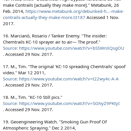
make Contrails [actually they make more]." Metabunk, 26
Feb. 2014,
https://www.metabunk.org/debunked-h...-make-
contrails-actually-they-make-more.t3187
Accessed 1 Nov.
2017.
16. Marcianò, Rosario / Tanker Enemy. "The insider:
Chemtrails KC-10 sprayer air to air— The proof."
Source: https://www.youtube.com/watch?v=bSSWnXQsgOU
. Accessed 29 Nov. 2017.
17. M., Tim. "The original 'KC-10 spreading Chemtrails' spoof
video." Mar 12 2011,
Source: https://www.youtube.com/watch?v=t22wy4c-A-A
. Accessed 29 Nov. 2017.
18. M., Tim. "KC-10 Still pics."
Source: https://www.youtube.com/watch?v=SGNyZ9PKtyI
. Accessed 29 Nov. 2017.
19. Geoengineering Watch. "Smoking Gun Proof Of
Atmospheric Spraying." Dec 2 2014,