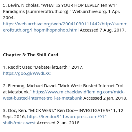
5. Levin, Nicholas. "WHAT IS YOUR HOP LEVEL? Ten 9/11
Paradigms [summeroftruth.org]." Web.archive.org, 1 Apr.
2004.
https://web.archive.org/web/20041030111442/http://summ
eroftruth.org/lihopmihopnohop.html
Accessed 7 Aug. 2017.
Chapter 3: The Shill Card
1. Reddit User, "DebateFlatEarth." 2017,
https://goo.gl/WwdLXC
2. Fleming, Michael David. "Mick West: Busted Internet Troll
at Metabunk."
https://www.michaeldavidfleming.com/mick-
west-busted-internet-troll-at-metabunk
Accessed 2 Jan. 2018.
3. Doc, Ken. "MICK WEST." Ken Doc—INVESTIGATE 9/11, 12
Sept. 2016,
https://kendoc911.wordpress.com/911-
shills/mick-west
Accessed 2 Jan. 2018.