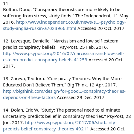
11.
Bolton, Doug. "Conspiracy theorists are more likely to be
suffering from stress, study finds." The Independent, 11 May
2016,
http://www.independent.co.uk/news/s...-psychology-
study-anglia-ruskin-a7023966.html
Accessed 20 Oct. 2017.
12. Levesque, Danielle. "Narcissism and low self-esteem
predict conspiracy beliefs." Psy-Post, 25 Feb. 2016,
http://www.psypost.org/2016/02/narcissism-and-low-self-
esteem-predict-conspiracy-beliefs-41253
Accessed 20 Oct.
2017.
13. Zareva, Teodora. "Conspiracy Theories: Why the More
Educated Don't Believe Them." Big Think, 12 Apr. 2017,
http://bigthink.com/design-for-good...-conspiracy-theories-
depends-on-these-factors
Accessed 29 Dec. 2017.
14. Dolan, Eric W. "Study: The personal need to eliminate
uncertainty predicts belief in conspiracy theories." PsyPost, 28
Jun. 2017,
http://www.psypost.org/2017/06/stud...nty-
predicts-belief-conspiracy-theories-49211
Accessed 20 Oct.