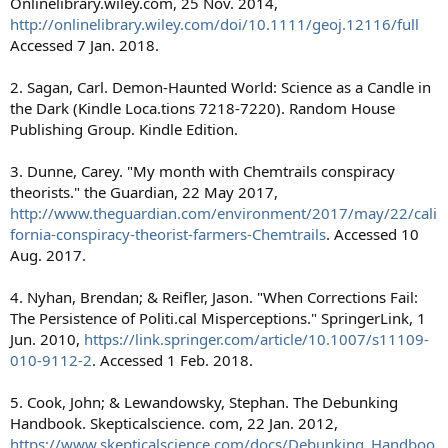
Onlinelibrary.wiley.com, 25 Nov. 2014,
http://onlinelibrary.wiley.com/doi/10.1111/geoj.12116/full
Accessed 7 Jan. 2018.
2. Sagan, Carl. Demon-Haunted World: Science as a Candle in
the Dark (Kindle Loca.tions 7218-7220). Random House
Publishing Group. Kindle Edition.
3. Dunne, Carey. "My month with Chemtrails conspiracy
theorists." the Guardian, 22 May 2017,
http://www.theguardian.com/environment/2017/may/22/cali
fornia-conspiracy-theorist-farmers-Chemtrails
. Accessed 10
Aug. 2017.
4. Nyhan, Brendan; & Reifler, Jason. "When Corrections Fail:
The Persistence of Politi.cal Misperceptions." SpringerLink, 1
Jun. 2010,
https://link.springer.com/article/10.1007/s11109-
010-9112-2
. Accessed 1 Feb. 2018.
5. Cook, John; & Lewandowsky, Stephan. The Debunking
Handbook. Skepticalscience. com, 22 Jan. 2012,
https://www.skepticalscience.com/docs/Debunking_Handboo