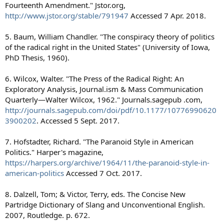
Fourteenth Amendment." Jstor.org,
http://www.jstor.org/stable/791947
Accessed 7 Apr. 2018.
5. Baum, William Chandler. "The conspiracy theory of politics
of the radical right in the United States" (University of Iowa,
PhD Thesis, 1960).
6. Wilcox, Walter. "The Press of the Radical Right: An
Exploratory Analysis, Journal.ism & Mass Communication
Quarterly—Walter Wilcox, 1962." Journals.sagepub .com,
http://journals.sagepub.com/doi/pdf/10.1177/10776990620
3900202
. Accessed 5 Sept. 2017.
7. Hofstadter, Richard. "The Paranoid Style in American
Politics." Harper's magazine,
https://harpers.org/archive/1964/11/the-paranoid-style-in-
american-politics
Accessed 7 Oct. 2017.
8. Dalzell, Tom; & Victor, Terry, eds. The Concise New
Partridge Dictionary of Slang and Unconventional English.
2007, Routledge. p. 672.