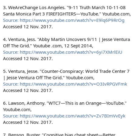
3. WeAreChange Los Angeles. "9-11 Truth March 10-11-08
Santa Monica Part 3 FIREFIGHTERS—YouTube." Youtube.com,
Source: https://www.youtube.com/watch?v=E9lq6P9RrOg
Accessed 12 Nov. 2017.
4. Ventura, Jess. "Abby Martin Uncovers 9/11 | Jesse Ventura
Off The Grid." Youtube .com, 12 Sept 2014,
Source: https://www.youtube.com/watch?v=6yi7XMrlEiU
Accessed 12 Nov. 2017.
5. Ventura, Jesse. "Counter-Conspiracy: World Trade Center 7
| Jesse Ventura Off The Grid." Youtube.com,
Source: https://www.youtube.com/watch?v=O3IvRPGVFmk
Accessed 12 Nov. 2017.
6. Lawson, Anthony. "WTC7—This is an Orange—YouTube."
Youtube.com,
Source: https://www.youtube.com/watch?v=Zv7BImVvEyk
Accessed 12 Nov. 2017.
7. Benson, Buster. "Cognitive bias cheat sheet—Better