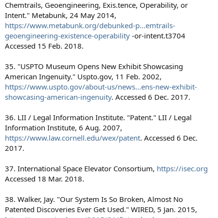
Chemtrails, Geoengineering, Exis.tence, Operability, or
Intent." Metabunk, 24 May 2014,
https://www.metabunk.org/debunked-p...emtrails-
geoengineering-existence-operability
-or-intent.t3704
Accessed 15 Feb. 2018.
35. "USPTO Museum Opens New Exhibit Showcasing
American Ingenuity." Uspto.gov, 11 Feb. 2002,
https://www.uspto.gov/about-us/news...ens-new-exhibit-
showcasing-american-ingenuity
. Accessed 6 Dec. 2017.
36. LII / Legal Information Institute. "Patent." LII / Legal
Information Institute, 6 Aug. 2007,
https://www.law.cornell.edu/wex/patent
. Accessed 6 Dec.
2017.
37. International Space Elevator Consortium,
https://isec.org
Accessed 18 Mar. 2018.
38. Walker, Jay. "Our System Is So Broken, Almost No
Patented Discoveries Ever Get Used." WIRED, 5 Jan. 2015,