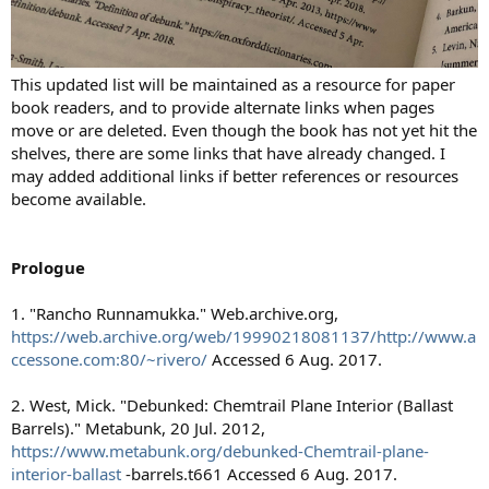
This updated list will be maintained as a resource for paper
book readers, and to provide alternate links when pages
move or are deleted. Even though the book has not yet hit the
shelves, there are some links that have already changed. I
may added additional links if better references or resources
become available.
Prologue
1. "Rancho Runnamukka." Web.archive.org,
https://web.archive.org/web/19990218081137/http://www.a
ccessone.com:80/~rivero/
Accessed 6 Aug. 2017.
2. West, Mick. "Debunked: Chemtrail Plane Interior (Ballast
Barrels)." Metabunk, 20 Jul. 2012,
https://www.metabunk.org/debunked-Chemtrail-plane-
interior-ballast
-barrels.t661 Accessed 6 Aug. 2017.