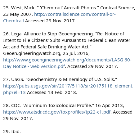
25. West, Mick. " 'Chemtrail' Aircraft Photos." Contrail Science,
23 May 2007,
http://contrailscience.com/contrail-or-
Chemtrail
Accessed 29 Nov. 2017.
26. Legal Alliance to Stop Geoengineering. "Re: Notice of
Intent to File Citizens' Suits Pursuant to Federal Clean Water
Act and Federal Safe Drinking Water Act."
Geoen.gineeringwatch.org, 25 Jul. 2016,
http://www.geoengineeringwatch.org/documents/LASG 60-
Day Notice - web version.pdf
. Accessed 29 Nov. 2017.
27. USGS. "Geochemistry & Mineralogy of U.S. Soils."
https://pubs.usgs.gov/sir/2017/5118/sir20175118_element.
php?el=13
Accessed 13 Feb. 2018.
28. CDC. "Aluminum Toxicological Profile." 16 Apr. 2013,
https://www.atsdr.cdc.gov/toxprofiles/tp22-c1.pdf
. Accessed
29 Nov. 2017.
29. Ibid.