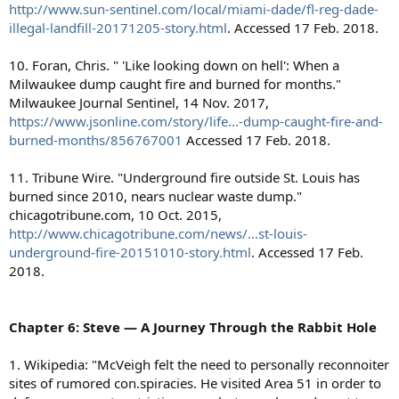
http://www.sun-sentinel.com/local/miami-dade/fl-reg-dade-
illegal-landfill-20171205-story.html
. Accessed 17 Feb. 2018.
10. Foran, Chris. " 'Like looking down on hell': When a
Milwaukee dump caught fire and burned for months."
Milwaukee Journal Sentinel, 14 Nov. 2017,
https://www.jsonline.com/story/life...-dump-caught-fire-and-
burned-months/856767001
Accessed 17 Feb. 2018.
11. Tribune Wire. "Underground fire outside St. Louis has
burned since 2010, nears nuclear waste dump."
chicagotribune.com, 10 Oct. 2015,
http://www.chicagotribune.com/news/...st-louis-
underground-fire-20151010-story.html
. Accessed 17 Feb.
2018.
Chapter 6: Steve — A Journey Through the Rabbit Hole
1. Wikipedia: "McVeigh felt the need to personally reconnoiter
sites of rumored con.spiracies. He visited Area 51 in order to