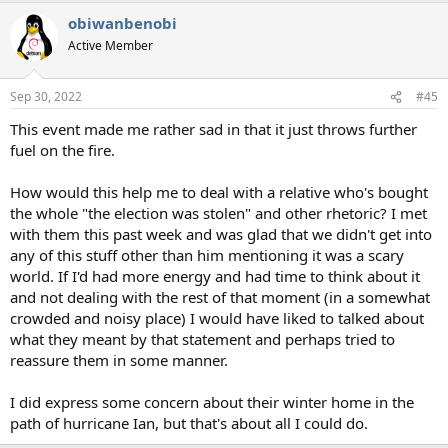
a
obiwanbenobi
c
t
Active Member
i
o
n
Sep 30, 2022
#45
s
:
This event made me rather sad in that it just throws further
fuel on the fire.
How would this help me to deal with a relative who's bought
the whole "the election was stolen" and other rhetoric? I met
with them this past week and was glad that we didn't get into
any of this stuff other than him mentioning it was a scary
world. If I'd had more energy and had time to think about it
and not dealing with the rest of that moment (in a somewhat
crowded and noisy place) I would have liked to talked about
what they meant by that statement and perhaps tried to
reassure them in some manner.
I did express some concern about their winter home in the
path of hurricane Ian, but that's about all I could do.