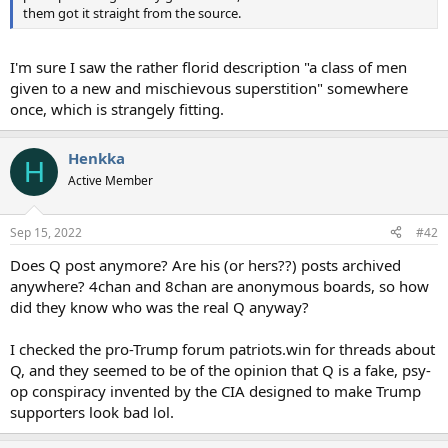
them got it straight from the source.
I'm sure I saw the rather florid description "a class of men
given to a new and mischievous superstition" somewhere
once, which is strangely fitting.
Henkka
H
Active Member
Sep 15, 2022
#42
Does Q post anymore? Are his (or hers??) posts archived
anywhere? 4chan and 8chan are anonymous boards, so how
did they know who was the real Q anyway?
I checked the pro-Trump forum patriots.win for threads about
Q, and they seemed to be of the opinion that Q is a fake, psy-
op conspiracy invented by the CIA designed to make Trump
supporters look bad lol.