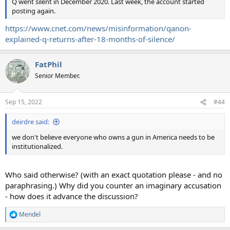
Q went silent in December 2020. Last week, the account started
posting again.
https://www.cnet.com/news/misinformation/qanon-
explained-q-returns-after-18-months-of-silence/
FatPhil
Senior Member.
Sep 15, 2022
#44
deirdre said:
we don't believe everyone who owns a gun in America needs to be
institutionalized.
Who said otherwise? (with an exact quotation please - and no
paraphrasing.) Why did you counter an imaginary accusation
- how does it advance the discussion?
Mendel
R
e