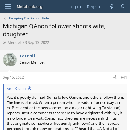
Log in
Register
Escaping The Rabbit Hole
Michigan QAnon follower shoots wife,
daughter
T
S
Mendel
Sep 13, 2022
h
t
r
a
FatPhil
e
r
Senior Member.
a
t
d
d
s
a
Sep 15, 2022
#41
t
t
a
e
Ann K said:
r
t
Yes, it's poorly defined. Some follow Qanon, and others follow them.
e
The line is blurred. When a person who has wide influence (say, an
r
ex-President or the news anchor on a major right-wing TV station)
repeats untrue comments that seem to have originated with "Q", it
is no longer clear-cut. Conspiracy theories are necessarily things
that originate somewhere (frequently unknown) and then spread,
perhaps through many generations, as "I heard that...". Not all of