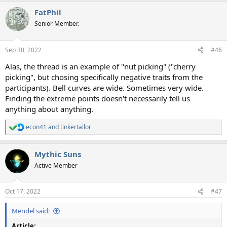
FatPhil
Senior Member.
Sep 30, 2022
#46
Alas, the thread is an example of "nut picking" ("cherry
picking", but chosing specifically negative traits from the
participants). Bell curves are wide. Sometimes very wide.
Finding the extreme points doesn't necessarily tell us
anything about anything.
econ41
and
tinkertailor
R
e
a
Mythic Suns
c
t
Active Member
i
o
n
Oct 17, 2022
#47
s
:
Mendel said:
Article: