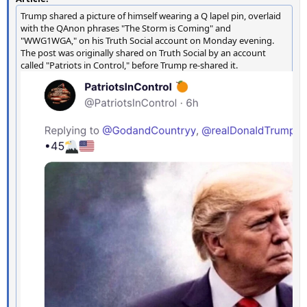
Trump shared a picture of himself wearing a Q lapel pin, overlaid
with the QAnon phrases "The Storm is Coming" and
"WWG1WGA," on his Truth Social account on Monday evening.
The post was originally shared on Truth Social by an account
called "Patriots in Control," before Trump re-shared it.