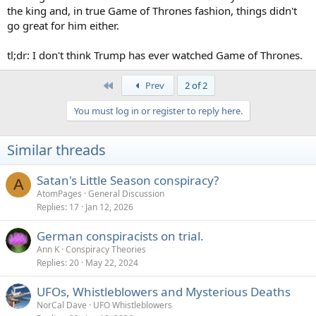
the king and, in true Game of Thrones fashion, things didn't
go great for him either.
tl;dr: I don't think Trump has ever watched Game of Thrones.
First
Prev
2 of 2
You must log in or register to reply here.
Similar threads
Satan's Little Season conspiracy?
A
AtomPages
General Discussion
Replies
17
Jan 12, 2026
German conspiracists on trial.
Ann K
Conspiracy Theories
Replies
20
May 22, 2024
UFOs, Whistleblowers and Mysterious Deaths
NorCal Dave
UFO Whistleblowers