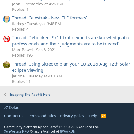
John J.
Yesterday at 4:26 PM
Replies: 1
Thread 'Celestrak - New TLE formats'
flarkey
Tuesday at 3:48 PM
Replies: 4
Thread 'Debunked: 9/11 truth experts are knowledgeable
professionals and their judgments are to be trusted'
Marc Powell
Sep 8, 2021
Replies: 195
Thread 'Using Sitrec to plan your EU 2026 Aug 12th Solar
eclipse viewing'
jarlrmai
Tuesday at 4:01 AM
Replies: 21
Escaping The Rabbit Hole
Default
Contact us
Terms and rules
Privacy policy
Help
R
S
S
®
Community platform by XenForo
© 2010-2026 XenForo Ltd.
XenPorta 2 PRO
© Jason Axelrod of
8WAYRUN