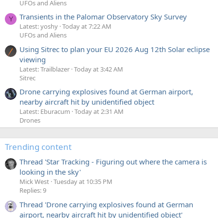
UFOs and Aliens
Transients in the Palomar Observatory Sky Survey
Y
Latest: yoshy
Today at 7:22 AM
UFOs and Aliens
Using Sitrec to plan your EU 2026 Aug 12th Solar eclipse
viewing
Latest: Trailblazer
Today at 3:42 AM
Sitrec
Drone carrying explosives found at German airport,
nearby aircraft hit by unidentified object
Latest: Eburacum
Today at 2:31 AM
Drones
Trending content
Thread 'Star Tracking - Figuring out where the camera is
looking in the sky'
Mick West
Tuesday at 10:35 PM
Replies: 9
Thread 'Drone carrying explosives found at German
airport, nearby aircraft hit by unidentified object'