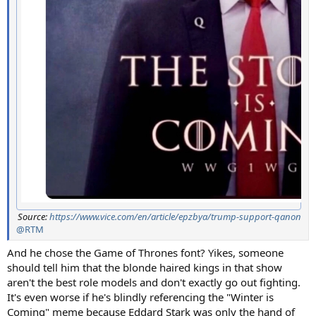
Source:
https://www.vice.com/en/article/epzbya/trump-support-qanon
@RTM
And he chose the Game of Thrones font? Yikes, someone
should tell him that the blonde haired kings in that show
aren't the best role models and don't exactly go out fighting.
It's even worse if he's blindly referencing the "Winter is
Coming" meme because Eddard Stark was only the hand of