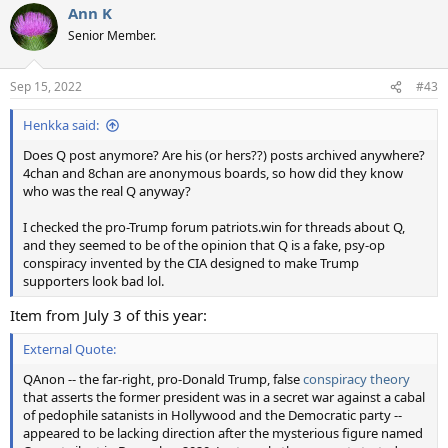
Ann K
Senior Member.
Sep 15, 2022
#43
Henkka said:
Does Q post anymore? Are his (or hers??) posts archived anywhere?
4chan and 8chan are anonymous boards, so how did they know
who was the real Q anyway?
I checked the pro-Trump forum patriots.win for threads about Q,
and they seemed to be of the opinion that Q is a fake, psy-op
conspiracy invented by the CIA designed to make Trump
supporters look bad lol.
Item from July 3 of this year:
External Quote:
QAnon -- the far-right, pro-Donald Trump, false
conspiracy theory
that asserts the former president was in a secret war against a cabal
of pedophile satanists in Hollywood and the Democratic party --
appeared to be lacking direction after the mysterious figure named