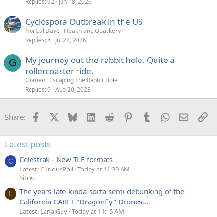
Replies
92
Jun 18, 2026
Cyclospora Outbreak in the US
NorCal Dave
Health and Quackery
Replies
8
Jul 22, 2026
My journey out the rabbit hole. Quite a
G
rollercoaster ride.
Gomen
Escaping The Rabbit Hole
Replies
9
Aug 20, 2023
Facebook
X
Bluesky
LinkedIn
Reddit
Pinterest
Tumblr
WhatsApp
Email
Li
Share:
Latest posts
Celestrak - New TLE formats
C
Latest: CuriousPhil
Today at 11:39 AM
Sitrec
The years-late-kinda-sorta-semi-debunking of the
L
California CARET "Dragonfly" Drones...
Latest: LanaiGuy
Today at 11:15 AM