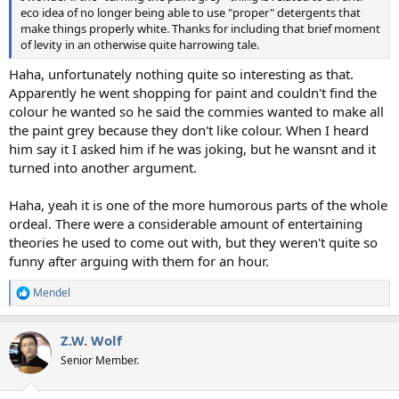
eco idea of no longer being able to use "proper" detergents that
make things properly white. Thanks for including that brief moment
of levity in an otherwise quite harrowing tale.
Haha, unfortunately nothing quite so interesting as that.
Apparently he went shopping for paint and couldn't find the
colour he wanted so he said the commies wanted to make all
the paint grey because they don't like colour. When I heard
him say it I asked him if he was joking, but he wansnt and it
turned into another argument.
Haha, yeah it is one of the more humorous parts of the whole
ordeal. There were a considerable amount of entertaining
theories he used to come out with, but they weren't quite so
funny after arguing with them for an hour.
Mendel
R
e
a
Z.W. Wolf
c
t
Senior Member.
i
o
n