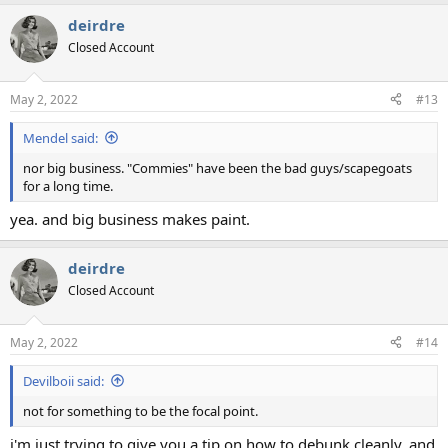
a
deirdre
c
t
Closed Account
i
o
n
May 2, 2022
#13
s
:
Mendel said:
nor big business. "Commies" have been the bad guys/scapegoats
for a long time.
yea. and big business makes paint.
deirdre
Closed Account
May 2, 2022
#14
Devilboii said:
not for something to be the focal point.
i'm just trying to give you a tip on how to debunk cleanly. and