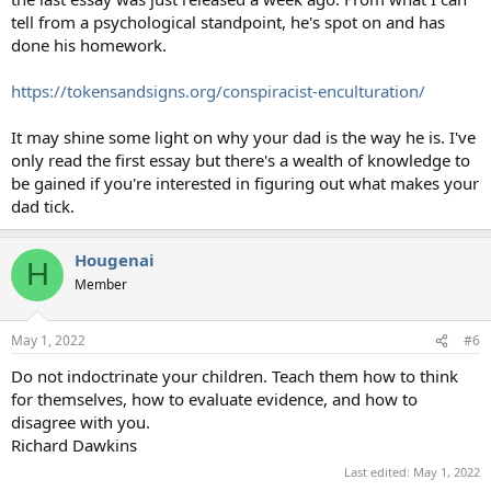
tell from a psychological standpoint, he's spot on and has
done his homework.
https://tokensandsigns.org/conspiracist-enculturation/
It may shine some light on why your dad is the way he is. I've
only read the first essay but there's a wealth of knowledge to
be gained if you're interested in figuring out what makes your
dad tick.
Hougenai
H
Member
May 1, 2022
#6
Do not indoctrinate your children. Teach them how to think
for themselves, how to evaluate evidence, and how to
disagree with you.
Richard Dawkins
Last edited:
May 1, 2022