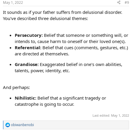
May 1, 2022
#9
s
:
It sounds as if your father suffers from delusional disorder.
You've described three delusional themes:
Persecutory:
Belief that someone or something will, or
intends to, cause harm to oneself or their loved one(s).
Referential:
Belief that cues (comments, gestures, etc.)
are directed at themselves.
Grandiose:
Exaggerated belief in one's own abilities,
talents, power, identity, etc.
And perhaps:
Nihilistic:
Belief that a significant tragedy or
catastrophe is going to occur.
Last edited:
May 1, 2022
obiwanbenobi
R
e