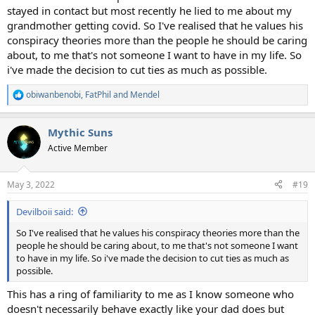
stayed in contact but most recently he lied to me about my
grandmother getting covid. So I've realised that he values his
conspiracy theories more than the people he should be caring
about, to me that's not someone I want to have in my life. So
i've made the decision to cut ties as much as possible.
obiwanbenobi
,
FatPhil
and
Mendel
R
e
a
Mythic Suns
c
t
Active Member
i
o
n
May 3, 2022
#19
s
:
Devilboii said:
So I've realised that he values his conspiracy theories more than the
people he should be caring about, to me that's not someone I want
to have in my life. So i've made the decision to cut ties as much as
possible.
This has a ring of familiarity to me as I know someone who
doesn't necessarily behave exactly like your dad does but