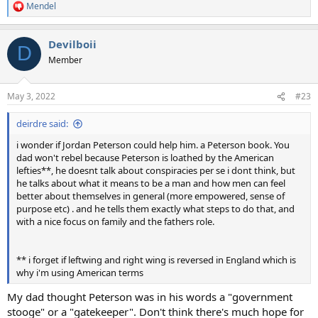
Mendel
R
e
a
Devilboii
c
D
t
Member
i
o
n
May 3, 2022
#23
s
:
deirdre said:
i wonder if Jordan Peterson could help him. a Peterson book. You
dad won't rebel because Peterson is loathed by the American
lefties**, he doesnt talk about conspiracies per se i dont think, but
he talks about what it means to be a man and how men can feel
better about themselves in general (more empowered, sense of
purpose etc) . and he tells them exactly what steps to do that, and
with a nice focus on family and the fathers role.
** i forget if leftwing and right wing is reversed in England which is
why i'm using American terms
My dad thought Peterson was in his words a "government
stooge" or a "gatekeeper". Don't think there's much hope for