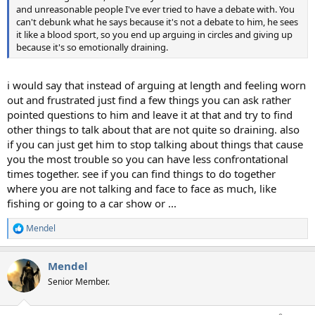
and unreasonable people I've ever tried to have a debate with. You
can't debunk what he says because it's not a debate to him, he sees
it like a blood sport, so you end up arguing in circles and giving up
because it's so emotionally draining.
i would say that instead of arguing at length and feeling worn
out and frustrated just find a few things you can ask rather
pointed questions to him and leave it at that and try to find
other things to talk about that are not quite so draining. also
if you can just get him to stop talking about things that cause
you the most trouble so you can have less confrontational
times together. see if you can find things to do together
where you are not talking and face to face as much, like
fishing or going to a car show or ...
Mendel
R
e
a
Mendel
c
t
Senior Member.
i
o
n