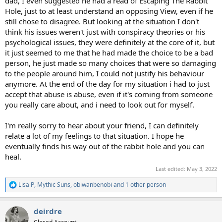
dad, I even suggested he had a read of Escaping The Rabbit
Hole, just to at least understand an opposing View, even if he
still chose to disagree. But looking at the situation I don't
think his issues weren't just with conspiracy theories or his
psychological issues, they were definitely at the core of it, but
it just seemed to me that he had made the choice to be a bad
person, he just made so many choices that were so damaging
to the people around him, I could not justify his behaviour
anymore. At the end of the day for my situation i had to just
accept that abuse is abuse, even if it's coming from someone
you really care about, and i need to look out for myself.
I'm really sorry to hear about your friend, I can definitely
relate a lot of my feelings to that situation. I hope he
eventually finds his way out of the rabbit hole and you can
heal.
Last edited:
May 3, 2022
Lisa P
,
Mythic Suns
,
obiwanbenobi
and 1 other person
R
e
a
deirdre
c
t