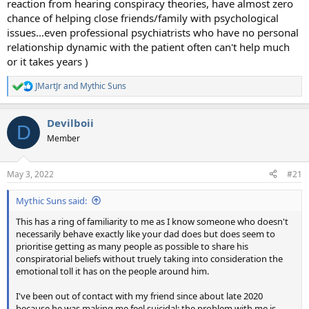
reaction from hearing conspiracy theories, have almost zero
chance of helping close friends/family with psychological
issues...even professional psychiatrists who have no personal
relationship dynamic with the patient often can't help much
or it takes years )
JMartJr
and
Mythic Suns
R
e
a
Devilboii
c
D
t
Member
i
o
n
May 3, 2022
#21
s
:
Mythic Suns said:
This has a ring of familiarity to me as I know someone who doesn't
necessarily behave exactly like your dad does but does seem to
prioritise getting as many people as possible to share his
conspiratorial beliefs without truely taking into consideration the
emotional toll it has on the people around him.
I've been out of contact with my friend since about late 2020
because he was making me feel suicidal; the problem with me is