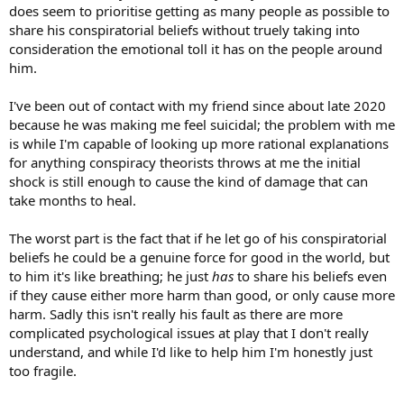
does seem to prioritise getting as many people as possible to
share his conspiratorial beliefs without truely taking into
consideration the emotional toll it has on the people around
him.
I've been out of contact with my friend since about late 2020
because he was making me feel suicidal; the problem with me
is while I'm capable of looking up more rational explanations
for anything conspiracy theorists throws at me the initial
shock is still enough to cause the kind of damage that can
take months to heal.
The worst part is the fact that if he let go of his conspiratorial
beliefs he could be a genuine force for good in the world, but
to him it's like breathing; he just
has
to share his beliefs even
if they cause either more harm than good, or only cause more
harm. Sadly this isn't really his fault as there are more
complicated psychological issues at play that I don't really
understand, and while I'd like to help him I'm honestly just
too fragile.