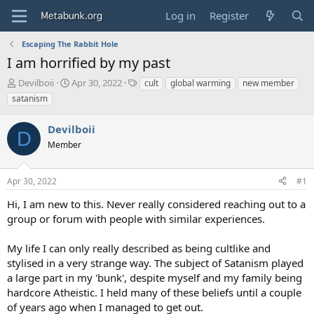
Log in
Register
Escaping The Rabbit Hole
I am horrified by my past
T
S
T
Devilboii
Apr 30, 2022
cult
global warming
new member
h
t
a
satanism
r
a
g
e
r
s
Devilboii
a
t
D
d
Member
d
s
a
t
t
Apr 30, 2022
#1
a
e
r
Hi, I am new to this. Never really considered reaching out to a
t
group or forum with people with similar experiences.
e
r
My life I can only really described as being cultlike and
stylised in a very strange way. The subject of Satanism played
a large part in my 'bunk', despite myself and my family being
hardcore Atheistic. I held many of these beliefs until a couple
of years ago when I managed to get out.