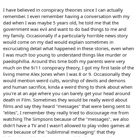
I have believed in conspiracy theories since I can actually
remember. I even remember having a conversation with my
dad when I was maybe 5 years old, he told me that the
government was evil and want to do bad things to me and
my family. Occasionally if a particularly horrible news story
would come on my dad would explain sometimes in
excruciating detail what happened in these stories, even when
I was much too young to understand things like murder or
paedophillia. Around this time both my parents were very
much on the 9/11 conspiracy theory, I got my first taste of the
living meme Alex Jones when I was 8 or 9. Occasionally they
would mention weird cults, worship of devils and demons
and human sacrifice, kinda a weird thing to think about when
you're at an age where you can barely get your head around
death in Film. Sometimes they would be really weird about
films and say they heard "messages" that were being sent to
"elites", I remember they really tried to discourage me from
watching The Simpsons because of the "messages", we also
didn't have a TV and I wasn't allowed to play video games at
time because of the "subliminal messaging" that they