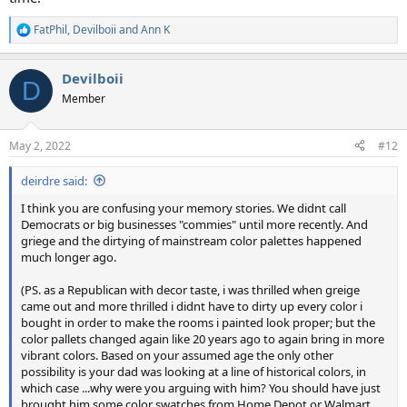
FatPhil
,
Devilboii
and
Ann K
R
e
a
Devilboii
c
D
t
Member
i
o
n
May 2, 2022
#12
s
:
deirdre said:
I think you are confusing your memory stories. We didnt call
Democrats or big businesses "commies" until more recently. And
griege and the dirtying of mainstream color palettes happened
much longer ago.
(PS. as a Republican with decor taste, i was thrilled when greige
came out and more thrilled i didnt have to dirty up every color i
bought in order to make the rooms i painted look proper; but the
color pallets changed again like 20 years ago to again bring in more
vibrant colors. Based on your assumed age the only other
possibility is your dad was looking at a line of historical colors, in
which case ...why were you arguing with him? You should have just
brought him some color swatches from Home Depot or Walmart