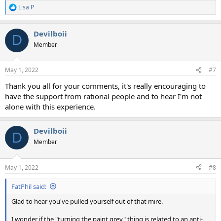
Lisa P
R
e
a
Devilboii
c
D
t
Member
i
o
n
May 1, 2022
#7
s
:
Thank you all for your comments, it's really encouraging to
have the support from rational people and to hear I'm not
alone with this experience.
Devilboii
D
Member
May 1, 2022
#8
FatPhil said:
Glad to hear you've pulled yourself out of that mire.
I wonder if the "turning the paint grey" thing is related to an anti-