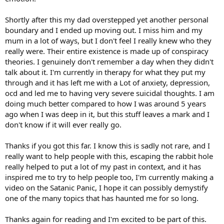
Shortly after this my dad overstepped yet another personal
boundary and I ended up moving out. I miss him and my
mum in a lot of ways, but I don't feel I really knew who they
really were. Their entire existence is made up of conspiracy
theories. I genuinely don't remember a day when they didn't
talk about it. I'm currently in therapy for what they put my
through and it has left me with a Lot of anxiety, depression,
ocd and led me to having very severe suicidal thoughts. I am
doing much better compared to how I was around 5 years
ago when I was deep in it, but this stuff leaves a mark and I
don't know if it will ever really go.
Thanks if you got this far. I know this is sadly not rare, and I
really want to help people with this, escaping the rabbit hole
really helped to put a lot of my past in context, and it has
inspired me to try to help people too, I'm currently making a
video on the Satanic Panic, I hope it can possibly demystify
one of the many topics that has haunted me for so long.
Thanks again for reading and I'm excited to be part of this.