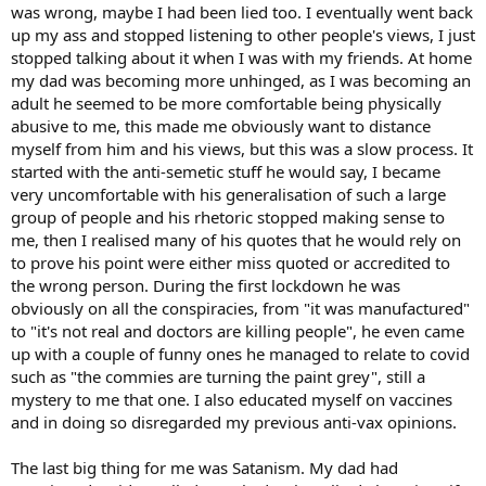
was wrong, maybe I had been lied too. I eventually went back
up my ass and stopped listening to other people's views, I just
stopped talking about it when I was with my friends. At home
my dad was becoming more unhinged, as I was becoming an
adult he seemed to be more comfortable being physically
abusive to me, this made me obviously want to distance
myself from him and his views, but this was a slow process. It
started with the anti-semetic stuff he would say, I became
very uncomfortable with his generalisation of such a large
group of people and his rhetoric stopped making sense to
me, then I realised many of his quotes that he would rely on
to prove his point were either miss quoted or accredited to
the wrong person. During the first lockdown he was
obviously on all the conspiracies, from "it was manufactured"
to "it's not real and doctors are killing people", he even came
up with a couple of funny ones he managed to relate to covid
such as "the commies are turning the paint grey", still a
mystery to me that one. I also educated myself on vaccines
and in doing so disregarded my previous anti-vax opinions.
The last big thing for me was Satanism. My dad had