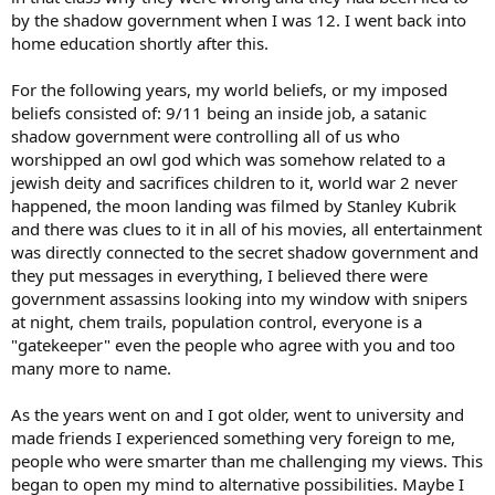
by the shadow government when I was 12. I went back into
home education shortly after this.
For the following years, my world beliefs, or my imposed
beliefs consisted of: 9/11 being an inside job, a satanic
shadow government were controlling all of us who
worshipped an owl god which was somehow related to a
jewish deity and sacrifices children to it, world war 2 never
happened, the moon landing was filmed by Stanley Kubrik
and there was clues to it in all of his movies, all entertainment
was directly connected to the secret shadow government and
they put messages in everything, I believed there were
government assassins looking into my window with snipers
at night, chem trails, population control, everyone is a
"gatekeeper" even the people who agree with you and too
many more to name.
As the years went on and I got older, went to university and
made friends I experienced something very foreign to me,
people who were smarter than me challenging my views. This
began to open my mind to alternative possibilities. Maybe I