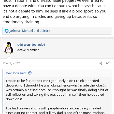
most irrational and unreasonable people I've ever tried to
have a debate with. You can't debunk what he says because
it's not a debate to him, he sees it like a blood sport, so you
end up arguing in circles and giving up because it's so
emotionally draining.
jarlrmai
,
Mendel
and
deirdre
R
e
a
obiwanbenobi
c
t
Active Member
i
o
n
May 2, 2022
#16
s
:
Devilboii said:
I mean to be fair, at the time I genuinely didn't think it needed
debunking. I thought he was joking, hence why I made the joke. It
was actually a bit sad because I thought he was finally doing a bit of
self reflection and taking the piss out of himself, then he doubled
down on it.
I've had conversations with people who are conspiracy minded
since cutting contact, and still my dad is one of the most irrational