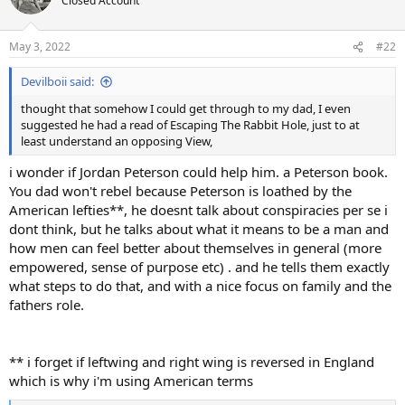
Closed Account
i
o
n
May 3, 2022
#22
s
:
Devilboii said:
thought that somehow I could get through to my dad, I even
suggested he had a read of Escaping The Rabbit Hole, just to at
least understand an opposing View,
i wonder if Jordan Peterson could help him. a Peterson book.
You dad won't rebel because Peterson is loathed by the
American lefties**, he doesnt talk about conspiracies per se i
dont think, but he talks about what it means to be a man and
how men can feel better about themselves in general (more
empowered, sense of purpose etc) . and he tells them exactly
what steps to do that, and with a nice focus on family and the
fathers role.
** i forget if leftwing and right wing is reversed in England
which is why i'm using American terms