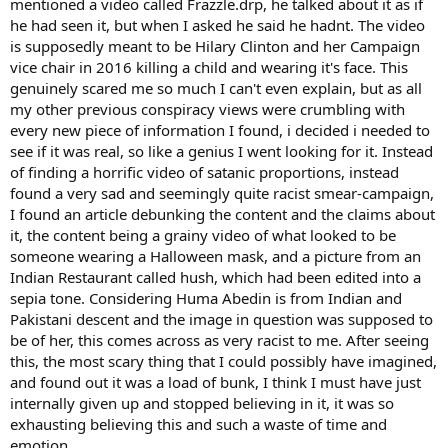
mentioned a video called Frazzle.drp, he talked about it as if
he had seen it, but when I asked he said he hadnt. The video
is supposedly meant to be Hilary Clinton and her Campaign
vice chair in 2016 killing a child and wearing it's face. This
genuinely scared me so much I can't even explain, but as all
my other previous conspiracy views were crumbling with
every new piece of information I found, i decided i needed to
see if it was real, so like a genius I went looking for it. Instead
of finding a horrific video of satanic proportions, instead
found a very sad and seemingly quite racist smear-campaign,
I found an article debunking the content and the claims about
it, the content being a grainy video of what looked to be
someone wearing a Halloween mask, and a picture from an
Indian Restaurant called hush, which had been edited into a
sepia tone. Considering Huma Abedin is from Indian and
Pakistani descent and the image in question was supposed to
be of her, this comes across as very racist to me. After seeing
this, the most scary thing that I could possibly have imagined,
and found out it was a load of bunk, I think I must have just
internally given up and stopped believing in it, it was so
exhausting believing this and such a waste of time and
emotion.