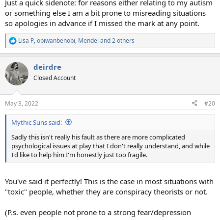
Just a quick sidenote: for reasons either relating to my autism
or something else I am a bit prone to misreading situations
so apologies in advance if I missed the mark at any point.
Lisa P
,
obiwanbenobi
,
Mendel
and 2 others
R
e
a
deirdre
c
t
Closed Account
i
o
n
May 3, 2022
#20
s
:
Mythic Suns said:
Sadly this isn't really his fault as there are more complicated
psychological issues at play that I don't really understand, and while
I'd like to help him I'm honestly just too fragile.
You've said it perfectly! This is the case in most situations with
"toxic" people, whether they are conspiracy theorists or not.
(P.s. even people not prone to a strong fear/depression