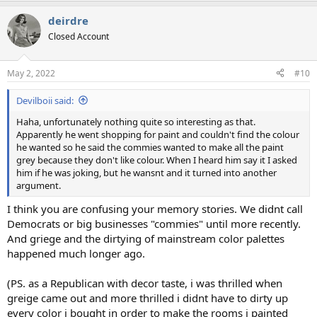
a
deirdre
c
t
Closed Account
i
o
n
May 2, 2022
#10
s
:
Devilboii said:
Haha, unfortunately nothing quite so interesting as that.
Apparently he went shopping for paint and couldn't find the colour
he wanted so he said the commies wanted to make all the paint
grey because they don't like colour. When I heard him say it I asked
him if he was joking, but he wansnt and it turned into another
argument.
I think you are confusing your memory stories. We didnt call
Democrats or big businesses "commies" until more recently.
And griege and the dirtying of mainstream color palettes
happened much longer ago.
(PS. as a Republican with decor taste, i was thrilled when
greige came out and more thrilled i didnt have to dirty up
every color i bought in order to make the rooms i painted