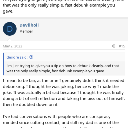
that was the only really simple, fast debunk example you
gave.
Devilboii
D
Member
May 2, 2022
#15
deirdre said:
i'm just trying to give you a tip on how to debunk cleanly. and that
was the only really simple, fast debunk example you gave.
I mean to be fair, at the time I genuinely didn't think it needed
debunking. I thought he was joking, hence why I made the
joke. It was actually a bit sad because I thought he was finally
doing a bit of self reflection and taking the piss out of himself,
then he doubled down on it.
I've had conversations with people who are conspiracy
minded since cutting contact, and still my dad is one of the