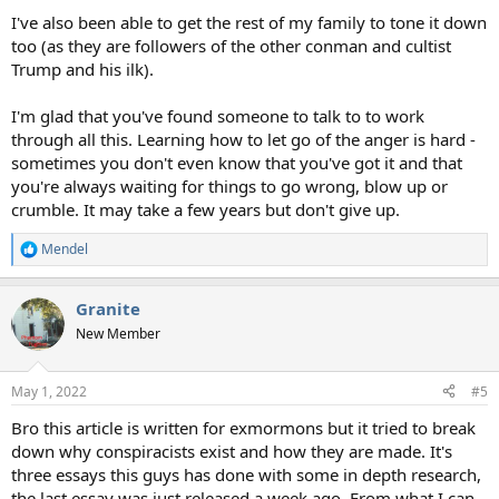
I've also been able to get the rest of my family to tone it down
too (as they are followers of the other conman and cultist
Trump and his ilk).
I'm glad that you've found someone to talk to to work
through all this. Learning how to let go of the anger is hard -
sometimes you don't even know that you've got it and that
you're always waiting for things to go wrong, blow up or
crumble. It may take a few years but don't give up.
Mendel
R
e
a
Granite
c
t
New Member
i
o
n
May 1, 2022
#5
s
:
Bro this article is written for exmormons but it tried to break
down why conspiracists exist and how they are made. It's
three essays this guys has done with some in depth research,
the last essay was just released a week ago. From what I can