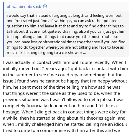
:
obiwanbenobi said:
i would say that instead of arguing at length and feeling worn out
and frustrated just find a few things you can ask rather pointed
questions to him and leave it at that and try to find other things to
talk about that are not quite so draining. also if you can just get him
to stop talking about things that cause you the most trouble so
you can have less confrontational times together. see if you can find
things to do together where you are not talking and face to face as
much, like fishing or going to a car show or ...
I was actually in contact with him until quite recently. When I
initially moved out 2 years ago, I got back in contact with him
in the summer to see if we could repair something, but the
issue I found was he cannot be happy that I'm happy without
him, he spent most of the time telling me how sad he was
that things weren't the same as they used to be, when the
previous situation was I wasn't allowed to get a job so I was
completely financially dependent on him and I felt like a
hostage. When I did get back in contact things were okay for
a while, then he started talking about his theories again, and
when I mildly challenged him he started calling me an idiot. I
tried to come to a compromise with him after this and we