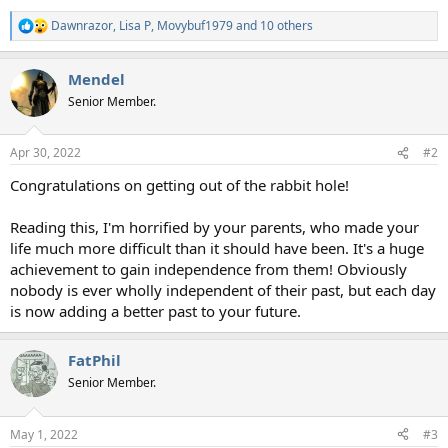
Dawnrazor
,
Lisa P
,
Movybuf1979
and 10 others
R
e
a
Mendel
c
t
Senior Member.
i
o
n
Apr 30, 2022
#2
s
:
Congratulations on getting out of the rabbit hole!
Reading this, I'm horrified by your parents, who made your
life much more difficult than it should have been. It's a huge
achievement to gain independence from them! Obviously
nobody is ever wholly independent of their past, but each day
is now adding a better past to your future.
FatPhil
Senior Member.
May 1, 2022
#3