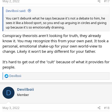
May 2, 2022
#17
s
:
Devilboii said:
You can't debunk what he says because it's not a debate to him, he
sees it like a blood sport, so you end up arguing in circles and giving
up because it's so emotionally draining.
Conspiracy theorists aren't looking for truth, they already
know it. You may recognize this from your own past. It took a
personal, emotional shake-up for your own world-view to
change. Likely it won't be any different for your father.
It's hard to get out of the "cult" because of what it provides for
people.
Devilboii
R
e
a
Devilboii
c
D
t
Member
i
o
n
May 3, 2022
#18
s