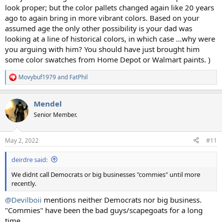
look proper; but the color pallets changed again like 20 years
ago to again bring in more vibrant colors. Based on your
assumed age the only other possibility is your dad was
looking at a line of historical colors, in which case ...why were
you arguing with him? You should have just brought him
some color swatches from Home Depot or Walmart paints. )
Movybuf1979
and
FatPhil
R
e
a
Mendel
c
t
Senior Member.
i
o
n
May 2, 2022
#11
s
:
deirdre said:
We didnt call Democrats or big businesses "commies" until more
recently.
@Devilboii
mentions neither Democrats nor big business.
"Commies" have been the bad guys/scapegoats for a long
time.