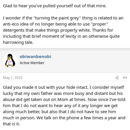
Glad to hear you've pulled yourself out of that mire.
I wonder if the "turning the paint grey" thing is related to an
anti-eco idea of no longer being able to use "proper"
detergents that make things properly white. Thanks for
including that brief moment of levity in an otherwise quite
harrowing tale.
obiwanbenobi
Active Member
May 1, 2022
#4
Glad you made it out with your hide intact. I consider myself
lucky that my own father was more busy and distant but his
abuse did get taken out on Mom at times. Now since I've told
him that I do not want to hear any of it any longer we get
along much better, but also that I do not have to see him
much in person. We talk on the phone a few times a year and
that is it.