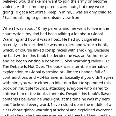
believed would make me want to join the army or become
violent. At this time my parents were nuts, but they were
going To get a lot worse. Keep in mind, I was an only child so
I had no sibling to get an outside view from.
When I was about 10 my parents and me went to live in the
countryside, my dad had been talking a lot about Global
Warming and how it was a hoax. He had quit cigarettes
recently, so he decided he was an expert and wrote a book,
which, of course linked conspiracies with smoking. Because
he had written this book he decided he was an Author now
and he began writing a book on Global Warming called C02
The Debate Is Not Over. The book was a terrible alternative
explanation to Global Warming or Climate Change, full of
contradictions and Ad-Hominems, basically if you didn't agree
with him, you were either an idiot or a liar. He spammed this
book on multiple forums, attacking everyone who dared to
criticise him or the books contents. Despite this book's flawed
contents I believed he was right, at the time he was my hero
and I believed every word, I even stood up in the middle of a
class about global warming at school and explained everyone
in that class why they were wrong and they had been lied to