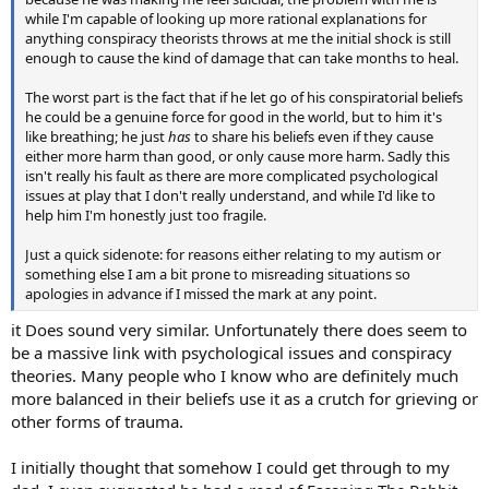
while I'm capable of looking up more rational explanations for
anything conspiracy theorists throws at me the initial shock is still
enough to cause the kind of damage that can take months to heal.
The worst part is the fact that if he let go of his conspiratorial beliefs
he could be a genuine force for good in the world, but to him it's
like breathing; he just
has
to share his beliefs even if they cause
either more harm than good, or only cause more harm. Sadly this
isn't really his fault as there are more complicated psychological
issues at play that I don't really understand, and while I'd like to
help him I'm honestly just too fragile.
Just a quick sidenote: for reasons either relating to my autism or
something else I am a bit prone to misreading situations so
apologies in advance if I missed the mark at any point.
it Does sound very similar. Unfortunately there does seem to
be a massive link with psychological issues and conspiracy
theories. Many people who I know who are definitely much
more balanced in their beliefs use it as a crutch for grieving or
other forms of trauma.
I initially thought that somehow I could get through to my