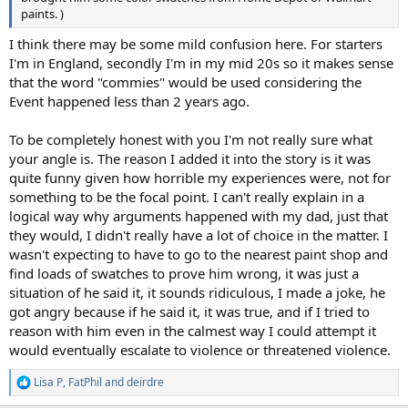
paints. )
I think there may be some mild confusion here. For starters
I'm in England, secondly I'm in my mid 20s so it makes sense
that the word "commies" would be used considering the
Event happened less than 2 years ago.
To be completely honest with you I'm not really sure what
your angle is. The reason I added it into the story is it was
quite funny given how horrible my experiences were, not for
something to be the focal point. I can't really explain in a
logical way why arguments happened with my dad, just that
they would, I didn't really have a lot of choice in the matter. I
wasn't expecting to have to go to the nearest paint shop and
find loads of swatches to prove him wrong, it was just a
situation of he said it, it sounds ridiculous, I made a joke, he
got angry because if he said it, it was true, and if I tried to
reason with him even in the calmest way I could attempt it
would eventually escalate to violence or threatened violence.
Lisa P
,
FatPhil
and
deirdre
R
e