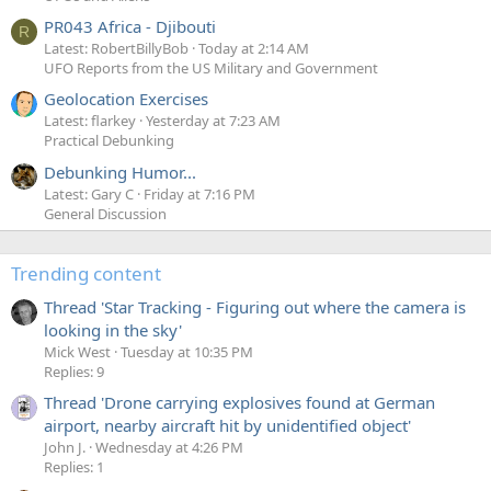
PR043 Africa - Djibouti
R
Latest: RobertBillyBob
Today at 2:14 AM
UFO Reports from the US Military and Government
Geolocation Exercises
Latest: flarkey
Yesterday at 7:23 AM
Practical Debunking
Debunking Humor...
Latest: Gary C
Friday at 7:16 PM
General Discussion
Trending content
Thread 'Star Tracking - Figuring out where the camera is
looking in the sky'
Mick West
Tuesday at 10:35 PM
Replies: 9
Thread 'Drone carrying explosives found at German
airport, nearby aircraft hit by unidentified object'
John J.
Wednesday at 4:26 PM
Replies: 1