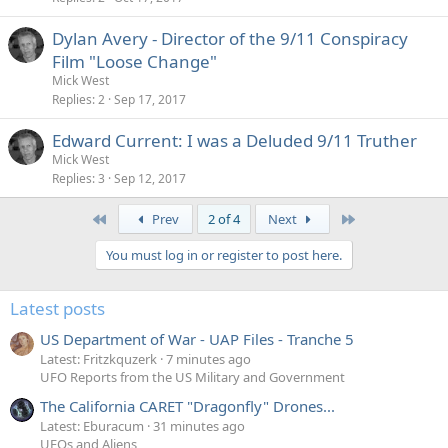
Dylan Avery - Director of the 9/11 Conspiracy
Film "Loose Change"
Mick West
Replies
2
Sep 17, 2017
Edward Current: I was a Deluded 9/11 Truther
Mick West
Replies
3
Sep 12, 2017
First
Last
Prev
2 of 4
Next
You must log in or register to post here.
Latest posts
US Department of War - UAP Files - Tranche 5
Latest: Fritzkquzerk
7 minutes ago
UFO Reports from the US Military and Government
The California CARET "Dragonfly" Drones...
Latest: Eburacum
31 minutes ago
UFOs and Aliens