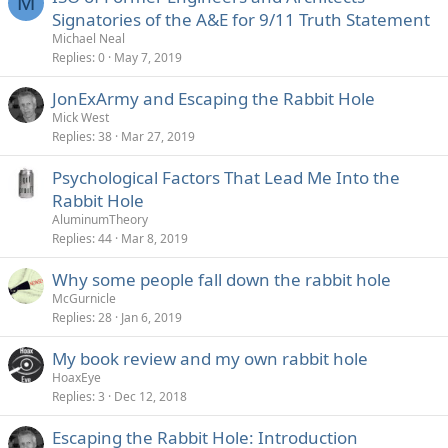
M
Signatories of the A&E for 9/11 Truth Statement
Michael Neal
Replies
0
May 7, 2019
JonExArmy and Escaping the Rabbit Hole
Mick West
Replies
38
Mar 27, 2019
Psychological Factors That Lead Me Into the
Rabbit Hole
AluminumTheory
Replies
44
Mar 8, 2019
Why some people fall down the rabbit hole
McGurnicle
Replies
28
Jan 6, 2019
My book review and my own rabbit hole
HoaxEye
Replies
3
Dec 12, 2018
Escaping the Rabbit Hole: Introduction