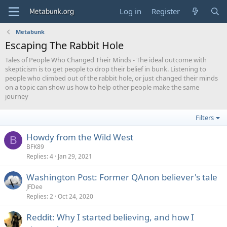
Log in
Register
Metabunk
Escaping The Rabbit Hole
Tales of People Who Changed Their Minds - The ideal outcome with
skepticism is to get people to drop their belief in bunk. Listening to
people who climbed out of the rabbit hole, or just changed their minds
on a topic can show us how to help other people make the same
journey
Filters
Howdy from the Wild West
B
BFK89
Replies
4
Jan 29, 2021
Washington Post: Former QAnon believer's tale
JFDee
Replies
2
Oct 24, 2020
Reddit: Why I started believing, and how I