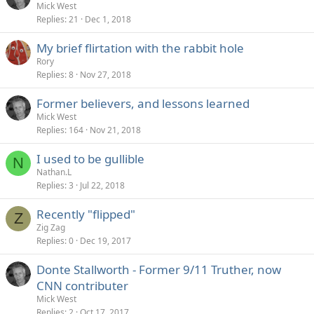
Mick West
Replies
21
Dec 1, 2018
My brief flirtation with the rabbit hole
Rory
Replies
8
Nov 27, 2018
Former believers, and lessons learned
Mick West
Replies
164
Nov 21, 2018
I used to be gullible
N
Nathan.L
Replies
3
Jul 22, 2018
Recently "flipped"
Z
Zig Zag
Replies
0
Dec 19, 2017
Donte Stallworth - Former 9/11 Truther, now
CNN contributer
Mick West
Replies
2
Oct 17, 2017