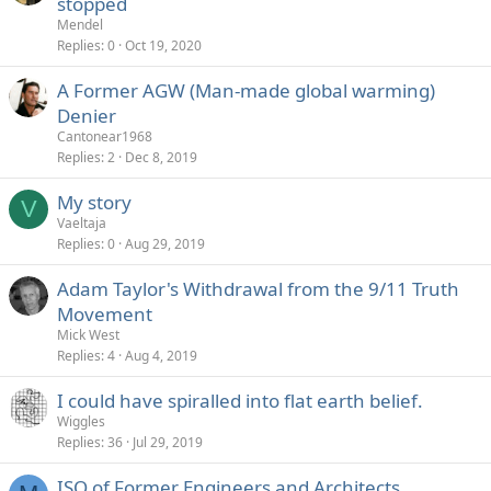
stopped
Mendel
Replies
0
Oct 19, 2020
A Former AGW (Man-made global warming)
Denier
Cantonear1968
Replies
2
Dec 8, 2019
My story
V
Vaeltaja
Replies
0
Aug 29, 2019
Adam Taylor's Withdrawal from the 9/11 Truth
Movement
Mick West
Replies
4
Aug 4, 2019
I could have spiralled into flat earth belief.
Wiggles
Replies
36
Jul 29, 2019
ISO of Former Engineers and Architects