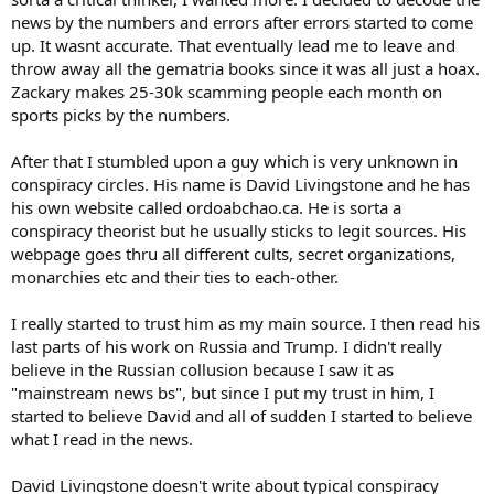
news by the numbers and errors after errors started to come
up. It wasnt accurate. That eventually lead me to leave and
throw away all the gematria books since it was all just a hoax.
Zackary makes 25-30k scamming people each month on
sports picks by the numbers.
After that I stumbled upon a guy which is very unknown in
conspiracy circles. His name is David Livingstone and he has
his own website called ordoabchao.ca. He is sorta a
conspiracy theorist but he usually sticks to legit sources. His
webpage goes thru all different cults, secret organizations,
monarchies etc and their ties to each-other.
I really started to trust him as my main source. I then read his
last parts of his work on Russia and Trump. I didn't really
believe in the Russian collusion because I saw it as
"mainstream news bs", but since I put my trust in him, I
started to believe David and all of sudden I started to believe
what I read in the news.
David Livingstone doesn't write about typical conspiracy