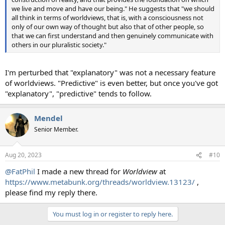
we live and move and have our being." He suggests that "we should
all think in terms of worldviews, that is, with a consciousness not
only of our own way of thought but also that of other people, so
that we can first understand and then genuinely communicate with
others in our pluralistic society."
I'm perturbed that "explanatory" was not a necessary feature
of worldviews. "Predictive" is even better, but once you've got
"explanatory", "predictive" tends to follow.
Mendel
Senior Member.
Aug 20, 2023
#10
@FatPhil
I made a new thread for
Worldview
at
https://www.metabunk.org/threads/worldview.13123/
,
please find my reply there.
You must log in or register to reply here.