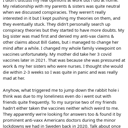
My relationship with my parents & sisters was quite neutral
when we discussed conspiracies. They weren't really
interested in it but I kept pushing my theories on them, and
they eventually stuck. They didn't personally search up
conspiracy theories but they started to have more doubts. My
big sister was mad first and denied my anti-vax claims &
other claims about Bill Gates, but i managed to change her
mind after a while. I changed my whole family viewpoint on
vaccines unfortunately. My mother did take her 3 covid
vaccines later in 2021. That was because she was pressured at
work & my her sisters who were nurses. I thought she would
die within 2-3 weeks so I was quite in panic and was really
mad at her.
Anyhow, what triggered me to jump down the rabbit hole i
think was due to my loneliness even do i went out with
friends quite frequently. To my surprise two of my friends
hadn't either taken the vaccines neither which weird to me.
They apparently we're looking for answers too & found it by
prominent anti-vaxx Americans doctors during the minor
lockdowns we had in Sweden back in 2020. Talk about once