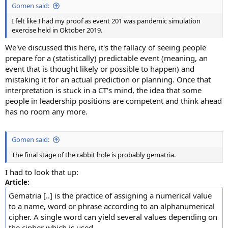
Gomen said:
I felt like I had my proof as event 201 was pandemic simulation
exercise held in Oktober 2019.
We've discussed this here, it's the fallacy of seeing people
prepare for a (statistically) predictable event (meaning, an
event that is thought likely or possible to happen) and
mistaking it for an actual prediction or planning. Once that
interpretation is stuck in a CT's mind, the idea that some
people in leadership positions are competent and think ahead
has no room any more.
Gomen said:
The final stage of the rabbit hole is probably gematria.
I had to look that up:
Article:
Gematria [..] is the practice of assigning a numerical value
to a name, word or phrase according to an alphanumerical
cipher. A single word can yield several values depending on
the cipher which is used.