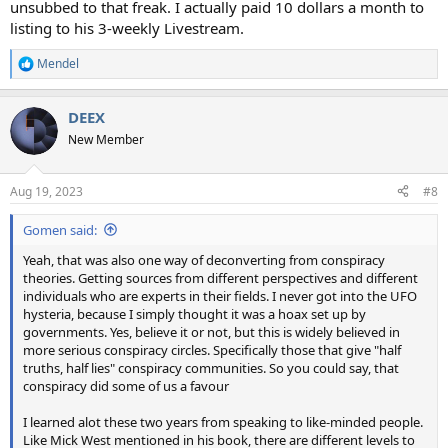
unsubbed to that freak. I actually paid 10 dollars a month to
listing to his 3-weekly Livestream.
Mendel
R
e
a
DEEX
c
t
New Member
i
o
n
Aug 19, 2023
#8
s
:
Gomen said:
Yeah, that was also one way of deconverting from conspiracy
theories. Getting sources from different perspectives and different
individuals who are experts in their fields. I never got into the UFO
hysteria, because I simply thought it was a hoax set up by
governments. Yes, believe it or not, but this is widely believed in
more serious conspiracy circles. Specifically those that give "half
truths, half lies" conspiracy communities. So you could say, that
conspiracy did some of us a favour
I learned alot these two years from speaking to like-minded people.
Like Mick West mentioned in his book, there are different levels to