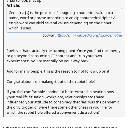
I had to look that up:
Article:
Gematria [..] is the practice of assigning a numerical value to a
name, word or phrase according to an alphanumerical cipher. A
single word can yield several values depending on the cipher
which is used.
Source:
https://en.m.wikipedia.org/wiki/Gematria
I believe that's actually the turning point. Once you find the energy
to go beyond consuming CT content and "run your own
experiments", you're mentally on your way back.
And for many people, this is the reason to not follow up on it.
Congratulations on making it out of the rabbit hole!
If you feel comfortable sharing, I'd be interested in hearing how
your real-life situation (workplace, relationships etc.) have
influenced your attitude to conspiracy theories: was the pandemic
the only trigger, or were there some other crises in your life for
which the rabbit hole offered a convenient distraction?
I didn't discuss my real opinions at work but i did at home.