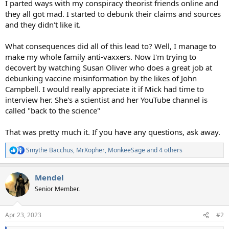
I parted ways with my conspiracy theorist friends online and
they all got mad. I started to debunk their claims and sources
and they didn't like it.
What consequences did all of this lead to? Well, I manage to
make my whole family anti-vaxxers. Now I'm trying to
decovert by watching Susan Oliver who does a great job at
debunking vaccine misinformation by the likes of John
Campbell. I would really appreciate it if Mick had time to
interview her. She's a scientist and her YouTube channel is
called "back to the science"
That was pretty much it. If you have any questions, ask away.
Smythe Bacchus
,
MrXopher
,
MonkeeSage
and 4 others
R
e
a
Mendel
c
t
Senior Member.
i
o
n
Apr 23, 2023
#2
s
: