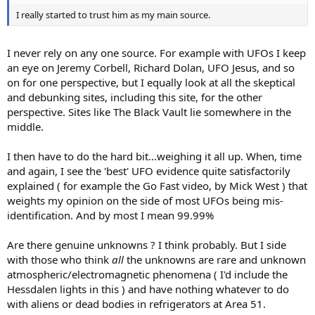
I really started to trust him as my main source.
I never rely on any one source. For example with UFOs I keep
an eye on Jeremy Corbell, Richard Dolan, UFO Jesus, and so
on for one perspective, but I equally look at all the skeptical
and debunking sites, including this site, for the other
perspective. Sites like The Black Vault lie somewhere in the
middle.
I then have to do the hard bit...weighing it all up. When, time
and again, I see the 'best' UFO evidence quite satisfactorily
explained ( for example the Go Fast video, by Mick West ) that
weights my opinion on the side of most UFOs being mis-
identification. And by most I mean 99.99%
Are there genuine unknowns ? I think probably. But I side
with those who think
all
the unknowns are rare and unknown
atmospheric/electromagnetic phenomena ( I'd include the
Hessdalen lights in this ) and have nothing whatever to do
with aliens or dead bodies in refrigerators at Area 51.