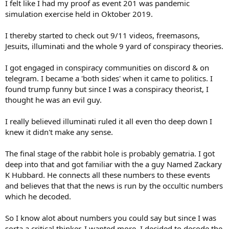
I felt like I had my proof as event 201 was pandemic
simulation exercise held in Oktober 2019.
I thereby started to check out 9/11 videos, freemasons,
Jesuits, illuminati and the whole 9 yard of conspiracy theories.
I got engaged in conspiracy communities on discord & on
telegram. I became a 'both sides' when it came to politics. I
found trump funny but since I was a conspiracy theorist, I
thought he was an evil guy.
I really believed illuminati ruled it all even tho deep down I
knew it didn't make any sense.
The final stage of the rabbit hole is probably gematria. I got
deep into that and got familiar with the a guy Named Zackary
K Hubbard. He connects all these numbers to these events
and believes that that the news is run by the occultic numbers
which he decoded.
So I know alot about numbers you could say but since I was
sorta a critical thinker, I wanted more. I decided to decode the