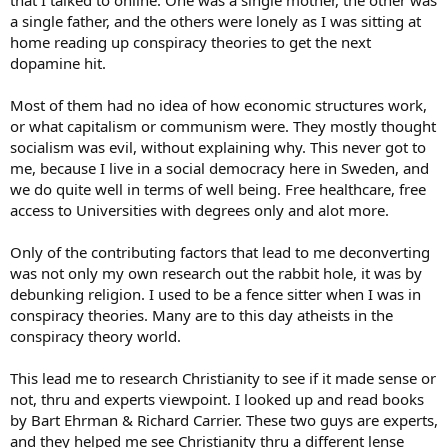
that I talked to online. One was a single mother, the other was
a single father, and the others were lonely as I was sitting at
home reading up conspiracy theories to get the next
dopamine hit.
Most of them had no idea of how economic structures work,
or what capitalism or communism were. They mostly thought
socialism was evil, without explaining why. This never got to
me, because I live in a social democracy here in Sweden, and
we do quite well in terms of well being. Free healthcare, free
access to Universities with degrees only and alot more.
Only of the contributing factors that lead to me deconverting
was not only my own research out the rabbit hole, it was by
debunking religion. I used to be a fence sitter when I was in
conspiracy theories. Many are to this day atheists in the
conspiracy theory world.
This lead me to research Christianity to see if it made sense or
not, thru and experts viewpoint. I looked up and read books
by Bart Ehrman & Richard Carrier. These two guys are experts,
and they helped me see Christianity thru a different lense