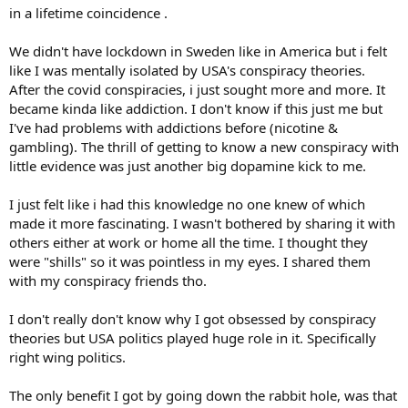
in a lifetime coincidence .
We didn't have lockdown in Sweden like in America but i felt
like I was mentally isolated by USA's conspiracy theories.
After the covid conspiracies, i just sought more and more. It
became kinda like addiction. I don't know if this just me but
I've had problems with addictions before (nicotine &
gambling). The thrill of getting to know a new conspiracy with
little evidence was just another big dopamine kick to me.
I just felt like i had this knowledge no one knew of which
made it more fascinating. I wasn't bothered by sharing it with
others either at work or home all the time. I thought they
were "shills" so it was pointless in my eyes. I shared them
with my conspiracy friends tho.
I don't really don't know why I got obsessed by conspiracy
theories but USA politics played huge role in it. Specifically
right wing politics.
The only benefit I got by going down the rabbit hole, was that