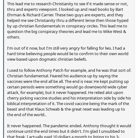
This lead me to research Christianity to see if it made sense or not,
thru and experts viewpoint. I looked up and read books by Bart
Ehrman & Richard Carrier. These two guys are experts, and they
helped me see Christianity thru a different lense then those hyped
by up christian fundamentals in conspiracy circles. This lead me to
question the big conspiracy theories and lead me to Mike West &
others.
I'm out of it now, but I'm still very angry for falling for lies. I had a
hard time believing people would lie to confirm to their own world
view based upon dogmatic christian beliefs.
I used to follow Anthony Patch for example, and he was that sort of.
Christian fundamental. Feared his audience up by saying the
vaccines were the end all be all. The end is near. He kept putting up
certain periods were something would go down(world wide cyber
attack, for example), but it never happened. He relied alot upon
cherry picking vaccine studies and his interpretation side by side his
biblical interpretation of it. The covid vaccine being the mark of the
beast and that Klaus Schwab & the great reset was leading up to
the end of the world..
It never happened. The pandemic ended. Anthony thought it would
continue until the end times but it didn't. I'm glad I unsubbed to
that freak. I actually paid 10 dollars a month to listing to his 3-