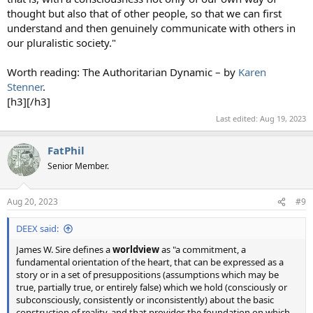
thought but also that of other people, so that we can first
understand and then genuinely communicate with others in
our pluralistic society."
Worth reading: The Authoritarian Dynamic – by
Karen
Stenner
.
[h3][/h3]
Last edited:
Aug 19, 2023
FatPhil
Senior Member.
Aug 20, 2023
#9
DEEX said:
James W. Sire defines a
worldview
as "a commitment, a
fundamental orientation of the heart, that can be expressed as a
story or in a set of presuppositions (assumptions which may be
true, partially true, or entirely false) which we hold (consciously or
subconsciously, consistently or inconsistently) about the basic
construction of reality, and that provides the foundation on which