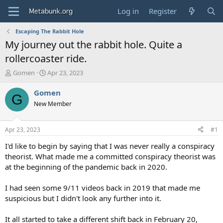
Log in
Register
Escaping The Rabbit Hole
My journey out the rabbit hole. Quite a
rollercoaster ride.
T
S
Gomen
Apr 23, 2023
h
t
r
a
Gomen
G
e
r
New Member
a
t
d
d
s
a
Apr 23, 2023
#1
t
t
a
e
I'd like to begin by saying that I was never really a conspiracy
r
theorist. What made me a committed conspiracy theorist was
t
at the beginning of the pandemic back in 2020.
e
r
I had seen some 9/11 videos back in 2019 that made me
suspicious but I didn't look any further into it.
It all started to take a different shift back in February 20,