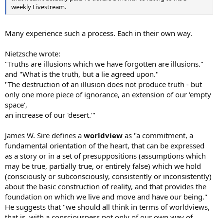
weekly Livestream.
Many experience such a process. Each in their own way.
Nietzsche wrote:
"Truths are illusions which we have forgotten are illusions."
and "What is the truth, but a lie agreed upon."
"The destruction of an illusion does not produce truth - but
only one more piece of ignorance, an extension of our 'empty
space',
an increase of our 'desert.'"
James W. Sire defines a
worldview
as "a commitment, a
fundamental orientation of the heart, that can be expressed
as a story or in a set of presuppositions (assumptions which
may be true, partially true, or entirely false) which we hold
(consciously or subconsciously, consistently or inconsistently)
about the basic construction of reality, and that provides the
foundation on which we live and move and have our being."
He suggests that "we should all think in terms of worldviews,
that is, with a consciousness not only of our own way of