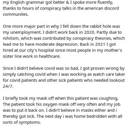
my English grammar got better & I spoke more fluently,
thanks to hours of conspiracy talks in the american discord
communites.
One more major part in why I fell down the rabbit hole was
my unemployment. I didn't work back in 2020. Partly due to
nihilism, which was contributed by conspiracy theories, which
lead me to have moderate depression. Back in 2021 I got
hired at our city's hospital since most people in my mother's
sister line work in healthcare.
Since I didn't believe covid was so bad, I got proven wrong by
simply catching covid when I was working as watch care taker
for covid patients and other sick patients who needed lookout
24/7.
I briefly took my mask off when this patient was coughing.
The patient took his oxygen mask off very often and my job
was to put it back on. I didn't believe in masks either and i
thereby got sick. The next day i was home bedridden with all
sorts of symptoms.