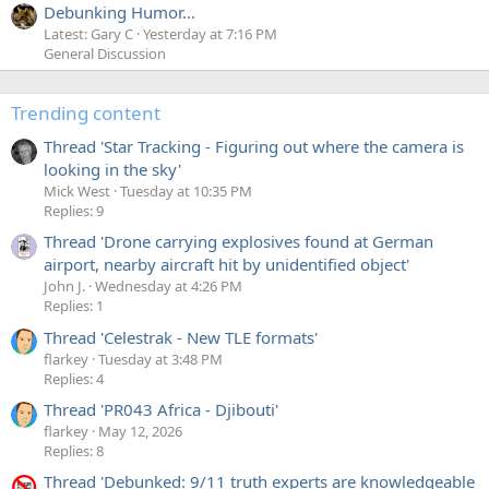
Debunking Humor...
Latest: Gary C
Yesterday at 7:16 PM
General Discussion
Trending content
Thread 'Star Tracking - Figuring out where the camera is
looking in the sky'
Mick West
Tuesday at 10:35 PM
Replies: 9
Thread 'Drone carrying explosives found at German
airport, nearby aircraft hit by unidentified object'
John J.
Wednesday at 4:26 PM
Replies: 1
Thread 'Celestrak - New TLE formats'
flarkey
Tuesday at 3:48 PM
Replies: 4
Thread 'PR043 Africa - Djibouti'
flarkey
May 12, 2026
Replies: 8
Thread 'Debunked: 9/11 truth experts are knowledgeable