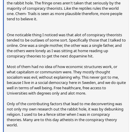
the rabbit hole. The fringe ones aren't taken that seriously by the
majority of conspiracy theorists. Like the reptiles rules the world
one. Chem- Trails is seen as more plausible therefore, more people
tend to believe it.
One noticable thing I noticed was that alot of conspiracy theorists
tended to be outlaws of some sort. Specifically those that I talked to
online. One was a single mother, the other was a single father, and
the others were lonely as I was sitting at home reading up
conspiracy theories to get the next dopamine hit.
Most of them had no idea of how economic structures work, or
what capitalism or communism were. They mostly thought
socialism was evil, without explaining why. This never got to me,
because I live in a social democracy here in Sweden, and we do quite
well in terms of well being. Free healthcare, free access to
Universities with degrees only and alot more.
Only of the contributing factors that lead to me deconverting was
not only my own research out the rabbit hole, it was by debunking
religion. I used to be a fence sitter when I was in conspiracy
theories. Many are to this day atheists in the conspiracy theory
world.