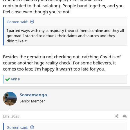
contributed to that isolation). People band together, and you
feel close even though you're not:
Gomen said:
I parted ways with my conspiracy theorist friends online and they all
got mad. I started to debunk their claims and sources and they
didn't like it.
Besides the gematria not checking out, catching Covid is of
course another huge reality check. For some believers, it
comes too late; I'm happy it wasn't too late for you.
Ann K
R
e
a
Scaramanga
c
t
Senior Member
i
o
n
Jul 9, 2023
#6
s
:
Gomen said: