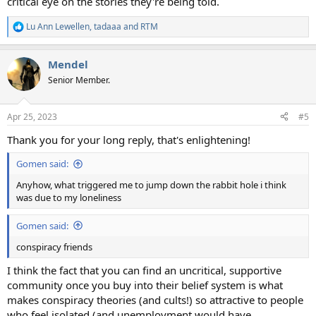
critical eye on the stories they're being told.
Lu Ann Lewellen
,
tadaaa
and
RTM
R
e
a
Mendel
c
t
Senior Member.
i
o
n
Apr 25, 2023
#5
s
:
Thank you for your long reply, that's enlightening!
Gomen said:
Anyhow, what triggered me to jump down the rabbit hole i think
was due to my loneliness
Gomen said:
conspiracy friends
I think the fact that you can find an uncritical, supportive
community once you buy into their belief system is what
makes conspiracy theories (and cults!) so attractive to people
who feel isolated (and unemployment would have