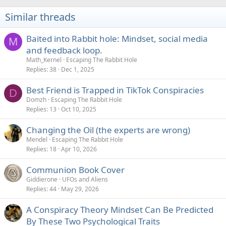
Similar threads
Baited into Rabbit hole: Mindset, social media
M
and feedback loop.
Math_Kernel
Escaping The Rabbit Hole
Replies
38
Dec 1, 2025
Best Friend is Trapped in TikTok Conspiracies
D
Domzh
Escaping The Rabbit Hole
Replies
13
Oct 10, 2025
Changing the Oil (the experts are wrong)
Mendel
Escaping The Rabbit Hole
Replies
18
Apr 10, 2026
Communion Book Cover
Giddierone
UFOs and Aliens
Replies
44
May 29, 2026
A Conspiracy Theory Mindset Can Be Predicted
By These Two Psychological Traits