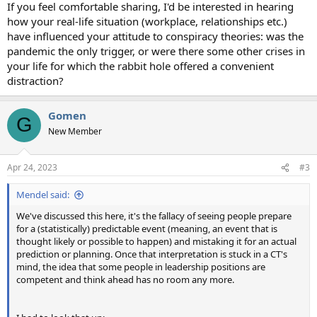
If you feel comfortable sharing, I'd be interested in hearing
how your real-life situation (workplace, relationships etc.)
have influenced your attitude to conspiracy theories: was the
pandemic the only trigger, or were there some other crises in
your life for which the rabbit hole offered a convenient
distraction?
Gomen
G
New Member
Apr 24, 2023
#3
Mendel said:
We've discussed this here, it's the fallacy of seeing people prepare
for a (statistically) predictable event (meaning, an event that is
thought likely or possible to happen) and mistaking it for an actual
prediction or planning. Once that interpretation is stuck in a CT's
mind, the idea that some people in leadership positions are
competent and think ahead has no room any more.