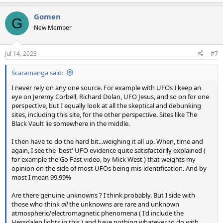
Gomen
G
New Member
Jul 14, 2023
#7
Scaramanga said:
I never rely on any one source. For example with UFOs I keep an
eye on Jeremy Corbell, Richard Dolan, UFO Jesus, and so on for one
perspective, but I equally look at all the skeptical and debunking
sites, including this site, for the other perspective. Sites like The
Black Vault lie somewhere in the middle.
I then have to do the hard bit...weighing it all up. When, time and
again, I see the 'best' UFO evidence quite satisfactorily explained (
for example the Go Fast video, by Mick West ) that weights my
opinion on the side of most UFOs being mis-identification. And by
most I mean 99.99%
Are there genuine unknowns ? I think probably. But I side with
those who think
all
the unknowns are rare and unknown
atmospheric/electromagnetic phenomena ( I'd include the
Hessdalen lights in this ) and have nothing whatever to do with