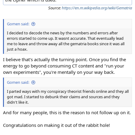
Source:
https://en.m.wikipedia.org/wiki/Gematria
Gomen said:
I decided to decode the news by the numbers and errors after
errors started to come up. It wasnt accurate. That eventually lead
me to leave and throw away all the gematria books since it was all
just a hoax.
I believe that's actually the turning point. Once you find the
energy to go beyond consuming CT content and "run your
own experiments", you're mentally on your way back.
Gomen said:
I parted ways with my conspiracy theorist friends online and they all
got mad. I started to debunk their claims and sources and they
didn't like it.
And for many people, this is the reason to not follow up on it.
Congratulations on making it out of the rabbit hole!