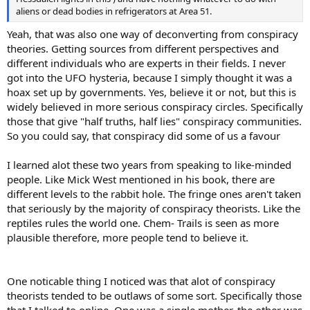
aliens or dead bodies in refrigerators at Area 51.
Yeah, that was also one way of deconverting from conspiracy
theories. Getting sources from different perspectives and
different individuals who are experts in their fields. I never
got into the UFO hysteria, because I simply thought it was a
hoax set up by governments. Yes, believe it or not, but this is
widely believed in more serious conspiracy circles. Specifically
those that give "half truths, half lies" conspiracy communities.
So you could say, that conspiracy did some of us a favour
I learned alot these two years from speaking to like-minded
people. Like Mick West mentioned in his book, there are
different levels to the rabbit hole. The fringe ones aren't taken
that seriously by the majority of conspiracy theorists. Like the
reptiles rules the world one. Chem- Trails is seen as more
plausible therefore, more people tend to believe it.
One noticable thing I noticed was that alot of conspiracy
theorists tended to be outlaws of some sort. Specifically those