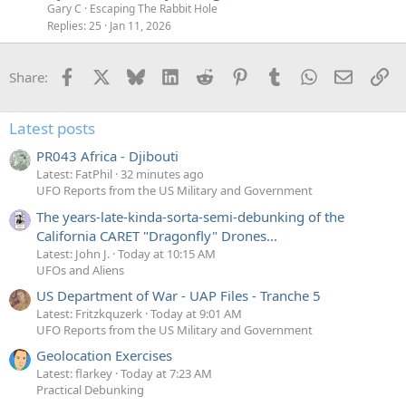
Gary C
Escaping The Rabbit Hole
Replies
25
Jan 11, 2026
Facebook
X
Bluesky
LinkedIn
Reddit
Pinterest
Tumblr
WhatsApp
Email
Li
Share:
Latest posts
PR043 Africa - Djibouti
Latest: FatPhil
32 minutes ago
UFO Reports from the US Military and Government
The years-late-kinda-sorta-semi-debunking of the
California CARET "Dragonfly" Drones...
Latest: John J.
Today at 10:15 AM
UFOs and Aliens
US Department of War - UAP Files - Tranche 5
Latest: Fritzkquzerk
Today at 9:01 AM
UFO Reports from the US Military and Government
Geolocation Exercises
Latest: flarkey
Today at 7:23 AM
Practical Debunking