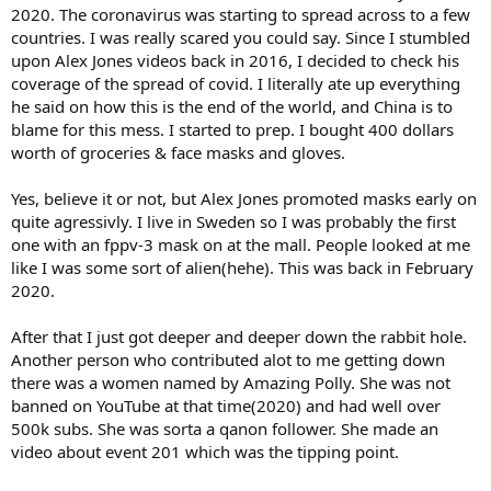
2020. The coronavirus was starting to spread across to a few
countries. I was really scared you could say. Since I stumbled
upon Alex Jones videos back in 2016, I decided to check his
coverage of the spread of covid. I literally ate up everything
he said on how this is the end of the world, and China is to
blame for this mess. I started to prep. I bought 400 dollars
worth of groceries & face masks and gloves.
Yes, believe it or not, but Alex Jones promoted masks early on
quite agressivly. I live in Sweden so I was probably the first
one with an fppv-3 mask on at the mall. People looked at me
like I was some sort of alien(hehe). This was back in February
2020.
After that I just got deeper and deeper down the rabbit hole.
Another person who contributed alot to me getting down
there was a women named by Amazing Polly. She was not
banned on YouTube at that time(2020) and had well over
500k subs. She was sorta a qanon follower. She made an
video about event 201 which was the tipping point.