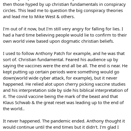
then those hyped by up christian fundamentals in conspiracy
circles. This lead me to question the big conspiracy theories
and lead me to Mike West & others.
I'm out of it now, but I'm still very angry for falling for lies. I
had a hard time believing people would lie to confirm to their
own world view based upon dogmatic christian beliefs.
I used to follow Anthony Patch for example, and he was that
sort of. Christian fundamental. Feared his audience up by
saying the vaccines were the end all be all. The end is near. He
kept putting up certain periods were something would go
down(world wide cyber attack, for example), but it never
happened. He relied alot upon cherry picking vaccine studies
and his interpretation side by side his biblical interpretation of
it. The covid vaccine being the mark of the beast and that
Klaus Schwab & the great reset was leading up to the end of
the world..
It never happened. The pandemic ended. Anthony thought it
would continue until the end times but it didn't. I'm glad I