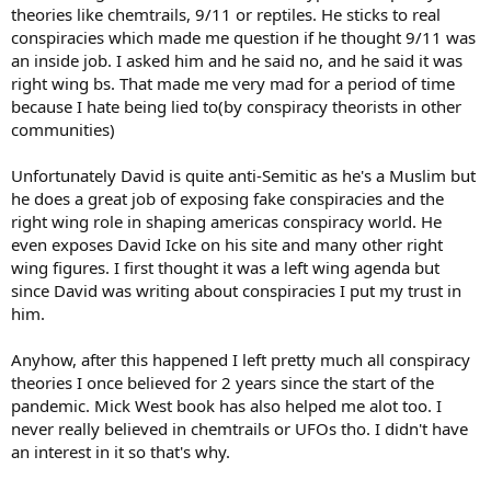
theories like chemtrails, 9/11 or reptiles. He sticks to real
conspiracies which made me question if he thought 9/11 was
an inside job. I asked him and he said no, and he said it was
right wing bs. That made me very mad for a period of time
because I hate being lied to(by conspiracy theorists in other
communities)
Unfortunately David is quite anti-Semitic as he's a Muslim but
he does a great job of exposing fake conspiracies and the
right wing role in shaping americas conspiracy world. He
even exposes David Icke on his site and many other right
wing figures. I first thought it was a left wing agenda but
since David was writing about conspiracies I put my trust in
him.
Anyhow, after this happened I left pretty much all conspiracy
theories I once believed for 2 years since the start of the
pandemic. Mick West book has also helped me alot too. I
never really believed in chemtrails or UFOs tho. I didn't have
an interest in it so that's why.