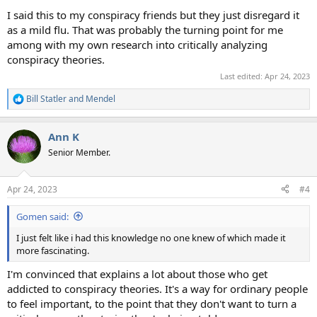
I said this to my conspiracy friends but they just disregard it
as a mild flu. That was probably the turning point for me
among with my own research into critically analyzing
conspiracy theories.
Last edited:
Apr 24, 2023
Bill Statler
and
Mendel
R
e
a
Ann K
c
t
Senior Member.
i
o
n
Apr 24, 2023
#4
s
:
Gomen said:
I just felt like i had this knowledge no one knew of which made it
more fascinating.
I'm convinced that explains a lot about those who get
addicted to conspiracy theories. It's a way for ordinary people
to feel important, to the point that they don't want to turn a