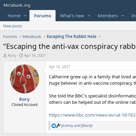
Home
Forums
What's new
Members
In
New posts
Forums
Metabunk
Escaping The Rabbit Hole
"Escaping the anti-vax conspiracy rabb
T
S
Rory
Apr 16, 2021
h
t
r
a
Apr 16, 2021
e
r
Catherine grew up in a family that lived a
a
t
d
d
huge believer in anti-vaccine conspiracy t
s
a
t
t
She told the BBC's specialist disinforma
Rory
a
e
others can be helped out of the online rab
r
Closed Account
t
https://www.bbc.com/news/av/uk-5676
e
r
Jeremy
and
JMartJr
R
e