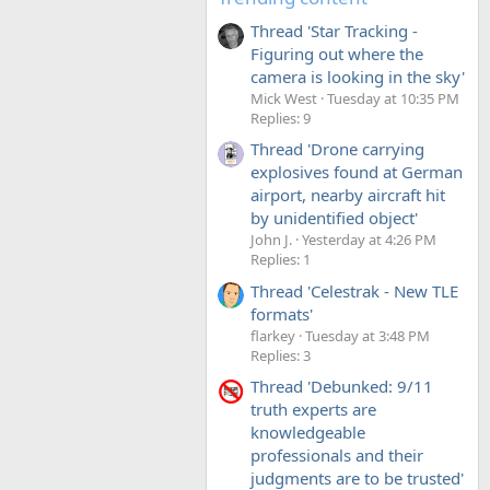
Thread 'Star Tracking -
Figuring out where the
camera is looking in the sky'
Mick West
Tuesday at 10:35 PM
Replies: 9
Thread 'Drone carrying
explosives found at German
airport, nearby aircraft hit
by unidentified object'
John J.
Yesterday at 4:26 PM
Replies: 1
Thread 'Celestrak - New TLE
formats'
flarkey
Tuesday at 3:48 PM
Replies: 3
Thread 'Debunked: 9/11
truth experts are
knowledgeable
professionals and their
judgments are to be trusted'