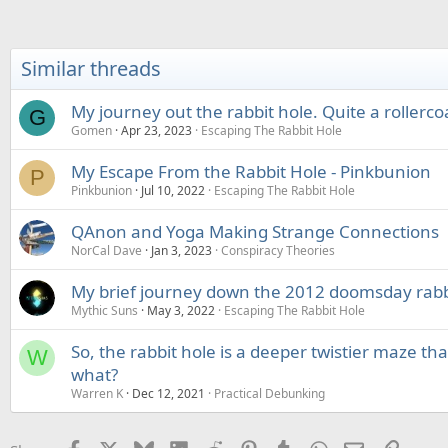
a
c
t
i
Similar threads
o
n
s
My journey out the rabbit hole. Quite a rollerco
G
:
Gomen
Apr 23, 2023
Escaping The Rabbit Hole
My Escape From the Rabbit Hole - Pinkbunion
P
Pinkbunion
Jul 10, 2022
Escaping The Rabbit Hole
QAnon and Yoga Making Strange Connections
NorCal Dave
Jan 3, 2023
Conspiracy Theories
My brief journey down the 2012 doomsday rabb
Mythic Suns
May 3, 2022
Escaping The Rabbit Hole
So, the rabbit hole is a deeper twistier maze th
W
what?
Warren K
Dec 12, 2021
Practical Debunking