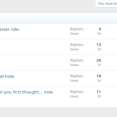
You must log
aster ride.
Replies
9
Views
5K
Replies
13
Views
5K
Replies
26
Views
7K
it hole
Replies
18
Views
5K
an you first thought... now
Replies
11
Views
5K