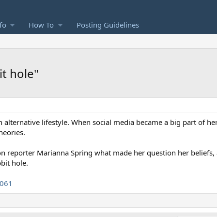
fo
How To
Posting Guidelines
it hole"
n alternative lifestyle. When social media became a big part of he
heories.
tion reporter Marianna Spring what made her question her beliefs
bit hole.
2061