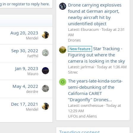
 in or register to reply here.
Drone carrying explosives
found at German airport,
nearby aircraft hit by
unidentified object
Latest: Eburacum
Today at 2:31
Aug 20, 2023
AM
Mendel
Drones
Star Tracking -
New Feature
Sep 30, 2022
Figuring out where the
FatPhil
camera is looking in the sky
Latest: jarlrmai
Today at 1:36 AM
Jan 9, 2023
Sitrec
Mauro
The years-late-kinda-sorta-
O
May 4, 2022
semi-debunking of the
deirdre
California CARET
"Dragonfly" Drones...
Dec 17, 2021
Latest: owntheissue
Today at
Mendel
12:29 AM
UFOs and Aliens
Trending content