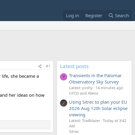
Log in
Register
Search
Latest posts
#1
Transients in the Palomar
r life, she became a
Y
Observatory Sky Survey
Latest: yoshy
14 minutes ago
UFOs and Aliens
, and her ideas on how
Using Sitrec to plan your EU
2026 Aug 12th Solar eclipse
viewing
Latest: Trailblazer
Today at 3:42
AM
Sitrec