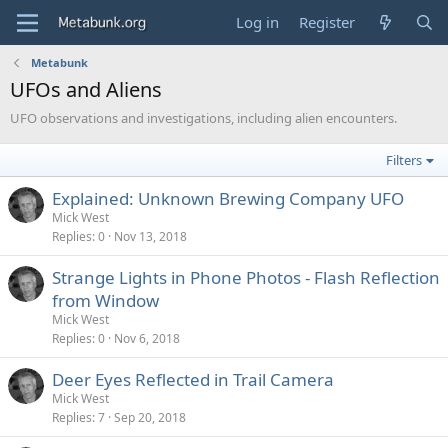
Log in
Register
Metabunk
UFOs and Aliens
UFO observations and investigations, including alien encounters.
Filters
Explained: Unknown Brewing Company UFO
Mick West
Replies
0
Nov 13, 2018
Strange Lights in Phone Photos - Flash Reflection
from Window
Mick West
Replies
0
Nov 6, 2018
Deer Eyes Reflected in Trail Camera
Mick West
Replies
7
Sep 20, 2018