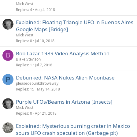
Mick West
Replies
4
Aug 4, 2018
Explained: Floating Triangle UFO in Buenos Aires
Google Maps [Bridge]
Mick West
Replies
0
Jul 10, 2018
Bob Lazar 1989 Video Analysis Method
B
Blake Stevison
Replies
1
Jul 7, 2018
Debunked: NASA Nukes Alien Moonbase
P
pleasedebunkthrowaway
Replies
15
May 14, 2018
Purple UFOs/Beams in Arizona [Insects]
Mick West
Replies
0
Apr 21, 2018
Explained: Mysterious burning crater in Mexico
spurs UFO crash speculation (Garbage pit)