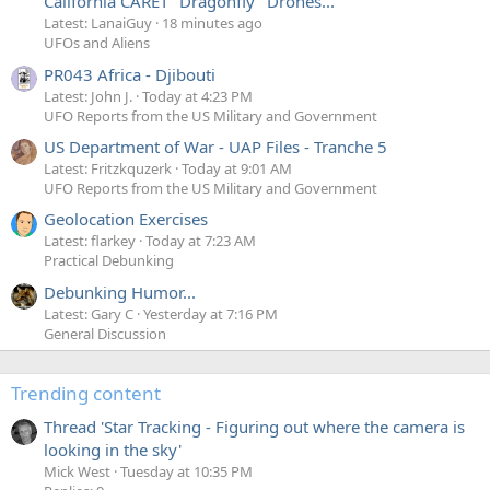
California CARET "Dragonfly" Drones...
Latest: LanaiGuy
18 minutes ago
UFOs and Aliens
PR043 Africa - Djibouti
Latest: John J.
Today at 4:23 PM
UFO Reports from the US Military and Government
US Department of War - UAP Files - Tranche 5
Latest: Fritzkquzerk
Today at 9:01 AM
UFO Reports from the US Military and Government
Geolocation Exercises
Latest: flarkey
Today at 7:23 AM
Practical Debunking
Debunking Humor...
Latest: Gary C
Yesterday at 7:16 PM
General Discussion
Trending content
Thread 'Star Tracking - Figuring out where the camera is
looking in the sky'
Mick West
Tuesday at 10:35 PM