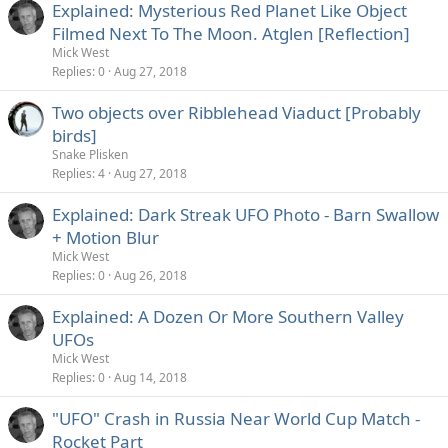
Explained: Mysterious Red Planet Like Object
Filmed Next To The Moon. Atglen [Reflection]
Mick West
Replies
0
Aug 27, 2018
Two objects over Ribblehead Viaduct [Probably
birds]
Snake Plisken
Replies
4
Aug 27, 2018
Explained: Dark Streak UFO Photo - Barn Swallow
+ Motion Blur
Mick West
Replies
0
Aug 26, 2018
Explained: A Dozen Or More Southern Valley
UFOs
Mick West
Replies
0
Aug 14, 2018
"UFO" Crash in Russia Near World Cup Match -
Rocket Part