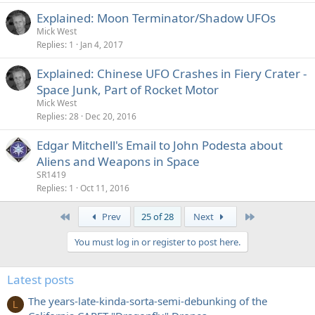
Explained: Moon Terminator/Shadow UFOs
Mick West
Replies
1
Jan 4, 2017
Explained: Chinese UFO Crashes in Fiery Crater -
Space Junk, Part of Rocket Motor
Mick West
Replies
28
Dec 20, 2016
Edgar Mitchell's Email to John Podesta about
Aliens and Weapons in Space
SR1419
Replies
1
Oct 11, 2016
First
Last
Prev
25 of 28
Next
You must log in or register to post here.
Latest posts
The years-late-kinda-sorta-semi-debunking of the
L