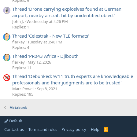
Replies: 9
Thread 'Drone carrying explosives found at German
airport, nearby aircraft hit by unidentified object'
John J.
Wednesday at 4:26 PM
Replies: 1
Thread 'Celestrak - New TLE formats'
flarkey
Tuesday at 3:48 PM
Replies: 4
Thread 'PR043 Africa - Djibouti'
flarkey
May 12, 2026
Replies: 11
Thread 'Debunked: 9/11 truth experts are knowledgeable
professionals and their judgments are to be trusted'
Marc Powell
Sep 8, 2021
Replies: 195
Metabunk
Default
Contact us
Terms and rules
Privacy policy
Help
R
S