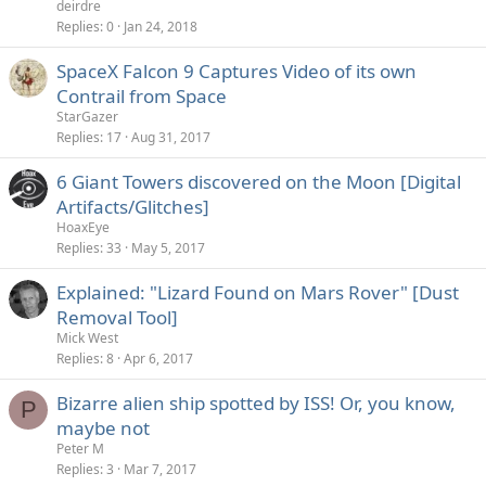
deirdre
Replies
0
Jan 24, 2018
SpaceX Falcon 9 Captures Video of its own
Contrail from Space
StarGazer
Replies
17
Aug 31, 2017
6 Giant Towers discovered on the Moon [Digital
Artifacts/Glitches]
HoaxEye
Replies
33
May 5, 2017
Explained: "Lizard Found on Mars Rover" [Dust
Removal Tool]
Mick West
Replies
8
Apr 6, 2017
Bizarre alien ship spotted by ISS! Or, you know,
P
maybe not
Peter M
Replies
3
Mar 7, 2017