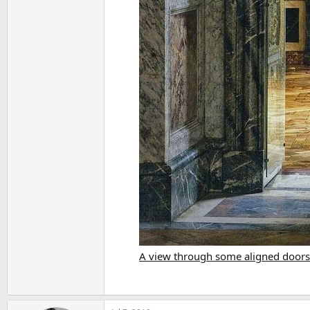
A view through some aligned doors.