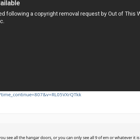
h?time_continue=807&v=RL05VXrQTkk
ou see all the hangar doors, or you can only see all 9 of em or whatever it i