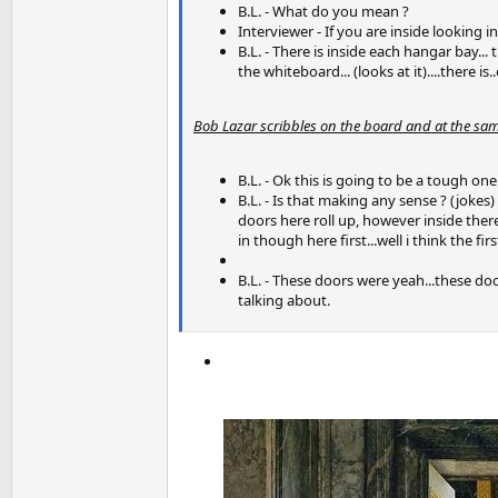
B.L. - What do you mean ?
Interviewer - If you are inside looking 
B.L. - There is inside each hangar bay... 
the whiteboard... (looks at it)....there 
Bob Lazar scribbles on the board and at the sam
B.L. - Ok this is going to be a tough one.
B.L. - Is that making any sense ? (jokes)
doors here roll up, however inside ther
in though here first...well i think the fi
B.L. - These doors were yeah...these doo
talking about.