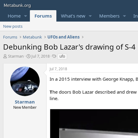
Home
Forums
What's new
Members
In
New posts
Forums
Metabunk
UFOs and Aliens
Debunking Bob Lazar's drawing of S-4
T
S
T
Starman
Jul 7, 2018
ufo
h
t
a
r
a
g
Jul 7, 2018
e
r
s
a
t
In a 2015 interview with George Knapp, Bo
d
d
s
a
T
he doors Bob Lazar described and drew we
t
t
line.
a
e
Starman
r
New Member
t
e
r