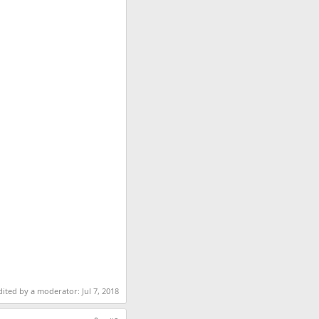
dited by a moderator:
Jul 7, 2018