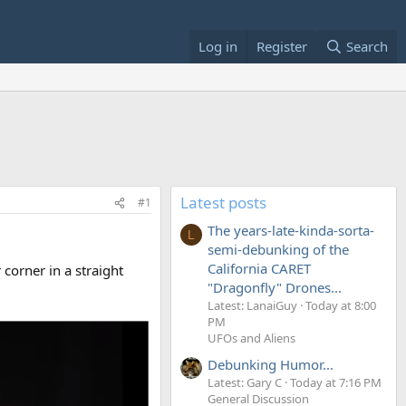
Log in
Register
Search
Latest posts
#1
The years-late-kinda-sorta-
L
semi-debunking of the
California CARET
corner in a straight
"Dragonfly" Drones...
Latest: LanaiGuy
Today at 8:00
PM
UFOs and Aliens
Debunking Humor...
Latest: Gary C
Today at 7:16 PM
General Discussion