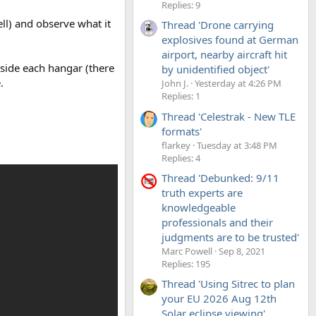
Replies: 9
ll) and observe what it
Thread 'Drone carrying
explosives found at German
airport, nearby aircraft hit
nside each hangar (there
by unidentified object'
.
John J.
Yesterday at 4:26 PM
Replies: 1
Thread 'Celestrak - New TLE
formats'
flarkey
Tuesday at 3:48 PM
Replies: 4
Thread 'Debunked: 9/11
truth experts are
knowledgeable
professionals and their
judgments are to be trusted'
Marc Powell
Sep 8, 2021
Replies: 195
Thread 'Using Sitrec to plan
your EU 2026 Aug 12th
Solar eclipse viewing'