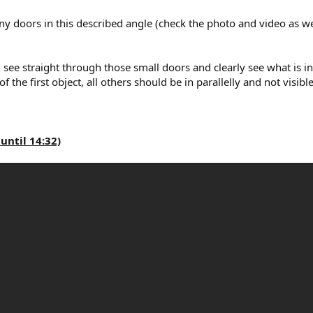
any doors in this described angle (check the photo and video as we
n see straight through those small doors and clearly see what is i
 the first object, all others should be in parallelly and not visible
 until 14:32)