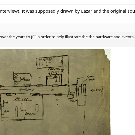
nterview). It was supposedly drawn by Lazar and the original sour
over the years to JFI in order to help illustrate the the hardware and events