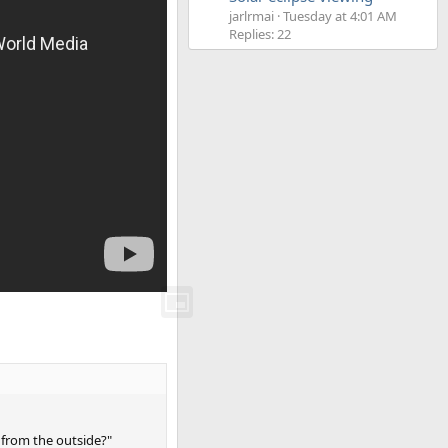
jarlrmai
Tuesday at 4:01 AM
Replies: 22
s from the outside?"