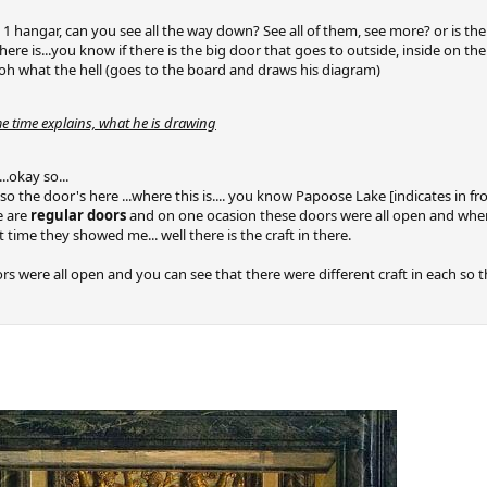
in 1 hangar, can you see all the way down? See all of them, see more? or is th
there is...you know if there is the big door that goes to outside, inside on the 
is..oh what the hell (goes to the board and draws his diagram)
e time explains, what he is drawing
..okay so...
 so the door's here ...where this is.... you know Papoose Lake [indicates in f
e are
regular doors
and on one ocasion these doors were all open and when 
rst time they showed me... well there is the craft in there.
rs were all open and you can see that there were different craft in each so 