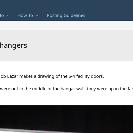
fo
How To
Posting Guidelines
 hangers
b Lazar makes a drawing of the S-4 facility doors.
re not in the middle of the hangar wall, they were up in the far 