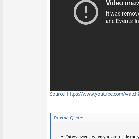
Source: https://www.youtube.com/watc
External Quote:
Interviewer - "when you are inside can y