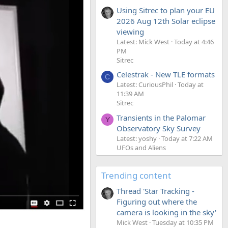
Using Sitrec to plan your EU
2026 Aug 12th Solar eclipse
viewing
Latest: Mick West
Today at 4:46
PM
Sitrec
Celestrak - New TLE formats
C
Latest: CuriousPhil
Today at
11:39 AM
Sitrec
Transients in the Palomar
Y
Observatory Sky Survey
Latest: yoshy
Today at 7:22 AM
UFOs and Aliens
Trending content
Thread 'Star Tracking -
Figuring out where the
camera is looking in the sky'
Mick West
Tuesday at 10:35 PM