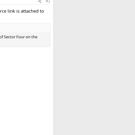
#2
ce link is attached to
 of Sector Four on the