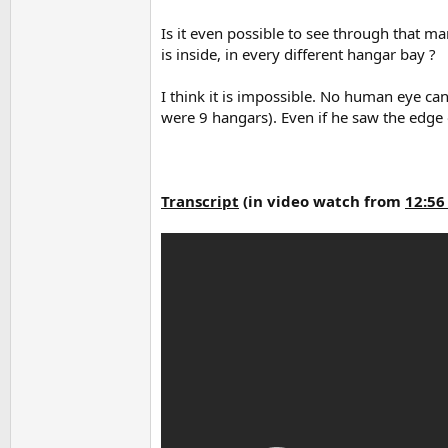
Is it even possible to see through that m
is inside, in every different hangar bay ?
I think it is impossible. No human eye ca
were 9 hangars). Even if he saw the edge of
Transcript
(
in video watch from
12:56