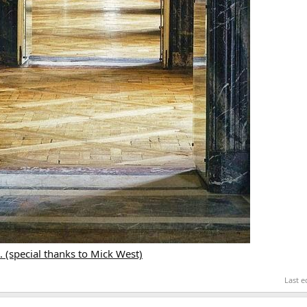
 (special thanks to Mick West)
Last e