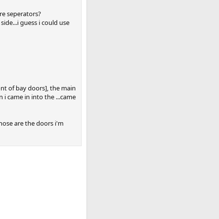
ere seperators?
side...i guess i could use
ront of bay doors], the main
i came in into the ...came
those are the doors i'm