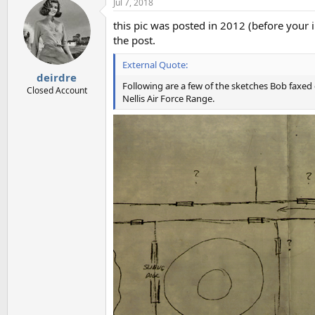
Jul 7, 2018
this pic was posted in 2012 (before your i
the post.
External Quote:
deirdre
Following are a few of the sketches Bob faxed 
Closed Account
Nellis Air Force Range.