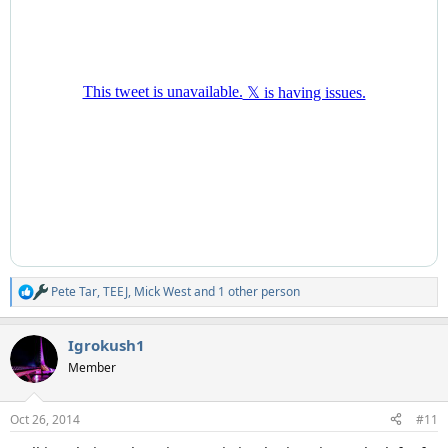
Pete Tar
,
TEEJ
,
Mick West
and 1 other person
R
e
a
Igrokush1
c
t
Member
i
o
n
Oct 26, 2014
#11
s
: