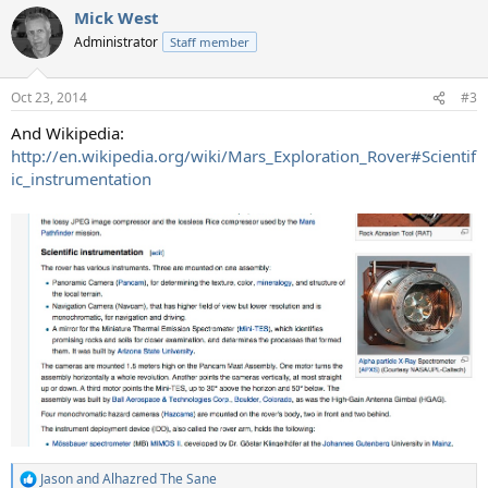
a
Mick West
c
t
Administrator
Staff member
i
o
n
Oct 23, 2014
#3
s
:
And Wikipedia:
http://en.wikipedia.org/wiki/Mars_Exploration_Rover#Scientif
ic_instrumentation
Jason
and
Alhazred The Sane
R