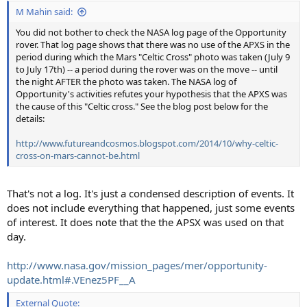
:
M Mahin said:
You did not bother to check the NASA log page of the Opportunity
rover. That log page shows that there was no use of the APXS in the
period during which the Mars "Celtic Cross" photo was taken (July 9
to July 17th) -- a period during the rover was on the move -- until
the night AFTER the photo was taken. The NASA log of
Opportunity's activities refutes your hypothesis that the APXS was
the cause of this "Celtic cross." See the blog post below for the
details:
http://www.futureandcosmos.blogspot.com/2014/10/why-celtic-
cross-on-mars-cannot-be.html
That's not a log. It's just a condensed description of events. It
does not include everything that happened, just some events
of interest. It does note that the the APSX was used on that
day.
http://www.nasa.gov/mission_pages/mer/opportunity-
update.html#.VEnez5PF__A
External Quote: