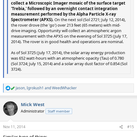
collect a Microscopic Imager mosaic of the surface target
'Trebia,' followed by an overnight contact integration
measurement performed by the Alpha Particle X-ray
Spectrometer (APXS).
On the next sol (Sol 2721; July 12, 2014),
the rover drove (the 'go') over 213 feet (65 meters) with mid-
drive imaging. Opportunity will collect an atmospheric argon
measurement with the APXS on the evening of Sol 3725 (July 17,
2014). The rover is in good health and operations are nominal.
As of Sol 3725 (July 17, 2014), the solar array energy production
was 652 watt-hours with an atmospheric opacity (Tau) of 0.780
(Sol 3724; July 15, 2014) and a solar array dust factor of 0.854 (Sol
3724).
Jason
,
Igrokush1
and
WeedWhacker
R
e
a
Mick West
c
t
Administrator
Staff member
i
o
n
Nov 11, 2014
#15
s
:
Similar type of thing: