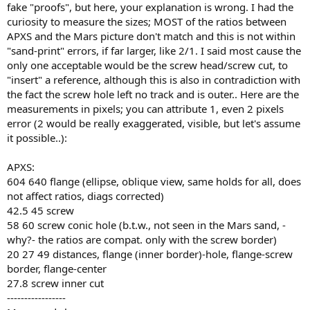
fake "proofs", but here, your explanation is wrong. I had the
curiosity to measure the sizes; MOST of the ratios between
APXS and the Mars picture don't match and this is not within
"sand-print" errors, if far larger, like 2/1. I said most cause the
only one acceptable would be the screw head/screw cut, to
"insert" a reference, although this is also in contradiction with
the fact the screw hole left no track and is outer.. Here are the
measurements in pixels; you can attribute 1, even 2 pixels
error (2 would be really exaggerated, visible, but let's assume
it possible..):
APXS:
604 640 flange (ellipse, oblique view, same holds for all, does
not affect ratios, diags corrected)
42.5 45 screw
58 60 screw conic hole (b.t.w., not seen in the Mars sand, -
why?- the ratios are compat. only with the screw border)
20 27 49 distances, flange (inner border)-hole, flange-screw
border, flange-center
27.8 screw inner cut
-----------------