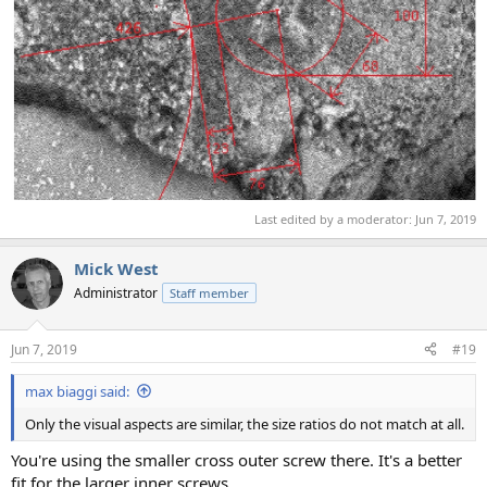
Last edited by a moderator:
Jun 7, 2019
Mick West
Administrator
Staff member
Jun 7, 2019
#19
max biaggi said:
Only the visual aspects are similar, the size ratios do not match at all.
You're using the smaller cross outer screw there. It's a better
fit for the larger inner screws.