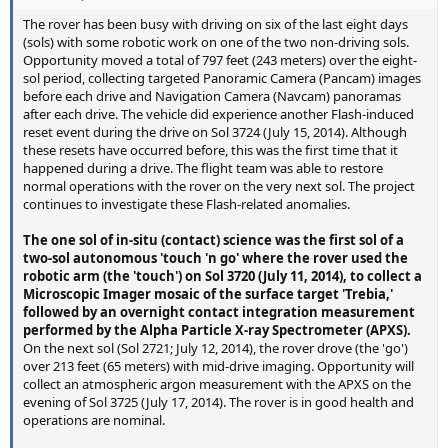
The rover has been busy with driving on six of the last eight days
(sols) with some robotic work on one of the two non-driving sols.
Opportunity moved a total of 797 feet (243 meters) over the eight-
sol period, collecting targeted Panoramic Camera (Pancam) images
before each drive and Navigation Camera (Navcam) panoramas
after each drive. The vehicle did experience another Flash-induced
reset event during the drive on Sol 3724 (July 15, 2014). Although
these resets have occurred before, this was the first time that it
happened during a drive. The flight team was able to restore
normal operations with the rover on the very next sol. The project
continues to investigate these Flash-related anomalies.
The one sol of in-situ (contact) science was the first sol of a
two-sol autonomous 'touch 'n go' where the rover used the
robotic arm (the 'touch') on Sol 3720 (July 11, 2014), to collect a
Microscopic Imager mosaic of the surface target 'Trebia,'
followed by an overnight contact integration measurement
performed by the Alpha Particle X-ray Spectrometer (APXS).
On the next sol (Sol 2721; July 12, 2014), the rover drove (the 'go')
over 213 feet (65 meters) with mid-drive imaging. Opportunity will
collect an atmospheric argon measurement with the APXS on the
evening of Sol 3725 (July 17, 2014). The rover is in good health and
operations are nominal.