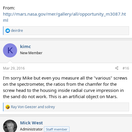
From:
http://mars.nasa.gov/mer/gallery/all/opportunity_m3087.ht
ml
deirdre
R
e
a
kimc
c
K
t
New Member
i
o
n
Mar 29, 2016
#16
s
:
I'm sorry Mike but even you measure all the "various" screws
on the spectrometer, the ratios from the chamfer for the
screw head to the housing inside radial curve impression in
the sand do not work. This is an artificial object on Mars.
Ray Von Geezer
and
solrey
R
e
a
Mick West
c
t
Administrator
Staff member