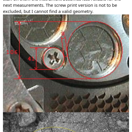
next measurements. The screw print version is not to be
excluded, but I cannot find a valid geometry.