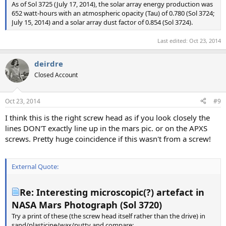
As of Sol 3725 (July 17, 2014), the solar array energy production was
652 watt-hours with an atmospheric opacity (Tau) of 0.780 (Sol 3724;
July 15, 2014) and a solar array dust factor of 0.854 (Sol 3724).
Last edited:
Oct 23, 2014
deirdre
Closed Account
Oct 23, 2014
#9
I think this is the right screw head as if you look closely the
lines DON'T exactly line up in the mars pic. or on the APXS
screws. Pretty huge coincidence if this wasn't from a screw!
External Quote:
Re: Interesting microscopic(?) artefact in
NASA Mars Photograph (Sol 3720)
Try a print of these (the screw head itself rather than the drive) in
sand/plasticine/wax/putty and compare: