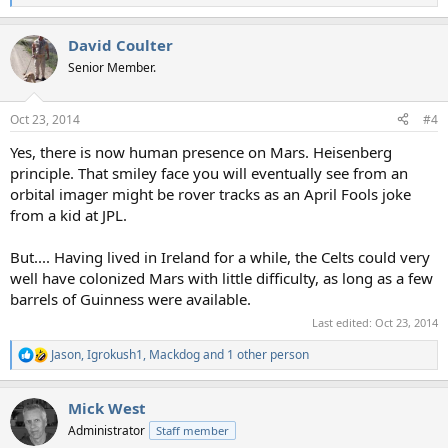
e
a
David Coulter
c
t
Senior Member.
i
o
n
Oct 23, 2014
#4
s
:
Yes, there is now human presence on Mars. Heisenberg
principle. That smiley face you will eventually see from an
orbital imager might be rover tracks as an April Fools joke
from a kid at JPL.
But.... Having lived in Ireland for a while, the Celts could very
well have colonized Mars with little difficulty, as long as a few
barrels of Guinness were available.
Last edited:
Oct 23, 2014
Jason
,
Igrokush1
,
Mackdog
and 1 other person
R
e
a
Mick West
c
t
Administrator
Staff member
i