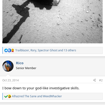
Trailblazer
,
Rory
,
Spectrar Ghost
and 13 others
R
e
a
Rico
c
t
Senior Member
i
o
n
Oct 23, 2014
#2
s
:
I bow down to your god-like investigative skills.
Alhazred The Sane
and
WeedWhacker
R
e