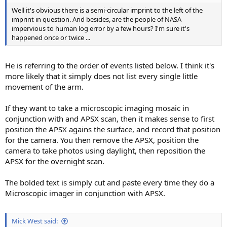
Well it's obvious there is a semi-circular imprint to the left of the
imprint in question. And besides, are the people of NASA
impervious to human log error by a few hours? I'm sure it's
happened once or twice ...
He is referring to the order of events listed below. I think it's
more likely that it simply does not list every single little
movement of the arm.
If they want to take a microscopic imaging mosaic in
conjunction with and APSX scan, then it makes sense to first
position the APSX agains the surface, and record that position
for the camera. You then remove the APSX, position the
camera to take photos using daylight, then reposition the
APSX for the overnight scan.
The bolded text is simply cut and paste every time they do a
Microscopic imager in conjunction with APSX.
Mick West said: