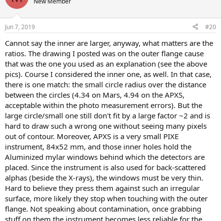
New Member
Jun 7, 2019
#20
Cannot say the inner are larger, anyway, what matters are the
ratios. The drawing I posted was on the outer flange cause
that was the one you used as an explanation (see the above
pics). Course I considered the inner one, as well. In that case,
there is one match: the small circle radius over the distance
between the circles (4.34 on Mars, 4.94 on the APXS,
acceptable within the photo measurement errors). But the
large circle/small one still don't fit by a large factor ~2 and is
hard to draw such a wrong one without seeing many pixels
out of contour. Moreover, APXS is a very small PIXE
instrument, 84x52 mm, and those inner holes hold the
Aluminized mylar windows behind which the detectors are
placed. Since the instrument is also used for back-scattered
alphas (beside the X-rays), the windows must be very thin.
Hard to believe they press them against such an irregular
surface, more likely they stop when touching with the outer
flange. Not speaking about contamination, once grabbing
stuff on them the instrument becomes less reliable for the