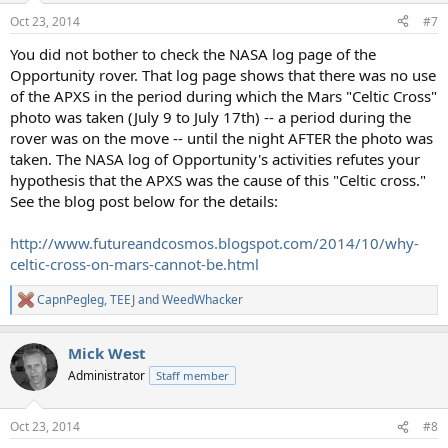
n
Oct 23, 2014
#7
s
:
You did not bother to check the NASA log page of the
Opportunity rover. That log page shows that there was no use
of the APXS in the period during which the Mars "Celtic Cross"
photo was taken (July 9 to July 17th) -- a period during the
rover was on the move -- until the night AFTER the photo was
taken. The NASA log of Opportunity's activities refutes your
hypothesis that the APXS was the cause of this "Celtic cross."
See the blog post below for the details:
http://www.futureandcosmos.blogspot.com/2014/10/why-
celtic-cross-on-mars-cannot-be.html
CapnPegleg
,
TEEJ
and
WeedWhacker
R
e
a
Mick West
c
t
Administrator
Staff member
i
o
n
Oct 23, 2014
#8
s