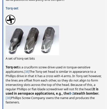
Torq-set
A set of torq-set bits
Torq-set
is a cruciform screw drive used in torque-sensitive
applications.
[38]
The Torq-set head is similar in appearance to a
Phillips drive in that it has a cross with 4 arms. In Torq-set however,
the lines are offset from each other, so they do not align to form
intersecting slots across the top of the head. Because of this, a
regular Phillips or flat-blade screwdriver will not fit the head.
It is
used in aerospace applications, e.g., the
B-2
stealth bomber.
[38]
Phillips Screw Company owns the name and produces the
fasteners.