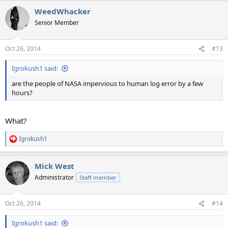
WeedWhacker
Senior Member
Oct 26, 2014
#13
Igrokush1 said:
are the people of NASA impervious to human log error by a few
hours?
What?
Igrokush1
R
e
a
Mick West
c
t
Administrator
Staff member
i
o
n
Oct 26, 2014
#14
s
:
Igrokush1 said: