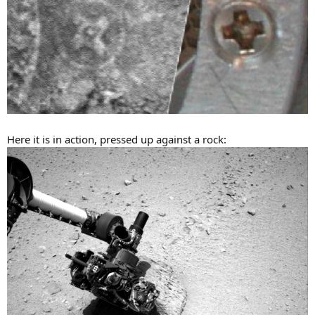
Here it is in action, pressed up against a rock: