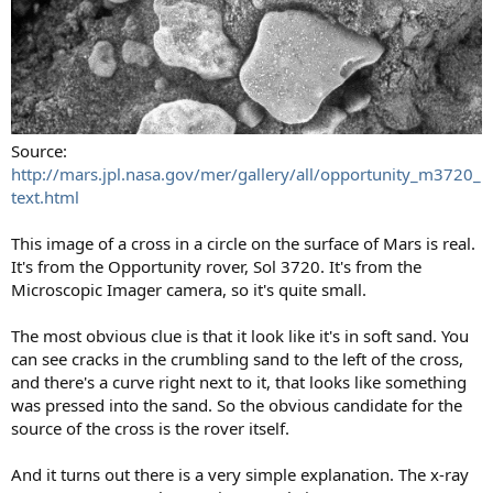
Source:
http://mars.jpl.nasa.gov/mer/gallery/all/opportunity_m3720_
text.html
This image of a cross in a circle on the surface of Mars is real.
It's from the Opportunity rover, Sol 3720. It's from the
Microscopic Imager camera, so it's quite small.
The most obvious clue is that it look like it's in soft sand. You
can see cracks in the crumbling sand to the left of the cross,
and there's a curve right next to it, that looks like something
was pressed into the sand. So the obvious candidate for the
source of the cross is the rover itself.
And it turns out there is a very simple explanation. The x-ray