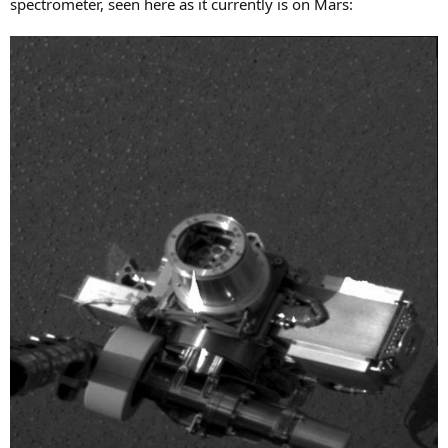
spectrometer, seen here as it currently is on Mars: