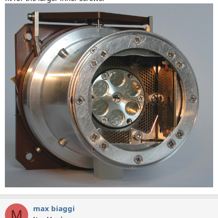
max biaggi
M