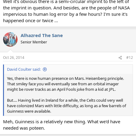
Well it's obvious there is a semi-circular imprint to the left of
the imprint in question. And besides, are the people of NASA
impervious to human log error by a few hours? I'm sure it's
happened once or twice ...
Alhazred The Sane
Senior Member
Oct 26, 2014
#12
David Coulter said:
Yes, there is now human presence on Mars. Heisenberg principle.
That smiley face you will eventually see from an orbital imager
might be rover tracks as an April Fools joke from a kid at JPL.
But.... Having lived in Ireland for a while, the Celts could very well
have colonized Mars with little difficulty, as long as a few barrels of
Guinness were available.
Meh, Guinness is a relatively new thing. What we'd have
needed was poteen.