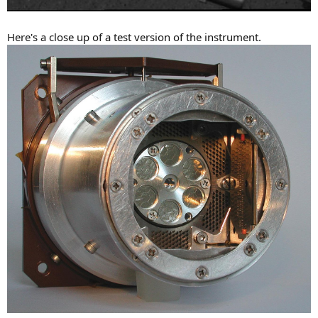
Here's a close up of a test version of the instrument.