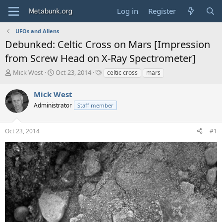
Log in
Register
UFOs and Aliens
Debunked: Celtic Cross on Mars [Impression
from Screw Head on X-Ray Spectrometer]
T
S
T
Mick West
Oct 23, 2014
celtic cross
mars
h
t
a
r
a
g
Mick West
e
r
s
Administrator
Staff member
a
t
d
d
s
a
Oct 23, 2014
#1
t
t
a
e
r
t
e
r