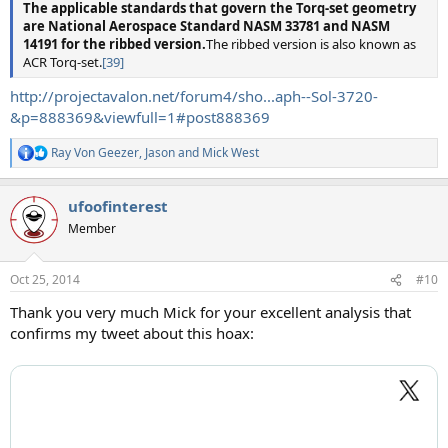
The applicable standards that govern the Torq-set geometry
are National Aerospace Standard NASM 33781 and NASM
14191 for the ribbed version.
The ribbed version is also known as
ACR Torq-set.
[39]
http://projectavalon.net/forum4/sho...aph--Sol-3720-
&p=888369&viewfull=1#post888369
Ray Von Geezer
,
Jason
and
Mick West
R
e
a
ufoofinterest
c
t
Member
i
o
n
Oct 25, 2014
#10
s
:
Thank you very much Mick for your excellent analysis that
confirms my tweet about this hoax: