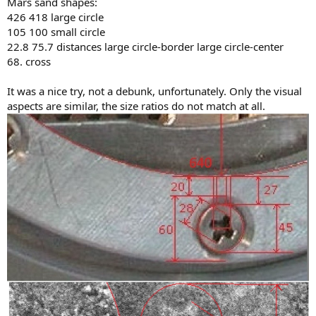
Mars sand shapes:
426 418 large circle
105 100 small circle
22.8 75.7 distances large circle-border large circle-center
68. cross
It was a nice try, not a debunk, unfortunately. Only the visual
aspects are similar, the size ratios do not match at all.