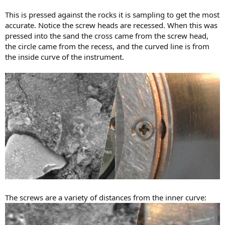
This is pressed against the rocks it is sampling to get the most
accurate. Notice the screw heads are recessed. When this was
pressed into the sand the cross came from the screw head,
the circle came from the recess, and the curved line is from
the inside curve of the instrument.
The screws are a variety of distances from the inner curve: