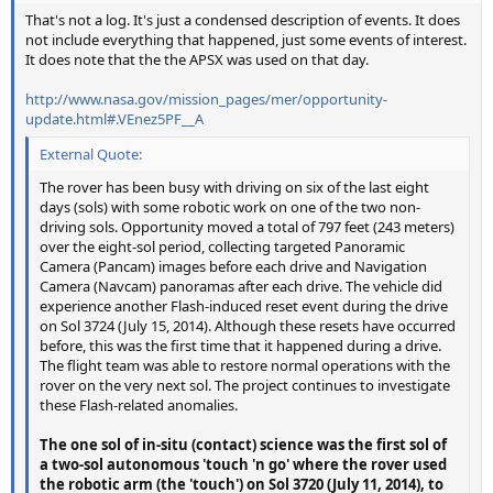
That's not a log. It's just a condensed description of events. It does
not include everything that happened, just some events of interest.
It does note that the the APSX was used on that day.
http://www.nasa.gov/mission_pages/mer/opportunity-
update.html#.VEnez5PF__A
External Quote:
The rover has been busy with driving on six of the last eight
days (sols) with some robotic work on one of the two non-
driving sols. Opportunity moved a total of 797 feet (243 meters)
over the eight-sol period, collecting targeted Panoramic
Camera (Pancam) images before each drive and Navigation
Camera (Navcam) panoramas after each drive. The vehicle did
experience another Flash-induced reset event during the drive
on Sol 3724 (July 15, 2014). Although these resets have occurred
before, this was the first time that it happened during a drive.
The flight team was able to restore normal operations with the
rover on the very next sol. The project continues to investigate
these Flash-related anomalies.
The one sol of in-situ (contact) science was the first sol of
a two-sol autonomous 'touch 'n go' where the rover used
the robotic arm (the 'touch') on Sol 3720 (July 11, 2014), to