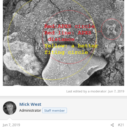
Last edited by a moderator:
Jun 7, 2019
Mick West
Administrator
Staff member
Jun 7, 2019
#21