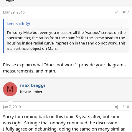
i
o
n
Mar 29, 2016
#17
s
:
kimc said:
I'm sorry Mike but even you measure all the "various" screws on the
spectrometer, the ratios from the chamfer for the screw head to the
housing inside radial curve impression in the sand do not work. This
is an artificial object on Mars.
Please explain what "does not work", provide your diagrams,
measurements, and math.
max biaggi
M
New Member
Jun 7, 2019
#18
Sorry for coming back on this topic 3 years after, but kimc
was right. Strange that nobody continued the discussion.
I fully agree on debunking, doing the same on many similar