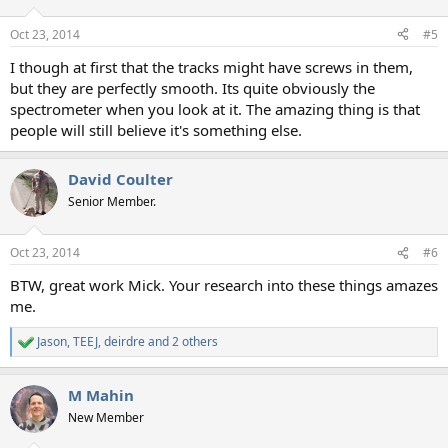
o
n
Oct 23, 2014
#5
s
:
I though at first that the tracks might have screws in them,
but they are perfectly smooth. Its quite obviously the
spectrometer when you look at it. The amazing thing is that
people will still believe it's something else.
David Coulter
Senior Member.
Oct 23, 2014
#6
BTW, great work Mick. Your research into these things amazes
me.
Jason
,
TEEJ
,
deirdre
and 2 others
R
e
a
M Mahin
c
t
New Member
i
o