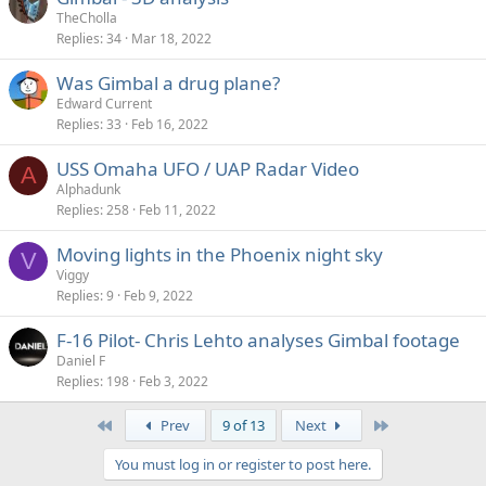
TheCholla
Replies
34
Mar 18, 2022
Was Gimbal a drug plane?
Edward Current
Replies
33
Feb 16, 2022
USS Omaha UFO / UAP Radar Video
A
Alphadunk
Replies
258
Feb 11, 2022
Moving lights in the Phoenix night sky
V
Viggy
Replies
9
Feb 9, 2022
F-16 Pilot- Chris Lehto analyses Gimbal footage
Daniel F
Replies
198
Feb 3, 2022
First
Last
Prev
9 of 13
Next
You must log in or register to post here.