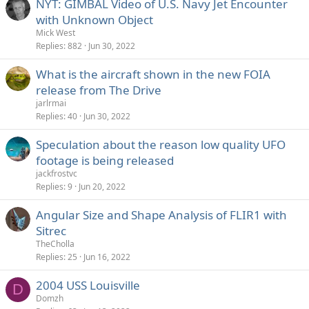
NYT: GIMBAL Video of U.S. Navy Jet Encounter
with Unknown Object
Mick West
Replies
882
Jun 30, 2022
What is the aircraft shown in the new FOIA
release from The Drive
jarlrmai
Replies
40
Jun 30, 2022
Speculation about the reason low quality UFO
footage is being released
jackfrostvc
Replies
9
Jun 20, 2022
Angular Size and Shape Analysis of FLIR1 with
Sitrec
TheCholla
Replies
25
Jun 16, 2022
2004 USS Louisville
D
Domzh