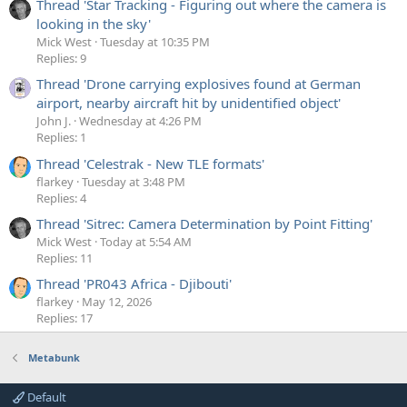
Thread 'Star Tracking - Figuring out where the camera is
looking in the sky'
Mick West
Tuesday at 10:35 PM
Replies: 9
Thread 'Drone carrying explosives found at German
airport, nearby aircraft hit by unidentified object'
John J.
Wednesday at 4:26 PM
Replies: 1
Thread 'Celestrak - New TLE formats'
flarkey
Tuesday at 3:48 PM
Replies: 4
Thread 'Sitrec: Camera Determination by Point Fitting'
Mick West
Today at 5:54 AM
Replies: 11
Thread 'PR043 Africa - Djibouti'
flarkey
May 12, 2026
Replies: 17
Metabunk
Default