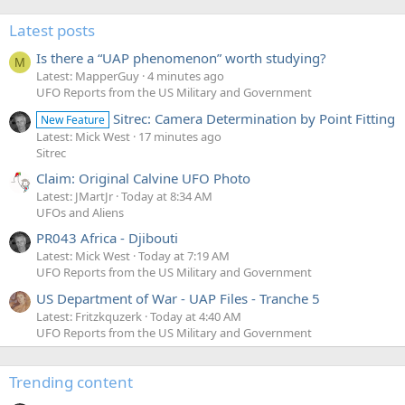
Latest posts
Is there a “UAP phenomenon” worth studying?
M
Latest: MapperGuy
4 minutes ago
UFO Reports from the US Military and Government
Sitrec: Camera Determination by Point Fitting
New Feature
Latest: Mick West
17 minutes ago
Sitrec
Claim: Original Calvine UFO Photo
Latest: JMartJr
Today at 8:34 AM
UFOs and Aliens
PR043 Africa - Djibouti
Latest: Mick West
Today at 7:19 AM
UFO Reports from the US Military and Government
US Department of War - UAP Files - Tranche 5
Latest: Fritzkquzerk
Today at 4:40 AM
UFO Reports from the US Military and Government
Trending content