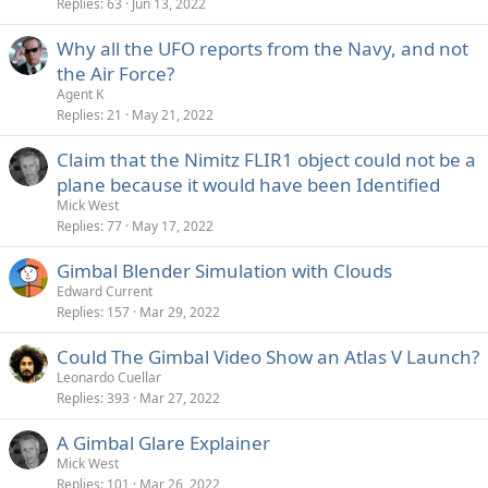
Replies
63
Jun 13, 2022
Why all the UFO reports from the Navy, and not
the Air Force?
Agent K
Replies
21
May 21, 2022
Claim that the Nimitz FLIR1 object could not be a
plane because it would have been Identified
Mick West
Replies
77
May 17, 2022
Gimbal Blender Simulation with Clouds
Edward Current
Replies
157
Mar 29, 2022
Could The Gimbal Video Show an Atlas V Launch?
Leonardo Cuellar
Replies
393
Mar 27, 2022
A Gimbal Glare Explainer
Mick West
Replies
101
Mar 26, 2022