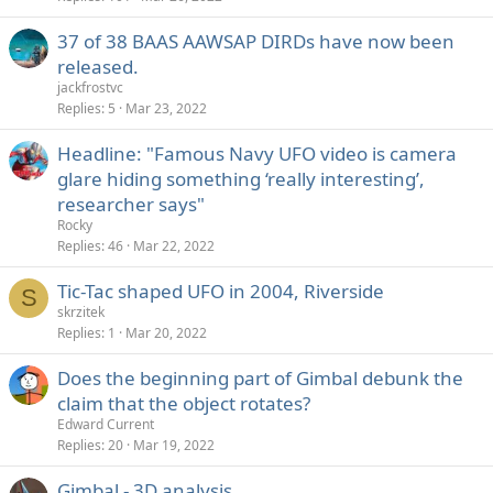
37 of 38 BAAS AAWSAP DIRDs have now been
released.
jackfrostvc
Replies
5
Mar 23, 2022
Headline: "Famous Navy UFO video is camera
glare hiding something ‘really interesting’,
researcher says"
Rocky
Replies
46
Mar 22, 2022
Tic-Tac shaped UFO in 2004, Riverside
S
skrzitek
Replies
1
Mar 20, 2022
Does the beginning part of Gimbal debunk the
claim that the object rotates?
Edward Current
Replies
20
Mar 19, 2022
Gimbal - 3D analysis