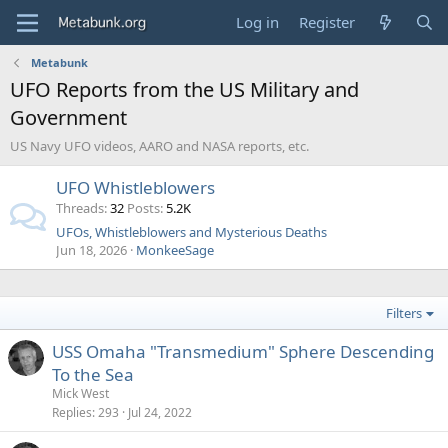
Log in
Register
Metabunk
UFO Reports from the US Military and
Government
US Navy UFO videos, AARO and NASA reports, etc.
UFO Whistleblowers
Threads
32
Posts
5.2K
UFOs, Whistleblowers and Mysterious Deaths
Jun 18, 2026
MonkeeSage
Filters
USS Omaha "Transmedium" Sphere Descending
To the Sea
Mick West
Replies
293
Jul 24, 2022