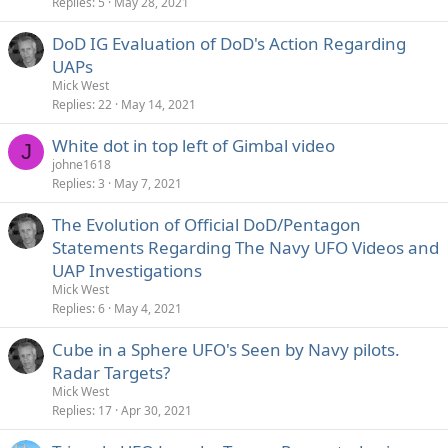
Replies
5
May 28, 2021
DoD IG Evaluation of DoD's Action Regarding
UAPs
Mick West
Replies
22
May 14, 2021
White dot in top left of Gimbal video
J
johne1618
Replies
3
May 7, 2021
The Evolution of Official DoD/Pentagon
Statements Regarding The Navy UFO Videos and
UAP Investigations
Mick West
Replies
6
May 4, 2021
Cube in a Sphere UFO's Seen by Navy pilots.
Radar Targets?
Mick West
Replies
17
Apr 30, 2021