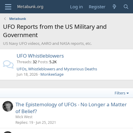
Log in
Register
Metabunk
UFO Reports from the US Military and
Government
US Navy UFO videos, AARO and NASA reports, etc.
UFO Whistleblowers
Threads
32
Posts
5.2K
UFOs, Whistleblowers and Mysterious Deaths
Jun 18, 2026
MonkeeSage
Filters
The Epistemology of UFOs - No Longer a Matter
of Belief?
Mick West
Replies
19
Jun 25, 2021