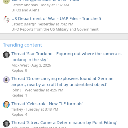
A
Latest: Andreas
Today at 1:32 AM
UFOs and Aliens
US Department of War - UAP Files - Tranche 5
Latest: JMartJr
Yesterday at 7:42 PM
UFO Reports from the US Military and Government
Trending content
Thread 'Star Tracking - Figuring out where the camera is
looking in the sky'
Mick West
Aug 3, 2026
Replies: 9
Thread 'Drone carrying explosives found at German
airport, nearby aircraft hit by unidentified object'
John J.
Wednesday at 4:26 PM
Replies: 1
Thread 'Celestrak - New TLE formats'
flarkey
Tuesday at 3:48 PM
Replies: 4
Thread 'Sitrec: Camera Determination by Point Fitting'
Mick West
Yesterday at 5:54 AM