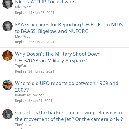
Nimitz ATFLIR Focus Issues
Mick West
Replies
15
Jun 23, 2021
FAA Guidelines for Reporting UFOs - From NIDS
to BAASS, Bigelow, and NUFORC
Mick West
Replies
12
Jun 23, 2021
Why Doesn't The Military Shoot Down
UFOs/UAPs in Military Airspace?
TripWire
Replies
34
Jun 23, 2021
Where did UFO reports go between 1969 and
2007?
banditsat12oclock
Replies
3
Jun 21, 2021
GoFast : is the background moving relatively to
the movement of the jet ? Or the camera only ?
TheCholla