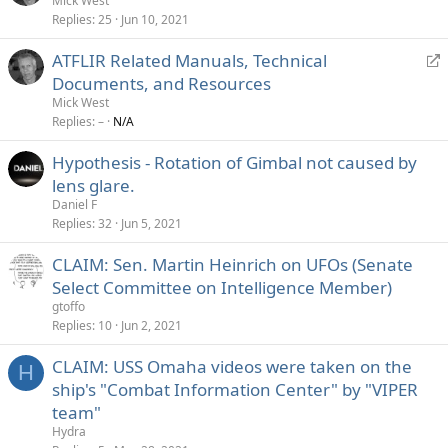
Mick West
Replies
25
Jun 10, 2021
R
ATFLIR Related Manuals, Technical
e
Documents, and Resources
d
Mick West
i
Replies
–
N/A
r
Hypothesis - Rotation of Gimbal not caused by
e
lens glare.
c
t
Daniel F
Replies
32
Jun 5, 2021
CLAIM: Sen. Martin Heinrich on UFOs (Senate
Select Committee on Intelligence Member)
gtoffo
Replies
10
Jun 2, 2021
CLAIM: USS Omaha videos were taken on the
H
ship's "Combat Information Center" by "VIPER
team"
Hydra