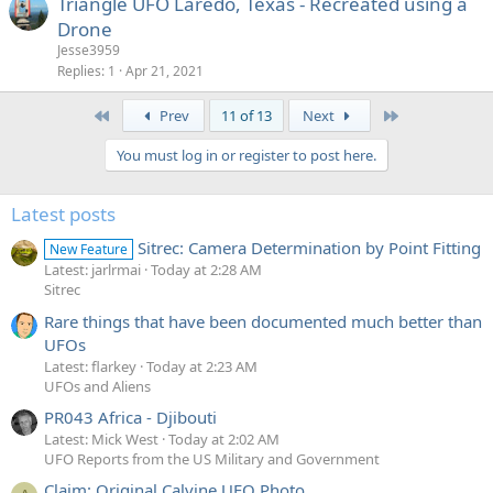
Triangle UFO Laredo, Texas - Recreated using a
Drone
Jesse3959
Replies
1
Apr 21, 2021
First
Last
Prev
11 of 13
Next
You must log in or register to post here.
Latest posts
Sitrec: Camera Determination by Point Fitting
New Feature
Latest: jarlrmai
Today at 2:28 AM
Sitrec
Rare things that have been documented much better than
UFOs
Latest: flarkey
Today at 2:23 AM
UFOs and Aliens
PR043 Africa - Djibouti
Latest: Mick West
Today at 2:02 AM
UFO Reports from the US Military and Government
Claim: Original Calvine UFO Photo