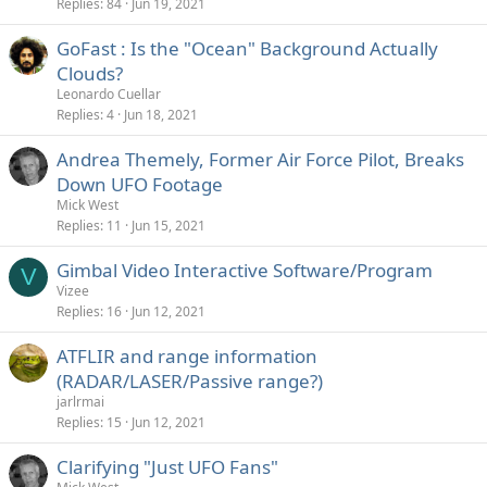
Replies
84
Jun 19, 2021
GoFast : Is the "Ocean" Background Actually
Clouds?
Leonardo Cuellar
Replies
4
Jun 18, 2021
Andrea Themely, Former Air Force Pilot, Breaks
Down UFO Footage
Mick West
Replies
11
Jun 15, 2021
Gimbal Video Interactive Software/Program
V
Vizee
Replies
16
Jun 12, 2021
ATFLIR and range information
(RADAR/LASER/Passive range?)
jarlrmai
Replies
15
Jun 12, 2021
Clarifying "Just UFO Fans"