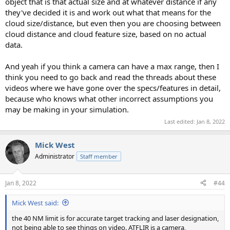
object that is that actual size and at whatever distance if any
they've decided it is and work out what that means for the
cloud size/distance, but even then you are choosing between
cloud distance and cloud feature size, based on no actual
data.
And yeah if you think a camera can have a max range, then I
think you need to go back and read the threads about these
videos where we have gone over the specs/features in detail,
because who knows what other incorrect assumptions you
may be making in your simulation.
Last edited:
Jan 8, 2022
Mick West
Administrator
Staff member
Jan 8, 2022
#44
Mick West said:
the 40 NM limit is for accurate target tracking and laser designation,
not being able to see things on video. ATFLIR is a camera,