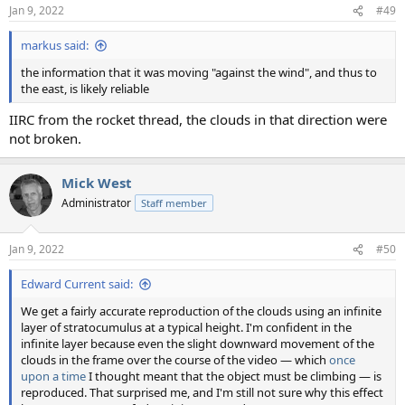
Jan 9, 2022
#49
markus said:
the information that it was moving "against the wind", and thus to
the east, is likely reliable
IIRC from the rocket thread, the clouds in that direction were
not broken.
Mick West
Administrator
Staff member
Jan 9, 2022
#50
Edward Current said:
We get a fairly accurate reproduction of the clouds using an infinite
layer of stratocumulus at a typical height. I'm confident in the
infinite layer because even the slight downward movement of the
clouds in the frame over the course of the video — which
once
upon a time
I thought meant that the object must be climbing — is
reproduced. That surprised me, and I'm still not sure why this effect