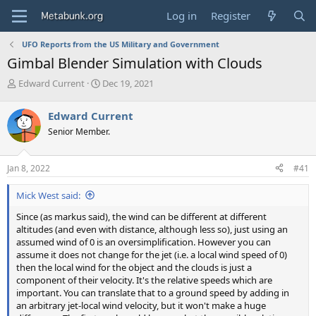
Log in
Register
UFO Reports from the US Military and Government
Gimbal Blender Simulation with Clouds
T
S
Edward Current
Dec 19, 2021
h
t
r
a
Edward Current
e
r
Senior Member.
a
t
d
d
s
a
Jan 8, 2022
#41
t
t
a
e
Mick West said:
r
t
Since (as markus said), the wind can be different at different
e
altitudes (and even with distance, although less so), just using an
r
assumed wind of 0 is an oversimplification. However you can
assume it does not change for the jet (i.e. a local wind speed of 0)
then the local wind for the object and the clouds is just a
component of their velocity. It's the relative speeds which are
important. You can translate that to a ground speed by adding in
an arbitrary jet-local wind velocity, but it won't make a huge