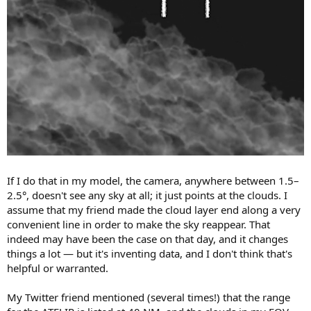
If I do that in my model, the camera, anywhere between 1.5–
2.5°, doesn't see any sky at all; it just points at the clouds. I
assume that my friend made the cloud layer end along a very
convenient line in order to make the sky reappear. That
indeed may have been the case on that day, and it changes
things a lot — but it's inventing data, and I don't think that's
helpful or warranted.
My Twitter friend mentioned (several times!) that the range