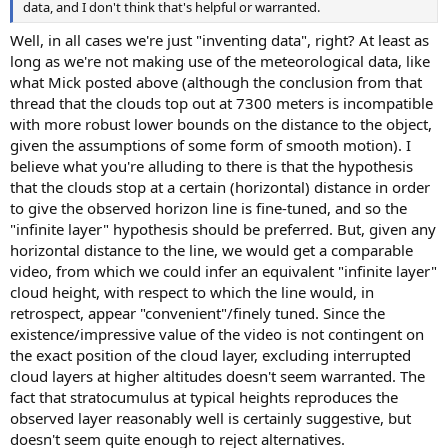
data, and I don't think that's helpful or warranted.
Well, in all cases we're just "inventing data", right? At least as
long as we're not making use of the meteorological data, like
what Mick posted above (although the conclusion from that
thread that the clouds top out at 7300 meters is incompatible
with more robust lower bounds on the distance to the object,
given the assumptions of some form of smooth motion). I
believe what you're alluding to there is that the hypothesis
that the clouds stop at a certain (horizontal) distance in order
to give the observed horizon line is fine-tuned, and so the
"infinite layer" hypothesis should be preferred. But, given any
horizontal distance to the line, we would get a comparable
video, from which we could infer an equivalent "infinite layer"
cloud height, with respect to which the line would, in
retrospect, appear "convenient"/finely tuned. Since the
existence/impressive value of the video is not contingent on
the exact position of the cloud layer, excluding interrupted
cloud layers at higher altitudes doesn't seem warranted. The
fact that stratocumulus at typical heights reproduces the
observed layer reasonably well is certainly suggestive, but
doesn't seem quite enough to reject alternatives.