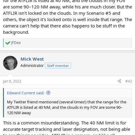
for the ATFLIR is listed at 40 NM, and the clouds in my FOV
are some 90–120 NM away, while his are much closer. But the
ATFLIR isn't locked on the clouds. In my Scenario #5 and
others, the object it's locked onto is well inside that range. The
camera can't help that there also happens to be stuff in the
background.
JFDee
R
e
a
Mick West
c
t
Administrator
Staff member
i
o
n
Jan 8, 2022
#42
s
:
Edward Current said:
My Twitter friend mentioned (several times!) that the range for the
ATFLIR is listed at 40 NM, and the clouds in my FOV are some 90–
120 NM away
This is a common misunderstanding. The 40 NM limit is for
accurate target tracking and laser designation, not being able