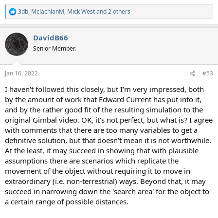
3db
,
MclachlanM
,
Mick West
and 2 others
R
e
a
DavidB66
c
t
Senior Member.
i
o
n
Jan 16, 2022
#53
s
:
I haven't followed this closely, but I'm very impressed, both
by the amount of work that Edward Current has put into it,
and by the rather good fit of the resulting simulation to the
original Gimbal video. OK, it's not perfect, but what is? I agree
with comments that there are too many variables to get a
definitive solution, but that doesn't mean it is not worthwhile.
At the least, it may succeed in showing that with plausible
assumptions there are scenarios which replicate the
movement of the object without requiring it to move in
extraordinary (i.e. non-terrestrial) ways. Beyond that, it may
succeed in narrowing down the 'search area' for the object to
a certain range of possible distances.