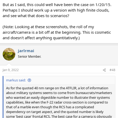
But as I said, this could well have been the case on 1/20/15.
Perhaps I should work up a version with high finite clouds,
and see what that does to scenarios?
(Note: Looking at these screenshots, the roll of my
aircraft/camera is a bit off at the beginning. This is cosmetic
and doesn't affect anything quantitatively.)
jarlrmai
Senior Member.
Jan 9, 2022
#48
markus said:
As for the quoted 40 nm range on the ATFLIR, a lot of information
about military systems seems to come from bureaucrats/marketers
who wanted an easily digestible number to illustrate their systems
capabilities, like when the F-22 radar cross-section is compared to
that of a marble even though the RCS has a complicated
dependency on target aspect, and the quoted number is likely
some 'best case' frontal RCS. The best case for a camera is obviously