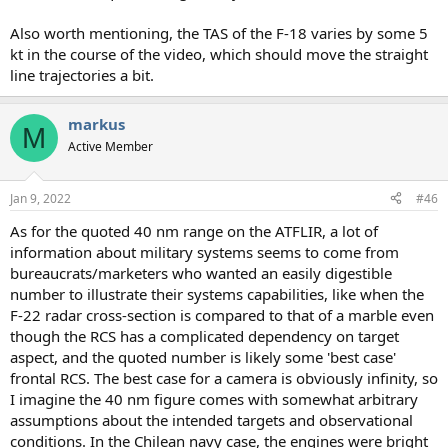
Also worth mentioning, the TAS of the F-18 varies by some 5
kt in the course of the video, which should move the straight
line trajectories a bit.
markus
M
Active Member
Jan 9, 2022
#46
As for the quoted 40 nm range on the ATFLIR, a lot of
information about military systems seems to come from
bureaucrats/marketers who wanted an easily digestible
number to illustrate their systems capabilities, like when the
F-22 radar cross-section is compared to that of a marble even
though the RCS has a complicated dependency on target
aspect, and the quoted number is likely some 'best case'
frontal RCS. The best case for a camera is obviously infinity, so
I imagine the 40 nm figure comes with somewhat arbitrary
assumptions about the intended targets and observational
conditions. In the Chilean navy case, the engines were bright