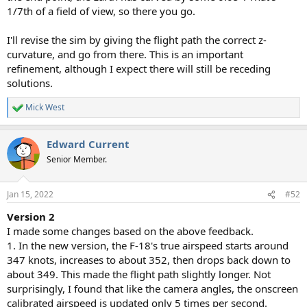
1/7th of a field of view, so there you go.
I'll revise the sim by giving the flight path the correct z-
curvature, and go from there. This is an important
refinement, although I expect there will still be receding
solutions.
Mick West
R
e
a
Edward Current
c
t
Senior Member.
i
o
n
Jan 15, 2022
#52
s
:
Version 2
I made some changes based on the above feedback.
1. In the new version, the F-18's true airspeed starts around
347 knots, increases to about 352, then drops back down to
about 349. This made the flight path slightly longer. Not
surprisingly, I found that like the camera angles, the onscreen
calibrated airspeed is updated only 5 times per second.