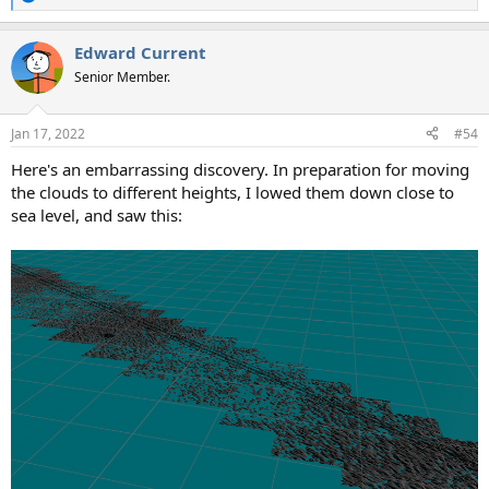
R
e
a
Edward Current
c
t
Senior Member.
i
o
n
Jan 17, 2022
#54
s
:
Here's an embarrassing discovery. In preparation for moving
the clouds to different heights, I lowed them down close to
sea level, and saw this: