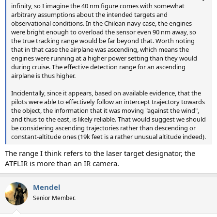
infinity, so I imagine the 40 nm figure comes with somewhat
arbitrary assumptions about the intended targets and
observational conditions. In the Chilean navy case, the engines
were bright enough to overload the sensor even 90 nm away, so
the true tracking range would be far beyond that. Worth noting
that in that case the airplane was ascending, which means the
engines were running at a higher power setting than they would
during cruise. The effective detection range for an ascending
airplane is thus higher.
Incidentally, since it appears, based on available evidence, that the
pilots were able to effectively follow an intercept trajectory towards
the object, the information that it was moving "against the wind",
and thus to the east, is likely reliable. That would suggest we should
be considering ascending trajectories rather than descending or
constant-altitude ones (19k feet is a rather unusual altitude indeed).
The range I think refers to the laser target designator, the
ATFLIR is more than an IR camera.
Mendel
Senior Member.