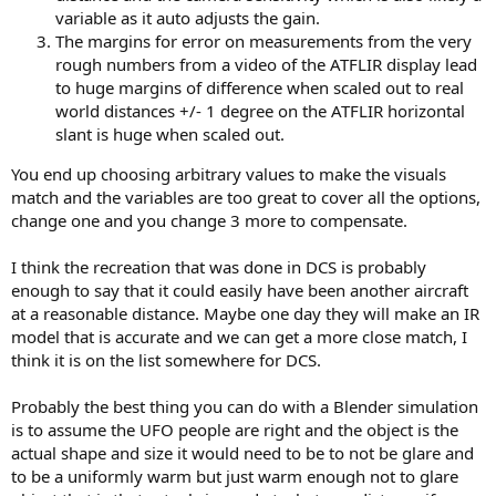
variable as it auto adjusts the gain.
The margins for error on measurements from the very
rough numbers from a video of the ATFLIR display lead
to huge margins of difference when scaled out to real
world distances +/- 1 degree on the ATFLIR horizontal
slant is huge when scaled out.
You end up choosing arbitrary values to make the visuals
match and the variables are too great to cover all the options,
change one and you change 3 more to compensate.
I think the recreation that was done in DCS is probably
enough to say that it could easily have been another aircraft
at a reasonable distance. Maybe one day they will make an IR
model that is accurate and we can get a more close match, I
think it is on the list somewhere for DCS.
Probably the best thing you can do with a Blender simulation
is to assume the UFO people are right and the object is the
actual shape and size it would need to be to not be glare and
to be a uniformly warm but just warm enough not to glare