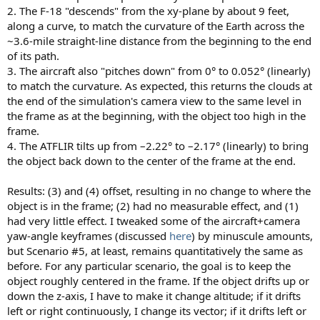
2. The F-18 "descends" from the xy-plane by about 9 feet,
along a curve, to match the curvature of the Earth across the
~3.6-mile straight-line distance from the beginning to the end
of its path.
3. The aircraft also "pitches down" from 0° to 0.052° (linearly)
to match the curvature. As expected, this returns the clouds at
the end of the simulation's camera view to the same level in
the frame as at the beginning, with the object too high in the
frame.
4. The ATFLIR tilts up from –2.22° to –2.17° (linearly) to bring
the object back down to the center of the frame at the end.
Results: (3) and (4) offset, resulting in no change to where the
object is in the frame; (2) had no measurable effect, and (1)
had very little effect. I tweaked some of the aircraft+camera
yaw-angle keyframes (discussed
here
) by minuscule amounts,
but Scenario #5, at least, remains quantitatively the same as
before. For any particular scenario, the goal is to keep the
object roughly centered in the frame. If the object drifts up or
down the z-axis, I have to make it change altitude; if it drifts
left or right continuously, I change its vector; if it drifts left or