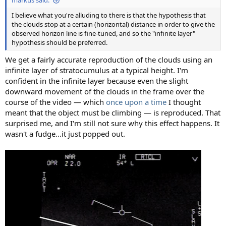
markus said:
I believe what you're alluding to there is that the hypothesis that
the clouds stop at a certain (horizontal) distance in order to give the
observed horizon line is fine-tuned, and so the "infinite layer"
hypothesis should be preferred.
We get a fairly accurate reproduction of the clouds using an
infinite layer of stratocumulus at a typical height. I'm
confident in the infinite layer because even the slight
downward movement of the clouds in the frame over the
course of the video — which
once upon a time
I thought
meant that the object must be climbing — is reproduced. That
surprised me, and I'm still not sure why this effect happens. It
wasn't a fudge...it just popped out.