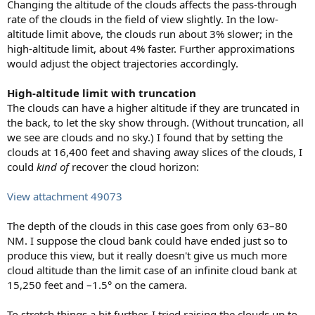
Changing the altitude of the clouds affects the pass-through
rate of the clouds in the field of view slightly. In the low-
altitude limit above, the clouds run about 3% slower; in the
high-altitude limit, about 4% faster. Further approximations
would adjust the object trajectories accordingly.
High-altitude limit with truncation
The clouds can have a higher altitude if they are truncated in
the back, to let the sky show through. (Without truncation, all
we see are clouds and no sky.) I found that by setting the
clouds at 16,400 feet and shaving away slices of the clouds, I
could
kind of
recover the cloud horizon:
View attachment 49073
The depth of the clouds in this case goes from only 63–80
NM. I suppose the cloud bank could have ended just so to
produce this view, but it really doesn't give us much more
cloud altitude than the limit case of an infinite cloud bank at
15,250 feet and –1.5° on the camera.
To stretch things a bit further, I tried raising the clouds up to