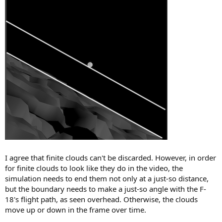
I agree that finite clouds can't be discarded. However, in order
for finite clouds to look like they do in the video, the
simulation needs to end them not only at a just-so distance,
but the boundary needs to make a just-so angle with the F-
18's flight path, as seen overhead. Otherwise, the clouds
move up or down in the frame over time.