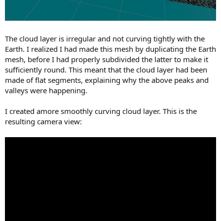
The cloud layer is irregular and not curving tightly with the
Earth. I realized I had made this mesh by duplicating the Earth
mesh, before I had properly subdivided the latter to make it
sufficiently round. This meant that the cloud layer had been
made of flat segments, explaining why the above peaks and
valleys were happening.
I created amore smoothly curving cloud layer. This is the
resulting camera view: