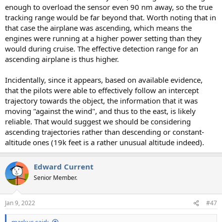
enough to overload the sensor even 90 nm away, so the true
tracking range would be far beyond that. Worth noting that in
that case the airplane was ascending, which means the
engines were running at a higher power setting than they
would during cruise. The effective detection range for an
ascending airplane is thus higher.
Incidentally, since it appears, based on available evidence,
that the pilots were able to effectively follow an intercept
trajectory towards the object, the information that it was
moving "against the wind", and thus to the east, is likely
reliable. That would suggest we should be considering
ascending trajectories rather than descending or constant-
altitude ones (19k feet is a rather unusual altitude indeed).
Edward Current
Senior Member.
Jan 9, 2022
#47