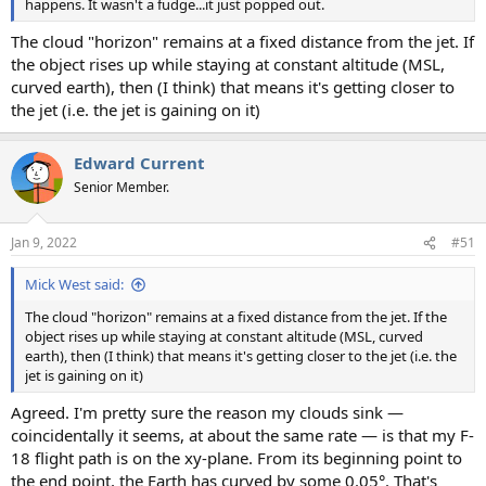
happens. It wasn't a fudge...it just popped out.
The cloud "horizon" remains at a fixed distance from the jet. If
the object rises up while staying at constant altitude (MSL,
curved earth), then (I think) that means it's getting closer to
the jet (i.e. the jet is gaining on it)
Edward Current
Senior Member.
Jan 9, 2022
#51
Mick West said:
The cloud "horizon" remains at a fixed distance from the jet. If the
object rises up while staying at constant altitude (MSL, curved
earth), then (I think) that means it's getting closer to the jet (i.e. the
jet is gaining on it)
Agreed. I'm pretty sure the reason my clouds sink —
coincidentally it seems, at about the same rate — is that my F-
18 flight path is on the xy-plane. From its beginning point to
the end point, the Earth has curved by some 0.05°. That's