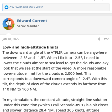
Z.W. Wolf
and
Mick West
R
e
a
Edward Current
c
t
Senior Member.
i
o
n
Jan 18, 2022
#55
s
:
Low- and high-altitude limits
The downward angle of the ATFLIR camera can be anywhere
between –2.5° and –1.5°. When I fix it to –2.5°, I need to
lower the clouds almost to sea level to get the clouds-and-sky
look that we see at the start of the video. A more reasonable
lower-altitude limit for the clouds is 2,000 feet. This
corresponds to a downward camera angle of –2.4°. With this
tilt, the depth of view of the clouds extends its farthest: from
110 NM to 160 NM.
In my simulation, the constant-altitude, straight-line solution
under this condition (which I call Scenario #5.1) is a bit closer
and slower: distance 28.4 NM, speed 365 knots, altitude