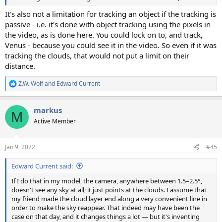
It's also not a limitation for tracking an object if the tracking is
passive - i.e. it's done with object tracking using the pixels in
the video, as is done here. You could lock on to, and track,
Venus - because you could see it in the video. So even if it was
tracking the clouds, that would not put a limit on their
distance.
Z.W. Wolf
and
Edward Current
R
e
a
markus
c
M
t
Active Member
i
o
n
Jan 9, 2022
#45
s
:
Edward Current said:
If I do that in my model, the camera, anywhere between 1.5–2.5°,
doesn't see any sky at all; it just points at the clouds. I assume that
my friend made the cloud layer end along a very convenient line in
order to make the sky reappear. That indeed may have been the
case on that day, and it changes things a lot — but it's inventing