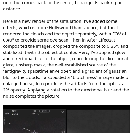
right but comes back to the center, I change its banking or
distance.
Here is a new render of the simulation. I've added some
effects, which is more Hollywood than science, but fun. I
rendered the clouds and the object separately, with a FOV of
0.40° to provide some overscan. Then in After Effects, I
composited the images, cropped the composite to 0.35°, and
stabilized it with the object at center. Here, I've applied glow
and directional blur to the object, reproducing the directional
glare; unsharp mask, the well-established source of the
"antigravity spacetime envelope"; and a gradient of gaussian
blur to the clouds. I also added a "blotchiness" image made of
enlarged noise, to reproduce the artifacts from the optics, at
2% opacity. Applying a rotation to the directional blur and the
noise completes the picture.