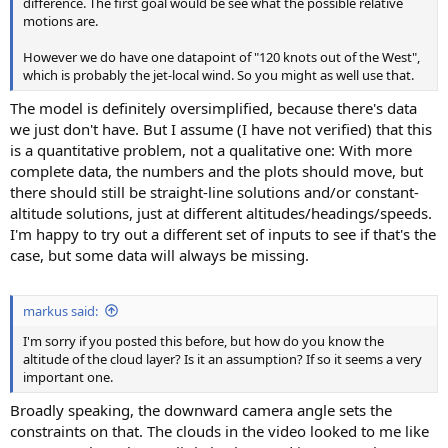
difference. The first goal would be see what the possible relative
motions are.
However we do have one datapoint of "120 knots out of the West",
which is probably the jet-local wind. So you might as well use that.
The model is definitely oversimplified, because there's data
we just don't have. But I assume (I have not verified) that this
is a quantitative problem, not a qualitative one: With more
complete data, the numbers and the plots should move, but
there should still be straight-line solutions and/or constant-
altitude solutions, just at different altitudes/headings/speeds.
I'm happy to try out a different set of inputs to see if that's the
case, but some data will always be missing.
markus said:
I'm sorry if you posted this before, but how do you know the
altitude of the cloud layer? Is it an assumption? If so it seems a very
important one.
Broadly speaking, the downward camera angle sets the
constraints on that. The clouds in the video looked to me like