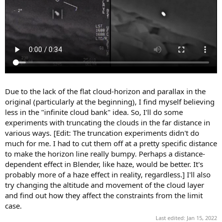
Due to the lack of the flat cloud-horizon and parallax in the
original (particularly at the beginning), I find myself believing
less in the "infinite cloud bank" idea. So, I'll do some
experiments with truncating the clouds in the far distance in
various ways. [Edit: The truncation experiments didn't do
much for me. I had to cut them off at a pretty specific distance
to make the horizon line really bumpy. Perhaps a distance-
dependent effect in Blender, like haze, would be better. It's
probably more of a haze effect in reality, regardless.] I'll also
try changing the altitude and movement of the cloud layer
and find out how they affect the constraints from the limit
case.
Last edited:
Jan 15, 2022