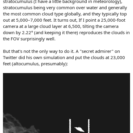
stratocumulus (I have a little background in meteorology),
stratocumulus being very common over water and generally
the most common cloud type globally, and they typically top
out at 5,000–7,000 feet. It turns out, If I point a 25,000-foot
camera at a large cloud layer at 6,500, tilting the camera
down by 2.22° (and keeping it there) reproduces the clouds in
the FOV surprisingly well.
But that's not the only way to do it. A "secret admirer" on
Twitter did his own simulation and put the clouds at 23,000
feet (altocumulus, presumably):