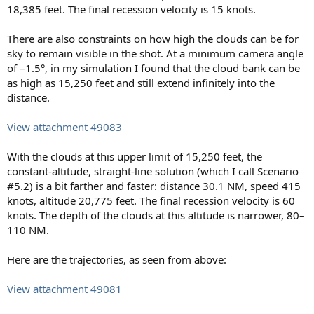
18,385 feet. The final recession velocity is 15 knots.
There are also constraints on how high the clouds can be for
sky to remain visible in the shot. At a minimum camera angle
of –1.5°, in my simulation I found that the cloud bank can be
as high as 15,250 feet and still extend infinitely into the
distance.
View attachment 49083
With the clouds at this upper limit of 15,250 feet, the
constant-altitude, straight-line solution (which I call Scenario
#5.2) is a bit farther and faster: distance 30.1 NM, speed 415
knots, altitude 20,775 feet. The final recession velocity is 60
knots. The depth of the clouds at this altitude is narrower, 80–
110 NM.
Here are the trajectories, as seen from above:
View attachment 49081