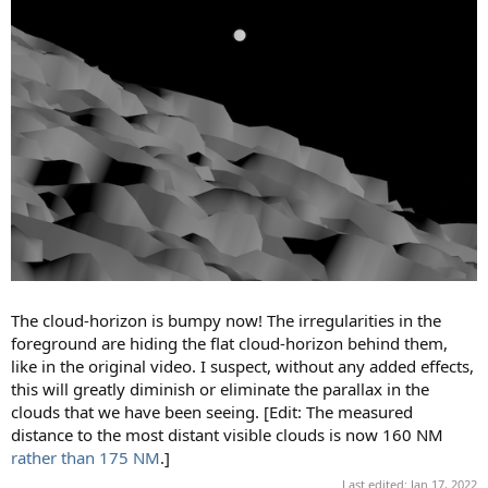
The cloud-horizon is bumpy now! The irregularities in the
foreground are hiding the flat cloud-horizon behind them,
like in the original video. I suspect, without any added effects,
this will greatly diminish or eliminate the parallax in the
clouds that we have been seeing. [Edit: The measured
distance to the most distant visible clouds is now 160 NM
rather than 175 NM
.]
Last edited:
Jan 17, 2022