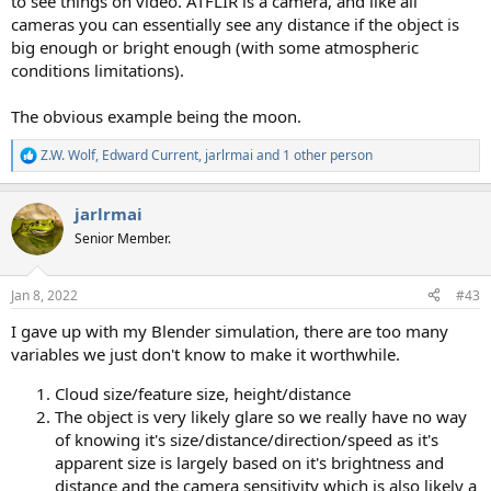
to see things on video. ATFLIR is a camera, and like all
cameras you can essentially see any distance if the object is
big enough or bright enough (with some atmospheric
conditions limitations).
The obvious example being the moon.
Z.W. Wolf
,
Edward Current
,
jarlrmai
and 1 other person
R
e
a
jarlrmai
c
t
Senior Member.
i
o
n
Jan 8, 2022
#43
s
:
I gave up with my Blender simulation, there are too many
variables we just don't know to make it worthwhile.
Cloud size/feature size, height/distance
The object is very likely glare so we really have no way
of knowing it's size/distance/direction/speed as it's
apparent size is largely based on it's brightness and
distance and the camera sensitivity which is also likely a