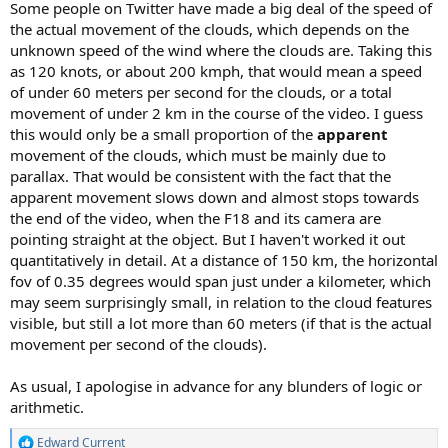
Some people on Twitter have made a big deal of the speed of
the actual movement of the clouds, which depends on the
unknown speed of the wind where the clouds are. Taking this
as 120 knots, or about 200 kmph, that would mean a speed
of under 60 meters per second for the clouds, or a total
movement of under 2 km in the course of the video. I guess
this would only be a small proportion of the
apparent
movement of the clouds, which must be mainly due to
parallax. That would be consistent with the fact that the
apparent movement slows down and almost stops towards
the end of the video, when the F18 and its camera are
pointing straight at the object. But I haven't worked it out
quantitatively in detail. At a distance of 150 km, the horizontal
fov of 0.35 degrees would span just under a kilometer, which
may seem surprisingly small, in relation to the cloud features
visible, but still a lot more than 60 meters (if that is the actual
movement per second of the clouds).
As usual, I apologise in advance for any blunders of logic or
arithmetic.
Edward Current