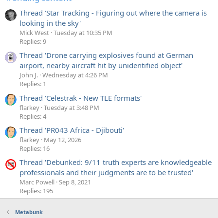
Thread 'Star Tracking - Figuring out where the camera is
looking in the sky'
Mick West
Tuesday at 10:35 PM
Replies: 9
Thread 'Drone carrying explosives found at German
airport, nearby aircraft hit by unidentified object'
John J.
Wednesday at 4:26 PM
Replies: 1
Thread 'Celestrak - New TLE formats'
flarkey
Tuesday at 3:48 PM
Replies: 4
Thread 'PR043 Africa - Djibouti'
flarkey
May 12, 2026
Replies: 16
Thread 'Debunked: 9/11 truth experts are knowledgeable
professionals and their judgments are to be trusted'
Marc Powell
Sep 8, 2021
Replies: 195
Metabunk