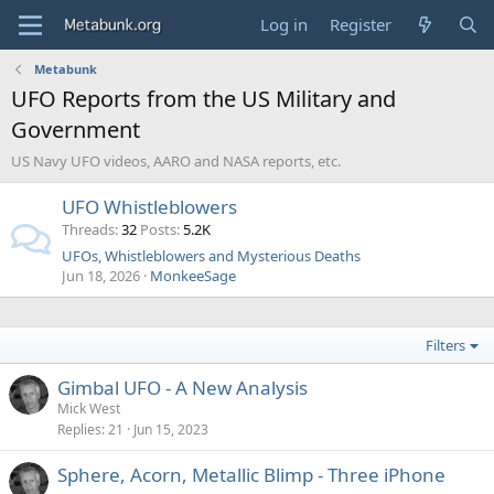
Log in
Register
Metabunk
UFO Reports from the US Military and
Government
US Navy UFO videos, AARO and NASA reports, etc.
UFO Whistleblowers
Threads
32
Posts
5.2K
UFOs, Whistleblowers and Mysterious Deaths
Jun 18, 2026
MonkeeSage
Filters
Gimbal UFO - A New Analysis
Mick West
Replies
21
Jun 15, 2023
Sphere, Acorn, Metallic Blimp - Three iPhone