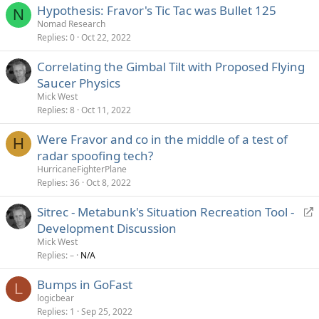
Hypothesis: Fravor's Tic Tac was Bullet 125
N
Nomad Research
Replies
0
Oct 22, 2022
Correlating the Gimbal Tilt with Proposed Flying
Saucer Physics
Mick West
Replies
8
Oct 11, 2022
Were Fravor and co in the middle of a test of
H
radar spoofing tech?
HurricaneFighterPlane
Replies
36
Oct 8, 2022
R
Sitrec - Metabunk's Situation Recreation Tool -
e
Development Discussion
d
Mick West
i
Replies
–
N/A
r
Bumps in GoFast
e
L
logicbear
c
Replies
1
Sep 25, 2022
t