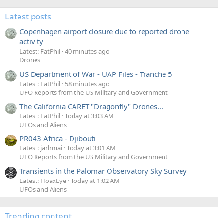
Latest posts
Copenhagen airport closure due to reported drone
activity
Latest: FatPhil
40 minutes ago
Drones
US Department of War - UAP Files - Tranche 5
Latest: FatPhil
58 minutes ago
UFO Reports from the US Military and Government
The California CARET "Dragonfly" Drones...
Latest: FatPhil
Today at 3:03 AM
UFOs and Aliens
PR043 Africa - Djibouti
Latest: jarlrmai
Today at 3:01 AM
UFO Reports from the US Military and Government
Transients in the Palomar Observatory Sky Survey
Latest: HoaxEye
Today at 1:02 AM
UFOs and Aliens
Trending content