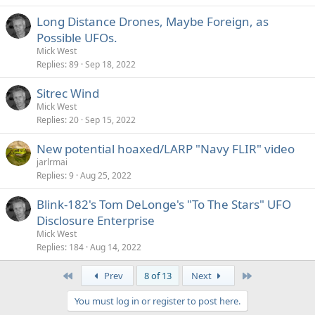
Long Distance Drones, Maybe Foreign, as
Possible UFOs.
Mick West
Replies
89
Sep 18, 2022
Sitrec Wind
Mick West
Replies
20
Sep 15, 2022
New potential hoaxed/LARP "Navy FLIR" video
jarlrmai
Replies
9
Aug 25, 2022
Blink-182's Tom DeLonge's "To The Stars" UFO
Disclosure Enterprise
Mick West
Replies
184
Aug 14, 2022
First
Last
Prev
8 of 13
Next
You must log in or register to post here.