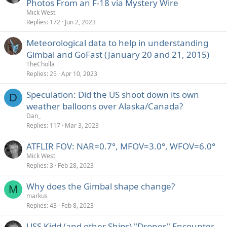
Photos From an F-18 via Mystery Wire
Mick West
Replies
172
Jun 2, 2023
Meteorological data to help in understanding
Gimbal and GoFast (January 20 and 21, 2015)
TheCholla
Replies
25
Apr 10, 2023
Speculation: Did the US shoot down its own
D
weather balloons over Alaska/Canada?
Dan_
Replies
117
Mar 3, 2023
ATFLIR FOV: NAR=0.7°, MFOV=3.0°, WFOV=6.0°
Mick West
Replies
3
Feb 28, 2023
Why does the Gimbal shape change?
M
markus
Replies
43
Feb 8, 2023
USS Kidd (and other Ships) "Drones" Encounter,