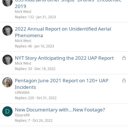
2019
Mick West
Replies
132
Jan 31, 2023
2022 Annual Report on Unidentified Aerial
Phenomena
Mick West
Replies
46
Jan 16, 2023
L
NYT Story Anticipating the 2022 UAP Report
o
Mick West
Replies
33
Dec 18, 2022
c
k
L
Pentagon June 2021 Report on 120+ UAP
e
o
Incidents
d
c
LilWabbit
k
Replies
220
Oct 31, 2022
e
New Documentary with...New Footage?
d
D
Djoyce88
Replies
7
Oct 26, 2022