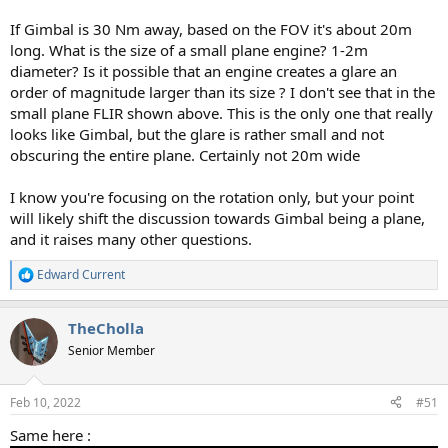
If Gimbal is 30 Nm away, based on the FOV it's about 20m
long. What is the size of a small plane engine? 1-2m
diameter? Is it possible that an engine creates a glare an
order of magnitude larger than its size ? I don't see that in the
small plane FLIR shown above. This is the only one that really
looks like Gimbal, but the glare is rather small and not
obscuring the entire plane. Certainly not 20m wide
I know you're focusing on the rotation only, but your point
will likely shift the discussion towards Gimbal being a plane,
and it raises many other questions.
Edward Current
R
e
a
TheCholla
c
t
Senior Member
i
o
n
Feb 10, 2022
#51
s
:
Same here :