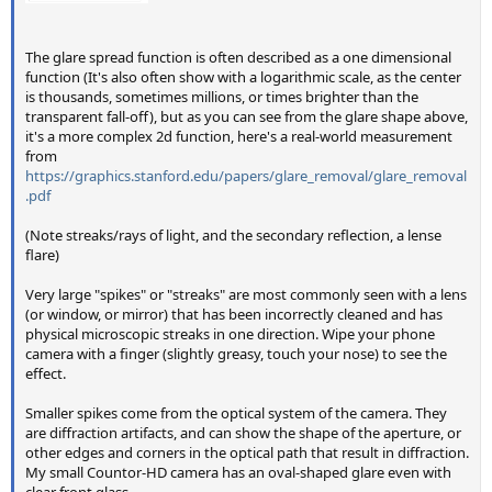
The glare spread function is often described as a one dimensional
function (It's also often show with a logarithmic scale, as the center
is thousands, sometimes millions, or times brighter than the
transparent fall-off), but as you can see from the glare shape above,
it's a more complex 2d function, here's a real-world measurement
from
https://graphics.stanford.edu/papers/glare_removal/glare_removal
.pdf
(Note streaks/rays of light, and the secondary reflection, a lense
flare)
Very large "spikes" or "streaks" are most commonly seen with a lens
(or window, or mirror) that has been incorrectly cleaned and has
physical microscopic streaks in one direction. Wipe your phone
camera with a finger (slightly greasy, touch your nose) to see the
effect.
Smaller spikes come from the optical system of the camera. They
are diffraction artifacts, and can show the shape of the aperture, or
other edges and corners in the optical path that result in diffraction.
My small Countor-HD camera has an oval-shaped glare even with