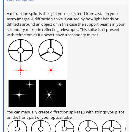
A diffraction spike is the light you see extend from a star in your
astro-images. A diffraction spike is caused by how light bends or
diffracts around an object or in this case the support beams in your
secondary mirror in reflecting telescopes. This spike isn't present
with refractors as it doesn't have a secondary mirror.
You can manually create diffraction spikes [..] with strings you place
on the front part of your optical tube.