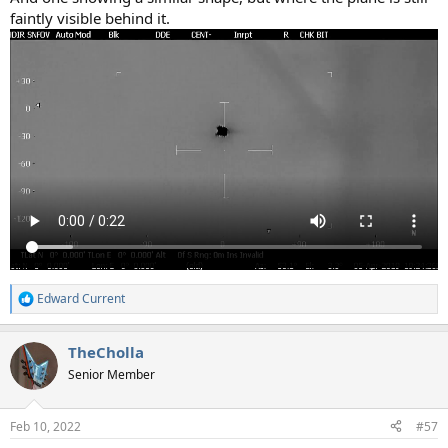
faintly visible behind it.
Edward Current
R
e
a
TheCholla
c
t
Senior Member
i
o
n
Feb 10, 2022
#57
s