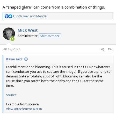
A "shaped glare" can come from a combination of things.
Ulrich
,
Ravi
and
Mendel
R
e
a
Mick West
c
t
Administrator
Staff member
i
o
n
Jan 19, 2022
#48
s
:
Itsme said:
FatPhil mentioned blooming. This is caused in the CCD (or whatever
semiconductor you use to capture the image). If you use a phone to
demonstrate a rotating spot of light, blooming can also be the
cause since you rotate both the optics and the CCD at the same
time.
Source
Example from source:
View attachment 49110