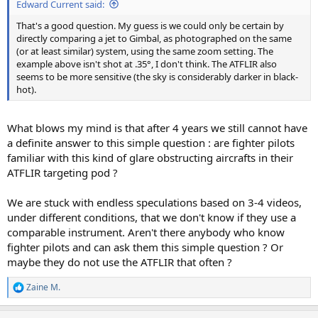
Edward Current said:
That's a good question. My guess is we could only be certain by
directly comparing a jet to Gimbal, as photographed on the same
(or at least similar) system, using the same zoom setting. The
example above isn't shot at .35°, I don't think. The ATFLIR also
seems to be more sensitive (the sky is considerably darker in black-
hot).
What blows my mind is that after 4 years we still cannot have
a definite answer to this simple question : are fighter pilots
familiar with this kind of glare obstructing aircrafts in their
ATFLIR targeting pod ?
We are stuck with endless speculations based on 3-4 videos,
under different conditions, that we don't know if they use a
comparable instrument. Aren't there anybody who know
fighter pilots and can ask them this simple question ? Or
maybe they do not use the ATFLIR that often ?
Zaine M.
R
e
a