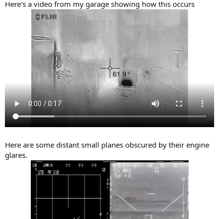
Here's a video from my garage showing how this occurs
Here are some distant small planes obscured by their engine
glares.