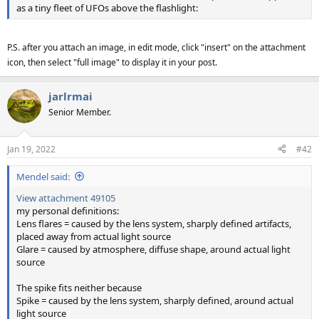
as a tiny fleet of UFOs above the flashlight:
P.S. after you attach an image, in edit mode, click "insert" on the attachment
icon, then select "full image" to display it in your post.
jarlrmai
Senior Member.
Jan 19, 2022
#42
Mendel said:
View attachment 49105
my personal definitions:
Lens flares = caused by the lens system, sharply defined artifacts,
placed away from actual light source
Glare = caused by atmosphere, diffuse shape, around actual light
source
The spike fits neither because
Spike = caused by the lens system, sharply defined, around actual
light source