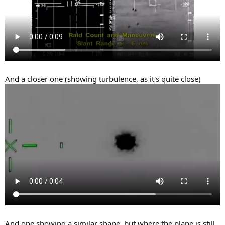
And a closer one (showing turbulence, as it's quite close)
And one showing a similar shape, but where the plane is still