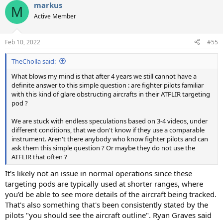
markus
c
M
t
Active Member
i
o
n
Feb 10, 2022
#55
s
:
TheCholla said:
What blows my mind is that after 4 years we still cannot have a
definite answer to this simple question : are fighter pilots familiar
with this kind of glare obstructing aircrafts in their ATFLIR targeting
pod ?
We are stuck with endless speculations based on 3-4 videos, under
different conditions, that we don't know if they use a comparable
instrument. Aren't there anybody who know fighter pilots and can
ask them this simple question ? Or maybe they do not use the
ATFLIR that often ?
It's likely not an issue in normal operations since these
targeting pods are typically used at shorter ranges, where
you'd be able to see more details of the aircraft being tracked.
That's also something that's been consistently stated by the
pilots "you should see the aircraft outline". Ryan Graves said