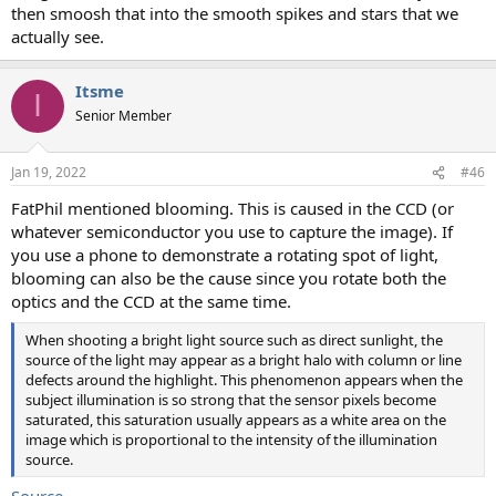
then smoosh that into the smooth spikes and stars that we
actually see.
Itsme
I
Senior Member
Jan 19, 2022
#46
FatPhil mentioned blooming. This is caused in the CCD (or
whatever semiconductor you use to capture the image). If
you use a phone to demonstrate a rotating spot of light,
blooming can also be the cause since you rotate both the
optics and the CCD at the same time.
When shooting a bright light source such as direct sunlight, the
source of the light may appear as a bright halo with column or line
defects around the highlight. This phenomenon appears when the
subject illumination is so strong that the sensor pixels become
saturated, this saturation usually appears as a white area on the
image which is proportional to the intensity of the illumination
source.