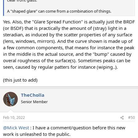
clear front glass.
A "shaped glare" can come from a combination of things.
Yes. Also, the "Glare Spread Function" is actually just the BRDF
(or BSDF) that is practically the amount of (stray) light in a
steradian, as induced by the scatter properties of any surface
(lens, windows, mirrors). And the curve shown is made up of
a few common components, that means for instance the peak
in the middle is the actual source, and the "bump" caused by
overal roughness of the surface(s). Sometimes peaks can be
seen, caused by regular patters for instance (wiping..).
(this just to add)
TheCholla
Senior Member
Feb 10, 2022
#50
@Mick West
: I have a comment/question before this new
work is unleashed to the public.