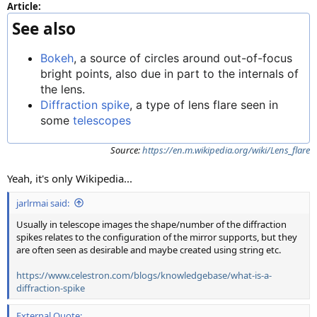
Article:
See also
Bokeh
, a source of circles around out-of-focus
bright points, also due in part to the internals of
the lens.
Diffraction spike
, a type of lens flare seen in
some
telescopes
Source:
https://en.m.wikipedia.org/wiki/Lens_flare
Yeah, it's only Wikipedia...
jarlrmai said:
Usually in telescope images the shape/number of the diffraction
spikes relates to the configuration of the mirror supports, but they
are often seen as desirable and maybe created using string etc.
https://www.celestron.com/blogs/knowledgebase/what-is-a-
diffraction-spike
External Quote: