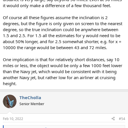
it would only make a difference of a few thousand feet.
Of course all these figures assume the inclination is 2
degrees, but the figure is only given on screen to the nearest
degree, so the true inclination could be anywhere between
1.5 and 2.5. For 1.5 all the estimates for y would need to be
about 50% longer, and for 2.5 somewhat shorter, e.g. for x =
10000 the range would be between 43 and 72 miles.
One implication is that for relatively short distances, say 10
miles or less, the object would be only a few 1000 feet lower
than the Navy jet, which would be consistent with it being
another Navy jet, but rather low for an airliner at cruising
height.
TheCholla
Senior Member
Feb 10, 2022
#54