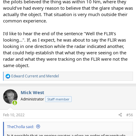
the pilots believed the thing was within 10 Nm, where they
would've had every reason to believe that the glare shape was
actually the object. That situation is very much outside their
common experience.
I'd like to hear the end of the sentence "Well the FLIR's
looking...". If, as I expect, he was about to say the FLIR was
looking in one direction while the radar indicated another,
that could help establish that what they were seeing on the
radar and what they were tracking on the FLIR were not the
same object.
Edward Current
and
Mendel
R
e
a
Mick West
c
t
Administrator
Staff member
i
o
n
Feb 10, 2022
#56
s
:
TheCholla said:
Is it possible that an engine creates a glare an order of magnitude