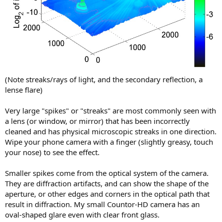
(Note streaks/rays of light, and the secondary reflection, a
lense flare)
Very large "spikes" or "streaks" are most commonly seen with
a lens (or window, or mirror) that has been incorrectly
cleaned and has physical microscopic streaks in one direction.
Wipe your phone camera with a finger (slightly greasy, touch
your nose) to see the effect.
Smaller spikes come from the optical system of the camera.
They are diffraction artifacts, and can show the shape of the
aperture, or other edges and corners in the optical path that
result in diffraction. My small Countor-HD camera has an
oval-shaped glare even with clear front glass.