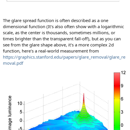
The glare spread function is often described as a one
dimensional function (It's also often show with a logarithmic
scale, as the center is thousands, sometimes millions, or
times brighter than the transparent fall-off), but as you can
see from the glare shape above, it's a more complex 2d
function, here's a real-world measurement from
https://graphics.stanford.edu/papers/glare_removal/glare_re
moval.pdf