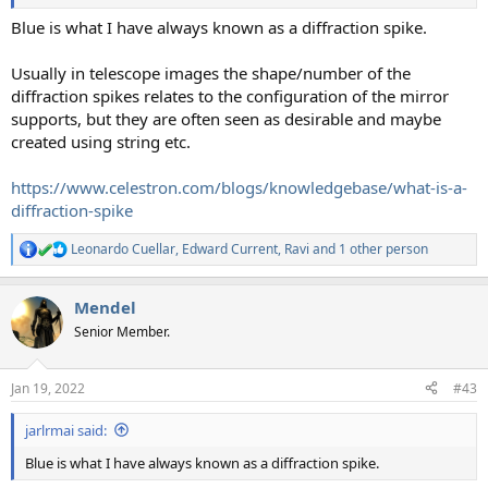
Blue is what I have always known as a diffraction spike.
Usually in telescope images the shape/number of the
diffraction spikes relates to the configuration of the mirror
supports, but they are often seen as desirable and maybe
created using string etc.
https://www.celestron.com/blogs/knowledgebase/what-is-a-
diffraction-spike
Leonardo Cuellar
,
Edward Current
,
Ravi
and 1 other person
R
e
a
Mendel
c
t
Senior Member.
i
o
n
Jan 19, 2022
#43
s
:
jarlrmai said:
Blue is what I have always known as a diffraction spike.