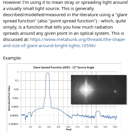
However I'm using it to mean stray or spreading light around
a visually small light source. This is generally
described/modelled/measured in the literature using a "glare
spread function" (also "point spread function") - which, quite
simply, is a function that tells you how much radiation
spreads around any given point in an optical system. This is
discussed at:
https://www.metabunk.org/threads/the-shape-
and-size-of-glare-around-bright-lights.10596/
Example: