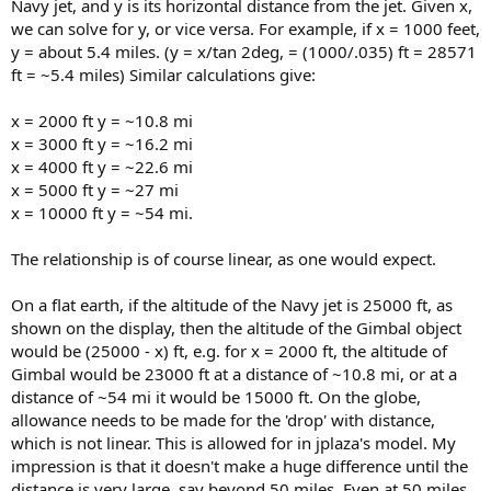
Navy jet, and y is its horizontal distance from the jet. Given x,
we can solve for y, or vice versa. For example, if x = 1000 feet,
y = about 5.4 miles. (y = x/tan 2deg, = (1000/.035) ft = 28571
ft = ~5.4 miles) Similar calculations give:
x = 2000 ft y = ~10.8 mi
x = 3000 ft y = ~16.2 mi
x = 4000 ft y = ~22.6 mi
x = 5000 ft y = ~27 mi
x = 10000 ft y = ~54 mi.
The relationship is of course linear, as one would expect.
On a flat earth, if the altitude of the Navy jet is 25000 ft, as
shown on the display, then the altitude of the Gimbal object
would be (25000 - x) ft, e.g. for x = 2000 ft, the altitude of
Gimbal would be 23000 ft at a distance of ~10.8 mi, or at a
distance of ~54 mi it would be 15000 ft. On the globe,
allowance needs to be made for the 'drop' with distance,
which is not linear. This is allowed for in jplaza's model. My
impression is that it doesn't make a huge difference until the
distance is very large, say beyond 50 miles. Even at 50 miles