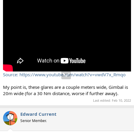
Source: https://www.youtube.com/watch?v=vwdV7x_Rmqo
My point is, these glares are a couple meters wide, Gimbal is
20m wide (for a 30 Nm distance, worse if further away).
Last edited:
Feb 10, 2022
Edward Current
Senior Member.