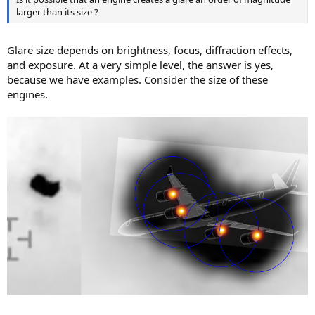
larger than its size ?
Glare size depends on brightness, focus, diffraction effects,
and exposure. At a very simple level, the answer is yes,
because we have examples. Consider the size of these
engines.