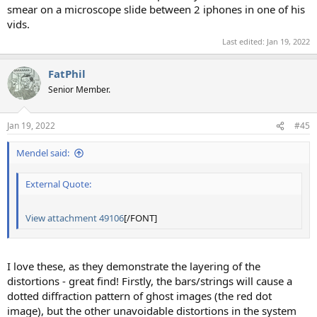
smear on a microscope slide between 2 iphones in one of his
vids.
Last edited:
Jan 19, 2022
FatPhil
Senior Member.
Jan 19, 2022
#45
Mendel said:
External Quote:
View attachment 49106
[/FONT]
I love these, as they demonstrate the layering of the
distortions - great find! Firstly, the bars/strings will cause a
dotted diffraction pattern of ghost images (the red dot
image), but the other unavoidable distortions in the system