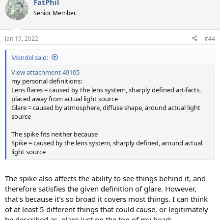
FatPhil
c
t
Senior Member.
i
o
n
Jan 19, 2022
#44
s
:
Mendel said:
View attachment 49105
my personal definitions:
Lens flares = caused by the lens system, sharply defined artifacts,
placed away from actual light source
Glare = caused by atmosphere, diffuse shape, around actual light
source
The spike fits neither because
Spike = caused by the lens system, sharply defined, around actual
light source
The spike also affects the ability to see things behind it, and
therefore satisfies the given definition of glare. However,
that's because it's so broad it covers most things. I can think
of at least 5 different things that could cause, or legitimately
be described as, glare just on the top of my head: