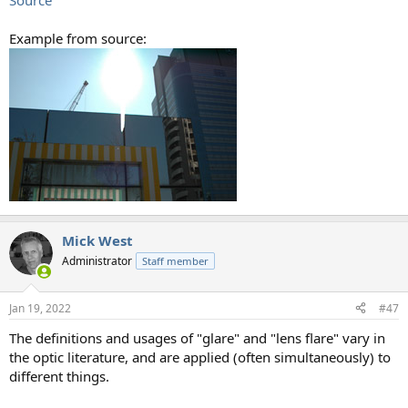
Source
Example from source:
Mick West
Administrator
Staff member
Jan 19, 2022
#47
The definitions and usages of "glare" and "lens flare" vary in
the optic literature, and are applied (often simultaneously) to
different things.