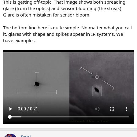
This is getting off-topic. That image shows both spreading
glare (from the optics) and sensor blooming (the streak).
Glare is often mistaken for sensor bloom.
The bottom line here is quite simple. No matter what you call
it, glares with shape and spikes appear in IR systems. We
have examples.
Ravi