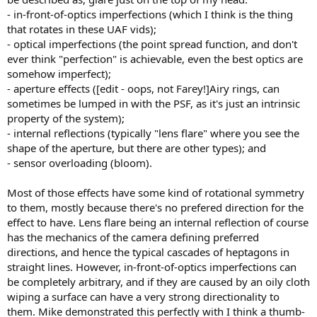
- in-front-of-optics imperfections (which I think is the thing
that rotates in these UAF vids);
- optical imperfections (the point spread function, and don't
ever think "perfection" is achievable, even the best optics are
somehow imperfect);
- aperture effects ([edit - oops, not Farey!]Airy rings, can
sometimes be lumped in with the PSF, as it's just an intrinsic
property of the system);
- internal reflections (typically "lens flare" where you see the
shape of the aperture, but there are other types); and
- sensor overloading (bloom).
Most of those effects have some kind of rotational symmetry
to them, mostly because there's no prefered direction for the
effect to have. Lens flare being an internal reflection of course
has the mechanics of the camera defining preferred
directions, and hence the typical cascades of heptagons in
straight lines. However, in-front-of-optics imperfections can
be completely arbitrary, and if they are caused by an oily cloth
wiping a surface can have a very strong directionality to
them. Mike demonstrated this perfectly with I think a thumb-