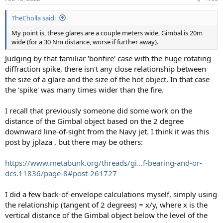
TheCholla said:
My point is, these glares are a couple meters wide, Gimbal is 20m
wide (for a 30 Nm distance, worse if further away).
Judging by that familiar 'bonfire' case with the huge rotating
diffraction spike, there isn't any close relationship between
the size of a glare and the size of the hot object. In that case
the 'spike' was many times wider than the fire.
I recall that previously someone did some work on the
distance of the Gimbal object based on the 2 degree
downward line-of-sight from the Navy jet. I think it was this
post by jplaza , but there may be others:
https://www.metabunk.org/threads/gi...f-bearing-and-or-
dcs.11836/page-8#post-261727
I did a few back-of-envelope calculations myself, simply using
the relationship (tangent of 2 degrees) = x/y, where x is the
vertical distance of the Gimbal object below the level of the