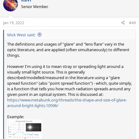
Senior Member.
Jan 19, 2022
#49
Mick West said:
The definitions and usages of "glare" and "lens flare" vary in the
optic literature, and are applied (often simultaneously) to different
things.
However I'm using it to mean stray or spreading light around a
visually small light source. This is generally
described/modelled/measured in the literature using a "glare
spread function" (also "point spread function") - which, quite simply,
is a function that tells you how much radiation spreads around any
given point in an optical system. This is discussed at:
https://www.metabunk.org/threads/the-shape-and-size-of-glare-
around-bright-lights.10596/
Example: