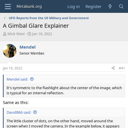
Log in
Register
UFO Reports from the US Military and Government
A Gimbal Glare Explainer
T
S
Mick West
Jan 16, 2022
h
t
r
a
Mendel
e
r
Senior Member.
a
t
d
d
s
a
Jan 19, 2022
#41
t
t
a
e
Mendel said:
r
t
It's symmetric to the flashlight about the center of the image, which
e
is typical for an internal reflection.
r
Same as this:
DavidB66 said:
The little cluster of dots, on the other hand, moved around the
screen when I moved the camera. In the example below, it appears