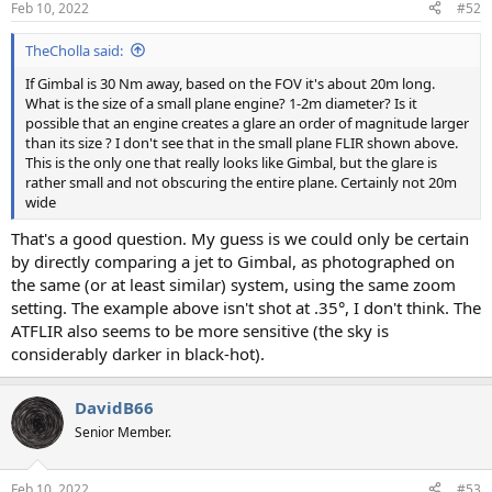
Feb 10, 2022
#52
TheCholla said:
If Gimbal is 30 Nm away, based on the FOV it's about 20m long.
What is the size of a small plane engine? 1-2m diameter? Is it
possible that an engine creates a glare an order of magnitude larger
than its size ? I don't see that in the small plane FLIR shown above.
This is the only one that really looks like Gimbal, but the glare is
rather small and not obscuring the entire plane. Certainly not 20m
wide
That's a good question. My guess is we could only be certain
by directly comparing a jet to Gimbal, as photographed on
the same (or at least similar) system, using the same zoom
setting. The example above isn't shot at .35°, I don't think. The
ATFLIR also seems to be more sensitive (the sky is
considerably darker in black-hot).
DavidB66
Senior Member.
Feb 10, 2022
#53