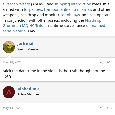
surface warfare
(ASUW), and
shipping interdiction
roles. It is
armed with
torpedoes
,
Harpoon anti-ship missiles
, and other
weapons, can drop and monitor
sonobuoys
, and can operate
in conjunction with other assets, including the
Northrop
Grumman MQ-4C Triton
maritime surveillance
unmanned
aerial vehicle
(UAV).
jarlrmai
Senior Member.
May 14, 2021
#16
Mick the date/time in the video is the 16th though not the
15th
Alphadunk
A
Active Member
May 14, 2021
#17