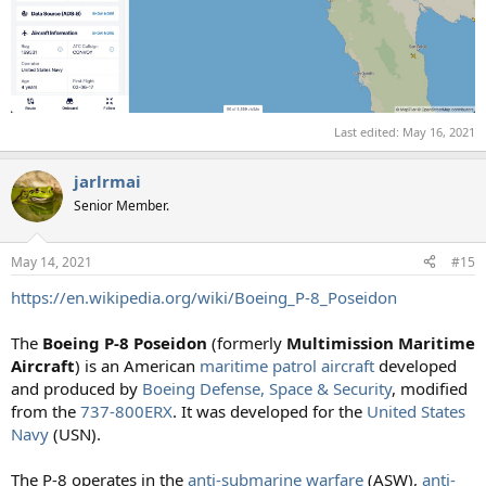
Last edited:
May 16, 2021
jarlrmai
Senior Member.
May 14, 2021
#15
https://en.wikipedia.org/wiki/Boeing_P-8_Poseidon
The
Boeing P-8 Poseidon
(formerly
Multimission Maritime
Aircraft
) is an American
maritime patrol aircraft
developed
and produced by
Boeing Defense, Space & Security
, modified
from the
737-800ERX
. It was developed for the
United States
Navy
(USN).
The P-8 operates in the
anti-submarine warfare
(ASW),
anti-