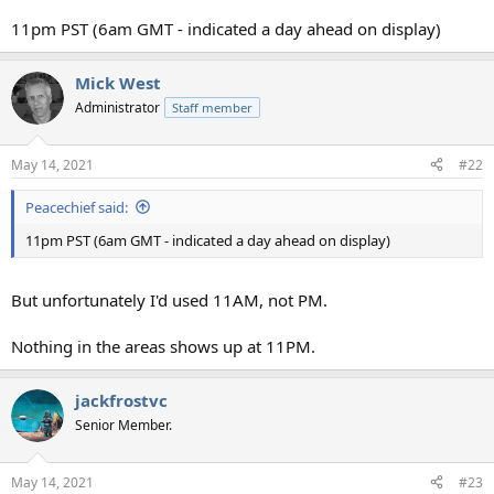
11pm PST (6am GMT - indicated a day ahead on display)
Mick West
Administrator
Staff member
May 14, 2021
#22
Peacechief said:
11pm PST (6am GMT - indicated a day ahead on display)
But unfortunately I'd used 11AM, not PM.
Nothing in the areas shows up at 11PM.
jackfrostvc
Senior Member.
May 14, 2021
#23