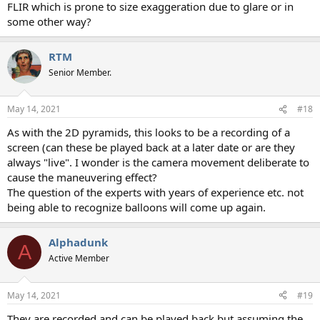
FLIR which is prone to size exaggeration due to glare or in
some other way?
RTM
Senior Member.
May 14, 2021
#18
As with the 2D pyramids, this looks to be a recording of a
screen (can these be played back at a later date or are they
always "live". I wonder is the camera movement deliberate to
cause the maneuvering effect?
The question of the experts with years of experience etc. not
being able to recognize balloons will come up again.
Alphadunk
A
Active Member
May 14, 2021
#19
They are recorded and can be played back but assuming the