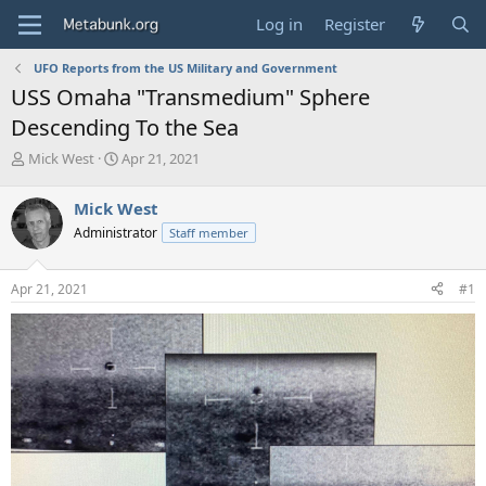
Log in
Register
UFO Reports from the US Military and Government
USS Omaha "Transmedium" Sphere
Descending To the Sea
T
S
Mick West
Apr 21, 2021
h
t
r
a
Mick West
e
r
Administrator
Staff member
a
t
d
d
s
a
Apr 21, 2021
#1
t
t
a
e
r
t
e
r