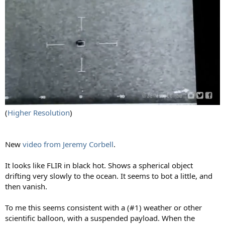
(
Higher Resolution
)
New
video from Jeremy Corbell
.
It looks like FLIR in black hot. Shows a spherical object
drifting very slowly to the ocean. It seems to bot a little, and
then vanish.
To me this seems consistent with a (#1) weather or other
scientific balloon, with a suspended payload. When the