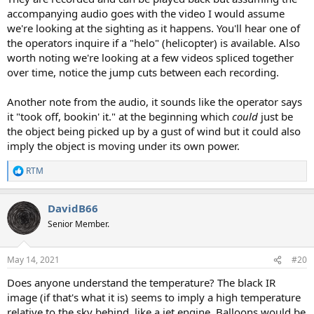
accompanying audio goes with the video I would assume
we're looking at the sighting as it happens. You'll hear one of
the operators inquire if a "helo" (helicopter) is available. Also
worth noting we're looking at a few videos spliced together
over time, notice the jump cuts between each recording.
Another note from the audio, it sounds like the operator says
it "took off, bookin' it." at the beginning which
could
just be
the object being picked up by a gust of wind but it could also
imply the object is moving under its own power.
RTM
R
e
a
DavidB66
c
t
Senior Member.
i
o
n
May 14, 2021
#20
s
:
Does anyone understand the temperature? The black IR
image (if that's what it is) seems to imply a high temperature
relative to the sky behind, like a jet engine. Balloons would be