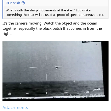
RTM said:
What's with the sharp movements at the start? Looks like
something the that will be used as proof of speeds, maneuvers etc.
It's the camera moving. Watch the object and the ocean
together, especially the black patch that comes in from the
right.
Attachments