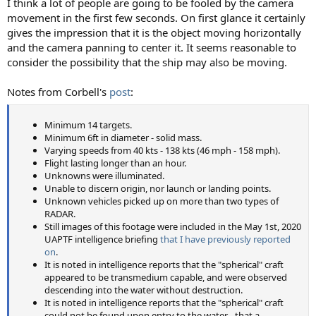
I think a lot of people are going to be fooled by the camera
movement in the first few seconds. On first glance it certainly
gives the impression that it is the object moving horizontally
and the camera panning to center it. It seems reasonable to
consider the possibility that the ship may also be moving.
Notes from Corbell's
post
:
Minimum 14 targets.
Minimum 6ft in diameter - solid mass.
Varying speeds from 40 kts - 138 kts (46 mph - 158 mph).
Flight lasting longer than an hour.
Unknowns were illuminated.
Unable to discern origin, nor launch or landing points.
Unknown vehicles picked up on more than two types of
RADAR.
Still images of this footage were included in the May 1st, 2020
UAPTF intelligence briefing
that I have previously reported
on
.
It is noted in intelligence reports that the "spherical" craft
appeared to be transmedium capable, and were observed
descending into the water without destruction.
It is noted in intelligence reports that the "spherical" craft
could not be found upon entry to the water - that a