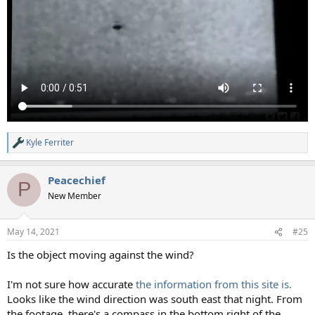
Kyle Ferriter
R
e
a
Peacechief
c
P
t
New Member
i
o
n
May 14, 2021
#25
s
:
Is the object moving against the wind?
I'm not sure how accurate
the information from this site is.
Looks like the wind direction was south east that night. From
the footage, there's a compass in the bottom right of the