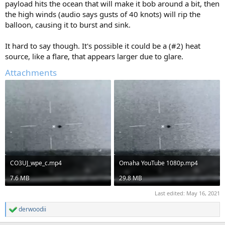
payload hits the ocean that will make it bob around a bit, then
the high winds (audio says gusts of 40 knots) will rip the
balloon, causing it to burst and sink.
It hard to say though. It's possible it could be a (#2) heat
source, like a flare, that appears larger due to glare.
Attachments
CO3UJ_wpe_c.mp4
Omaha YouTube 1080p.mp4
7.6 MB
29.8 MB
Last edited:
May 16, 2021
derwoodii
R
e