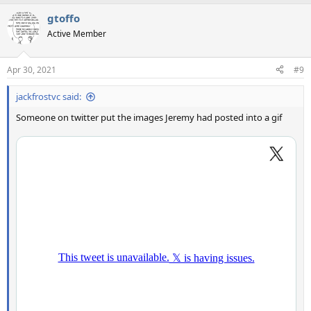
gtoffo
Active Member
Apr 30, 2021
#9
jackfrostvc said:
Someone on twitter put the images Jeremy had posted into a gif