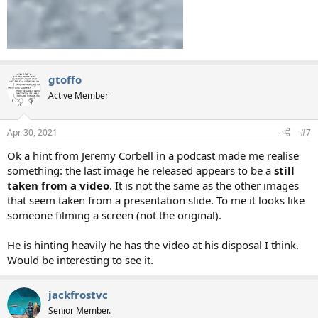
gtoffo
Active Member
Apr 30, 2021
#7
Ok a hint from Jeremy Corbell in a podcast made me realise
something: the last image he released appears to be a
still
taken from a video
. It is not the same as the other images
that seem taken from a presentation slide. To me it looks like
someone filming a screen (not the original).
He is hinting heavily he has the video at his disposal I think.
Would be interesting to see it.
jackfrostvc
Senior Member.