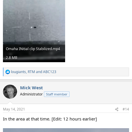
Omaha INitial clip Stabilized.mp4
2.8 MB
lougiants
,
RTM
and
ABC123
R
e
a
Mick West
c
t
Administrator
Staff member
i
o
n
May 14, 2021
#14
s
:
In the area at that time. [Edit: 12 hours earlier]