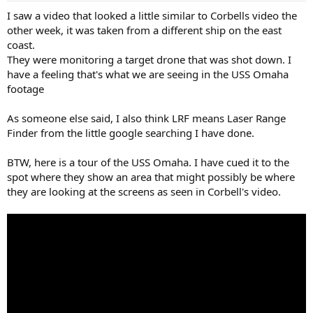
I saw a video that looked a little similar to Corbells video the
other week, it was taken from a different ship on the east
coast.
They were monitoring a target drone that was shot down. I
have a feeling that's what we are seeing in the USS Omaha
footage
As someone else said, I also think LRF means Laser Range
Finder from the little google searching I have done.
BTW, here is a tour of the USS Omaha. I have cued it to the
spot where they show an area that might possibly be where
they are looking at the screens as seen in Corbell's video.