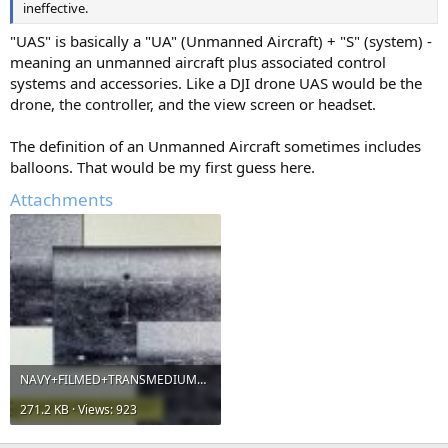
ineffective.
"UAS" is basically a "UA" (Unmanned Aircraft) + "S" (system) -
meaning an unmanned aircraft plus associated control
systems and accessories. Like a DJI drone UAS would be the
drone, the controller, and the view screen or headset.
The definition of an Unmanned Aircraft sometimes includes
balloons. That would be my first guess here.
Attachments
NAVY+FILMED+TRANSMEDIUM+SPHERE+UAP.jpg
271.2 KB · Views: 923