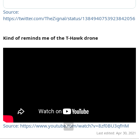
Source:
https://twitter.com/TheZignal/status/1384940753923842056
Kind of reminds me of the T-Hawk drone
Source: https://www.youtube.com/watch?v=8zf0BU3qfHM
Last edited:
Apr 30, 2021