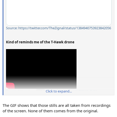
Source: https://twitter.com/TheZignal/status/1384940753923842056
Kind of reminds me of the T-Hawk drone
Source: https://www.youtube.com/watch?v=8zf0BU3qfHM
Click to expand...
The GIF shows that those stills are all taken from recordings
of the screen. None of them comes from the original.