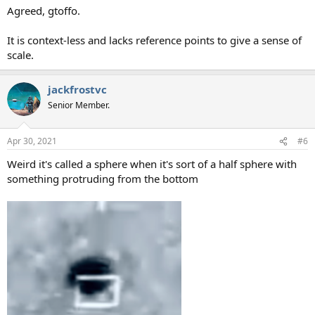
Agreed, gtoffo.
It is context-less and lacks reference points to give a sense of
scale.
jackfrostvc
Senior Member.
Apr 30, 2021
#6
Weird it's called a sphere when it's sort of a half sphere with
something protruding from the bottom