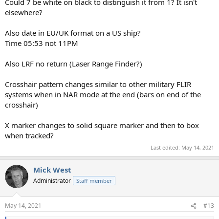
Could 7 be white on black to distinguish it from 1? It isn't
elsewhere?
Also date in EU/UK format on a US ship?
Time 05:53 not 11PM
Also LRF no return (Laser Range Finder?)
Crosshair pattern changes similar to other military FLIR
systems when in NAR mode at the end (bars on end of the
crosshair)
X marker changes to solid square marker and then to box
when tracked?
Last edited:
May 14, 2021
Mick West
Administrator
Staff member
May 14, 2021
#13