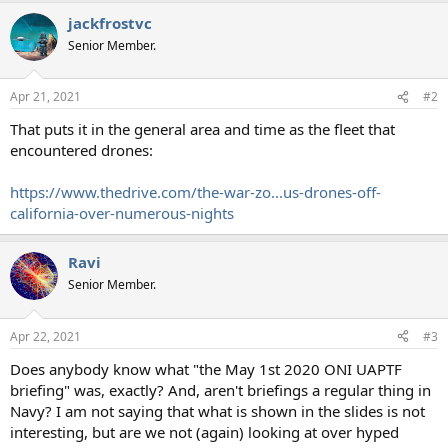
jackfrostvc
Senior Member.
Apr 21, 2021
#2
That puts it in the general area and time as the fleet that
encountered drones:
https://www.thedrive.com/the-war-zo...us-drones-off-
california-over-numerous-nights
Ravi
Senior Member.
Apr 22, 2021
#3
Does anybody know what "the May 1st 2020 ONI UAPTF
briefing" was, exactly? And, aren't briefings a regular thing in
Navy? I am not saying that what is shown in the slides is not
interesting, but are we not (again) looking at over hyped