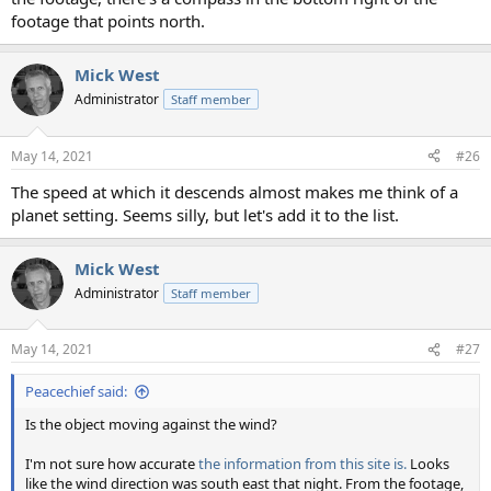
footage that points north.
Mick West
Administrator
Staff member
May 14, 2021
#26
The speed at which it descends almost makes me think of a
planet setting. Seems silly, but let's add it to the list.
Mick West
Administrator
Staff member
May 14, 2021
#27
Peacechief said:
Is the object moving against the wind?
I'm not sure how accurate
the information from this site is.
Looks
like the wind direction was south east that night. From the footage,