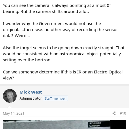
You can see the camera is always pointing at almost 0°
bearing. But the camera shifts around a lot.
I wonder why the Government would not use the
original.....there was no other way of recording the sensor
data? Weird...
Also the target seems to be going down exactly straight. That
would be consistent with an astronomical object potentially
setting over the horizon.
Can we somehow determine if this is IR or an Electro Optical
view?
Mick West
Administrator
Staff member
May 14, 2021
#10