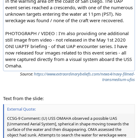
in the warning area off the coast of San Diego. The UAP
event series reached a crescendo, with one of the numerous
unknown targets entering the water at 11pm (PST). No
wreckage was found / none of the craft were recovered.
PHOTOGRAPH / VIDEO : I'm also providing one additional
still image from video - not released in the May 1st 2020
ONI UAPTF briefing - of that UAP encounter series. I have
now released four images related to this event series - all
were captured directly from a visual system aboard the USS
Omaha.
Source:
https://www.extraordinarybeliefs.com/news4/navy-filmed-
transmedium-ufos
Text from the slide:
External Quote:
CCSG-9 Comment: (U) USS OMAHA observed a possible UAS
[Unmanned Aerial System], spherical in shape moving towards the
surface of the water and then disappearing. OMA assessed the
object had sunk. Attempts to search the water for wreckage were