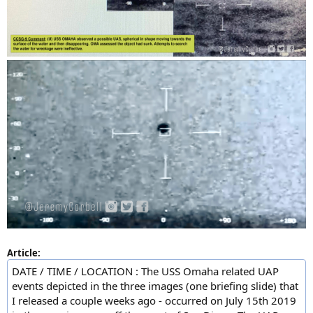
Article:
DATE / TIME / LOCATION : The USS Omaha related UAP
events depicted in the three images (one briefing slide) that
I released a couple weeks ago - occurred on July 15th 2019