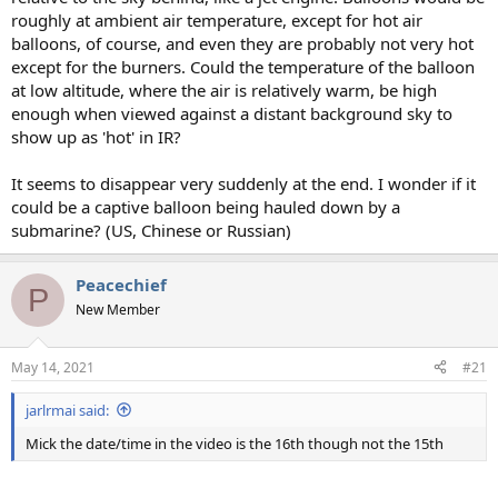
roughly at ambient air temperature, except for hot air
balloons, of course, and even they are probably not very hot
except for the burners. Could the temperature of the balloon
at low altitude, where the air is relatively warm, be high
enough when viewed against a distant background sky to
show up as 'hot' in IR?
It seems to disappear very suddenly at the end. I wonder if it
could be a captive balloon being hauled down by a
submarine? (US, Chinese or Russian)
Peacechief
P
New Member
May 14, 2021
#21
jarlrmai said:
Mick the date/time in the video is the 16th though not the 15th