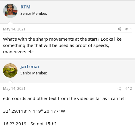
a
RTM
c
t
Senior Member.
i
o
n
May 14, 2021
#11
s
:
What's with the sharp movements at the start? Looks like
something the that will be used as proof of speeds,
maneuvers etc.
jarlrmai
Senior Member.
May 14, 2021
#12
edit coords and other text from the video as far as I can tell
32° 29.118' N 119° 20.177' W
16-??-2019 - So not 15th?