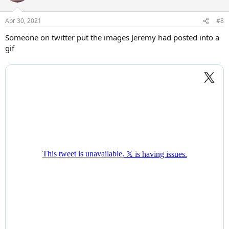
Apr 30, 2021
#8
Someone on twitter put the images Jeremy had posted into a
gif