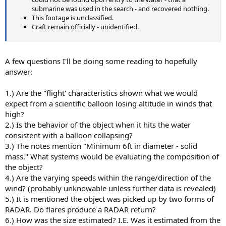
submarine was used in the search - and recovered nothing.
This footage is unclassified.
Craft remain officially - unidentified.
A few questions I'll be doing some reading to hopefully
answer:
1.) Are the "flight' characteristics shown what we would
expect from a scientific balloon losing altitude in winds that
high?
2.) Is the behavior of the object when it hits the water
consistent with a balloon collapsing?
3.) The notes mention "Minimum 6ft in diameter - solid
mass." What systems would be evaluating the composition of
the object?
4.) Are the varying speeds within the range/direction of the
wind? (probably unknowable unless further data is revealed)
5.) It is mentioned the object was picked up by two forms of
RADAR. Do flares produce a RADAR return?
6.) How was the size estimated? I.E. Was it estimated from the