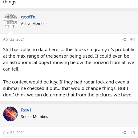
things..
gtoffo
Active Member
Apr 22, 2021
#4
Still basically no data here..... this looks so grainy it's probably
at the max range of the sensor being used. It could even be
an astronomical object moving below the horizon from all we
can tell.
The context would be key. If they had radar lock and even a
submarine checked it out....that would change things. But I
dont' think we can determine that from the pictures we have.
Ravi
Senior Member.
Apr 22, 2021
#5