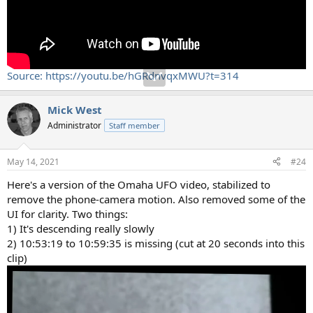
Source: https://youtu.be/hGRdnvqxMWU?t=314
Mick West
Administrator
Staff member
May 14, 2021
#24
Here's a version of the Omaha UFO video, stabilized to
remove the phone-camera motion. Also removed some of the
UI for clarity. Two things:
1) It's descending really slowly
2) 10:53:19 to 10:59:35 is missing (cut at 20 seconds into this
clip)