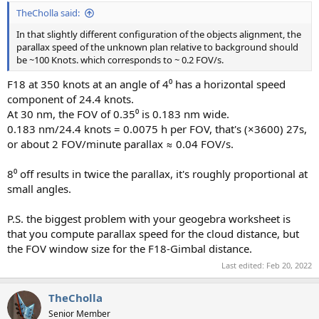
TheCholla said:
In that slightly different configuration of the objects alignment, the
parallax speed of the unknown plan relative to background should
be ~100 Knots. which corresponds to ~ 0.2 FOV/s.
F18 at 350 knots at an angle of 4⁰ has a horizontal speed
component of 24.4 knots.
At 30 nm, the FOV of 0.35⁰ is 0.183 nm wide.
0.183 nm/24.4 knots = 0.0075 h per FOV, that's (×3600) 27s,
or about 2 FOV/minute parallax ≈ 0.04 FOV/s.
8⁰ off results in twice the parallax, it's roughly proportional at
small angles.
P.S. the biggest problem with your geogebra worksheet is
that you compute parallax speed for the cloud distance, but
the FOV window size for the F18-Gimbal distance.
Last edited:
Feb 20, 2022
TheCholla
Senior Member