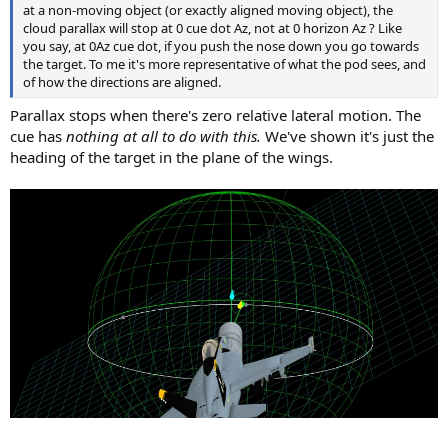
at a non-moving object (or exactly aligned moving object), the
cloud parallax will stop at 0 cue dot Az, not at 0 horizon Az ? Like
you say, at 0Az cue dot, if you push the nose down you go towards
the target. To me it's more representative of what the pod sees, and
of how the directions are aligned.
Parallax stops when there's zero relative lateral motion. The
cue has
nothing at all to do with this.
We've shown it's just the
heading of the target in the plane of the wings.