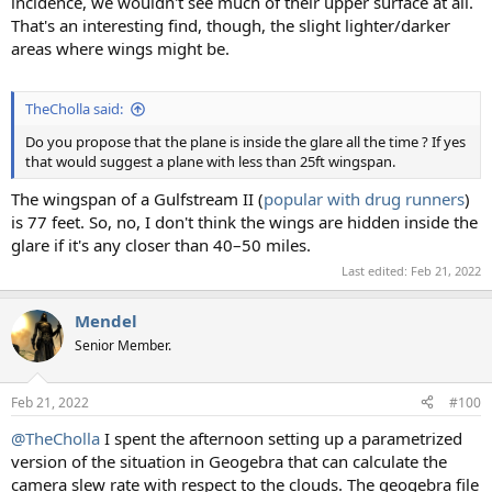
incidence, we wouldn't see much of their upper surface at all.
That's an interesting find, though, the slight lighter/darker
areas where wings might be.
TheCholla said:
Do you propose that the plane is inside the glare all the time ? If yes
that would suggest a plane with less than 25ft wingspan.
The wingspan of a Gulfstream II (
popular with drug runners
)
is 77 feet. So, no, I don't think the wings are hidden inside the
glare if it's any closer than 40–50 miles.
Last edited:
Feb 21, 2022
Mendel
Senior Member.
Feb 21, 2022
#100
@TheCholla
I spent the afternoon setting up a parametrized
version of the situation in Geogebra that can calculate the
camera slew rate with respect to the clouds. The geogebra file