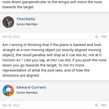
nose down (perpendicular to the wings) will move the nose
towards the target.
TheCholla
Senior Member
Feb 20, 2022
#88
Am I wrong in thinking that if the plane is banked and look
straight at a non-moving object (or exactly aligned moving
object), the cloud parallax will stop at 0 cue dot Az, not at 0
horizon Az ? Like you say, at 0Az cue dot, if you push the nose
down you go towards the target. To me it's more
representative of what the pod sees, and of how the
directions are aligned.
Edward Current
Senior Member.
Feb 20, 2022
#89