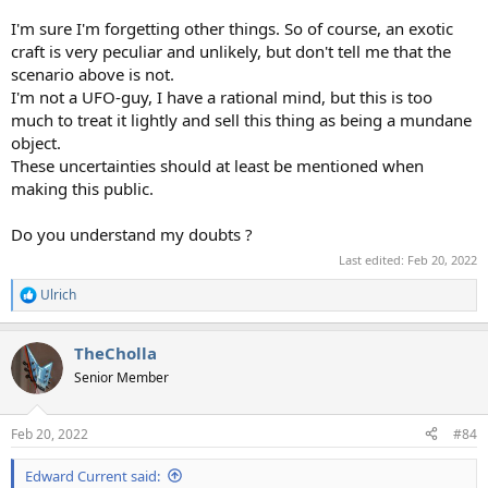
I'm sure I'm forgetting other things. So of course, an exotic
craft is very peculiar and unlikely, but don't tell me that the
scenario above is not.
I'm not a UFO-guy, I have a rational mind, but this is too
much to treat it lightly and sell this thing as being a mundane
object.
These uncertainties should at least be mentioned when
making this public.
Do you understand my doubts ?
Last edited:
Feb 20, 2022
Ulrich
R
e
a
TheCholla
c
t
Senior Member
i
o
n
Feb 20, 2022
#84
s
:
Edward Current said: