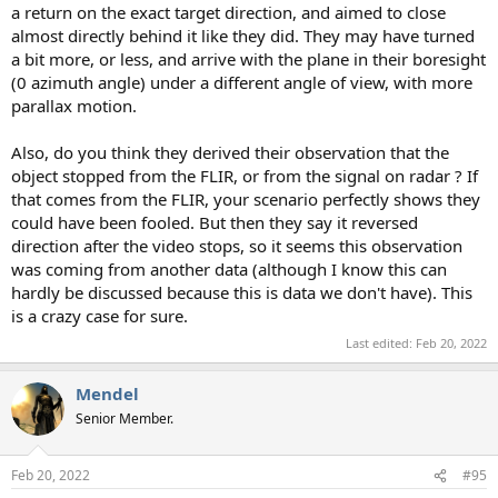
a return on the exact target direction, and aimed to close
almost directly behind it like they did. They may have turned
a bit more, or less, and arrive with the plane in their boresight
(0 azimuth angle) under a different angle of view, with more
parallax motion.
Also, do you think they derived their observation that the
object stopped from the FLIR, or from the signal on radar ? If
that comes from the FLIR, your scenario perfectly shows they
could have been fooled. But then they say it reversed
direction after the video stops, so it seems this observation
was coming from another data (although I know this can
hardly be discussed because this is data we don't have). This
is a crazy case for sure.
Last edited:
Feb 20, 2022
Mendel
Senior Member.
Feb 20, 2022
#95