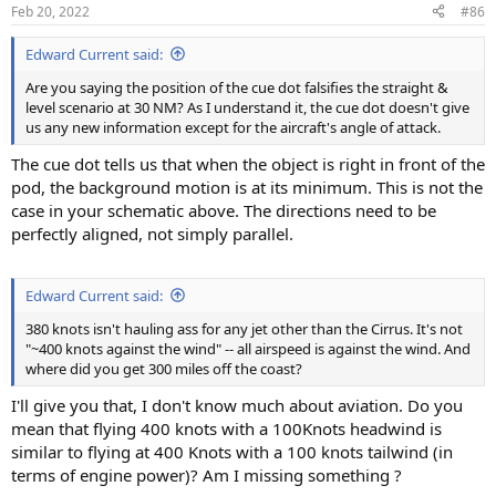
Feb 20, 2022
#86
Edward Current said:
Are you saying the position of the cue dot falsifies the straight &
level scenario at 30 NM? As I understand it, the cue dot doesn't give
us any new information except for the aircraft's angle of attack.
The cue dot tells us that when the object is right in front of the
pod, the background motion is at its minimum. This is not the
case in your schematic above. The directions need to be
perfectly aligned, not simply parallel.
Edward Current said:
380 knots isn't hauling ass for any jet other than the Cirrus. It's not
"~400 knots against the wind" -- all airspeed is against the wind. And
where did you get 300 miles off the coast?
I'll give you that, I don't know much about aviation. Do you
mean that flying 400 knots with a 100Knots headwind is
similar to flying at 400 Knots with a 100 knots tailwind (in
terms of engine power)? Am I missing something ?