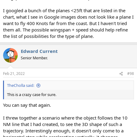
I googled a bunch of the planes <25ft that are listed in the
chart, what I see in Google images does not look like a plane I
want to fly 400 Knots far from the coast. But I haven't tried
them all. The possible wingspan + speed should help refine
the list of possibilities for the type of plane.
Edward Current
Senior Member.
Feb 21, 2022
#98
TheCholla said:
This is a crazy case for sure.
You can say that again.
I threw together a scenario where the object follows the 10
NM line that I had created, to see the 3D shape of such a
trajectory. Interestingly enough, it doesn't only come to a
horizontal stop while accelerating vertically, it changes