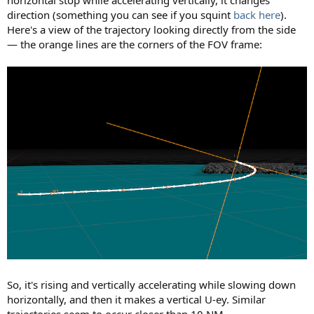
direction (something you can see if you squint
back here
).
Here's a view of the trajectory looking directly from the side
— the orange lines are the corners of the FOV frame:
So, it's rising and vertically accelerating while slowing down
horizontally, and then it makes a vertical U-ey. Similar
trajectories seem to occur closer than 10 NM.