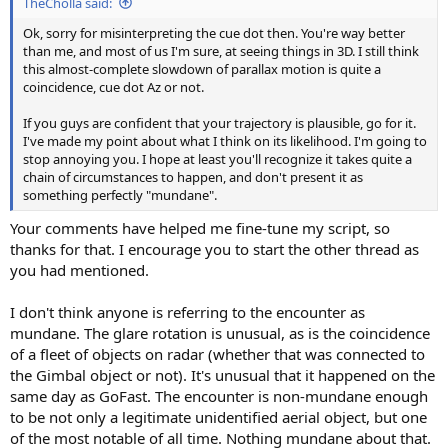
TheCholla said:
Ok, sorry for misinterpreting the cue dot then. You're way better
than me, and most of us I'm sure, at seeing things in 3D. I still think
this almost-complete slowdown of parallax motion is quite a
coincidence, cue dot Az or not.
If you guys are confident that your trajectory is plausible, go for it.
I've made my point about what I think on its likelihood. I'm going to
stop annoying you. I hope at least you'll recognize it takes quite a
chain of circumstances to happen, and don't present it as
something perfectly "mundane".
Your comments have helped me fine-tune my script, so
thanks for that. I encourage you to start the other thread as
you had mentioned.
I don't think anyone is referring to the encounter as
mundane. The glare rotation is unusual, as is the coincidence
of a fleet of objects on radar (whether that was connected to
the Gimbal object or not). It's unusual that it happened on the
same day as GoFast. The encounter is non-mundane enough
to be not only a legitimate unidentified aerial object, but one
of the most notable of all time. Nothing mundane about that.