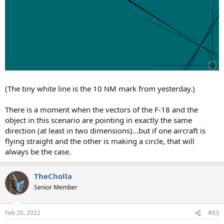
(The tiny white line is the 10 NM mark from yesterday.)
There is a moment when the vectors of the F-18 and the
object in this scenario are pointing in exactly the same
direction (at least in two dimensions)...but if one aircraft is
flying straight and the other is making a circle, that will
always be the case.
TheCholla
Senior Member
Feb 20, 2022
#83