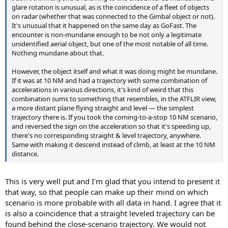
glare rotation is unusual, as is the coincidence of a fleet of objects
on radar (whether that was connected to the Gimbal object or not).
It's unusual that it happened on the same day as GoFast. The
encounter is non-mundane enough to be not only a legitimate
unidentified aerial object, but one of the most notable of all time.
Nothing mundane about that.
However, the object itself and what it was doing might be mundane.
If it was at 10 NM and had a trajectory with some combination of
accelerations in various directions, it's kind of weird that this
combination sums to something that resembles, in the ATFLIR view,
a more distant plane flying straight and level — the simplest
trajectory there is. If you took the coming-to-a-stop 10 NM scenario,
and reversed the sign on the acceleration so that it's speeding up,
there's no corresponding straight & level trajectory, anywhere.
Same with making it descend instead of climb, at least at the 10 NM
distance.
This is very well put and I'm glad that you intend to present it
that way, so that people can make up their mind on which
scenario is more probable with all data in hand. I agree that it
is also a coincidence that a straight leveled trajectory can be
found behind the close-scenario trajectory. We would not