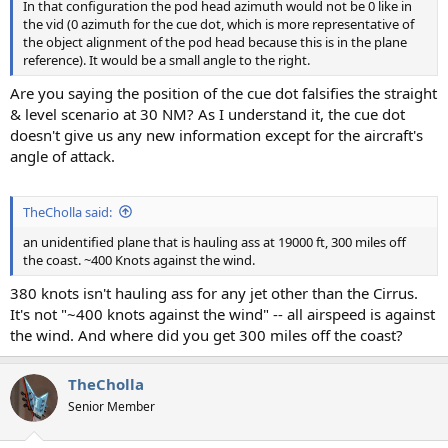
In that configuration the pod head azimuth would not be 0 like in
the vid (0 azimuth for the cue dot, which is more representative of
the object alignment of the pod head because this is in the plane
reference). It would be a small angle to the right.
Are you saying the position of the cue dot falsifies the straight
& level scenario at 30 NM? As I understand it, the cue dot
doesn't give us any new information except for the aircraft's
angle of attack.
TheCholla said:
an unidentified plane that is hauling ass at 19000 ft, 300 miles off
the coast. ~400 Knots against the wind.
380 knots isn't hauling ass for any jet other than the Cirrus.
It's not "~400 knots against the wind" -- all airspeed is against
the wind. And where did you get 300 miles off the coast?
TheCholla
Senior Member