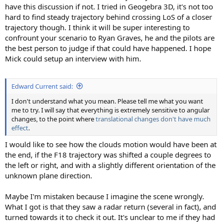
have this discussion if not. I tried in Geogebra 3D, it's not too
hard to find steady trajectory behind crossing LoS of a closer
trajectory though. I think it will be super interesting to
confrount your scenario to Ryan Graves, he and the pilots are
the best person to judge if that could have happened. I hope
Mick could setup an interview with him.
Edward Current said:
I don't understand what you mean. Please tell me what you want
me to try. I will say that everything is extremely sensitive to angular
changes, to the point where
translational changes don't have much
effect
.
I would like to see how the clouds motion would have been at
the end, if the F18 trajectory was shifted a couple degrees to
the left or right, and with a slightly different orientation of the
unknown plane direction.
Maybe I'm mistaken because I imagine the scene wrongly.
What I got is that they saw a radar return (several in fact), and
turned towards it to check it out. It's unclear to me if they had