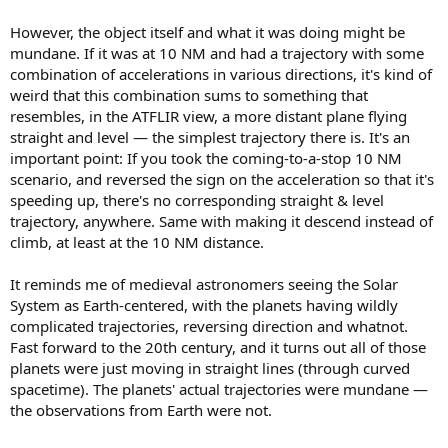
However, the object itself and what it was doing might be
mundane. If it was at 10 NM and had a trajectory with some
combination of accelerations in various directions, it's kind of
weird that this combination sums to something that
resembles, in the ATFLIR view, a more distant plane flying
straight and level — the simplest trajectory there is. It's an
important point: If you took the coming-to-a-stop 10 NM
scenario, and reversed the sign on the acceleration so that it's
speeding up, there's no corresponding straight & level
trajectory, anywhere. Same with making it descend instead of
climb, at least at the 10 NM distance.
It reminds me of medieval astronomers seeing the Solar
System as Earth-centered, with the planets having wildly
complicated trajectories, reversing direction and whatnot.
Fast forward to the 20th century, and it turns out all of those
planets were just moving in straight lines (through curved
spacetime). The planets' actual trajectories were mundane —
the observations from Earth were not.