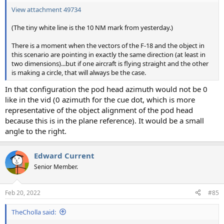
View attachment 49734
(The tiny white line is the 10 NM mark from yesterday.)
There is a moment when the vectors of the F-18 and the object in
this scenario are pointing in exactly the same direction (at least in
two dimensions)...but if one aircraft is flying straight and the other
is making a circle, that will always be the case.
In that configuration the pod head azimuth would not be 0
like in the vid (0 azimuth for the cue dot, which is more
representative of the object alignment of the pod head
because this is in the plane reference). It would be a small
angle to the right.
Edward Current
Senior Member.
Feb 20, 2022
#85
TheCholla said: