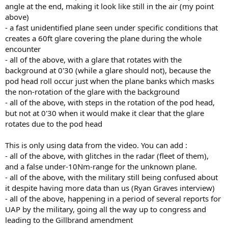
angle at the end, making it look like still in the air (my point
above)
- a fast unidentified plane seen under specific conditions that
creates a 60ft glare covering the plane during the whole
encounter
- all of the above, with a glare that rotates with the
background at 0'30 (while a glare should not), because the
pod head roll occur just when the plane banks which masks
the non-rotation of the glare with the background
- all of the above, with steps in the rotation of the pod head,
but not at 0'30 when it would make it clear that the glare
rotates due to the pod head
This is only using data from the video. You can add :
- all of the above, with glitches in the radar (fleet of them),
and a false under-10Nm-range for the unknown plane.
- all of the above, with the military still being confused about
it despite having more data than us (Ryan Graves interview)
- all of the above, happening in a period of several reports for
UAP by the military, going all the way up to congress and
leading to the Gillbrand amendment