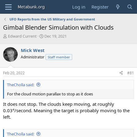
Log in
Register
UFO Reports from the US Military and Government
Gimbal Blender Simulation with Clouds
T
S
Edward Current
Dec 19, 2021
h
t
r
a
Mick West
e
r
Administrator
Staff member
a
t
d
d
s
a
Feb 20, 2022
#81
t
t
a
e
TheCholla said:
r
t
For the cloud motion parallax to stop as it does
e
r
It does not stop. The clouds keep moving, at roughly
0.03°/second. Meaning the target is probably moving to the
left.
TheCholla said: