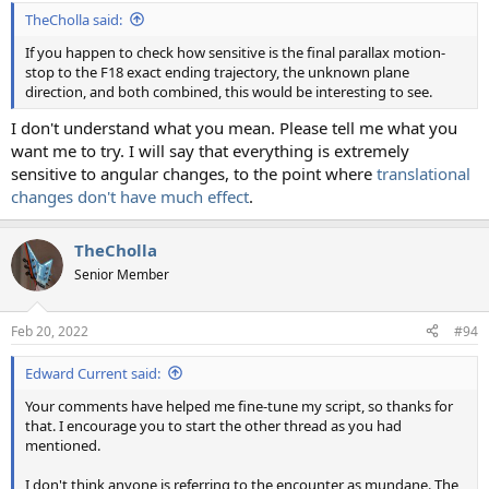
TheCholla said:
If you happen to check how sensitive is the final parallax motion-
stop to the F18 exact ending trajectory, the unknown plane
direction, and both combined, this would be interesting to see.
I don't understand what you mean. Please tell me what you
want me to try. I will say that everything is extremely
sensitive to angular changes, to the point where
translational
changes don't have much effect
.
TheCholla
Senior Member
Feb 20, 2022
#94
Edward Current said:
Your comments have helped me fine-tune my script, so thanks for
that. I encourage you to start the other thread as you had
mentioned.
I don't think anyone is referring to the encounter as mundane. The