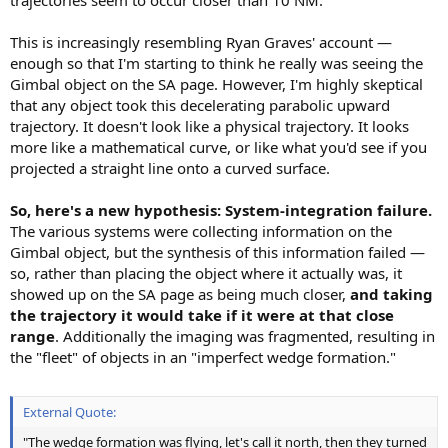
This is increasingly resembling Ryan Graves' account —
enough so that I'm starting to think he really was seeing the
Gimbal object on the SA page. However, I'm highly skeptical
that any object took this decelerating parabolic upward
trajectory. It doesn't look like a physical trajectory. It looks
more like a mathematical curve, or like what you'd see if you
projected a straight line onto a curved surface.
So, here's a new hypothesis: System-integration failure.
The various systems were collecting information on the
Gimbal object, but the synthesis of this information failed —
so, rather than placing the object where it actually was, it
showed up on the SA page as being much closer,
and taking
the trajectory it would take if it were at that close
range
. Additionally the imaging was fragmented, resulting in
the "fleet" of objects in an "imperfect wedge formation."
External Quote:
"The wedge formation was flying, let's call it north, then they turned