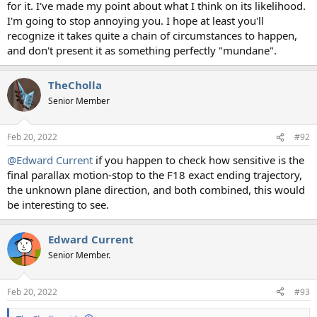
for it. I've made my point about what I think on its likelihood.
I'm going to stop annoying you. I hope at least you'll
recognize it takes quite a chain of circumstances to happen,
and don't present it as something perfectly "mundane".
TheCholla
Senior Member
Feb 20, 2022
#92
@Edward Current
if you happen to check how sensitive is the
final parallax motion-stop to the F18 exact ending trajectory,
the unknown plane direction, and both combined, this would
be interesting to see.
Edward Current
Senior Member.
Feb 20, 2022
#93