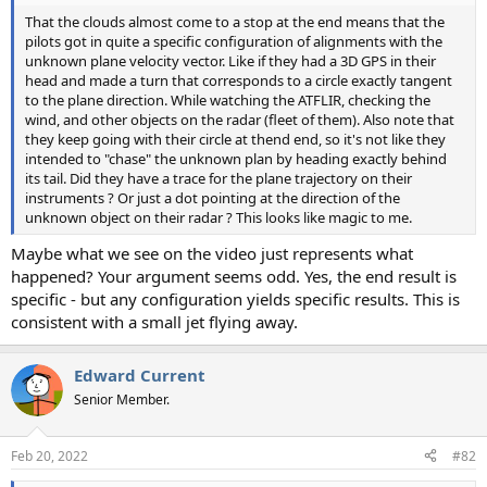
That the clouds almost come to a stop at the end means that the
pilots got in quite a specific configuration of alignments with the
unknown plane velocity vector. Like if they had a 3D GPS in their
head and made a turn that corresponds to a circle exactly tangent
to the plane direction. While watching the ATFLIR, checking the
wind, and other objects on the radar (fleet of them). Also note that
they keep going with their circle at thend end, so it's not like they
intended to "chase" the unknown plan by heading exactly behind
its tail. Did they have a trace for the plane trajectory on their
instruments ? Or just a dot pointing at the direction of the
unknown object on their radar ? This looks like magic to me.
Maybe what we see on the video just represents what
happened? Your argument seems odd. Yes, the end result is
specific - but any configuration yields specific results. This is
consistent with a small jet flying away.
Edward Current
Senior Member.
Feb 20, 2022
#82