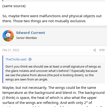
(same source)
So, maybe there were malfunctions
and
physical objects out
there. Those two things are not mutually exclusive.
Edward Current
Senior Member.
Feb 21, 2022
#99
TheCholla said:
Don't you think we should see at least a small signature of wings as
the glare rotates and uncover what's behind ? Especially because
we see the plane from above (the pod is looking down), so the
wings are seen from an angle.
Maybe, but not necessarily. The wings could be the same
temperature as the background and blend in. The background
(I think) is space, the heat of which is also what the upper
surface of the wings are reflecting. And with only 2° of