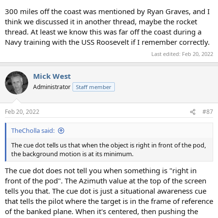
300 miles off the coast was mentioned by Ryan Graves, and I
think we discussed it in another thread, maybe the rocket
thread. At least we know this was far off the coast during a
Navy training with the USS Roosevelt if I remember correctly.
Last edited:
Feb 20, 2022
Mick West
Administrator
Staff member
Feb 20, 2022
#87
TheCholla said:
The cue dot tells us that when the object is right in front of the pod,
the background motion is at its minimum.
The cue dot does not tell you when something is "right in
front of the pod". The Azimuth value at the top of the screen
tells you that. The cue dot is just a situational awareness cue
that tells the pilot where the target is in the frame of reference
of the banked plane. When it's centered, then pushing the