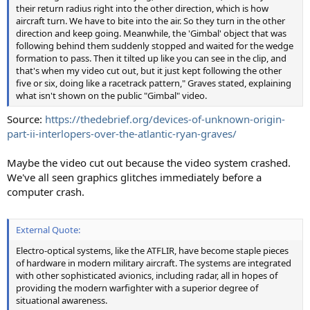
their return radius right into the other direction, which is how
aircraft turn. We have to bite into the air. So they turn in the other
direction and keep going. Meanwhile, the 'Gimbal' object that was
following behind them suddenly stopped and waited for the wedge
formation to pass. Then it tilted up like you can see in the clip, and
that's when my video cut out, but it just kept following the other
five or six, doing like a racetrack pattern," Graves stated, explaining
what isn't shown on the public "Gimbal" video.
Source:
https://thedebrief.org/devices-of-unknown-origin-
part-ii-interlopers-over-the-atlantic-ryan-graves/
Maybe the video cut out because the video system crashed.
We've all seen graphics glitches immediately before a
computer crash.
External Quote:
Electro-optical systems, like the ATFLIR, have become staple pieces
of hardware in modern military aircraft. The systems are integrated
with other sophisticated avionics, including radar, all in hopes of
providing the modern warfighter with a superior degree of
situational awareness.