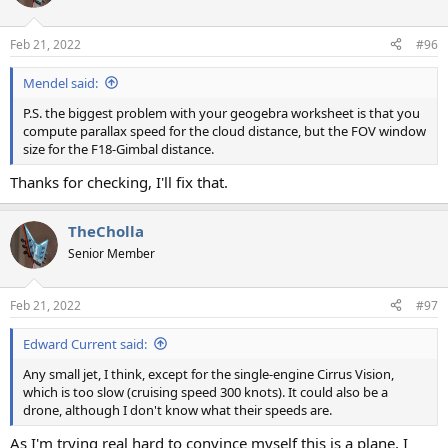
Feb 21, 2022
#96
Mendel said:
P.S. the biggest problem with your geogebra worksheet is that you
compute parallax speed for the cloud distance, but the FOV window
size for the F18-Gimbal distance.
Thanks for checking, I'll fix that.
TheCholla
Senior Member
Feb 21, 2022
#97
Edward Current said:
Any small jet, I think, except for the single-engine Cirrus Vision,
which is too slow (cruising speed 300 knots). It could also be a
drone, although I don't know what their speeds are.
As I'm trying real hard to convince myself this is a plane, I