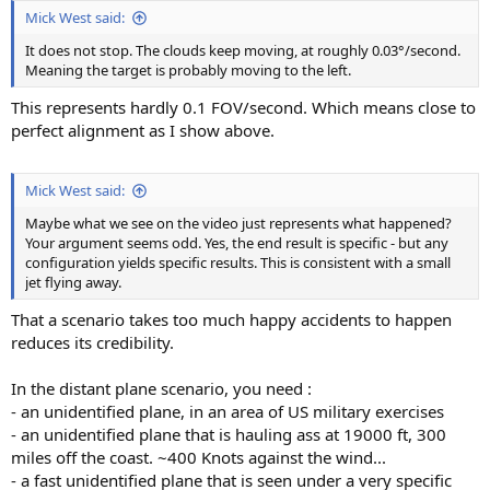
Mick West said:
It does not stop. The clouds keep moving, at roughly 0.03°/second.
Meaning the target is probably moving to the left.
This represents hardly 0.1 FOV/second. Which means close to
perfect alignment as I show above.
Mick West said:
Maybe what we see on the video just represents what happened?
Your argument seems odd. Yes, the end result is specific - but any
configuration yields specific results. This is consistent with a small
jet flying away.
That a scenario takes too much happy accidents to happen
reduces its credibility.
In the distant plane scenario, you need :
- an unidentified plane, in an area of US military exercises
- an unidentified plane that is hauling ass at 19000 ft, 300
miles off the coast. ~400 Knots against the wind...
- a fast unidentified plane that is seen under a very specific