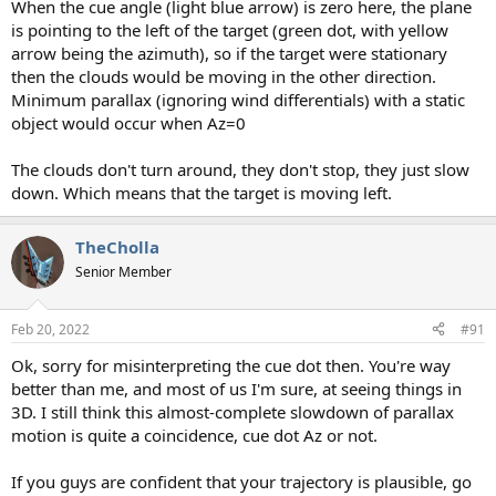
When the cue angle (light blue arrow) is zero here, the plane
is pointing to the left of the target (green dot, with yellow
arrow being the azimuth), so if the target were stationary
then the clouds would be moving in the other direction.
Minimum parallax (ignoring wind differentials) with a static
object would occur when Az=0
The clouds don't turn around, they don't stop, they just slow
down. Which means that the target is moving left.
TheCholla
Senior Member
Feb 20, 2022
#91
Ok, sorry for misinterpreting the cue dot then. You're way
better than me, and most of us I'm sure, at seeing things in
3D. I still think this almost-complete slowdown of parallax
motion is quite a coincidence, cue dot Az or not.
If you guys are confident that your trajectory is plausible, go