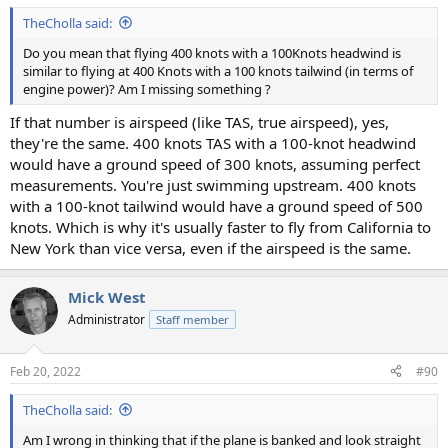
TheCholla said:
Do you mean that flying 400 knots with a 100Knots headwind is
similar to flying at 400 Knots with a 100 knots tailwind (in terms of
engine power)? Am I missing something ?
If that number is airspeed (like TAS, true airspeed), yes,
they're the same. 400 knots TAS with a 100-knot headwind
would have a ground speed of 300 knots, assuming perfect
measurements. You're just swimming upstream. 400 knots
with a 100-knot tailwind would have a ground speed of 500
knots. Which is why it's usually faster to fly from California to
New York than vice versa, even if the airspeed is the same.
Mick West
Administrator
Staff member
Feb 20, 2022
#90
TheCholla said:
Am I wrong in thinking that if the plane is banked and look straight