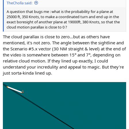
TheCholla said:
A question that bugs me : what is the probability for a plane at
25000 ft, 350 Knots, to make a coordinated turn and end up in the
exact boresight of another plane at 19000ft, 380 Knots, so that the
cloud motion parallax is close to 0 ?
The cloud parallax is close to zero...but as others have
mentioned, it's not zero. The angle between the sightline and
the Scenario #5.x vector (30 NM straight & level) at the end of
the video is somewhere between 15° and 7°, depending on
relative cloud motion. If they lined up exactly, I could
understand your incredulity and appeal to magic. But they're
just sorta-kinda lined up.