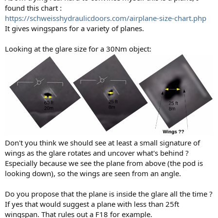
found this chart :
https://schweisshydraulicdoors.com/airplane-size-chart.php
It gives wingspans for a variety of planes.
Looking at the glare size for a 30Nm object:
Don't you think we should see at least a small signature of
wings as the glare rotates and uncover what's behind ?
Especially because we see the plane from above (the pod is
looking down), so the wings are seen from an angle.
Do you propose that the plane is inside the glare all the time ?
If yes that would suggest a plane with less than 25ft
wingspan. That rules out a F18 for example.