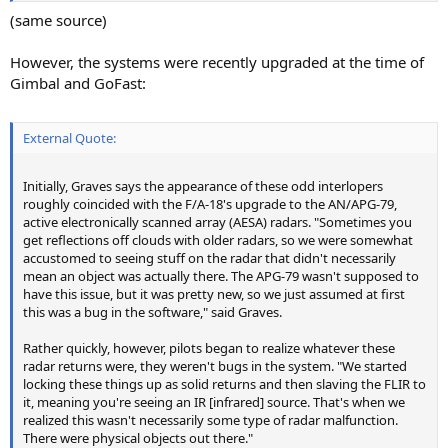
(same source)
However, the systems were recently upgraded at the time of
Gimbal and GoFast:
External Quote:
Initially, Graves says the appearance of these odd interlopers
roughly coincided with the F/A-18's upgrade to the AN/APG-79,
active electronically scanned array (AESA) radars. "Sometimes you
get reflections off clouds with older radars, so we were somewhat
accustomed to seeing stuff on the radar that didn't necessarily
mean an object was actually there. The APG-79 wasn't supposed to
have this issue, but it was pretty new, so we just assumed at first
this was a bug in the software," said Graves.
Rather quickly, however, pilots began to realize whatever these
radar returns were, they weren't bugs in the system. "We started
locking these things up as solid returns and then slaving the FLIR to
it, meaning you're seeing an IR [infrared] source. That's when we
realized this wasn't necessarily some type of radar malfunction.
There were physical objects out there."