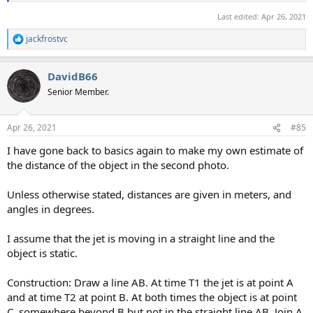
Last edited:
Apr 26, 2021
jackfrostvc
R
e
a
DavidB66
c
t
Senior Member.
i
o
n
Apr 26, 2021
#85
s
:
I have gone back to basics again to make my own estimate of
the distance of the object in the second photo.
Unless otherwise stated, distances are given in meters, and
angles in degrees.
I assume that the jet is moving in a straight line and the
object is static.
Construction: Draw a line AB. At time T1 the jet is at point A
and at time T2 at point B. At both times the object is at point
C, somewhere beyond B but not in the straight line AB. Join A,