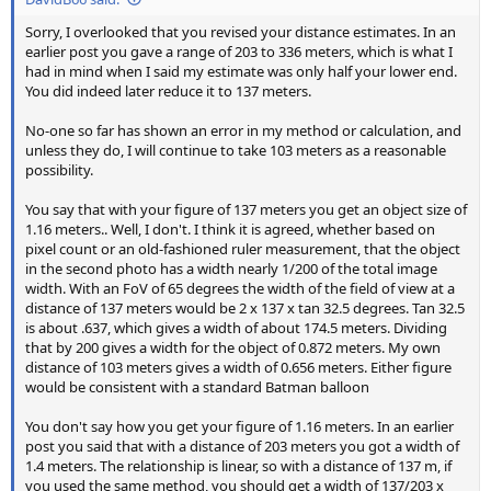
Sorry, I overlooked that you revised your distance estimates. In an
earlier post you gave a range of 203 to 336 meters, which is what I
had in mind when I said my estimate was only half your lower end.
You did indeed later reduce it to 137 meters.
No-one so far has shown an error in my method or calculation, and
unless they do, I will continue to take 103 meters as a reasonable
possibility.
You say that with your figure of 137 meters you get an object size of
1.16 meters.. Well, I don't. I think it is agreed, whether based on
pixel count or an old-fashioned ruler measurement, that the object
in the second photo has a width nearly 1/200 of the total image
width. With an FoV of 65 degrees the width of the field of view at a
distance of 137 meters would be 2 x 137 x tan 32.5 degrees. Tan 32.5
is about .637, which gives a width of about 174.5 meters. Dividing
that by 200 gives a width for the object of 0.872 meters. My own
distance of 103 meters gives a width of 0.656 meters. Either figure
would be consistent with a standard Batman balloon
You don't say how you get your figure of 1.16 meters. In an earlier
post you said that with a distance of 203 meters you got a width of
1.4 meters. The relationship is linear, so with a distance of 137 m, if
you used the same method, you should get a width of 137/203 x