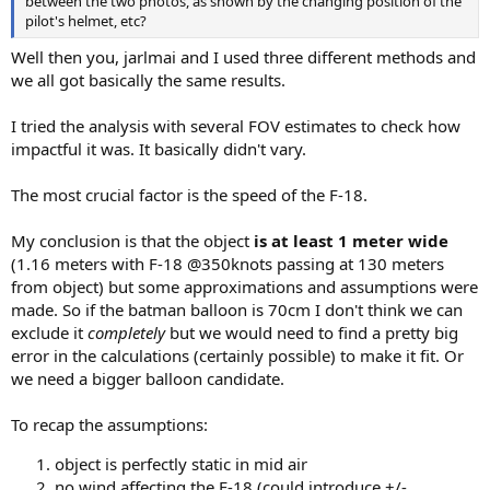
between the two photos, as shown by the changing position of the
pilot's helmet, etc?
Well then you, jarlmai and I used three different methods and
we all got basically the same results.
I tried the analysis with several FOV estimates to check how
impactful it was. It basically didn't vary.
The most crucial factor is the speed of the F-18.
My conclusion is that the object
is at least 1 meter wide
(1.16 meters with F-18 @350knots passing at 130 meters
from object) but some approximations and assumptions were
made. So if the batman balloon is 70cm I don't think we can
exclude it
completely
but we would need to find a pretty big
error in the calculations (certainly possible) to make it fit. Or
we need a bigger balloon candidate.
To recap the assumptions:
object is perfectly static in mid air
no wind affecting the F-18 (could introduce +/-