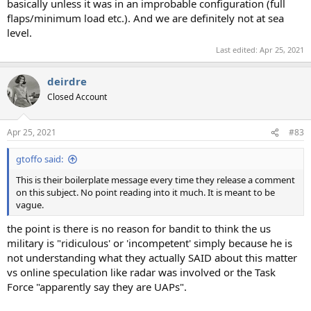
basically unless it was in an improbable configuration (full
flaps/minimum load etc.). And we are definitely not at sea
level.
Last edited:
Apr 25, 2021
deirdre
Closed Account
Apr 25, 2021
#83
gtoffo said:
This is their boilerplate message every time they release a comment
on this subject. No point reading into it much. It is meant to be
vague.
the point is there is no reason for bandit to think the us
military is "ridiculous' or 'incompetent' simply because he is
not understanding what they actually SAID about this matter
vs online speculation like radar was involved or the Task
Force "apparently say they are UAPs".