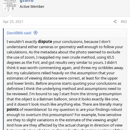
gtoffo
Active Member
Apr 25, 2021
#82
DavidB66 said:
I wouldn't exactly
dispute
your conclusions, because I don't
understand either cameras or geometry well enough to follow your
calculations. As the metadata about the photo seemed to exclude
the use of zoom, I reapplied my own crude method, using 65.5
degrees as the FoV, and got results very similar to yours. I didn't
think it was worth commenting again, and threw my scribbles away.
But my calculations relied heavily on the assumption that your
estimates of viewing distance were correct, at least for the upper
and lower limits. Before anyone starts quoting your conclusions as
definitive I think the underlying method and assumptions need to
be reviewed. I'm bound to say I start from the strong presumption
that the object is a Batman balloon, since it looks exactly like one,
and it doesn't look much like anything else. There are literally many
points
of resemblance! So my question is: are your findings robust
enough to overturn this presumption? For example, how sensitive
are they to slight variations in the estimate of the viewing angle?
And how are they affected by the actual change in direction of view