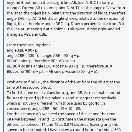
beyond B but not in the straight line AB. Join A, B, C to form a
triangle. Extend AB to some point D. At T1 let the angle of view from
the jet to the object be p, relative to the direction of flight, therefore
angle BAC = p. At T2 let the angle of view, relative to the direction of
flight, be q, therefore angle DBC = q. Draw a perpendicular from B to
the line AC, meeting it at a point E. This gives us two right-angled
triangles, ABE and CBE.
From these assumptions:
angle ABE = 90 - p.
angle CBE = 180 - q - angle ABE = 90 - q + p.
BE/AB = sine p, therefore BE = AB sine p.
BE/BC = cosine angle CBE, = cosine (90 - q + p), therefore BC =
BE/cosine (90 - q + p), = (AB sine p)/cosine (90 - q + p).
Problem: to find BC, the distance of the jet from the object at the
time of the second photo.
To find this, we need values for p, q, and AB. As reasonable round
figures for p and q I have taken 10 and 15 degrees respectively,
which is not very different from those used by gtoffo. In
consequence, angle CBE = 90 - 15 + 10 = 85.
For the distance AB, we need the speed of the jet and the time
interval between T1 and T2. Fortunately the metadata give the
difference between T1 and T2 as 0.374 seconds, leaving only the
speed to be estimated. I have taken a round figure for this as 500