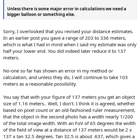
Unless there is some major error in calculations we need a
bigger balloon or something else.
Sorry, I overlooked that you revised your distance estimates.
In an earlier post you gave a range of 203 to 336 meters,
which is what I had in mind when I said my estimate was only
half your lower end. You did indeed later reduce it to 137
meters.
No-one so far has shown an error in my method or
calculation, and unless they do, I will continue to take 103
meters as a reasonable possibility.
You say that with your figure of 137 meters you get an object
size of 1.16 meters.. Well, I don't. I think it is agreed, whether
based on pixel count or an old-fashioned ruler measurement,
that the object in the second photo has a width nearly 1/200
of the total image width. With an FoV of 65 degrees the width
of the field of view at a distance of 137 meters would be 2 x
137 x tan 32.5 degrees. Tan 32.5 is about .637, which gives a