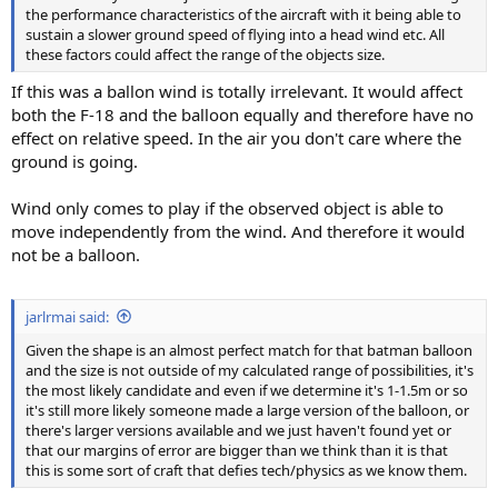
the performance characteristics of the aircraft with it being able to
sustain a slower ground speed of flying into a head wind etc. All
these factors could affect the range of the objects size.
If this was a ballon wind is totally irrelevant. It would affect
both the F-18 and the balloon equally and therefore have no
effect on relative speed. In the air you don't care where the
ground is going.
Wind only comes to play if the observed object is able to
move independently from the wind. And therefore it would
not be a balloon.
jarlrmai said:
Given the shape is an almost perfect match for that batman balloon
and the size is not outside of my calculated range of possibilities, it's
the most likely candidate and even if we determine it's 1-1.5m or so
it's still more likely someone made a large version of the balloon, or
there's larger versions available and we just haven't found yet or
that our margins of error are bigger than we think than it is that
this is some sort of craft that defies tech/physics as we know them.