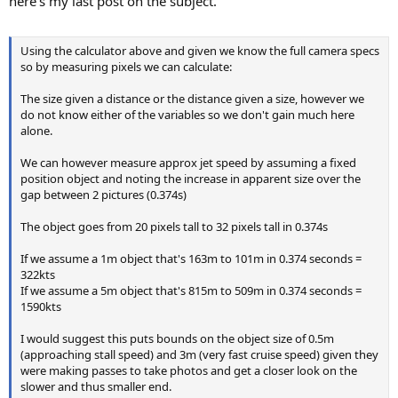
here's my last post on the subject.
Using the calculator above and given we know the full camera specs
so by measuring pixels we can calculate:
The size given a distance or the distance given a size, however we
do not know either of the variables so we don't gain much here
alone.
We can however measure approx jet speed by assuming a fixed
position object and noting the increase in apparent size over the
gap between 2 pictures (0.374s)
The object goes from 20 pixels tall to 32 pixels tall in 0.374s
If we assume a 1m object that's 163m to 101m in 0.374 seconds =
322kts
If we assume a 5m object that's 815m to 509m in 0.374 seconds =
1590kts
I would suggest this puts bounds on the object size of 0.5m
(approaching stall speed) and 3m (very fast cruise speed) given they
were making passes to take photos and get a closer look on the
slower and thus smaller end.