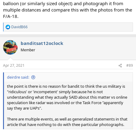
balloon (or similarly sized object) and photograph it from
multiple distances and compare this with the photos from the
F/A-18.
DavidB66
R
e
a
banditsat12oclock
c
t
Member
i
o
n
Apr 27, 2021
#89
s
:
deirdre said:
the point is there is no reason for bandit to think the us military is
"ridiculous' or 'incompetent' simply because he is not
understanding what they actually SAID about this matter vs online
speculation like radar was involved or the Task Force "apparently
say they are UAPs".
There are multiple events, as well as generalized statements in that
article that have nothing to do with thee particular photographs.