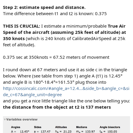
Step 2: estimate speed and distance.
Time difference between t1 and t2 is known: 0.375
THIS IS CRUCIAL:
I estimate a minimum/probable
True Air
Speed of the aircraft (assuming 25k feet of altitude) at
350 knots
(which is 240 knots of CalibratedAirSpeed at 25k
feet of altitude).
0.375 sec at 350knots = 67.52 meters of movement
I round down at 67 meters and use it as side c in the triangle
below. Where (see table from step 1) angle A (t1) is 12.45°
and angle B is 180°-18.4°=161.53° plug those into
http://cossincalc.com/#angle_a=12.4...&side_b=&angle_c=&si
de_c=67&angle_unit=degree
and you get a nice little triangle like the one below telling you:
the distance from the object at t2 is 137 meters