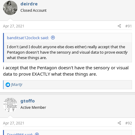
deirdre
Closed Account
Apr 27, 2021
#91
banditsat12oclock said:
I don't (and I doubt anyone else does either) really accept that the
Pentagon doesn't have the sensory and visual data to prove
exactly
what these things are.
i accept that the Pentagon doesn't have the sensory or visual
data to prove EXACTLY what these things are.
JMartJr
R
e
a
gtoffo
c
t
Active Member
i
o
n
Apr 27, 2021
#92
s
:
DavidB66 said: