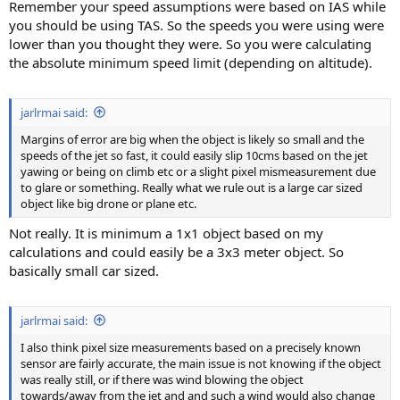
Remember your speed assumptions were based on IAS while
you should be using TAS. So the speeds you were using were
lower than you thought they were. So you were calculating
the absolute minimum speed limit (depending on altitude).
jarlrmai said:
Margins of error are big when the object is likely so small and the
speeds of the jet so fast, it could easily slip 10cms based on the jet
yawing or being on climb etc or a slight pixel mismeasurement due
to glare or something. Really what we rule out is a large car sized
object like big drone or plane etc.
Not really. It is minimum a 1x1 object based on my
calculations and could easily be a 3x3 meter object. So
basically small car sized.
jarlrmai said:
I also think pixel size measurements based on a precisely known
sensor are fairly accurate, the main issue is not knowing if the object
was really still, or if there was wind blowing the object
towards/away from the jet and and such a wind would also change