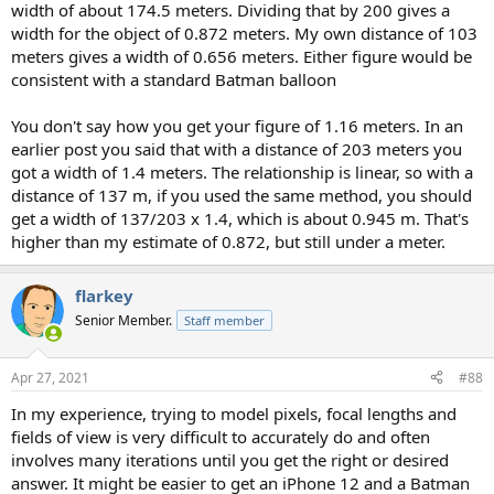
width of about 174.5 meters. Dividing that by 200 gives a
width for the object of 0.872 meters. My own distance of 103
meters gives a width of 0.656 meters. Either figure would be
consistent with a standard Batman balloon
You don't say how you get your figure of 1.16 meters. In an
earlier post you said that with a distance of 203 meters you
got a width of 1.4 meters. The relationship is linear, so with a
distance of 137 m, if you used the same method, you should
get a width of 137/203 x 1.4, which is about 0.945 m. That's
higher than my estimate of 0.872, but still under a meter.
flarkey
Senior Member.
Staff member
Apr 27, 2021
#88
In my experience, trying to model pixels, focal lengths and
fields of view is very difficult to accurately do and often
involves many iterations until you get the right or desired
answer. It might be easier to get an iPhone 12 and a Batman