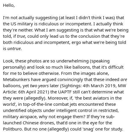
Hello,
I'm not actually suggesting (at least I didn't think I was) that
the US military is ridiculous or incompetent. I actually think
they're neither. What I am suggesting is that what we're being
told, if
true
, could only lead us to the conclusion that they're
both ridiculous and incompetent, ergo what we're being told
is
untrue
.
Look, these photos are so underwhelming (speaking
personally) and look so much like balloons, that it's difficult
for me to believe otherwise. From the images alone,
Metabunkers have argued convincingly that these indeed
are
balloons, yet
two years
later (Sightings: 4th March 2019, MW
Article: 6th April 2021) the UAPTF still can't determine what
they were (allegedly). Moreover, if, 'the best aviators in the
world', in top-of-the-line combat jets encountered these
undentified objects under intelligent control in restricted,
military airspace, why not engage them? If they're sub-
launched Chinese drones, that'd one in the eye for the
Politburo. But no one (allegedly) could 'snag' one for study.