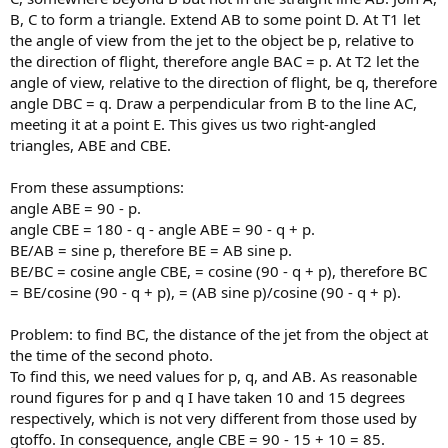
B, C to form a triangle. Extend AB to some point D. At T1 let
the angle of view from the jet to the object be p, relative to
the direction of flight, therefore angle BAC = p. At T2 let the
angle of view, relative to the direction of flight, be q, therefore
angle DBC = q. Draw a perpendicular from B to the line AC,
meeting it at a point E. This gives us two right-angled
triangles, ABE and CBE.
From these assumptions:
angle ABE = 90 - p.
angle CBE = 180 - q - angle ABE = 90 - q + p.
BE/AB = sine p, therefore BE = AB sine p.
BE/BC = cosine angle CBE, = cosine (90 - q + p), therefore BC
= BE/cosine (90 - q + p), = (AB sine p)/cosine (90 - q + p).
Problem: to find BC, the distance of the jet from the object at
the time of the second photo.
To find this, we need values for p, q, and AB. As reasonable
round figures for p and q I have taken 10 and 15 degrees
respectively, which is not very different from those used by
gtoffo. In consequence, angle CBE = 90 - 15 + 10 = 85.