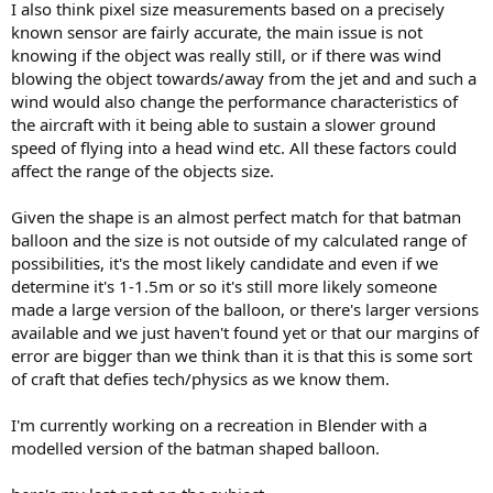
I also think pixel size measurements based on a precisely
known sensor are fairly accurate, the main issue is not
knowing if the object was really still, or if there was wind
blowing the object towards/away from the jet and and such a
wind would also change the performance characteristics of
the aircraft with it being able to sustain a slower ground
speed of flying into a head wind etc. All these factors could
affect the range of the objects size.
Given the shape is an almost perfect match for that batman
balloon and the size is not outside of my calculated range of
possibilities, it's the most likely candidate and even if we
determine it's 1-1.5m or so it's still more likely someone
made a large version of the balloon, or there's larger versions
available and we just haven't found yet or that our margins of
error are bigger than we think than it is that this is some sort
of craft that defies tech/physics as we know them.
I'm currently working on a recreation in Blender with a
modelled version of the batman shaped balloon.