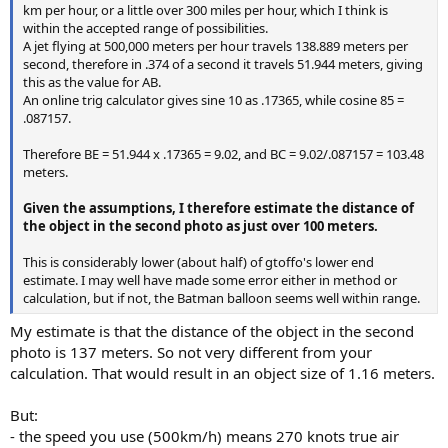
km per hour, or a little over 300 miles per hour, which I think is
within the accepted range of possibilities.
A jet flying at 500,000 meters per hour travels 138.889 meters per
second, therefore in .374 of a second it travels 51.944 meters, giving
this as the value for AB.
An online trig calculator gives sine 10 as .17365, while cosine 85 =
.087157.
Therefore BE = 51.944 x .17365 = 9.02, and BC = 9.02/.087157 = 103.48
meters.
Given the assumptions, I therefore estimate the distance of
the object in the second photo as just over 100 meters.
This is considerably lower (about half) of gtoffo's lower end
estimate. I may well have made some error either in method or
calculation, but if not, the Batman balloon seems well within range.
My estimate is that the distance of the object in the second
photo is 137 meters. So not very different from your
calculation. That would result in an object size of 1.16 meters.
But:
- the speed you use (500km/h) means 270 knots true air