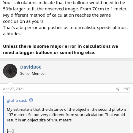
Your calculations indicate that the balloon would need to be
50% larger to fit the observed image. From 70cm to 1 meter.
My different method of calculation reaches the same
conclusion as yours.
That's a big error and pushes us to unrealistic speeds at most
altitudes.
Unless there is some major error in calculations we
need a bigger balloon or something else.
DavidB66
Senior Member.
Apr 27, 2021
#87
gtoffo said:
My estimate is that the distance of the object in the second photo is
137 meters. So not very different from your calculation. That would
result in an object size of 1.16 meters.
].....]