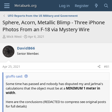
Log in
Register
UFO Reports from the US Military and Government
Sphere, Acorn, Metallic Blimp - Three iPhone
Photos From an F-18 via Mystery Wire
T
S
Mick West
Apr 6, 2021
h
t
r
a
DavidB66
e
r
Senior Member.
a
t
d
d
s
a
Apr 25, 2021
#81
t
t
a
e
gtoffo said:
r
t
Some time has passed and nobody has disputed my and jarlmai's
e
calculations that the object must be at a
MINIMUM 1 meter in
r
width
.
Here are the conclusions (REDACTED to compress see original posts
for full details)