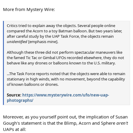
More from Mystery Wire:
Critics tried to explain away the objects. Several people online
compared the Acorn to a toy Batman balloon. But two years later,
after careful study by the UAP Task Force, the objects remain
unidentified
[emphasis mine].
Although these three did not perform spectacular maneuvers like
the famed Tic Tac or Gimbal UFOs recorded elsewhere, they do not
behave like any drones or balloons known to the U.S. military.
...The Task Force reports noted that the objects were able to remain
stationary in high winds, with no movement, beyond the capability
of known balloons or drones.
Source:
https://www.mysterywire.com/ufo/new-uap-
photographs/
Moreover, as you yourself point out, the implication of Susan
Gough's statement is that the Blimp, Acorn and Sphere
aren't
UAPs at all: