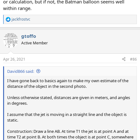
or calculation, but if not, the Batman balloon seems well
within range.
jackfrostvc
R
e
a
gtoffo
c
t
Active Member
i
o
n
Apr 26, 2021
#86
s
:
DavidB66 said:
I have gone back to basics again to make my own estimate of the
distance of the object in the second photo.
Unless otherwise stated, distances are given in meters, and angles
in degrees.
I assume that the jet is moving in a straight line and the object is
static.
Construction: Draw a line AB. At time T1 the jet is at point A and at
time T2 at point B. At both times the object is at point C, somewhere