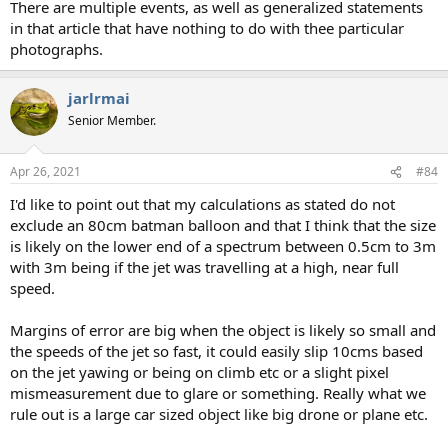
There are multiple events, as well as generalized statements
in that article that have nothing to do with thee particular
photographs.
jarlrmai
Senior Member.
Apr 26, 2021
#84
I'd like to point out that my calculations as stated do not
exclude an 80cm batman balloon and that I think that the size
is likely on the lower end of a spectrum between 0.5cm to 3m
with 3m being if the jet was travelling at a high, near full
speed.
Margins of error are big when the object is likely so small and
the speeds of the jet so fast, it could easily slip 10cms based
on the jet yawing or being on climb etc or a slight pixel
mismeasurement due to glare or something. Really what we
rule out is a large car sized object like big drone or plane etc.