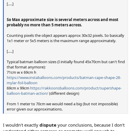
[.....]
So Max approximate size is several meters across and most
probably no more than 5 meters across.
Counting pixels the object appears approx 30x32 pixels. So basically
1x1 meter or 5x5 meters is the maximum range approximately.
[.....]
Typical batman balloon sizes (I initially found 45x70cm but can't find
that format anymore):
71cm w x 69cm h
https://www.instaballoons.com/products/batman-cape-shape-28-
mylar-foil-balloon
69cm x 99cm
https://rakkoonsballoons.com/product/supershape-
balloon-batman-action/
(different design)
From 1 meter to 70cm we would need a big (but not impossible)
error given our approximations.
I wouldn't exactly
dispute
your conclusions, because I don't