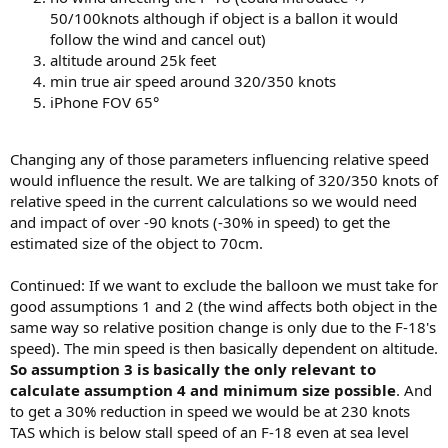
50/100knots although if object is a ballon it would
follow the wind and cancel out)
altitude around 25k feet
min true air speed around 320/350 knots
iPhone FOV 65°
Changing any of those parameters influencing relative speed
would influence the result. We are talking of 320/350 knots of
relative speed in the current calculations so we would need
and impact of over -90 knots (-30% in speed) to get the
estimated size of the object to 70cm.
Continued: If we want to exclude the balloon we must take for
good assumptions 1 and 2 (the wind affects both object in the
same way so relative position change is only due to the F-18's
speed). The min speed is then basically dependent on altitude.
So assumption 3 is basically the only relevant to
calculate assumption 4 and minimum size possible
. And
to get a 30% reduction in speed we would be at 230 knots
TAS which is below stall speed of an F-18 even at sea level