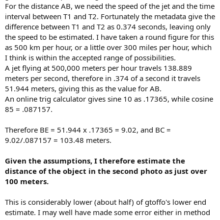
For the distance AB, we need the speed of the jet and the time
interval between T1 and T2. Fortunately the metadata give the
difference between T1 and T2 as 0.374 seconds, leaving only
the speed to be estimated. I have taken a round figure for this
as 500 km per hour, or a little over 300 miles per hour, which
I think is within the accepted range of possibilities.
A jet flying at 500,000 meters per hour travels 138.889
meters per second, therefore in .374 of a second it travels
51.944 meters, giving this as the value for AB.
An online trig calculator gives sine 10 as .17365, while cosine
85 = .087157.
Therefore BE = 51.944 x .17365 = 9.02, and BC =
9.02/.087157 = 103.48 meters.
Given the assumptions, I therefore estimate the
distance of the object in the second photo as just over
100 meters.
This is considerably lower (about half) of gtoffo's lower end
estimate. I may well have made some error either in method