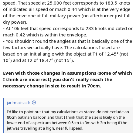
speed. That speed at 25.000 feet corresponds to 183.5 knots
of indicated air speed or mach 0.44 which is at the very edge
of the envelope at full military power (no afterburner just full
dry power).
- At 10k feet that speed corresponds to 233 knots indicated or
mach 0.42 which is within the envelope.
- You shouldn't round the angles as that is basically one of the
few factors we actually have. The calculations I used are
based on an initial angle with the object at T1 of 12.45° (not
10°) and at T2 of 18.47° (not 15°).
Even with those changes in assumptions (some of which
I think are incorrect) you don't really reach the
necessary change in size to result in 70cm.
jarlrmai said:
I'd like to point out that my calculations as stated do not exclude an
80cm batman balloon and that I think that the size is likely on the
lower end of a spectrum between 0.5cm to 3m with 3m being if the
jet was travelling at a high, near full speed.