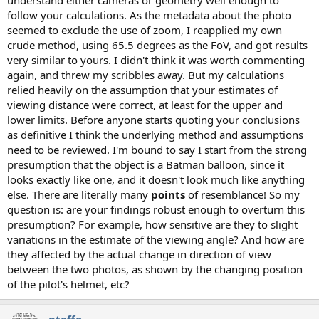
understand either cameras or geometry well enough to
follow your calculations. As the metadata about the photo
seemed to exclude the use of zoom, I reapplied my own
crude method, using 65.5 degrees as the FoV, and got results
very similar to yours. I didn't think it was worth commenting
again, and threw my scribbles away. But my calculations
relied heavily on the assumption that your estimates of
viewing distance were correct, at least for the upper and
lower limits. Before anyone starts quoting your conclusions
as definitive I think the underlying method and assumptions
need to be reviewed. I'm bound to say I start from the strong
presumption that the object is a Batman balloon, since it
looks exactly like one, and it doesn't look much like anything
else. There are literally many
points
of resemblance! So my
question is: are your findings robust enough to overturn this
presumption? For example, how sensitive are they to slight
variations in the estimate of the viewing angle? And how are
they affected by the actual change in direction of view
between the two photos, as shown by the changing position
of the pilot's helmet, etc?