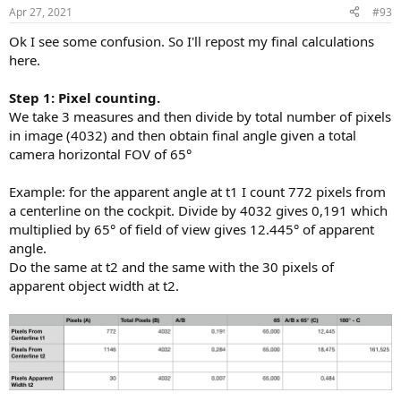
Apr 27, 2021
#93
Ok I see some confusion. So I'll repost my final calculations
here.
Step 1: Pixel counting.
We take 3 measures and then divide by total number of pixels
in image (4032) and then obtain final angle given a total
camera horizontal FOV of 65°
Example: for the apparent angle at t1 I count 772 pixels from
a centerline on the cockpit. Divide by 4032 gives 0,191 which
multiplied by 65° of field of view gives 12.445° of apparent
angle.
Do the same at t2 and the same with the 30 pixels of
apparent object width at t2.