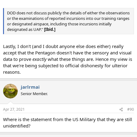
DOD does not discuss publicly the details of either the observations
or the examinations of reported incursions into our training ranges
or designated airspace, including those incursions initially
designated as UAP."
[Ibid.]
Lastly, I don't (and I doubt anyone else does either) really
accept that the Pentagon doesn't have the sensory and visual
data to prove
exactly
what these things are. Hence my view is
that we're being subjected to official dishonesty for ulterior
reasons.
jarlrmai
Senior Member.
Apr 27, 2021
#90
Where is the statement from the US Military that they are still
unidentified?