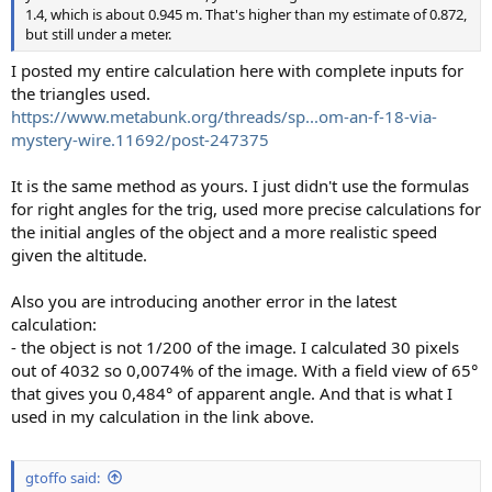
1.4, which is about 0.945 m. That's higher than my estimate of 0.872,
but still under a meter.
I posted my entire calculation here with complete inputs for
the triangles used.
https://www.metabunk.org/threads/sp...om-an-f-18-via-
mystery-wire.11692/post-247375
It is the same method as yours. I just didn't use the formulas
for right angles for the trig, used more precise calculations for
the initial angles of the object and a more realistic speed
given the altitude.
Also you are introducing another error in the latest
calculation:
- the object is not 1/200 of the image. I calculated 30 pixels
out of 4032 so 0,0074% of the image. With a field view of 65°
that gives you 0,484° of apparent angle. And that is what I
used in my calculation in the link above.
gtoffo said: