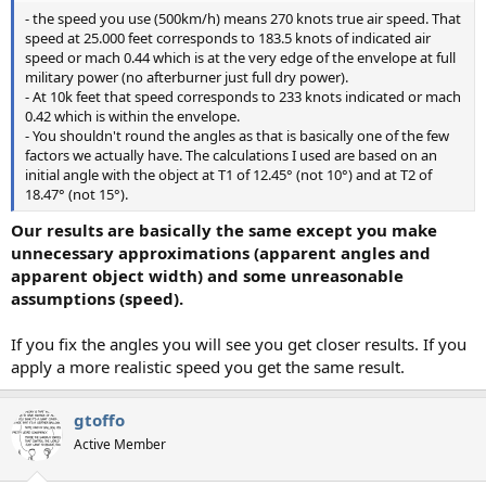
- the speed you use (500km/h) means 270 knots true air speed. That
speed at 25.000 feet corresponds to 183.5 knots of indicated air
speed or mach 0.44 which is at the very edge of the envelope at full
military power (no afterburner just full dry power).
- At 10k feet that speed corresponds to 233 knots indicated or mach
0.42 which is within the envelope.
- You shouldn't round the angles as that is basically one of the few
factors we actually have. The calculations I used are based on an
initial angle with the object at T1 of 12.45° (not 10°) and at T2 of
18.47° (not 15°).
Our results are basically the same except you make
unnecessary approximations (apparent angles and
apparent object width) and some unreasonable
assumptions (speed).
If you fix the angles you will see you get closer results. If you
apply a more realistic speed you get the same result.
gtoffo
Active Member