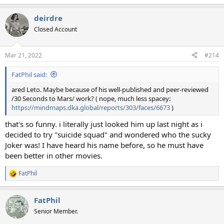
e
a
deirdre
c
t
Closed Account
i
o
n
Mar 21, 2022
#214
s
:
FatPhil said:
ared Leto. Maybe because of his well-published and peer-reviewed
/30 Seconds to Mars/ work? ( nope, much less spacey:
https://mindmaps.dka.global/reports/303/faces/6673
)
that's so funny. i literally just looked him up last night as i
decided to try "suicide squad" and wondered who the sucky
Joker was! I have heard his name before, so he must have
been better in other movies.
FatPhil
R
e
a
FatPhil
c
t
Senior Member.
i