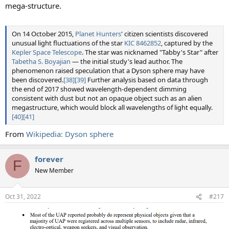
mega-structure.
On 14 October 2015,
Planet Hunters
' citizen scientists discovered
unusual light fluctuations of the star
KIC 8462852
, captured by the
Kepler Space Telescope
. The star was nicknamed "Tabby's Star" after
Tabetha S. Boyajian
— the initial study's lead author. The
phenomenon raised speculation that a Dyson sphere may have
been discovered.
[38]
[39]
Further analysis based on data through
the end of 2017 showed wavelength-dependent dimming
consistent with dust but not an opaque object such as an alien
megastructure, which would block all wavelengths of light equally.
[40]
[41]
From
Wikipedia: Dyson sphere
forever
F
New Member
Oct 31, 2022
#217