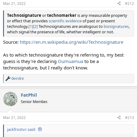
n
Mar 21, 2022
#212
s
:
Technosignature
or
technomarker
is any measurable property
or effect that provides
scientific evidence
of past or present
technology.
[1]
[2]
Technosignatures are analogous to
biosignatures
,
which signal the presence of life, whether intelligent or not.
Source:
https://en.m.wikipedia.org/wiki/Technosignature
As to which technosignature they're referring to, my best
guess is they're declaring
Oumuamua
to be a
technosignature, but I really don't know.
deirdre
R
e
a
FatPhil
c
t
Senior Member.
i
o
n
Mar 21, 2022
#213
s
:
jackfrostvc said: