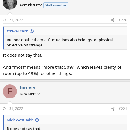
Administrator
Staff member
Oct 31, 2022
#220
forever said:
But one doubt: thermal fluctuations also belongs to "physical
object"?a bit strange.
It does not say that.
And "most" means "more that 50%", which leaves plenty of
room (up to 49%) for other things.
forever
F
New Member
Oct 31, 2022
#221
Mick West said:
It does not say that.