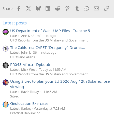
Facebook
X
Bluesky
LinkedIn
Reddit
Pinterest
Tumblr
WhatsApp
Email
Li
Share:
Latest posts
US Department of War - UAP Files - Tranche 5
Latest: Ann K
21 minutes ago
UFO Reports from the US Military and Government
The California CARET "Dragonfly" Drones...
Latest: John J.
36 minutes ago
UFOs and Aliens
PR043 Africa - Djibouti
Latest: Mick West
Today at 11:55 AM
UFO Reports from the US Military and Government
Using Sitrec to plan your EU 2026 Aug 12th Solar eclipse
viewing
Latest: Ravi
Today at 11:45 AM
Sitrec
Geolocation Exercises
Latest: flarkey
Yesterday at 7:23 AM
Practical Debunking