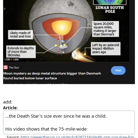
add:
Article:
...the Death Star's size ever since he was a child.
His video shows that the 75-mile-wide
Source:
https://www.thesun.co.uk/tech/8787718/death-star-size-how-big-