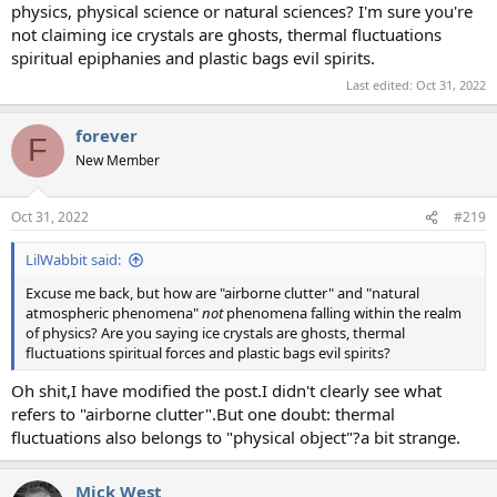
physics, physical science or natural sciences? I'm sure you're
not claiming ice crystals are ghosts, thermal fluctuations
spiritual epiphanies and plastic bags evil spirits.
Last edited:
Oct 31, 2022
forever
F
New Member
Oct 31, 2022
#219
LilWabbit said:
Excuse me back, but how are "airborne clutter" and "natural
atmospheric phenomena"
not
phenomena falling within the realm
of physics? Are you saying ice crystals are ghosts, thermal
fluctuations spiritual forces and plastic bags evil spirits?
Oh shit,I have modified the post.I didn't clearly see what
refers to "airborne clutter".But one doubt: thermal
fluctuations also belongs to "physical object"?a bit strange.
Mick West