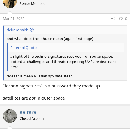
Senior Member.
Mar 21, 2022
#210
deirdre said:
and what does this phrase mean (again first page)
External Quote:
In light of the techno-signatures received from outer space,
potential challenges and threats regarding UAP are discussed
here.
does this mean Russian spy satellites?
"techno-signatures" is a buzzword they made up
satellites are
not
in outer space
deirdre
Closed Account