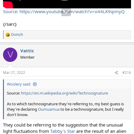
Source: https://www.youtube.com/watch?v=o44LK9qimyQ
{/sarc}
Domzh
R
e
a
Vattic
c
V
t
Member
i
o
n
Mar 27, 2022
#216
s
:
Woolery said:
Source:
https://en.m.wikipedia.org/wiki/Technosignature
As to which technosignature they're referring to, my best guess is
they're declaring
Oumuamua
to be a technosignature, but I really
don't know.
They could be referring to the suggestion that the unusual
light fluctuations from
Tabby's Star
are the result of an alien