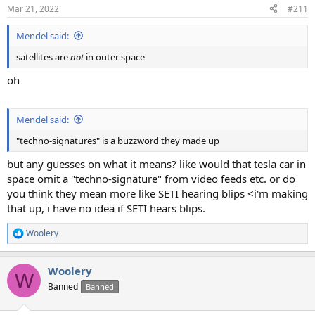
Mar 21, 2022
#211
Mendel said:
satellites are
not
in outer space
oh
Mendel said:
"techno-signatures" is a buzzword they made up
but any guesses on what it means? like would that tesla car in
space omit a "techno-signature" from video feeds etc. or do
you think they mean more like SETI hearing blips <i'm making
that up, i have no idea if SETI hears blips.
Woolery
R
e
a
Woolery
c
W
t
Banned
Banned
i
o