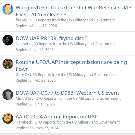
War.gov/UFO - Department of War Releases UAP
Files - 2026 Release 3
flarkey
UFO Reports from the US Military and Government
Replies
42
Jun 17, 2026
DOW-UAP-PR109, fliying disc ?
Nourali
UFO Reports from the US Military and Government
Replies
6
Jul 12, 2026
Routine UFO/UAP intercept missions are being
flown
Gary C
UFO Reports from the US Military and Government
Replies
3
Feb 25, 2026
DOW-UAP-D077 to D083: Western US Event
Mick West
UFO Reports from the US Military and Government
Replies
2
Jun 13, 2026
AARO 2024 Annual Report on UAP
Harabeck
UFO Reports from the US Military and Government
Replies
38
Nov 27, 2024