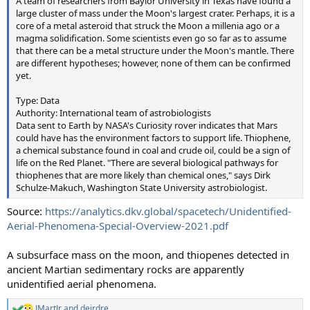
A team of researchers from Baylor University in Texas have found a
large cluster of mass under the Moon's largest crater. Perhaps, it is a
core of a metal asteroid that struck the Moon a millenia ago or a
magma solidification. Some scientists even go so far as to assume
that there can be a metal structure under the Moon's mantle. There
are different hypotheses; however, none of them can be confirmed
yet.
Type: Data
Authority: International team of astrobiologists
Data sent to Earth by NASA's Curiosity rover indicates that Mars
could have has the environment factors to support life. Thiophene,
a chemical substance found in coal and crude oil, could be a sign of
life on the Red Planet. "There are several biological pathways for
thiophenes that are more likely than chemical ones," says Dirk
Schulze-Makuch, Washington State University astrobiologist.
Source:
https://analytics.dkv.global/spacetech/Unidentified-
Aerial-Phenomena-Special-Overview-2021.pdf
A subsurface mass on the moon, and thiopenes detected in
ancient Martian sedimentary rocks are apparently
unidentified aerial phenomena.
JMartJr
and
deirdre