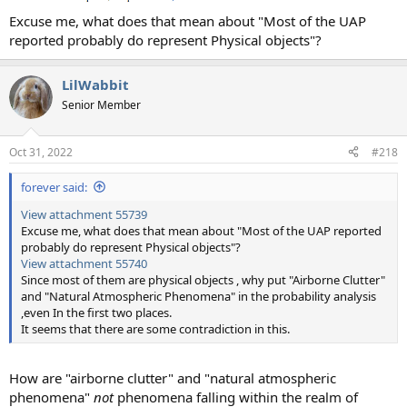
Excuse me, what does that mean about "Most of the UAP
reported probably do represent Physical objects"?
LilWabbit
Senior Member
Oct 31, 2022
#218
forever said:
View attachment 55739
Excuse me, what does that mean about "Most of the UAP reported
probably do represent Physical objects"?
View attachment 55740
Since most of them are physical objects , why put "Airborne Clutter"
and "Natural Atmospheric Phenomena" in the probability analysis
,even In the first two places.
It seems that there are some contradiction in this.
How are "airborne clutter" and "natural atmospheric
phenomena"
not
phenomena falling within the realm of