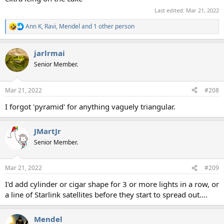
Last edited:
Mar 21, 2022
Ann K
,
Ravi
,
Mendel
and 1 other person
R
e
a
jarlrmai
c
t
Senior Member.
i
o
n
Mar 21, 2022
#208
s
:
I forgot 'pyramid' for anything vaguely triangular.
JMartJr
Senior Member.
Mar 21, 2022
#209
I'd add cylinder or cigar shape for 3 or more lights in a row, or
a line of Starlink satellites before they start to spread out....
Mendel