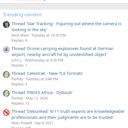
Trending content
Thread 'Star Tracking - Figuring out where the camera is
looking in the sky'
Mick West
Tuesday at 10:35 PM
Replies: 9
Thread 'Drone carrying explosives found at German
airport, nearby aircraft hit by unidentified object'
John J.
Wednesday at 4:26 PM
Replies: 1
Thread 'Celestrak - New TLE formats'
flarkey
Tuesday at 3:48 PM
Replies: 4
Thread 'PR043 Africa - Djibouti'
flarkey
May 12, 2026
Replies: 15
Thread 'Debunked: 9/11 truth experts are knowledgeable
professionals and their judgments are to be trusted'
Marc Powell
Sep 8, 2021
Replies: 195