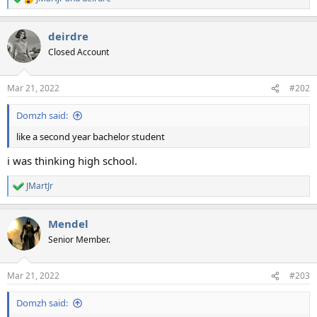
R
e
a
deirdre
c
t
Closed Account
i
o
n
Mar 21, 2022
#202
s
:
Domzh said:
like a second year bachelor student
i was thinking high school.
JMartJr
R
e
a
Mendel
c
t
Senior Member.
i
o
n
Mar 21, 2022
#203
s
:
Domzh said: