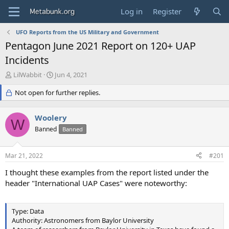
Log in
Register
UFO Reports from the US Military and Government
Pentagon June 2021 Report on 120+ UAP
Incidents
T
S
LilWabbit
Jun 4, 2021
h
t
r
Not open for further replies.
a
e
r
a
t
Woolery
d
d
W
s
Banned
a
Banned
t
t
a
e
Mar 21, 2022
#201
r
t
I thought these examples from the report listed under the
e
header "International UAP Cases" were noteworthy:
r
Type: Data
Authority: Astronomers from Baylor University