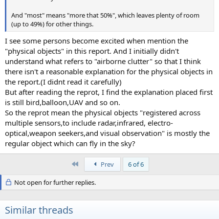
And "most" means "more that 50%", which leaves plenty of room
(up to 49%) for other things.
I see some persons become excited when mention the
"physical objects" in this report. And I initially didn't
understand what refers to "airborne clutter" so that I think
there isn't a reasonable explanation for the physical objects in
the report.(I didnt read it carefully)
But after reading the reprot, I find the explanation placed first
is still bird,balloon,UAV and so on.
So the reprot mean the physical objects "registered across
multiple sensors,to include radar,infrared, electro-
optical,weapon seekers,and visual observation" is mostly the
regular object which can fly in the sky?
First
Prev
6 of 6
Not open for further replies.
Similar threads