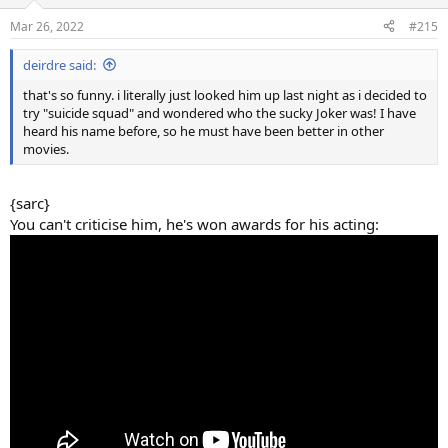
o
n
Mar 26, 2022
#215
s
:
deirdre said:
that's so funny. i literally just looked him up last night as i decided to
try "suicide squad" and wondered who the sucky Joker was! I have
heard his name before, so he must have been better in other
movies.
{sarc}
You can't criticise him, he's won awards for his acting: