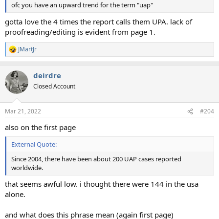
ofc you have an upward trend for the term "uap"
gotta love the 4 times the report calls them UPA. lack of
proofreading/editing is evident from page 1.
JMartJr
R
e
a
deirdre
c
t
Closed Account
i
o
n
Mar 21, 2022
#204
s
:
also on the first page
External Quote:
Since 2004, there have been about 200 UAP cases reported
worldwide.
that seems awful low. i thought there were 144 in the usa
alone.
and what does this phrase mean (again first page)