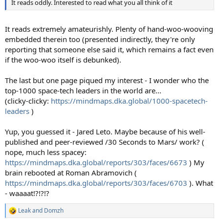
It reads oddly. Interested to read what you all think of it
It reads extremely amateurishly. Plenty of hand-woo-wooving
embedded therein too (presented indirectly, they're only
reporting that someone else said it, which remains a fact even
if the woo-woo itself is debunked).
The last but one page piqued my interest - I wonder who the
top-1000 space-tech leaders in the world are...
(clicky-clicky:
https://mindmaps.dka.global/1000-spacetech-
leaders
)
Yup, you guessed it - Jared Leto. Maybe because of his well-
published and peer-reviewed /30 Seconds to Mars/ work? (
nope, much less spacey:
https://mindmaps.dka.global/reports/303/faces/6673
) My
brain rebooted at Roman Abramovich (
https://mindmaps.dka.global/reports/303/faces/6703
). What
- waaaat!?!?!?
Leak
and
Domzh
R