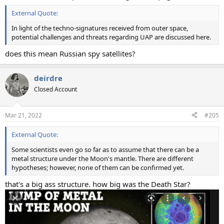
External Quote:
In light of the techno-signatures received from outer space,
potential challenges and threats regarding UAP are discussed here.
does this mean Russian spy satellites?
deirdre
Closed Account
Mar 21, 2022
#205
External Quote:
Some scientists even go so far as to assume that there can be a
metal structure under the Moon's mantle. There are different
hypotheses; however, none of them can be confirmed yet.
that's a big ass structure. how big was the Death Star?