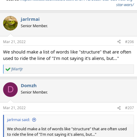
star-wars/
jarlrmai
Senior Member.
Mar 21, 2022
#206
We should make a list of words like "structure" that are often
used to ride the line of "I'm not saying it's aliens, but..."
JMartJr
R
e
a
Domzh
c
D
t
Senior Member.
i
o
n
Mar 21, 2022
#207
s
:
jarlrmai said:
We should make a list of words like "structure" that are often used
to ride the line of "I'm not saying it's aliens, but..."