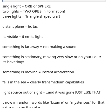
single light = ORB or SPHERE
two lights = TWO ORBS in Formation!
three lights = Triangle shaped craft
distant plane = tic tac
its visible = it emits light
something is far away = not making a sound!
something is stationary, moving very slow or on your LoS =
its hovering!!
something is moving = instant acceleration
falls in the sea = clearly transmedium capabilities
light source out of sight = ..and it was gone JUST LIKE THAT
throw in random words like "bizarre" or "mysterious" for that
extra icing on the cake