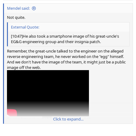
:
Mendel said:
Not quite.
External Quote:
[10:47]He also took a smartphone image of his great-uncle's
EG&G engineering group and their insignia patch.
Remember, the great-uncle talked to the engineer on the alleged
reverse engineering team, he never worked on the "egg" himself.
And we don't have the image of the team, it might just be a public
image off the web.
Source: https://youtu.be/0oVa3xU34Dk?t=647
Click to expand...