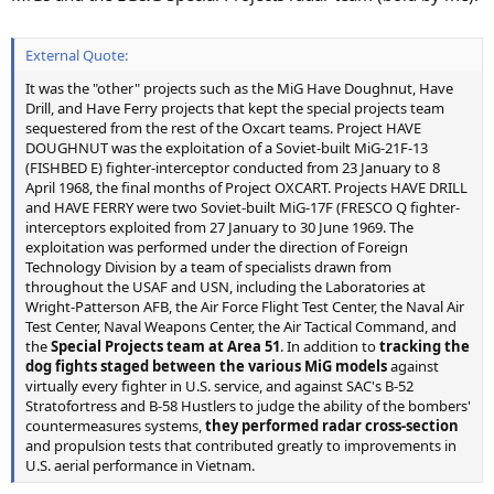
External Quote:
It was the "other" projects such as the MiG Have Doughnut, Have
Drill, and Have Ferry projects that kept the special projects team
sequestered from the rest of the Oxcart teams. Project HAVE
DOUGHNUT was the exploitation of a Soviet-built MiG-21F-13
(FISHBED E) fighter-interceptor conducted from 23 January to 8
April 1968, the final months of Project OXCART. Projects HAVE DRILL
and HAVE FERRY were two Soviet-built MiG-17F (FRESCO Q fighter-
interceptors exploited from 27 January to 30 June 1969. The
exploitation was performed under the direction of Foreign
Technology Division by a team of specialists drawn from
throughout the USAF and USN, including the Laboratories at
Wright-Patterson AFB, the Air Force Flight Test Center, the Naval Air
Test Center, Naval Weapons Center, the Air Tactical Command, and
the
Special Projects team at Area 51
. In addition to
tracking the
dog fights staged between the various MiG models
against
virtually every fighter in U.S. service, and against SAC's B-52
Stratofortress and B-58 Hustlers to judge the ability of the bombers'
countermeasures systems,
they performed radar cross-section
and propulsion tests that contributed greatly to improvements in
U.S. aerial performance in Vietnam.