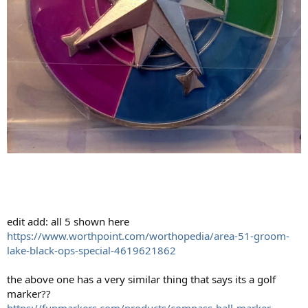
edit add: all 5 shown here
https://www.worthpoint.com/worthopedia/area-51-groom-
lake-black-ops-special-4619621862
the above one has a very similar thing that says its a golf
marker??
https://funmarkers.com/products/compass-ball-marker