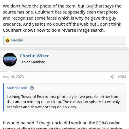
We don't have the photo of the team, but Coulthart says the
source has one. Coulthart has supposedly seen that photo
and recognized some faces which is why he gave the guy
credence. And yes it's no doubt off the web but I don't think
Coulthart knows how to do a reverse image search.
Mendel
R
e
a
Charlie Wiser
c
t
Senior Member.
i
o
n
Aug 16, 2023
#284
s
:
Mendel said:
Leaning Tower of Pisa tourist photo style, two people farther from
the camera miming to pick it up. The calibration sphere is certainly
seamless and shows nothing on an x-ray!
It would be odd if the gt uncle did work on the EG&G radar
team yet didn't recognize the sphere in the photo (assuming