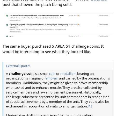
post that showed the patch being sold:
The same buyer purchased 5 AREA 51 challenge coins. It
would be interesting to see what they looked like.
External Quote:
A
challenge coin
is a small
coin
or
medallion
, bearing an
organization's insignia or
emblem
and carried by the organization's
members. Traditionally, they might be given to prove membership
when asked and to enhance morale. They are also collected by
service members and law enforcement personnel. Historically,
challenge coins were presented by unit commanders in recognition
of special achievement by a member of the unit. They could also be
exchanged in recognition of visits to an organization.
[1]
Modern day challenge coins may feature popular culture