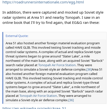
https://roadrunnersinternationale.com/egg.html
In addition, there were captured and mocked up Soviet style
radar systems at Area 51 and nearby Tonopah. I saw in an
online book that I'll try to find again, that EG&G ran these:
External Quote:
Area 51 also hosted another foreign materiel evaluation program
called HAVE GLIB. This involved testing Soviet tracking and missile
control radar systems. A complex of actual and replica Soviet-type
threat systems began to grow around "Slater Lake", a mile
northwest of the main base, along with an acquired Soviet "Barlock"
search radar placed at
Tonopah Air Force Station
. They were
arranged to simulate a Soviet-style air defense complex.
[36]
Area 51
also hosted another foreign materiel evaluation program called
HAVE GLIB. This involved testing Soviet tracking and missile control
radar systems. A complex of actual and replica Soviet-type threat
systems began to grow around "Slater Lake", a mile northwest of
the main base, along with an acquired Soviet "Barlock" search radar
placed at
Tonopah Air Force Station
. They were arranged to
simulate a Soviet-style air defense complex.
[36]
https://en.wikipedia.org/wiki/Area_51