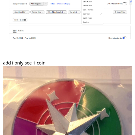
add i only see 1 coin