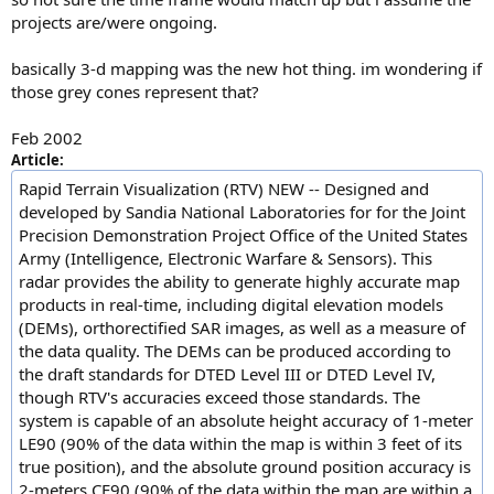
projects are/were ongoing.
basically 3-d mapping was the new hot thing. im wondering if
those grey cones represent that?
Feb 2002
Article:
Rapid Terrain Visualization (RTV) NEW -- Designed and
developed by Sandia National Laboratories for for the Joint
Precision Demonstration Project Office of the United States
Army (Intelligence, Electronic Warfare & Sensors). This
radar provides the ability to generate highly accurate map
products in real-time, including digital elevation models
(DEMs), orthorectified SAR images, as well as a measure of
the data quality. The DEMs can be produced according to
the draft standards for DTED Level III or DTED Level IV,
though RTV's accuracies exceed those standards. The
system is capable of an absolute height accuracy of 1-meter
LE90 (90% of the data within the map is within 3 feet of its
true position), and the absolute ground position accuracy is
2-meters CE90 (90% of the data within the map are within a