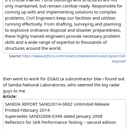
only maintained, but remain combat ready. Responsible for
coming up with and implementing solutions to complex
problems, Civil Engineers keep our facilities and utilities
running effectively. From drafting, surveying and planning
to explosive ordnance disposal and disaster preparedness,
these highly trained engineers provide necessary problem
skills and a wide range of expertise to thousands of
structures around the world.
Source:
https://www.airforce.com/careers/maintenance-and-repair/civil-
engineer
then went to work for EG&G (a subcontractor btw i found out
of Sandia National Laboratories..who seemed the big radar
guys to me
Article:
SANDIA REPORT SAND2014-0882 Unlimited Release
Printed February 2014
Supersedes SAND2008-0396 dated January 2008
Reflectors for SAR Performance Testing – second edition
...