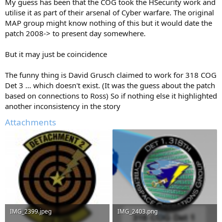
My guess has been that the COG took the HSecurity work and
utilise it as part of their arsenal of Cyber warfare. The original
MAP group might know nothing of this but it would date the
patch 2008-> to present day somewhere.
But it may just be coincidence
The funny thing is David Grusch claimed to work for 318 COG
Det 3 … which doesn't exist. (It was the guess about the patch
based on connections to Ross) So if nothing else it highlighted
another inconsistency in the story
Attachments
IMG_2399.jpeg
IMG_2403.png