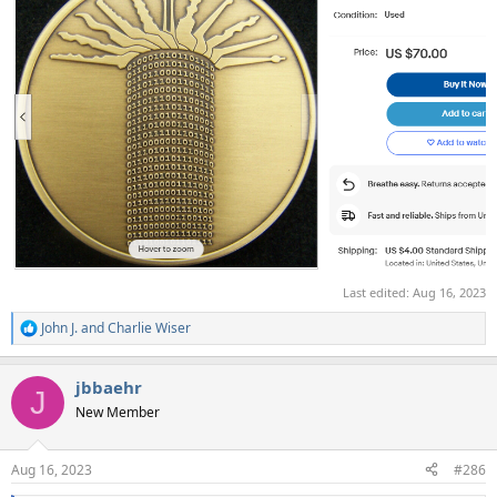
Last edited:
Aug 16, 2023
John J.
and
Charlie Wiser
R
e
a
jbbaehr
c
J
t
New Member
i
o
n
Aug 16, 2023
#286
s
: