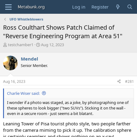
Log in
Register
UFO Whistleblowers
Ross Coulthart Shows Patch Claimed of
"Reverse Engineering Program at Area 51"
T
S
testchamber1
Aug 12, 2023
h
t
r
a
Mendel
e
r
Senior Member.
a
t
d
d
s
a
Aug 16, 2023
#281
t
t
a
e
Charlie Wiser said:
r
t
I wonder if a photo was staged, as a joke, by photographing one of
e
these spheres to look bigger ("two SUVs"). Sticking it on the wall -
r
even in a secure room - just seems a bit blatant.
Leaning Tower of Pisa tourist photo style, two people farther
from the camera miming to pick it up. The calibration sphere
is certainly seamless and shows nothing on an x-ray!