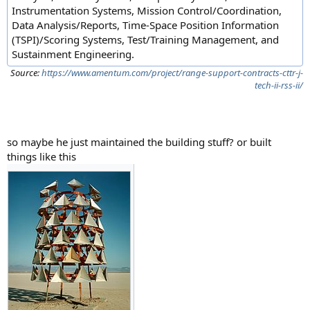
Instrumentation Systems, Mission Control/Coordination,
Data Analysis/Reports, Time-Space Position Information
(TSPI)/Scoring Systems, Test/Training Management, and
Sustainment Engineering.
Source:
https://www.amentum.com/project/range-support-contracts-cttr-j-
tech-ii-rss-ii/
so maybe he just maintained the building stuff? or built
things like this