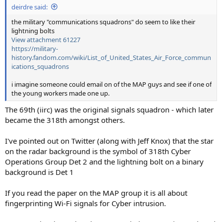
deirdre said:
the military "communications squadrons" do seem to like their
lightning bolts
View attachment 61227
https://military-
history.fandom.com/wiki/List_of_United_States_Air_Force_commun
ications_squadrons
i imagine someone could email on of the MAP guys and see if one of
the young workers made one up.
The 69th (iirc) was the original signals squadron - which later
became the 318th amongst others.
I've pointed out on Twitter (along with Jeff Knox) that the star
on the radar background is the symbol of 318th Cyber
Operations Group Det 2 and the lightning bolt on a binary
background is Det 1
If you read the paper on the MAP group it is all about
fingerprinting Wi-Fi signals for Cyber intrusion.