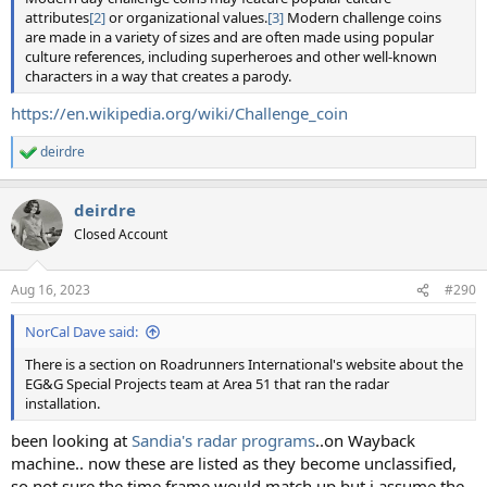
attributes
[2]
or organizational values.
[3]
Modern challenge coins
are made in a variety of sizes and are often made using popular
culture references, including superheroes and other well-known
characters in a way that creates a parody.
https://en.wikipedia.org/wiki/Challenge_coin
deirdre
R
e
a
deirdre
c
t
Closed Account
i
o
n
Aug 16, 2023
#290
s
:
NorCal Dave said:
There is a section on Roadrunners International's website about the
EG&G Special Projects team at Area 51 that ran the radar
installation.
been looking at
Sandia's radar programs
..on Wayback
machine.. now these are listed as they become unclassified,
so not sure the time frame would match up but i assume the