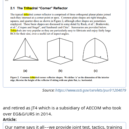
Source:
https://www.osti.gov/servlets/purl/1204079
and retired as JT4 which is a subsidiary of AECOM who took
over EG&G/URS in 2014.
Article:
Our name says it all––we provide joint test, tactics, training