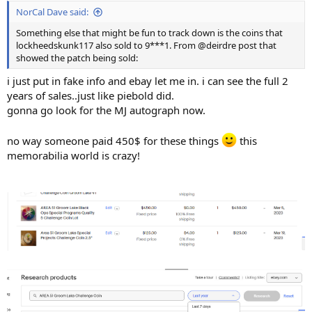
NorCal Dave said:
Something else that might be fun to track down is the coins that
lockheedskunk117 also sold to 9***1. From @deirdre post that
showed the patch being sold:
i just put in fake info and ebay let me in. i can see the full 2
years of sales..just like piebold did.
gonna go look for the MJ autograph now.
no way someone paid 450$ for these things
this
memorabilia world is crazy!