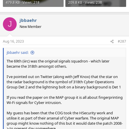
479.8 KB · Views: 218
209.8 KB · Views: 238
jbbaehr
J
New Member
Aug 16, 2023
#287
jbbaehr said:
The 69th (iirc) was the original signals squadron - which later
became the 318th amongst others.
I've pointed out on Twitter (along with Jeff Knox) that the star on
the radar background is the symbol of 318th Cyber Operations
Group Det 2 and the lightning bolt on a binary background is Det 1
If you read the paper on the MAP group it is all about fingerprinting
Wi-Fi signals for Cyber intrusion.
My guess has been that the COG took the HSecurity work and
utilise it as part of their arsenal of Cyber warfare. The original MAP
group might know nothing of this but it would date the patch 2008-
> to present day somewhere.