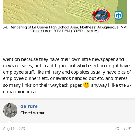
went on because they have their own little newspaper and
news releases, but i cant figure out which section might have
employee stuff. like military and cop sites usually have pics of
employee dinners etc. or awards handed out etc. and theres
so many links on their wayback pages
anyway i like the 3-
d mapping idea .
deirdre
Closed Account
Aug 16, 2023
#291