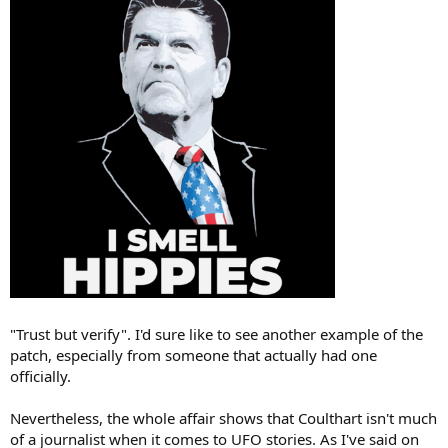
"Trust but verify". I'd sure like to see another example of the
patch, especially from someone that actually had one
officially.
Nevertheless, the whole affair shows that Coulthart isn't much
of a journalist when it comes to UFO stories. As I've said on