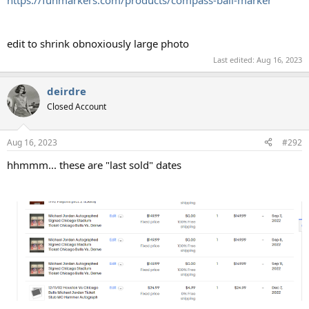
edit to shrink obnoxiously large photo
Last edited:
Aug 16, 2023
deirdre
Closed Account
Aug 16, 2023
#292
hhmmm... these are "last sold" dates