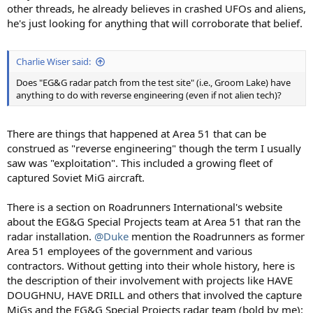
other threads, he already believes in crashed UFOs and aliens,
he's just looking for anything that will corroborate that belief.
Charlie Wiser said:
Does "EG&G radar patch from the test site" (i.e., Groom Lake) have
anything to do with reverse engineering (even if not alien tech)?
There are things that happened at Area 51 that can be
construed as "reverse engineering" though the term I usually
saw was "exploitation". This included a growing fleet of
captured Soviet MiG aircraft.
There is a section on Roadrunners International's website
about the EG&G Special Projects team at Area 51 that ran the
radar installation.
@Duke
mention the Roadrunners as former
Area 51 employees of the government and various
contractors. Without getting into their whole history, here is
the description of their involvement with projects like HAVE
DOUGHNU, HAVE DRILL and others that involved the capture
MiGs and the EG&G Special Projects radar team (bold by me):