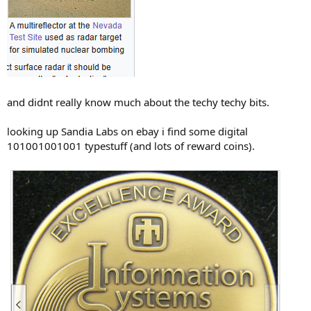
and didnt really know much about the techy techy bits.
looking up Sandia Labs on ebay i find some digital
101001001001 typestuff (and lots of reward coins).