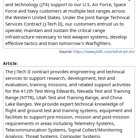
and technology (JT4) support to our U.S. Air Force, Space
Force and Navy customers at multiple test ranges across
the Western United States. Under the Joint Range Technical
Services Contract (J-Tech II), our customers entrust us to
operate, maintain and sustain the critical range
infrastructure necessary to test weapon systems, develop
effective tactics and train tomorrow's Warfighters.
Source:
https://www.jt4llc.com/what-we-do/
Article:
The J-Tech II contract provides engineering and technical
services to support research, development, test and
evaluation, training missions, and related support activities
for the 412th Test Wing Edwards, Nevada Test and Training
Range (NTTR), Utah Test and Training Range, and China
Lake Ranges. We provide expert technical knowledge of
flight and ground test and training systems, equipment and
facilities to support pre-mission, mission and post-mission
requirements in areas including Telemetry Systems,
Telecommunication Systems, Signal Collect/Monitoring
Analysis, Threat Systems, Computer Systems,