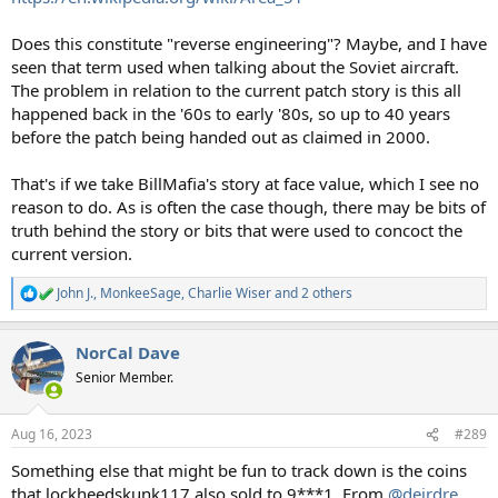
Does this constitute "reverse engineering"? Maybe, and I have
seen that term used when talking about the Soviet aircraft.
The problem in relation to the current patch story is this all
happened back in the '60s to early '80s, so up to 40 years
before the patch being handed out as claimed in 2000.
That's if we take BillMafia's story at face value, which I see no
reason to do. As is often the case though, there may be bits of
truth behind the story or bits that were used to concoct the
current version.
John J.
,
MonkeeSage
,
Charlie Wiser
and 2 others
R
e
a
NorCal Dave
c
t
Senior Member.
i
o
n
Aug 16, 2023
#289
s
:
Something else that might be fun to track down is the coins
that lockheedskunk117 also sold to 9***1. From
@deirdre