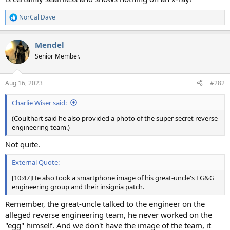
NorCal Dave
R
e
a
Mendel
c
t
Senior Member.
i
o
n
Aug 16, 2023
#282
s
:
Charlie Wiser said:
(Coulthart said he also provided a photo of the super secret reverse
engineering team.)
Not quite.
External Quote:
[10:47]He also took a smartphone image of his great-uncle's EG&G
engineering group and their insignia patch.
Remember, the great-uncle talked to the engineer on the
alleged reverse engineering team, he never worked on the
"egg" himself. And we don't have the image of the team, it