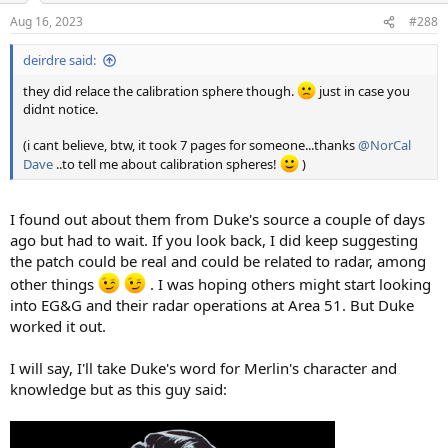
Aug 16, 2023
#288
deirdre said:
they did relace the calibration sphere though.
just in case you
didnt notice.
(i cant believe, btw, it took 7 pages for someone...thanks
@NorCal
Dave
..to tell me about calibration spheres!
)
I found out about them from Duke's source a couple of days
ago but had to wait. If you look back, I did keep suggesting
the patch could be real and could be related to radar, among
other things
. I was hoping others might start looking
into EG&G and their radar operations at Area 51. But Duke
worked it out.
I will say, I'll take Duke's word for Merlin's character and
knowledge but as this guy said: