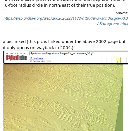
6-foot radius circle in north/east of their true position).
Source:
https://web.archive.org/web/20020202231133/http://www.sandia.gov/RAD
AR/programs.html
a pic linked (this pic is linked under the above 2002 page but
it only opens on wayback in 2004.)