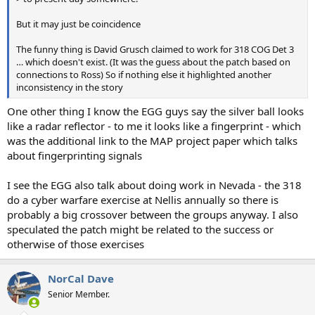
But it may just be coincidence
The funny thing is David Grusch claimed to work for 318 COG Det 3
… which doesn't exist. (It was the guess about the patch based on
connections to Ross) So if nothing else it highlighted another
inconsistency in the story
One other thing I know the EGG guys say the silver ball looks
like a radar reflector - to me it looks like a fingerprint - which
was the additional link to the MAP project paper which talks
about fingerprinting signals
I see the EGG also talk about doing work in Nevada - the 318
do a cyber warfare exercise at Nellis annually so there is
probably a big crossover between the groups anyway. I also
speculated the patch might be related to the success or
otherwise of those exercises
NorCal Dave
Senior Member.