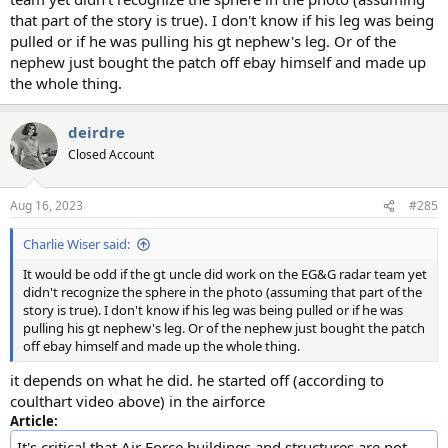
that part of the story is true). I don't know if his leg was being
pulled or if he was pulling his gt nephew's leg. Or of the
nephew just bought the patch off ebay himself and made up
the whole thing.
deirdre
Closed Account
Aug 16, 2023
#285
Charlie Wiser said:
It would be odd if the gt uncle did work on the EG&G radar team yet
didn't recognize the sphere in the photo (assuming that part of the
story is true). I don't know if his leg was being pulled or if he was
pulling his gt nephew's leg. Or of the nephew just bought the patch
off ebay himself and made up the whole thing.
it depends on what he did. he started off (according to
coulthart video above) in the airforce
Article:
It's critical that Air Force buildings and structures are not