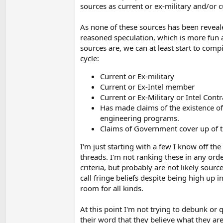
sources as current or ex-military and/or
As none of these sources has been revealed
reasoned speculation, which is more fun 
sources are, we can at least start to com
cycle:
Current or Ex-military
Current or Ex-Intel member
Current or Ex-Military or Intel Contr
Has made claims of the existence o
engineering programs.
Claims of Government cover up of 
I'm just starting with a few I know off th
threads. I'm not ranking these in any ord
criteria, but probably are not likely sour
call fringe beliefs despite being high up i
room for all kinds.
At this point I'm not trying to debunk or 
their word that they believe what they ar