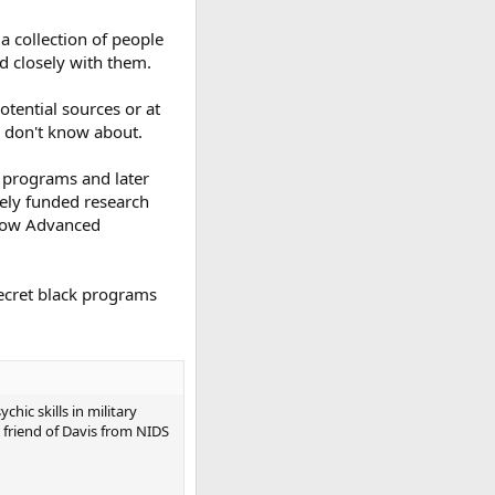
 a collection of people
d closely with them.
otential sources or at
e don't know about.
O programs and later
tely funded research
elow Advanced
secret black programs
ic skills in military
 friend of Davis from NIDS