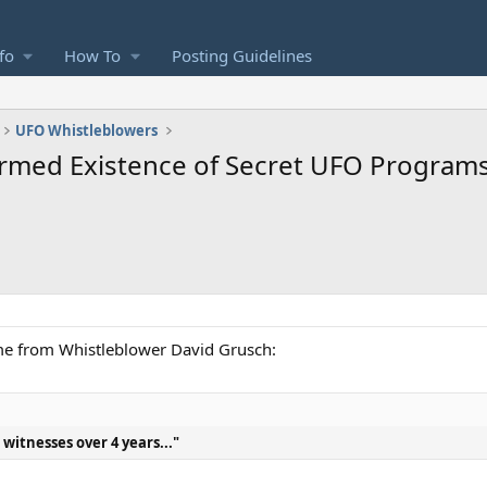
fo
How To
Posting Guidelines
UFO Whistleblowers
rmed Existence of Secret UFO Programs
ome from Whistleblower David Grusch:
witnesses over 4 years..."