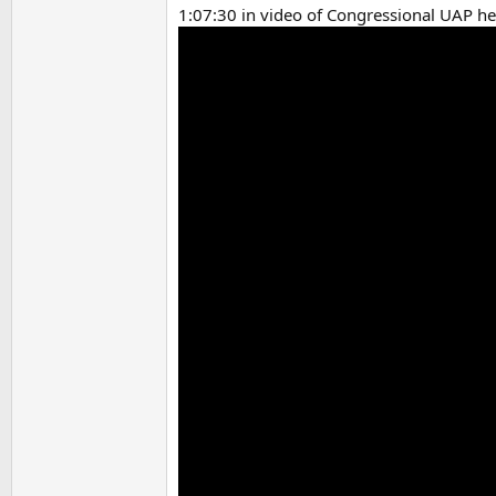
1:07:30 in video of Congressional UAP he