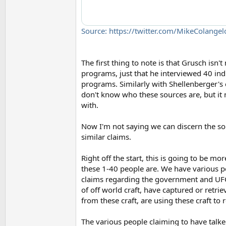
Source: https://twitter.com/MikeColan
The first thing to note is that Grusch isn'
programs, just that he interviewed 40 ind
programs. Similarly with Shellenberger's
don't know who these sources are, but it 
with.
Now I'm not saying we can discern the so
similar claims.
Right off the start, this is going to be m
these 1-40 people are. We have various p
claims regarding the government and UFO
of off world craft, have captured or retri
from these craft, are using these craft t
The various people claiming to have talke