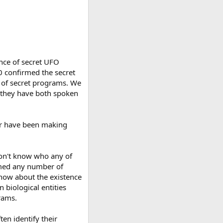
ence of secret UFO
0 confirmed the secret
e of secret programs. We
t they have both spoken
/or have been making
 don't know who any of
rmed any number of
now about the existence
 biological entities
rams.
en identify their