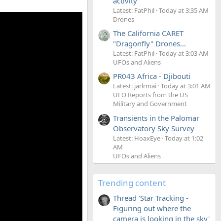
activity
Latest: FatPhil
Today at 3:35 AM
Drones
The California CARET
"Dragonfly" Drones...
Latest: FatPhil
Today at 3:03 AM
UFOs and Aliens
PR043 Africa - Djibouti
Latest: jarlrmai
Today at 3:01 AM
UFO Reports from the US
Military and Government
Transients in the Palomar
Observatory Sky Survey
Latest: HoaxEye
Today at 1:02
AM
UFOs and Aliens
Trending content
Thread 'Star Tracking -
Figuring out where the
camera is looking in the sky'