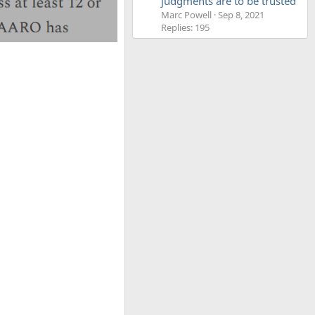
judgments are to be trusted'
Marc Powell
Sep 8, 2021
Replies: 195