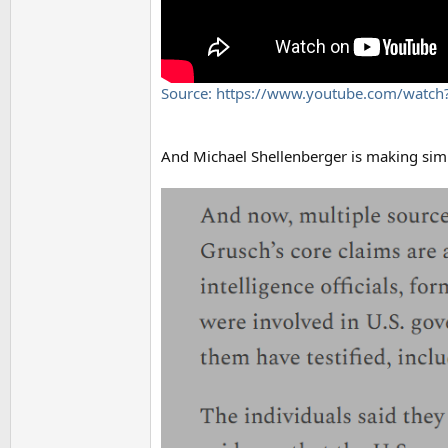
Source: https://www.youtube.com/wat
And Michael Shellenberger is making simila