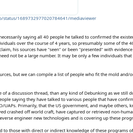
gelo/status/1689732977020784641/mediaviewer
t necessarily saying all 40 people he talked to confirmed the exist
ividuals over the course of 4 years, so presumably some of the 4
 claim, his sources have "seen" or been "presented" with evidenc
need not be a large number. It may be only a few individuals tha
urces, but we can compile a list of people who fit the mold and
ore of a discussion thread, than any kind of Debunking as we still
eople saying they have talked to various people that have confi
/UAPs. Primarily, that the US government, and maybe others, k
eved crashed off world craft, have captured or retrieved non-human
o reverse engineer new technologies and is covering up these prog
d to those with direct or indirect knowledge of these programs oft