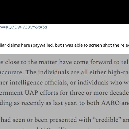
ch?v=KQ7Dw-739VY&t=5s
r claims here (paywalled, but I was able to screen shot the relev