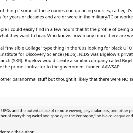
 of thing if some of these names end up being sources, rather, it's
 for years or decades and are or were in the military/IC or worke
 I could easily find in a few hours that fit the profile of being p
le what they want to hear. Who knows how many more there are w
al "Invisible Collage" type thing in the '80s looking for black UF
Institute for Discovery Science (NIDS). NIDS was Bigelow's priva
Ranch (SKR). Bigelow would create a similar company called Big
be the prime contractor to the government funded AAWSAP.
 other paranormal stuff but thought it likely that there were NO 
UFOs and the potential use of remote viewing, psychokinesis, and other psych
her of everything weird and spooky at the Pentagon," he is a colleague and
der told the author: