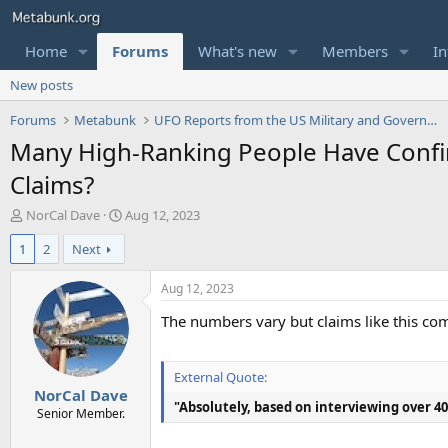
Home
Forums
What's new
Members
In
New posts
Forums
Metabunk
UFO Reports from the US Military and Government
Many High-Ranking People Have Confi
Claims?
T
S
NorCal Dave
Aug 12, 2023
h
t
1
2
Next
r
a
e
r
a
t
Aug 12, 2023
d
d
The numbers vary but claims like this c
s
a
t
t
a
e
r
External Quote:
NorCal Dave
t
"Absolutely, based on interviewing over 40 
e
Senior Member.
r