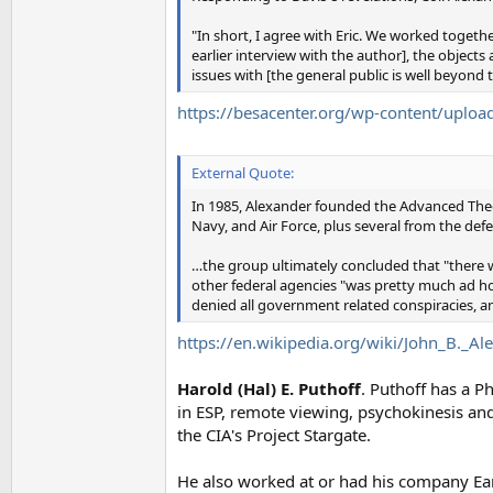
"In short, I agree with Eric. We worked togeth
earlier interview with the author], the object
issues with [the general public is well beyo
https://besacenter.org/wp-content/upl
External Quote:
In 1985, Alexander founded the Advanced Theor
Navy, and Air Force, plus several from the d
…the group ultimately concluded that "there 
other federal agencies "was pretty much ad ho
denied all government related conspiracies, a
https://en.wikipedia.org/wiki/John_B._Al
Harold (Hal) E. Puthoff
. Puthoff has a P
in ESP, remote viewing, psychokinesis and 
the CIA's Project Stargate.
He also worked at or had his company Ear