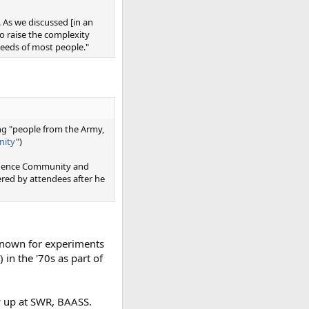
 As we discussed [in an
to raise the complexity
eeds of most people."
ing "people from the Army,
nity
")
ligence Community and
ed by attendees after he
l known for experiments
 in the '70s as part of
w up at SWR, BAASS.