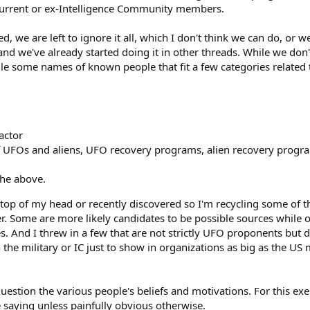
 current or ex-Intelligence Community members.
, we are left to ignore it all, which I don't think we can do, or
and we've already started doing it in other threads. While we do
pile some names of known people that fit a few categories related
actor
f UFOs and aliens, UFO recovery programs, alien recovery progr
the above.
e top of my head or recently discovered so I'm recycling some of 
er. Some are more likely candidates to be possible sources while 
ces. And I threw in a few that are not strictly UFO proponents bu
n the military or IC just to show in organizations as big as the US m
question the various people's beliefs and motivations. For this exe
e saying unless painfully obvious otherwise.