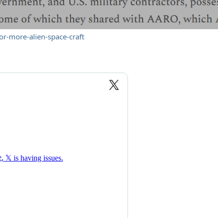
or-more-alien-space-craft