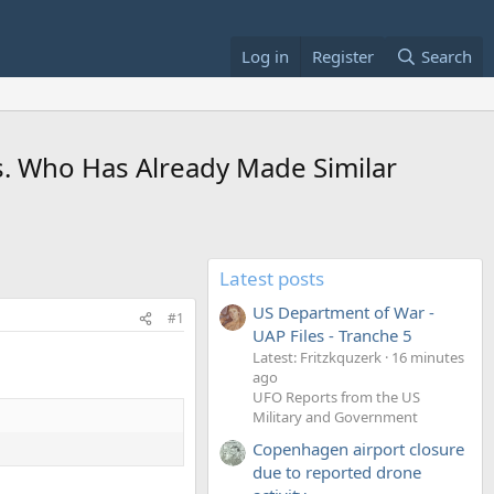
Log in
Register
Search
. Who Has Already Made Similar
Latest posts
US Department of War -
#1
UAP Files - Tranche 5
Latest: Fritzkquzerk
16 minutes
ago
UFO Reports from the US
Military and Government
Copenhagen airport closure
due to reported drone