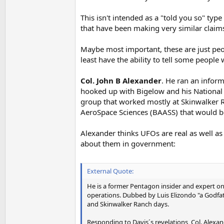
This isn't intended as a "told you so" type
that have been making very similar claims
Maybe most important, these are just people
least have the ability to tell some peop
Col. John B Alexander
. He ran an inform
hooked up with Bigelow and his National 
group that worked mostly at Skinwalker 
AeroSpace Sciences (BAASS) that would 
Alexander thinks UFOs are real as well as
about them in government:
External Quote:
He is a former Pentagon insider and expert on 
operations. Dubbed by Luis Elizondo "a Godfat
and Skinwalker Ranch days.
Responding to Davis´s revelations, Col. Alexan