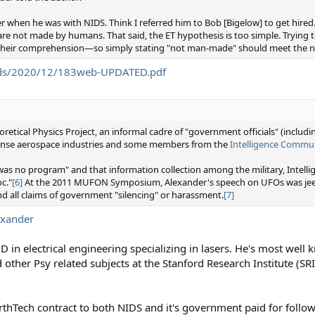
er when he was with NIDS. Think I referred him to Bob [Bigelow] to get hired.
s are not made by humans. That said, the ET hypothesis is too simple. Trying 
nd their comprehension—so simply stating "not man-made" should meet the n
oads/2020/12/183web-UPDATED.pdf
etical Physics Project, an informal cadre of "government officials" (includ
efense aerospace industries and some members from the
Intelligence Commu
was no program" and that information collection among the military, Intel
c."
[6]
At the 2011 MUFON Symposium, Alexander's speech on UFOs was jeer
nd all claims of government "silencing" or harassment.
[7]
exander
hD in electrical engineering specializing in lasers. He's most wel
other Psy related subjects at the Stanford Research Institute (SRI)
thTech contract to both NIDS and it's government paid for follo