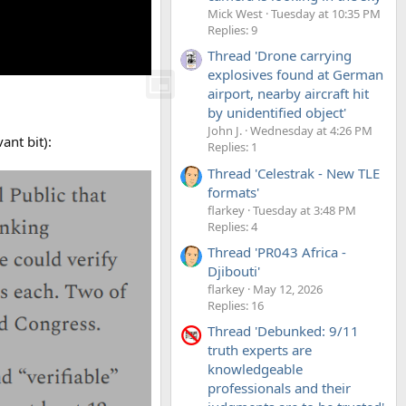
Mick West
Tuesday at 10:35 PM
Replies: 9
Thread 'Drone carrying
explosives found at German
airport, nearby aircraft hit
by unidentified object'
John J.
Wednesday at 4:26 PM
ant bit):
Replies: 1
Thread 'Celestrak - New TLE
formats'
flarkey
Tuesday at 3:48 PM
Replies: 4
Thread 'PR043 Africa -
Djibouti'
flarkey
May 12, 2026
Replies: 16
Thread 'Debunked: 9/11
truth experts are
knowledgeable
professionals and their