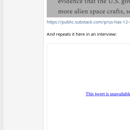
https://public.substack.com/p/us-has-12-
And repeats it here in an interview: