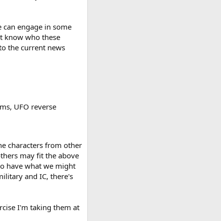
 we can engage in some
n't know who these
 to the current news
ams, UFO reverse
the characters from other
others may fit the above
t do have what we might
ilitary and IC, there's
rcise I'm taking them at