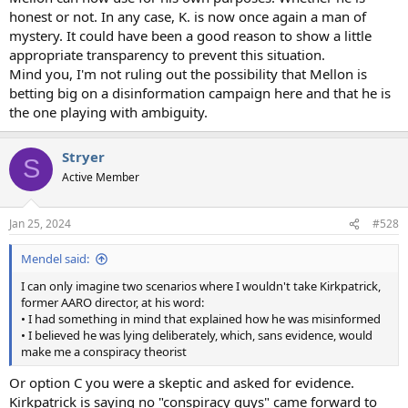
honest or not. In any case, K. is now once again a man of
mystery. It could have been a good reason to show a little
appropriate transparency to prevent this situation.
Mind you, I'm not ruling out the possibility that Mellon is
betting big on a disinformation campaign here and that he is
the one playing with ambiguity.
Stryer
S
Active Member
Jan 25, 2024
#528
Mendel said:
I can only imagine two scenarios where I wouldn't take Kirkpatrick,
former AARO director, at his word:
• I had something in mind that explained how he was misinformed
• I believed he was lying deliberately, which, sans evidence, would
make me a conspiracy theorist
Or option C you were a skeptic and asked for evidence.
Kirkpatrick is saying no "conspiracy guys" came forward to