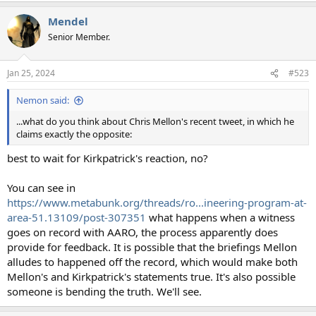
Mendel
Senior Member.
Jan 25, 2024
#523
Nemon said:
...what do you think about Chris Mellon's recent tweet, in which he
claims exactly the opposite:
best to wait for Kirkpatrick's reaction, no?
You can see in
https://www.metabunk.org/threads/ro...ineering-program-at-
area-51.13109/post-307351
what happens when a witness
goes on record with AARO, the process apparently does
provide for feedback. It is possible that the briefings Mellon
alludes to happened off the record, which would make both
Mellon's and Kirkpatrick's statements true. It's also possible
someone is bending the truth. We'll see.