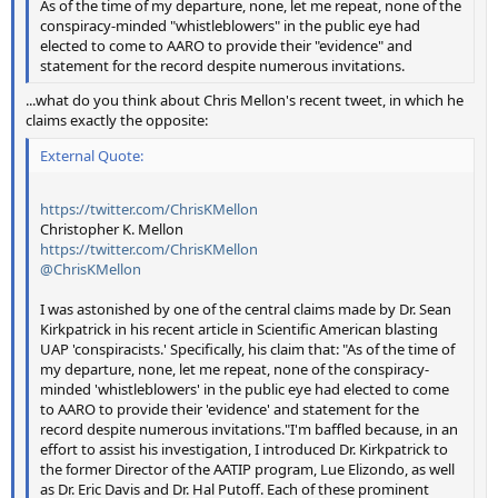
As of the time of my departure, none, let me repeat, none of the
conspiracy-minded "whistleblowers" in the public eye had
elected to come to AARO to provide their "evidence" and
statement for the record despite numerous invitations.
...what do you think about Chris Mellon's recent tweet, in which he
claims exactly the opposite:
External Quote:
https://twitter.com/ChrisKMellon
Christopher K. Mellon
https://twitter.com/ChrisKMellon
@ChrisKMellon
I was astonished by one of the central claims made by Dr. Sean
Kirkpatrick in his recent article in Scientific American blasting
UAP 'conspiracists.' Specifically, his claim that: "As of the time of
my departure, none, let me repeat, none of the conspiracy-
minded 'whistleblowers' in the public eye had elected to come
to AARO to provide their 'evidence' and statement for the
record despite numerous invitations."I'm baffled because, in an
effort to assist his investigation, I introduced Dr. Kirkpatrick to
the former Director of the AATIP program, Lue Elizondo, as well
as Dr. Eric Davis and Dr. Hal Putoff. Each of these prominent