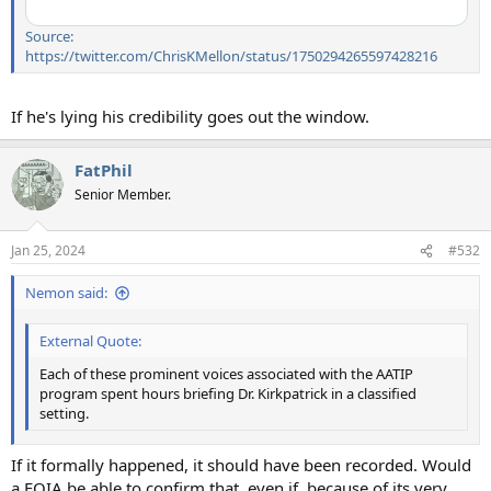
Source:
https://twitter.com/ChrisKMellon/status/1750294265597428216
If he's lying his credibility goes out the window.
FatPhil
Senior Member.
Jan 25, 2024
#532
Nemon said:
External Quote:
Each of these prominent voices associated with the AATIP
program spent hours briefing Dr. Kirkpatrick in a classified
setting.
If it formally happened, it should have been recorded. Would
a FOIA be able to confirm that, even if, because of its very