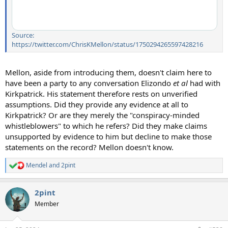
Source:
https://twitter.com/ChrisKMellon/status/1750294265597428216
Mellon, aside from introducing them, doesn't claim here to
have been a party to any conversation Elizondo
et al
had with
Kirkpatrick. His statement therefore rests on unverified
assumptions. Did they provide any evidence at all to
Kirkpatrick? Or are they merely the "conspiracy-minded
whistleblowers" to which he refers? Did they make claims
unsupported by evidence to him but decline to make those
statements on the record? Mellon doesn't know.
Mendel
and
2pint
R
e
a
2pint
c
t
Member
i
o
n