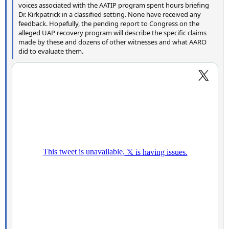
voices associated with the AATIP program spent hours briefing
Dr. Kirkpatrick in a classified setting. None have received any
feedback. Hopefully, the pending report to Congress on the
alleged UAP recovery program will describe the specific claims
made by these and dozens of other witnesses and what AARO
did to evaluate them.