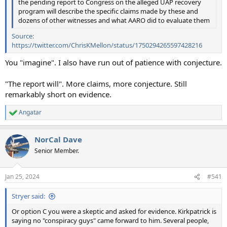
the pending report to Congress on the alleged UAP recovery
program will describe the specific claims made by these and
dozens of other witnesses and what AARO did to evaluate them
Source:
https://twitter.com/ChrisKMellon/status/1750294265597428216
You "imagine". I also have run out of patience with conjecture.
"The report will". More claims, more conjecture. Still
remarkably short on evidence.
Angatar
R
e
a
NorCal Dave
c
t
Senior Member.
i
o
n
Jan 25, 2024
#541
s
:
Stryer said:
Or option C you were a skeptic and asked for evidence. Kirkpatrick is
saying no "conspiracy guys" came forward to him. Several people,