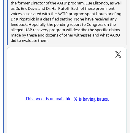
the former Director of the AATIP program, Lue Elizondo, as well
as Dr. Eric Davis and Dr. Hal Putoff. Each of these prominent
voices associated with the AATIP program spent hours briefing
Dr. Kirkpatrick in a classified setting. None have received any
feedback. Hopefully, the pending report to Congress on the
alleged UAP recovery program will describe the specific claims
made by these and dozens of other witnesses and what AARO
did to evaluate them.