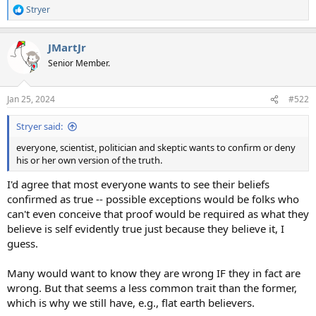
Stryer
R
e
a
JMartJr
c
t
Senior Member.
i
o
n
Jan 25, 2024
#522
s
:
Stryer said:
everyone, scientist, politician and skeptic wants to confirm or deny
his or her own version of the truth.
I'd agree that most everyone wants to see their beliefs
confirmed as true -- possible exceptions would be folks who
can't even conceive that proof would be required as what they
believe is self evidently true just because they believe it, I
guess.
Many would want to know they are wrong IF they in fact are
wrong. But that seems a less common trait than the former,
which is why we still have, e.g., flat earth believers.