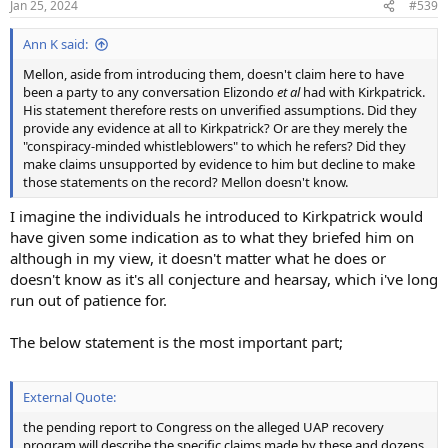
Jan 25, 2024
#539
Ann K said:
Mellon, aside from introducing them, doesn't claim here to have
been a party to any conversation Elizondo
et al
had with Kirkpatrick.
His statement therefore rests on unverified assumptions. Did they
provide any evidence at all to Kirkpatrick? Or are they merely the
"conspiracy-minded whistleblowers" to which he refers? Did they
make claims unsupported by evidence to him but decline to make
those statements on the record? Mellon doesn't know.
I imagine the individuals he introduced to Kirkpatrick would
have given some indication as to what they briefed him on
although in my view, it doesn't matter what he does or
doesn't know as it's all conjecture and hearsay, which i've long
run out of patience for.
The below statement is the most important part;
External Quote:
the pending report to Congress on the alleged UAP recovery
program will describe the specific claims made by these and dozens