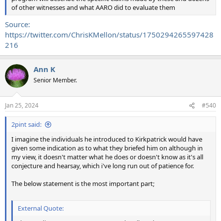
of other witnesses and what AARO did to evaluate them
Source:
https://twitter.com/ChrisKMellon/status/1750294265597428
216
Ann K
Senior Member.
Jan 25, 2024
#540
2pint said:
I imagine the individuals he introduced to Kirkpatrick would have
given some indication as to what they briefed him on although in
my view, it doesn't matter what he does or doesn't know as it's all
conjecture and hearsay, which i've long run out of patience for.
The below statement is the most important part;
External Quote: