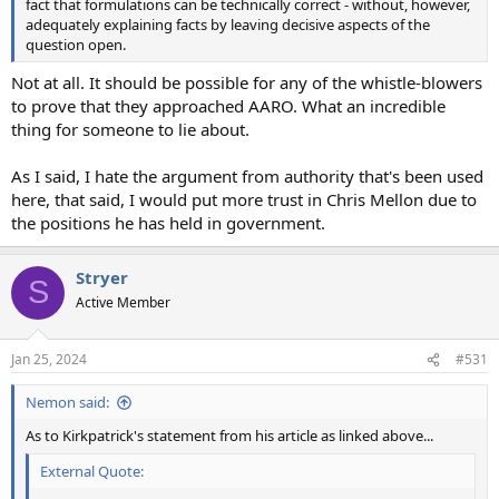
fact that formulations can be technically correct - without, however,
adequately explaining facts by leaving decisive aspects of the
question open.
Not at all. It should be possible for any of the whistle-blowers
to prove that they approached AARO. What an incredible
thing for someone to lie about.
As I said, I hate the argument from authority that's been used
here, that said, I would put more trust in Chris Mellon due to
the positions he has held in government.
Stryer
S
Active Member
Jan 25, 2024
#531
Nemon said:
As to Kirkpatrick's statement from his article as linked above...
External Quote: