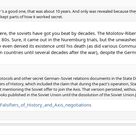
r's a good one, that was about 10 years. And only was revealed because the
 kept parts of how it worked secret.
phere, the soviets have got you beat by decades. The Molotov-Rib
 80s. Sure, it came out in the Nuremburg trials, but the unwashe
 even denied its existence until his death (as did various Commun
countries until several decades after the war), despite the Germ
protocols and other secret German–Soviet relations documents in the State 
iers of History, which included the claim that during the pact's operation, Stal
t mentioning the Soviet offer to join the Axis. That version persisted, withou
ooks published in the Soviet Union until the dissolution of the Soviet Union.
_Falsifiers_of_History_and_Axis_negotiations