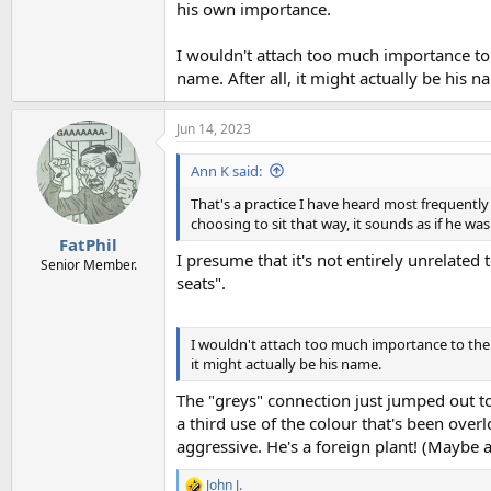
his own importance.
I wouldn't attach too much importance to
name. After all, it might actually be his n
Jun 14, 2023
Ann K said:
That's a practice I have heard most frequentl
choosing to sit that way, it sounds as if he w
FatPhil
I presume that it's not entirely unrelated 
Senior Member.
seats".
I wouldn't attach too much importance to the 
it might actually be his name.
The "greys" connection just jumped out too
a third use of the colour that's been overl
aggressive. He's a foreign plant! (Maybe an
John J.