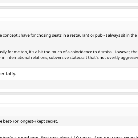
e concept I have for chosing seats in a restaurant or pub - I always sit in the
ly for me too, it's a bit too much of a coincidence to dismiss. However, there
 in international relations, subversive statecraft that's not overtly aggressi
er taffy.
 best- (or longest-) kept secret.
omber's a good one, that was about 10 years. And only was revea