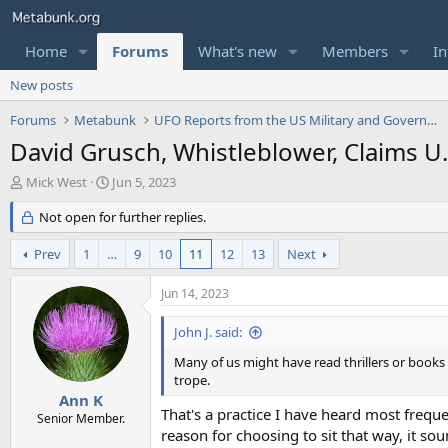
Home
Forums
What's new
Members
In
New posts
Forums
Metabunk
UFO Reports from the US Military and Government
David Grusch, Whistleblower, Claims U
T
S
Mick West
Jun 5, 2023
h
t
r
Not open for further replies.
a
e
r
a
t
Prev
1
…
9
10
11
12
13
Next
d
d
s
a
Jun 14, 2023
t
t
a
e
John J. said:
r
t
Many of us might have read thrillers or books
e
trope.
r
Ann K
That's a practice I have heard most freq
Senior Member.
reason for choosing to sit that way, it so