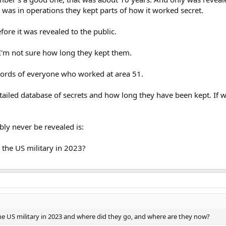
t was in operations they kept parts of how it worked secret.
ore it was revealed to the public.
t I'm not sure how long they kept them.
ecords of everyone who worked at area 51.
etailed database of secrets and how long they have been kept. If w
bly never be revealed is:
the US military in 2023?
e US military in 2023 and where did they go, and where are they now?