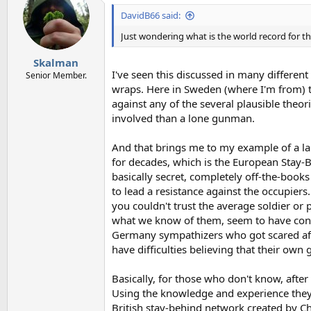
t
i
DavidB66 said:
o
n
Just wondering what is the world record for the
s
:
Skalman
I've seen this discussed in many differen
Senior Member.
wraps. Here in Sweden (where I'm from) th
against any of the several plausible the
involved than a lone gunman.
And that brings me to my example of a lar
for decades, which is the European Stay-
basically secret, completely off-the-books
to lead a resistance against the occupiers.
you couldn't trust the average soldier or
what we know of them, seem to have consi
Germany sympathizers who got scared after
have difficulties believing that their ow
Basically, for those who don't know, after
Using the knowledge and experience they 
British stay-behind network created by Ch