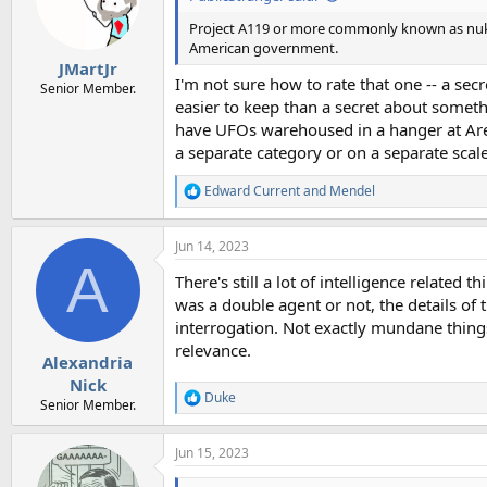
Project A119 or more commonly known as nukin
American government.
JMartJr
I'm not sure how to rate that one -- a se
Senior Member.
easier to keep than a secret about someth
have UFOs warehoused in a hanger at Area 
a separate category or on a separate scal
Edward Current
and
Mendel
R
e
a
Jun 14, 2023
c
A
t
There's still a lot of intelligence related 
i
o
was a double agent or not, the details of 
n
interrogation. Not exactly mundane things 
s
relevance.
:
Alexandria
Nick
Duke
R
Senior Member.
e
a
Jun 15, 2023
c
t