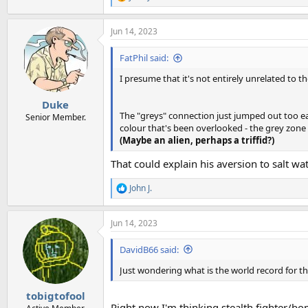
R
e
a
Jun 14, 2023
c
t
i
FatPhil said:
o
n
I presume that it's not entirely unrelated to th
s
:
Duke
The "greys" connection just jumped out too easi
Senior Member.
colour that's been overlooked - the grey zone -
(Maybe an alien, perhaps a triffid?)
That could explain his aversion to salt wat
John J.
R
e
a
Jun 14, 2023
c
t
i
DavidB66 said:
o
n
Just wondering what is the world record for the
s
:
tobigtofool
Right now I'm thinking stealth fighter/b