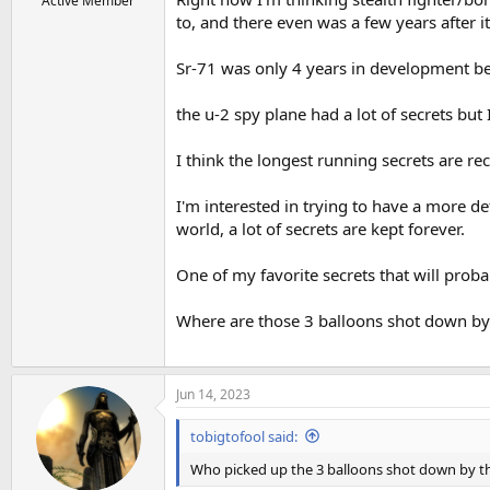
Active Member
to, and there even was a few years after i
Sr-71 was only 4 years in development bef
the u-2 spy plane had a lot of secrets bu
I think the longest running secrets are r
I'm interested in trying to have a more d
world, a lot of secrets are kept forever.
One of my favorite secrets that will proba
Where are those 3 balloons shot down by 
Jun 14, 2023
tobigtofool said:
Who picked up the 3 balloons shot down by th