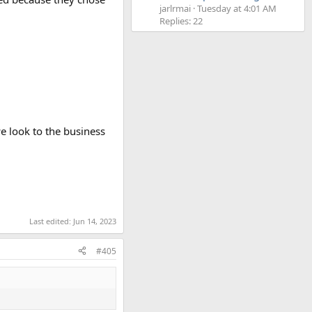
jarlrmai
Tuesday at 4:01 AM
Replies: 22
e look to the business
Last edited:
Jun 14, 2023
#405