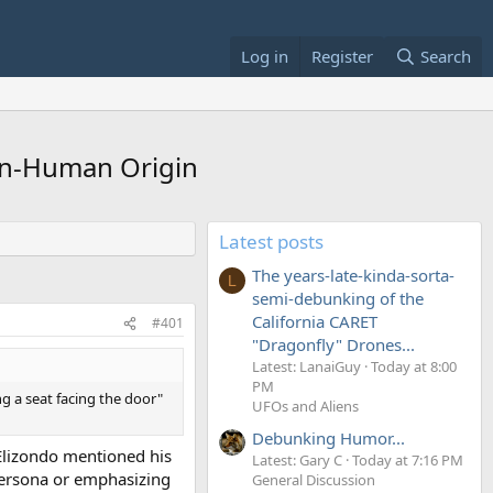
Log in
Register
Search
Non-Human Origin
Latest posts
The years-late-kinda-sorta-
L
semi-debunking of the
California CARET
#401
"Dragonfly" Drones...
Latest: LanaiGuy
Today at 8:00
PM
g a seat facing the door"
UFOs and Aliens
Debunking Humor...
 Elizondo mentioned his
Latest: Gary C
Today at 7:16 PM
 persona or emphasizing
General Discussion