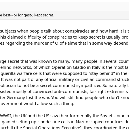
 best- (or longest-) kept secret.
t subjects when people talk about conspiracies and how hard it is 
is claimed difficulty of conspiracies to keep secret is usually b
ories regarding the murder of Olof Palme that in some way depen
ge secret that was known to many, many people in several countri
Behind networks, of which Operation Gladio in Italy is the most 
 guerilla warfare cells that were supposed to "stay behind" in the 
 It was not part of any official military or civilian command struc
 politician to not be a secret communist sympathizer. So naturally
sted mostly of convinced anti-communists, far-right extremists 
 Germany lost the war. You will still find people who don't know
n government would allow such a thing.
 WWII, the UK and the US saw their former ally the Soviet Union as
gained setting up clandestine cells in Nazi-occupied countries d
urchill (the Special Operations Executive), they coordinated the c