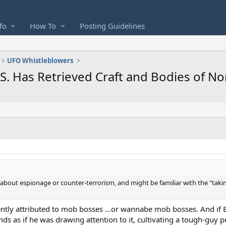
fo
How To
Posting Guidelines
UFO Whistleblowers
.S. Has Retrieved Craft and Bodies of 
 about espionage or counter-terrorism, and might be familiar with the "takin
uently attributed to mob bosses ...or wannabe mob bosses. And if
unds as if he was drawing attention to it, cultivating a tough-guy