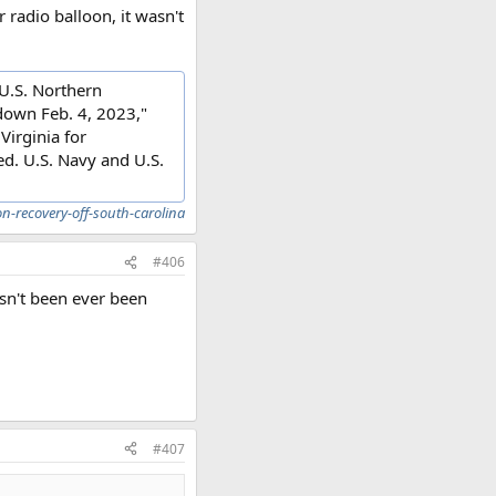
 radio balloon, it wasn't
 U.S. Northern
down Feb. 4, 2023,"
Virginia for
ed. U.S. Navy and U.S.
n-recovery-off-south-carolina
#406
sn't been ever been
#407