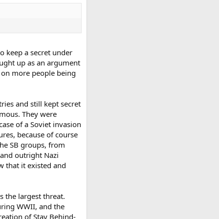
to keep a secret under
rought up as an argument
d on more people being
es and still kept secret
famous. They were
case of a Soviet invasion
tures, because of course
 the SB groups, from
and outright Nazi
 that it existed and
 the largest threat.
uring WWII, and the
reation of Stay Behind-