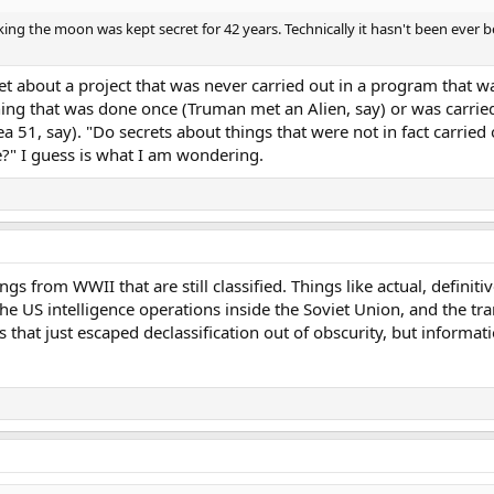
g the moon was kept secret for 42 years. Technically it hasn't been ever 
cret about a project that was never carried out in a program that 
ing that was done once (Truman met an Alien, say) or was carried
51, say). "Do secrets about things that were not in fact carried
e?" I guess is what I am wondering.
things from WWII that are still classified. Things like actual, definit
the US intelligence operations inside the Soviet Union, and the tra
that just escaped declassification out of obscurity, but informatio