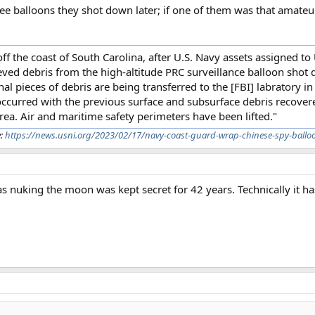
hree balloons they shot down later; if one of them was that amateur
f the coast of South Carolina, after U.S. Navy assets assigned to
ved debris from the high-altitude PRC surveillance balloon shot 
pieces of debris are being transferred to the [FBI] labratory in 
 occurred with the previous surface and subsurface debris recover
ea. Air and maritime safety perimeters have been lifted."
e:
https://news.usni.org/2023/02/17/navy-coast-guard-wrap-chinese-spy-balloo
uking the moon was kept secret for 42 years. Technically it ha