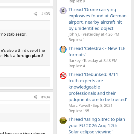
Replies: 9
Thread 'Drone carrying
#403
explosives found at German
airport, nearby aircraft hit
by unidentified object'
 "no stab seats".
John J.
Yesterday at 4:26 PM
Replies: 1
Thread 'Celestrak - New TLE
's also a third use of the
formats'
ve.
He's a foreign plant!
flarkey
Tuesday at 3:48 PM
Replies: 4
Thread 'Debunked: 9/11
truth experts are
knowledgeable
professionals and their
#404
judgments are to be trusted'
Marc Powell
Sep 8, 2021
Replies: 195
Thread 'Using Sitrec to plan
your EU 2026 Aug 12th
Solar eclipse viewing'
led because they chose