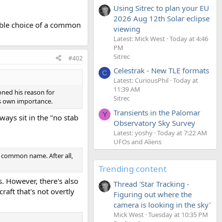
Using Sitrec to plan your EU
2026 Aug 12th Solar eclipse
sible choice of a common
viewing
Latest: Mick West
Today at 4:46
PM
Sitrec
#402
Celestrak - New TLE formats
C
Latest: CuriousPhil
Today at
11:39 AM
oned his reason for
Sitrec
is own importance.
Transients in the Palomar
Y
lways sit in the "no stab
Observatory Sky Survey
Latest: yoshy
Today at 7:22 AM
UFOs and Aliens
a common name. After all,
Trending content
s. However, there's also
Thread 'Star Tracking -
raft that's not overtly
Figuring out where the
camera is looking in the sky'
Mick West
Tuesday at 10:35 PM