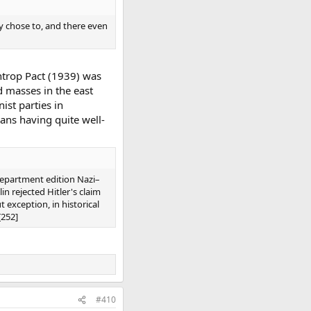
y chose to, and there even
entrop Pact (1939) was
d masses in the east
ist parties in
ans having quite well-
Department edition Nazi–
in rejected Hitler's claim
t exception, in historical
[252]
#410