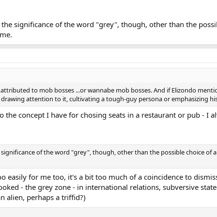
 the significance of the word "grey", though, other than the pos
ame.
y attributed to mob bosses ...or wannabe mob bosses. And if Elizondo menti
as drawing attention to it, cultivating a tough-guy persona or emphasizing h
to the concept I have for chosing seats in a restaurant or pub - I a
significance of the word "grey", though, other than the possible choice of 
 easily for me too, it's a bit too much of a coincidence to dismis
ooked - the grey zone - in international relations, subversive statec
 alien, perhaps a triffid?)