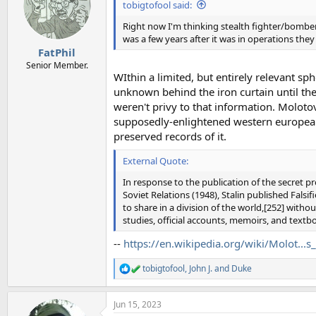
i
tobigtofool said:
o
n
Right now I'm thinking stealth fighter/bombe
s
was a few years after it was in operations they
:
FatPhil
Senior Member.
WIthin a limited, but entirely relevant s
unknown behind the iron curtain until the
weren't privy to that information. Molotov
supposedly-enlightened western european 
preserved records of it.
External Quote:
In response to the publication of the secret 
Soviet Relations (1948), Stalin published Falsif
to share in a division of the world,[252] withou
studies, official accounts, memoirs, and textb
--
https://en.wikipedia.org/wiki/Molot...s
tobigtofool
,
John J.
and
Duke
R
e
a
Jun 15, 2023
c