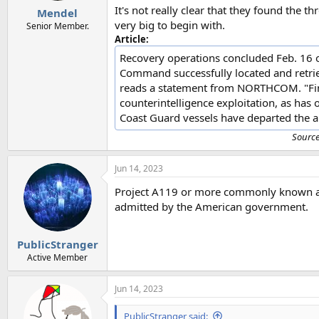
It's not really clear that they found the t
Mendel
very big to begin with.
Senior Member.
Article:
Recovery operations concluded Feb. 16 of
Command successfully located and retrie
reads a statement from NORTHCOM. "Final 
counterintelligence exploitation, as has
Coast Guard vessels have departed the ar
Sourc
Jun 14, 2023
Project A119 or more commonly known as n
admitted by the American government.
PublicStranger
Active Member
Jun 14, 2023
PublicStranger said: