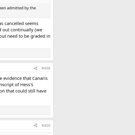
been admitted by the
was cancelled seems
 out continually (we
 out need to be graded in
#408
ive evidence that Canaris
nscript of Hess's
n that could still have
#409