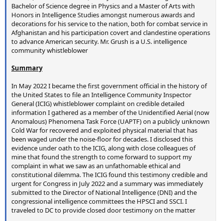
Bachelor of Science degree in Physics and a Master of Arts with
Honors in Intelligence Studies amongst numerous awards and
decorations for his service to the nation, both for combat service in
Afghanistan and his participation covert and clandestine operations
to advance American security. Mr. Grush is a U.S. intelligence
community whistleblower
Summary
In May 2022 I became the first government official in the history of
the United States to file an Intelligence Community Inspector
General (ICIG) whistleblower complaint on credible detailed
information I gathered as a member of the Unidentified Aerial (now
Anomalous) Phenomena Task Force (UAPTF) on a publicly unknown
Cold War for recovered and exploited physical material that has
been waged under the noise-floor for decades. I disclosed this
evidence under oath to the ICIG, along with close colleagues of
mine that found the strength to come forward to support my
complaint in what we saw as an unfathomable ethical and
constitutional dilemma. The ICIG found this testimony credible and
urgent for Congress in July 2022 and a summary was immediately
submitted to the Director of National Intelligence (DNI) and the
congressional intelligence committees the HPSCI and SSCI. I
traveled to DC to provide closed door testimony on the matter