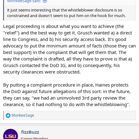
MonkeeSage said:
it just seems interesting that the whistleblower disclosure is so
constrained and doesn't seem to put him on the hook for much.
Legal proceeding is about what you want to achieve (the
"relief") and the best way to get it. Grusch wanted a) a direct
line to Congress, and b) his security access back. It's good
advocacy to put the minimum amount of facts (those they can
best support) in the complaint that will get them that. The
way the complaint is drafted, all they have to prove is that a)
Grusch contacted the DoD IG, and b) consequently, his
security clearances were obstructed.
By putting a complaint procedure in place, Haines protects
the DoD against future allegations of this sort: in the future,
they can say, "we had an uninvolved 3rd party review the
clearance, so it had nothing to do with the whistleblowing".
MonkeeSage
R
e
a
fizzBuzz
c
t
Senior Member