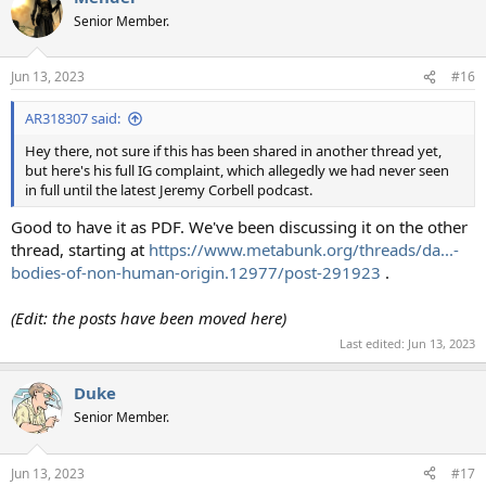
Senior Member.
Jun 13, 2023
#16
AR318307 said:
Hey there, not sure if this has been shared in another thread yet,
but here's his full IG complaint, which allegedly we had never seen
in full until the latest Jeremy Corbell podcast.
Good to have it as PDF. We've been discussing it on the other
thread, starting at
https://www.metabunk.org/threads/da...-
bodies-of-non-human-origin.12977/post-291923
.
(Edit: the posts have been moved here)
Last edited:
Jun 13, 2023
Duke
Senior Member.
Jun 13, 2023
#17