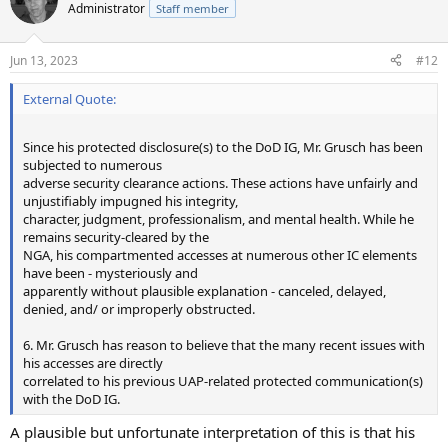
Administrator
Staff member
Jun 13, 2023
#12
External Quote:
Since his protected disclosure(s) to the DoD IG, Mr. Grusch has been
subjected to numerous
adverse security clearance actions. These actions have unfairly and
unjustifiably impugned his integrity,
character, judgment, professionalism, and mental health. While he
remains security-cleared by the
NGA, his compartmented accesses at numerous other IC elements
have been - mysteriously and
apparently without plausible explanation - canceled, delayed,
denied, and/ or improperly obstructed.
6. Mr. Grusch has reason to believe that the many recent issues with
his accesses are directly
correlated to his previous UAP-related protected communication(s)
with the DoD IG.
A plausible but unfortunate interpretation of this is that his