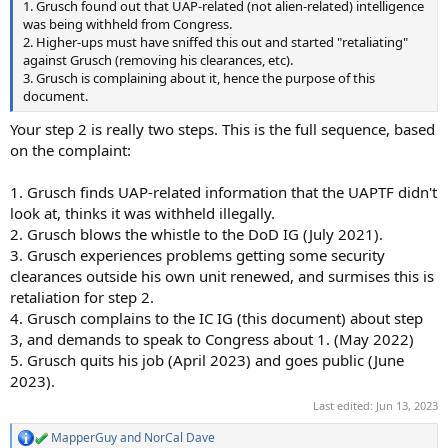
1. Grusch found out that UAP-related (not alien-related) intelligence
was being withheld from Congress.
2. Higher-ups must have sniffed this out and started "retaliating"
against Grusch (removing his clearances, etc).
3. Grusch is complaining about it, hence the purpose of this
document.
Your step 2 is really two steps. This is the full sequence, based
on the complaint:
1. Grusch finds UAP-related information that the UAPTF didn't
look at, thinks it was withheld illegally.
2. Grusch blows the whistle to the DoD IG (July 2021).
3. Grusch experiences problems getting some security
clearances outside his own unit renewed, and surmises this is
retaliation for step 2.
4. Grusch complains to the IC IG (this document) about step
3, and demands to speak to Congress about 1. (May 2022)
5. Grusch quits his job (April 2023) and goes public (June
2023).
Last edited:
Jun 13, 2023
MapperGuy
and
NorCal Dave
R