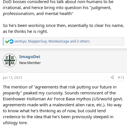
DoD bosses considered his talk about non-humans to be
irrational, and hence bring into question his "judgment,
professionalism, and mental health"
So he's been working since then, essentially to clear his name,
as he thinks he is right.
ventsyv
,
MapperGuy
,
MonkeeSage
and 3 others
R
e
a
ImagoDei
c
t
New Member
i
o
n
Jun 13, 2023
#13
s
:
The mention of "agreements that risk putting our future in
jeopardy" peaked my curiosity. Sounds reminiscent of the
Eisenhower Holloman Air Force Base mythos (US/world govt.
agreements made with a malevolent alien race, etc.). No way
to know what he's thinking as of now, but could lend
credence to the idea that he's been previously steeped in
ufology lore.