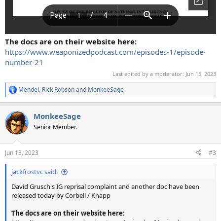
The docs are on their website here:
https://www.weaponizedpodcast.com/episodes-1/episode-
number-21
Last edited by a moderator:
Jun 15, 2023
Mendel
,
Rick Robson
and
MonkeeSage
R
e
a
MonkeeSage
c
t
Senior Member.
i
o
n
Jun 13, 2023
#3
s
:
jackfrostvc said:
David Grusch's IG reprisal complaint and another doc have been
released today by Corbell / Knapp
The docs are on their website here: