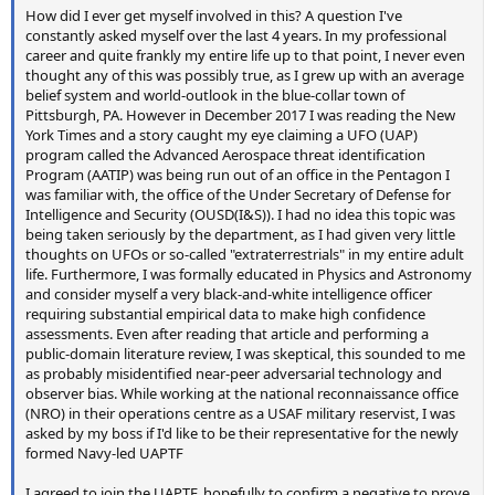
How did I ever get myself involved in this? A question I've
constantly asked myself over the last 4 years. In my professional
career and quite frankly my entire life up to that point, I never even
thought any of this was possibly true, as I grew up with an average
belief system and world-outlook in the blue-collar town of
Pittsburgh, PA. However in December 2017 I was reading the New
York Times and a story caught my eye claiming a UFO (UAP)
program called the Advanced Aerospace threat identification
Program (AATIP) was being run out of an office in the Pentagon I
was familiar with, the office of the Under Secretary of Defense for
Intelligence and Security (OUSD(I&S)). I had no idea this topic was
being taken seriously by the department, as I had given very little
thoughts on UFOs or so-called "extraterrestrials" in my entire adult
life. Furthermore, I was formally educated in Physics and Astronomy
and consider myself a very black-and-white intelligence officer
requiring substantial empirical data to make high confidence
assessments. Even after reading that article and performing a
public-domain literature review, I was skeptical, this sounded to me
as probably misidentified near-peer adversarial technology and
observer bias. While working at the national reconnaissance office
(NRO) in their operations centre as a USAF military reservist, I was
asked by my boss if I'd like to be their representative for the newly
formed Navy-led UAPTF
I agreed to join the UAPTF, hopefully to confirm a negative to prove