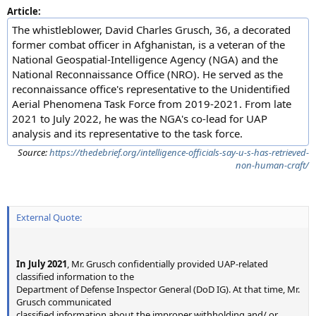
Article:
The whistleblower, David Charles Grusch, 36, a decorated
former combat officer in Afghanistan, is a veteran of the
National Geospatial-Intelligence Agency (NGA) and the
National Reconnaissance Office (NRO). He served as the
reconnaissance office's representative to the Unidentified
Aerial Phenomena Task Force from 2019-2021. From late
2021 to July 2022, he was the NGA's co-lead for UAP
analysis and its representative to the task force.
Source:
https://thedebrief.org/intelligence-officials-say-u-s-has-retrieved-
non-human-craft/
External Quote:
In July 2021
, Mr. Grusch confidentially provided UAP-related
classified information to the
Department of Defense Inspector General (DoD IG). At that time, Mr.
Grusch communicated
classified information about the improper withholding and/ or