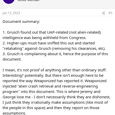
i
o
n
Jun 13, 2023
#5
s
:
Document summary:
1. Grusch found out that UAP-related (not alien-related)
intelligence was being withheld from Congress.
2. Higher-ups must have sniffed this out and started
"retaliating" against Grusch (removing his clearances, etc).
3. Grusch is complaining about it, hence the purpose of this
document.
I mean, it's not proof of anything other than ordinary stuff.
Interesting? potentially. But there isn't enough here to be
reported the way Weaponized has reported it. Weaponized
injected "alien crash retrieval and reverse-engineering
program" into this document. This is where Jeremy and
George lose me - I don't necessarily think they are dishonest,
I just think they irrationally make assumptions (like most of
the people in this space) and then they report on those
assumptions.