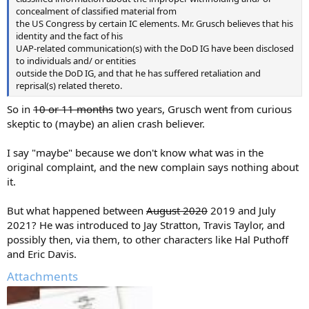
concealment of classified material from
the US Congress by certain IC elements. Mr. Grusch believes that his
identity and the fact of his
UAP-related communication(s) with the DoD IG have been disclosed
to individuals and/ or entities
outside the DoD IG, and that he has suffered retaliation and
reprisal(s) related thereto.
So in
10 or 11 months
two years, Grusch went from curious
skeptic to (maybe) an alien crash believer.
I say "maybe" because we don't know what was in the
original complaint, and the new complain says nothing about
it.
But what happened between
August 2020
2019 and July
2021? He was introduced to Jay Stratton, Travis Taylor, and
possibly then, via them, to other characters like Hal Puthoff
and Eric Davis.
Attachments