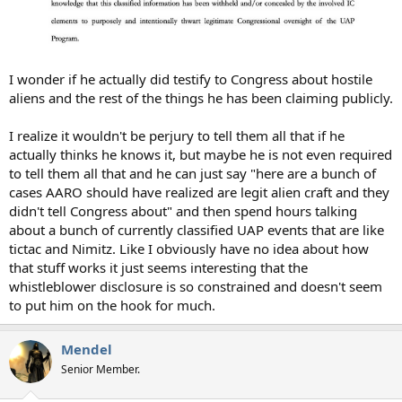
I wonder if he actually did testify to Congress about hostile
aliens and the rest of the things he has been claiming publicly.
I realize it wouldn't be perjury to tell them all that if he
actually thinks he knows it, but maybe he is not even required
to tell them all that and he can just say "here are a bunch of
cases AARO should have realized are legit alien craft and they
didn't tell Congress about" and then spend hours talking
about a bunch of currently classified UAP events that are like
tictac and Nimitz. Like I obviously have no idea about how
that stuff works it just seems interesting that the
whistleblower disclosure is so constrained and doesn't seem
to put him on the hook for much.
Mendel
Senior Member.