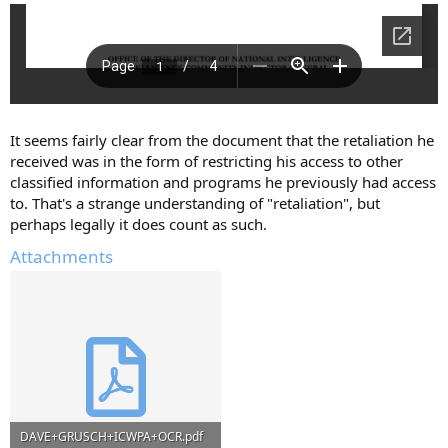
It seems fairly clear from the document that the retaliation he
received was in the form of restricting his access to other
classified information and programs he previously had access
to. That's a strange understanding of "retaliation", but
perhaps legally it does count as such.
Attachments
DAVE+GRUSCH+ICWPA+OCR.pdf