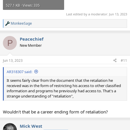
527.1 KB · Views: 335
Last edited by a moderator:
Jun 13, 2023
MonkeeSage
R
e
a
Peacechief
c
P
t
New Member
i
o
n
Jun 13, 2023
#11
s
:
AR318307 said:
It seems fairly clear from the document that the retaliation he
received was in the form of restricting his access to other classified
information and programs he previously had access to. That's a
strange understanding of "retaliation",
Wouldn't that be a career ending form of retaliation?
Mick West