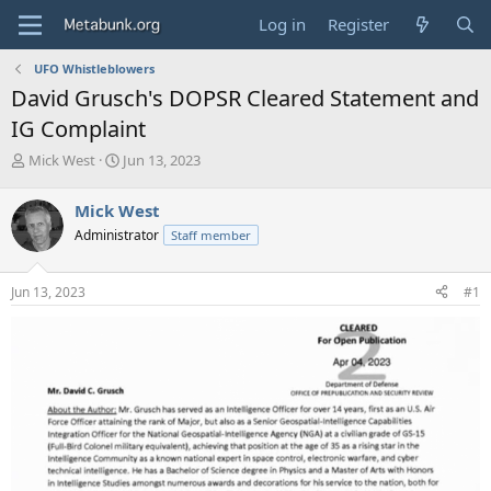
Log in
Register
UFO Whistleblowers
David Grusch's DOPSR Cleared Statement and
IG Complaint
T
S
Mick West
Jun 13, 2023
h
t
r
a
Mick West
e
r
Administrator
Staff member
a
t
d
d
s
a
Jun 13, 2023
#1
t
t
a
e
r
t
e
r