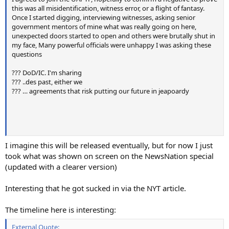
this was all misidentification, witness error, or a flight of fantasy.
Once I started digging, interviewing witnesses, asking senior
government mentors of mine what was really going on here,
unexpected doors started to open and others were brutally shut in
my face, Many powerful officials were unhappy I was asking these
questions
??? DoD/IC. I'm sharing
??? ..des past, either we
??? … agreements that risk putting our future in jeapoardy
I imagine this will be released eventually, but for now I just
took what was shown on screen on the NewsNation special
(updated with a clearer version)
Interesting that he got sucked in via the NYT article.
The timeline here is interesting:
External Quote: