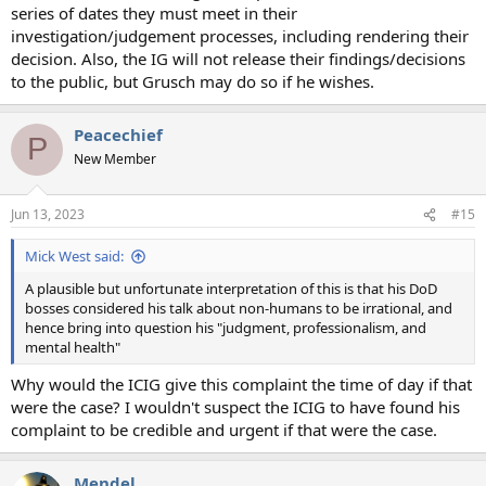
series of dates they must meet in their
investigation/judgement processes, including rendering their
decision. Also, the IG will not release their findings/decisions
to the public, but Grusch may do so if he wishes.
Peacechief
P
New Member
Jun 13, 2023
#15
Mick West said:
A plausible but unfortunate interpretation of this is that his DoD
bosses considered his talk about non-humans to be irrational, and
hence bring into question his "judgment, professionalism, and
mental health"
Why would the ICIG give this complaint the time of day if that
were the case? I wouldn't suspect the ICIG to have found his
complaint to be credible and urgent if that were the case.
Mendel