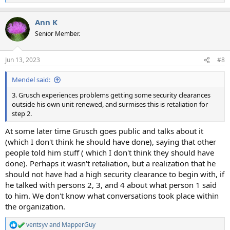
e
a
Ann K
c
t
Senior Member.
i
o
n
Jun 13, 2023
#8
s
:
Mendel said:
3. Grusch experiences problems getting some security clearances
outside his own unit renewed, and surmises this is retaliation for
step 2.
At some later time Grusch goes public and talks about it
(which I don't think he should have done), saying that other
people told him stuff ( which I don't think they should have
done). Perhaps it wasn't retaliation, but a realization that he
should not have had a high security clearance to begin with, if
he talked with persons 2, 3, and 4 about what person 1 said
to him. We don't know what conversations took place within
the organization.
ventsyv
and
MapperGuy
R