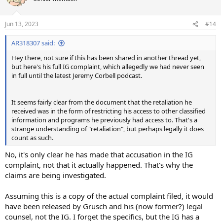
i
o
n
Jun 13, 2023
#14
s
:
AR318307 said:
Hey there, not sure if this has been shared in another thread yet,
but here's his full IG complaint, which allegedly we had never seen
in full until the latest Jeremy Corbell podcast.
It seems fairly clear from the document that the retaliation he
received was in the form of restricting his access to other classified
information and programs he previously had access to. That's a
strange understanding of "retaliation", but perhaps legally it does
count as such.
No, it's only clear he has made that accusation in the IG
complaint, not that it actually happened. That's why the
claims are being investigated.
Assuming this is a copy of the actual complaint filed, it would
have been released by Grusch and his (now former?) legal
counsel, not the IG. I forget the specifics, but the IG has a