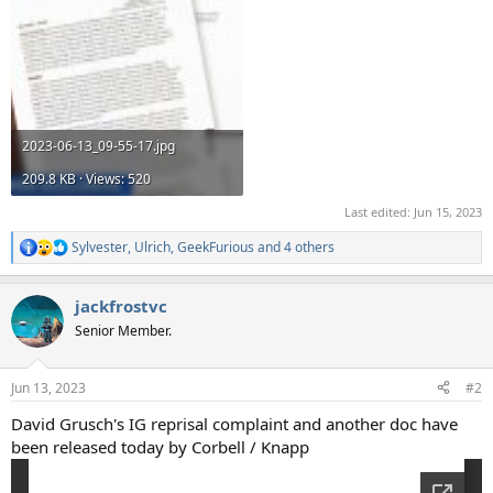
2023-06-13_09-55-17.jpg
209.8 KB · Views: 520
Last edited:
Jun 15, 2023
Sylvester
,
Ulrich
,
GeekFurious
and 4 others
R
e
a
jackfrostvc
c
t
Senior Member.
i
o
n
Jun 13, 2023
#2
s
:
David Grusch's IG reprisal complaint and another doc have
been released today by Corbell / Knapp