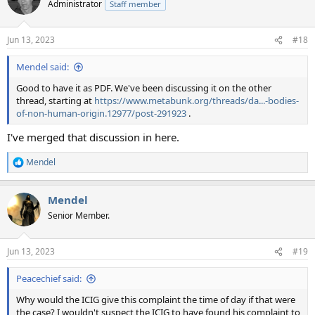
Administrator
Staff member
i
o
n
Jun 13, 2023
#18
s
:
Mendel said:
Good to have it as PDF. We've been discussing it on the other
thread, starting at
https://www.metabunk.org/threads/da...-bodies-
of-non-human-origin.12977/post-291923
.
I've merged that discussion in here.
Mendel
R
e
a
Mendel
c
t
Senior Member.
i
o
n
Jun 13, 2023
#19
s
:
Peacechief said:
Why would the ICIG give this complaint the time of day if that were
the case? I wouldn't suspect the ICIG to have found his complaint to