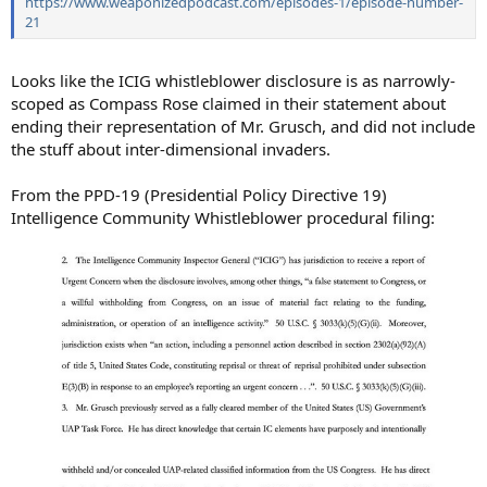
https://www.weaponizedpodcast.com/episodes-1/episode-number-
21
Looks like the ICIG whistleblower disclosure is as narrowly-
scoped as Compass Rose claimed in their statement about
ending their representation of Mr. Grusch, and did not include
the stuff about inter-dimensional invaders.
From the PPD-19 (Presidential Policy Directive 19)
Intelligence Community Whistleblower procedural filing: