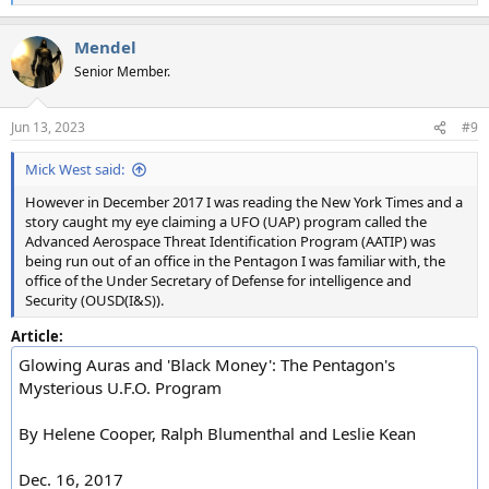
e
a
Mendel
c
t
Senior Member.
i
o
n
Jun 13, 2023
#9
s
:
Mick West said:
However in December 2017 I was reading the New York Times and a
story caught my eye claiming a UFO (UAP) program called the
Advanced Aerospace Threat Identification Program (AATIP) was
being run out of an office in the Pentagon I was familiar with, the
office of the Under Secretary of Defense for intelligence and
Security (OUSD(I&S)).
Article:
Glowing Auras and 'Black Money': The Pentagon's
Mysterious U.F.O. Program
By Helene Cooper, Ralph Blumenthal and Leslie Kean
Dec. 16, 2017