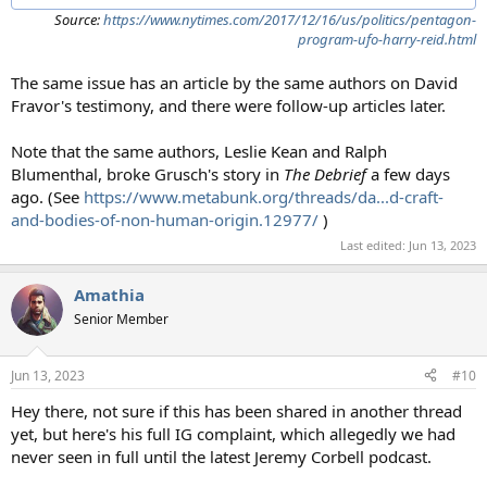
Source:
https://www.nytimes.com/2017/12/16/us/politics/pentagon-
program-ufo-harry-reid.html
The same issue has an article by the same authors on David
Fravor's testimony, and there were follow-up articles later.
Note that the same authors, Leslie Kean and Ralph
Blumenthal, broke Grusch's story in
The Debrief
a few days
ago. (See
https://www.metabunk.org/threads/da...d-craft-
and-bodies-of-non-human-origin.12977/
)
Last edited:
Jun 13, 2023
Amathia
Senior Member
Jun 13, 2023
#10
Hey there, not sure if this has been shared in another thread
yet, but here's his full IG complaint, which allegedly we had
never seen in full until the latest Jeremy Corbell podcast.