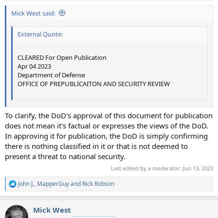
Mick West said:
External Quote:
CLEARED For Open Publication
Apr 04 2023
Department of Defense
OFFICE OF PREPUBLICAITON AND SECURITY REVIEW
To clarify, the DoD's approval of this document for publication
does not mean it's factual or expresses the views of the DoD.
In approving it for publication, the DoD is simply confirming
there is nothing classified in it or that is not deemed to
present a threat to national security.
Last edited by a moderator:
Jun 13, 2023
John J.
,
MapperGuy
and
Rick Robson
R
e
a
Mick West
c
t