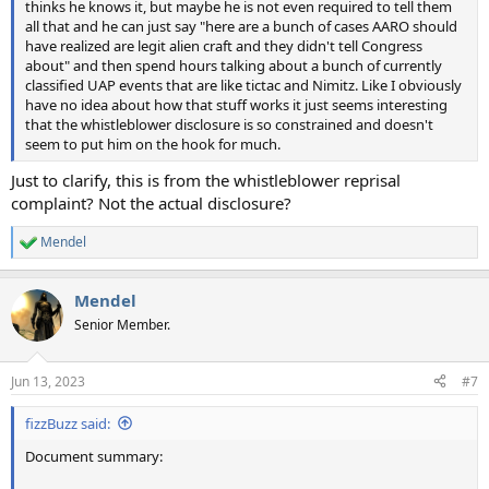
thinks he knows it, but maybe he is not even required to tell them
all that and he can just say "here are a bunch of cases AARO should
have realized are legit alien craft and they didn't tell Congress
about" and then spend hours talking about a bunch of currently
classified UAP events that are like tictac and Nimitz. Like I obviously
have no idea about how that stuff works it just seems interesting
that the whistleblower disclosure is so constrained and doesn't
seem to put him on the hook for much.
Just to clarify, this is from the whistleblower reprisal
complaint? Not the actual disclosure?
Mendel
R
e
a
Mendel
c
t
Senior Member.
i
o
n
Jun 13, 2023
#7
s
:
fizzBuzz said:
Document summary: