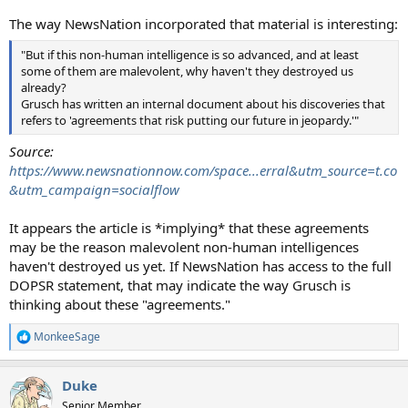
The way NewsNation incorporated that material is interesting:
"But if this non-human intelligence is so advanced, and at least
some of them are malevolent, why haven't they destroyed us
already?
Grusch has written an internal document about his discoveries that
refers to 'agreements that risk putting our future in jeopardy.'"
Source:
https://www.newsnationnow.com/space...erral&utm_source=t.co
&utm_campaign=socialflow
It appears the article is *implying* that these agreements
may be the reason malevolent non-human intelligences
haven't destroyed us yet. If NewsNation has access to the full
DOPSR statement, that may indicate the way Grusch is
thinking about these "agreements."
MonkeeSage
R
e
a
Duke
c
t
Senior Member.