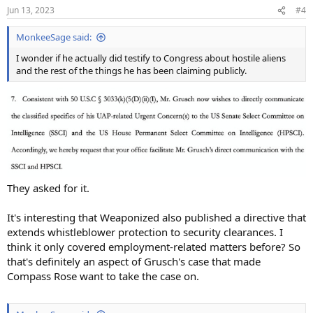
Jun 13, 2023
#4
MonkeeSage said:
I wonder if he actually did testify to Congress about hostile aliens
and the rest of the things he has been claiming publicly.
They asked for it.
It's interesting that Weaponized also published a directive that
extends whistleblower protection to security clearances. I
think it only covered employment-related matters before? So
that's definitely an aspect of Grusch's case that made
Compass Rose want to take the case on.