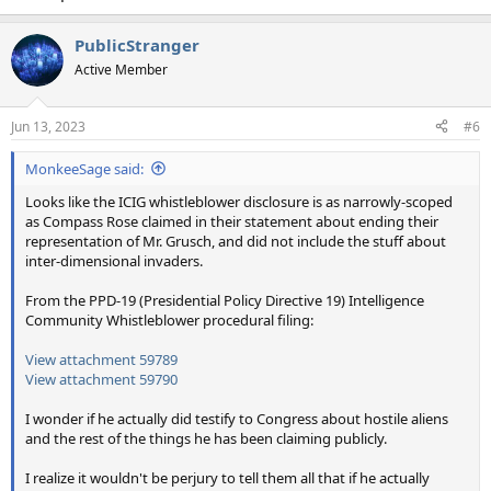
PublicStranger
Active Member
Jun 13, 2023
#6
MonkeeSage said:
Looks like the ICIG whistleblower disclosure is as narrowly-scoped
as Compass Rose claimed in their statement about ending their
representation of Mr. Grusch, and did not include the stuff about
inter-dimensional invaders.
From the PPD-19 (Presidential Policy Directive 19) Intelligence
Community Whistleblower procedural filing:
View attachment 59789
View attachment 59790
I wonder if he actually did testify to Congress about hostile aliens
and the rest of the things he has been claiming publicly.
I realize it wouldn't be perjury to tell them all that if he actually