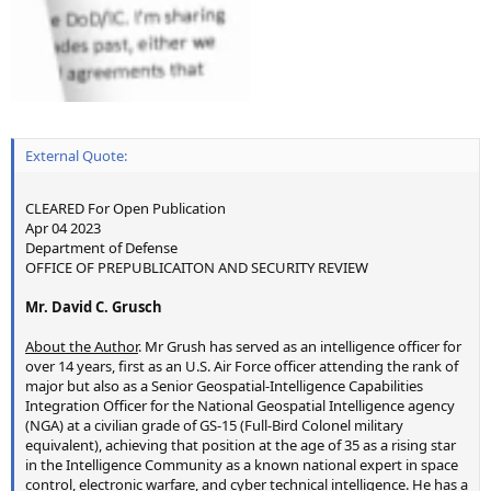
External Quote:
CLEARED For Open Publication
Apr 04 2023
Department of Defense
OFFICE OF PREPUBLICAITON AND SECURITY REVIEW
Mr. David C. Grusch
About the Author
. Mr Grush has served as an intelligence officer for
over 14 years, first as an U.S. Air Force officer attending the rank of
major but also as a Senior Geospatial-Intelligence Capabilities
Integration Officer for the National Geospatial Intelligence agency
(NGA) at a civilian grade of GS-15 (Full-Bird Colonel military
equivalent), achieving that position at the age of 35 as a rising star
in the Intelligence Community as a known national expert in space
control, electronic warfare, and cyber technical intelligence. He has a