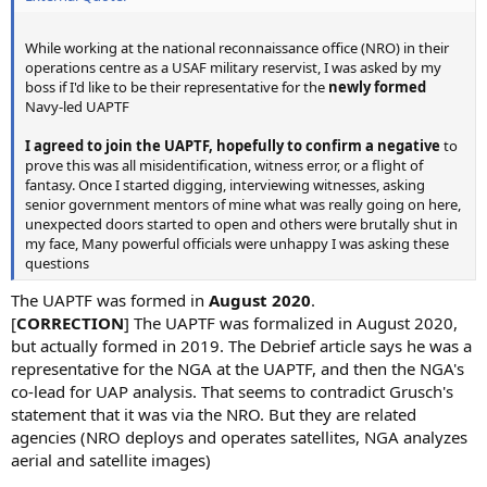
While working at the national reconnaissance office (NRO) in their
operations centre as a USAF military reservist, I was asked by my
boss if I'd like to be their representative for the
newly formed
Navy-led UAPTF
I agreed to join the UAPTF, hopefully to confirm a negative
to
prove this was all misidentification, witness error, or a flight of
fantasy. Once I started digging, interviewing witnesses, asking
senior government mentors of mine what was really going on here,
unexpected doors started to open and others were brutally shut in
my face, Many powerful officials were unhappy I was asking these
questions
The UAPTF was formed in
August 2020
.
[
CORRECTION
] The UAPTF was formalized in August 2020,
but actually formed in 2019. The Debrief article says he was a
representative for the NGA at the UAPTF, and then the NGA's
co-lead for UAP analysis. That seems to contradict Grusch's
statement that it was via the NRO. But they are related
agencies (NRO deploys and operates satellites, NGA analyzes
aerial and satellite images)