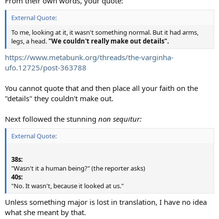
From their own words, your quote:
External Quote:
To me, looking at it, it wasn't something normal. But it had arms,
legs, a head.
"We couldn't really make out details".
https://www.metabunk.org/threads/the-varginha-
ufo.12725/post-363788
You cannot quote that and then place all your faith on the
"details" they couldn't make out.
Next followed the stunning
non sequitur:
External Quote:
38s:
"Wasn't it a human being?" (the reporter asks)
40s:
"No. It wasn't, because it looked at us."
Unless something major is lost in translation, I have no idea
what she meant by that.