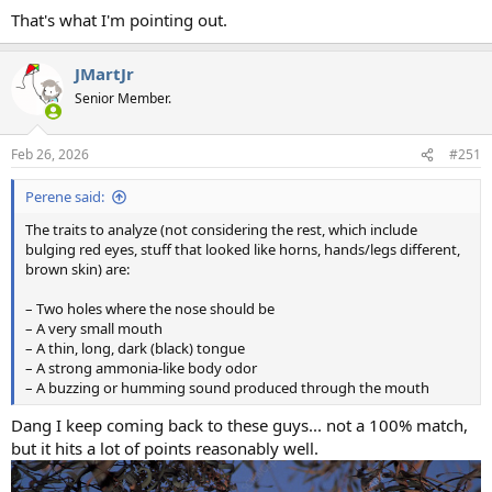
That's what I'm pointing out.
JMartJr
Senior Member.
Feb 26, 2026
#251
Perene said:
The traits to analyze (not considering the rest, which include
bulging red eyes, stuff that looked like horns, hands/legs different,
brown skin) are:
– Two holes where the nose should be
– A very small mouth
– A thin, long, dark (black) tongue
– A strong ammonia-like body odor
– A buzzing or humming sound produced through the mouth
Dang I keep coming back to these guys... not a 100% match,
but it hits a lot of points reasonably well.