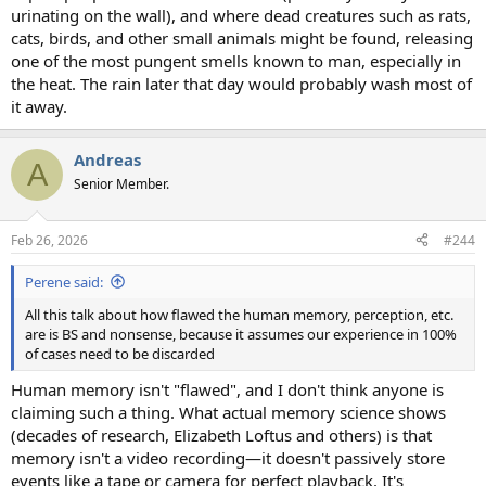
urinating on the wall), and where dead creatures such as rats,
cats, birds, and other small animals might be found, releasing
one of the most pungent smells known to man, especially in
the heat. The rain later that day would probably wash most of
it away.
Andreas
A
Senior Member.
Feb 26, 2026
#244
Perene said:
All this talk about how flawed the human memory, perception, etc.
are is BS and nonsense, because it assumes our experience in 100%
of cases need to be discarded
Human memory isn't "flawed", and I don't think anyone is
claiming such a thing. What actual memory science shows
(decades of research, Elizabeth Loftus and others) is that
memory isn't a video recording—it doesn't passively store
events like a tape or camera for perfect playback. It's