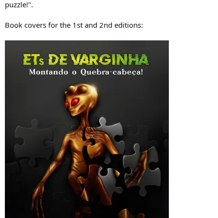
puzzle!".
Book covers for the 1st and 2nd editions: