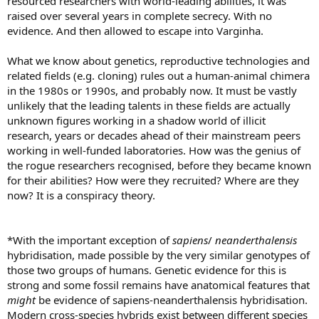
resourced researchers with world-leading abilities, it was
raised over several years in complete secrecy. With no
evidence. And then allowed to escape into Varginha.
What we know about genetics, reproductive technologies and
related fields (e.g. cloning) rules out a human-animal chimera
in the 1980s or 1990s, and probably now. It must be vastly
unlikely that the leading talents in these fields are actually
unknown figures working in a shadow world of illicit
research, years or decades ahead of their mainstream peers
working in well-funded laboratories. How was the genius of
the rogue researchers recognised, before they became known
for their abilities? How were they recruited? Where are they
now? It is a conspiracy theory.
*With the important exception of
sapiens
/
neanderthalensis
hybridisation, made possible by the very similar genotypes of
those two groups of humans. Genetic evidence for this is
strong and some fossil remains have anatomical features that
might
be evidence of sapiens-neanderthalensis hybridisation.
Modern cross-species hybrids exist between different species