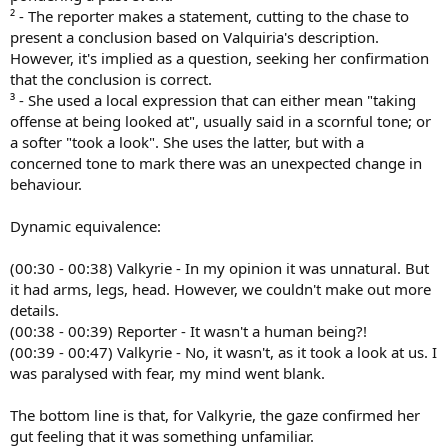
² - The reporter makes a statement, cutting to the chase to
present a conclusion based on Valquiria's description.
However, it's implied as a question, seeking her confirmation
that the conclusion is correct.
³ - She used a local expression that can either mean "taking
offense at being looked at", usually said in a scornful tone; or
a softer "took a look". She uses the latter, but with a
concerned tone to mark there was an unexpected change in
behaviour.
Dynamic equivalence:
(00:30 - 00:38) Valkyrie - In my opinion it was unnatural. But
it had arms, legs, head. However, we couldn't make out more
details.
(00:38 - 00:39) Reporter - It wasn't a human being?!
(00:39 - 00:47) Valkyrie - No, it wasn't, as it took a look at us. I
was paralysed with fear, my mind went blank.
The bottom line is that, for Valkyrie, the gaze confirmed her
gut feeling that it was something unfamiliar.