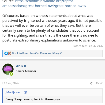
Source:
https://chintiminiwildlife.org/raptor-
ambassadors/great-horned-owl/great-horned-owls/
Of course, based on witness statements about what was
perceived by frightened witnesses years ago, it is not possible
that we will ever be certain of what they saw. But there
certainly seem to be plenty of candidates that could account
for the sighting, and since that is the case there is no nee to
postulate extraordinary explanations unknown to science.
Last edited:
Feb 26, 2026
BoulderRiver
,
NorCal Dave
and
Gary C
R
e
a
Ann K
c
t
Senior Member.
i
o
n
Feb 26, 2026
#252
s
:
JMartJr said:
Dang I keep coming back to these guys.