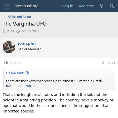
Log in
Register
UFOs and Aliens
The Varginha UFO
T
S
RTM
Oct 26, 2022
h
t
r
a
john.phil
e
r
Senior Member.
a
t
d
d
s
a
Feb 26, 2026
#241
t
t
a
e
Gaspa said:
r
t
there are monkeys that reach up to almost 1,5 meter in Brazil
e
(
Muriqui do Norte
)
r
That's the length in all fours and including the tail, not the
height in a squatting position. The country lacks a monkey or
ape that would fit the accounts, hence the suggestion of an
imported species.