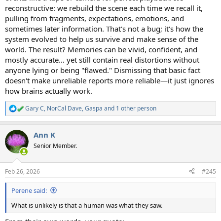
reconstructive: we rebuild the scene each time we recall it,
pulling from fragments, expectations, emotions, and
sometimes later information. That's not a bug; it's how the
system evolved to help us survive and make sense of the
world. The result? Memories can be vivid, confident, and
mostly accurate… yet still contain real distortions without
anyone lying or being "flawed." Dismissing that basic fact
doesn't make unreliable reports more reliable—it just ignores
how brains actually work.
Gary C
,
NorCal Dave
,
Gaspa
and 1 other person
R
e
a
Ann K
c
t
Senior Member.
i
o
n
Feb 26, 2026
#245
s
:
Perene said:
What is unlikely is that a human was what they saw.