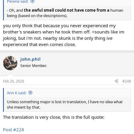
Perene said:
- Oh, and
the awful smell could not have come from a
human
being (based on the descriptions).
you only think that because you never experienced my
brother's sneakers when he took them off. <sounds like im
joking, but i'm not. nearby skunk is the only thing ive
experienced that even comes close.
john.phil
Senior Member.
Feb 26, 2026
#248
Ann K said:
Unless something major is lost in translation, I have no idea what
she meant by that.
The translation is very close, this is the full quote:
Post #228