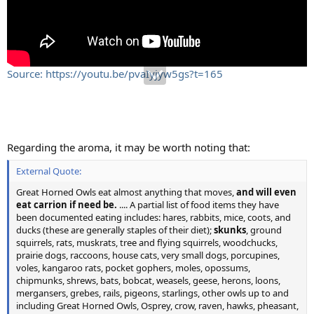
Source: https://youtu.be/pvaIyjyw5gs?t=165
Regarding the aroma, it may be worth noting that:
External Quote:
Great Horned Owls eat almost anything that moves,
and will even
eat carrion if need be.
.... A partial list of food items they have
been documented eating includes: hares, rabbits, mice, coots, and
ducks (these are generally staples of their diet);
skunks
, ground
squirrels, rats, muskrats, tree and flying squirrels, woodchucks,
prairie dogs, raccoons, house cats, very small dogs, porcupines,
voles, kangaroo rats, pocket gophers, moles, opossums,
chipmunks, shrews, bats, bobcat, weasels, geese, herons, loons,
mergansers, grebes, rails, pigeons, starlings, other owls up to and
including Great Horned Owls, Osprey, crow, raven, hawks, pheasant,