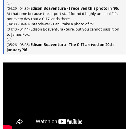
(...)
(04:29 - 04:39)
Edison Boaventura
-
I received this photo in '96.
At that time because the airport staff found it highly unusual. It's
not every day that a C-17 lands there.
(04:38 - 04:40) Interviewer - Can I take a photo of it?
(04:40 - 04:44) Edison Boaventura - Sure, but you cannot pass it on
to James Fox.
(...)
(05:26 - 05:36)
Edison Boaventura
-
The C-17 arrived on 20th
January '96.