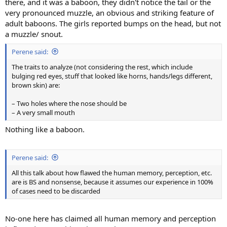
there, and it was a baboon, they didn't notice the tail or the
very pronounced muzzle, an obvious and striking feature of
adult baboons. The girls reported bumps on the head, but not
a muzzle/ snout.
Perene said:
The traits to analyze (not considering the rest, which include
bulging red eyes, stuff that looked like horns, hands/legs different,
brown skin) are:
– Two holes where the nose should be
– A very small mouth
Nothing like a baboon.
Perene said:
All this talk about how flawed the human memory, perception, etc.
are is BS and nonsense, because it assumes our experience in 100%
of cases need to be discarded
No-one here has claimed all human memory and perception