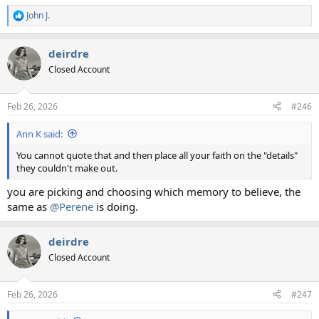
John J.
R
e
a
deirdre
c
t
Closed Account
i
o
n
Feb 26, 2026
#246
s
:
Ann K said:
You cannot quote that and then place all your faith on the "details"
they couldn't make out.
you are picking and choosing which memory to believe, the
same as
@Perene
is doing.
deirdre
Closed Account
Feb 26, 2026
#247