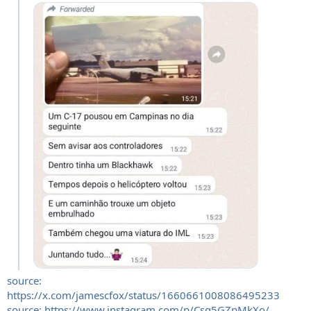
source:
https://x.com/jamescfox/status/1660661008086495233
source: https://www.instagram.com/p/Csq5GZpMkXo/