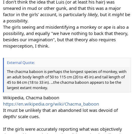
I don't think the idea that Luis (or at least his hair) was
smeared in mud or other gunk, and that this was a major
factor in the girls' account, is particularly
likely
, but it
might
be
a possibility.
The girls seeing and misidentifying a monkey or ape is also a
possibility, and equally "we have nothing to back that theory,
besides our imagination", but that theory also requires
misperception, I think.
External Quote:
The chacma baboon is perhaps the longest species of monkey, with
an adult body length of 50 to 115 cm (20 to 45 in) and tail length of
45 to 84 cm (18 to 33 in). ...the chacma baboon appears to be the
largest extant monkey.
Wikipedia, Chacma baboon
https://en.wikipedia.org/wiki/Chacma_baboon
It must be unlikely that an abandoned lot was devoid of
depth/ scale cues.
If the girls were accurately reporting what was objectively