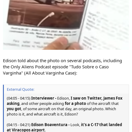
Edison told about the photo on several podcasts, including
the Only Aliens Podcast episode "Tudo Sobre o Caso
Varginha" (All About Varginha Case):
External Quote:
(04:05 - 04:15)
Interviewer
-
Edison,
I saw on Twitter, James Fox
asking
, and other people asking
for a photo
of the aircraft that
you got
, of some aircraft on that day, an original photo. Which
photo is it, and what aircraft is it, Edison?
(04:15 - 04:21)
Edison Boaventura
-
Look,
it's a C-17 that landed
at Viracopos airport
.