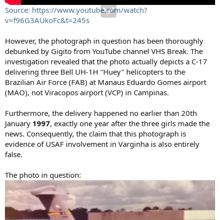
Source: https://www.youtube.com/watch?
v=f96G3AUkoFc&t=245s
However, the photograph in question has been thoroughly
debunked by Gigito from YouTube channel VHS Break. The
investigation revealed that the photo actually depicts a C-17
delivering three Bell UH-1H "Huey" helicopters to the
Brazilian Air Force (FAB) at Manaus Eduardo Gomes airport
(MAO), not Viracopos airport (VCP) in Campinas.
Furthermore, the delivery happened no earlier than 20th
January
1997
, exactly one year after the three girls made the
news. Consequently, the claim that this photograph is
evidence of USAF involvement in Varginha is also entirely
false.
The photo in question: