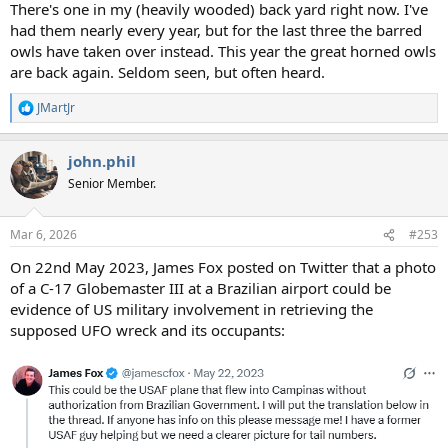
There's one in my (heavily wooded) back yard right now. I've
had them nearly every year, but for the last three the barred
owls have taken over instead. This year the great horned owls
are back again. Seldom seen, but often heard.
JMartJr
R
e
a
john.phil
c
t
Senior Member.
i
o
n
Mar 6, 2026
#253
s
:
On 22nd May 2023, James Fox posted on Twitter that a photo
of a C-17 Globemaster III at a Brazilian airport could be
evidence of US military involvement in retrieving the
supposed UFO wreck and its occupants: