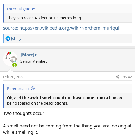
External Quote:
They can reach 4.3 feet or 1.3 metres long
source: https://en.wikipedia.org/wiki/Northern_muriqui
John J.
R
e
a
JMartJr
c
t
Senior Member.
i
o
n
Feb 26, 2026
#242
s
:
Perene said:
Oh, and
the awful smell could not have come from a
human
being (based on the descriptions).
Two thoughts occur:
A smell need not be coming from the thing you are looking at
while smelling it.