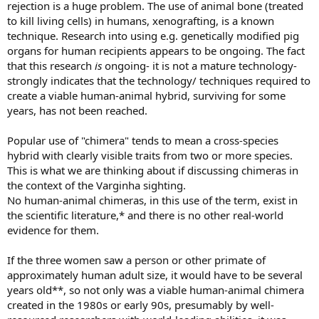
rejection is a huge problem. The use of animal bone (treated
to kill living cells) in humans, xenografting, is a known
technique. Research into using e.g. genetically modified pig
organs for human recipients appears to be ongoing. The fact
that this research
is
ongoing- it is not a mature technology-
strongly indicates that the technology/ techniques required to
create a viable human-animal hybrid, surviving for some
years, has not been reached.
Popular use of "chimera" tends to mean a cross-species
hybrid with clearly visible traits from two or more species.
This is what we are thinking about if discussing chimeras in
the context of the Varginha sighting.
No human-animal chimeras, in this use of the term, exist in
the scientific literature,* and there is no other real-world
evidence for them.
If the three women saw a person or other primate of
approximately human adult size, it would have to be several
years old**, so not only was a viable human-animal chimera
created in the 1980s or early 90s, presumably by well-