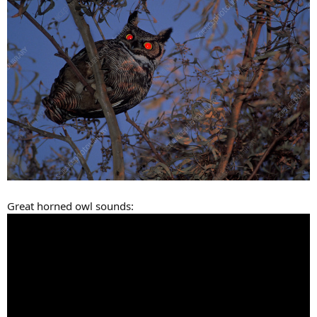
Great horned owl sounds: