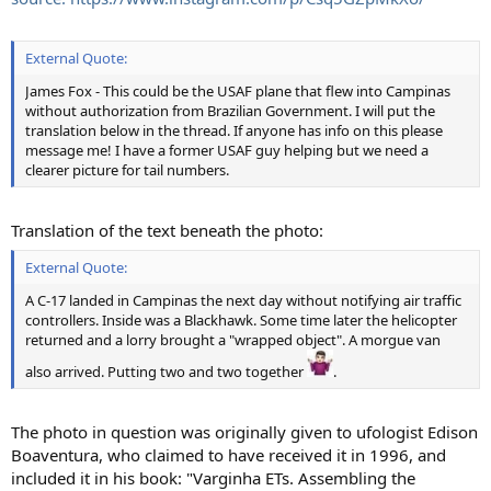
External Quote:
James Fox - This could be the USAF plane that flew into Campinas
without authorization from Brazilian Government. I will put the
translation below in the thread. If anyone has info on this please
message me! I have a former USAF guy helping but we need a
clearer picture for tail numbers.
Translation of the text beneath the photo:
External Quote:
A C-17 landed in Campinas the next day without notifying air traffic
controllers. Inside was a Blackhawk. Some time later the helicopter
returned and a lorry brought a "wrapped object". A morgue van
also arrived. Putting two and two together
.
The photo in question was originally given to ufologist Edison
Boaventura, who claimed to have received it in 1996, and
included it in his book: "Varginha ETs. Assembling the