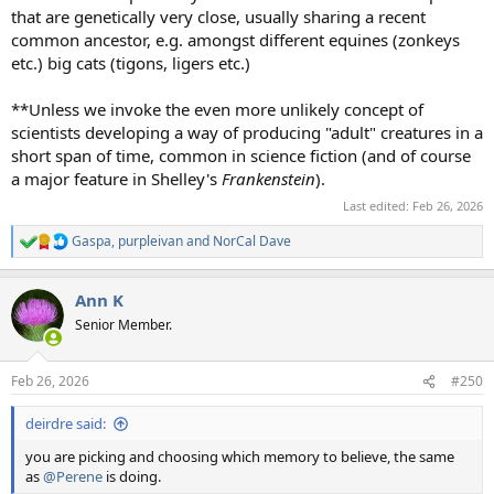
that are genetically very close, usually sharing a recent
common ancestor, e.g. amongst different equines (zonkeys
etc.) big cats (tigons, ligers etc.)
**Unless we invoke the even more unlikely concept of
scientists developing a way of producing "adult" creatures in a
short span of time, common in science fiction (and of course
a major feature in Shelley's
Frankenstein
).
Last edited:
Feb 26, 2026
Gaspa
,
purpleivan
and
NorCal Dave
R
e
a
Ann K
c
t
Senior Member.
i
o
n
Feb 26, 2026
#250
s
:
deirdre said:
you are picking and choosing which memory to believe, the same
as
@Perene
is doing.