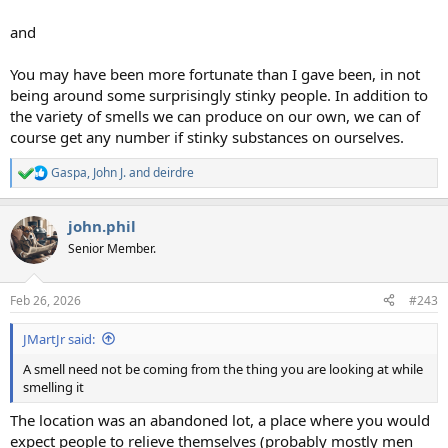
and
You may have been more fortunate than I gave been, in not
being around some surprisingly stinky people. In addition to
the variety of smells we can produce on our own, we can of
course get any number if stinky substances on ourselves.
Gaspa
,
John J.
and
deirdre
R
e
a
john.phil
c
t
Senior Member.
i
o
n
Feb 26, 2026
#243
s
:
JMartJr said:
A smell need not be coming from the thing you are looking at while
smelling it
The location was an abandoned lot, a place where you would
expect people to relieve themselves (probably mostly men