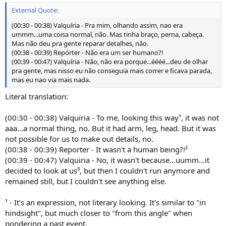
External Quote:
(00:30 - 00:38) Valquíria - Pra mim, olhando assim, nao era
ummm...uma coisa normal, não. Mas tinha braço, perna, cabeça.
Mas não deu pra gente reparar detalhes, não.
(00:38 - 00:39) Repórter - Não era um ser humano?!
(00:39 - 00:47) Valquíria - Não, não era porque...éééé...deu de olhar
pra gente, mas nisso eu não conseguia mais correr e ficava parada,
mas eu nao via mais nada.
Literal translation:
(00:30 - 00:38) Valquiria - To me, looking this way¹, it was not
aaa...a normal thing, no. But it had arm, leg, head. But it was
not possible for us to make out details, no.
(00:38 - 00:39) Reporter - It wasn't a human being?!²
(00:39 - 00:47) Valquiria - No, it wasn't because...uumm...it
decided to look at us³, but then I couldn't run anymore and
remained still, but I couldn't see anything else.
¹ - It's an expression, not literary looking. It's similar to "in
hindsight", but much closer to "from this angle" when
pondering a past event.