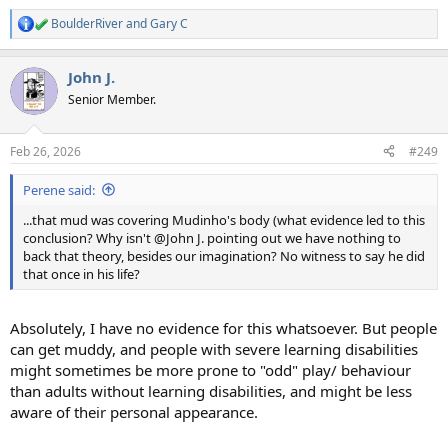
BoulderRiver
and
Gary C
R
e
a
John J.
c
t
Senior Member.
i
o
n
Feb 26, 2026
#249
s
:
Perene said:
...that mud was covering Mudinho's body (what evidence led to this
conclusion? Why isn't @John J. pointing out we have nothing to
back that theory, besides our imagination? No witness to say he did
that once in his life?
Absolutely, I have no evidence for this whatsoever. But people
can get muddy, and people with severe learning disabilities
might sometimes be more prone to "odd" play/ behaviour
than adults without learning disabilities, and might be less
aware of their personal appearance.