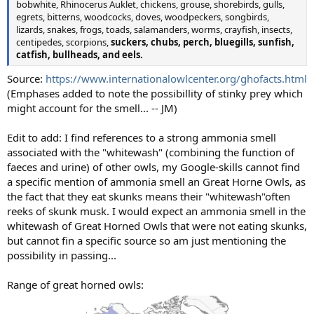
bobwhite, Rhinocerus Auklet, chickens, grouse, shorebirds, gulls,
egrets, bitterns, woodcocks, doves, woodpeckers, songbirds,
lizards, snakes, frogs, toads, salamanders, worms, crayfish, insects,
centipedes, scorpions,
suckers, chubs, perch, bluegills, sunfish,
catfish, bullheads, and eels.
Source:
https://www.internationalowlcenter.org/ghofacts.html
(Emphases added to note the possibillity of stinky prey which
might account for the smell... -- JM)
Edit to add: I find references to a strong ammonia smell
associated with the "whitewash" (combining the function of
faeces and urine) of other owls, my Google-skills cannot find
a specific mention of ammonia smell an Great Horne Owls, as
the fact that they eat skunks means their "whitewash"often
reeks of skunk musk. I would expect an ammonia smell in the
whitewash of Great Horned Owls that were not eating skunks,
but cannot fin a specific source so am just mentioning the
possibility in passing...
Range of great horned owls: