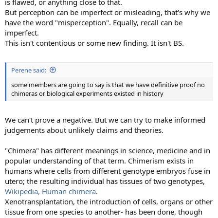
is flawed, or anything close to that.
But perception can be imperfect or misleading, that's why we
have the word "misperception". Equally, recall can be
imperfect.
This isn't contentious or some new finding. It isn't BS.
Perene said:
some members are going to say is that we have definitive proof no
chimeras or biological experiments existed in history
We can't prove a negative. But we can try to make informed
judgements about unlikely claims and theories.
"Chimera" has different meanings in science, medicine and in
popular understanding of that term. Chimerism exists in
humans where cells from different genotype embryos fuse in
utero; the resulting individual has tissues of two genotypes,
Wikipedia, Human chimera
.
Xenotransplantation, the introduction of cells, organs or other
tissue from one species to another- has been done, though