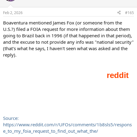
i
o
n
Feb 2, 2026
#165
s
:
Boaventura mentioned James Fox (or someone from the
U.S.?) filed a FOIA request for more information about them
going to Brazil back in 1996 (if that happened in that period),
and the excuse to not provide any info was "national security"
(that's what he says, I haven't seen what was asked and the
reply).
Source:
https://www.reddit.com/r/UFOs/comments/1b8sls5/respons
e_to_my_foia_request_to_find_out_what_the/