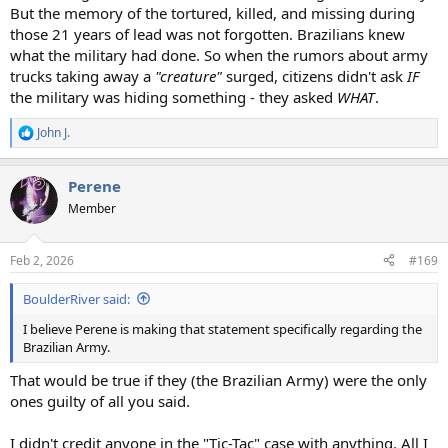
But the memory of the tortured, killed, and missing during
those 21 years of lead was not forgotten. Brazilians knew
what the military had done. So when the rumors about army
trucks taking away a
"creature"
surged, citizens didn't ask
IF
the military was hiding something - they asked
WHAT
.
John J.
R
e
a
Perene
c
t
Member
i
o
n
Feb 2, 2026
#169
s
:
BoulderRiver said:
I believe Perene is making that statement specifically regarding the
Brazilian Army.
That would be true if they (the Brazilian Army) were the only
ones guilty of all you said.
I didn't credit anyone in the "Tic-Tac" case with anything. All I