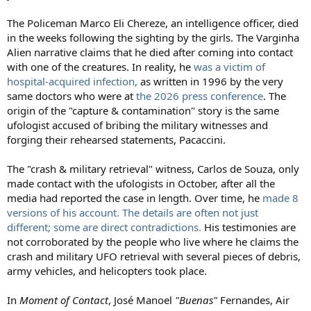
The Policeman Marco Eli Chereze, an intelligence officer, died
in the weeks following the sighting by the girls. The Varginha
Alien narrative claims that he died after coming into contact
with one of the creatures. In reality, he
was a victim of
hospital-acquired infection,
as written in 1996 by the very
same doctors who were at
the 2026 press conference
. The
origin of the "capture & contamination" story is the same
ufologist accused of bribing the military witnesses and
forging their rehearsed statements, Pacaccini.
The "crash & military retrieval" witness, Carlos de Souza, only
made contact with the ufologists in October, after all the
media had reported the case in length. Over time, he
made 8
versions of his account. The details are often not just
different; some are direct contradictions.
His testimonies are
not corroborated by the people who live where he claims the
crash and military UFO retrieval with several pieces of debris,
army vehicles, and helicopters took place.
In
Moment of Contact
, José Manoel
"Buenas"
Fernandes, Air