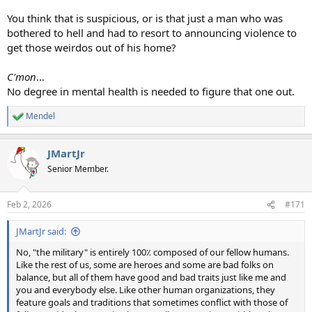
You think that is suspicious, or is that just a man who was
bothered to hell and had to resort to announcing violence to
get those weirdos out of his home?
C'mon
...
No degree in mental health is needed to figure that one out.
Mendel
R
e
a
JMartJr
c
t
Senior Member.
i
o
n
Feb 2, 2026
#171
s
:
JMartJr said:
No, "the military" is entirely 100٪ composed of our fellow humans.
Like the rest of us, some are heroes and some are bad folks on
balance, but all of them have good and bad traits just like me and
you and everybody else. Like other human organizations, they
feature goals and traditions that sometimes conflict with those of