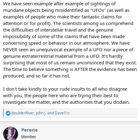
We have seen example after example of sightings of
mundane objects being misidentified as "UFOs" (as well as
examples of people who make their fantastic claims for
attention or for profit). The scientists among us comprehend
the difficulties of interstellar travel and the genuine
impossibility of some of the claims that have been made
concerning speed or behavior in our atmosphere. We have
NEVER seen an unequivocal example of a UFO nor a piece of
genuine extraterrestrial material from a UFO. It's hardly
surprising that most of us remain unconvinced that they exist.
The time to believe something is AFTER the evidence has been
produced, and so far it has not.
I don't take kindly to your rude insults to all who disagree
with you, the people here who are trying their best to
investigate the matter, and the authorities that you disdain.
BoulderRiver
,
John J.
and
Dave51c
R
e
a
Perene
c
t
Member
i