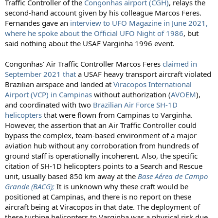
Traffic Controller of the
Congonhas airport (CGH)
, relays the
second-hand account given by his colleague Marcos Feres.
Fernandes gave an
interview to UFO Magazine in June 2021,
where he spoke about the Official UFO Night of 1986
, but
said nothing about the USAF Varginha 1996 event.
Congonhas' Air Traffic Controller Marcos Feres
claimed in
September 2021 that
a USAF heavy transport aircraft violated
Brazilian airspace and landed at
Viracopos International
Airport (VCP) in Campinas
without authorization (
AVOEM
),
and coordinated with two
Brazilian Air Force SH-1D
helicopters
that were flown from Campinas to Varginha.
However, the assertion that an Air Traffic Controller could
bypass the complex, team-based environment of a major
aviation hub without any corroboration from hundreds of
ground staff is operationally incoherent. Also, the specific
citation of SH-1D helicopters points to a Search and Rescue
unit, usually based 850 km away at the
Base Aérea de Campo
Grande (BACG);
It is unknown why these craft would be
positioned at Campinas, and there is no report on these
aircraft being at Viracopos in that date. The deployment of
these turbine helicopters to Varginha was a physical risk due