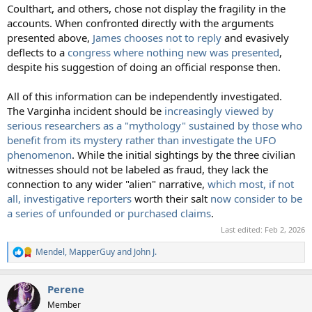
Coulthart, and others, chose not display the fragility in the
accounts. When confronted directly with the arguments
presented above,
James chooses not to reply
and evasively
deflects to a
congress where nothing new was presented
,
despite his suggestion of doing an official response then.
All of this information can be independently investigated.
The Varginha incident should be
increasingly viewed by
serious researchers as a "mythology" sustained by those who
benefit from its mystery rather than investigate the UFO
phenomenon
. While the initial sightings by the three civilian
witnesses should not be labeled as fraud, they lack the
connection to any wider "alien" narrative,
which most, if not
all, investigative reporters
worth their salt
now consider to be
a series of unfounded or purchased claims
.
Last edited:
Feb 2, 2026
Mendel
,
MapperGuy
and
John J.
R
e
a
Perene
c
t
Member