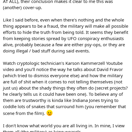
AT ALL), their conclusion makes it clear to me this was
(another) cover-up.
Like I said before, even when there's nothing and the whole
thing appears to be a fraud, the military will make all possible
efforts to hide the truth from being told. It seems they benefit
from keeping stories spread by UFO conspiracy enthusiasts
alive, probably because a few are either psy-ops, or they are
doing illegal / bad stuff during said events.
Watch cryptologic technician's Karson Kammerzell Youtube
video and you'll notice the way he talks about David Fravor
(which tried to dismiss everyone else) and how the military
are full of shit when it comes to not telling themselves (not
just us) about the shady things they often do (secret projects?
he clearly tells us it could have been one). To believe any of
them are trustworthy is kinda like Indiana Jones trying to
coddle lots of snakes that surround him (you remember that
scene from the film).
I don't know what world you are all living in. In mine, I view
them all (the military) as lying weasels.