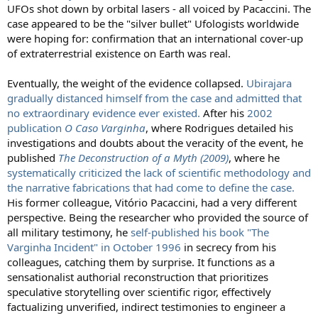
UFOs shot down by orbital lasers - all voiced by Pacaccini. The
case appeared to be the "silver bullet" Ufologists worldwide
were hoping for: confirmation that an international cover-up
of extraterrestrial existence on Earth was real.
Eventually, the weight of the evidence collapsed.
Ubirajara
gradually distanced himself from the case and admitted that
no extraordinary evidence ever existed.
After his
2002
publication
O Caso Varginha
, where Rodrigues detailed his
investigations and doubts about the veracity of the event, he
published
The Deconstruction of a Myth (2009)
, where he
systematically criticized the lack of scientific methodology and
the narrative fabrications that had come to define the case.
His former colleague, Vitório Pacaccini, had a very different
perspective. Being the researcher who provided the source of
all military testimony, he
self-published his book "The
Varginha Incident" in October 1996
in secrecy from his
colleagues, catching them by surprise. It functions as a
sensationalist authorial reconstruction that prioritizes
speculative storytelling over scientific rigor, effectively
factualizing unverified, indirect testimonies to engineer a