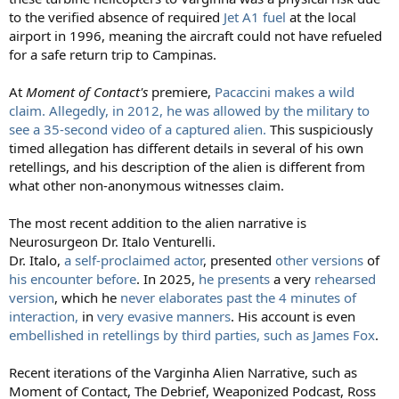
to the verified absence of required
Jet A1 fuel
at the local
airport in 1996, meaning the aircraft could not have refueled
for a safe return trip to Campinas.
At
Moment of Contact's
premiere,
Pacaccini makes a wild
claim. Allegedly, in 2012, he was allowed by the military to
see a 35-second video of a captured alien.
This suspiciously
timed allegation has different details in several of his own
retellings, and his description of the alien is different from
what other non-anonymous witnesses claim.
The most recent addition to the alien narrative is
Neurosurgeon Dr. Italo Venturelli.
Dr. Italo,
a self-proclaimed actor
, presented
other versions
of
his encounter before
. In 2025,
he presents
a very
rehearsed
version
, which he
never elaborates past the 4 minutes of
interaction,
in
very evasive manners
. His account is even
embellished in retellings by third parties, such as James Fox
.
Recent iterations of the Varginha Alien Narrative, such as
Moment of Contact, The Debrief, Weaponized Podcast, Ross