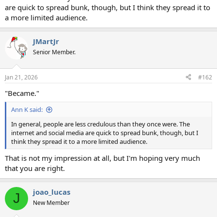
are quick to spread bunk, though, but I think they spread it to
a more limited audience.
JMartJr
Senior Member.
Jan 21, 2026
#162
"Became."
Ann K said:
In general, people are less credulous than they once were. The
internet and social media are quick to spread bunk, though, but I
think they spread it to a more limited audience.
That is not my impression at all, but I'm hoping very much
that you are right.
joao_lucas
J
New Member