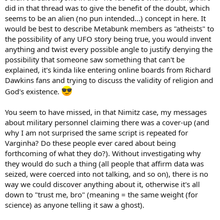
did in that thread was to give the benefit of the doubt, which
seems to be an alien (no pun intended...) concept in here. It
would be best to describe Metabunk members as "atheists" to
the possibility of any UFO story being true, you would invent
anything and twist every possible angle to justify denying the
possibility that someone saw something that can't be
explained, it's kinda like entering online boards from Richard
Dawkins fans and trying to discuss the validity of religion and
God's existence.
You seem to have missed, in that Nimitz case, my messages
about military personnel claiming there was a cover-up (and
why I am not surprised the same script is repeated for
Varginha? Do these people ever cared about being
forthcoming of what they do?). Without investigating why
they would do such a thing (all people that affirm data was
seized, were coerced into not talking, and so on), there is no
way we could discover anything about it, otherwise it's all
down to "trust me, bro" (meaning = the same weight (for
science) as anyone telling it saw a ghost).