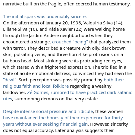
narrative built on the fragile, often coerced human testimony.
The initial spark was undeniably sincere.
On the afternoon of January 20, 1996, Valquíria Silva (14),
Liliane Silva (16), and Kátia Xavier (22) were walking home
through the Jardim Andere neighborhood when they
encountered a strange,
crouched "being"
that paralyzed them
with terror. They described a creature with oily, dark brown
skin, pulsating veins, and three horn-like protrusions on a
bulbous head. Most striking were its protruding red eyes,
which stared with a frightened expression. The trio fled in a
state of acute emotional distress, convinced they had seen the
"devil"
. Such perception was possibly primed by
both their
religious faith and local folklore
regarding a wealthy
landowner,
Zé Gomes, rumored to have practiced dark satanic
rites
, summoning demons on that very estate.
Despite intense social pressure and ridicule
, these women
have maintained the honesty of their experience for thirty
years without ever seeking financial gain
. However, sincerity
does not equal accuracy. Later analysis suggests their