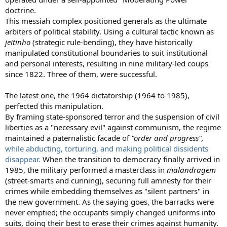
doctrine.
This messiah complex positioned generals as the ultimate
arbiters of political stability. Using a cultural tactic known as
jeitinho
(strategic rule-bending), they have historically
manipulated constitutional boundaries to suit institutional
and personal interests, resulting in nine military-led coups
since 1822. Three of them, were successful.
The latest one, the 1964 dictatorship (1964 to 1985),
perfected this manipulation.
By framing state-sponsored terror and the suspension of civil
liberties as a "necessary evil" against communism, the regime
maintained a paternalistic facade of
"order and progress",
while abducting, torturing, and making political dissidents
disappear.
When the transition to democracy finally arrived in
1985, the military performed a masterclass in
malandragem
(street-smarts and cunning), securing full amnesty for their
crimes while embedding themselves as "silent partners" in
the new government. As the saying goes, the barracks were
never emptied; the occupants simply changed uniforms into
suits, doing their best to erase their crimes against humanity.