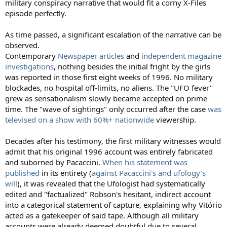
military conspiracy narrative that would fit a corny X-Files
episode perfectly.
As time passed, a significant escalation of the narrative can be
observed.
Contemporary
Newspaper articles
and
independent magazine
investigations
, nothing besides the initial fright by the girls
was reported in those first eight weeks of 1996. No military
blockades, no hospital off-limits, no aliens. The "UFO fever"
grew as sensationalism slowly became accepted on prime
time. The "wave of sightings" only occurred after the case
was
televised on a show with 60%+ nationwide
viewership.
Decades after his testimony, the first military witnesses would
admit that his original 1996 account was entirely fabricated
and suborned by Pacaccini.
When his statement was
published
in its entirety (
against Pacaccini's and ufology's
will
), it was revealed that the Ufologist had systematically
edited and "factualized" Robson's hesitant, indirect account
into a categorical statement of capture, explaining why Vitório
acted as a gatekeeper of said tape. Although all military
accounts were already deemed doubtful due to several