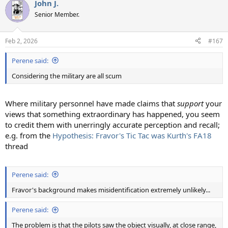
John J.
c
t
Senior Member.
i
o
n
Feb 2, 2026
#167
s
:
Perene said:
Considering the military are all scum
Where military personnel have made claims that
support
your
views that something extraordinary has happened, you seem
to credit them with unerringly accurate perception and recall;
e.g. from the
Hypothesis: Fravor's Tic Tac was Kurth's FA18
thread
Perene said:
Fravor's background makes misidentification extremely unlikely...
Perene said:
The problem is that the pilots saw the object visually, at close range,