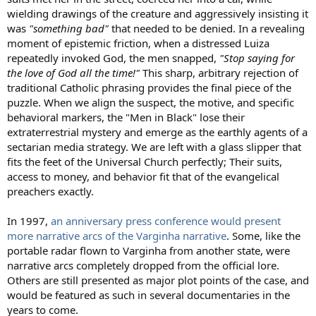
wielding drawings of the creature and aggressively insisting it
was
"something bad"
that needed to be denied. In a revealing
moment of epistemic friction, when a distressed Luiza
repeatedly invoked God, the men snapped,
"Stop saying for
the love of God all the time!"
This sharp, arbitrary rejection of
traditional Catholic phrasing provides the final piece of the
puzzle. When we align the suspect, the motive, and specific
behavioral markers, the "Men in Black" lose their
extraterrestrial mystery and emerge as the earthly agents of a
sectarian media strategy. We are left with a glass slipper that
fits the feet of the Universal Church perfectly; Their suits,
access to money, and behavior fit that of the evangelical
preachers exactly.
In 1997,
an anniversary press conference would present
more narrative arcs of the Varginha narrative
. Some, like the
portable radar flown to Varginha from another state, were
narrative arcs completely dropped from the official lore.
Others are still presented as major plot points of the case, and
would be featured as such in several documentaries in the
years to come.