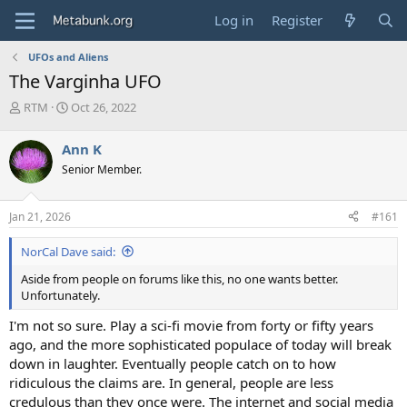
Log in
Register
UFOs and Aliens
The Varginha UFO
T
S
RTM
Oct 26, 2022
h
t
r
a
Ann K
e
r
Senior Member.
a
t
d
d
s
a
Jan 21, 2026
#161
t
t
a
e
NorCal Dave said:
r
t
Aside from people on forums like this, no one wants better.
e
Unfortunately.
r
I'm not so sure. Play a sci-fi movie from forty or fifty years
ago, and the more sophisticated populace of today will break
down in laughter. Eventually people catch on to how
ridiculous the claims are. In general, people are less
credulous than they once were. The internet and social media