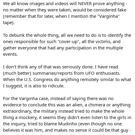
We all know images and videos will NEVER prove anything -
no matter when they were taken, would be considered fake
(remember that for later, when I mention the "Varginha"
tape).
To debunk the whole thing, all we need to do is to identify the
ones responsible for such "cover-up", all the victims, and
gather everyone that had any participation in the multiple
events.
I don't think any of that was seriously done. I have read
(much better) summaries/reports from UFO enthusiasts.
When the U.S. Congress do anything remotely similar to what
I suggest, it is also to ridicule.
For the Varginha case, instead of saying there was no
evidence to conclude this was an alien, a chimera or anything
extraordinary, the military instead tried to make the whole
thing a mockery, it seems they didn't even listen to the girls in
the inquiry, tried to blame Mudinho (even though no one
believes it was him, and makes no sense it could be that guy -