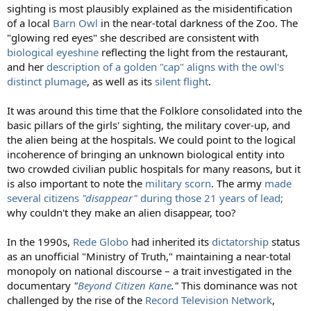
sighting is most plausibly explained as the misidentification
of a local
Barn Owl
in the near-total darkness of the Zoo. The
"glowing red eyes" she described are consistent with
biological eyeshine
reflecting the light from the restaurant,
and her
description of a golden "cap" aligns with the owl's
distinct plumage
, as well as its
silent flight
.
It was around this time that the Folklore consolidated into the
basic pillars of the girls' sighting, the military cover-up, and
the alien being at the hospitals. We could point to the logical
incoherence of bringing an unknown biological entity into
two crowded civilian public hospitals for many reasons, but it
is also important to note the
military scorn
. The army
made
several citizens
"disappear"
during those 21 years of lead;
why couldn't they make an alien disappear, too?
In the 1990s,
Rede Globo
had inherited its
dictatorship
status
as an unofficial "Ministry of Truth," maintaining a near-total
monopoly on national discourse – a trait investigated in the
documentary
"
Beyond Citizen Kane
."
This dominance was not
challenged by the rise of the
Record Television Network
,