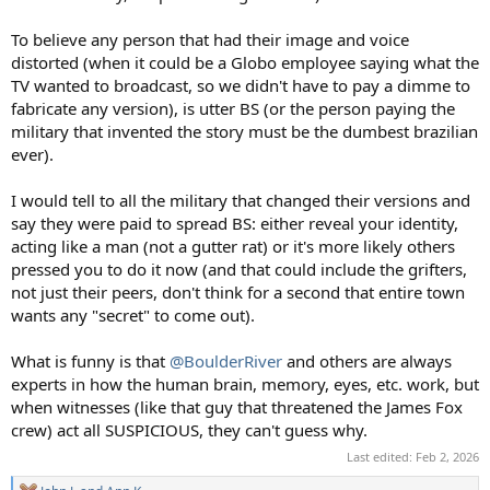
To believe any person that had their image and voice
distorted (when it could be a Globo employee saying what the
TV wanted to broadcast, so we didn't have to pay a dimme to
fabricate any version), is utter BS (or the person paying the
military that invented the story must be the dumbest brazilian
ever).
I would tell to all the military that changed their versions and
say they were paid to spread BS: either reveal your identity,
acting like a man (not a gutter rat) or it's more likely others
pressed you to do it now (and that could include the grifters,
not just their peers, don't think for a second that entire town
wants any "secret" to come out).
What is funny is that
@BoulderRiver
and others are always
experts in how the human brain, memory, eyes, etc. work, but
when witnesses (like that guy that threatened the James Fox
crew) act all SUSPICIOUS, they can't guess why.
Last edited:
Feb 2, 2026