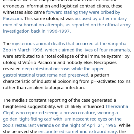
erroneous information and logistical contradictions, these
witnesses also came
forward stating they were bribed by
Pacaccini
. This same ufologist was
accused by other military
men of subornation attempts, as reported on the official army
investigation back in 1996-1997.
The
mysterious animal deaths that occurred at the Varginha
Zoo in March 1996, which claimed the lives of four mammals
,
were attributed to a "total collapse of the immune system" by
ufologist Vitório Pacaccini and nobody else. Necropsies
revealed
deep intestinal necrosis while the upper
gastrointestinal tract remained preserved
, a pattern
characteristic of industrial poisoning from pH-activated toxins
rather than an alien biological infection.
The media's constant reporting of the case generated a
heightened suggestibility, which likely influenced
Therezinha
Clepf, who reported seeing a brown creature, wearing a
golden 'tight-fitting cap' with luminescent red eyes on the
zoo's restaurant veranda on the night of April 21, 1996
. While
she believed she
encountered something extraordinary
, the