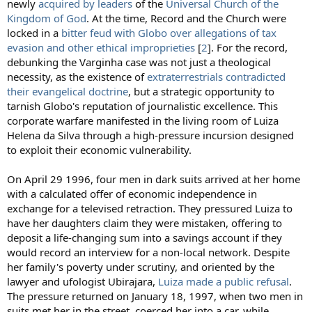
newly
acquired by leaders
of the
Universal Church of the
Kingdom of God
. At the time, Record and the Church were
locked in a
bitter feud with Globo over allegations of tax
evasion and other ethical improprieties
[
2
]. For the record,
debunking the Varginha case was not just a theological
necessity, as the existence of
extraterrestrials contradicted
their evangelical doctrine
, but a strategic opportunity to
tarnish Globo's reputation of journalistic excellence. This
corporate warfare manifested in the living room of Luiza
Helena da Silva through a high-pressure incursion designed
to exploit their economic vulnerability.
On April 29 1996, four men in dark suits arrived at her home
with a calculated offer of economic independence in
exchange for a televised retraction. They pressured Luiza to
have her daughters claim they were mistaken, offering to
deposit a life-changing sum into a savings account if they
would record an interview for a non-local network. Despite
her family's poverty under scrutiny, and oriented by the
lawyer and ufologist Ubirajara,
Luiza made a public refusal
.
The pressure returned on January 18, 1997, when two men in
suits met her in the street, coerced her into a car, while