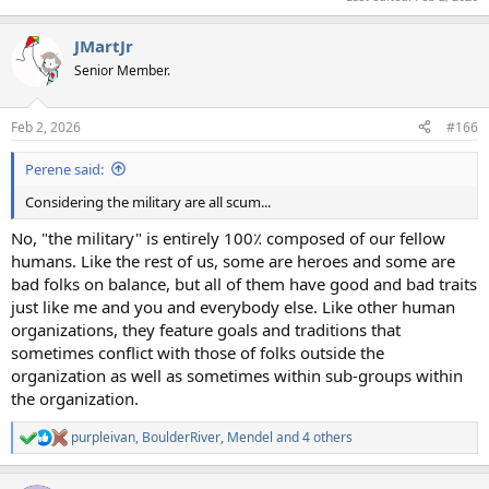
JMartJr
Senior Member.
Feb 2, 2026
#166
Perene said:
Considering the military are all scum...
No, "the military" is entirely 100٪ composed of our fellow
humans. Like the rest of us, some are heroes and some are
bad folks on balance, but all of them have good and bad traits
just like me and you and everybody else. Like other human
organizations, they feature goals and traditions that
sometimes conflict with those of folks outside the
organization as well as sometimes within sub-groups within
the organization.
purpleivan
,
BoulderRiver
,
Mendel
and 4 others
R
e
a