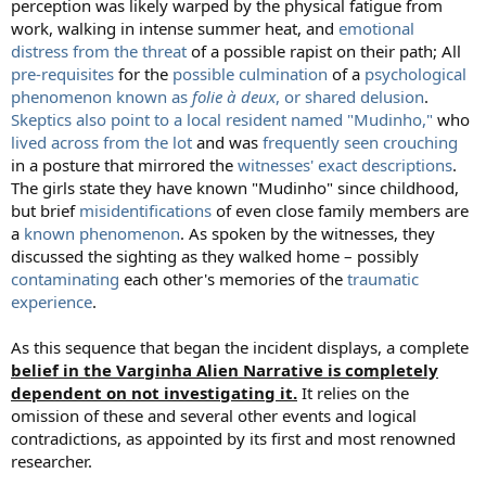
perception was likely warped by the physical fatigue from
work, walking in intense summer heat, and
emotional
distress from the threat
of a possible rapist on their path; All
pre-requisites
for the
possible culmination
of a
psychological
phenomenon known as
folie à deux
, or shared delusion
.
Skeptics also point to a local resident named "Mudinho,"
who
lived across from the lot
and was
frequently seen crouching
in a posture that mirrored the
witnesses' exact descriptions
.
The girls state they have known "Mudinho" since childhood,
but brief
misidentifications
of even close family members are
a
known phenomenon
. As spoken by the witnesses, they
discussed the sighting as they walked home – possibly
contaminating
each other's memories of the
traumatic
experience
.
As this sequence that began the incident displays, a complete
belief in the Varginha Alien Narrative is completely
dependent on not investigating it.
It relies on the
omission of these and several other events and logical
contradictions, as appointed by its first and most renowned
researcher.