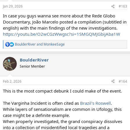
Jan 29, 2026
#163
In case you guys wanna see more about the Rede Globo
Documentary, João Marcelo posted a compilation (subtitled in
english) with the main findings of the new investigations.
https://youtu.be/O2wCGzWwgsc?si=1SMGQMJGbijAba1W
BoulderRiver
and
MonkeeSage
R
e
a
BoulderRiver
c
t
Senior Member
i
o
n
Feb 2, 2026
#164
s
:
This is the most compact debunk I could make of the event.
The Varginha Incident is often cited as
Brazil's Roswell
.
While layers of sensationalism are common in Ufology, this
case might be a definite example.
When properly investigated, the grand conspiracy dissolves
into a collection of misidentified local tragedies and a