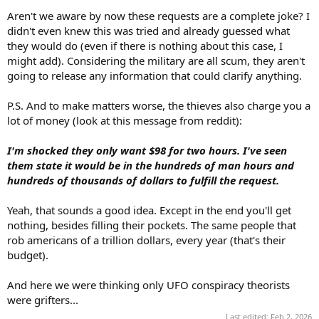
Aren't we aware by now these requests are a complete joke? I
didn't even knew this was tried and already guessed what
they would do (even if there is nothing about this case, I
might add). Considering the military are all scum, they aren't
going to release any information that could clarify anything.
P.S. And to make matters worse, the thieves also charge you a
lot of money (look at this message from reddit):
I'm shocked they only want $98 for two hours. I've seen
them state it would be in the hundreds of man hours and
hundreds of thousands of dollars to fulfill the request.
Yeah, that sounds a good idea. Except in the end you'll get
nothing, besides filling their pockets. The same people that
rob americans of a trillion dollars, every year (that's their
budget).
And here we were thinking only UFO conspiracy theorists
were grifters...
Last edited:
Feb 2, 2026