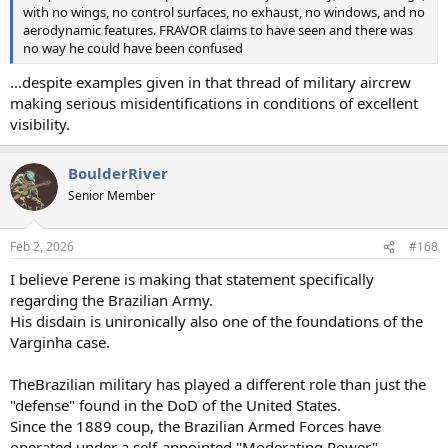
with no wings, no control surfaces, no exhaust, no windows, and no
aerodynamic features. FRAVOR claims to have seen and there was
no way he could have been confused
...despite examples given in that thread of military aircrew
making serious misidentifications in conditions of excellent
visibility.
BoulderRiver
Senior Member
Feb 2, 2026
#168
I believe Perene is making that statement specifically
regarding the Brazilian Army.
His disdain is unironically also one of the foundations of the
Varginha case.
TheBrazilian military has played a different role than just the
"defense" found in the DoD of the United States.
Since the 1889 coup, the Brazilian Armed Forces have
operated under a self-appointed "Moderating Power"