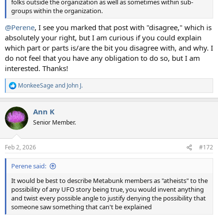
folks outside the organization as well as sometimes within sub-
groups within the organization.
@Perene
, I see you marked that post with "disagree," which is
absolutely your right, but I am curious if you could explain
which part or parts is/are the bit you disagree with, and why. I
do not feel that you have any obligation to do so, but I am
interested. Thanks!
MonkeeSage
and
John J.
R
e
a
Ann K
c
t
Senior Member.
i
o
n
Feb 2, 2026
#172
s
:
Perene said:
It would be best to describe Metabunk members as "atheists" to the
possibility of any UFO story being true, you would invent anything
and twist every possible angle to justify denying the possibility that
someone saw something that can't be explained