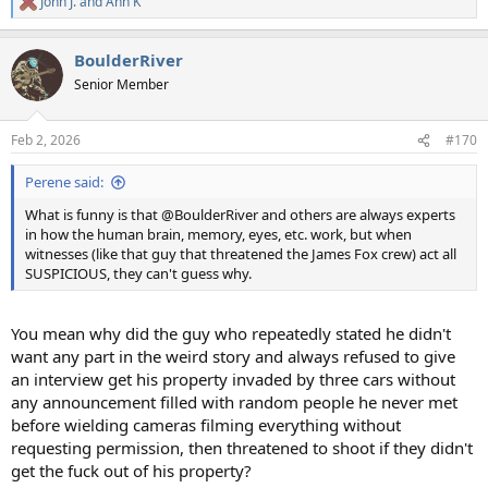
John J.
and
Ann K
R
e
a
BoulderRiver
c
t
Senior Member
i
o
n
Feb 2, 2026
#170
s
:
Perene said:
What is funny is that @BoulderRiver and others are always experts
in how the human brain, memory, eyes, etc. work, but when
witnesses (like that guy that threatened the James Fox crew) act all
SUSPICIOUS, they can't guess why.
You mean why did the guy who repeatedly stated he didn't
want any part in the weird story and always refused to give
an interview get his property invaded by three cars without
any announcement filled with random people he never met
before wielding cameras filming everything without
requesting permission, then threatened to shoot if they didn't
get the fuck out of his property?