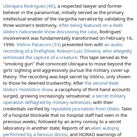
Ubirajara Rodrigues (40)
, a respected lawyer and former
believer in the paranormal, initially served as the primary
intellectual enabler of the Varginha narrative by validating the
three women's testimony.
After being featured on a
Rede
Globo
's nationwide show discussing the case
, Rodrigues'
involvement was fundamentally transformed on February 16,
1996.
Vitório Pacaccini (33)
presented him with
an audio
recording of a firefighter, Robson Luiz Oliveira, who allegedly
witnessed the capture of a creature
. This tape served as the
"smoking gun" that convinced Ubirajara to move beyond the
girls' sighting and aggressively pursue the military cover-up
theory. The recording was kept secret by Vitório, only shown
to those he deemed trustworthy. After
the second
Rede
Globo's Fantástico
show
, a cacophony of third-hand accounts
surged, growing increasingly sensational:
a secret military
operation deflagred by military witnesses
, with their
credentials verified by
reputable journalists from
Globo
. Tales
of a hospital blockade that no hospital staff had seen in the
previous weeks, followed by an army convoy to a secret
laboratory in another state; Reports of an
alien autopsy
performed by a famous doctor
, and NORAD warnings of