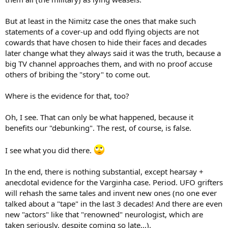
But at least in the Nimitz case the ones that make such
statements of a cover-up and odd flying objects are not
cowards that have chosen to hide their faces and decades
later change what they always said it was the truth, because a
big TV channel approaches them, and with no proof accuse
others of bribing the "story" to come out.
Where is the evidence for that, too?
Oh, I see. That can only be what happened, because it
benefits our "debunking". The rest, of course, is false.
I see what you did there.
In the end, there is nothing substantial, except hearsay +
anecdotal evidence for the Varginha case. Period. UFO grifters
will rehash the same tales and invent new ones (no one ever
talked about a "tape" in the last 3 decades! And there are even
new "actors" like that "renowned" neurologist, which are
taken seriously, despite coming so late...).