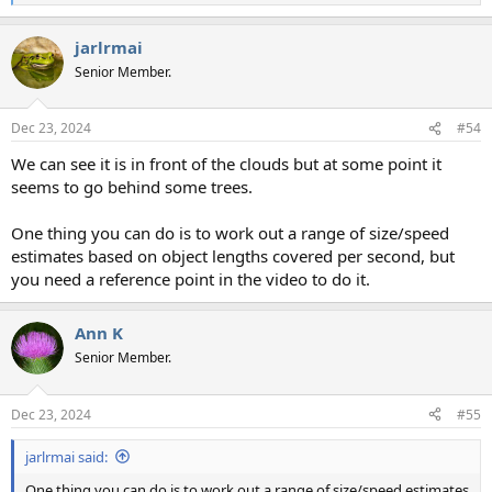
e
a
jarlrmai
c
t
Senior Member.
i
o
n
Dec 23, 2024
#54
s
:
We can see it is in front of the clouds but at some point it
seems to go behind some trees.
One thing you can do is to work out a range of size/speed
estimates based on object lengths covered per second, but
you need a reference point in the video to do it.
Ann K
Senior Member.
Dec 23, 2024
#55
jarlrmai said:
One thing you can do is to work out a range of size/speed estimates