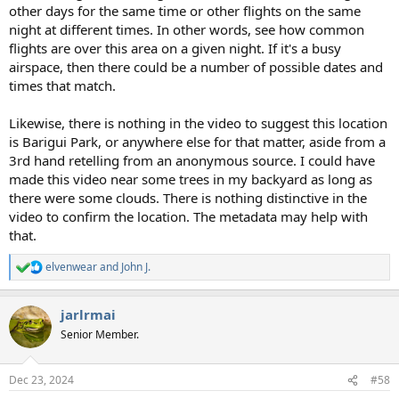
other days for the same time or other flights on the same
night at different times. In other words, see how common
flights are over this area on a given night. If it's a busy
airspace, then there could be a number of possible dates and
times that match.
Likewise, there is nothing in the video to suggest this location
is Barigui Park, or anywhere else for that matter, aside from a
3rd hand retelling from an anonymous source. I could have
made this video near some trees in my backyard as long as
there were some clouds. There is nothing distinctive in the
video to confirm the location. The metadata may help with
that.
elvenwear
and
John J.
R
e
a
jarlrmai
c
t
Senior Member.
i
o
n
Dec 23, 2024
#58
s