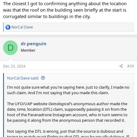
:
The closest I got to confirming anything about the location
was that the roof on the building seen briefly at the start is
corrugated similar to buildings in the city.
NorCal Dave
R
e
a
dr.penguin
c
D
t
Member
i
o
n
Dec 23, 2024
#59
s
:
NorCal Dave said:
I'm not quite sure what you're saying here. Just to clarify, I made no
such claim. And I'm not saying that you made this claim.
The UFO/UAP website
Ovinological
's anonymous author made the
date, time, location (DTL) claim, supposedly passing it on from the
host of the Paranadrone Instagram account, who in turn seems to
be passing it along from the anonymous person that recorded it.
Not saying the DTL is wrong, just that the source is dubious and
trying to match exact flights to that DTL may be equally dubious. If