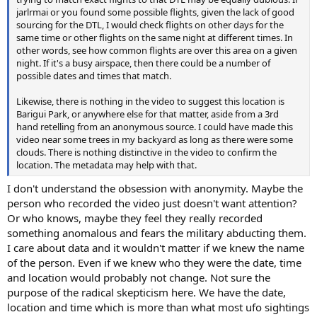
jarlrmai or you found some possible flights, given the lack of good
sourcing for the DTL, I would check flights on other days for the
same time or other flights on the same night at different times. In
other words, see how common flights are over this area on a given
night. If it's a busy airspace, then there could be a number of
possible dates and times that match.
Likewise, there is nothing in the video to suggest this location is
Barigui Park, or anywhere else for that matter, aside from a 3rd
hand retelling from an anonymous source. I could have made this
video near some trees in my backyard as long as there were some
clouds. There is nothing distinctive in the video to confirm the
location. The metadata may help with that.
I don't understand the obsession with anonymity. Maybe the
person who recorded the video just doesn't want attention?
Or who knows, maybe they feel they really recorded
something anomalous and fears the military abducting them.
I care about data and it wouldn't matter if we knew the name
of the person. Even if we knew who they were the date, time
and location would probably not change. Not sure the
purpose of the radical skepticism here. We have the date,
location and time which is more than what most ufo sightings