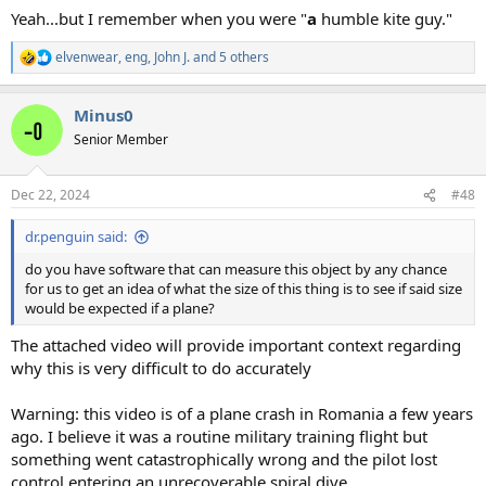
Yeah...but I remember when you were "
a
humble kite guy."
elvenwear
,
eng
,
John J.
and 5 others
R
e
a
Minus0
c
t
Senior Member
i
o
n
Dec 22, 2024
#48
s
:
dr.penguin said:
do you have software that can measure this object by any chance
for us to get an idea of what the size of this thing is to see if said size
would be expected if a plane?
The attached video will provide important context regarding
why this is very difficult to do accurately
Warning: this video is of a plane crash in Romania a few years
ago. I believe it was a routine military training flight but
something went catastrophically wrong and the pilot lost
control entering an unrecoverable spiral dive.