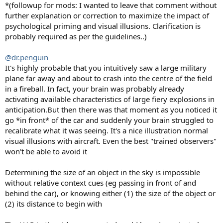
:
*(followup for mods: I wanted to leave that comment without
further explanation or correction to maximize the impact of
psychological priming and visual illusions. Clarification is
probably required as per the guidelines..)
@dr.penguin
It's highly probable that you intuitively saw a large military
plane far away and about to crash into the centre of the field
in a fireball. In fact, your brain was probably already
activating available characteristics of large fiery explosions in
anticipation.But then there was that moment as you noticed it
go *in front* of the car and suddenly your brain struggled to
recalibrate what it was seeing. It's a nice illustration normal
visual illusions with aircraft. Even the best "trained observers"
won't be able to avoid it
Determining the size of an object in the sky is impossible
without relative context cues (eg passing in front of and
behind the car), or knowing either (1) the size of the object or
(2) its distance to begin with