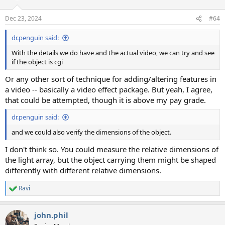
Dec 23, 2024
#64
dr.penguin said:
With the details we do have and the actual video, we can try and see
if the object is cgi
Or any other sort of technique for adding/altering features in
a video -- basically a video effect package. But yeah, I agree,
that could be attempted, though it is above my pay grade.
dr.penguin said:
and we could also verify the dimensions of the object.
I don't think so. You could measure the relative dimensions of
the light array, but the object carrying them might be shaped
differently with different relative dimensions.
Ravi
R
e
a
john.phil
c
t