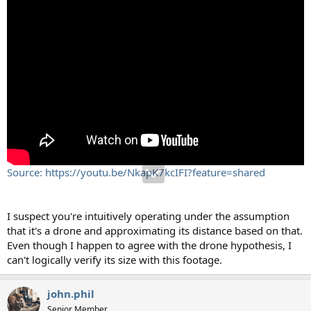
Source: https://youtu.be/NkapK7kcIFI?feature=shared
I suspect you're intuitively operating under the assumption
that it's a drone and approximating its distance based on that.
Even though I happen to agree with the drone hypothesis, I
can't logically verify its size with this footage.
john.phil
Senior Member.