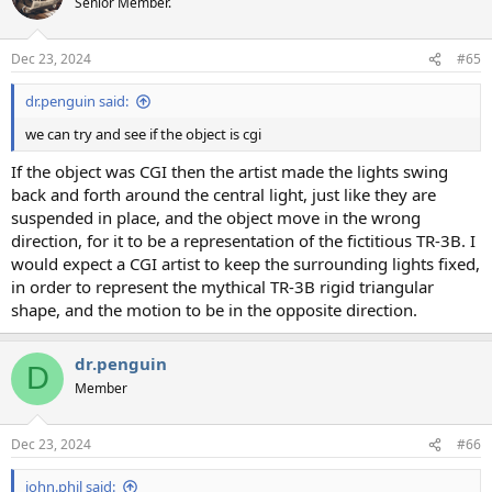
Senior Member.
i
o
n
Dec 23, 2024
#65
s
:
dr.penguin said:
we can try and see if the object is cgi
If the object was CGI then the artist made the lights swing
back and forth around the central light, just like they are
suspended in place, and the object move in the wrong
direction, for it to be a representation of the fictitious TR-3B. I
would expect a CGI artist to keep the surrounding lights fixed,
in order to represent the mythical TR-3B rigid triangular
shape, and the motion to be in the opposite direction.
dr.penguin
D
Member
Dec 23, 2024
#66
john.phil said: