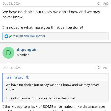
Dec 23, 2024
#62
We have no choice but to say we don't know and we may
never know.
I'm not sure what more you think can be done?
Minus0
and
Trailspotter
R
e
a
dr.penguin
c
D
t
Member
i
o
n
Dec 23, 2024
#63
s
:
jarlrmai said:
We have no choice but to say we don't know and we may never
know.
I'm not sure what more you think can be done?
I think despite a lack of SOME information like distance, size