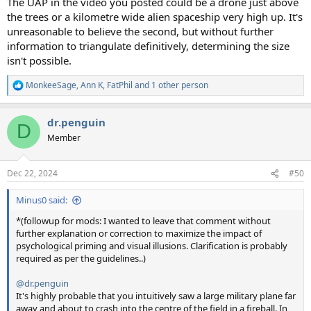
The UAP in the video you posted could be a drone just above
the trees or a kilometre wide alien spaceship very high up. It's
unreasonable to believe the second, but without further
information to triangulate definitively, determining the size
isn't possible.
MonkeeSage
,
Ann K
,
FatPhil
and 1 other person
R
e
a
dr.penguin
c
D
t
Member
i
o
n
Dec 22, 2024
#50
s
:
Minus0 said:
*(followup for mods: I wanted to leave that comment without
further explanation or correction to maximize the impact of
psychological priming and visual illusions. Clarification is probably
required as per the guidelines..)
@dr.penguin
It's highly probable that you intuitively saw a large military plane far
away and about to crash into the centre of the field in a fireball. In