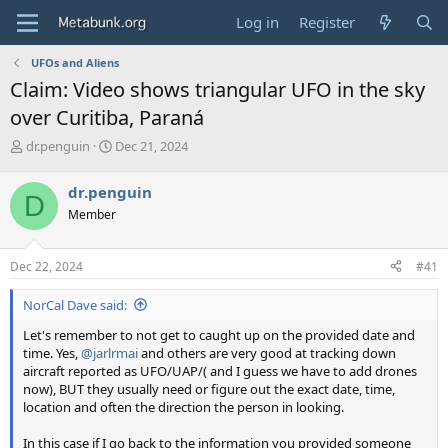
Log in
Register
UFOs and Aliens
Claim: Video shows triangular UFO in the sky
over Curitiba, Paraná
T
S
dr.penguin
Dec 21, 2024
h
t
r
a
dr.penguin
D
e
r
Member
a
t
d
d
s
a
Dec 22, 2024
#41
t
t
a
e
NorCal Dave said:
r
t
Let's remember to not get to caught up on the provided date and
e
time. Yes,
@jarlrmai
and others are very good at tracking down
r
aircraft reported as UFO/UAP/( and I guess we have to add drones
now), BUT they usually need or figure out the exact date, time,
location and often the direction the person in looking.
In this case if I go back to the information you provided someone