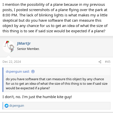
I mention the possibility of a plane because in my previous
posts, I posted screenshots of a plane flying over the park at
8:00 PM. The lack of blinking lights is what makes my a little
skeptical but do you have software that can measure this
object by any chance for us to get an idea of what the size of
this thing is to see if said size would be expected if a plane?
JMartJr
Senior Member.
Dec 22, 2024
#45
dr.penguin said:
do you have software that can measure this object by any chance
for us to get an idea of what the size of this thing is to see if said size
would be expected if a plane?
I don't, no. I'm just the humble kite guy!
dr.penguin
R
e