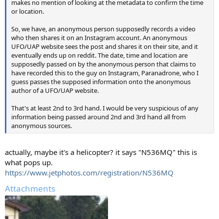
makes no mention of looking at the metadata to confirm the time
or location.
So, we have, an anonymous person supposedly records a video
who then shares it on an Instagram account. An anonymous
UFO/UAP website sees the post and shares it on their site, and it
eventually ends up on reddit. The date, time and location are
supposedly passed on by the anonymous person that claims to
have recorded this to the guy on Instagram, Paranadrone, who I
guess passes the supposed information onto the anonymous
author of a UFO/UAP website.
That's at least 2nd to 3rd hand. I would be very suspicious of any
information being passed around 2nd and 3rd hand all from
anonymous sources.
actually, maybe it's a helicopter? it says "N536MQ" this is
what pops up.
https://www.jetphotos.com/registration/N536MQ
Attachments