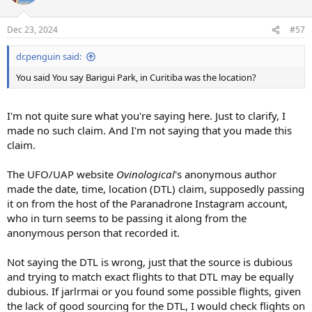
Dec 23, 2024
#57
dr.penguin said:
You said You say Barigui Park, in Curitiba was the location?
I'm not quite sure what you're saying here. Just to clarify, I
made no such claim. And I'm not saying that you made this
claim.
The UFO/UAP website
Ovinological
's anonymous author
made the date, time, location (DTL) claim, supposedly passing
it on from the host of the Paranadrone Instagram account,
who in turn seems to be passing it along from the
anonymous person that recorded it.
Not saying the DTL is wrong, just that the source is dubious
and trying to match exact flights to that DTL may be equally
dubious. If jarlrmai or you found some possible flights, given
the lack of good sourcing for the DTL, I would check flights on