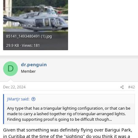
85141_1493480491 (1).jpg
29.9 KB · Views: 181
dr.penguin
D
Member
Dec 22, 2024
#42
JMartJr said:
Any type that has a triangular lighting configuration, or that can be
made to carry a lashed together rig of triangular-arranged lights.
Finding supporting proof is going to be difficult though...
Given that something was definitely flying over Barigui Park,
in Curitiba at the time of the "sighting" do you think it was a