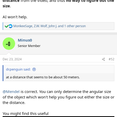
distance
from the video, and thus
no way to figure out the
size
.
AI won't help.
MonkeeSage
,
Z.W. Wolf
,
John J.
and 1 other person
R
e
a
Minus0
c
t
Senior Member
i
o
n
Dec 23, 2024
#52
s
:
dr.penguin said:
at a distance that seems to be about 50 meters.
@Mendel
is correct. You can only determine the angular size
of the object which won't help you figure out either the size or
the distance.
You might find this useful