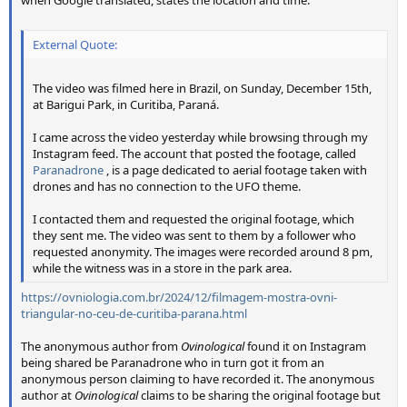
External Quote:
The video was filmed here in Brazil, on Sunday, December 15th,
at Barigui Park, in Curitiba, Paraná.
I came across the video yesterday while browsing through my
Instagram feed. The account that posted the footage, called
Paranadrone
, is a page dedicated to aerial footage taken with
drones and has no connection to the UFO theme.
I contacted them and requested the original footage, which
they sent me. The video was sent to them by a follower who
requested anonymity. The images were recorded around 8 pm,
while the witness was in a store in the park area.
https://ovniologia.com.br/2024/12/filmagem-mostra-ovni-
triangular-no-ceu-de-curitiba-parana.html
The anonymous author from
Ovinological
found it on Instagram
being shared be Paranadrone who in turn got it from an
anonymous person claiming to have recorded it. The anonymous
author at
Ovinological
claims to be sharing the original footage but