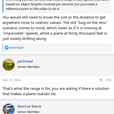
based on object lengths covered per second, but you need a
reference point in the video to do it.
You would still need to know the size or the distance to get
anywhere close to realistic values. The old "bug on the lens"
scenario comes to mind, which looks as if it is moving at
"impossible" speeds, while a plane at thirty thousand feet is
just slowly drifting along.
dr.penguin
R
e
a
jarlrmai
c
t
Senior Member.
i
o
n
Dec 23, 2024
#56
s
:
That's what the range is for, you are asking if there a solution
that makes a plane realistic etc
NorCal Dave
Senior Member.