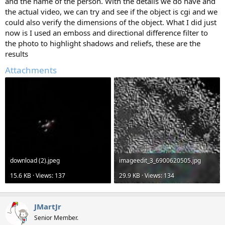
and the name of the person. With the details we do have and
the actual video, we can try and see if the object is cgi and we
could also verify the dimensions of the object. What I did just
now is I used an emboss and directional difference filter to
the photo to highlight shadows and reliefs, these are the
results
Attachments
download (2).jpeg
imageedit_3_6900620505.jpg
15.6 KB · Views: 137
29.9 KB · Views: 134
JMartJr
Senior Member.