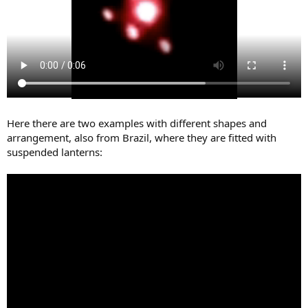
Here there are two examples with different shapes and
arrangement, also from Brazil, where they are fitted with
suspended lanterns: