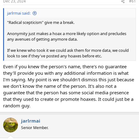
Dec 23, 2024
#61
s
:
jarlrmai said:
"Radical scepticism" give me a break.
Anonymity just makes a hoax a more likely option and precludes
any avenues of getting anymore data.
If we knew who took it we could ask them for more data, we could
look to see if they've posted any hoaxes before etc.
Even if you knew the person's name, there's no guarantee
they'll provide you with any additional information is what
I'm saying. My point is we shouldn't dismiss this just because
we don't know the name of the person. It's also not a
guarantee that the person has some social media presence
that they used to create or promote hoaxes. It could just be a
random guy.
jarlrmai
Senior Member.