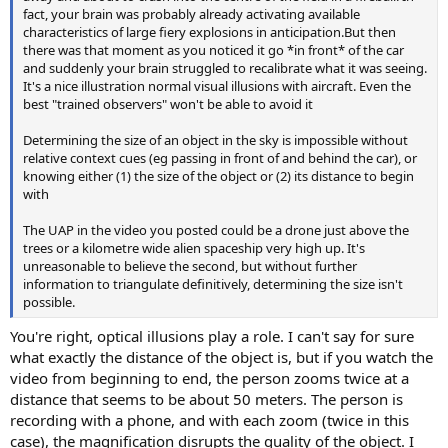
fact, your brain was probably already activating available
characteristics of large fiery explosions in anticipation.But then
there was that moment as you noticed it go *in front* of the car
and suddenly your brain struggled to recalibrate what it was seeing.
It's a nice illustration normal visual illusions with aircraft. Even the
best "trained observers" won't be able to avoid it
Determining the size of an object in the sky is impossible without
relative context cues (eg passing in front of and behind the car), or
knowing either (1) the size of the object or (2) its distance to begin
with
The UAP in the video you posted could be a drone just above the
trees or a kilometre wide alien spaceship very high up. It's
unreasonable to believe the second, but without further
information to triangulate definitively, determining the size isn't
possible.
You're right, optical illusions play a role. I can't say for sure
what exactly the distance of the object is, but if you watch the
video from beginning to end, the person zooms twice at a
distance that seems to be about 50 meters. The person is
recording with a phone, and with each zoom (twice in this
case), the magnification disrupts the quality of the object. I