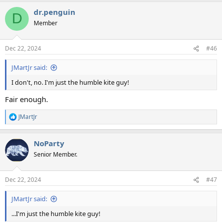
a
dr.penguin
c
D
t
Member
i
o
n
Dec 22, 2024
#46
s
:
JMartJr said:
I don't, no. I'm just the humble kite guy!
Fair enough.
JMartJr
R
e
a
NoParty
c
t
Senior Member.
i
o
n
Dec 22, 2024
#47
s
:
JMartJr said:
...I'm just the humble kite guy!