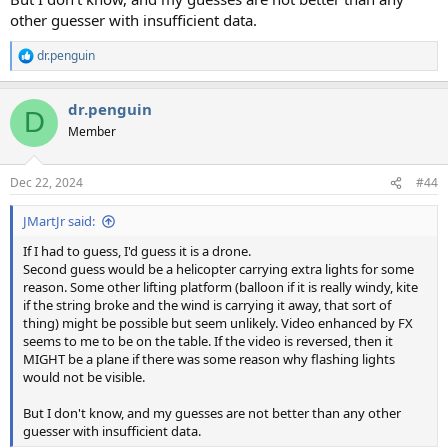
other guesser with insufficient data.
dr.penguin
R
e
a
dr.penguin
c
D
t
Member
i
o
n
Dec 22, 2024
#44
s
:
JMartJr said:
If I had to guess, I'd guess it is a drone.
Second guess would be a helicopter carrying extra lights for some
reason. Some other lifting platform (balloon if it is really windy, kite
if the string broke and the wind is carrying it away, that sort of
thing) might be possible but seem unlikely. Video enhanced by FX
seems to me to be on the table. If the video is reversed, then it
MIGHT be a plane if there was some reason why flashing lights
would not be visible.
But I don't know, and my guesses are not better than any other
guesser with insufficient data.