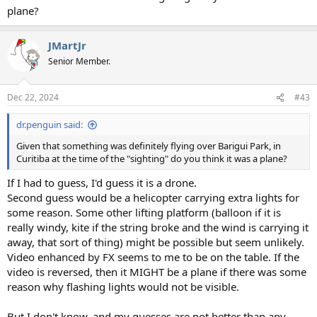
plane?
JMartJr
Senior Member.
Dec 22, 2024
#43
dr.penguin said:
Given that something was definitely flying over Barigui Park, in
Curitiba at the time of the "sighting" do you think it was a plane?
If I had to guess, I'd guess it is a drone.
Second guess would be a helicopter carrying extra lights for
some reason. Some other lifting platform (balloon if it is
really windy, kite if the string broke and the wind is carrying it
away, that sort of thing) might be possible but seem unlikely.
Video enhanced by FX seems to me to be on the table. If the
video is reversed, then it MIGHT be a plane if there was some
reason why flashing lights would not be visible.
But I don't know, and my guesses are not better than any