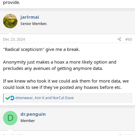
provide.
jarlrmai
Senior Member.
Dec 23, 2024
#60
"Radical scepticism" give me a break.
Anonymity just makes a hoax a more likely option and
precludes any avenues of getting anymore data.
If we knew who took it we could ask them for more data, we
could look to see if they've posted any hoaxes before etc.
elvenwear
,
Ann K
and
NorCal Dave
R
e
a
dr.penguin
c
D
t
Member
i
o
n