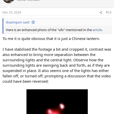
Dec 23, 2024
#53
dr.penguin said:
Here is an enhanced photo of the "ufo" mentioned in the
article
.
To me it is quite obvious that it is just a Chinese lantern.
I have stabilised the footage a bit and cropped it, contrast was
also enhanced to bring more separation between the
surrounding lights and the central light. Observe how the
surrounding lights are swinging back and forth, as if they are
suspended in place. It also seems one of the lights has either
fallen off, or turned off, prompting a discussion that the video
could have been reversed: