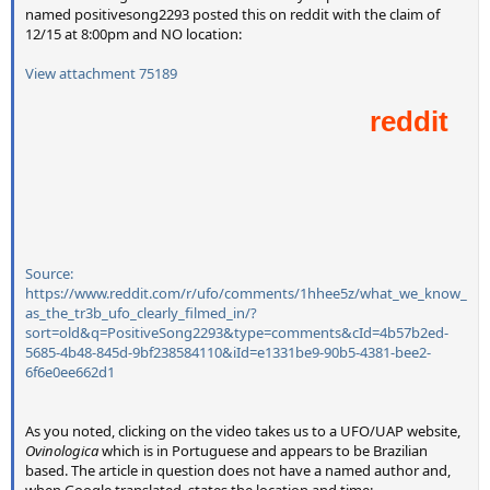
named positivesong2293 posted this on reddit with the claim of
12/15 at 8:00pm and NO location:
View attachment 75189
Source:
https://www.reddit.com/r/ufo/comments/1hhee5z/what_we_know_
as_the_tr3b_ufo_clearly_filmed_in/?
sort=old&q=PositiveSong2293&type=comments&cId=4b57b2ed-
5685-4b48-845d-9bf238584110&iId=e1331be9-90b5-4381-bee2-
6f6e0ee662d1
As you noted, clicking on the video takes us to a UFO/UAP website,
Ovinologica
which is in Portuguese and appears to be Brazilian
based. The article in question does not have a named author and,
when Google translated, states the location and time: