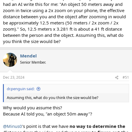
had an AI write this for me: "An object 50 meters away and
zoom in twice using a 2x zoom on your phone, the effective
distance between you and the object after zooming in would
be approximately 12.5 meters (50 meters / 2x zoom / 2x
zoom)." So, 12.5 meters x 3.281 ft is about a 41 ft distance
between the person and the object. Assuming this, what do
you think the size would be?
Mendel
Senior Member.
Dec 23, 2024
#51
dr.penguin said:
Assuming this, what do you think the size would be?
Why would you assume this?
Because AI told you, "an object 50m away"?
@Minus0
's point is that we have
no way to determine the