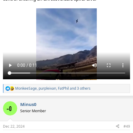
MonkeeSage
,
purpleivan
,
FatPhil
and 3 others
R
e
a
Minus0
c
t
Senior Member
i
o
n
Dec 22, 2024
#49
s